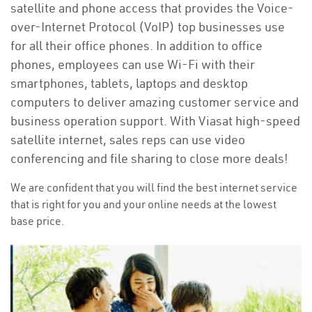
satellite and phone access that provides the Voice-
over-Internet Protocol (VoIP) top businesses use
for all their office phones. In addition to office
phones, employees can use Wi-Fi with their
smartphones, tablets, laptops and desktop
computers to deliver amazing customer service and
business operation support. With Viasat high-speed
satellite internet, sales reps can use video
conferencing and file sharing to close more deals!
We are confident that you will find the best internet service
that is right for you and your online needs at the lowest
base price.