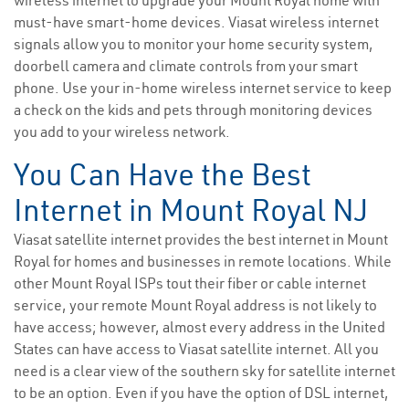
wireless internet to upgrade your Mount Royal home with
must-have smart-home devices. Viasat wireless internet
signals allow you to monitor your home security system,
doorbell camera and climate controls from your smart
phone. Use your in-home wireless internet service to keep
a check on the kids and pets through monitoring devices
you add to your wireless network.
You Can Have the Best
Internet in Mount Royal NJ
Viasat satellite internet provides the best internet in Mount
Royal for homes and businesses in remote locations. While
other Mount Royal ISPs tout their fiber or cable internet
service, your remote Mount Royal address is not likely to
have access; however, almost every address in the United
States can have access to Viasat satellite internet. All you
need is a clear view of the southern sky for satellite internet
to be an option. Even if you have the option of DSL internet,