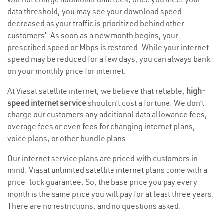
data threshold, you may see your download speed
decreased as your traffic is prioritized behind other
customers’. As soon as a new month begins, your
prescribed speed or Mbps is restored. While your internet
speed may be reduced for a few days, you can always bank
on your monthly price for internet.
At Viasat satellite internet, we believe that reliable,
high-
speed internet service
shouldn’t cost a fortune. We don’t
charge our customers any additional data allowance fees,
overage fees or even fees for changing internet plans,
voice plans, or other bundle plans.
Our internet service plans are priced with customers in
mind. Viasat
unlimited satellite internet
plans come with a
price-lock guarantee. So, the base price you pay every
month is the same price you will pay for at least three years.
There are no restrictions, and no questions asked.