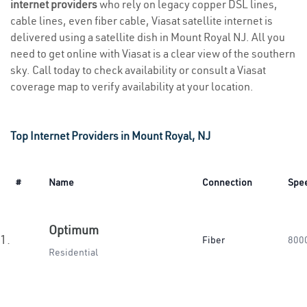
internet providers
who rely on legacy copper DSL lines,
cable lines, even fiber cable, Viasat satellite internet is
delivered using a satellite dish in Mount Royal NJ. All you
need to get online with Viasat is a clear view of the southern
sky. Call today to check availability or consult a Viasat
coverage map to verify availability at your location.
Top Internet Providers in Mount Royal, NJ
#
Name
Connection
Spe
Optimum
1.
Fiber
800
Residential