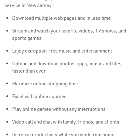
service in New Jersey:
Download multiple web pages and in less time
Stream and watch your favorite videos, TV shows, and
sports games
Enjoy disruption-free music and entertainment
Upload
and download photos, apps, music and files
faster than ever
Maximize online shopping time
Excel with online courses
Play online games without any interruptions
Video call and chat with family, friends, and clients
Increase productivity while you work from home