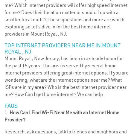
me? Which internet providers will offer highspeed internet
for me? Does their location matter or should I go with a
smaller local outfit? These questions and more are worth
exploring so let’s dive in for the best home internet
providers in Mount Royal , NJ.
TOP INTERNET PROVIDERS NEAR ME IN MOUNT
ROYAL , NJ
Mount Royal , New Jersey, has been in a steady boom for
the past 15 years. The area is served by several home
internet providers offering great internet options. If you are
wondering, what are the internet options near me? What
ISPs are in my area? Who is the best internet provider near
me? How Can I get home internet? We can help.
FAQS
1. How Can I Find Wi-Fi Near Me with an Internet Home
Provider?
Research, ask questions, talk to friends and neighbors and