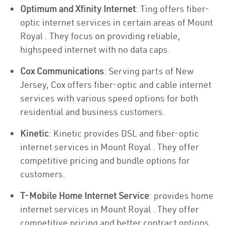
Optimum and Xfinity Internet
: Ting offers fiber-
optic internet services in certain areas of Mount
Royal . They focus on providing reliable,
highspeed internet with no data caps.
Cox Communications
: Serving parts of New
Jersey, Cox offers fiber-optic and cable internet
services with various speed options for both
residential and business customers.
Kinetic
: Kinetic provides DSL and fiber-optic
internet services in Mount Royal . They offer
competitive pricing and bundle options for
customers.
T-Mobile Home Internet Service
: provides home
internet services in Mount Royal . They offer
competitive pricing and better contract options.