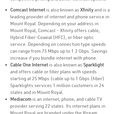
Comcast Internet
is also known as
Xfinity
and is a
leading provider of internet and phone service in
Mount Royal. Depending on your address in
Mount Royal, Comcast – Xfinity offers cable,
Hybrid Fiber-Coaxial (HFC), or fiber optic
service. Depending on connection type speeds
can range from 75 Mbps up to 1.2 Gbps. Savings
increase if you bundle internet with phone.
Cable One Internet
is also known as
Sparklight
and offers cable or fiber plans with speeds
starting at 25 Mbps (cable up to 1 Gbps (fiber).
Sparklights services 1 million customers in 24
states and in Mount Royal.
Mediacom
is an internet, phone, and cable TV
provider serving 22 states. Its internet plans in
Mount Royal are branded under the Xtream