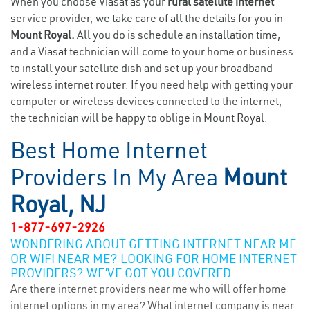
When you choose Viasat as your
rural satellite internet
service provider, we take care of all the details for you in
Mount Royal.
All you do is schedule an installation time,
and a Viasat technician will come to your home or business
to install your satellite dish and set up your broadband
wireless internet router. If you need help with getting your
computer or wireless devices connected to the internet,
the technician will be happy to oblige in Mount Royal.
Best Home Internet
Providers In My Area
Mount
Royal, NJ
1-877-697-2926
WONDERING ABOUT GETTING INTERNET NEAR ME
OR WIFI NEAR ME? LOOKING FOR HOME INTERNET
PROVIDERS? WE’VE GOT YOU COVERED.
Are there internet providers near me who will offer home
internet options in my area? What internet company is near