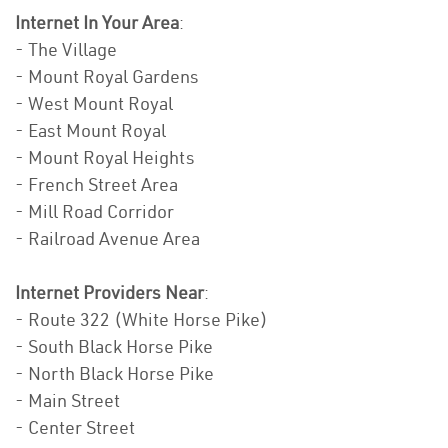
Internet In Your Area
:
- The Village
- Mount Royal Gardens
- West Mount Royal
- East Mount Royal
- Mount Royal Heights
- French Street Area
- Mill Road Corridor
- Railroad Avenue Area
Internet Providers Near
:
- Route 322 (White Horse Pike)
- South Black Horse Pike
- North Black Horse Pike
- Main Street
- Center Street