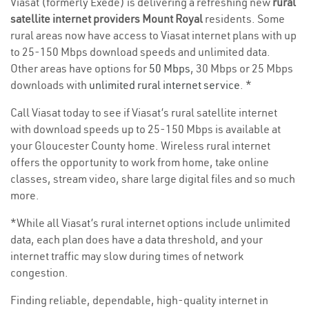
Viasat (formerly Exede) is delivering a refreshing new
rural
satellite internet providers Mount Royal
residents. Some
rural areas now have access to Viasat internet plans with up
to 25-150 Mbps download speeds and unlimited data.
Other areas have options for
50 Mbps
, 30 Mbps or 25 Mbps
downloads with
unlimited rural internet service
. *
Call Viasat today to see if Viasat’s rural satellite internet
with download speeds up to 25-150 Mbps is available at
your Gloucester County home. Wireless rural internet
offers the opportunity to work from home, take online
classes, stream video, share large digital files and so much
more.
*While all Viasat’s rural internet options include unlimited
data, each plan does have a data threshold, and your
internet traffic may slow during times of network
congestion.
Finding reliable, dependable, high-quality internet in