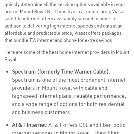
quickly determine all the service options available in your
area of Mount Royal NJ. If you live in a remote area, Viasat
satellite internet offers availability second to none. In
addition to delivering high internet speeds and data at an
affordable and predictable price, Viasat offers packages
that bundle TV, internet and phone for extra savings.
Here are some of the best home internet providers in Mount
Royal
Spectrum (formerly Time Warner Cable)
:
Spectrum is one of the most prominent internet
providers in Mount Royal with cable and
highspeed internet plans, reliable performance,
and a wide range of options for both residential
and business customers.
AT&T Internet
: AT&T offers DSL and fiber-optic
internet services in Mount Royal . Their fiber-