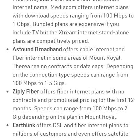
Internet name. Mediacom offers internet plans
with download speeds ranging from 100 Mbps to
1 Gbps. Bundled plans are expensive if you
include TV but the Xtream internet stand-alone
plans are competitively priced.
Astound Broadband
offers cable internet and
fiber internet in some areas of Mount Royal.
Therea rea no contracts or data caps. Depending
on the connection type speeds can range from
100 Mbps to 1.5 Gigs.
Ziply Fiber
offers fiber internet plans with no
contracts and promotional pricing for the first 12
months. Speeds can range from 100 Mbps to 2
Gig depending on the plan in Mount Royal.
Earthlink
offers DSL and fiber internet plans to
millions of customers and even offers satellite