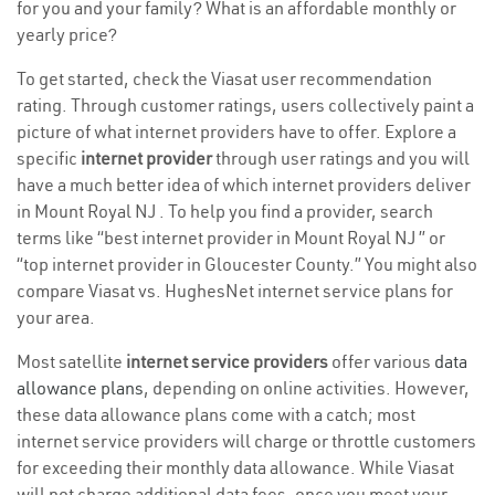
for you and your family? What is an affordable monthly or
yearly price?
To get started, check the Viasat user recommendation
rating. Through customer ratings, users collectively paint a
picture of what internet providers have to offer. Explore a
specific
internet provider
through user ratings and you will
have a much better idea of which internet providers deliver
in Mount Royal NJ . To help you find a provider, search
terms like “best internet provider in Mount Royal NJ ” or
“top internet provider in Gloucester County.” You might also
compare Viasat vs. HughesNet internet service plans for
your area.
Most satellite
internet service providers
offer various
data
allowance plans
, depending on online activities. However,
these data allowance plans come with a catch; most
internet service providers will charge or throttle customers
for exceeding their monthly data allowance. While Viasat
will not charge additional data fees, once you meet your