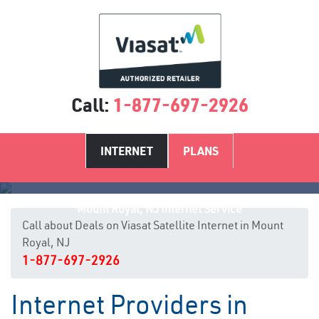
Call:
1-877-697-2926
INTERNET
PLANS
Mount Royal, NJ Internet Service
Call about Deals on Viasat Satellite Internet in Mount
Royal, NJ
1-877-697-2926
Internet Providers in