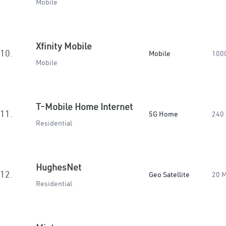
Mobile
Xfinity Mobile
10.
Mobile
100
Mobile
T-Mobile Home Internet
11.
5G Home
240
Residential
HughesNet
12.
Geo Satellite
20 
Residential