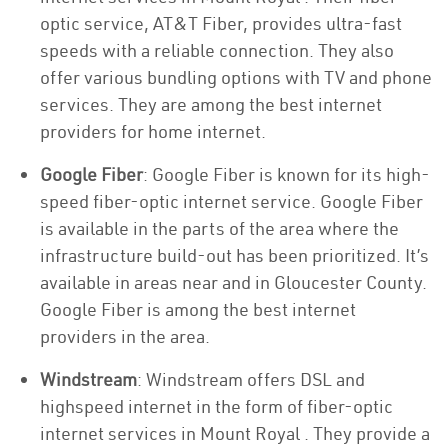
optic service, AT&T Fiber, provides ultra-fast
speeds with a reliable connection. They also
offer various bundling options with TV and phone
services. They are among the best internet
providers for home internet.
Google Fiber
: Google Fiber is known for its high-
speed fiber-optic internet service. Google Fiber
is available in the parts of the area where the
infrastructure build-out has been prioritized. It’s
available in areas near and in Gloucester County.
Google Fiber is among the best internet
providers in the area.
Windstream
: Windstream offers DSL and
highspeed internet in the form of fiber-optic
internet services in Mount Royal . They provide a