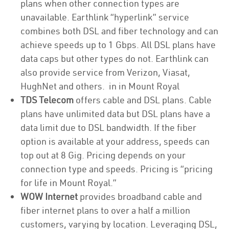
plans when other connection types are
unavailable. Earthlink “hyperlink” service
combines both DSL and fiber technology and can
achieve speeds up to 1 Gbps. All DSL plans have
data caps but other types do not. Earthlink can
also provide service from Verizon, Viasat,
HughNet and others. in in Mount Royal
TDS Telecom
offers cable and DSL plans. Cable
plans have unlimited data but DSL plans have a
data limit due to DSL bandwidth. If the fiber
option is available at your address, speeds can
top out at 8 Gig. Pricing depends on your
connection type and speeds. Pricing is “pricing
for life in Mount Royal.”
WOW Internet
provides broadband cable and
fiber internet plans to over a half a million
customers, varying by location. Leveraging DSL,