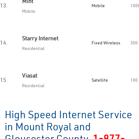
Mint
13.
Mobile
100
Mobile
Starry Internet
14.
Fixed Wireless
300
Residential
Viasat
15.
Satellite
100
Residential
High Speed Internet Service
in Mount Royal and
Gloucester County
1-877-