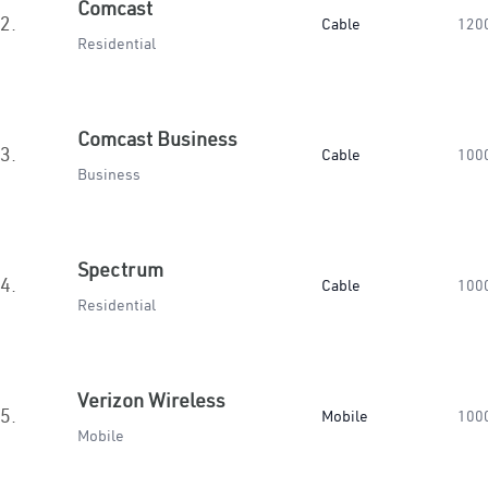
Comcast
2.
Cable
120
Residential
Comcast Business
3.
Cable
100
Business
Spectrum
4.
Cable
100
Residential
Verizon Wireless
5.
Mobile
100
Mobile