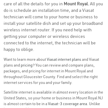
care of all the details for you in
Mount Royal.
All you
do is schedule an installation time, and a Viasat
technician will come to your home or business to
install your satellite dish and set up your broadband
wireless internet router. If you need help with
getting your computer or wireless devices
connected to the internet, the technician will be
happy to oblige.
Want to learn more about
Viasat internet plans
and Viasat
plans and
pricing
? You can review and compare plans,
packages, and pricing for internet in Mount Royal and
throughout Gloucester County. Find and select the right
internet services for you and your family.
Satellite internet is available in almost every location in the
United States, so your home or business in Mount Royal NJ
is almost certain to be in a
Viasat-3 coverage area
. Unlike