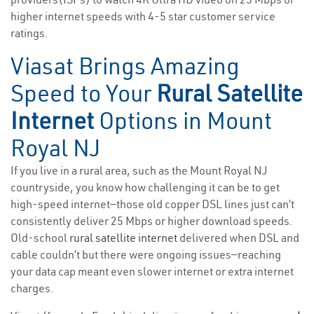
higher internet speeds with 4-5 star customer service
ratings.
Viasat Brings Amazing
Speed to Your
Rural Satellite
Internet
Options in Mount
Royal NJ
If you live in a rural area, such as the Mount Royal NJ
countryside, you know how challenging it can be to get
high-speed internet—those old copper DSL lines just can’t
consistently deliver 25 Mbps or higher download speeds.
Old-school
rural satellite internet
delivered when DSL and
cable couldn’t but there were ongoing issues—reaching
your data cap meant even slower internet or extra internet
charges.