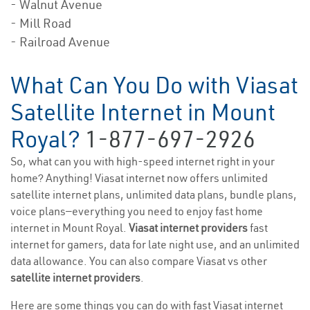
- Walnut Avenue
- Mill Road
- Railroad Avenue
What Can You Do with Viasat
Satellite Internet in Mount
Royal?
1-877-697-2926
So, what can you with high-speed internet right in your
home? Anything! Viasat internet now offers unlimited
satellite internet plans, unlimited data plans, bundle plans,
voice plans—everything you need to enjoy fast home
internet in Mount Royal.
Viasat internet providers
fast
internet for gamers, data for late night use, and an unlimited
data allowance. You can also compare Viasat vs other
satellite internet providers
.
Here are some things you can do with fast Viasat internet