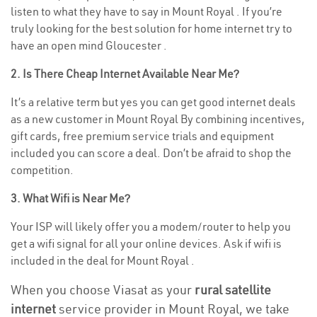
listen to what they have to say in Mount Royal . If you’re
truly looking for the best solution for home internet try to
have an open mind Gloucester .
2. Is There Cheap Internet Available Near Me?
It’s a relative term but yes you can get good internet deals
as a new customer in Mount Royal By combining incentives,
gift cards, free premium service trials and equipment
included you can score a deal. Don’t be afraid to shop the
competition.
3. What Wifi is Near Me?
Your ISP will likely offer you a modem/router to help you
get a wifi signal for all your online devices. Ask if wifi is
included in the deal for Mount Royal .
When you choose Viasat as your
rural satellite
internet
service provider in Mount Royal, we take