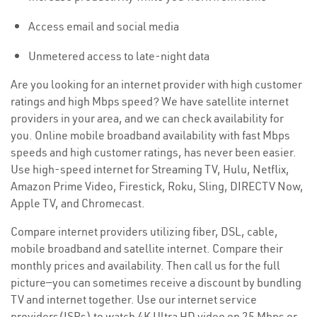
Access email and social media
Unmetered access to late-night data
Are you looking for an internet provider with high customer
ratings and high Mbps speed? We have satellite internet
providers in your area, and we can check availability for
you. Online mobile broadband availability with fast Mbps
speeds and high customer ratings, has never been easier.
Use high-speed internet for Streaming TV, Hulu, Netflix,
Amazon Prime Video, Firestick, Roku, Sling, DIRECTV Now,
Apple TV, and Chromecast.
Compare internet providers utilizing fiber, DSL, cable,
mobile broadband and satellite internet. Compare their
monthly prices and availability. Then call us for the full
picture—you can sometimes receive a discount by bundling
TV and internet together. Use our internet service
providers(ISPs) to watch 4K Ultra HD video on 25 Mbps or