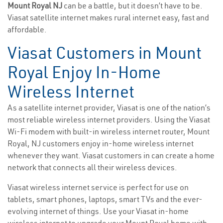
Mount Royal NJ
can be a battle, but it doesn’t have to be.
Viasat satellite internet makes rural internet easy, fast and
affordable.
Viasat Customers in Mount
Royal Enjoy In-Home
Wireless Internet
As a satellite internet provider, Viasat is one of the nation’s
most reliable wireless internet providers. Using the Viasat
Wi-Fi modem with built-in wireless internet router, Mount
Royal, NJ customers enjoy in-home wireless internet
whenever they want. Viasat customers in can create a home
network that connects all their wireless devices.
Viasat wireless internet service is perfect for use on
tablets, smart phones, laptops, smart TVs and the ever-
evolving internet of things. Use your Viasat in-home