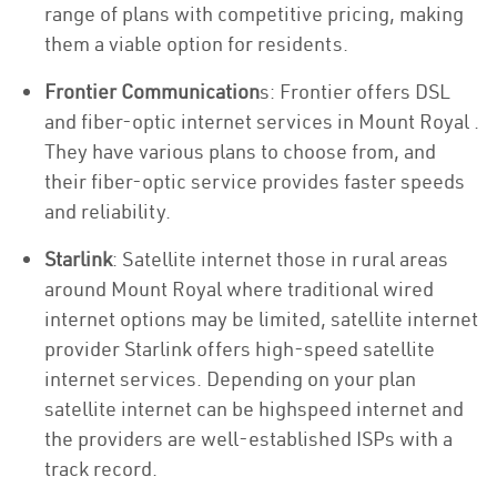
range of plans with competitive pricing, making
them a viable option for residents.
Frontier Communication
s: Frontier offers DSL
and fiber-optic internet services in Mount Royal .
They have various plans to choose from, and
their fiber-optic service provides faster speeds
and reliability.
Starlink
: Satellite internet those in rural areas
around Mount Royal where traditional wired
internet options may be limited, satellite internet
provider Starlink offers high-speed satellite
internet services. Depending on your plan
satellite internet can be highspeed internet and
the providers are well-established ISPs with a
track record.