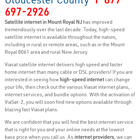
697-2926
Satellite internet in Mount Royal NJ
has improved
tremendously over the last decade. Today, high-speed
satellite internet is available throughout the nation,
including in rural or remote areas, such as in the Mount
Royal 8061 area and rural New Jersey.
Viasat satellite internet delivers high speed and faster
home internet than many cable or DSL providers! If you are
interested in seeing how
high-speed internet
can change
your life, then check out the various Viasat internet plans,
internet services, and bundle options. With the activation of
ViaSat-2, you will soon find new options available through
blazing fast Viasat plans.
We are confident that you will find the best internet service
that is right for you and your online needs at the lowest
base price when you call us. As
internet providers
, we can