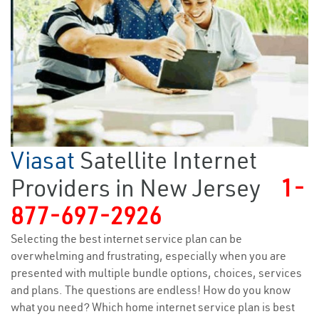
Viasat
Satellite Internet
Providers in New Jersey
1-
877-697-2926
Selecting the best internet service plan can be
overwhelming and frustrating, especially when you are
presented with multiple bundle options, choices, services
and plans. The questions are endless! How do you know
what you need? Which home internet service plan is best