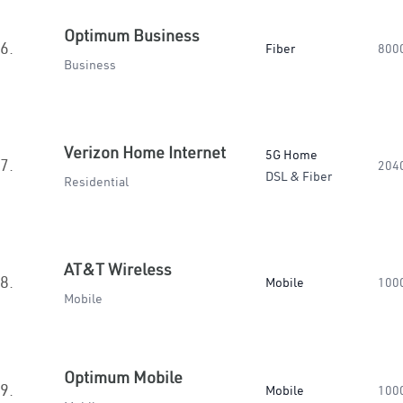
Optimum Business
6.
Fiber
800
Business
Verizon Home Internet
5G Home
7.
204
DSL & Fiber
Residential
AT&T Wireless
8.
Mobile
100
Mobile
Optimum Mobile
9.
Mobile
100