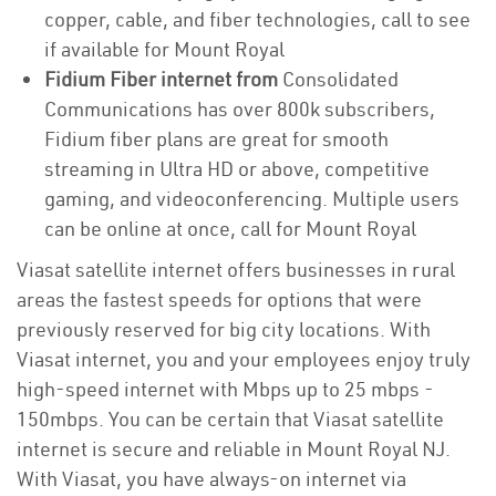
copper, cable, and fiber technologies, call to see
if available for Mount Royal
Fidium Fiber internet from
Consolidated
Communications has over 800k subscribers,
Fidium fiber plans are great for smooth
streaming in Ultra HD or above, competitive
gaming, and videoconferencing. Multiple users
can be online at once, call for Mount Royal
Viasat satellite internet offers businesses in rural
areas the fastest speeds for options that were
previously reserved for big city locations. With
Viasat internet, you and your employees enjoy truly
high-speed internet with Mbps up to 25 mbps -
150mbps. You can be certain that Viasat satellite
internet is secure and reliable in Mount Royal NJ.
With Viasat, you have always-on internet via