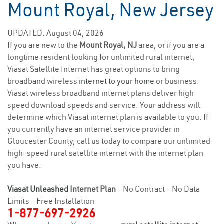
Mount Royal, New Jersey
UPDATED: August 04, 2026
If you are new to the
Mount Royal, NJ
area, or if you are a
longtime resident looking for unlimited rural internet,
Viasat Satellite Internet has great options to bring
broadband wireless
internet to your home
or business.
Viasat wireless broadband internet plans deliver high
speed download speeds and service. Your address will
determine which Viasat internet plan is available to you. If
you currently have an internet service provider in
Gloucester County, call us today to compare our unlimited
high-speed rural satellite internet with the internet plan
you have.
Viasat Unleashed
Internet Plan
- No Contract - No Data
Limits - Free Installation
1-877-697-2926