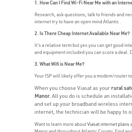
1. How Can I Find Wi-Fi Near Me with an Inter
Research, ask questions, talk to friends and neig
internet try to have an open mind Atlantic .
2. Is There Cheap Internet Available Near Me?
It’s a relative term but yes you can get good in
and equipment included you can score a deal. Do
3. What Wifi is Near Me?
Your ISP will likely offer you a modem/router to h
When you choose Viasat as your
rural sat
Manor.
All you do is schedule an installat
and set up your broadband wireless intern
internet, the technician will be happy to o
Want to learn more about
Viasat internet plans
a
Manor and throughout Atlantic County. Find and 