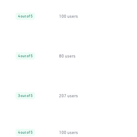
100 users
4 out of 5
80 users
4 out of 5
207 users
3 out of 5
100 users
4 out of 5