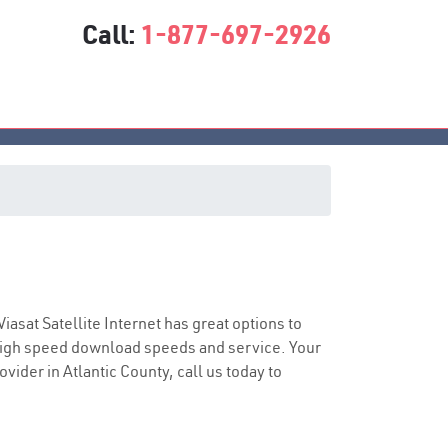
Call:
1-877-697-2926
e
Viasat Satellite Internet has great options to
 high speed download speeds and service. Your
vider in Atlantic County, call us today to