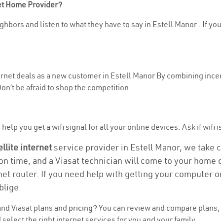
net Home Provider?
hbors and listen to what they have to say in Estell Manor . If you
ternet deals as a new customer in Estell Manor By combining incen
n’t be afraid to shop the competition.
elp you get a wifi signal for all your online devices. Ask if wifi i
ellite internet
service provider in Estell Manor, we take ca
ion time, and a Viasat technician will come to your home o
et router. If you need help with getting your computer 
blige.
nd Viasat plans and
pricing
? You can review and compare plans, p
select the right internet services for you and your family.