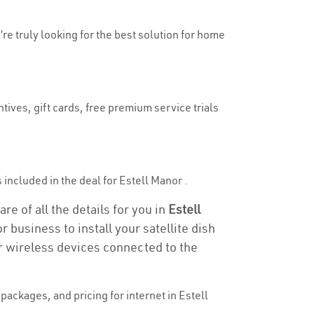
’re truly looking for the best solution for home
tives, gift cards, free premium service trials
s included in the deal for Estell Manor .
re of all the details for you in
Estell
r business to install your satellite dish
or wireless devices connected to the
ackages, and pricing for internet in Estell