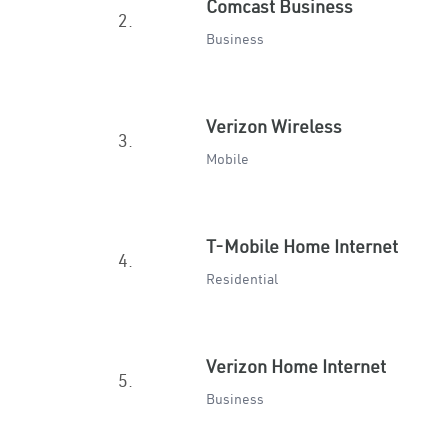
Comcast Business
2.
Business
Verizon Wireless
3.
Mobile
T-Mobile Home Internet
4.
Residential
Verizon Home Internet
5.
Business