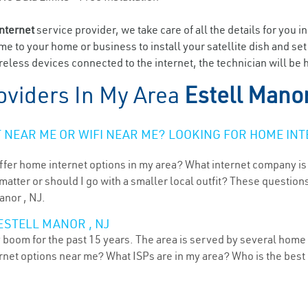
internet
service provider, we take care of all the details for you i
ome to your home or business to install your satellite dish and se
eless devices connected to the internet, the technician will be h
oviders In My Area
Estell Manor
NEAR ME OR WIFI NEAR ME? LOOKING FOR HOME INT
ffer home internet options in my area? What internet company is
atter or should I go with a smaller local outfit? These questions
anor , NJ.
ESTELL MANOR , NJ
 boom for the past 15 years. The area is served by several home 
ternet options near me? What ISPs are in my area? Who is the bes