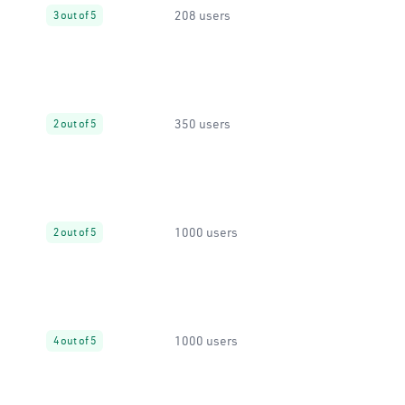
208 users
3 out of 5
350 users
2 out of 5
1000 users
2 out of 5
1000 users
4 out of 5