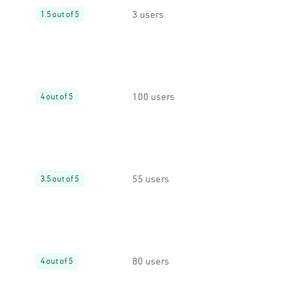
3 users
1.5 out of 5
100 users
4 out of 5
55 users
3.5 out of 5
80 users
4 out of 5