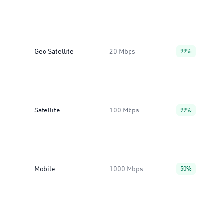
Geo Satellite
20 Mbps
99%
Satellite
100 Mbps
99%
Mobile
1000 Mbps
50%