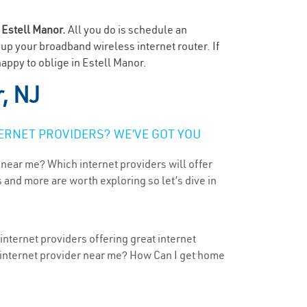
n
Estell Manor.
All you do is schedule an
t up your broadband wireless internet router. If
appy to oblige in Estell Manor.
, NJ
ERNET PROVIDERS? WE’VE GOT YOU
 near me? Which internet providers will offer
 and more are worth exploring so let’s dive in
internet providers offering great internet
t internet provider near me? How Can I get home