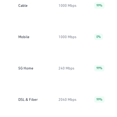
Cable
1000 Mbps
99%
Mobile
1000 Mbps
0%
5G Home
240 Mbps
99%
DSL & Fiber
2040 Mbps
99%