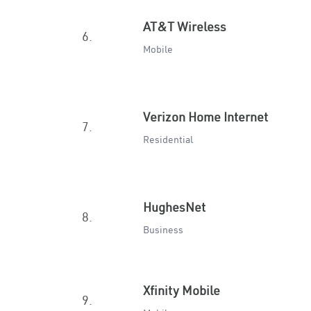
AT&T Wireless
6.
Mobile
Verizon Home Internet
7.
Residential
HughesNet
8.
Business
Xfinity Mobile
9.