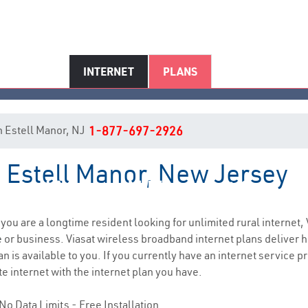
INTERNET
PLANS
in Estell Manor, NJ
1-877-697-2926
n Estell Manor, New Jersey
Estell Manor, NJ Internet Servic
f you are a longtime resident looking for unlimited rural internet, 
e
or business. Viasat wireless broadband internet plans deliver
 is available to you. If you currently have an internet service pro
e internet with the internet plan you have.
No Data Limits - Free Installation