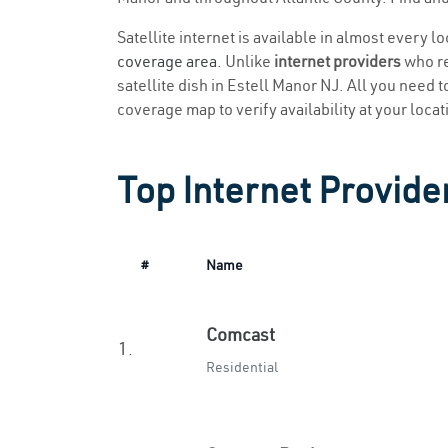
Satellite internet is available in almost every l
coverage area
. Unlike
internet providers
who re
satellite dish in Estell Manor NJ. All you need to
coverage map to verify availability at your locat
Top Internet Provider
#
Name
Comcast
1.
Residential