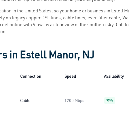
ocation in the United States, so your home or business in Estell M
ly on legacy copper DSL lines, cable lines, even fiber cable, Viasa
 get online with Viasat is a clear view of the southern sky. Call to
ion.
s in Estell Manor, NJ
Connection
Speed
Availability
Cable
1200 Mbps
99%