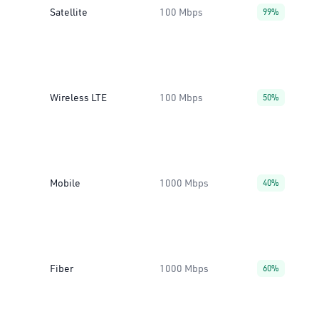
Satellite
100 Mbps
99%
Wireless LTE
100 Mbps
50%
Mobile
1000 Mbps
40%
Fiber
1000 Mbps
60%