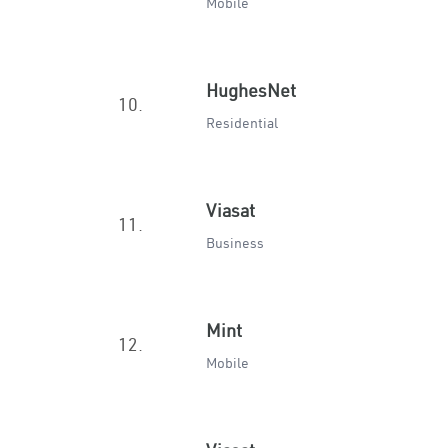
Mobile
HughesNet
10.
Residential
Viasat
11.
Business
Mint
12.
Mobile