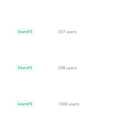
207 users
3 out of 5
208 users
3 out of 5
1000 users
4 out of 5