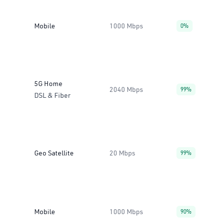
Mobile
1000 Mbps
0%
5G Home
2040 Mbps
99%
DSL & Fiber
Geo Satellite
20 Mbps
99%
Mobile
1000 Mbps
90%