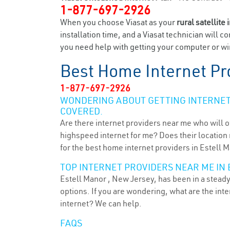
1-877-697-2926
When you choose Viasat as your
rural satellite 
installation time, and a Viasat technician will c
you need help with getting your computer or wir
Best Home Internet Pr
1-877-697-2926
WONDERING ABOUT GETTING INTERNET 
COVERED.
Are there internet providers near me who will o
highspeed internet for me? Does their location m
for the best home internet providers in Estell M
TOP INTERNET PROVIDERS NEAR ME IN 
Estell Manor , New Jersey, has been in a steady
options. If you are wondering, what are the in
internet? We can help.
FAQS