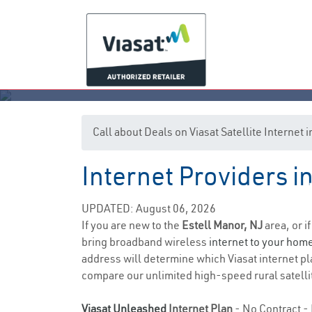
Call about Deals on Viasat Satellite Internet 
Internet Providers i
UPDATED: August 06, 2026
If you are new to the
Estell Manor, NJ
area, or i
bring broadband wireless
internet to your hom
address will determine which Viasat internet plan
compare our unlimited high-speed rural satellit
Viasat Unleashed
Internet Plan
- No Contract - 