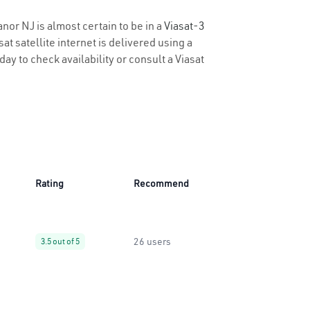
anor NJ is almost certain to be in a
Viasat-3
t satellite internet is delivered using a
day to check availability or consult a Viasat
Rating
Recommend
26 users
3.5 out of 5