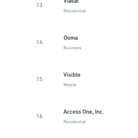
Viasat
13.
Residential
Ooma
14.
Business
Visible
15.
Mobile
Access One, Inc.
16.
Residential