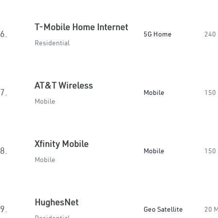
T-Mobile Home Internet
6.
5G Home
240
Residential
AT&T Wireless
7.
Mobile
150
Mobile
Xfinity Mobile
8.
Mobile
150
Mobile
HughesNet
9.
Geo Satellite
20 