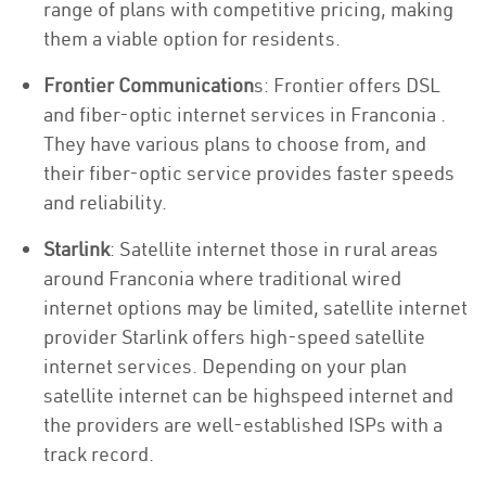
range of plans with competitive pricing, making
them a viable option for residents.
Frontier Communication
s: Frontier offers DSL
and fiber-optic internet services in Franconia .
They have various plans to choose from, and
their fiber-optic service provides faster speeds
and reliability.
Starlink
: Satellite internet those in rural areas
around Franconia where traditional wired
internet options may be limited, satellite internet
provider Starlink offers high-speed satellite
internet services. Depending on your plan
satellite internet can be highspeed internet and
the providers are well-established ISPs with a
track record.