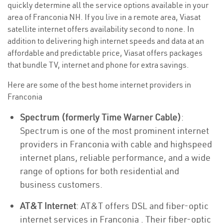
quickly determine all the service options available in your
area of Franconia NH. If you live in a remote area, Viasat
satellite internet offers availability second to none. In
addition to delivering high internet speeds and data at an
affordable and predictable price, Viasat offers packages
that bundle TV, internet and phone for extra savings.
Here are some of the best home internet providers in
Franconia
Spectrum (formerly Time Warner Cable)
:
Spectrum is one of the most prominent internet
providers in Franconia with cable and highspeed
internet plans, reliable performance, and a wide
range of options for both residential and
business customers.
AT&T Internet
: AT&T offers DSL and fiber-optic
internet services in Franconia . Their fiber-optic