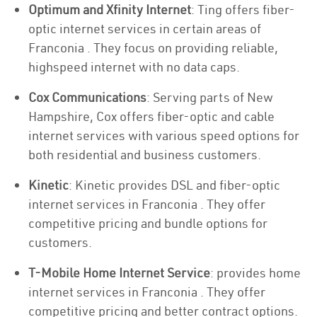
Optimum and Xfinity Internet
: Ting offers fiber-
optic internet services in certain areas of
Franconia . They focus on providing reliable,
highspeed internet with no data caps.
Cox Communications
: Serving parts of New
Hampshire, Cox offers fiber-optic and cable
internet services with various speed options for
both residential and business customers.
Kinetic
: Kinetic provides DSL and fiber-optic
internet services in Franconia . They offer
competitive pricing and bundle options for
customers.
T-Mobile Home Internet Service
: provides home
internet services in Franconia . They offer
competitive pricing and better contract options.