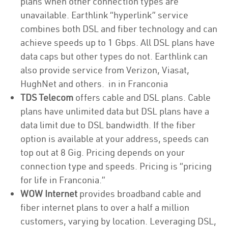
plans when other connection types are
unavailable. Earthlink “hyperlink” service
combines both DSL and fiber technology and can
achieve speeds up to 1 Gbps. All DSL plans have
data caps but other types do not. Earthlink can
also provide service from Verizon, Viasat,
HughNet and others. in in Franconia
TDS Telecom
offers cable and DSL plans. Cable
plans have unlimited data but DSL plans have a
data limit due to DSL bandwidth. If the fiber
option is available at your address, speeds can
top out at 8 Gig. Pricing depends on your
connection type and speeds. Pricing is “pricing
for life in Franconia.”
WOW Internet
provides broadband cable and
fiber internet plans to over a half a million
customers, varying by location. Leveraging DSL,