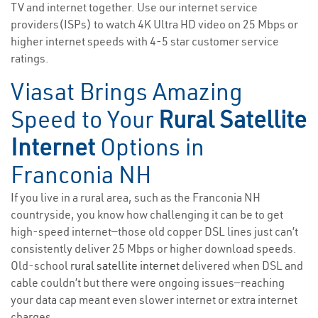
TV and internet together. Use our internet service
providers(ISPs) to watch 4K Ultra HD video on 25 Mbps or
higher internet speeds with 4-5 star customer service
ratings.
Viasat Brings Amazing
Speed to Your
Rural Satellite
Internet
Options in
Franconia NH
If you live in a rural area, such as the Franconia NH
countryside, you know how challenging it can be to get
high-speed internet—those old copper DSL lines just can’t
consistently deliver 25 Mbps or higher download speeds.
Old-school
rural satellite internet
delivered when DSL and
cable couldn’t but there were ongoing issues—reaching
your data cap meant even slower internet or extra internet
charges.