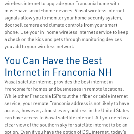
wireless internet to upgrade your Franconia home with
must-have smart-home devices. Viasat wireless internet
signals allow you to monitor your home security system,
doorbell camera and climate controls from your smart
phone. Use your in-home wireless internet service to keep
a check on the kids and pets through monitoring devices
you add to your wireless network.
You Can Have the Best
Internet in Franconia NH
Viasat satellite internet provides the best internet in
Franconia for homes and businesses in remote locations.
While other Franconia ISPs tout their fiber or cable internet
service, your remote Franconia address is not likely to have
access; however, almost every address in the United States
can have access to Viasat satellite internet. All you need is a
clear view of the southern sky for satellite internet to be an
option. Even if you have the option of DSL internet, today’s