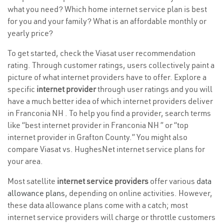
what you need? Which home internet service plan is best
for you and your family? What is an affordable monthly or
yearly price?
To get started, check the Viasat user recommendation
rating. Through customer ratings, users collectively paint a
picture of what internet providers have to offer. Explore a
specific
internet provider
through user ratings and you will
have a much better idea of which internet providers deliver
in Franconia NH . To help you find a provider, search terms
like “best internet provider in Franconia NH ” or “top
internet provider in Grafton County.” You might also
compare Viasat vs. HughesNet internet service plans for
your area.
Most satellite
internet service providers
offer various
data
allowance plans
, depending on online activities. However,
these data allowance plans come with a catch; most
internet service providers will charge or throttle customers