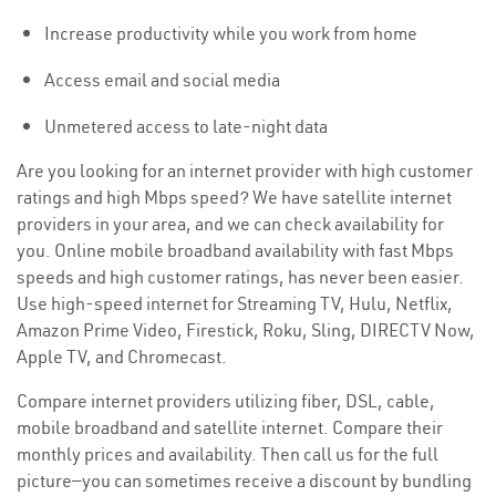
Increase productivity while you work from home
Access email and social media
Unmetered access to late-night data
Are you looking for an internet provider with high customer
ratings and high Mbps speed? We have satellite internet
providers in your area, and we can check availability for
you. Online mobile broadband availability with fast Mbps
speeds and high customer ratings, has never been easier.
Use high-speed internet for Streaming TV, Hulu, Netflix,
Amazon Prime Video, Firestick, Roku, Sling, DIRECTV Now,
Apple TV, and Chromecast.
Compare internet providers utilizing fiber, DSL, cable,
mobile broadband and satellite internet. Compare their
monthly prices and availability. Then call us for the full
picture—you can sometimes receive a discount by bundling