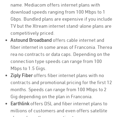
name. Mediacom offers internet plans with
download speeds ranging from 100 Mbps to 1
Gbps. Bundled plans are expensive if you include
TV but the Xtream internet stand-alone plans are
competitively priced.
Astound Broadband
offers cable internet and
fiber internet in some areas of Franconia. Therea
rea no contracts or data caps. Depending on the
connection type speeds can range from 100
Mbps to 1.5 Gigs.
Ziply Fiber
offers fiber internet plans with no
contracts and promotional pricing for the first 12
months. Speeds can range from 100 Mbps to 2
Gig depending on the plan in Franconia.
Earthlink
offers DSL and fiber internet plans to
millions of customers and even offers satellite