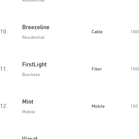
Residential
Breezeline
10.
Cable
100
Residential
FirstLight
11.
Fiber
100
Business
Mint
12.
Mobile
150
Mobile
Viasat