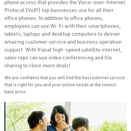
phone access that provides the Voice-over-Internet
Protocol (VoIP) top businesses use for all their
office phones. In addition to office phones,
employees can use Wi-Fi with their smartphones,
tablets, laptops and desktop computers to deliver
amazing customer service and business operation
support. With Viasat high-speed satellite internet,
sales reps can use video conferencing and file
sharing to close more deals!
We are confident that you will find the best internet service
that is right for you and your online needs at the lowest
base price.