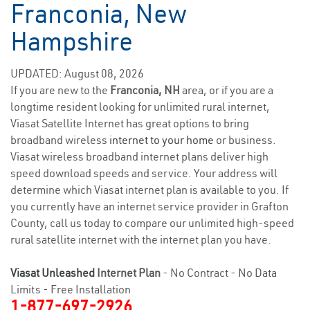
Franconia, New
Hampshire
UPDATED: August 08, 2026
If you are new to the
Franconia, NH
area, or if you are a
longtime resident looking for unlimited rural internet,
Viasat Satellite Internet has great options to bring
broadband wireless
internet to your home
or business.
Viasat wireless broadband internet plans deliver high
speed download speeds and service. Your address will
determine which Viasat internet plan is available to you. If
you currently have an internet service provider in Grafton
County, call us today to compare our unlimited high-speed
rural satellite internet with the internet plan you have.
Viasat Unleashed
Internet Plan
- No Contract - No Data
Limits - Free Installation
1-877-697-2926