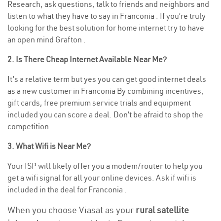
Research, ask questions, talk to friends and neighbors and
listen to what they have to say in Franconia . If you’re truly
looking for the best solution for home internet try to have
an open mind Grafton .
2. Is There Cheap Internet Available Near Me?
It’s a relative term but yes you can get good internet deals
as a new customer in Franconia By combining incentives,
gift cards, free premium service trials and equipment
included you can score a deal. Don’t be afraid to shop the
competition.
3. What Wifi is Near Me?
Your ISP will likely offer you a modem/router to help you
get a wifi signal for all your online devices. Ask if wifi is
included in the deal for Franconia .
When you choose Viasat as your
rural satellite