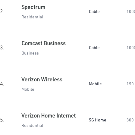
Spectrum
2.
Cable
100
Residential
Comcast Business
3.
Cable
100
Business
Verizon Wireless
4.
Mobile
150
Mobile
Verizon Home Internet
5.
5G Home
300
Residential