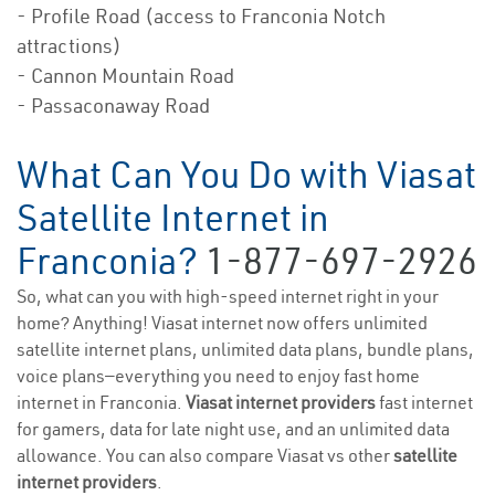
- Profile Road (access to Franconia Notch
attractions)
- Cannon Mountain Road
- Passaconaway Road
What Can You Do with Viasat
Satellite Internet in
Franconia?
1-877-697-2926
So, what can you with high-speed internet right in your
home? Anything! Viasat internet now offers unlimited
satellite internet plans, unlimited data plans, bundle plans,
voice plans—everything you need to enjoy fast home
internet in Franconia.
Viasat internet providers
fast internet
for gamers, data for late night use, and an unlimited data
allowance. You can also compare Viasat vs other
satellite
internet providers
.