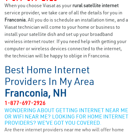
When you choose Viasat as your
rural satellite internet
service provider, we take care of all the details for you in
Franconia.
All you do is schedule an installation time, and a
Viasat technician will come to your home or business to
install your satellite dish and set up your broadband
wireless internet router. If you need help with getting your
computer or wireless devices connected to the internet,
the technician will be happy to oblige in Franconia.
Best Home Internet
Providers In My Area
Franconia, NH
1-877-697-2926
WONDERING ABOUT GETTING INTERNET NEAR ME
OR WIFI NEAR ME? LOOKING FOR HOME INTERNET
PROVIDERS? WE’VE GOT YOU COVERED.
Are there internet providers near me who will offer home