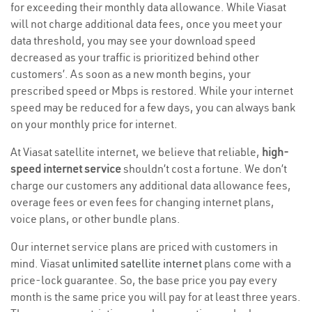
for exceeding their monthly data allowance. While Viasat
will not charge additional data fees, once you meet your
data threshold, you may see your download speed
decreased as your traffic is prioritized behind other
customers’. As soon as a new month begins, your
prescribed speed or Mbps is restored. While your internet
speed may be reduced for a few days, you can always bank
on your monthly price for internet.
At Viasat satellite internet, we believe that reliable,
high-
speed internet service
shouldn’t cost a fortune. We don’t
charge our customers any additional data allowance fees,
overage fees or even fees for changing internet plans,
voice plans, or other bundle plans.
Our internet service plans are priced with customers in
mind. Viasat
unlimited satellite internet
plans come with a
price-lock guarantee. So, the base price you pay every
month is the same price you will pay for at least three years.