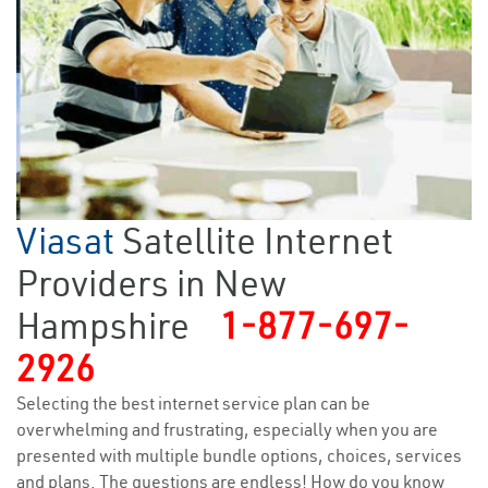
Viasat
Satellite Internet
Providers in New
Hampshire
1-877-697-
2926
Selecting the best internet service plan can be
overwhelming and frustrating, especially when you are
presented with multiple bundle options, choices, services
and plans. The questions are endless! How do you know