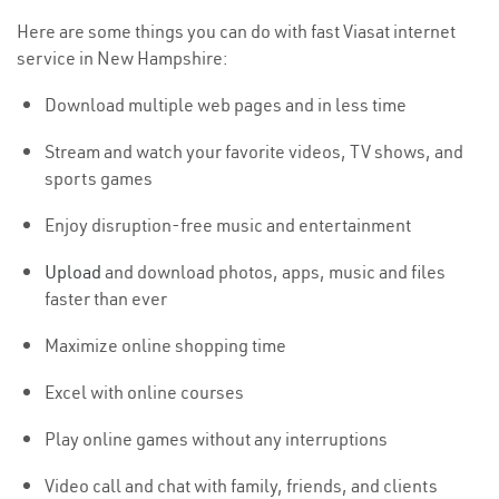
Here are some things you can do with fast Viasat internet
service in New Hampshire:
Download multiple web pages and in less time
Stream and watch your favorite videos, TV shows, and
sports games
Enjoy disruption-free music and entertainment
Upload
and download photos, apps, music and files
faster than ever
Maximize online shopping time
Excel with online courses
Play online games without any interruptions
Video call and chat with family, friends, and clients