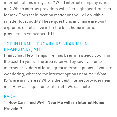
internet options in my area? What internet company is near
me? Which internet providers will offer highspeed internet
for me? Does their location matter or should I go with a
smaller local outfit? These questions and more are worth
exploring so let’s dive in for the best home internet
providers in Franconia , NH.
TOP INTERNET PROVIDERS NEAR ME IN
FRANCONIA , NH
Franconia , New Hampshire, has been in a steady boom for
the past 15 years. The area is served by several home
internet providers offering great internet options. If you are
wondering, what are the internet options near me? What
ISPs are in my area? Who is the best internet provider near
me? How Can I get home internet? We can help.
FAQS
1. How Can I Find Wi-Fi Near Me with an Internet Home
Provider?