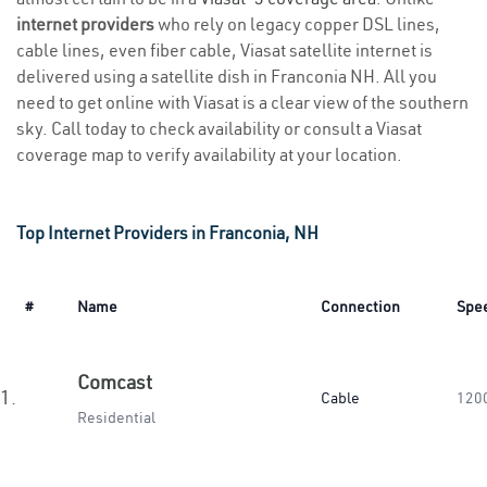
internet providers
who rely on legacy copper DSL lines,
cable lines, even fiber cable, Viasat satellite internet is
delivered using a satellite dish in Franconia NH. All you
need to get online with Viasat is a clear view of the southern
sky. Call today to check availability or consult a Viasat
coverage map to verify availability at your location.
Top Internet Providers in Franconia, NH
#
Name
Connection
Spe
Comcast
1.
Cable
120
Residential