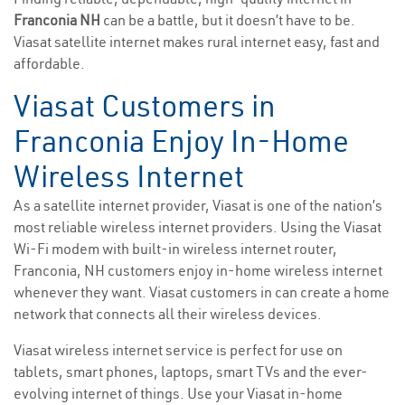
Franconia NH
can be a battle, but it doesn’t have to be.
Viasat satellite internet makes rural internet easy, fast and
affordable.
Viasat Customers in
Franconia Enjoy In-Home
Wireless Internet
As a satellite internet provider, Viasat is one of the nation’s
most reliable wireless internet providers. Using the Viasat
Wi-Fi modem with built-in wireless internet router,
Franconia, NH customers enjoy in-home wireless internet
whenever they want. Viasat customers in can create a home
network that connects all their wireless devices.
Viasat wireless internet service is perfect for use on
tablets, smart phones, laptops, smart TVs and the ever-
evolving internet of things. Use your Viasat in-home