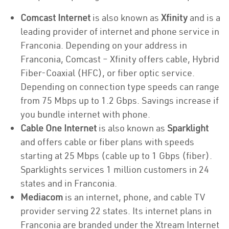
Comcast Internet
is also known as
Xfinity
and is a
leading provider of internet and phone service in
Franconia. Depending on your address in
Franconia, Comcast – Xfinity offers cable, Hybrid
Fiber-Coaxial (HFC), or fiber optic service.
Depending on connection type speeds can range
from 75 Mbps up to 1.2 Gbps. Savings increase if
you bundle internet with phone.
Cable One Internet
is also known as
Sparklight
and offers cable or fiber plans with speeds
starting at 25 Mbps (cable up to 1 Gbps (fiber).
Sparklights services 1 million customers in 24
states and in Franconia.
Mediacom
is an internet, phone, and cable TV
provider serving 22 states. Its internet plans in
Franconia are branded under the Xtream Internet