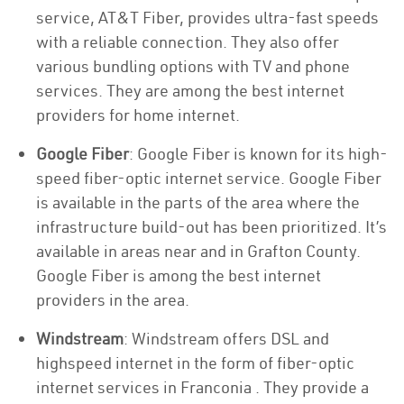
service, AT&T Fiber, provides ultra-fast speeds
with a reliable connection. They also offer
various bundling options with TV and phone
services. They are among the best internet
providers for home internet.
Google Fiber
: Google Fiber is known for its high-
speed fiber-optic internet service. Google Fiber
is available in the parts of the area where the
infrastructure build-out has been prioritized. It’s
available in areas near and in Grafton County.
Google Fiber is among the best internet
providers in the area.
Windstream
: Windstream offers DSL and
highspeed internet in the form of fiber-optic
internet services in Franconia . They provide a