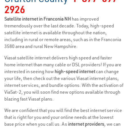
2926
Satellite internet in Franconia NH
has improved
tremendously over the last decade. Today, high-speed
satellite internet is available throughout the nation,
including in rural or remote areas, such as in the Franconia
3580 area and rural New Hampshire.
Viasat satellite internet delivers high speed and faster
home internet than many cable or DSL providers! If you are
interested in seeing how
high-speed internet
can change
your life, then check out the various Viasat internet plans,
internet services, and bundle options. With the activation of
ViaSat-2, you will soon find new options available through
blazing fast Viasat plans.
We are confident that you will find the best internet service
that is right for you and your online needs at the lowest
base price when you call us. As
internet providers
, we can