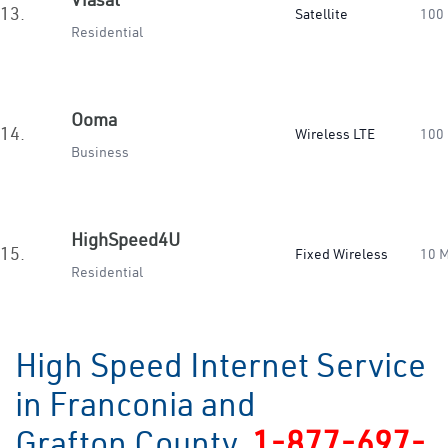
13.
Satellite
100
Residential
Ooma
14.
Wireless LTE
100
Business
HighSpeed4U
15.
Fixed Wireless
10 
Residential
High Speed Internet Service
in Franconia and
Grafton County
1-877-697-