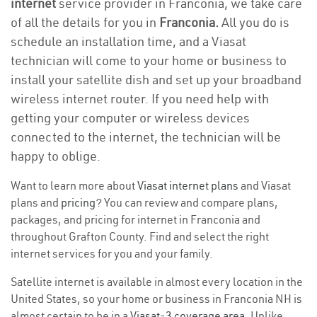
internet
service provider in Franconia, we take care
of all the details for you in
Franconia.
All you do is
schedule an installation time, and a Viasat
technician will come to your home or business to
install your satellite dish and set up your broadband
wireless internet router. If you need help with
getting your computer or wireless devices
connected to the internet, the technician will be
happy to oblige.
Want to learn more about
Viasat internet plans
and Viasat
plans and
pricing
? You can review and compare plans,
packages, and pricing for internet in Franconia and
throughout Grafton County. Find and select the right
internet services for you and your family.
Satellite internet is available in almost every location in the
United States, so your home or business in Franconia NH is
almost certain to be in a
Viasat-3 coverage area
. Unlike