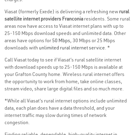
Viasat (formerly Exede) is delivering a refreshing new
rural
satellite internet providers Franconia
residents. Some rural
areas now have access to Viasat internet plans with up to
25-150 Mbps download speeds and unlimited data. Other
areas have options for
50 Mbps
, 30 Mbps or 25 Mbps
downloads with
unlimited rural internet service
. *
Call Viasat today to see if Viasat’s rural satellite internet
with download speeds up to 25-150 Mbps is available at
your Grafton County home. Wireless rural internet offers
the opportunity to work from home, take online classes,
stream video, share large digital files and so much more.
*While all Viasat’s rural internet options include unlimited
data, each plan does have a data threshold, and your
internet traffic may slow during times of network
congestion.
Finding reliable, dependable, high-quality internet in