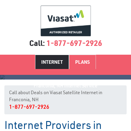
Call:
1-877-697-2926
INTERNET
PLANS
Franconia, NH Internet Service
Call about Deals on Viasat Satellite Internet in
Franconia, NH
1-877-697-2926
Internet Providers in