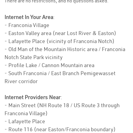
There are no restrictions, and no questions asked.
Internet In Your Area
:
- Franconia Village
- Easton Valley area (near Lost River & Easton)
- Lafayette Place (vicinity of Franconia Notch)
- Old Man of the Mountain Historic area / Franconia
Notch State Park vicinity
- Profile Lake / Cannon Mountain area
- South Franconia / East Branch Pemigewasset
River corridor
Internet Providers Near
:
- Main Street (NH Route 18 / US Route 3 through
Franconia Village)
- Lafayette Place
- Route 116 (near Easton/Franconia boundary)