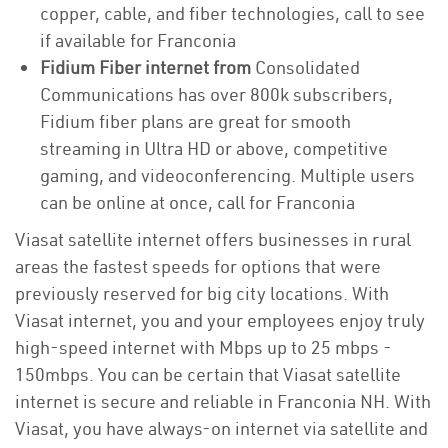
copper, cable, and fiber technologies, call to see
if available for Franconia
Fidium Fiber internet from
Consolidated
Communications has over 800k subscribers,
Fidium fiber plans are great for smooth
streaming in Ultra HD or above, competitive
gaming, and videoconferencing. Multiple users
can be online at once, call for Franconia
Viasat satellite internet offers businesses in rural
areas the fastest speeds for options that were
previously reserved for big city locations. With
Viasat internet, you and your employees enjoy truly
high-speed internet with Mbps up to 25 mbps -
150mbps. You can be certain that Viasat satellite
internet is secure and reliable in Franconia NH. With
Viasat, you have always-on internet via satellite and