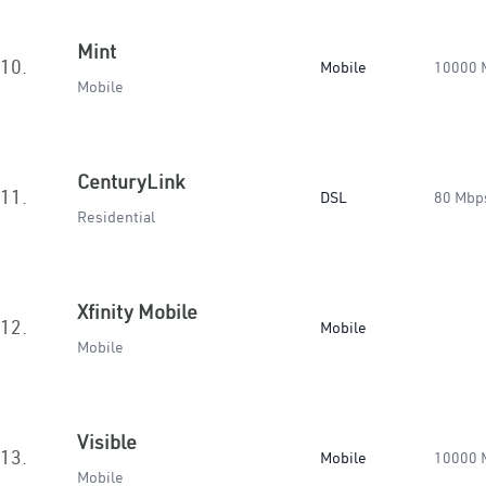
Mint
10.
Mobile
10000 
Mobile
CenturyLink
11.
DSL
80 Mbp
Residential
Xfinity Mobile
12.
Mobile
Mobile
Visible
13.
Mobile
10000 
Mobile