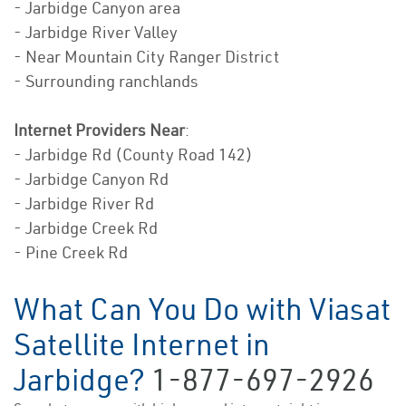
- Jarbidge Canyon area
- Jarbidge River Valley
- Near Mountain City Ranger District
- Surrounding ranchlands
Internet Providers Near
:
- Jarbidge Rd (County Road 142)
- Jarbidge Canyon Rd
- Jarbidge River Rd
- Jarbidge Creek Rd
- Pine Creek Rd
What Can You Do with Viasat
Satellite Internet in
Jarbidge?
1-877-697-2926