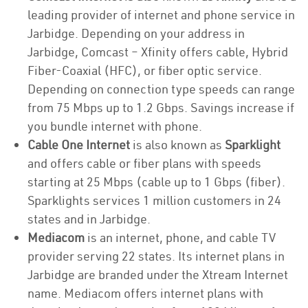
leading provider of internet and phone service in
Jarbidge. Depending on your address in
Jarbidge, Comcast – Xfinity offers cable, Hybrid
Fiber-Coaxial (HFC), or fiber optic service.
Depending on connection type speeds can range
from 75 Mbps up to 1.2 Gbps. Savings increase if
you bundle internet with phone.
Cable One Internet
is also known as
Sparklight
and offers cable or fiber plans with speeds
starting at 25 Mbps (cable up to 1 Gbps (fiber).
Sparklights services 1 million customers in 24
states and in Jarbidge.
Mediacom
is an internet, phone, and cable TV
provider serving 22 states. Its internet plans in
Jarbidge are branded under the Xtream Internet
name. Mediacom offers internet plans with