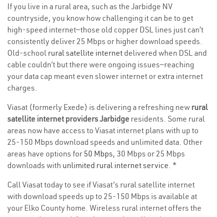
If you live in a rural area, such as the Jarbidge NV
countryside, you know how challenging it can be to get
high-speed internet—those old copper DSL lines just can’t
consistently deliver 25 Mbps or higher download speeds.
Old-school
rural satellite internet
delivered when DSL and
cable couldn’t but there were ongoing issues—reaching
your data cap meant even slower internet or extra internet
charges.
Viasat (formerly Exede) is delivering a refreshing new
rural
satellite internet providers Jarbidge
residents. Some rural
areas now have access to Viasat internet plans with up to
25-150 Mbps download speeds and unlimited data. Other
areas have options for
50 Mbps
, 30 Mbps or 25 Mbps
downloads with
unlimited rural internet service
. *
Call Viasat today to see if Viasat’s rural satellite internet
with download speeds up to 25-150 Mbps is available at
your Elko County home. Wireless rural internet offers the