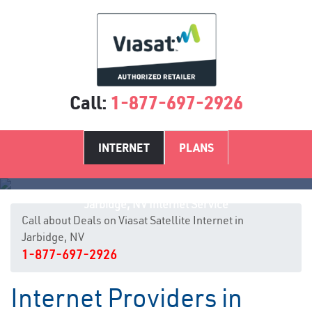
Call:
1-877-697-2926
INTERNET
PLANS
Jarbidge, NV Internet Service
Call about Deals on Viasat Satellite Internet in
Jarbidge, NV
1-877-697-2926
Internet Providers in