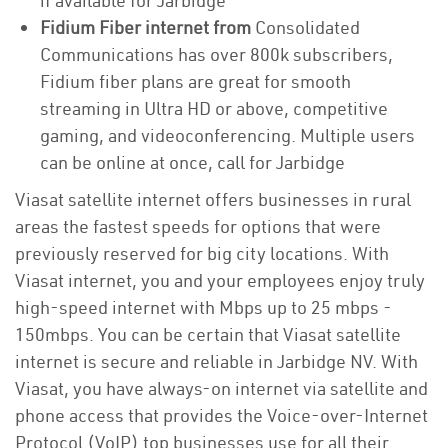
if available for Jarbidge
Fidium Fiber internet from
Consolidated
Communications has over 800k subscribers,
Fidium fiber plans are great for smooth
streaming in Ultra HD or above, competitive
gaming, and videoconferencing. Multiple users
can be online at once, call for Jarbidge
Viasat satellite internet offers businesses in rural
areas the fastest speeds for options that were
previously reserved for big city locations. With
Viasat internet, you and your employees enjoy truly
high-speed internet with Mbps up to 25 mbps -
150mbps. You can be certain that Viasat satellite
internet is secure and reliable in Jarbidge NV. With
Viasat, you have always-on internet via satellite and
phone access that provides the Voice-over-Internet
Protocol (VoIP) top businesses use for all their