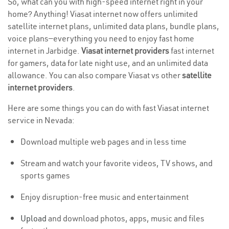
So, what can you with high-speed internet right in your
home? Anything! Viasat internet now offers unlimited
satellite internet plans, unlimited data plans, bundle plans,
voice plans—everything you need to enjoy fast home
internet in Jarbidge.
Viasat internet providers
fast internet
for gamers, data for late night use, and an unlimited data
allowance. You can also compare Viasat vs other
satellite
internet providers
.
Here are some things you can do with fast Viasat internet
service in Nevada:
Download multiple web pages and in less time
Stream and watch your favorite videos, TV shows, and
sports games
Enjoy disruption-free music and entertainment
Upload
and download photos, apps, music and files