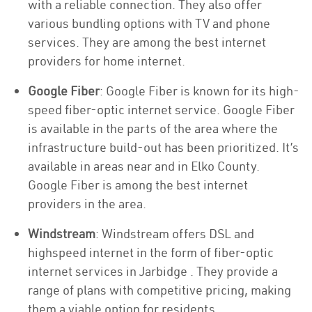
with a reliable connection. They also offer
various bundling options with TV and phone
services. They are among the best internet
providers for home internet.
Google Fiber
: Google Fiber is known for its high-
speed fiber-optic internet service. Google Fiber
is available in the parts of the area where the
infrastructure build-out has been prioritized. It’s
available in areas near and in Elko County.
Google Fiber is among the best internet
providers in the area.
Windstream
: Windstream offers DSL and
highspeed internet in the form of fiber-optic
internet services in Jarbidge . They provide a
range of plans with competitive pricing, making
them a viable option for residents.