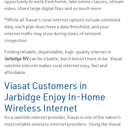
opportunity to work from home, take online classes, stream
video, share large digital files and so much more.
*While all Viasat’s rural internet options include unlimited
data, each plan does have a data threshold, and your
internet traffic may slow during times of network
congestion.
Finding reliable, dependable, high-quality internet in
Jarbidge NV
can be a battle, but it doesn’t have to be. Viasat
satellite internet makes rural internet easy, fast and
affordable.
Viasat Customers in
Jarbidge Enjoy In-Home
Wireless Internet
As a satellite internet provider, Viasat is one of the nation’s
most reliable wireless internet providers. Using the Viasat