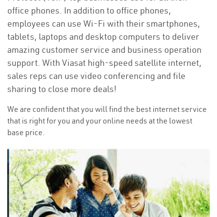
office phones. In addition to office phones,
employees can use Wi-Fi with their smartphones,
tablets, laptops and desktop computers to deliver
amazing customer service and business operation
support. With Viasat high-speed satellite internet,
sales reps can use video conferencing and file
sharing to close more deals!
We are confident that you will find the best internet service
that is right for you and your online needs at the lowest
base price.