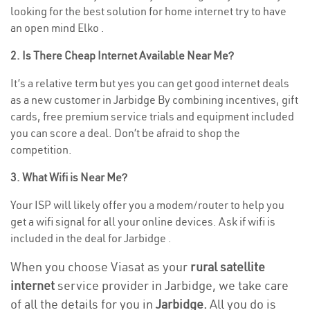
looking for the best solution for home internet try to have
an open mind Elko .
2. Is There Cheap Internet Available Near Me?
It’s a relative term but yes you can get good internet deals
as a new customer in Jarbidge By combining incentives, gift
cards, free premium service trials and equipment included
you can score a deal. Don’t be afraid to shop the
competition.
3. What Wifi is Near Me?
Your ISP will likely offer you a modem/router to help you
get a wifi signal for all your online devices. Ask if wifi is
included in the deal for Jarbidge .
When you choose Viasat as your
rural satellite
internet
service provider in Jarbidge, we take care
of all the details for you in
Jarbidge.
All you do is