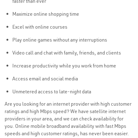
faster than ever
Maximize online shopping time
Excel with online courses
Play online games without any interruptions
Video call and chat with family, friends, and clients
Increase productivity while you work from home
Access email and social media
Unmetered access to late-night data
Are you looking for an internet provider with high customer
ratings and high Mbps speed? We have satellite internet
providers in your area, and we can check availability for
you. Online mobile broadband availability with fast Mbps
speeds and high customer ratings, has never been easier.