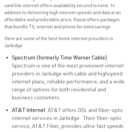
satellite internet offers availability second to none. In
addition to delivering high internet speeds and data at an
affordable and predictable price, Viasat offers packages
that bundle TV, internet and phone for extra savings.
Here are some of the best home internet providers in
Jarbidge
Spectrum (formerly Time Warner Cable)
:
Spectrum is one of the most prominent internet
providers in Jarbidge with cable and highspeed
internet plans, reliable performance, and a wide
range of options for both residential and
business customers.
AT&T Internet
: AT&T offers DSL and fiber-optic
internet services in Jarbidge . Their fiber-optic
service, AT&T Fiber, provides ultra-fast speeds