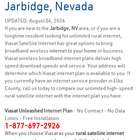
Jarbidge, Nevada
UPDATED: August 04, 2026
If you are new to the
Jarbidge, NV
area, or if you are a
longtime resident looking for unlimited rural internet,
Viasat Satellite Internet has great options to bring
broadband wireless
internet to your home
or business.
Viasat wireless broadband internet plans deliver high
speed download speeds and service. Your address will
determine which Viasat internet plan is available to you. If
you currently have an internet service provider in Elko
County, call us today to compare our unlimited high-speed
rural satellite internet with the internet plan you have.
Viasat Unleashed
Internet Plan
- No Contract - No Data
Limits - Free Installation
1-877-697-2926
When you choose Viasat as your
rural satellite internet