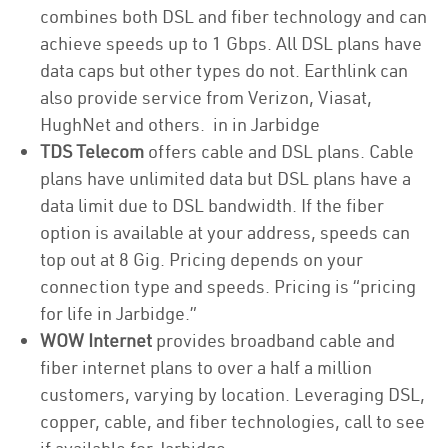
combines both DSL and fiber technology and can
achieve speeds up to 1 Gbps. All DSL plans have
data caps but other types do not. Earthlink can
also provide service from Verizon, Viasat,
HughNet and others. in in Jarbidge
TDS Telecom
offers cable and DSL plans. Cable
plans have unlimited data but DSL plans have a
data limit due to DSL bandwidth. If the fiber
option is available at your address, speeds can
top out at 8 Gig. Pricing depends on your
connection type and speeds. Pricing is “pricing
for life in Jarbidge.”
WOW Internet
provides broadband cable and
fiber internet plans to over a half a million
customers, varying by location. Leveraging DSL,
copper, cable, and fiber technologies, call to see