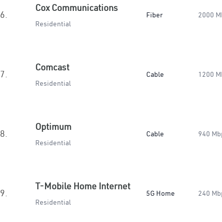
Cox Communications
6.
Fiber
2000 M
Residential
Comcast
7.
Cable
1200 M
Residential
Optimum
8.
Cable
940 Mb
Residential
T-Mobile Home Internet
9.
5G Home
240 Mb
Residential