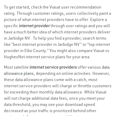
To get started, check the Viasat user recommendation
rating. Through customer ratings, users collectively paint a
picture of what internet providers have to offer. Explore a
specific
internet provider
through user ratings and you will
have a much better idea of which internet providers deliver
in Jarbidge NV . To help you find a provider, search terms
like “best internet provider in Jarbidge NV ” or “top internet
provider in Elko County.” You might also compare Viasat vs.
HughesNet internet service plans for your area.
Most satellite
internet service providers
offer various
data
allowance plans
, depending on online activities. However,
these data allowance plans come with a catch; most
internet service providers will charge or throttle customers
for exceeding their monthly data allowance. While Viasat
will not charge additional data fees, once you meet your
data threshold, you may see your download speed
decreased as your traffic is prioritized behind other