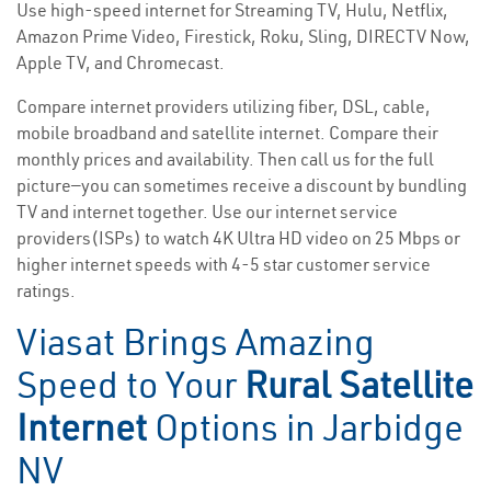
Use high-speed internet for Streaming TV, Hulu, Netflix,
Amazon Prime Video, Firestick, Roku, Sling, DIRECTV Now,
Apple TV, and Chromecast.
Compare internet providers utilizing fiber, DSL, cable,
mobile broadband and satellite internet. Compare their
monthly prices and availability. Then call us for the full
picture—you can sometimes receive a discount by bundling
TV and internet together. Use our internet service
providers(ISPs) to watch 4K Ultra HD video on 25 Mbps or
higher internet speeds with 4-5 star customer service
ratings.
Viasat Brings Amazing
Speed to Your
Rural Satellite
Internet
Options in Jarbidge
NV