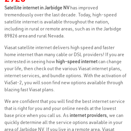
Satellite internet in Jarbidge NV
has improved
tremendously over the last decade. Today, high-speed
satellite internet is available throughout the nation,
including in rural or remote areas, such as in the Jarbidge
89826 area and rural Nevada.
Viasat satellite internet delivers high speed and faster
home internet than many cable or DSL providers! If you are
interested in seeing how
high-speed internet
can change
your life, then check out the various Viasat internet plans,
internet services, and bundle options. With the activation of
ViaSat-2, you will soon find new options available through
blazing fast Viasat plans.
We are confident that you will find the best internet service
that is right for you and your online needs at the lowest
base price when you call us. As
internet providers
, we can
quickly determine all the service options available in your
area of Jarbidge NV. If you live in a remote area, Viasat