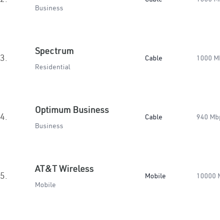
Business
Spectrum
3.
Cable
1000 M
Residential
Optimum Business
4.
Cable
940 Mb
Business
AT&T Wireless
5.
Mobile
10000 
Mobile