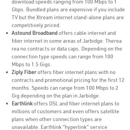
download speeds ranging from 100 Mbps to 1
Gbps. Bundled plans are expensive if you include
TV but the Xtream internet stand-alone plans are
competitively priced.
Astound Broadband
offers cable internet and
fiber internet in some areas of Jarbidge. Therea
rea no contracts or data caps. Depending on the
connection type speeds can range from 100
Mbps to 1.5 Gigs.
Ziply Fiber
offers fiber internet plans with no
contracts and promotional pricing for the first 12
months. Speeds can range from 100 Mbps to 2
Gig depending on the plan in Jarbidge.
Earthlink
offers DSL and fiber internet plans to
millions of customers and even offers satellite
plans when other connection types are
unavailable. Earthlink “hyperlink” service