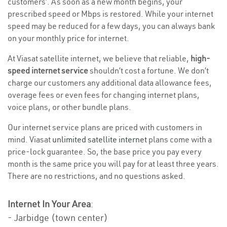
customers’. As soon as a new month begins, your
prescribed speed or Mbps is restored. While your internet
speed may be reduced for a few days, you can always bank
on your monthly price for internet.
At Viasat satellite internet, we believe that reliable,
high-
speed internet service
shouldn’t cost a fortune. We don’t
charge our customers any additional data allowance fees,
overage fees or even fees for changing internet plans,
voice plans, or other bundle plans.
Our internet service plans are priced with customers in
mind. Viasat
unlimited satellite internet
plans come with a
price-lock guarantee. So, the base price you pay every
month is the same price you will pay for at least three years.
There are no restrictions, and no questions asked.
Internet In Your Area
:
- Jarbidge (town center)