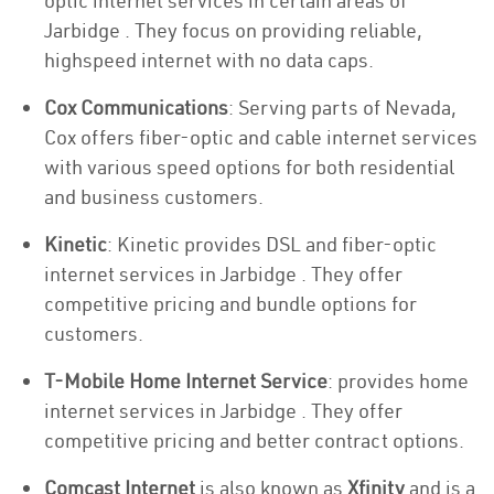
optic internet services in certain areas of
Jarbidge . They focus on providing reliable,
highspeed internet with no data caps.
Cox Communications
: Serving parts of Nevada,
Cox offers fiber-optic and cable internet services
with various speed options for both residential
and business customers.
Kinetic
: Kinetic provides DSL and fiber-optic
internet services in Jarbidge . They offer
competitive pricing and bundle options for
customers.
T-Mobile Home Internet Service
: provides home
internet services in Jarbidge . They offer
competitive pricing and better contract options.
Comcast Internet
is also known as
Xfinity
and is a