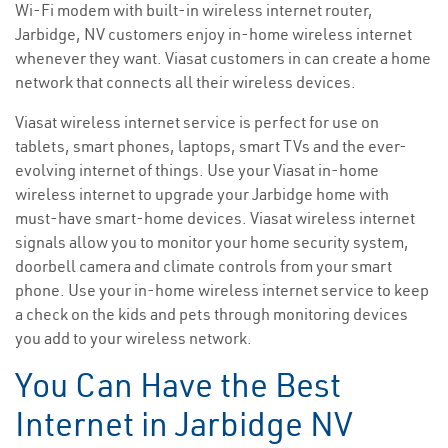
Wi-Fi modem with built-in wireless internet router,
Jarbidge, NV customers enjoy in-home wireless internet
whenever they want. Viasat customers in can create a home
network that connects all their wireless devices.
Viasat wireless internet service is perfect for use on
tablets, smart phones, laptops, smart TVs and the ever-
evolving internet of things. Use your Viasat in-home
wireless internet to upgrade your Jarbidge home with
must-have smart-home devices. Viasat wireless internet
signals allow you to monitor your home security system,
doorbell camera and climate controls from your smart
phone. Use your in-home wireless internet service to keep
a check on the kids and pets through monitoring devices
you add to your wireless network.
You Can Have the Best
Internet in Jarbidge NV