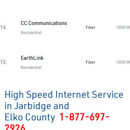
CC Communications
14.
Fiber
1000 M
Residential
EarthLink
15.
Fiber
1000 M
Residential
High Speed Internet Service
in Jarbidge and
Elko County
1-877-697-
2926