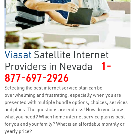
Viasat
Satellite Internet
Providers in Nevada
1-
877-697-2926
Selecting the best internet service plan can be
overwhelming and frustrating, especially when you are
presented with multiple bundle options, choices, services
and plans. The questions are endless! How do you know
what you need? Which home internet service plan is best
for you and your family? What is an affordable monthly or
yearly price?