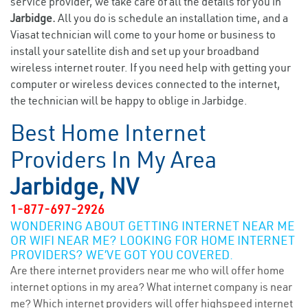
service provider, we take care of all the details for you in
Jarbidge.
All you do is schedule an installation time, and a
Viasat technician will come to your home or business to
install your satellite dish and set up your broadband
wireless internet router. If you need help with getting your
computer or wireless devices connected to the internet,
the technician will be happy to oblige in Jarbidge.
Best Home Internet
Providers In My Area
Jarbidge, NV
1-877-697-2926
WONDERING ABOUT GETTING INTERNET NEAR ME
OR WIFI NEAR ME? LOOKING FOR HOME INTERNET
PROVIDERS? WE’VE GOT YOU COVERED.
Are there internet providers near me who will offer home
internet options in my area? What internet company is near
me? Which internet providers will offer highspeed internet