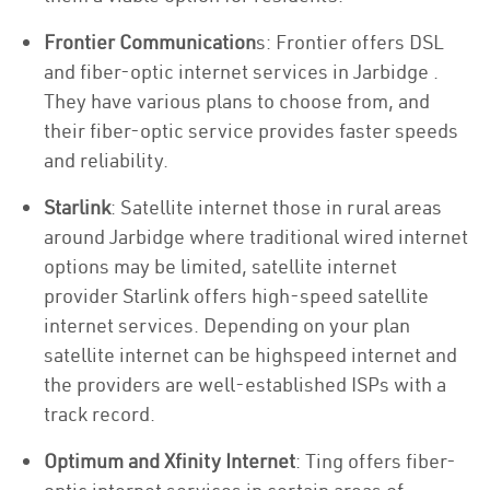
Frontier Communication
s: Frontier offers DSL
and fiber-optic internet services in Jarbidge .
They have various plans to choose from, and
their fiber-optic service provides faster speeds
and reliability.
Starlink
: Satellite internet those in rural areas
around Jarbidge where traditional wired internet
options may be limited, satellite internet
provider Starlink offers high-speed satellite
internet services. Depending on your plan
satellite internet can be highspeed internet and
the providers are well-established ISPs with a
track record.
Optimum and Xfinity Internet
: Ting offers fiber-