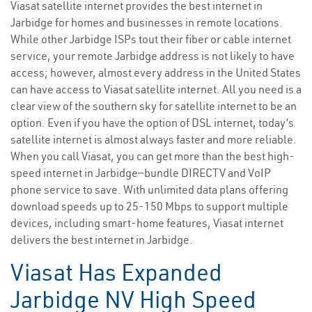
Viasat satellite internet provides the best internet in
Jarbidge for homes and businesses in remote locations.
While other Jarbidge ISPs tout their fiber or cable internet
service, your remote Jarbidge address is not likely to have
access; however, almost every address in the United States
can have access to Viasat satellite internet. All you need is a
clear view of the southern sky for satellite internet to be an
option. Even if you have the option of DSL internet, today’s
satellite internet is almost always faster and more reliable.
When you call Viasat, you can get more than the best high-
speed internet in Jarbidge—bundle DIRECTV and VoIP
phone service to save. With unlimited data plans offering
download speeds up to 25-150 Mbps to support multiple
devices, including smart-home features, Viasat internet
delivers the best internet in Jarbidge.
Viasat Has Expanded
Jarbidge NV High Speed