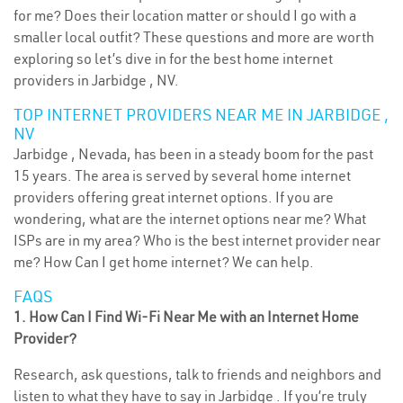
for me? Does their location matter or should I go with a
smaller local outfit? These questions and more are worth
exploring so let’s dive in for the best home internet
providers in Jarbidge , NV.
TOP INTERNET PROVIDERS NEAR ME IN JARBIDGE ,
NV
Jarbidge , Nevada, has been in a steady boom for the past
15 years. The area is served by several home internet
providers offering great internet options. If you are
wondering, what are the internet options near me? What
ISPs are in my area? Who is the best internet provider near
me? How Can I get home internet? We can help.
FAQS
1. How Can I Find Wi-Fi Near Me with an Internet Home
Provider?
Research, ask questions, talk to friends and neighbors and
listen to what they have to say in Jarbidge . If you’re truly