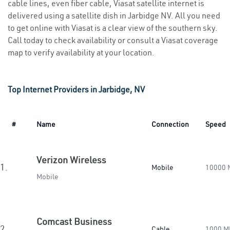
cable lines, even fiber cable, Viasat satellite internet is
delivered using a satellite dish in Jarbidge NV. All you need
to get online with Viasat is a clear view of the southern sky.
Call today to check availability or consult a Viasat coverage
map to verify availability at your location.
Top Internet Providers in Jarbidge, NV
#
Name
Connection
Speed
Verizon Wireless
1.
Mobile
10000 
Mobile
Comcast Business
2.
Cable
1000 M