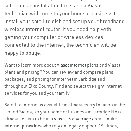
schedule an installation time, and a Viasat
technician will come to your home or business to
install your satellite dish and set up your broadband
wireless internet router. If you need help with
getting your computer or wireless devices
connected to the internet, the technician will be
happy to oblige.
Want to learn more about
Viasat internet plans
and Viasat
plans and
pricing
? You can review and compare plans,
packages, and pricing for internet in Jarbidge and
throughout Elko County. Find and select the right internet
services for you and your family.
Satellite internet is available in almost every location in the
United States, so your home or business in Jarbidge NV is
almost certain to be in a
Viasat-3 coverage area
. Unlike
internet providers
who rely on legacy copper DSL lines,