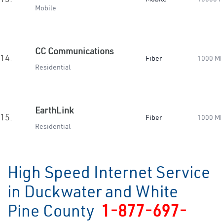
Mobile
CC Communications
14.
Fiber
1000 M
Residential
EarthLink
15.
Fiber
1000 M
Residential
High Speed Internet Service
in Duckwater and White
Pine County
1-877-697-