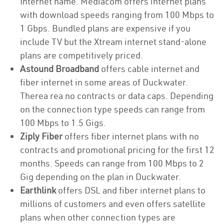
Internet name. Mediacom offers internet plans
with download speeds ranging from 100 Mbps to
1 Gbps. Bundled plans are expensive if you
include TV but the Xtream internet stand-alone
plans are competitively priced.
Astound Broadband
offers cable internet and
fiber internet in some areas of Duckwater.
Therea rea no contracts or data caps. Depending
on the connection type speeds can range from
100 Mbps to 1.5 Gigs.
Ziply Fiber
offers fiber internet plans with no
contracts and promotional pricing for the first 12
months. Speeds can range from 100 Mbps to 2
Gig depending on the plan in Duckwater.
Earthlink
offers DSL and fiber internet plans to
millions of customers and even offers satellite
plans when other connection types are