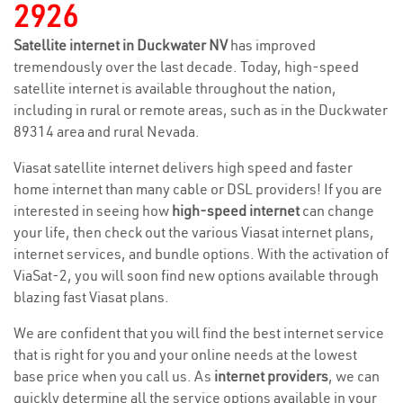
2926
Satellite internet in Duckwater NV
has improved
tremendously over the last decade. Today, high-speed
satellite internet is available throughout the nation,
including in rural or remote areas, such as in the Duckwater
89314 area and rural Nevada.
Viasat satellite internet delivers high speed and faster
home internet than many cable or DSL providers! If you are
interested in seeing how
high-speed internet
can change
your life, then check out the various Viasat internet plans,
internet services, and bundle options. With the activation of
ViaSat-2, you will soon find new options available through
blazing fast Viasat plans.
We are confident that you will find the best internet service
that is right for you and your online needs at the lowest
base price when you call us. As
internet providers
, we can
quickly determine all the service options available in your