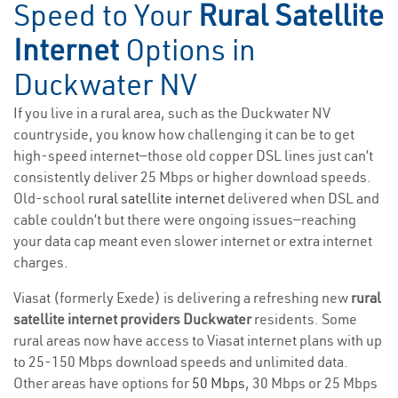
Speed to Your
Rural Satellite
Internet
Options in
Duckwater NV
If you live in a rural area, such as the Duckwater NV
countryside, you know how challenging it can be to get
high-speed internet—those old copper DSL lines just can’t
consistently deliver 25 Mbps or higher download speeds.
Old-school
rural satellite internet
delivered when DSL and
cable couldn’t but there were ongoing issues—reaching
your data cap meant even slower internet or extra internet
charges.
Viasat (formerly Exede) is delivering a refreshing new
rural
satellite internet providers Duckwater
residents. Some
rural areas now have access to Viasat internet plans with up
to 25-150 Mbps download speeds and unlimited data.
Other areas have options for
50 Mbps
, 30 Mbps or 25 Mbps