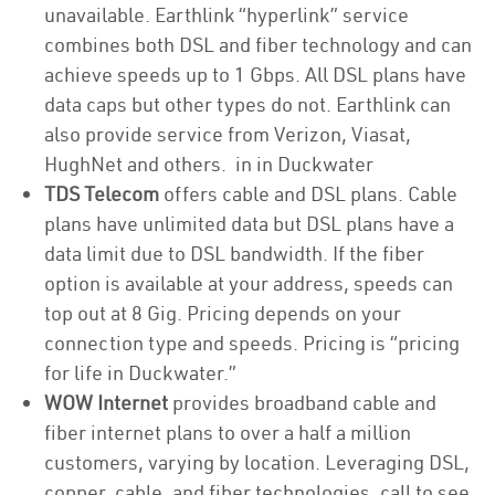
unavailable. Earthlink “hyperlink” service
combines both DSL and fiber technology and can
achieve speeds up to 1 Gbps. All DSL plans have
data caps but other types do not. Earthlink can
also provide service from Verizon, Viasat,
HughNet and others. in in Duckwater
TDS Telecom
offers cable and DSL plans. Cable
plans have unlimited data but DSL plans have a
data limit due to DSL bandwidth. If the fiber
option is available at your address, speeds can
top out at 8 Gig. Pricing depends on your
connection type and speeds. Pricing is “pricing
for life in Duckwater.”
WOW Internet
provides broadband cable and
fiber internet plans to over a half a million
customers, varying by location. Leveraging DSL,
copper, cable, and fiber technologies, call to see