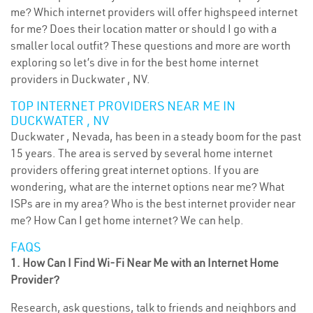
me? Which internet providers will offer highspeed internet
for me? Does their location matter or should I go with a
smaller local outfit? These questions and more are worth
exploring so let’s dive in for the best home internet
providers in Duckwater , NV.
TOP INTERNET PROVIDERS NEAR ME IN
DUCKWATER , NV
Duckwater , Nevada, has been in a steady boom for the past
15 years. The area is served by several home internet
providers offering great internet options. If you are
wondering, what are the internet options near me? What
ISPs are in my area? Who is the best internet provider near
me? How Can I get home internet? We can help.
FAQS
1. How Can I Find Wi-Fi Near Me with an Internet Home
Provider?
Research, ask questions, talk to friends and neighbors and