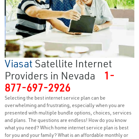
Viasat
Satellite Internet
Providers in Nevada
1-
877-697-2926
Selecting the best internet service plan can be
overwhelming and frustrating, especially when you are
presented with multiple bundle options, choices, services
and plans. The questions are endless! How do you know
what you need? Which home internet service plan is best
for you and your family? What is an affordable monthly or