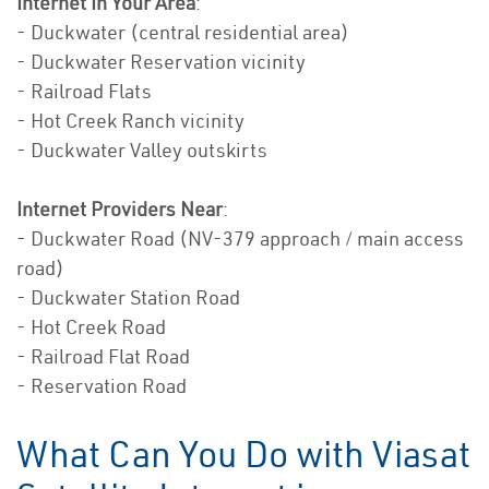
Internet In Your Area
:
- Duckwater (central residential area)
- Duckwater Reservation vicinity
- Railroad Flats
- Hot Creek Ranch vicinity
- Duckwater Valley outskirts
Internet Providers Near
:
- Duckwater Road (NV-379 approach / main access
road)
- Duckwater Station Road
- Hot Creek Road
- Railroad Flat Road
- Reservation Road
What Can You Do with Viasat