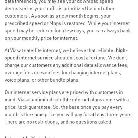
data threshold, you may see your download speed
decreased as your traffic is prioritized behind other
customers’. As soon as a new month begins, your
prescribed speed or Mbps is restored. While your internet
speed may be reduced for a few days, you can always bank
on your monthly price for internet.
At Viasat satellite internet, we believe that reliable,
high-
speed internet service
shouldn’t cost a fortune. We don’t
charge our customers any additional data allowance fees,
overage fees or even fees for changing internet plans,
voice plans, or other bundle plans.
Our internet service plans are priced with customers in
mind. Viasat
unlimited satellite internet
plans come with a
price-lock guarantee. So, the base price you pay every
month is the same price you will pay for at least three years.
There are no restrictions, and no questions asked.