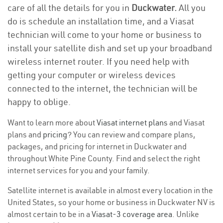
care of all the details for you in
Duckwater.
All you
do is schedule an installation time, and a Viasat
technician will come to your home or business to
install your satellite dish and set up your broadband
wireless internet router. If you need help with
getting your computer or wireless devices
connected to the internet, the technician will be
happy to oblige.
Want to learn more about
Viasat internet plans
and Viasat
plans and
pricing
? You can review and compare plans,
packages, and pricing for internet in Duckwater and
throughout White Pine County. Find and select the right
internet services for you and your family.
Satellite internet is available in almost every location in the
United States, so your home or business in Duckwater NV is
almost certain to be in a
Viasat-3 coverage area
. Unlike