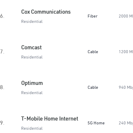
Cox Communications
6.
Fiber
2000 M
Residential
Comcast
7.
Cable
1200 M
Residential
Optimum
8.
Cable
940 Mb
Residential
T-Mobile Home Internet
9.
5G Home
240 Mb
Residential