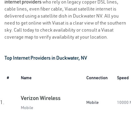
internet providers
who rely on legacy copper DSL lines,
cable lines, even fiber cable, Viasat satellite internet is
delivered using a satellite dish in Duckwater NV. All you
need to get online with Viasat is a clear view of the southern
sky. Call today to check availability or consult a Viasat
coverage map to verify availability at your location.
Top Internet Providers in Duckwater, NV
#
Name
Connection
Speed
Verizon Wireless
1.
Mobile
10000 
Mobile