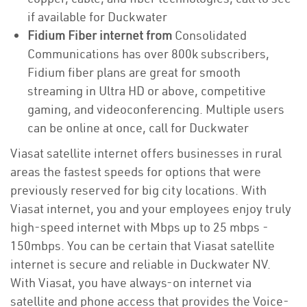
if available for Duckwater
Fidium Fiber internet from
Consolidated
Communications has over 800k subscribers,
Fidium fiber plans are great for smooth
streaming in Ultra HD or above, competitive
gaming, and videoconferencing. Multiple users
can be online at once, call for Duckwater
Viasat satellite internet offers businesses in rural
areas the fastest speeds for options that were
previously reserved for big city locations. With
Viasat internet, you and your employees enjoy truly
high-speed internet with Mbps up to 25 mbps -
150mbps. You can be certain that Viasat satellite
internet is secure and reliable in Duckwater NV.
With Viasat, you have always-on internet via
satellite and phone access that provides the Voice-