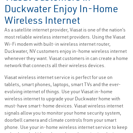
Duckwater Enjoy In-Home
Wireless Internet
As a satellite internet provider, Viasat is one of the nation’s
most reliable wireless internet providers. Using the Viasat
Wi-Fi modem with built-in wireless internet router,
Duckwater, NV customers enjoy in-home wireless internet
whenever they want. Viasat customers in can create a home
network that connects all their wireless devices.
Viasat wireless internet service is perfect for use on
tablets, smart phones, laptops, smart TVs and the ever-
evolving internet of things. Use your Viasat in-home
wireless internet to upgrade your Duckwater home with
must-have smart-home devices. Viasat wireless internet
signals allow you to monitor your home security system,
doorbell camera and climate controls from your smart
phone. Use your in-home wireless internet service to keep