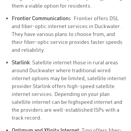
them a viable option for residents.
Frontier Communication
s: Frontier offers DSL
and fiber-optic internet services in Duckwater .
They have various plans to choose from, and
their fiber-optic service provides faster speeds
and reliability.
Starlink
: Satellite internet those in rural areas
around Duckwater where traditional wired
internet options may be limited, satellite internet
provider Starlink offers high-speed satellite
internet services. Depending on your plan
satellite internet can be highspeed internet and
the providers are well-established ISPs with a
track record.
Optimum and Xfinity Internet
: Ting offers fiber-