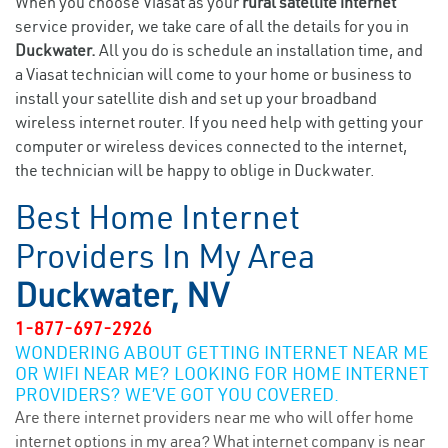
When you choose Viasat as your
rural satellite internet
service provider, we take care of all the details for you in
Duckwater.
All you do is schedule an installation time, and
a Viasat technician will come to your home or business to
install your satellite dish and set up your broadband
wireless internet router. If you need help with getting your
computer or wireless devices connected to the internet,
the technician will be happy to oblige in Duckwater.
Best Home Internet
Providers In My Area
Duckwater, NV
1-877-697-2926
WONDERING ABOUT GETTING INTERNET NEAR ME
OR WIFI NEAR ME? LOOKING FOR HOME INTERNET
PROVIDERS? WE’VE GOT YOU COVERED.
Are there internet providers near me who will offer home
internet options in my area? What internet company is near