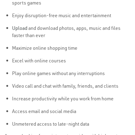
sports games
Enjoy disruption-free music and entertainment
Upload
and download photos, apps, music and files
faster than ever
Maximize online shopping time
Excel with online courses
Play online games without any interruptions
Video call and chat with family, friends, and clients
Increase productivity while you work from home
Access email and social media
Unmetered access to late-night data