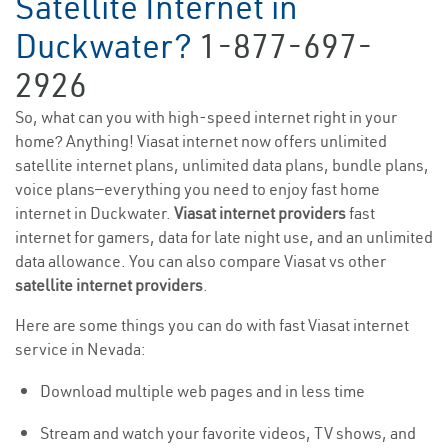
Satellite Internet in
Duckwater?
1-877-697-
2926
So, what can you with high-speed internet right in your
home? Anything! Viasat internet now offers unlimited
satellite internet plans, unlimited data plans, bundle plans,
voice plans—everything you need to enjoy fast home
internet in Duckwater.
Viasat internet providers
fast
internet for gamers, data for late night use, and an unlimited
data allowance. You can also compare Viasat vs other
satellite internet providers
.
Here are some things you can do with fast Viasat internet
service in Nevada:
Download multiple web pages and in less time
Stream and watch your favorite videos, TV shows, and