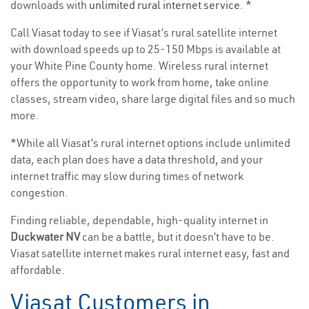
downloads with
unlimited rural internet service
. *
Call Viasat today to see if Viasat’s rural satellite internet
with download speeds up to 25-150 Mbps is available at
your White Pine County home. Wireless rural internet
offers the opportunity to work from home, take online
classes, stream video, share large digital files and so much
more.
*While all Viasat’s rural internet options include unlimited
data, each plan does have a data threshold, and your
internet traffic may slow during times of network
congestion.
Finding reliable, dependable, high-quality internet in
Duckwater NV
can be a battle, but it doesn’t have to be.
Viasat satellite internet makes rural internet easy, fast and
affordable.
Viasat Customers in