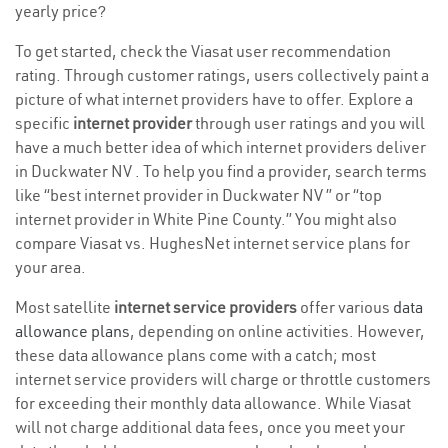
yearly price?
To get started, check the Viasat user recommendation
rating. Through customer ratings, users collectively paint a
picture of what internet providers have to offer. Explore a
specific
internet provider
through user ratings and you will
have a much better idea of which internet providers deliver
in Duckwater NV . To help you find a provider, search terms
like “best internet provider in Duckwater NV ” or “top
internet provider in White Pine County.” You might also
compare Viasat vs. HughesNet internet service plans for
your area.
Most satellite
internet service providers
offer various
data
allowance plans
, depending on online activities. However,
these data allowance plans come with a catch; most
internet service providers will charge or throttle customers
for exceeding their monthly data allowance. While Viasat
will not charge additional data fees, once you meet your