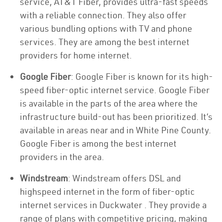
service, AT&T Fiber, provides ultra-fast speeds
with a reliable connection. They also offer
various bundling options with TV and phone
services. They are among the best internet
providers for home internet.
Google Fiber
: Google Fiber is known for its high-
speed fiber-optic internet service. Google Fiber
is available in the parts of the area where the
infrastructure build-out has been prioritized. It’s
available in areas near and in White Pine County.
Google Fiber is among the best internet
providers in the area.
Windstream
: Windstream offers DSL and
highspeed internet in the form of fiber-optic
internet services in Duckwater . They provide a
range of plans with competitive pricing, making