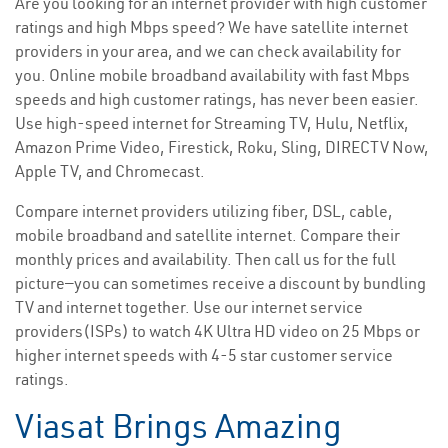
Are you looking for an internet provider with high customer
ratings and high Mbps speed? We have satellite internet
providers in your area, and we can check availability for
you. Online mobile broadband availability with fast Mbps
speeds and high customer ratings, has never been easier.
Use high-speed internet for Streaming TV, Hulu, Netflix,
Amazon Prime Video, Firestick, Roku, Sling, DIRECTV Now,
Apple TV, and Chromecast.
Compare internet providers utilizing fiber, DSL, cable,
mobile broadband and satellite internet. Compare their
monthly prices and availability. Then call us for the full
picture—you can sometimes receive a discount by bundling
TV and internet together. Use our internet service
providers(ISPs) to watch 4K Ultra HD video on 25 Mbps or
higher internet speeds with 4-5 star customer service
ratings.
Viasat Brings Amazing