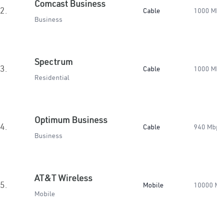
Comcast Business
2.
Cable
1000 M
Business
Spectrum
3.
Cable
1000 M
Residential
Optimum Business
4.
Cable
940 Mb
Business
AT&T Wireless
5.
Mobile
10000 
Mobile