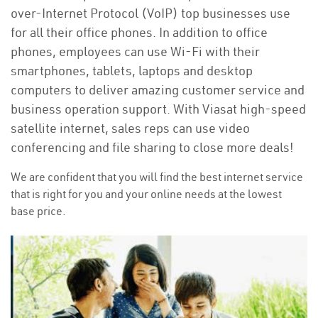
over-Internet Protocol (VoIP) top businesses use
for all their office phones. In addition to office
phones, employees can use Wi-Fi with their
smartphones, tablets, laptops and desktop
computers to deliver amazing customer service and
business operation support. With Viasat high-speed
satellite internet, sales reps can use video
conferencing and file sharing to close more deals!
We are confident that you will find the best internet service
that is right for you and your online needs at the lowest
base price.