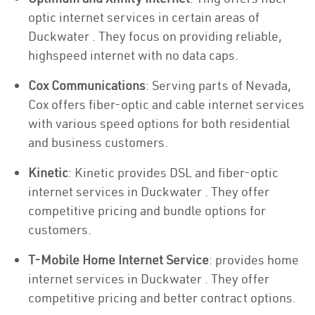
optic internet services in certain areas of
Duckwater . They focus on providing reliable,
highspeed internet with no data caps.
Cox Communications
: Serving parts of Nevada,
Cox offers fiber-optic and cable internet services
with various speed options for both residential
and business customers.
Kinetic
: Kinetic provides DSL and fiber-optic
internet services in Duckwater . They offer
competitive pricing and bundle options for
customers.
T-Mobile Home Internet Service
: provides home
internet services in Duckwater . They offer
competitive pricing and better contract options.