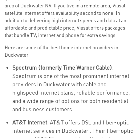
area of Duckwater NV. If you live in a remote area, Viasat
satellite internet offers availability second to none. In
addition to delivering high internet speeds and data at an
affordable and predictable price, Viasat offers packages
that bundle TV, internet and phone for extra savings.
Here are some of the best home internet providers in
Duckwater
Spectrum (formerly Time Warner Cable)
:
Spectrum is one of the most prominent internet
providers in Duckwater with cable and
highspeed internet plans, reliable performance,
and a wide range of options for both residential
and business customers.
AT&T Internet
: AT&T offers DSL and fiber-optic
internet services in Duckwater . Their fiber-optic