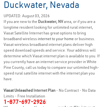
Duckwater, Nevada
UPDATED: August 03, 2026
If you are new to the
Duckwater, NV
area, or if you are a
longtime resident looking for unlimited rural internet,
Viasat Satellite Internet has great options to bring
broadband wireless
internet to your home
or business.
Viasat wireless broadband internet plans deliver high
speed download speeds and service. Your address will
determine which Viasat internet plan is available to you. If
you currently have an internet service provider in White
Pine County, call us today to compare our unlimited high-
speed rural satellite internet with the internet plan you
have.
Viasat Unleashed
Internet Plan
- No Contract - No Data
Limits - Free Installation
1-877-697-2926