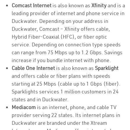
Comcast Internet
is also known as
Xfinity
and is a
leading provider of internet and phone service in
Duckwater. Depending on your address in
Duckwater, Comcast – Xfinity offers cable,
Hybrid Fiber-Coaxial (HFC), or fiber optic
service. Depending on connection type speeds
can range from 75 Mbps up to 1.2 Gbps. Savings
increase if you bundle internet with phone.
Cable One Internet
is also known as
Sparklight
and offers cable or fiber plans with speeds
starting at 25 Mbps (cable up to 1 Gbps (fiber).
Sparklights services 1 million customers in 24
states and in Duckwater.
Mediacom
is an internet, phone, and cable TV
provider serving 22 states. Its internet plans in
Duckwater are branded under the Xtream