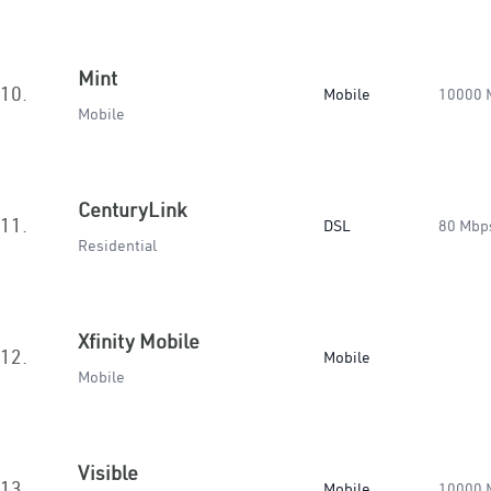
Mint
10.
Mobile
10000 
Mobile
CenturyLink
11.
DSL
80 Mbp
Residential
Xfinity Mobile
12.
Mobile
Mobile
Visible
13.
Mobile
10000 