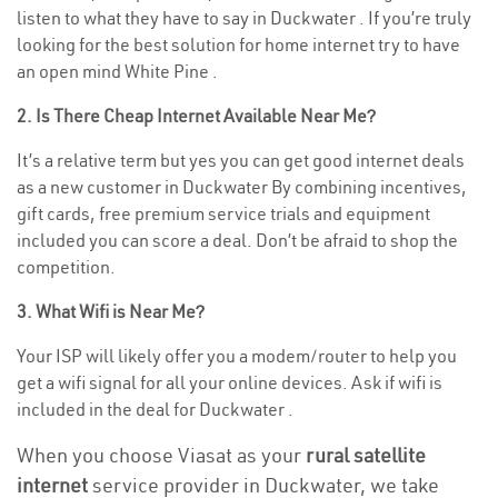
listen to what they have to say in Duckwater . If you’re truly
looking for the best solution for home internet try to have
an open mind White Pine .
2. Is There Cheap Internet Available Near Me?
It’s a relative term but yes you can get good internet deals
as a new customer in Duckwater By combining incentives,
gift cards, free premium service trials and equipment
included you can score a deal. Don’t be afraid to shop the
competition.
3. What Wifi is Near Me?
Your ISP will likely offer you a modem/router to help you
get a wifi signal for all your online devices. Ask if wifi is
included in the deal for Duckwater .
When you choose Viasat as your
rural satellite
internet
service provider in Duckwater, we take