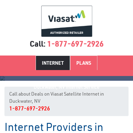
Call:
1-877-697-2926
INTERNET
PLANS
Duckwater, NV Internet Service
Call about Deals on Viasat Satellite Internet in
Duckwater, NV
1-877-697-2926
Internet Providers in