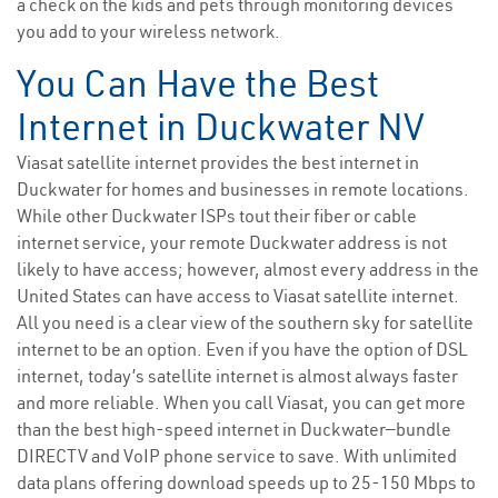
a check on the kids and pets through monitoring devices
you add to your wireless network.
You Can Have the Best
Internet in Duckwater NV
Viasat satellite internet provides the best internet in
Duckwater for homes and businesses in remote locations.
While other Duckwater ISPs tout their fiber or cable
internet service, your remote Duckwater address is not
likely to have access; however, almost every address in the
United States can have access to Viasat satellite internet.
All you need is a clear view of the southern sky for satellite
internet to be an option. Even if you have the option of DSL
internet, today’s satellite internet is almost always faster
and more reliable. When you call Viasat, you can get more
than the best high-speed internet in Duckwater—bundle
DIRECTV and VoIP phone service to save. With unlimited
data plans offering download speeds up to 25-150 Mbps to