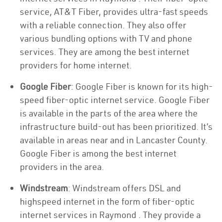
service, AT&T Fiber, provides ultra-fast speeds
with a reliable connection. They also offer
various bundling options with TV and phone
services. They are among the best internet
providers for home internet.
Google Fiber
: Google Fiber is known for its high-
speed fiber-optic internet service. Google Fiber
is available in the parts of the area where the
infrastructure build-out has been prioritized. It’s
available in areas near and in Lancaster County.
Google Fiber is among the best internet
providers in the area.
Windstream
: Windstream offers DSL and
highspeed internet in the form of fiber-optic
internet services in Raymond . They provide a