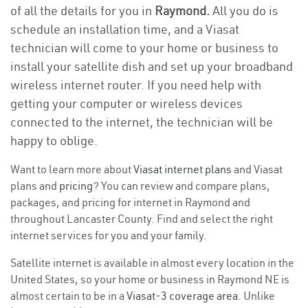
of all the details for you in
Raymond.
All you do is
schedule an installation time, and a Viasat
technician will come to your home or business to
install your satellite dish and set up your broadband
wireless internet router. If you need help with
getting your computer or wireless devices
connected to the internet, the technician will be
happy to oblige.
Want to learn more about
Viasat internet plans
and Viasat
plans and
pricing
? You can review and compare plans,
packages, and pricing for internet in Raymond and
throughout Lancaster County. Find and select the right
internet services for you and your family.
Satellite internet is available in almost every location in the
United States, so your home or business in Raymond NE is
almost certain to be in a
Viasat-3 coverage area
. Unlike