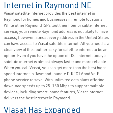
Internet in Raymond NE
Viasat satellite internet provides the best internet in
Raymond for homes and businesses in remote locations.
While other Raymond ISPs tout their fiber or cable internet
service, your remote Raymond address is not likely to have
access; however, almost every address in the United States
can have access to Viasat satellite internet. All you need is a
clear view of the southern sky for satellite internet to be an
option. Even if you have the option of DSL internet, today’s
satellite internet is almost always faster and more reliable.
When you call Viasat, you can get more than the best high-
speed internet in Raymond—bundle DIRECTV and VoIP
phone service to save. With unlimited data plans offering
download speeds up to 25-150 Mbps to support multiple
devices, including smart-home features, Viasat internet
delivers the best internet in Raymond.
Viasat Has Expanded