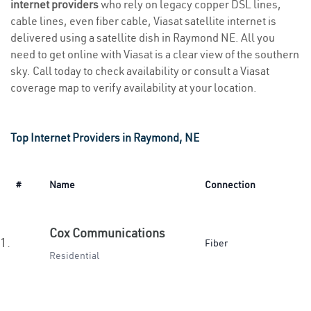
internet providers
who rely on legacy copper DSL lines,
cable lines, even fiber cable, Viasat satellite internet is
delivered using a satellite dish in Raymond NE. All you
need to get online with Viasat is a clear view of the southern
sky. Call today to check availability or consult a Viasat
coverage map to verify availability at your location.
Top Internet Providers in Raymond, NE
#
Name
Connection
Cox Communications
1.
Fiber
Residential