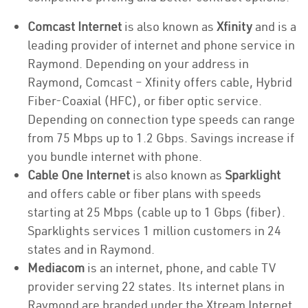
Comcast Internet
is also known as
Xfinity
and is a
leading provider of internet and phone service in
Raymond. Depending on your address in
Raymond, Comcast – Xfinity offers cable, Hybrid
Fiber-Coaxial (HFC), or fiber optic service.
Depending on connection type speeds can range
from 75 Mbps up to 1.2 Gbps. Savings increase if
you bundle internet with phone.
Cable One Internet
is also known as
Sparklight
and offers cable or fiber plans with speeds
starting at 25 Mbps (cable up to 1 Gbps (fiber).
Sparklights services 1 million customers in 24
states and in Raymond.
Mediacom
is an internet, phone, and cable TV
provider serving 22 states. Its internet plans in
Raymond are branded under the Xtream Internet