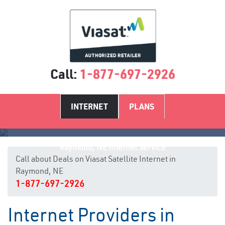
Call:
1-877-697-2926
INTERNET
PLANS
Raymond, NE Internet Service
Call about Deals on Viasat Satellite Internet in
Raymond, NE
1-877-697-2926
Internet Providers in