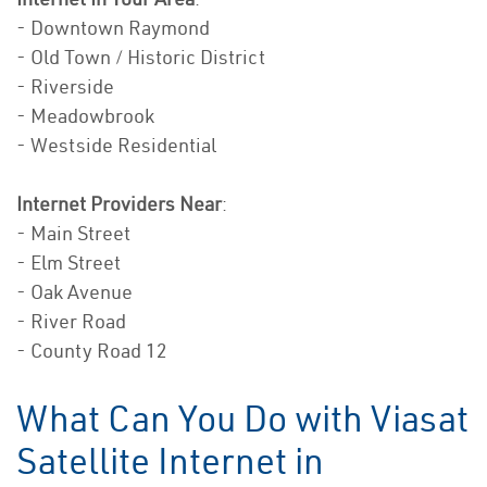
- Downtown Raymond
- Old Town / Historic District
- Riverside
- Meadowbrook
- Westside Residential
Internet Providers Near
:
- Main Street
- Elm Street
- Oak Avenue
- River Road
- County Road 12
What Can You Do with Viasat
Satellite Internet in