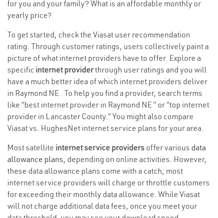
for you and your family? What is an affordable monthly or
yearly price?
To get started, check the Viasat user recommendation
rating. Through customer ratings, users collectively paint a
picture of what internet providers have to offer. Explore a
specific
internet provider
through user ratings and you will
have a much better idea of which internet providers deliver
in Raymond NE . To help you find a provider, search terms
like “best internet provider in Raymond NE ” or “top internet
provider in Lancaster County.” You might also compare
Viasat vs. HughesNet internet service plans for your area.
Most satellite
internet service providers
offer various
data
allowance plans
, depending on online activities. However,
these data allowance plans come with a catch; most
internet service providers will charge or throttle customers
for exceeding their monthly data allowance. While Viasat
will not charge additional data fees, once you meet your
data threshold, you may see your download speed