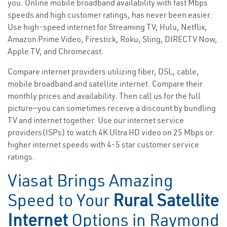
you. Online mobile broadband availability with fast Mbps
speeds and high customer ratings, has never been easier.
Use high-speed internet for Streaming TV, Hulu, Netflix,
Amazon Prime Video, Firestick, Roku, Sling, DIRECTV Now,
Apple TV, and Chromecast.
Compare internet providers utilizing fiber, DSL, cable,
mobile broadband and satellite internet. Compare their
monthly prices and availability. Then call us for the full
picture—you can sometimes receive a discount by bundling
TV and internet together. Use our internet service
providers(ISPs) to watch 4K Ultra HD video on 25 Mbps or
higher internet speeds with 4-5 star customer service
ratings.
Viasat Brings Amazing
Speed to Your
Rural Satellite
Internet
Options in Raymond