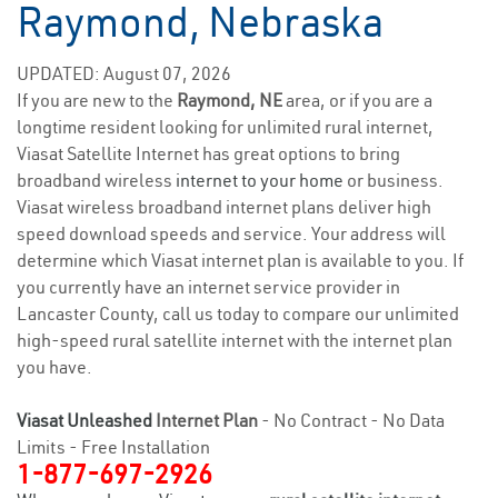
Raymond, Nebraska
UPDATED: August 07, 2026
If you are new to the
Raymond, NE
area, or if you are a
longtime resident looking for unlimited rural internet,
Viasat Satellite Internet has great options to bring
broadband wireless
internet to your home
or business.
Viasat wireless broadband internet plans deliver high
speed download speeds and service. Your address will
determine which Viasat internet plan is available to you. If
you currently have an internet service provider in
Lancaster County, call us today to compare our unlimited
high-speed rural satellite internet with the internet plan
you have.
Viasat Unleashed
Internet Plan
- No Contract - No Data
Limits - Free Installation
1-877-697-2926