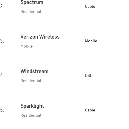
Spectrum
2.
Cable
Residential
Verizon Wireless
3.
Mobile
Mobile
Windstream
4.
DSL
Residential
Sparklight
5.
Cable
Residential