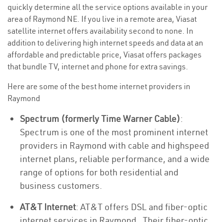
quickly determine all the service options available in your
area of Raymond NE. If you live in a remote area, Viasat
satellite internet offers availability second to none. In
addition to delivering high internet speeds and data at an
affordable and predictable price, Viasat offers packages
that bundle TV, internet and phone for extra savings.
Here are some of the best home internet providers in
Raymond
Spectrum (formerly Time Warner Cable)
:
Spectrum is one of the most prominent internet
providers in Raymond with cable and highspeed
internet plans, reliable performance, and a wide
range of options for both residential and
business customers.
AT&T Internet
: AT&T offers DSL and fiber-optic
internet services in Raymond . Their fiber-optic