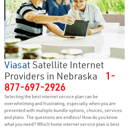
Viasat
Satellite Internet
Providers in Nebraska
1-
877-697-2926
Selecting the best internet service plan can be
overwhelming and frustrating, especially when you are
presented with multiple bundle options, choices, services
and plans. The questions are endless! How do you know
what you need? Which home internet service plan is best