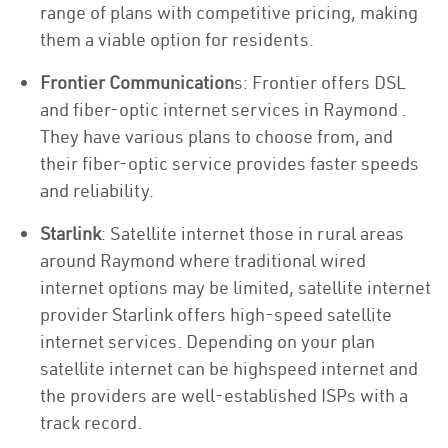
range of plans with competitive pricing, making
them a viable option for residents.
Frontier Communication
s: Frontier offers DSL
and fiber-optic internet services in Raymond .
They have various plans to choose from, and
their fiber-optic service provides faster speeds
and reliability.
Starlink
: Satellite internet those in rural areas
around Raymond where traditional wired
internet options may be limited, satellite internet
provider Starlink offers high-speed satellite
internet services. Depending on your plan
satellite internet can be highspeed internet and
the providers are well-established ISPs with a
track record.