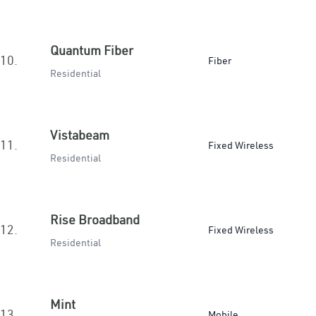
Quantum Fiber
10.
Fiber
Residential
Vistabeam
11.
Fixed Wireless
Residential
Rise Broadband
12.
Fixed Wireless
Residential
Mint
13.
Mobile