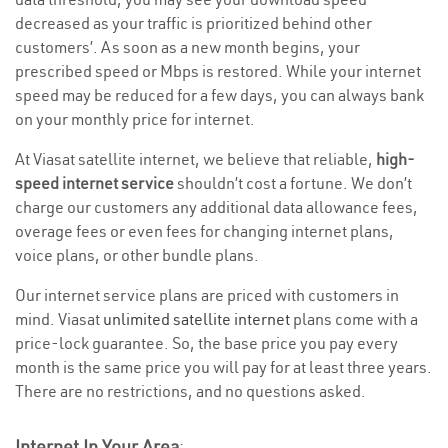
decreased as your traffic is prioritized behind other
customers’. As soon as a new month begins, your
prescribed speed or Mbps is restored. While your internet
speed may be reduced for a few days, you can always bank
on your monthly price for internet.
At Viasat satellite internet, we believe that reliable,
high-
speed internet service
shouldn’t cost a fortune. We don’t
charge our customers any additional data allowance fees,
overage fees or even fees for changing internet plans,
voice plans, or other bundle plans.
Our internet service plans are priced with customers in
mind. Viasat
unlimited satellite internet
plans come with a
price-lock guarantee. So, the base price you pay every
month is the same price you will pay for at least three years.
There are no restrictions, and no questions asked.
Internet In Your Area
: