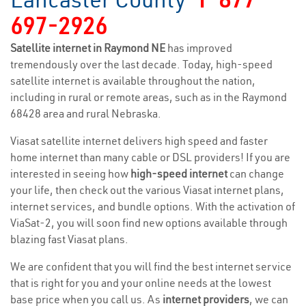
697-2926
Satellite internet in Raymond NE
has improved
tremendously over the last decade. Today, high-speed
satellite internet is available throughout the nation,
including in rural or remote areas, such as in the Raymond
68428 area and rural Nebraska.
Viasat satellite internet delivers high speed and faster
home internet than many cable or DSL providers! If you are
interested in seeing how
high-speed internet
can change
your life, then check out the various Viasat internet plans,
internet services, and bundle options. With the activation of
ViaSat-2, you will soon find new options available through
blazing fast Viasat plans.
We are confident that you will find the best internet service
that is right for you and your online needs at the lowest
base price when you call us. As
internet providers
, we can