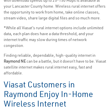
with download speeds up to 25-150 Mbps is available at
your Lancaster County home. Wireless rural internet offers
the opportunity to work from home, take online classes,
stream video, share large digital files and so much more.
*While all Viasat’s rural internet options include unlimited
data, each plan does have a data threshold, and your
internet traffic may slow during times of network
congestion.
Finding reliable, dependable, high-quality internet in
Raymond NE
can be a battle, but it doesn’t have to be. Viasat
satellite internet makes rural internet easy, fast and
affordable.
Viasat Customers in
Raymond Enjoy In-Home
Wireless Internet