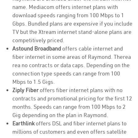
name. Mediacom offers internet plans with
download speeds ranging from 100 Mbps to 1
Gbps. Bundled plans are expensive if you include
TV but the Xtream internet stand-alone plans are
competitively priced.
Astound Broadband
offers cable internet and
fiber internet in some areas of Raymond. Therea
rea no contracts or data caps. Depending on the
connection type speeds can range from 100
Mbps to 1.5 Gigs.
Ziply Fiber
offers fiber internet plans with no
contracts and promotional pricing for the first 12
months. Speeds can range from 100 Mbps to 2
Gig depending on the plan in Raymond.
Earthlink
offers DSL and fiber internet plans to
millions of customers and even offers satellite