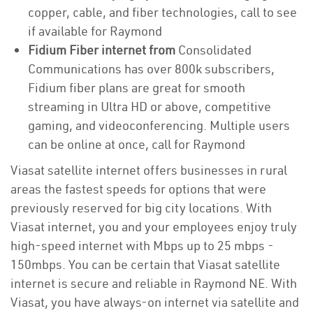
copper, cable, and fiber technologies, call to see
if available for Raymond
Fidium Fiber internet from
Consolidated
Communications has over 800k subscribers,
Fidium fiber plans are great for smooth
streaming in Ultra HD or above, competitive
gaming, and videoconferencing. Multiple users
can be online at once, call for Raymond
Viasat satellite internet offers businesses in rural
areas the fastest speeds for options that were
previously reserved for big city locations. With
Viasat internet, you and your employees enjoy truly
high-speed internet with Mbps up to 25 mbps -
150mbps. You can be certain that Viasat satellite
internet is secure and reliable in Raymond NE. With
Viasat, you have always-on internet via satellite and