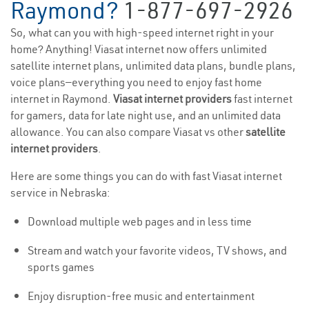
Raymond?
1-877-697-2926
So, what can you with high-speed internet right in your
home? Anything! Viasat internet now offers unlimited
satellite internet plans, unlimited data plans, bundle plans,
voice plans—everything you need to enjoy fast home
internet in Raymond.
Viasat internet providers
fast internet
for gamers, data for late night use, and an unlimited data
allowance. You can also compare Viasat vs other
satellite
internet providers
.
Here are some things you can do with fast Viasat internet
service in Nebraska:
Download multiple web pages and in less time
Stream and watch your favorite videos, TV shows, and
sports games
Enjoy disruption-free music and entertainment