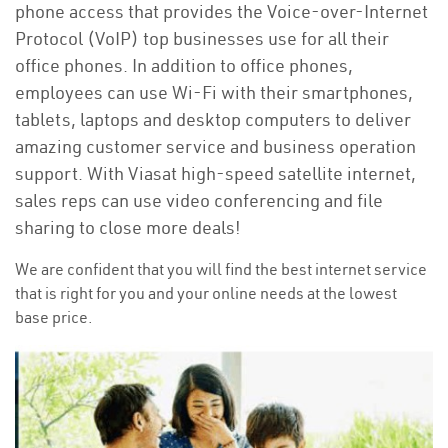
phone access that provides the Voice-over-Internet
Protocol (VoIP) top businesses use for all their
office phones. In addition to office phones,
employees can use Wi-Fi with their smartphones,
tablets, laptops and desktop computers to deliver
amazing customer service and business operation
support. With Viasat high-speed satellite internet,
sales reps can use video conferencing and file
sharing to close more deals!
We are confident that you will find the best internet service
that is right for you and your online needs at the lowest
base price.