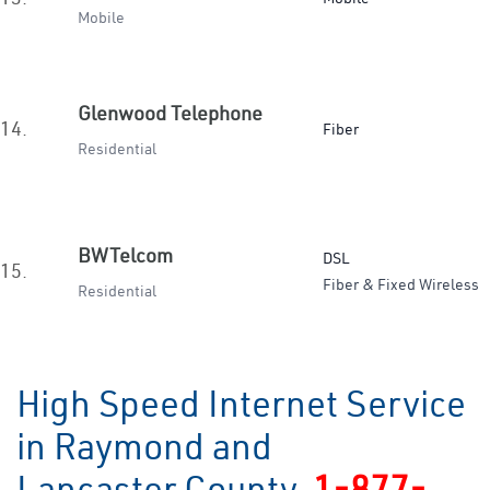
Mobile
Glenwood Telephone
14.
Fiber
Residential
BWTelcom
DSL
15.
Fiber & Fixed Wireless
Residential
High Speed Internet Service
in Raymond and
Lancaster County
1-877-