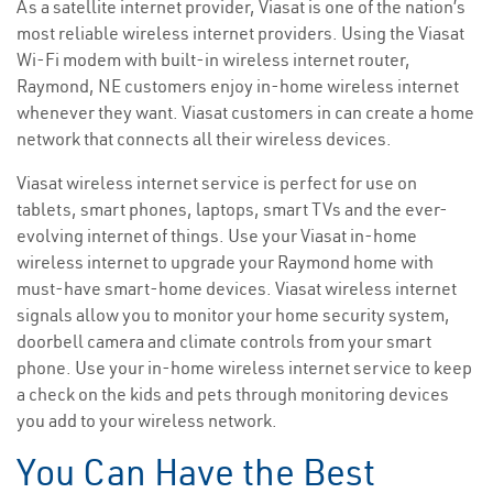
As a satellite internet provider, Viasat is one of the nation’s
most reliable wireless internet providers. Using the Viasat
Wi-Fi modem with built-in wireless internet router,
Raymond, NE customers enjoy in-home wireless internet
whenever they want. Viasat customers in can create a home
network that connects all their wireless devices.
Viasat wireless internet service is perfect for use on
tablets, smart phones, laptops, smart TVs and the ever-
evolving internet of things. Use your Viasat in-home
wireless internet to upgrade your Raymond home with
must-have smart-home devices. Viasat wireless internet
signals allow you to monitor your home security system,
doorbell camera and climate controls from your smart
phone. Use your in-home wireless internet service to keep
a check on the kids and pets through monitoring devices
you add to your wireless network.
You Can Have the Best