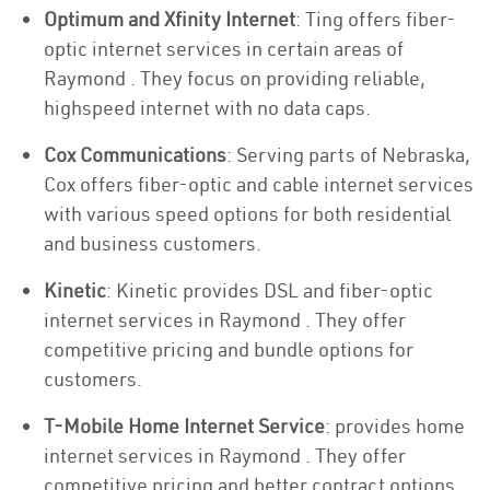
Optimum and Xfinity Internet
: Ting offers fiber-
optic internet services in certain areas of
Raymond . They focus on providing reliable,
highspeed internet with no data caps.
Cox Communications
: Serving parts of Nebraska,
Cox offers fiber-optic and cable internet services
with various speed options for both residential
and business customers.
Kinetic
: Kinetic provides DSL and fiber-optic
internet services in Raymond . They offer
competitive pricing and bundle options for
customers.
T-Mobile Home Internet Service
: provides home
internet services in Raymond . They offer
competitive pricing and better contract options.