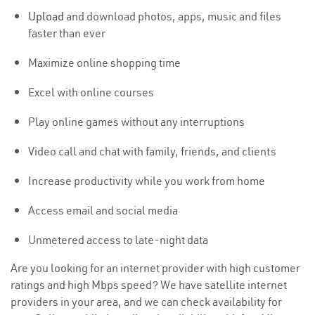
Upload
and download photos, apps, music and files
faster than ever
Maximize online shopping time
Excel with online courses
Play online games without any interruptions
Video call and chat with family, friends, and clients
Increase productivity while you work from home
Access email and social media
Unmetered access to late-night data
Are you looking for an internet provider with high customer
ratings and high Mbps speed? We have satellite internet
providers in your area, and we can check availability for