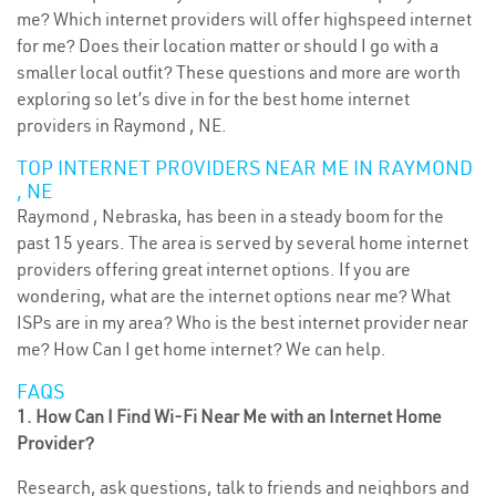
me? Which internet providers will offer highspeed internet
for me? Does their location matter or should I go with a
smaller local outfit? These questions and more are worth
exploring so let’s dive in for the best home internet
providers in Raymond , NE.
TOP INTERNET PROVIDERS NEAR ME IN RAYMOND
, NE
Raymond , Nebraska, has been in a steady boom for the
past 15 years. The area is served by several home internet
providers offering great internet options. If you are
wondering, what are the internet options near me? What
ISPs are in my area? Who is the best internet provider near
me? How Can I get home internet? We can help.
FAQS
1. How Can I Find Wi-Fi Near Me with an Internet Home
Provider?
Research, ask questions, talk to friends and neighbors and