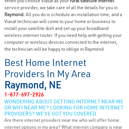
When you choose Viasat as your
rural satellite internet
service provider, we take care of all the details for you in
Raymond.
All you do is schedule an installation time, and a
Viasat technician will come to your home or business to
install your satellite dish and set up your broadband
wireless internet router. If you need help with getting your
computer or wireless devices connected to the internet,
the technician will be happy to oblige in Raymond.
Best Home Internet
Providers In My Area
Raymond, NE
1-877-697-2926
WONDERING ABOUT GETTING INTERNET NEAR ME
OR WIFI NEAR ME? LOOKING FOR HOME INTERNET
PROVIDERS? WE’VE GOT YOU COVERED.
Are there internet providers near me who will offer home
internet options in my area? What internet company is near