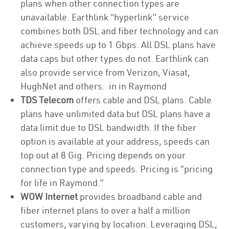
plans when other connection types are
unavailable. Earthlink “hyperlink” service
combines both DSL and fiber technology and can
achieve speeds up to 1 Gbps. All DSL plans have
data caps but other types do not. Earthlink can
also provide service from Verizon, Viasat,
HughNet and others. in in Raymond
TDS Telecom
offers cable and DSL plans. Cable
plans have unlimited data but DSL plans have a
data limit due to DSL bandwidth. If the fiber
option is available at your address, speeds can
top out at 8 Gig. Pricing depends on your
connection type and speeds. Pricing is “pricing
for life in Raymond.”
WOW Internet
provides broadband cable and
fiber internet plans to over a half a million
customers, varying by location. Leveraging DSL,