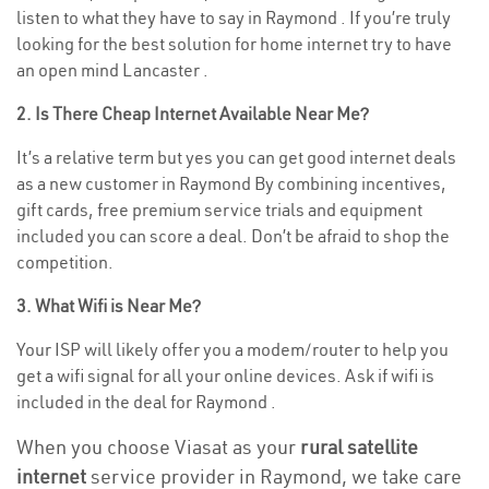
listen to what they have to say in Raymond . If you’re truly
looking for the best solution for home internet try to have
an open mind Lancaster .
2. Is There Cheap Internet Available Near Me?
It’s a relative term but yes you can get good internet deals
as a new customer in Raymond By combining incentives,
gift cards, free premium service trials and equipment
included you can score a deal. Don’t be afraid to shop the
competition.
3. What Wifi is Near Me?
Your ISP will likely offer you a modem/router to help you
get a wifi signal for all your online devices. Ask if wifi is
included in the deal for Raymond .
When you choose Viasat as your
rural satellite
internet
service provider in Raymond, we take care