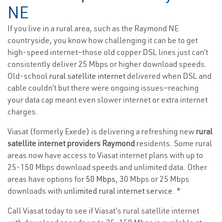
NE
If you live in a rural area, such as the Raymond NE
countryside, you know how challenging it can be to get
high-speed internet—those old copper DSL lines just can’t
consistently deliver 25 Mbps or higher download speeds.
Old-school
rural satellite internet
delivered when DSL and
cable couldn’t but there were ongoing issues—reaching
your data cap meant even slower internet or extra internet
charges.
Viasat (formerly Exede) is delivering a refreshing new
rural
satellite internet providers Raymond
residents. Some rural
areas now have access to Viasat internet plans with up to
25-150 Mbps download speeds and unlimited data. Other
areas have options for
50 Mbps
, 30 Mbps or 25 Mbps
downloads with
unlimited rural internet service
. *
Call Viasat today to see if Viasat’s rural satellite internet