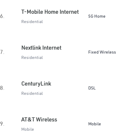
T-Mobile Home Internet
6.
5G Home
Residential
Nextlink Internet
7.
Fixed Wireless
Residential
CenturyLink
8.
DSL
Residential
AT&T Wireless
9.
Mobile
Mobile