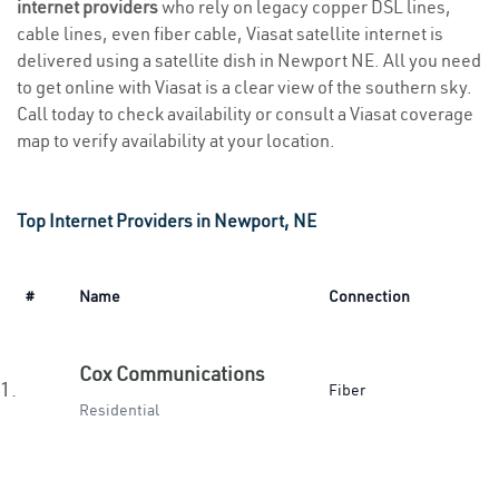
internet providers
who rely on legacy copper DSL lines,
cable lines, even fiber cable, Viasat satellite internet is
delivered using a satellite dish in Newport NE. All you need
to get online with Viasat is a clear view of the southern sky.
Call today to check availability or consult a Viasat coverage
map to verify availability at your location.
Top Internet Providers in Newport, NE
#
Name
Connection
Cox Communications
1.
Fiber
Residential