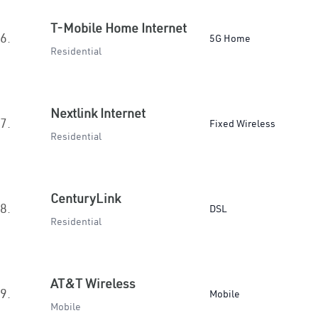
T-Mobile Home Internet
6.
5G Home
Residential
Nextlink Internet
7.
Fixed Wireless
Residential
CenturyLink
8.
DSL
Residential
AT&T Wireless
9.
Mobile
Mobile