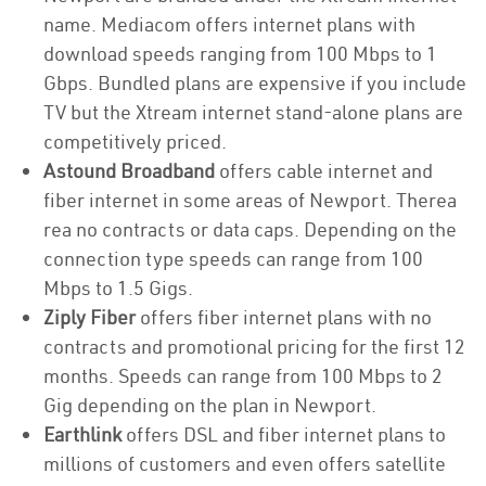
name. Mediacom offers internet plans with
download speeds ranging from 100 Mbps to 1
Gbps. Bundled plans are expensive if you include
TV but the Xtream internet stand-alone plans are
competitively priced.
Astound Broadband
offers cable internet and
fiber internet in some areas of Newport. Therea
rea no contracts or data caps. Depending on the
connection type speeds can range from 100
Mbps to 1.5 Gigs.
Ziply Fiber
offers fiber internet plans with no
contracts and promotional pricing for the first 12
months. Speeds can range from 100 Mbps to 2
Gig depending on the plan in Newport.
Earthlink
offers DSL and fiber internet plans to
millions of customers and even offers satellite