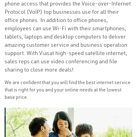
phone access that provides the Voice-over-Internet
Protocol (VoIP) top businesses use for all their
office phones. In addition to office phones,
employees can use Wi-Fi with their smartphones,
tablets, laptops and desktop computers to deliver
amazing customer service and business operation
support. With Viasat high-speed satellite internet,
sales reps can use video conferencing and file
sharing to close more deals!
We are confident that you will find the best internet service
that is right for you and your online needs at the lowest
base price.