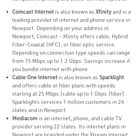
Comcast Internet
is also known as
Xfinity
and is a
leading provider of internet and phone service in
Newport. Depending on your address in
Newport, Comcast – Xfinity offers cable, Hybrid
Fiber-Coaxial (HFC), or fiber optic service.
Depending on connection type speeds can range
from 75 Mbps up to 1.2 Gbps. Savings increase if
you bundle internet with phone.
Cable One Internet
is also known as
Sparklight
and offers cable or fiber plans with speeds
starting at 25 Mbps (cable up to 1 Gbps (fiber).
Sparklights services 1 million customers in 24
states and in Newport.
Mediacom
is an internet, phone, and cable TV
provider serving 22 states. Its internet plans in
Newport are branded under the Xtream Internet