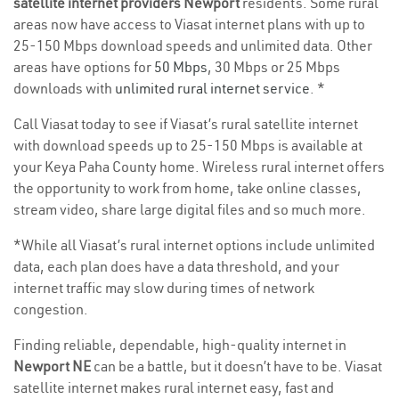
satellite internet providers Newport
residents. Some rural
areas now have access to Viasat internet plans with up to
25-150 Mbps download speeds and unlimited data. Other
areas have options for
50 Mbps
, 30 Mbps or 25 Mbps
downloads with
unlimited rural internet service
. *
Call Viasat today to see if Viasat’s rural satellite internet
with download speeds up to 25-150 Mbps is available at
your Keya Paha County home. Wireless rural internet offers
the opportunity to work from home, take online classes,
stream video, share large digital files and so much more.
*While all Viasat’s rural internet options include unlimited
data, each plan does have a data threshold, and your
internet traffic may slow during times of network
congestion.
Finding reliable, dependable, high-quality internet in
Newport NE
can be a battle, but it doesn’t have to be. Viasat
satellite internet makes rural internet easy, fast and