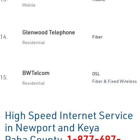
Mobile
Glenwood Telephone
14.
Fiber
Residential
BWTelcom
DSL
15.
Fiber & Fixed Wireless
Residential
High Speed Internet Service
in Newport and Keya
Paha County
1-877-697-