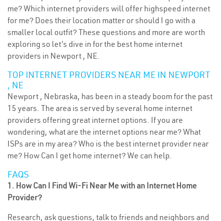
me? Which internet providers will offer highspeed internet
for me? Does their location matter or should I go with a
smaller local outfit? These questions and more are worth
exploring so let’s dive in for the best home internet
providers in Newport , NE.
TOP INTERNET PROVIDERS NEAR ME IN NEWPORT
, NE
Newport , Nebraska, has been in a steady boom for the past
15 years. The area is served by several home internet
providers offering great internet options. If you are
wondering, what are the internet options near me? What
ISPs are in my area? Who is the best internet provider near
me? How Can I get home internet? We can help.
FAQS
1. How Can I Find Wi-Fi Near Me with an Internet Home
Provider?
Research, ask questions, talk to friends and neighbors and