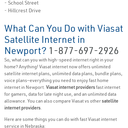
- School Street
- Hillcrest Drive
What Can You Do with Viasat
Satellite Internet in
Newport?
1-877-697-2926
So, what can you with high-speed internet right in your
home? Anything! Viasat internet now offers unlimited
satellite internet plans, unlimited data plans, bundle plans,
voice plans—everything you need to enjoy fast home
internet in Newport.
Viasat internet providers
fast internet
for gamers, data for late night use, and an unlimited data
allowance. You can also compare Viasat vs other
satellite
internet providers
.
Here are some things you can do with fast Viasat internet
service in Nebraska: