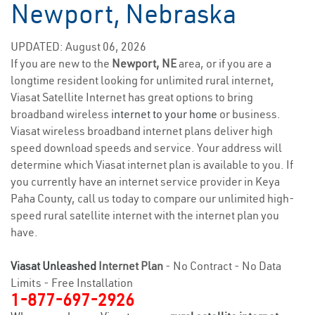
Newport, Nebraska
UPDATED: August 06, 2026
If you are new to the
Newport, NE
area, or if you are a
longtime resident looking for unlimited rural internet,
Viasat Satellite Internet has great options to bring
broadband wireless
internet to your home
or business.
Viasat wireless broadband internet plans deliver high
speed download speeds and service. Your address will
determine which Viasat internet plan is available to you. If
you currently have an internet service provider in Keya
Paha County, call us today to compare our unlimited high-
speed rural satellite internet with the internet plan you
have.
Viasat Unleashed
Internet Plan
- No Contract - No Data
Limits - Free Installation
1-877-697-2926