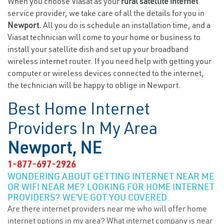
When you choose Viasat as your
rural satellite internet
service provider, we take care of all the details for you in
Newport.
All you do is schedule an installation time, and a
Viasat technician will come to your home or business to
install your satellite dish and set up your broadband
wireless internet router. If you need help with getting your
computer or wireless devices connected to the internet,
the technician will be happy to oblige in Newport.
Best Home Internet
Providers In My Area
Newport, NE
1-877-697-2926
WONDERING ABOUT GETTING INTERNET NEAR ME
OR WIFI NEAR ME? LOOKING FOR HOME INTERNET
PROVIDERS? WE’VE GOT YOU COVERED.
Are there internet providers near me who will offer home
internet options in my area? What internet company is near