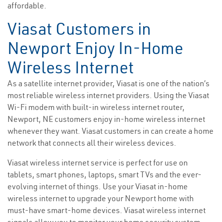
affordable.
Viasat Customers in
Newport Enjoy In-Home
Wireless Internet
As a satellite internet provider, Viasat is one of the nation’s
most reliable wireless internet providers. Using the Viasat
Wi-Fi modem with built-in wireless internet router,
Newport, NE customers enjoy in-home wireless internet
whenever they want. Viasat customers in can create a home
network that connects all their wireless devices.
Viasat wireless internet service is perfect for use on
tablets, smart phones, laptops, smart TVs and the ever-
evolving internet of things. Use your Viasat in-home
wireless internet to upgrade your Newport home with
must-have smart-home devices. Viasat wireless internet