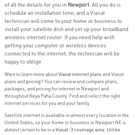
of all the details for you in
Newport.
All you do is
schedule an installation time, and a Viasat
technician will come to your home or business to
install your satellite dish and set up your broadband
wireless internet router. If you need help with
getting your computer or wireless devices
connected to the internet, the technician will be
happy to oblige.
Want to learn more about
Viasat internet plans
and Viasat
plans and
pricing
? You can review and compare plans,
packages, and pricing for internet in Newport and
throughout Keya Paha County. Find and select the right
internet services for you and your family.
Satellite internet is available in almost every location in the
United States, so your home or business in Newport NE is
almost certain to be in a
Viasat-3 coverage area
. Unlike