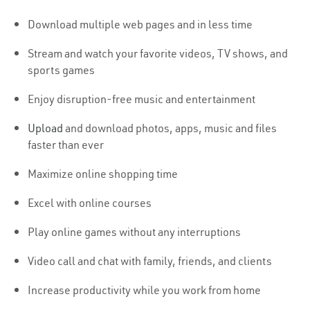
Download multiple web pages and in less time
Stream and watch your favorite videos, TV shows, and
sports games
Enjoy disruption-free music and entertainment
Upload
and download photos, apps, music and files
faster than ever
Maximize online shopping time
Excel with online courses
Play online games without any interruptions
Video call and chat with family, friends, and clients
Increase productivity while you work from home