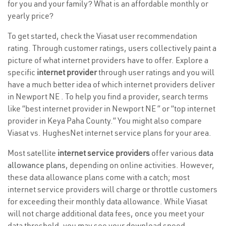
for you and your family? What is an affordable monthly or
yearly price?
To get started, check the Viasat user recommendation
rating. Through customer ratings, users collectively paint a
picture of what internet providers have to offer. Explore a
specific
internet provider
through user ratings and you will
have a much better idea of which internet providers deliver
in Newport NE . To help you find a provider, search terms
like “best internet provider in Newport NE ” or “top internet
provider in Keya Paha County.” You might also compare
Viasat vs. HughesNet internet service plans for your area.
Most satellite
internet service providers
offer various
data
allowance plans
, depending on online activities. However,
these data allowance plans come with a catch; most
internet service providers will charge or throttle customers
for exceeding their monthly data allowance. While Viasat
will not charge additional data fees, once you meet your
data threshold, you may see your download speed