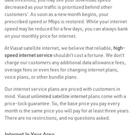
decreased as your traffic is prioritized behind other
customers’. As soon as a new month begins, your
prescribed speed or Mbps is restored. While your internet
speed may be reduced for a few days, you can always bank
on your monthly price for internet.
At Viasat satellite internet, we believe that reliable,
high-
speed internet service
shouldn’t cost a fortune. We don’t
charge our customers any additional data allowance fees,
overage fees or even fees for changing internet plans,
voice plans, or other bundle plans.
Our internet service plans are priced with customers in
mind. Viasat
unlimited satellite internet
plans come with a
price-lock guarantee. So, the base price you pay every
month is the same price you will pay for at least three years.
There are no restrictions, and no questions asked.
Internet In Your Area
: