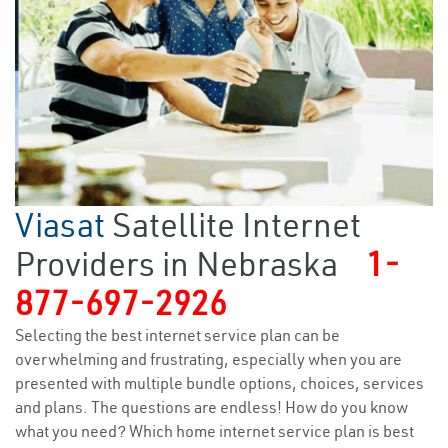
Viasat
Satellite Internet
Providers in Nebraska
1-
877-697-2926
Selecting the best internet service plan can be
overwhelming and frustrating, especially when you are
presented with multiple bundle options, choices, services
and plans. The questions are endless! How do you know
what you need? Which home internet service plan is best