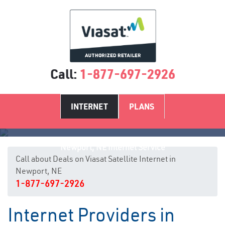
Call:
1-877-697-2926
INTERNET
PLANS
Newport, NE Internet Service
Call about Deals on Viasat Satellite Internet in
Newport, NE
1-877-697-2926
Internet Providers in