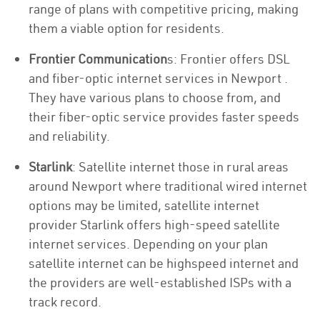
range of plans with competitive pricing, making
them a viable option for residents.
Frontier Communication
s: Frontier offers DSL
and fiber-optic internet services in Newport .
They have various plans to choose from, and
their fiber-optic service provides faster speeds
and reliability.
Starlink
: Satellite internet those in rural areas
around Newport where traditional wired internet
options may be limited, satellite internet
provider Starlink offers high-speed satellite
internet services. Depending on your plan
satellite internet can be highspeed internet and
the providers are well-established ISPs with a
track record.