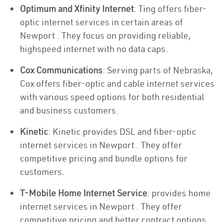
Optimum and Xfinity Internet
: Ting offers fiber-
optic internet services in certain areas of
Newport . They focus on providing reliable,
highspeed internet with no data caps.
Cox Communications
: Serving parts of Nebraska,
Cox offers fiber-optic and cable internet services
with various speed options for both residential
and business customers.
Kinetic
: Kinetic provides DSL and fiber-optic
internet services in Newport . They offer
competitive pricing and bundle options for
customers.
T-Mobile Home Internet Service
: provides home
internet services in Newport . They offer
competitive pricing and better contract options.