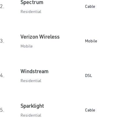
Spectrum
2.
Cable
Residential
Verizon Wireless
3.
Mobile
Mobile
Windstream
4.
DSL
Residential
Sparklight
5.
Cable
Residential