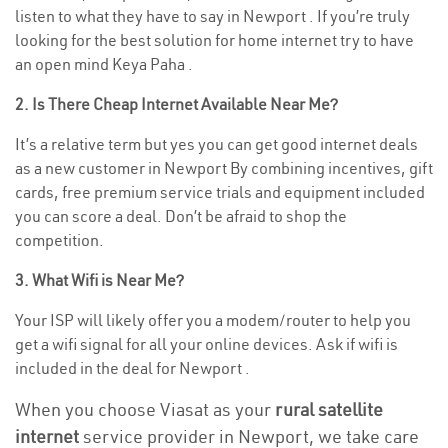
listen to what they have to say in Newport . If you’re truly
looking for the best solution for home internet try to have
an open mind Keya Paha .
2. Is There Cheap Internet Available Near Me?
It’s a relative term but yes you can get good internet deals
as a new customer in Newport By combining incentives, gift
cards, free premium service trials and equipment included
you can score a deal. Don’t be afraid to shop the
competition.
3. What Wifi is Near Me?
Your ISP will likely offer you a modem/router to help you
get a wifi signal for all your online devices. Ask if wifi is
included in the deal for Newport .
When you choose Viasat as your
rural satellite
internet
service provider in Newport, we take care