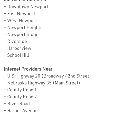
- Downtown Newport
- East Newport
- West Newport
- Newport Heights
- Newport Ridge
- Riverside
- Harborview
- School Hill
Internet Providers Near
:
- U.S. Highway 20 (Broadway / 2nd Street)
- Nebraska Highway 35 (Main Street)
- County Road 1
- County Road 2
- River Road
- Harbor Avenue