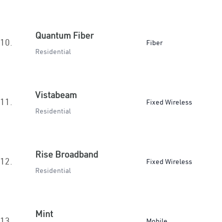
Quantum Fiber
10.
Fiber
Residential
Vistabeam
11.
Fixed Wireless
Residential
Rise Broadband
12.
Fixed Wireless
Residential
Mint
13.
Mobile