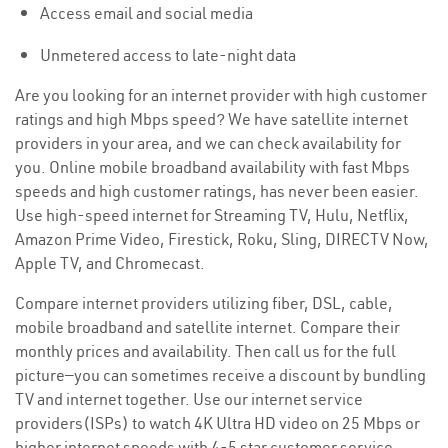
Access email and social media
Unmetered access to late-night data
Are you looking for an internet provider with high customer
ratings and high Mbps speed? We have satellite internet
providers in your area, and we can check availability for
you. Online mobile broadband availability with fast Mbps
speeds and high customer ratings, has never been easier.
Use high-speed internet for Streaming TV, Hulu, Netflix,
Amazon Prime Video, Firestick, Roku, Sling, DIRECTV Now,
Apple TV, and Chromecast.
Compare internet providers utilizing fiber, DSL, cable,
mobile broadband and satellite internet. Compare their
monthly prices and availability. Then call us for the full
picture—you can sometimes receive a discount by bundling
TV and internet together. Use our internet service
providers(ISPs) to watch 4K Ultra HD video on 25 Mbps or
higher internet speeds with 4-5 star customer service