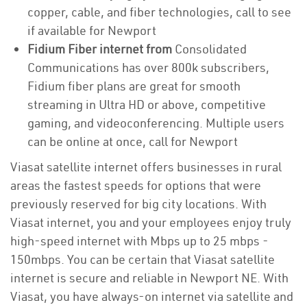
copper, cable, and fiber technologies, call to see
if available for Newport
Fidium Fiber internet from
Consolidated
Communications has over 800k subscribers,
Fidium fiber plans are great for smooth
streaming in Ultra HD or above, competitive
gaming, and videoconferencing. Multiple users
can be online at once, call for Newport
Viasat satellite internet offers businesses in rural
areas the fastest speeds for options that were
previously reserved for big city locations. With
Viasat internet, you and your employees enjoy truly
high-speed internet with Mbps up to 25 mbps -
150mbps. You can be certain that Viasat satellite
internet is secure and reliable in Newport NE. With
Viasat, you have always-on internet via satellite and