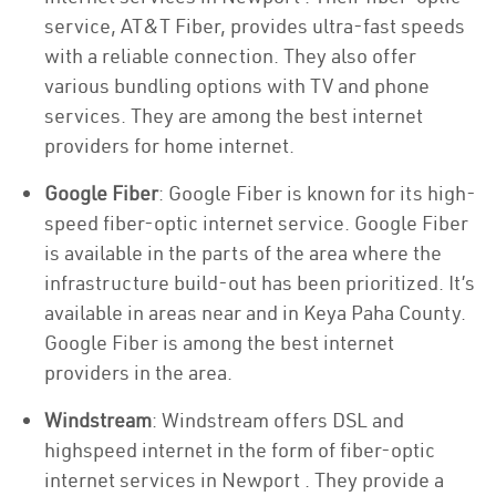
service, AT&T Fiber, provides ultra-fast speeds
with a reliable connection. They also offer
various bundling options with TV and phone
services. They are among the best internet
providers for home internet.
Google Fiber
: Google Fiber is known for its high-
speed fiber-optic internet service. Google Fiber
is available in the parts of the area where the
infrastructure build-out has been prioritized. It’s
available in areas near and in Keya Paha County.
Google Fiber is among the best internet
providers in the area.
Windstream
: Windstream offers DSL and
highspeed internet in the form of fiber-optic
internet services in Newport . They provide a