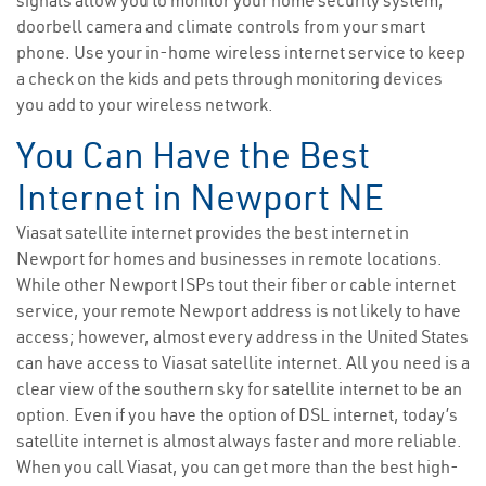
signals allow you to monitor your home security system,
doorbell camera and climate controls from your smart
phone. Use your in-home wireless internet service to keep
a check on the kids and pets through monitoring devices
you add to your wireless network.
You Can Have the Best
Internet in Newport NE
Viasat satellite internet provides the best internet in
Newport for homes and businesses in remote locations.
While other Newport ISPs tout their fiber or cable internet
service, your remote Newport address is not likely to have
access; however, almost every address in the United States
can have access to Viasat satellite internet. All you need is a
clear view of the southern sky for satellite internet to be an
option. Even if you have the option of DSL internet, today’s
satellite internet is almost always faster and more reliable.
When you call Viasat, you can get more than the best high-