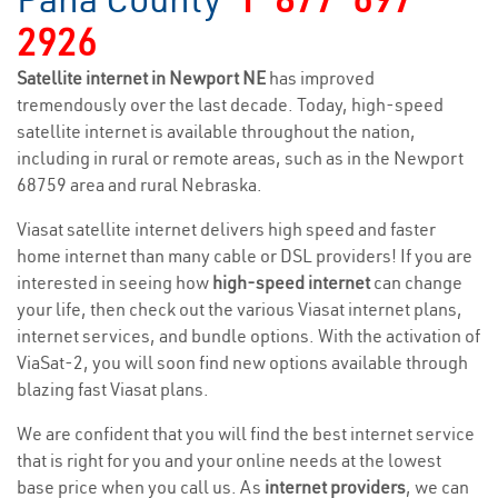
2926
Satellite internet in Newport NE
has improved
tremendously over the last decade. Today, high-speed
satellite internet is available throughout the nation,
including in rural or remote areas, such as in the Newport
68759 area and rural Nebraska.
Viasat satellite internet delivers high speed and faster
home internet than many cable or DSL providers! If you are
interested in seeing how
high-speed internet
can change
your life, then check out the various Viasat internet plans,
internet services, and bundle options. With the activation of
ViaSat-2, you will soon find new options available through
blazing fast Viasat plans.
We are confident that you will find the best internet service
that is right for you and your online needs at the lowest
base price when you call us. As
internet providers
, we can