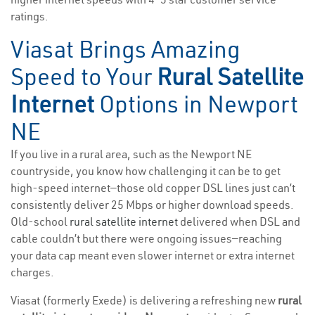
ratings.
Viasat Brings Amazing
Speed to Your
Rural Satellite
Internet
Options in Newport
NE
If you live in a rural area, such as the Newport NE
countryside, you know how challenging it can be to get
high-speed internet—those old copper DSL lines just can’t
consistently deliver 25 Mbps or higher download speeds.
Old-school
rural satellite internet
delivered when DSL and
cable couldn’t but there were ongoing issues—reaching
your data cap meant even slower internet or extra internet
charges.
Viasat (formerly Exede) is delivering a refreshing new
rural