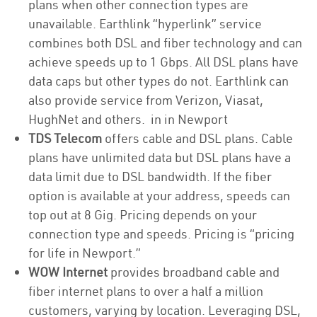
plans when other connection types are
unavailable. Earthlink “hyperlink” service
combines both DSL and fiber technology and can
achieve speeds up to 1 Gbps. All DSL plans have
data caps but other types do not. Earthlink can
also provide service from Verizon, Viasat,
HughNet and others. in in Newport
TDS Telecom
offers cable and DSL plans. Cable
plans have unlimited data but DSL plans have a
data limit due to DSL bandwidth. If the fiber
option is available at your address, speeds can
top out at 8 Gig. Pricing depends on your
connection type and speeds. Pricing is “pricing
for life in Newport.”
WOW Internet
provides broadband cable and
fiber internet plans to over a half a million
customers, varying by location. Leveraging DSL,