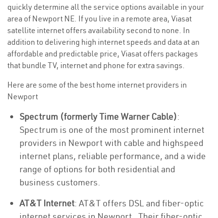
quickly determine all the service options available in your
area of Newport NE. If you live in a remote area, Viasat
satellite internet offers availability second to none. In
addition to delivering high internet speeds and data at an
affordable and predictable price, Viasat offers packages
that bundle TV, internet and phone for extra savings.
Here are some of the best home internet providers in
Newport
Spectrum (formerly Time Warner Cable)
:
Spectrum is one of the most prominent internet
providers in Newport with cable and highspeed
internet plans, reliable performance, and a wide
range of options for both residential and
business customers.
AT&T Internet
: AT&T offers DSL and fiber-optic
internet services in Newport . Their fiber-optic