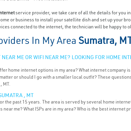
internet
service provider, we take care of all the details for you i
home or business to install your satellite dish and set up your br
ices connected to the internet, the technician will be happy to o
oviders In My Area
Sumatra, M
NEAR ME OR WIFI NEAR ME? LOOKING FOR HOME INT
ffer home internet options in my area? What internet company is
atter or should I go with a smaller local outfit? These questions
 , MT.
SUMATRA , MT
r the past 15 years. The area is served by several home internet 
ns near me? What ISPs are in my area? Who is the best internet 