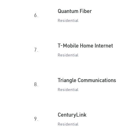
Quantum Fiber
6.
Residential
T-Mobile Home Internet
7.
Residential
Triangle Communications
8.
Residential
CenturyLink
9.
Residential