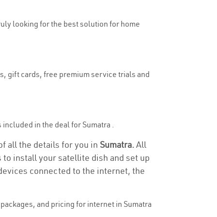
ruly looking for the best solution for home
, gift cards, free premium service trials and
s included in the deal for Sumatra .
 all the details for you in
Sumatra.
All
to install your satellite dish and set up
devices connected to the internet, the
packages, and pricing for internet in Sumatra