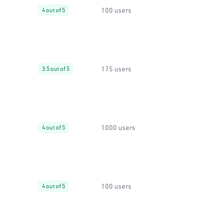
100 users
4 out of 5
175 users
3.5 out of 5
1000 users
4 out of 5
100 users
4 out of 5