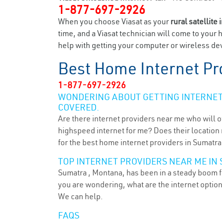
1-877-697-2926
When you choose Viasat as your
rural satellite 
time, and a Viasat technician will come to your 
help with getting your computer or wireless dev
Best Home Internet Pr
1-877-697-2926
WONDERING ABOUT GETTING INTERNET 
COVERED.
Are there internet providers near me who will o
highspeed internet for me? Does their location m
for the best home internet providers in Sumatra
TOP INTERNET PROVIDERS NEAR ME IN 
Sumatra , Montana, has been in a steady boom fo
you are wondering, what are the internet optio
We can help.
FAQS