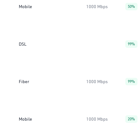
Mobile
1000 Mbps
50%
DSL
99%
Fiber
1000 Mbps
99%
Mobile
1000 Mbps
20%