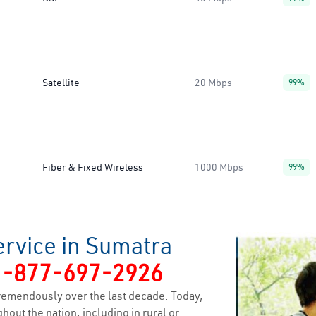
Satellite
20 Mbps
99%
Fiber & Fixed Wireless
1000 Mbps
99%
ervice in Sumatra
1-877-697-2926
remendously over the last decade. Today,
hout the nation, including in rural or