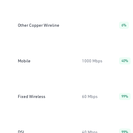
Other Copper Wireline
6%
Mobile
1000 Mbps
40%
Fixed Wireless
60 Mbps
99%
DSL
40 Mbps
99%