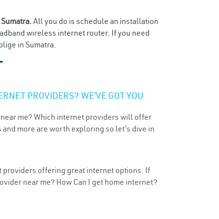
n
Sumatra.
All you do is schedule an installation
oadband wireless internet router. If you need
blige in Sumatra.
T
ERNET PROVIDERS? WE’VE GOT YOU
 near me? Which internet providers will offer
 and more are worth exploring so let’s dive in
providers offering great internet options. If
provider near me? How Can I get home internet?