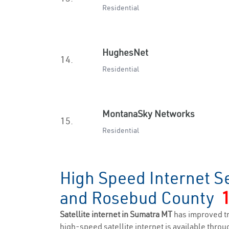
Residential
HughesNet
14.
Residential
MontanaSky Networks
15.
Residential
High Speed Internet S
and Rosebud County
Satellite internet in Sumatra MT
has improved t
high-speed satellite internet is available throug