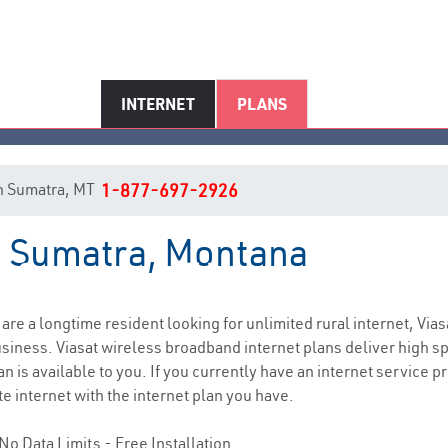
INTERNET
PLANS
 in Sumatra, MT
1-877-697-2926
in Sumatra, Montana
Sumatra, MT Internet Service
u are a longtime resident looking for unlimited rural internet, Vias
siness. Viasat wireless broadband internet plans deliver high 
n is available to you. If you currently have an internet service p
e internet with the internet plan you have.
No Data Limits - Free Installation