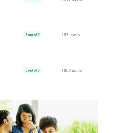
207 users
3 out of 5
1000 users
3 out of 5