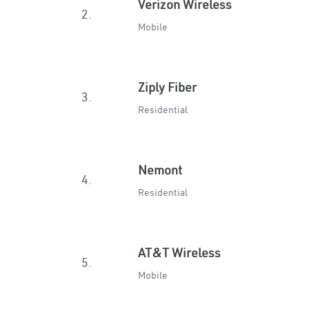
Verizon Wireless
2.
Mobile
Ziply Fiber
3.
Residential
Nemont
4.
Residential
AT&T Wireless
5.
Mobile