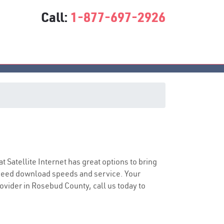
Call:
1-877-697-2926
at Satellite Internet has great options to bring
speed download speeds and service. Your
rovider in Rosebud County, call us today to