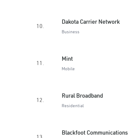
Dakota Carrier Network
10.
Business
Mint
11.
Mobile
Rural Broadband
12.
Residential
Blackfoot Communications
13.