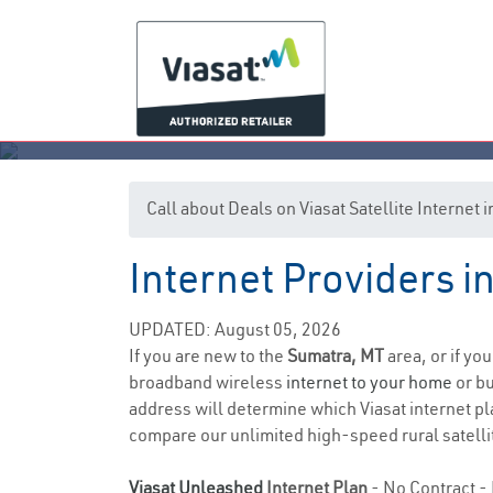
Call about Deals on Viasat Satellite Internet
Internet Providers 
UPDATED: August 05, 2026
If you are new to the
Sumatra, MT
area, or if yo
broadband wireless
internet to your home
or bu
address will determine which Viasat internet pla
compare our unlimited high-speed rural satellit
Viasat Unleashed
Internet Plan
- No Contract - 