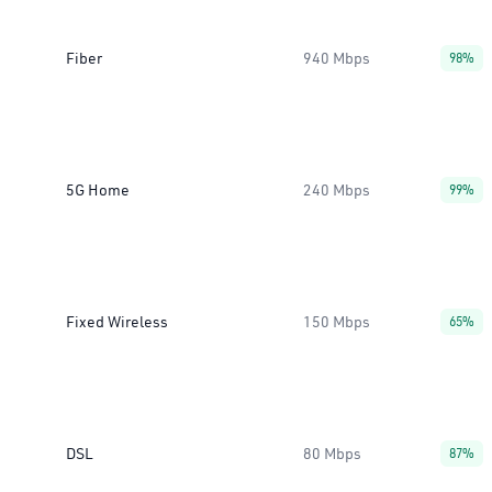
Fiber
940 Mbps
98%
5G Home
240 Mbps
99%
Fixed Wireless
150 Mbps
65%
DSL
80 Mbps
87%