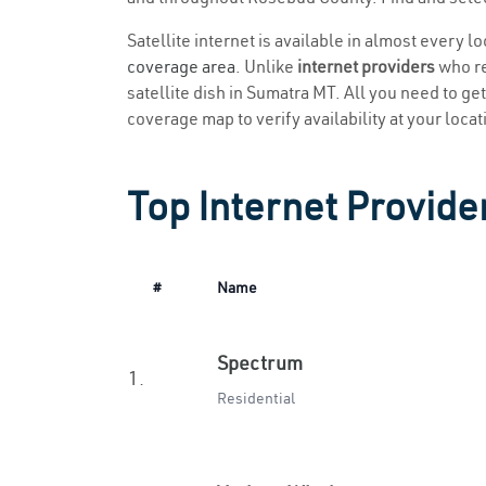
Satellite internet is available in almost every 
coverage area
. Unlike
internet providers
who re
satellite dish in Sumatra MT. All you need to get 
coverage map to verify availability at your locat
Top Internet Provide
#
Name
Spectrum
1.
Residential