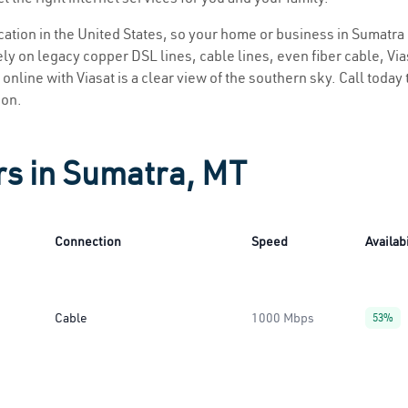
location in the United States, so your home or business in Sumatra 
ly on legacy copper DSL lines, cable lines, even fiber cable, Viasa
online with Viasat is a clear view of the southern sky. Call today 
ion.
rs in Sumatra, MT
Connection
Speed
Availabi
Cable
1000 Mbps
53%