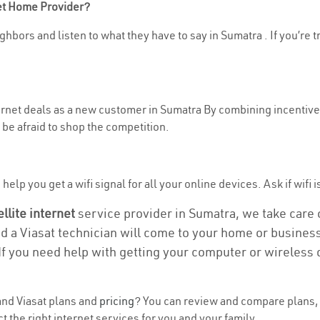
net Home Provider?
ghbors and listen to what they have to say in Sumatra . If you’re t
ternet deals as a new customer in Sumatra By combining incentives
be afraid to shop the competition.
elp you get a wifi signal for all your online devices. Ask if wifi i
ellite internet
service provider in Sumatra, we take care of
nd a Viasat technician will come to your home or business 
If you need help with getting your computer or wireless 
nd Viasat plans and
pricing
? You can review and compare plans, 
the right internet services for you and your family.