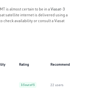
MT is almost certain to be in a
Viasat-3
t satellite internet is delivered using a
to check availability or consult a Viasat
lity
Rating
Recommend
22 users
3.5 out of 5