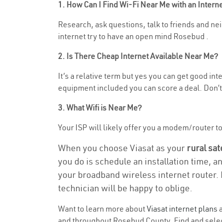
1. How Can I Find Wi-Fi Near Me with an Inter
Research, ask questions, talk to friends and nei
internet try to have an open mind Rosebud .
2. Is There Cheap Internet Available Near Me?
It’s a relative term but yes you can get good in
equipment included you can score a deal. Don’t 
3. What Wifi is Near Me?
Your ISP will likely offer you a modem/router to h
When you choose Viasat as your
rural sat
you do is schedule an installation time, a
your broadband wireless internet router. 
technician will be happy to oblige.
Want to learn more about
Viasat internet plans
a
and throughout Rosebud County. Find and select 