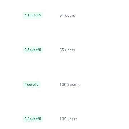
81 users
4.1 out of 5
55 users
3.5 out of 5
1000 users
4 out of 5
105 users
3.4 out of 5