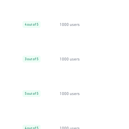
1000 users
4 out of 5
1000 users
3 out of 5
1000 users
5 out of 5
1000 users
4 out of 5