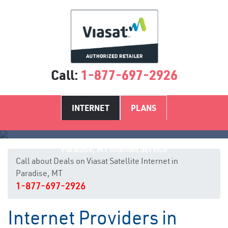
Call:
1-877-697-2926
INTERNET
PLANS
Paradise, MT Internet Service
Call about Deals on Viasat Satellite Internet in
Paradise, MT
1-877-697-2926
Internet Providers in