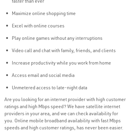
faster than ever
Maximize online shopping time
Excel with online courses
Play online games without any interruptions
Video call and chat with family, friends, and clients
Increase productivity while you work from home
Access email and social media
Unmetered access to late-night data
Are you looking for an internet provider with high customer
ratings and high Mbps speed? We have satellite internet
providers in your area, and we can check availability for
you. Online mobile broadband availability with fast Mbps
speeds and high customer ratings, has never been easier.