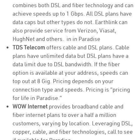
combines both DSL and fiber technology and can
achieve speeds up to 1 Gbps. All DSL plans have
data caps but other types do not. Earthlink can
also provide service from Verizon, Viasat,
HughNet and others. in in Paradise
TDS Telecom
offers cable and DSL plans. Cable
plans have unlimited data but DSL plans have a
data limit due to DSL bandwidth. If the fiber
option is available at your address, speeds can
top out at 8 Gig. Pricing depends on your
connection type and speeds. Pricing is “pricing
for life in Paradise.”
WOW Internet
provides broadband cable and
fiber internet plans to over a half a million
customers, varying by location. Leveraging DSL,
copper, cable, and fiber technologies, call to see