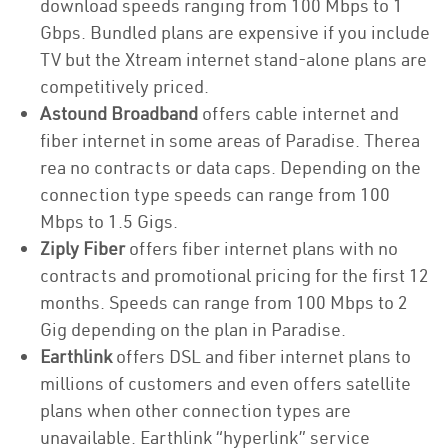
download speeds ranging from 100 Mbps to 1
Gbps. Bundled plans are expensive if you include
TV but the Xtream internet stand-alone plans are
competitively priced.
Astound Broadband
offers cable internet and
fiber internet in some areas of Paradise. Therea
rea no contracts or data caps. Depending on the
connection type speeds can range from 100
Mbps to 1.5 Gigs.
Ziply Fiber
offers fiber internet plans with no
contracts and promotional pricing for the first 12
months. Speeds can range from 100 Mbps to 2
Gig depending on the plan in Paradise.
Earthlink
offers DSL and fiber internet plans to
millions of customers and even offers satellite
plans when other connection types are
unavailable. Earthlink “hyperlink” service