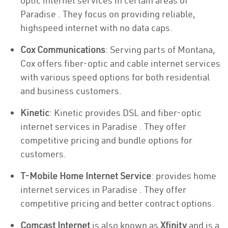
optic internet services in certain areas of
Paradise . They focus on providing reliable,
highspeed internet with no data caps.
Cox Communications
: Serving parts of Montana,
Cox offers fiber-optic and cable internet services
with various speed options for both residential
and business customers.
Kinetic
: Kinetic provides DSL and fiber-optic
internet services in Paradise . They offer
competitive pricing and bundle options for
customers.
T-Mobile Home Internet Service
: provides home
internet services in Paradise . They offer
competitive pricing and better contract options.
Comcast Internet
is also known as
Xfinity
and is a