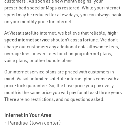
customers’. As soon as a new month begins, your
prescribed speed or Mbps is restored. While your internet
speed may be reduced for a few days, you can always bank
on your monthly price for internet.
At Viasat satellite internet, we believe that reliable,
high-
speed internet service
shouldn’t cost a fortune. We don’t
charge our customers any additional data allowance fees,
overage fees or even fees for changing internet plans,
voice plans, or other bundle plans.
Our internet service plans are priced with customers in
mind. Viasat
unlimited satellite internet
plans come with a
price-lock guarantee. So, the base price you pay every
month is the same price you will pay for at least three years.
There are no restrictions, and no questions asked.
Internet In Your Area
:
- Paradise (town center)