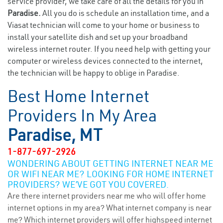
service provider, we take care of all the details for you in
Paradise.
All you do is schedule an installation time, and a
Viasat technician will come to your home or business to
install your satellite dish and set up your broadband
wireless internet router. If you need help with getting your
computer or wireless devices connected to the internet,
the technician will be happy to oblige in Paradise.
Best Home Internet
Providers In My Area
Paradise, MT
1-877-697-2926
WONDERING ABOUT GETTING INTERNET NEAR ME
OR WIFI NEAR ME? LOOKING FOR HOME INTERNET
PROVIDERS? WE’VE GOT YOU COVERED.
Are there internet providers near me who will offer home
internet options in my area? What internet company is near
me? Which internet providers will offer highspeed internet