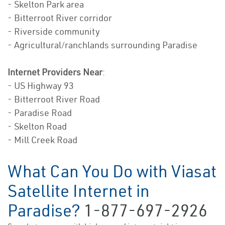
- Skelton Park area
- Bitterroot River corridor
- Riverside community
- Agricultural/ranchlands surrounding Paradise
Internet Providers Near
:
- US Highway 93
- Bitterroot River Road
- Paradise Road
- Skelton Road
- Mill Creek Road
What Can You Do with Viasat
Satellite Internet in
Paradise?
1-877-697-2926