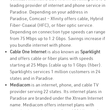
leading provider of internet and phone service in
Paradise. Depending on your address in
Paradise, Comcast – Xfinity offers cable, Hybrid
Fiber-Coaxial (HFC), or fiber optic service.
Depending on connection type speeds can range
from 75 Mbps up to 1.2 Gbps. Savings increase if
you bundle internet with phone.
Cable One Internet
is also known as
Sparklight
and offers cable or fiber plans with speeds
starting at 25 Mbps (cable up to 1 Gbps (fiber).
Sparklights services 1 million customers in 24
states and in Paradise.
Mediacom
is an internet, phone, and cable TV
provider serving 22 states. Its internet plans in
Paradise are branded under the Xtream Internet
name. Mediacom offers internet plans with