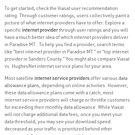
To get started, check the Viasat user recommendation
rating. Through customer ratings, users collectively paint a
picture of what internet providers have to offer. Explore a
specific
internet provider
through user ratings and you will
have a much better idea of which internet providers deliver
in Paradise MT . To help you find a provider, search terms
like “best internet provider in Paradise MT ” or “top internet
provider in Sanders County.” You might also compare Viasat
vs. HughesNet internet service plans for your area.
Most satellite
internet service providers
offer various
data
allowance plans
, depending on online activities. However,
these data allowance plans come with a catch; most
internet service providers will charge or throttle customers
for exceeding their monthly data allowance. While Viasat
will not charge additional data fees, once you meet your
data threshold, you may see your download speed
decreased as your traffic is prioritized behind other