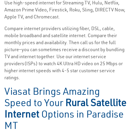
Use high-speed internet for Streaming TV, Hulu, Netflix,
Amazon Prime Video, Firestick, Roku, Sling, DIRECTV Now,
Apple TV, and Chromecast.
Compare internet providers utilizing fiber, DSL, cable,
mobile broadband and satellite internet. Compare their
monthly prices and availability. Then call us for the full
picture—you can sometimes receive a discount by bundling
TV and internet together. Use our internet service
providers(ISPs) to watch 4K Ultra HD video on 25 Mbps or
higher internet speeds with 4-5 star customer service
ratings.
Viasat Brings Amazing
Speed to Your
Rural Satellite
Internet
Options in Paradise
MT