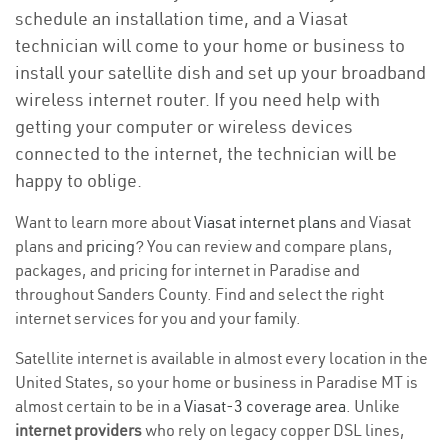
schedule an installation time, and a Viasat
technician will come to your home or business to
install your satellite dish and set up your broadband
wireless internet router. If you need help with
getting your computer or wireless devices
connected to the internet, the technician will be
happy to oblige.
Want to learn more about
Viasat internet plans
and Viasat
plans and
pricing
? You can review and compare plans,
packages, and pricing for internet in Paradise and
throughout Sanders County. Find and select the right
internet services for you and your family.
Satellite internet is available in almost every location in the
United States, so your home or business in Paradise MT is
almost certain to be in a
Viasat-3 coverage area
. Unlike
internet providers
who rely on legacy copper DSL lines,