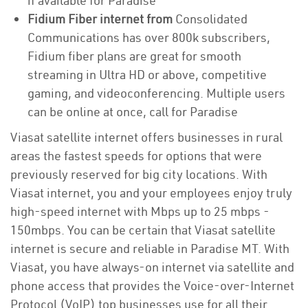
if available for Paradise
Fidium Fiber internet from
Consolidated
Communications has over 800k subscribers,
Fidium fiber plans are great for smooth
streaming in Ultra HD or above, competitive
gaming, and videoconferencing. Multiple users
can be online at once, call for Paradise
Viasat satellite internet offers businesses in rural
areas the fastest speeds for options that were
previously reserved for big city locations. With
Viasat internet, you and your employees enjoy truly
high-speed internet with Mbps up to 25 mbps -
150mbps. You can be certain that Viasat satellite
internet is secure and reliable in Paradise MT. With
Viasat, you have always-on internet via satellite and
phone access that provides the Voice-over-Internet
Protocol (VoIP) top businesses use for all their