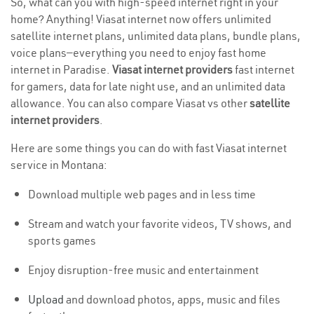
So, what can you with high-speed internet right in your
home? Anything! Viasat internet now offers unlimited
satellite internet plans, unlimited data plans, bundle plans,
voice plans—everything you need to enjoy fast home
internet in Paradise.
Viasat internet providers
fast internet
for gamers, data for late night use, and an unlimited data
allowance. You can also compare Viasat vs other
satellite
internet providers
.
Here are some things you can do with fast Viasat internet
service in Montana:
Download multiple web pages and in less time
Stream and watch your favorite videos, TV shows, and
sports games
Enjoy disruption-free music and entertainment
Upload
and download photos, apps, music and files