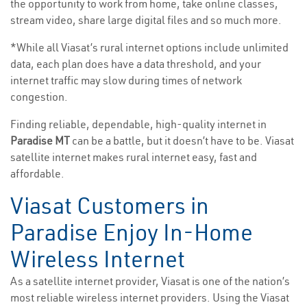
the opportunity to work from home, take online classes,
stream video, share large digital files and so much more.
*While all Viasat’s rural internet options include unlimited
data, each plan does have a data threshold, and your
internet traffic may slow during times of network
congestion.
Finding reliable, dependable, high-quality internet in
Paradise MT
can be a battle, but it doesn’t have to be. Viasat
satellite internet makes rural internet easy, fast and
affordable.
Viasat Customers in
Paradise Enjoy In-Home
Wireless Internet
As a satellite internet provider, Viasat is one of the nation’s
most reliable wireless internet providers. Using the Viasat