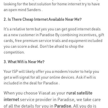
looking for the best solution for home internet try to have
an open mind Sanders .
2. Is There Cheap Internet Available Near Me?
It’s a relative term but yes you can get good internet deals
as a new customer in Paradise By combining incentives, gift
cards, free premium service trials and equipment included
you can score a deal. Don’t be afraid to shop the
competition.
3. What Wifi is Near Me?
Your ISP will likely offer you a modem/router to help you
get a wifi signal for all your online devices. Ask if wifi is
included in the deal for Paradise .
When you choose Viasat as your
rural satellite
internet
service provider in Paradise, we take care
of all the details for you in
Paradise.
All you do is