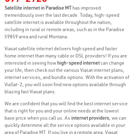
Satellite internet in Paradise MT
has improved
tremendously over the last decade. Today, high-speed
satellite internet is available throughout the nation,
including in rural or remote areas, such as in the Paradise
59859 area and rural Montana.
Viasat satellite internet delivers high speed and faster
home internet than many cable or DSL providers! If you are
interested in seeing how
high-speed internet
can change
your life, then check out the various Viasat internet plans,
internet services, and bundle options. With the activation of
ViaSat-2, you will soon find new options available through
blazing fast Viasat plans.
We are confident that you will find the best internet service
that is right for you and your online needs at the lowest
base price when you call us. As
internet providers
, we can
quickly determine all the service options available in your
area of Paradise MT. If you live in a remote area, Viasat