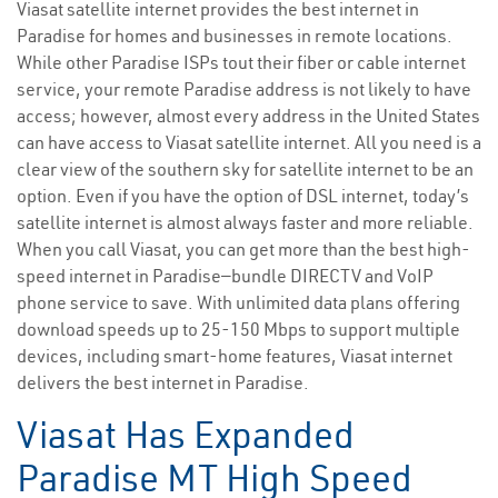
Viasat satellite internet provides the best internet in
Paradise for homes and businesses in remote locations.
While other Paradise ISPs tout their fiber or cable internet
service, your remote Paradise address is not likely to have
access; however, almost every address in the United States
can have access to Viasat satellite internet. All you need is a
clear view of the southern sky for satellite internet to be an
option. Even if you have the option of DSL internet, today’s
satellite internet is almost always faster and more reliable.
When you call Viasat, you can get more than the best high-
speed internet in Paradise—bundle DIRECTV and VoIP
phone service to save. With unlimited data plans offering
download speeds up to 25-150 Mbps to support multiple
devices, including smart-home features, Viasat internet
delivers the best internet in Paradise.
Viasat Has Expanded
Paradise MT High Speed