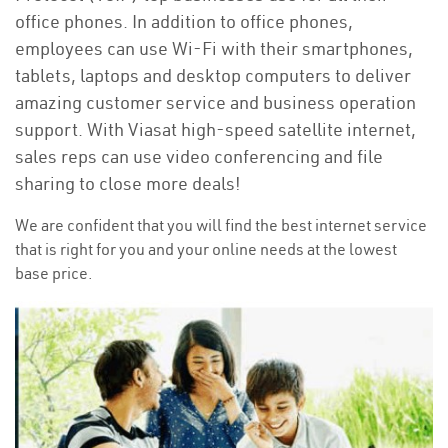
office phones. In addition to office phones,
employees can use Wi-Fi with their smartphones,
tablets, laptops and desktop computers to deliver
amazing customer service and business operation
support. With Viasat high-speed satellite internet,
sales reps can use video conferencing and file
sharing to close more deals!
We are confident that you will find the best internet service
that is right for you and your online needs at the lowest
base price.