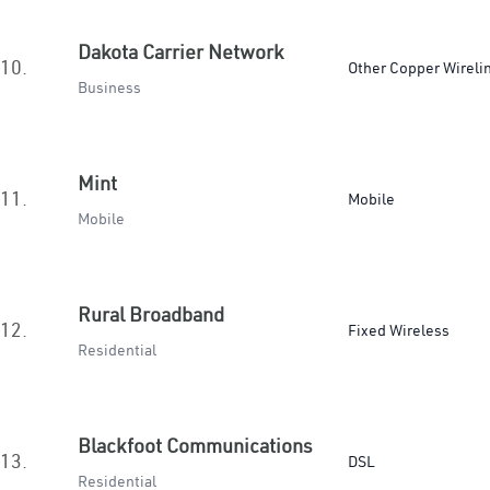
Dakota Carrier Network
10.
Other Copper Wireli
Business
Mint
11.
Mobile
Mobile
Rural Broadband
12.
Fixed Wireless
Residential
Blackfoot Communications
13.
DSL
Residential