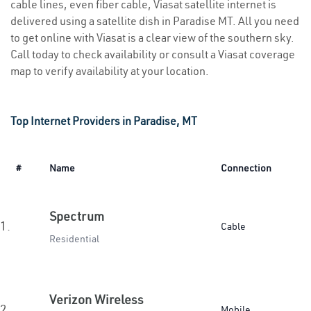
cable lines, even fiber cable, Viasat satellite internet is
delivered using a satellite dish in Paradise MT. All you need
to get online with Viasat is a clear view of the southern sky.
Call today to check availability or consult a Viasat coverage
map to verify availability at your location.
Top Internet Providers in Paradise, MT
#
Name
Connection
Spectrum
1.
Cable
Residential
Verizon Wireless
2.
Mobile