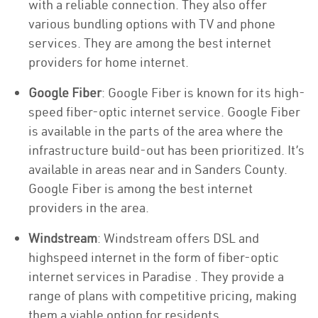
with a reliable connection. They also offer
various bundling options with TV and phone
services. They are among the best internet
providers for home internet.
Google Fiber
: Google Fiber is known for its high-
speed fiber-optic internet service. Google Fiber
is available in the parts of the area where the
infrastructure build-out has been prioritized. It’s
available in areas near and in Sanders County.
Google Fiber is among the best internet
providers in the area.
Windstream
: Windstream offers DSL and
highspeed internet in the form of fiber-optic
internet services in Paradise . They provide a
range of plans with competitive pricing, making
them a viable option for residents.