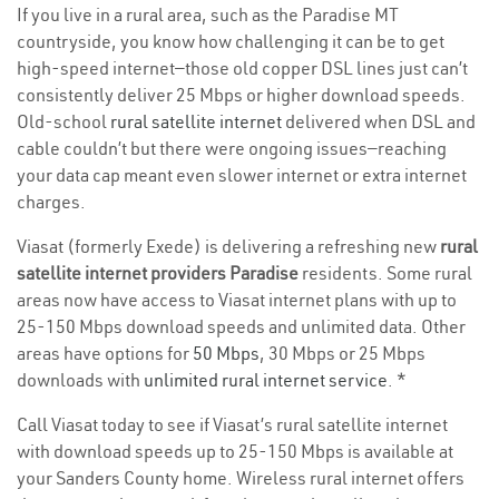
If you live in a rural area, such as the Paradise MT
countryside, you know how challenging it can be to get
high-speed internet—those old copper DSL lines just can’t
consistently deliver 25 Mbps or higher download speeds.
Old-school
rural satellite internet
delivered when DSL and
cable couldn’t but there were ongoing issues—reaching
your data cap meant even slower internet or extra internet
charges.
Viasat (formerly Exede) is delivering a refreshing new
rural
satellite internet providers Paradise
residents. Some rural
areas now have access to Viasat internet plans with up to
25-150 Mbps download speeds and unlimited data. Other
areas have options for
50 Mbps
, 30 Mbps or 25 Mbps
downloads with
unlimited rural internet service
. *
Call Viasat today to see if Viasat’s rural satellite internet
with download speeds up to 25-150 Mbps is available at
your Sanders County home. Wireless rural internet offers