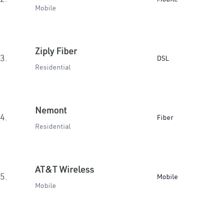
Mobile
Ziply Fiber
3.
DSL
Residential
Nemont
4.
Fiber
Residential
AT&T Wireless
5.
Mobile
Mobile