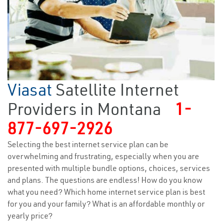
Viasat
Satellite Internet
Providers in Montana
1-
877-697-2926
Selecting the best internet service plan can be
overwhelming and frustrating, especially when you are
presented with multiple bundle options, choices, services
and plans. The questions are endless! How do you know
what you need? Which home internet service plan is best
for you and your family? What is an affordable monthly or
yearly price?