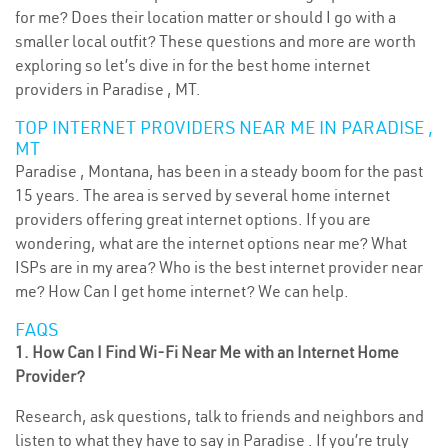
for me? Does their location matter or should I go with a
smaller local outfit? These questions and more are worth
exploring so let’s dive in for the best home internet
providers in Paradise , MT.
TOP INTERNET PROVIDERS NEAR ME IN PARADISE ,
MT
Paradise , Montana, has been in a steady boom for the past
15 years. The area is served by several home internet
providers offering great internet options. If you are
wondering, what are the internet options near me? What
ISPs are in my area? Who is the best internet provider near
me? How Can I get home internet? We can help.
FAQS
1. How Can I Find Wi-Fi Near Me with an Internet Home
Provider?
Research, ask questions, talk to friends and neighbors and
listen to what they have to say in Paradise . If you’re truly