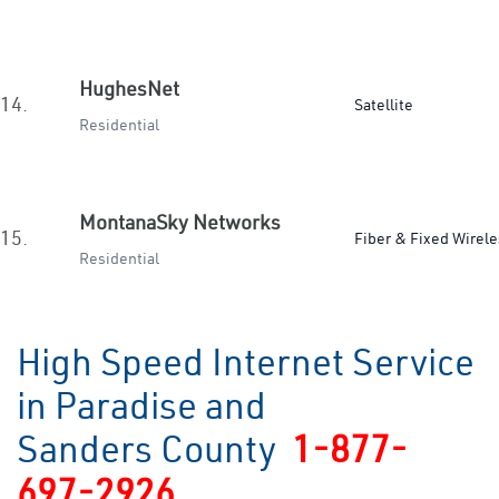
HughesNet
14.
Satellite
Residential
MontanaSky Networks
15.
Fiber & Fixed Wirele
Residential
High Speed Internet Service
in Paradise and
Sanders County
1-877-
697-2926