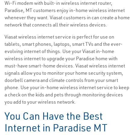
Wi-Fi modem with built-in wireless internet router,
Paradise, MT customers enjoy in-home wireless internet
whenever they want. Viasat customers in can create a home
network that connects all their wireless devices.
Viasat wireless internet service is perfect for use on
tablets, smart phones, laptops, smart TVs and the ever-
evolving internet of things. Use your Viasat in-home
wireless internet to upgrade your Paradise home with
must-have smart-home devices. Viasat wireless internet
signals allow you to monitor your home security system,
doorbell camera and climate controls from your smart
phone. Use your in-home wireless internet service to keep
a check on the kids and pets through monitoring devices
you add to your wireless network.
You Can Have the Best
Internet in Paradise MT