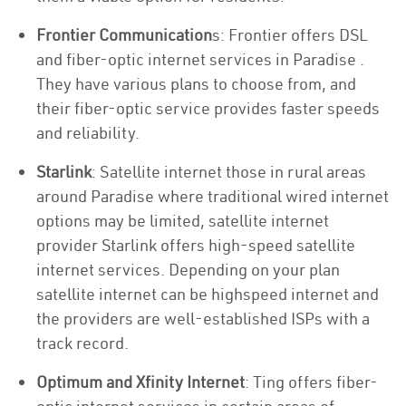
Frontier Communication
s: Frontier offers DSL
and fiber-optic internet services in Paradise .
They have various plans to choose from, and
their fiber-optic service provides faster speeds
and reliability.
Starlink
: Satellite internet those in rural areas
around Paradise where traditional wired internet
options may be limited, satellite internet
provider Starlink offers high-speed satellite
internet services. Depending on your plan
satellite internet can be highspeed internet and
the providers are well-established ISPs with a
track record.
Optimum and Xfinity Internet
: Ting offers fiber-