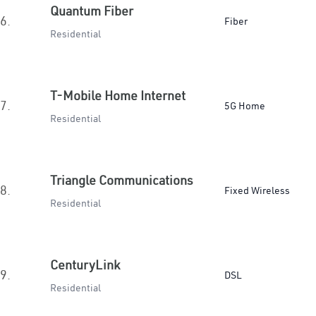
Quantum Fiber
6.
Fiber
Residential
T-Mobile Home Internet
7.
5G Home
Residential
Triangle Communications
8.
Fixed Wireless
Residential
CenturyLink
9.
DSL
Residential