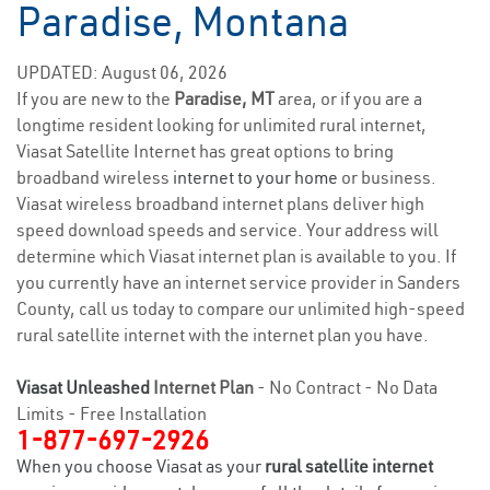
Paradise, Montana
UPDATED: August 06, 2026
If you are new to the
Paradise, MT
area, or if you are a
longtime resident looking for unlimited rural internet,
Viasat Satellite Internet has great options to bring
broadband wireless
internet to your home
or business.
Viasat wireless broadband internet plans deliver high
speed download speeds and service. Your address will
determine which Viasat internet plan is available to you. If
you currently have an internet service provider in Sanders
County, call us today to compare our unlimited high-speed
rural satellite internet with the internet plan you have.
Viasat Unleashed
Internet Plan
- No Contract - No Data
Limits - Free Installation
1-877-697-2926
When you choose Viasat as your
rural satellite internet