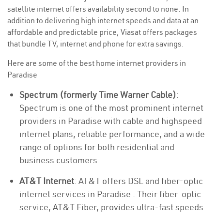
satellite internet offers availability second to none. In
addition to delivering high internet speeds and data at an
affordable and predictable price, Viasat offers packages
that bundle TV, internet and phone for extra savings.
Here are some of the best home internet providers in
Paradise
Spectrum (formerly Time Warner Cable)
:
Spectrum is one of the most prominent internet
providers in Paradise with cable and highspeed
internet plans, reliable performance, and a wide
range of options for both residential and
business customers.
AT&T Internet
: AT&T offers DSL and fiber-optic
internet services in Paradise . Their fiber-optic
service, AT&T Fiber, provides ultra-fast speeds