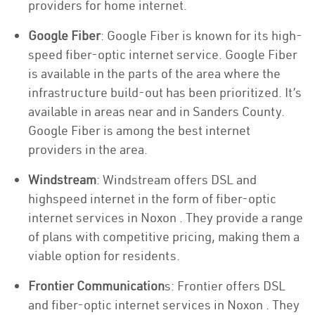
providers for home internet.
Google Fiber
: Google Fiber is known for its high-
speed fiber-optic internet service. Google Fiber
is available in the parts of the area where the
infrastructure build-out has been prioritized. It’s
available in areas near and in Sanders County.
Google Fiber is among the best internet
providers in the area.
Windstream
: Windstream offers DSL and
highspeed internet in the form of fiber-optic
internet services in Noxon . They provide a range
of plans with competitive pricing, making them a
viable option for residents.
Frontier Communication
s: Frontier offers DSL
and fiber-optic internet services in Noxon . They