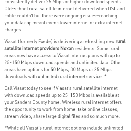
consistently deliver 25 Mbps or higher download speeds.
Old-school
rural satellite internet
delivered when DSL and
cable couldn’t but there were ongoing issues—reaching
your data cap meant even slower internet or extra internet
charges.
Viasat (formerly Exede) is delivering a refreshing new
rural
satellite internet providers Noxon
residents. Some rural
areas now have access to Viasat internet plans with up to
25-150 Mbps download speeds and unlimited data. Other
areas have options for
50 Mbps
, 30 Mbps or 25 Mbps
downloads with
unlimited rural internet service
. *
Call Viasat today to see if Viasat’s rural satellite internet
with download speeds up to 25-150 Mbps is available at
your Sanders County home. Wireless rural internet offers
the opportunity to work from home, take online classes,
stream video, share large digital files and so much more.
*While all Viasat’s rural internet options include unlimited