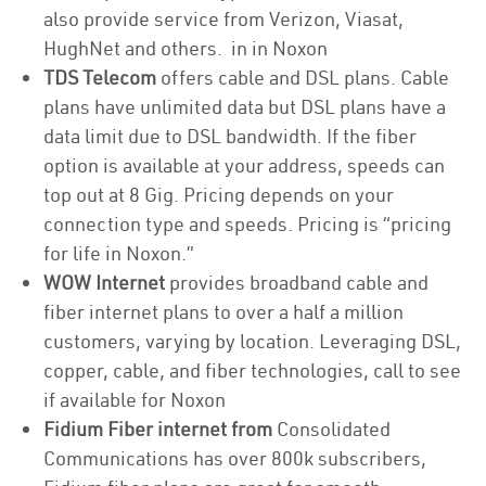
also provide service from Verizon, Viasat,
HughNet and others. in in Noxon
TDS Telecom
offers cable and DSL plans. Cable
plans have unlimited data but DSL plans have a
data limit due to DSL bandwidth. If the fiber
option is available at your address, speeds can
top out at 8 Gig. Pricing depends on your
connection type and speeds. Pricing is “pricing
for life in Noxon.”
WOW Internet
provides broadband cable and
fiber internet plans to over a half a million
customers, varying by location. Leveraging DSL,
copper, cable, and fiber technologies, call to see
if available for Noxon
Fidium Fiber internet from
Consolidated
Communications has over 800k subscribers,