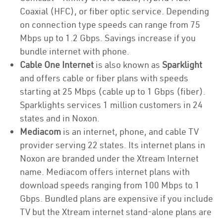
Coaxial (HFC), or fiber optic service. Depending
on connection type speeds can range from 75
Mbps up to 1.2 Gbps. Savings increase if you
bundle internet with phone.
Cable One Internet
is also known as
Sparklight
and offers cable or fiber plans with speeds
starting at 25 Mbps (cable up to 1 Gbps (fiber).
Sparklights services 1 million customers in 24
states and in Noxon.
Mediacom
is an internet, phone, and cable TV
provider serving 22 states. Its internet plans in
Noxon are branded under the Xtream Internet
name. Mediacom offers internet plans with
download speeds ranging from 100 Mbps to 1
Gbps. Bundled plans are expensive if you include
TV but the Xtream internet stand-alone plans are