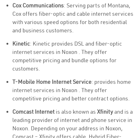
Cox Communications
: Serving parts of Montana,
Cox offers fiber-optic and cable internet services
with various speed options for both residential
and business customers.
Kinetic
: Kinetic provides DSL and fiber-optic
internet services in Noxon . They offer
competitive pricing and bundle options for
customers.
T-Mobile Home Internet Service
: provides home
internet services in Noxon . They offer
competitive pricing and better contract options.
Comcast Internet
is also known as
Xfinity
and is a
leading provider of internet and phone service in
Noxon. Depending on your address in Noxon,
Comcast – Xfinity offers cable, Hybrid Fiber-