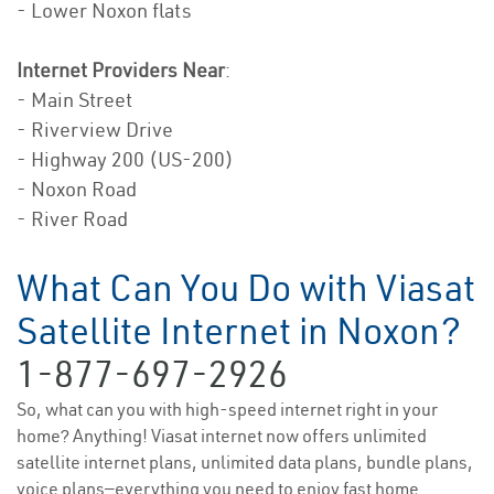
- Lower Noxon flats
Internet Providers Near
:
- Main Street
- Riverview Drive
- Highway 200 (US-200)
- Noxon Road
- River Road
What Can You Do with Viasat
Satellite Internet in Noxon?
1-877-697-2926
So, what can you with high-speed internet right in your
home? Anything! Viasat internet now offers unlimited
satellite internet plans, unlimited data plans, bundle plans,
voice plans—everything you need to enjoy fast home