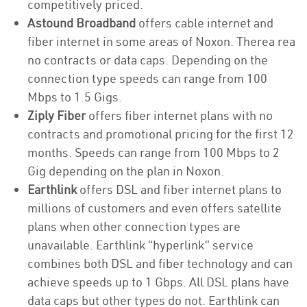
competitively priced.
Astound Broadband
offers cable internet and
fiber internet in some areas of Noxon. Therea rea
no contracts or data caps. Depending on the
connection type speeds can range from 100
Mbps to 1.5 Gigs.
Ziply Fiber
offers fiber internet plans with no
contracts and promotional pricing for the first 12
months. Speeds can range from 100 Mbps to 2
Gig depending on the plan in Noxon.
Earthlink
offers DSL and fiber internet plans to
millions of customers and even offers satellite
plans when other connection types are
unavailable. Earthlink “hyperlink” service
combines both DSL and fiber technology and can
achieve speeds up to 1 Gbps. All DSL plans have
data caps but other types do not. Earthlink can