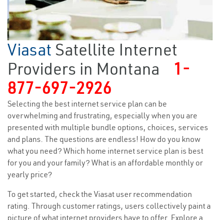
Viasat
Satellite Internet
Providers in Montana
1-
877-697-2926
Selecting the best internet service plan can be
overwhelming and frustrating, especially when you are
presented with multiple bundle options, choices, services
and plans. The questions are endless! How do you know
what you need? Which home internet service plan is best
for you and your family? What is an affordable monthly or
yearly price?
To get started, check the Viasat user recommendation
rating. Through customer ratings, users collectively paint a
picture of what internet providers have to offer. Explore a