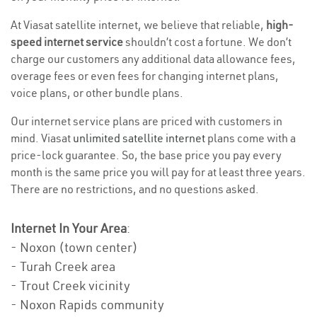
At Viasat satellite internet, we believe that reliable,
high-
speed internet service
shouldn’t cost a fortune. We don’t
charge our customers any additional data allowance fees,
overage fees or even fees for changing internet plans,
voice plans, or other bundle plans.
Our internet service plans are priced with customers in
mind. Viasat
unlimited satellite internet
plans come with a
price-lock guarantee. So, the base price you pay every
month is the same price you will pay for at least three years.
There are no restrictions, and no questions asked.
Internet In Your Area
:
- Noxon (town center)
- Turah Creek area
- Trout Creek vicinity
- Noxon Rapids community