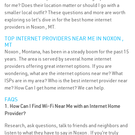
for me? Does their location matter or should I go with a
smaller local outfit? These questions and more are worth
exploring so let’s dive in for the best home internet
providers in Noxon , MT.
TOP INTERNET PROVIDERS NEAR ME IN NOXON ,
MT
Noxon , Montana, has been in a steady boom for the past 15
years. The area is served by several home internet
providers offering great internet options. If you are
wondering, what are the internet options near me? What
ISPs are in my area? Who is the best internet provider near
me? How Can I get home internet? We can help.
FAQS
1. How Can I Find Wi-Fi Near Me with an Internet Home
Provider?
Research, ask questions, talk to friends and neighbors and
listen to what they have to say in Noxon . If you’re truly