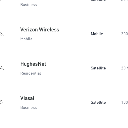
Business
Verizon Wireless
3.
Mobile
200
Mobile
HughesNet
4.
Satellite
20 
Residential
Viasat
5.
Satellite
100
Business