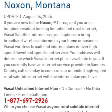
Noxon, Montana
UPDATED: August 04, 2026
If you are new to the
Noxon, MT
area, or if you are a
longtime resident looking for unlimited rural internet,
Viasat Satellite Internet has great options to bring
broadband wireless
internet to your home
or business.
Viasat wireless broadband internet plans deliver high
speed download speeds and service. Your address will
determine which Viasat internet plan is available to you. If
you currently have an internet service provider in Sanders
County, call us today to compare our unlimited high-speed
rural satellite internet with the internet plan you have.
Viasat Unleashed
Internet Plan
- No Contract - No Data
Limits - Free Installation
1-877-697-2926
When you choose Viasat as your
rural satellite internet