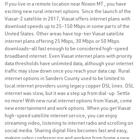
If you live in a remote location near Noxon MT , you have
exciting new rural internet options. Since the launch of the
Viasat-2 satellite in 2017, Viasat offers internet plans with
download speeds up to 25-150 Mbps in some parts of the
United States. Other areas have top-tier Viasat satellite
internet plans offering 25 Mbps, 30 Mbps or 50 Mbps
downloads—all fast enough to be considered high-speed
broadband internet. Even Viasat internet plans with priority
data thresholds have unlimited data, although your internet
traffic may slow down once you reach your data cap. Rural
internet options in Sanders County used to be limited to
local internet providers using legacy copper DSL lines. DSL
internet was slow, but it was a step up from dial-up. Settle
no more! With new rural internet options from Viasat, come
new entertainment and work options. When you get Viasat
high-speed satellite internet service, you can enjoy
streaming video, listening to internet radio and scrolling on
social media. Sharing digital files becomes fast and easy,
making video conferencing and working from home a new