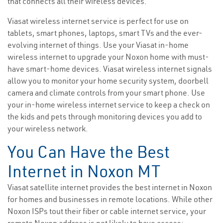
that connects all their wireless devices.
Viasat wireless internet service is perfect for use on
tablets, smart phones, laptops, smart TVs and the ever-
evolving internet of things. Use your Viasat in-home
wireless internet to upgrade your Noxon home with must-
have smart-home devices. Viasat wireless internet signals
allow you to monitor your home security system, doorbell
camera and climate controls from your smart phone. Use
your in-home wireless internet service to keep a check on
the kids and pets through monitoring devices you add to
your wireless network.
You Can Have the Best
Internet in Noxon MT
Viasat satellite internet provides the best internet in Noxon
for homes and businesses in remote locations. While other
Noxon ISPs tout their fiber or cable internet service, your