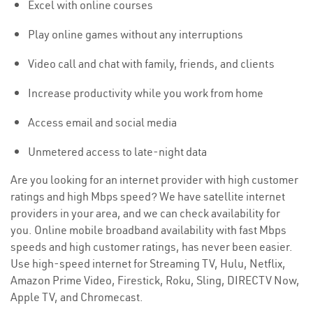
Excel with online courses
Play online games without any interruptions
Video call and chat with family, friends, and clients
Increase productivity while you work from home
Access email and social media
Unmetered access to late-night data
Are you looking for an internet provider with high customer
ratings and high Mbps speed? We have satellite internet
providers in your area, and we can check availability for
you. Online mobile broadband availability with fast Mbps
speeds and high customer ratings, has never been easier.
Use high-speed internet for Streaming TV, Hulu, Netflix,
Amazon Prime Video, Firestick, Roku, Sling, DIRECTV Now,
Apple TV, and Chromecast.