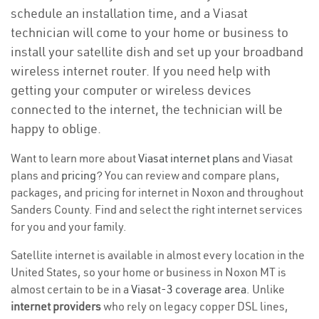
schedule an installation time, and a Viasat
technician will come to your home or business to
install your satellite dish and set up your broadband
wireless internet router. If you need help with
getting your computer or wireless devices
connected to the internet, the technician will be
happy to oblige.
Want to learn more about
Viasat internet plans
and Viasat
plans and
pricing
? You can review and compare plans,
packages, and pricing for internet in Noxon and throughout
Sanders County. Find and select the right internet services
for you and your family.
Satellite internet is available in almost every location in the
United States, so your home or business in Noxon MT is
almost certain to be in a
Viasat-3 coverage area
. Unlike
internet providers
who rely on legacy copper DSL lines,