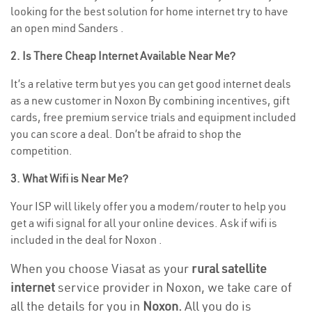
looking for the best solution for home internet try to have
an open mind Sanders .
2. Is There Cheap Internet Available Near Me?
It’s a relative term but yes you can get good internet deals
as a new customer in Noxon By combining incentives, gift
cards, free premium service trials and equipment included
you can score a deal. Don’t be afraid to shop the
competition.
3. What Wifi is Near Me?
Your ISP will likely offer you a modem/router to help you
get a wifi signal for all your online devices. Ask if wifi is
included in the deal for Noxon .
When you choose Viasat as your
rural satellite
internet
service provider in Noxon, we take care of
all the details for you in
Noxon.
All you do is