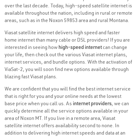
over the last decade. Today, high-speed satellite internet is
available throughout the nation, including in rural or remote
areas, such as in the Noxon 59853 area and rural Montana.
Viasat satellite internet delivers high speed and faster
home internet than many cable or DSL providers! If you are
interested in seeing how
high-speed internet
can change
your life, then check out the various Viasat internet plans,
internet services, and bundle options. With the activation of
ViaSat-2, you will soon find new options available through
blazing fast Viasat plans.
We are confident that you will find the best internet service
that is right for you and your online needs at the lowest
base price when you call us. As
internet providers
, we can
quickly determine all the service options available in your
area of Noxon MT. If you live in a remote area, Viasat
satellite internet offers availability second to none. In
addition to delivering high internet speeds and data at an