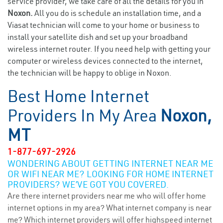
service provider, we take care of all the details for you in
Noxon.
All you do is schedule an installation time, and a
Viasat technician will come to your home or business to
install your satellite dish and set up your broadband
wireless internet router. If you need help with getting your
computer or wireless devices connected to the internet,
the technician will be happy to oblige in Noxon.
Best Home Internet
Providers In My Area
Noxon,
MT
1-877-697-2926
WONDERING ABOUT GETTING INTERNET NEAR ME
OR WIFI NEAR ME? LOOKING FOR HOME INTERNET
PROVIDERS? WE’VE GOT YOU COVERED.
Are there internet providers near me who will offer home
internet options in my area? What internet company is near
me? Which internet providers will offer highspeed internet