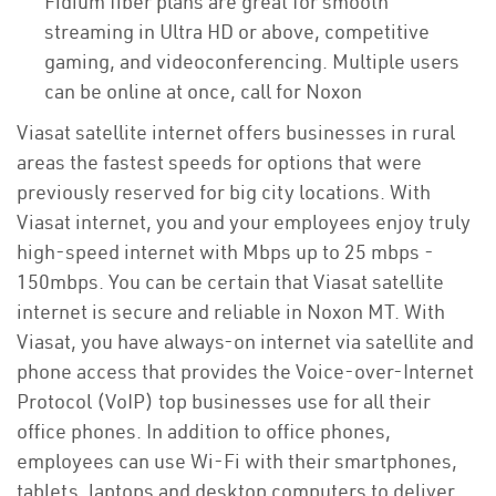
Fidium fiber plans are great for smooth
streaming in Ultra HD or above, competitive
gaming, and videoconferencing. Multiple users
can be online at once, call for Noxon
Viasat satellite internet offers businesses in rural
areas the fastest speeds for options that were
previously reserved for big city locations. With
Viasat internet, you and your employees enjoy truly
high-speed internet with Mbps up to 25 mbps -
150mbps. You can be certain that Viasat satellite
internet is secure and reliable in Noxon MT. With
Viasat, you have always-on internet via satellite and
phone access that provides the Voice-over-Internet
Protocol (VoIP) top businesses use for all their
office phones. In addition to office phones,
employees can use Wi-Fi with their smartphones,
tablets, laptops and desktop computers to deliver