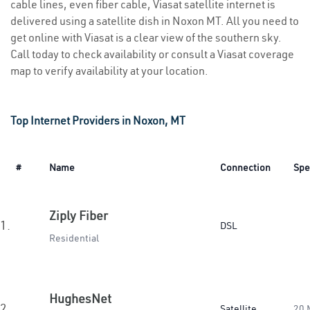
cable lines, even fiber cable, Viasat satellite internet is
delivered using a satellite dish in Noxon MT. All you need to
get online with Viasat is a clear view of the southern sky.
Call today to check availability or consult a Viasat coverage
map to verify availability at your location.
Top Internet Providers in Noxon, MT
#
Name
Connection
Spe
Ziply Fiber
1.
DSL
Residential
HughesNet
2.
Satellite
20 