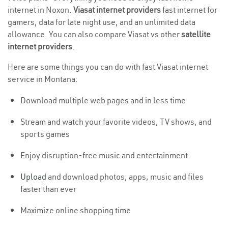
internet in Noxon.
Viasat internet providers
fast internet for
gamers, data for late night use, and an unlimited data
allowance. You can also compare Viasat vs other
satellite
internet providers
.
Here are some things you can do with fast Viasat internet
service in Montana:
Download multiple web pages and in less time
Stream and watch your favorite videos, TV shows, and
sports games
Enjoy disruption-free music and entertainment
Upload
and download photos, apps, music and files
faster than ever
Maximize online shopping time