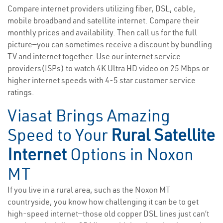
Compare internet providers utilizing fiber, DSL, cable,
mobile broadband and satellite internet. Compare their
monthly prices and availability. Then call us for the full
picture—you can sometimes receive a discount by bundling
TV and internet together. Use our internet service
providers(ISPs) to watch 4K Ultra HD video on 25 Mbps or
higher internet speeds with 4-5 star customer service
ratings.
Viasat Brings Amazing
Speed to Your
Rural Satellite
Internet
Options in Noxon
MT
If you live in a rural area, such as the Noxon MT
countryside, you know how challenging it can be to get
high-speed internet—those old copper DSL lines just can’t