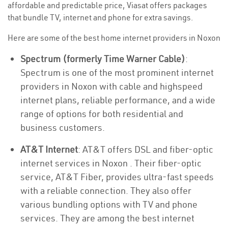
affordable and predictable price, Viasat offers packages
that bundle TV, internet and phone for extra savings.
Here are some of the best home internet providers in Noxon
Spectrum (formerly Time Warner Cable)
:
Spectrum is one of the most prominent internet
providers in Noxon with cable and highspeed
internet plans, reliable performance, and a wide
range of options for both residential and
business customers.
AT&T Internet
: AT&T offers DSL and fiber-optic
internet services in Noxon . Their fiber-optic
service, AT&T Fiber, provides ultra-fast speeds
with a reliable connection. They also offer
various bundling options with TV and phone
services. They are among the best internet