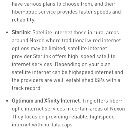
have various plans to choose from, and their
fiber-optic service provides faster speeds and
reliability.
Starlink
: Satellite internet those in rural areas
around Noxon where traditional wired internet
options may be limited, satellite internet
provider Starlink offers high-speed satellite
internet services. Depending on your plan
satellite internet can be highspeed internet and
the providers are well-established ISPs with a
track record.
Optimum and Xfinity Internet
: Ting offers fiber-
optic internet services in certain areas of Noxon .
They focus on providing reliable, highspeed
internet with no data caps.