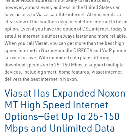
remote Noxon address is not likely to have access;
however, almost every address in the United States can
have access to Viasat satellite internet. All you need is a
clear view of the southern sky for satellite internet to be an
option. Even if you have the option of DSL internet, today’s
satellite internet is almost always faster and more reliable.
When you call Viasat, you can get more than the best high-
speed internet in Noxon—bundle DIRECTV and VoIP phone
service to save. With unlimited data plans offering
download speeds up to 25-150 Mbps to support multiple
devices, including smart-home features, Viasat internet
delivers the best internet in Noxon.
Viasat Has Expanded Noxon
MT High Speed Internet
Options—Get Up To 25-150
Mbps and Unlimited Data