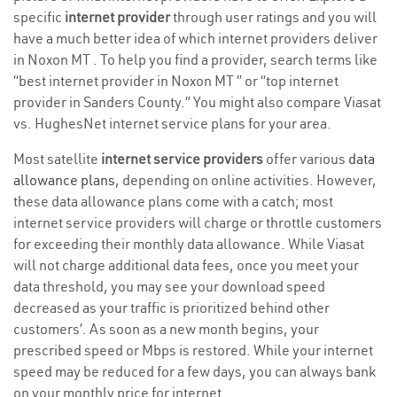
specific
internet provider
through user ratings and you will
have a much better idea of which internet providers deliver
in Noxon MT . To help you find a provider, search terms like
“best internet provider in Noxon MT ” or “top internet
provider in Sanders County.” You might also compare Viasat
vs. HughesNet internet service plans for your area.
Most satellite
internet service providers
offer various
data
allowance plans
, depending on online activities. However,
these data allowance plans come with a catch; most
internet service providers will charge or throttle customers
for exceeding their monthly data allowance. While Viasat
will not charge additional data fees, once you meet your
data threshold, you may see your download speed
decreased as your traffic is prioritized behind other
customers’. As soon as a new month begins, your
prescribed speed or Mbps is restored. While your internet
speed may be reduced for a few days, you can always bank
on your monthly price for internet.