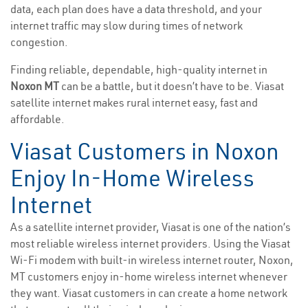
data, each plan does have a data threshold, and your
internet traffic may slow during times of network
congestion.
Finding reliable, dependable, high-quality internet in
Noxon MT
can be a battle, but it doesn’t have to be. Viasat
satellite internet makes rural internet easy, fast and
affordable.
Viasat Customers in Noxon
Enjoy In-Home Wireless
Internet
As a satellite internet provider, Viasat is one of the nation’s
most reliable wireless internet providers. Using the Viasat
Wi-Fi modem with built-in wireless internet router, Noxon,
MT customers enjoy in-home wireless internet whenever
they want. Viasat customers in can create a home network