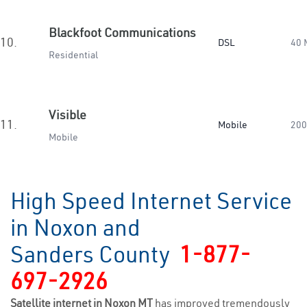
Blackfoot Communications
10.
DSL
40 
Residential
Visible
11.
Mobile
200
Mobile
High Speed Internet Service
in Noxon and
Sanders County
1-877-
697-2926
Satellite internet in Noxon MT
has improved tremendously