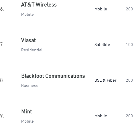
AT&T Wireless
6.
Mobile
200
Mobile
Viasat
7.
Satellite
100
Residential
Blackfoot Communications
8.
DSL & Fiber
200
Business
Mint
9.
Mobile
200
Mobile