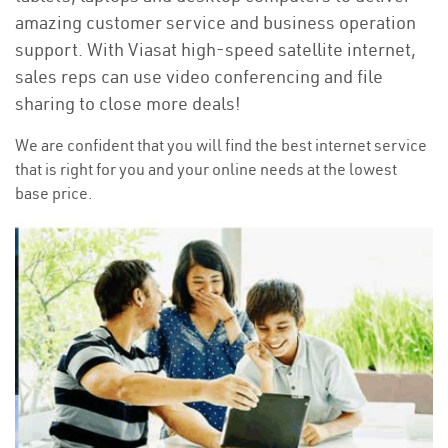
amazing customer service and business operation
support. With Viasat high-speed satellite internet,
sales reps can use video conferencing and file
sharing to close more deals!
We are confident that you will find the best internet service
that is right for you and your online needs at the lowest
base price.