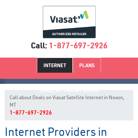
Call:
1-877-697-2926
INTERNET
PLANS
Noxon, MT Internet Service
Call about Deals on Viasat Satellite Internet in Noxon,
MT
1-877-697-2926
Internet Providers in