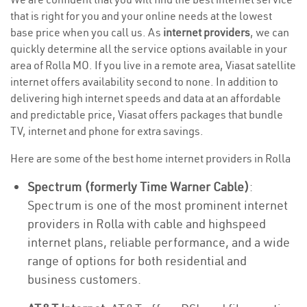
that is right for you and your online needs at the lowest
base price when you call us. As
internet providers
, we can
quickly determine all the service options available in your
area of Rolla MO. If you live in a remote area, Viasat satellite
internet offers availability second to none. In addition to
delivering high internet speeds and data at an affordable
and predictable price, Viasat offers packages that bundle
TV, internet and phone for extra savings.
Here are some of the best home internet providers in Rolla
Spectrum (formerly Time Warner Cable)
:
Spectrum is one of the most prominent internet
providers in Rolla with cable and highspeed
internet plans, reliable performance, and a wide
range of options for both residential and
business customers.