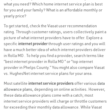
what you need? Which home internet service plan is best
for you and your family? What is an affordable monthly or
yearly price?
To get started, check the Viasat user recommendation
rating. Through customer ratings, users collectively paint a
picture of what internet providers have to offer. Explore a
specific
internet provider
through user ratings and you will
have a much better idea of which internet providers deliver
in Rolla MO . To help you find a provider, search terms like
“best internet provider in Rolla MO ” or “top internet
provider in Phelps County.” You might also compare Viasat
vs. HughesNet internet service plans for your area.
Most satellite
internet service providers
offer various
data
allowance plans
, depending on online activities. However,
these data allowance plans come with a catch; most
internet service providers will charge or throttle customers
for exceeding their monthly data allowance. While Viasat