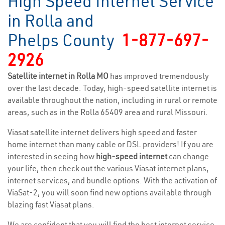
High Speed Internet Service
in Rolla and
Phelps County
1-877-697-
2926
Satellite internet in Rolla MO
has improved tremendously
over the last decade. Today, high-speed satellite internet is
available throughout the nation, including in rural or remote
areas, such as in the Rolla 65409 area and rural Missouri.
Viasat satellite internet delivers high speed and faster
home internet than many cable or DSL providers! If you are
interested in seeing how
high-speed internet
can change
your life, then check out the various Viasat internet plans,
internet services, and bundle options. With the activation of
ViaSat-2, you will soon find new options available through
blazing fast Viasat plans.
We are confident that you will find the best internet service