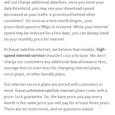
will not charge additional data fees, once you meet your
data threshold, you may see your download speed
decreased as your traffic is prioritized behind other
customers’. As soon as a new month begins, your
prescribed speed or Mbps is restored. While your internet
speed may be reduced for a few days, you can always bank
on your monthly price for internet.
At Viasat satellite internet, we believe that reliable,
high-
speed internet service
shouldn’t cost a fortune. We don’t
charge our customers any additional data allowance fees,
overage fees or even fees for changing internet plans,
voice plans, or other bundle plans.
Our internet service plans are priced with customers in
mind. Viasat
unlimited satellite internet
plans come with a
price-lock guarantee. So, the base price you pay every
month is the same price you will pay for at least three years.
There are no restrictions, and no questions asked.