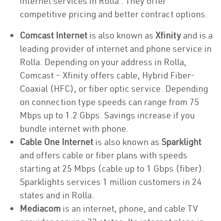
internet services in Rolla . They offer
competitive pricing and better contract options.
Comcast Internet
is also known as
Xfinity
and is a
leading provider of internet and phone service in
Rolla. Depending on your address in Rolla,
Comcast – Xfinity offers cable, Hybrid Fiber-
Coaxial (HFC), or fiber optic service. Depending
on connection type speeds can range from 75
Mbps up to 1.2 Gbps. Savings increase if you
bundle internet with phone.
Cable One Internet
is also known as
Sparklight
and offers cable or fiber plans with speeds
starting at 25 Mbps (cable up to 1 Gbps (fiber).
Sparklights services 1 million customers in 24
states and in Rolla.
Mediacom
is an internet, phone, and cable TV