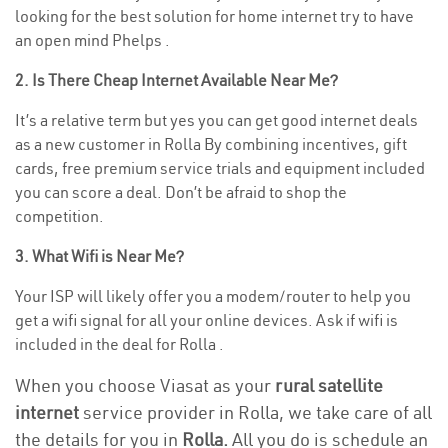
looking for the best solution for home internet try to have
an open mind Phelps .
2. Is There Cheap Internet Available Near Me?
It’s a relative term but yes you can get good internet deals
as a new customer in Rolla By combining incentives, gift
cards, free premium service trials and equipment included
you can score a deal. Don’t be afraid to shop the
competition.
3. What Wifi is Near Me?
Your ISP will likely offer you a modem/router to help you
get a wifi signal for all your online devices. Ask if wifi is
included in the deal for Rolla .
When you choose Viasat as your
rural satellite
internet
service provider in Rolla, we take care of all
the details for you in
Rolla.
All you do is schedule an