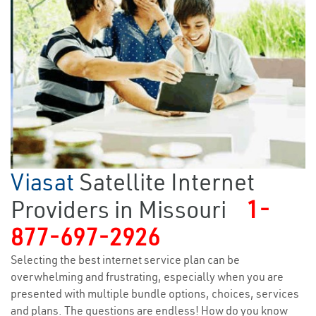
Viasat
Satellite Internet
Providers in Missouri
1-
877-697-2926
Selecting the best internet service plan can be
overwhelming and frustrating, especially when you are
presented with multiple bundle options, choices, services
and plans. The questions are endless! How do you know