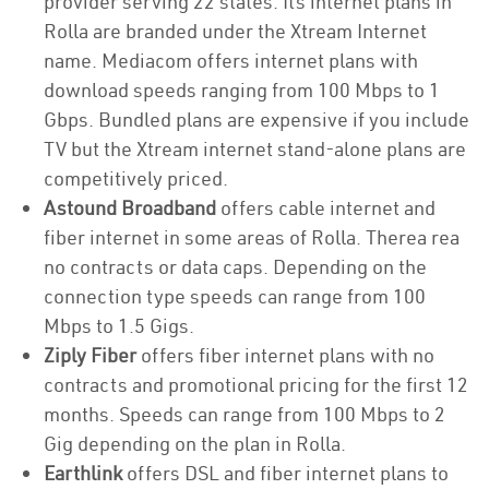
provider serving 22 states. Its internet plans in
Rolla are branded under the Xtream Internet
name. Mediacom offers internet plans with
download speeds ranging from 100 Mbps to 1
Gbps. Bundled plans are expensive if you include
TV but the Xtream internet stand-alone plans are
competitively priced.
Astound Broadband
offers cable internet and
fiber internet in some areas of Rolla. Therea rea
no contracts or data caps. Depending on the
connection type speeds can range from 100
Mbps to 1.5 Gigs.
Ziply Fiber
offers fiber internet plans with no
contracts and promotional pricing for the first 12
months. Speeds can range from 100 Mbps to 2
Gig depending on the plan in Rolla.
Earthlink
offers DSL and fiber internet plans to