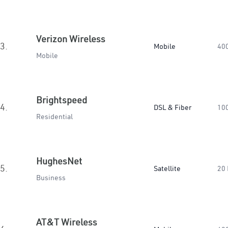
Verizon Wireless
3.
Mobile
40
Mobile
Brightspeed
4.
DSL & Fiber
10
Residential
HughesNet
5.
Satellite
20
Business
AT&T Wireless