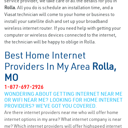
service provider, we take care of all the details for you in
Rolla.
All you do is schedule an installation time, and a
Viasat technician will come to your home or business to
install your satellite dish and set up your broadband
wireless internet router. If you need help with getting your
computer or wireless devices connected to the internet,
the technician will be happy to oblige in Rolla.
Best Home Internet
Providers In My Area
Rolla,
MO
1-877-697-2926
WONDERING ABOUT GETTING INTERNET NEAR ME
OR WIFI NEAR ME? LOOKING FOR HOME INTERNET
PROVIDERS? WE’VE GOT YOU COVERED.
Are there internet providers near me who will offer home
internet options in my area? What internet company is near
me? Which internet providers will offer highspeed internet