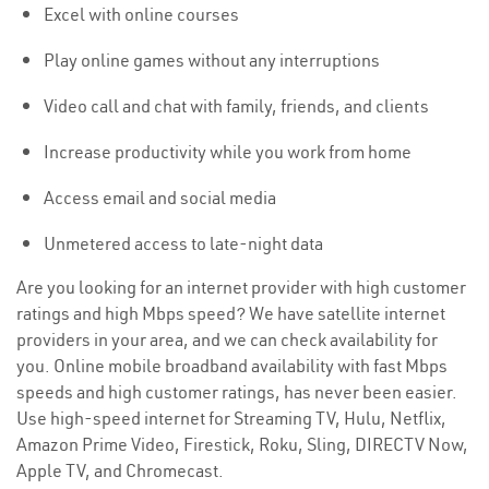
Excel with online courses
Play online games without any interruptions
Video call and chat with family, friends, and clients
Increase productivity while you work from home
Access email and social media
Unmetered access to late-night data
Are you looking for an internet provider with high customer
ratings and high Mbps speed? We have satellite internet
providers in your area, and we can check availability for
you. Online mobile broadband availability with fast Mbps
speeds and high customer ratings, has never been easier.
Use high-speed internet for Streaming TV, Hulu, Netflix,
Amazon Prime Video, Firestick, Roku, Sling, DIRECTV Now,
Apple TV, and Chromecast.