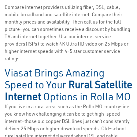
Compare internet providers utilizing fiber, DSL, cable,
mobile broadband and satellite internet. Compare their
monthly prices and availability. Then call us for the full
picture—you can sometimes receive a discount by bundling
TV and internet together. Use our internet service
providers(ISPs) to watch 4K Ultra HD video on 25 Mbps or
higher internet speeds with 4-5 star customer service
ratings.
Viasat Brings Amazing
Speed to Your
Rural Satellite
Internet
Options in Rolla MO
If you live in a rural area, such as the Rolla MO countryside,
you know how challenging it can be to get high-speed
internet—those old copper DSL lines just can’t consistently
deliver 25 Mbps or higher download speeds. Old-school
rural satellite internet
delivered when DSL and cable