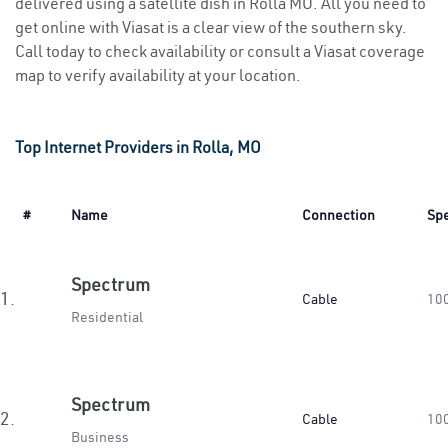
delivered using a satellite dish in Rolla MO. All you need to
get online with Viasat is a clear view of the southern sky.
Call today to check availability or consult a Viasat coverage
map to verify availability at your location.
Top Internet Providers in Rolla, MO
#
Name
Connection
Sp
Spectrum
1.
Cable
10
Residential
Spectrum
2.
Cable
10
Business