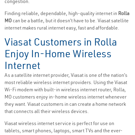
congestion.
Finding reliable, dependable, high-quality internet in
Rolla
MO
can be a battle, but it doesn’t have to be. Viasat satellite
internet makes rural internet easy, fast and affordable.
Viasat Customers in Rolla
Enjoy In-Home Wireless
Internet
As a satellite internet provider, Viasat is one of the nation’s
most reliable wireless internet providers. Using the Viasat
Wi-Fi modem with built-in wireless internet router, Rolla,
MO customers enjoy in-home wireless internet whenever
they want. Viasat customers in can create a home network
that connects all their wireless devices.
Viasat wireless internet service is perfect for use on
tablets, smart phones, laptops, smart TVs and the ever-