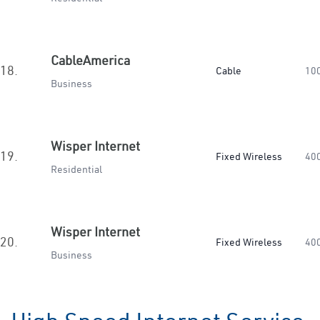
CableAmerica
18.
Cable
10
Business
Wisper Internet
19.
Fixed Wireless
40
Residential
Wisper Internet
20.
Fixed Wireless
40
Business