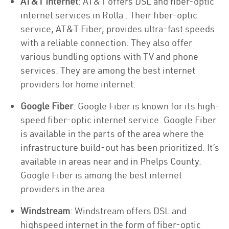
AT&T Internet
: AT&T offers DSL and fiber-optic
internet services in Rolla . Their fiber-optic
service, AT&T Fiber, provides ultra-fast speeds
with a reliable connection. They also offer
various bundling options with TV and phone
services. They are among the best internet
providers for home internet.
Google Fiber
: Google Fiber is known for its high-
speed fiber-optic internet service. Google Fiber
is available in the parts of the area where the
infrastructure build-out has been prioritized. It’s
available in areas near and in Phelps County.
Google Fiber is among the best internet
providers in the area.
Windstream
: Windstream offers DSL and
highspeed internet in the form of fiber-optic