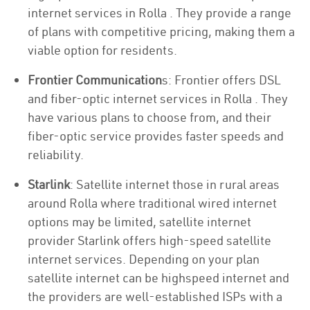
internet services in Rolla . They provide a range
of plans with competitive pricing, making them a
viable option for residents.
Frontier Communication
s: Frontier offers DSL
and fiber-optic internet services in Rolla . They
have various plans to choose from, and their
fiber-optic service provides faster speeds and
reliability.
Starlink
: Satellite internet those in rural areas
around Rolla where traditional wired internet
options may be limited, satellite internet
provider Starlink offers high-speed satellite
internet services. Depending on your plan
satellite internet can be highspeed internet and
the providers are well-established ISPs with a