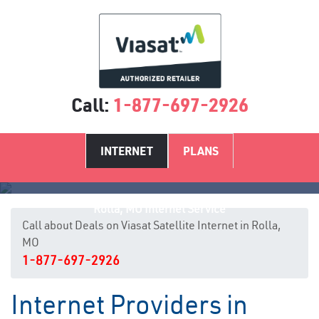
Call:
1-877-697-2926
INTERNET
PLANS
Rolla, MO Internet Service
Call about Deals on Viasat Satellite Internet in Rolla,
MO
1-877-697-2926
Internet Providers in