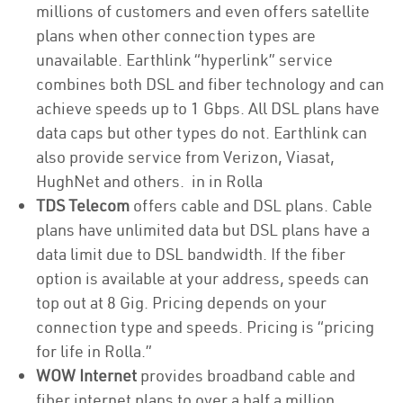
millions of customers and even offers satellite
plans when other connection types are
unavailable. Earthlink “hyperlink” service
combines both DSL and fiber technology and can
achieve speeds up to 1 Gbps. All DSL plans have
data caps but other types do not. Earthlink can
also provide service from Verizon, Viasat,
HughNet and others. in in Rolla
TDS Telecom
offers cable and DSL plans. Cable
plans have unlimited data but DSL plans have a
data limit due to DSL bandwidth. If the fiber
option is available at your address, speeds can
top out at 8 Gig. Pricing depends on your
connection type and speeds. Pricing is “pricing
for life in Rolla.”
WOW Internet
provides broadband cable and
fiber internet plans to over a half a million