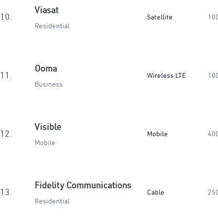
Viasat
10.
Satellite
10
Residential
Ooma
11.
Wireless LTE
10
Business
Visible
12.
Mobile
40
Mobile
Fidelity Communications
13.
Cable
25
Residential