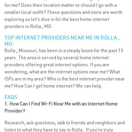
for me? Does their location matter or should I go with a
smaller local outfit? These questions and more are worth
exploring so let’s dive in for the best home internet
providers in Rolla , MO.
TOP INTERNET PROVIDERS NEAR ME IN ROLLA ,
MO
Rolla , Missouri, has been in a steady boom for the past 15
years. The area is served by several home internet
providers offering great internet options. If you are
wondering, what are the internet options near me? What
ISPs are in my area? Who is the best internet provider near
me? How Can I get home internet? We can help.
FAQS
1. How Can I Find Wi-Fi Near Me with an Internet Home
Provider?
Research, ask questions, talk to friends and neighbors and
listen to what they have to say in Rolla . If you’re truly