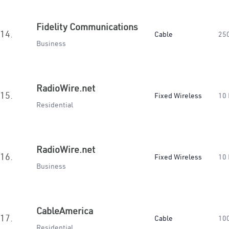
Fidelity Communications
14.
Cable
25
Business
RadioWire.net
15.
Fixed Wireless
10
Residential
RadioWire.net
16.
Fixed Wireless
10
Business
CableAmerica
17.
Cable
10
Residential