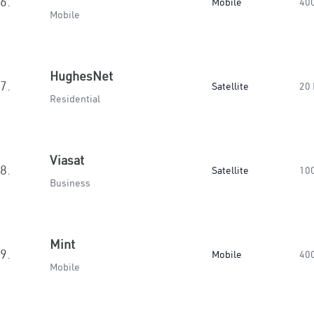
6.
Mobile
40
Mobile
HughesNet
7.
Satellite
20
Residential
Viasat
8.
Satellite
10
Business
Mint
9.
Mobile
40
Mobile