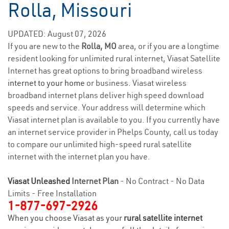
Rolla, Missouri
UPDATED: August 07, 2026
If you are new to the
Rolla, MO
area, or if you are a longtime
resident looking for unlimited rural internet, Viasat Satellite
Internet has great options to bring broadband wireless
internet to your home
or business. Viasat wireless
broadband internet plans deliver high speed download
speeds and service. Your address will determine which
Viasat internet plan is available to you. If you currently have
an internet service provider in Phelps County, call us today
to compare our unlimited high-speed rural satellite
internet with the internet plan you have.
Viasat Unleashed
Internet Plan
- No Contract - No Data
Limits - Free Installation
1-877-697-2926
When you choose Viasat as your
rural satellite internet