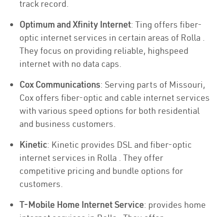
track record.
Optimum and Xfinity Internet
: Ting offers fiber-
optic internet services in certain areas of Rolla .
They focus on providing reliable, highspeed
internet with no data caps.
Cox Communications
: Serving parts of Missouri,
Cox offers fiber-optic and cable internet services
with various speed options for both residential
and business customers.
Kinetic
: Kinetic provides DSL and fiber-optic
internet services in Rolla . They offer
competitive pricing and bundle options for
customers.
T-Mobile Home Internet Service
: provides home