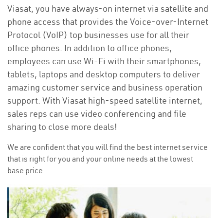
Viasat, you have always-on internet via satellite and
phone access that provides the Voice-over-Internet
Protocol (VoIP) top businesses use for all their
office phones. In addition to office phones,
employees can use Wi-Fi with their smartphones,
tablets, laptops and desktop computers to deliver
amazing customer service and business operation
support. With Viasat high-speed satellite internet,
sales reps can use video conferencing and file
sharing to close more deals!
We are confident that you will find the best internet service
that is right for you and your online needs at the lowest
base price.