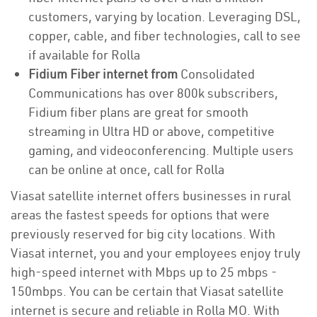
customers, varying by location. Leveraging DSL,
copper, cable, and fiber technologies, call to see
if available for Rolla
Fidium Fiber internet from
Consolidated
Communications has over 800k subscribers,
Fidium fiber plans are great for smooth
streaming in Ultra HD or above, competitive
gaming, and videoconferencing. Multiple users
can be online at once, call for Rolla
Viasat satellite internet offers businesses in rural
areas the fastest speeds for options that were
previously reserved for big city locations. With
Viasat internet, you and your employees enjoy truly
high-speed internet with Mbps up to 25 mbps -
150mbps. You can be certain that Viasat satellite
internet is secure and reliable in Rolla MO. With