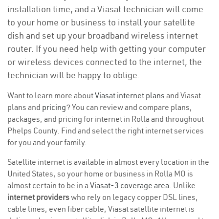
installation time, and a Viasat technician will come
to your home or business to install your satellite
dish and set up your broadband wireless internet
router. If you need help with getting your computer
or wireless devices connected to the internet, the
technician will be happy to oblige.
Want to learn more about
Viasat internet plans
and Viasat
plans and
pricing
? You can review and compare plans,
packages, and pricing for internet in Rolla and throughout
Phelps County. Find and select the right internet services
for you and your family.
Satellite internet is available in almost every location in the
United States, so your home or business in Rolla MO is
almost certain to be in a
Viasat-3 coverage area
. Unlike
internet providers
who rely on legacy copper DSL lines,
cable lines, even fiber cable, Viasat satellite internet is