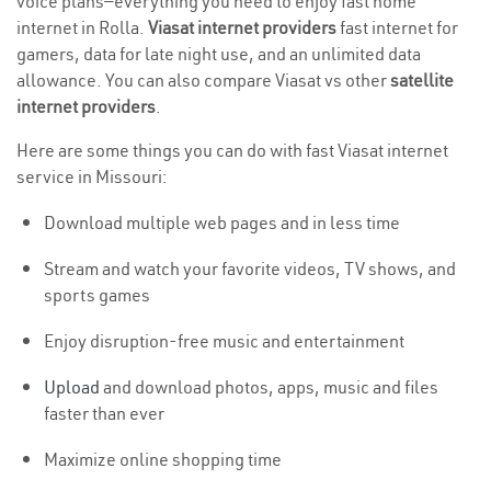
voice plans—everything you need to enjoy fast home
internet in Rolla.
Viasat internet providers
fast internet for
gamers, data for late night use, and an unlimited data
allowance. You can also compare Viasat vs other
satellite
internet providers
.
Here are some things you can do with fast Viasat internet
service in Missouri:
Download multiple web pages and in less time
Stream and watch your favorite videos, TV shows, and
sports games
Enjoy disruption-free music and entertainment
Upload
and download photos, apps, music and files
faster than ever
Maximize online shopping time