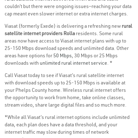
couldn’t but there were ongoing issues—reaching your data
cap meant even slower internet or extra internet charges.
Viasat (formerly Exede) is delivering a refreshing new
rural
satellite internet providers Rolla
residents. Some rural
areas now have access to Viasat internet plans with up to
25-150 Mbps download speeds and unlimited data. Other
areas have options for
50 Mbps
, 30 Mbps or 25 Mbps
downloads with
unlimited rural internet service
. *
Call Viasat today to see if Viasat’s rural satellite internet
with download speeds up to 25-150 Mbps is available at
your Phelps County home. Wireless rural internet offers
the opportunity to work from home, take online classes,
stream video, share large digital files and so much more.
*While all Viasat’s rural internet options include unlimited
data, each plan does have a data threshold, and your
internet traffic may slow during times of network