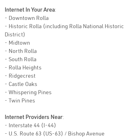
Internet In Your Area
:
- Downtown Rolla
- Historic Rolla (including Rolla National Historic
District)
- Midtown
- North Rolla
- South Rolla
- Rolla Heights
- Ridgecrest
- Castle Oaks
- Whispering Pines
- Twin Pines
Internet Providers Near
:
- Interstate 44 (I-44)
- U.S. Route 63 (US-63) / Bishop Avenue