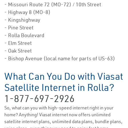
- Missouri Route 72 (MO-72) / 10th Street
- Highway 8 (MO-8)
- Kingshighway
- Pine Street
- Rolla Boulevard
- Elm Street
- Oak Street
- Bishop Avenue (local name for parts of US-63)
What Can You Do with Viasat
Satellite Internet in Rolla?
1-877-697-2926
So, what can you with high-speed internet right in your
home? Anything! Viasat internet now offers unlimited
satellite internet plans, unlimited data plans, bundle plans,