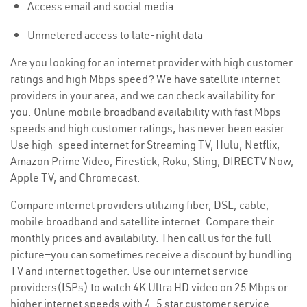
Access email and social media
Unmetered access to late-night data
Are you looking for an internet provider with high customer
ratings and high Mbps speed? We have satellite internet
providers in your area, and we can check availability for
you. Online mobile broadband availability with fast Mbps
speeds and high customer ratings, has never been easier.
Use high-speed internet for Streaming TV, Hulu, Netflix,
Amazon Prime Video, Firestick, Roku, Sling, DIRECTV Now,
Apple TV, and Chromecast.
Compare internet providers utilizing fiber, DSL, cable,
mobile broadband and satellite internet. Compare their
monthly prices and availability. Then call us for the full
picture—you can sometimes receive a discount by bundling
TV and internet together. Use our internet service
providers(ISPs) to watch 4K Ultra HD video on 25 Mbps or
higher internet speeds with 4-5 star customer service