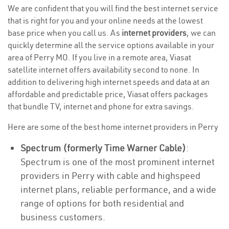
We are confident that you will find the best internet service
that is right for you and your online needs at the lowest
base price when you call us. As
internet providers
, we can
quickly determine all the service options available in your
area of Perry MO. If you live in a remote area, Viasat
satellite internet offers availability second to none. In
addition to delivering high internet speeds and data at an
affordable and predictable price, Viasat offers packages
that bundle TV, internet and phone for extra savings.
Here are some of the best home internet providers in Perry
Spectrum (formerly Time Warner Cable)
:
Spectrum is one of the most prominent internet
providers in Perry with cable and highspeed
internet plans, reliable performance, and a wide
range of options for both residential and
business customers.