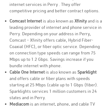
internet services in Perry . They offer
competitive pricing and better contract options.
Comcast Internet
is also known as
Xfinity
and is a
leading provider of internet and phone service in
Perry. Depending on your address in Perry,
Comcast – Xfinity offers cable, Hybrid Fiber-
Coaxial (HFC), or fiber optic service. Depending
on connection type speeds can range from 75
Mbps up to 1.2 Gbps. Savings increase if you
bundle internet with phone.
Cable One Internet
is also known as
Sparklight
and offers cable or fiber plans with speeds
starting at 25 Mbps (cable up to 1 Gbps (fiber).
Sparklights services 1 million customers in 24
states and in Perry.
Mediacom
is an internet, phone, and cable TV