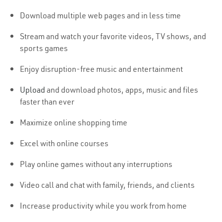
Download multiple web pages and in less time
Stream and watch your favorite videos, TV shows, and
sports games
Enjoy disruption-free music and entertainment
Upload
and download photos, apps, music and files
faster than ever
Maximize online shopping time
Excel with online courses
Play online games without any interruptions
Video call and chat with family, friends, and clients
Increase productivity while you work from home