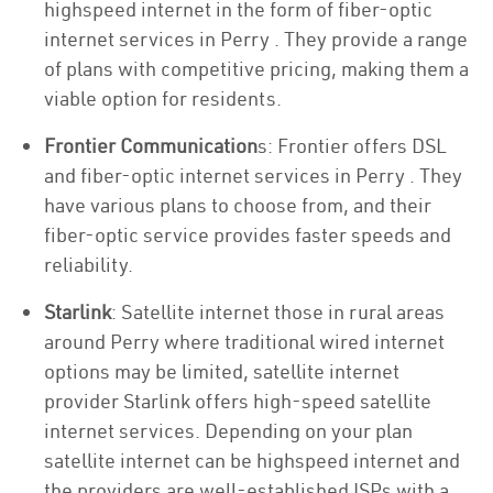
highspeed internet in the form of fiber-optic
internet services in Perry . They provide a range
of plans with competitive pricing, making them a
viable option for residents.
Frontier Communication
s: Frontier offers DSL
and fiber-optic internet services in Perry . They
have various plans to choose from, and their
fiber-optic service provides faster speeds and
reliability.
Starlink
: Satellite internet those in rural areas
around Perry where traditional wired internet
options may be limited, satellite internet
provider Starlink offers high-speed satellite
internet services. Depending on your plan
satellite internet can be highspeed internet and
the providers are well-established ISPs with a