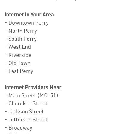
Internet In Your Area
:
- Downtown Perry
- North Perry
- South Perry
- West End
- Riverside
- Old Town
- East Perry
Internet Providers Near
:
- Main Street (MO-51)
- Cherokee Street
- Jackson Street
- Jefferson Street
- Broadway