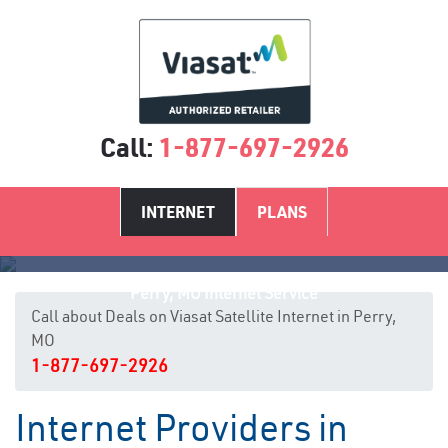
Call:
1-877-697-2926
INTERNET
PLANS
Perry, MO Internet Service
Call about Deals on Viasat Satellite Internet in Perry,
MO
1-877-697-2926
Internet Providers in