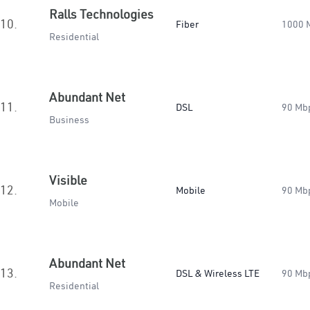
Ralls Technologies
10.
Fiber
1000 
Residential
Abundant Net
11.
DSL
90 Mb
Business
Visible
12.
Mobile
90 Mb
Mobile
Abundant Net
13.
DSL & Wireless LTE
90 Mb
Residential