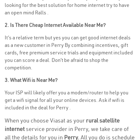
looking for the best solution for home internet try to have
an open mind Ralls .
2. Is There Cheap Internet Available Near Me?
It’s a relative term but yes you can get good internet deals
as a new customer in Perry By combining incentives, gift
cards, free premium service trials and equipment included
you can score a deal. Don’t be afraid to shop the
competition.
3. What Wifi is Near Me?
Your ISP will likely offer you a modem/router to help you
get a wifi signal for all your online devices. Ask if wifi is
included in the deal for Perry .
When you choose Viasat as your
rural satellite
internet
service provider in Perry, we take care of
all the details for you in
Perry.
All you do is schedule