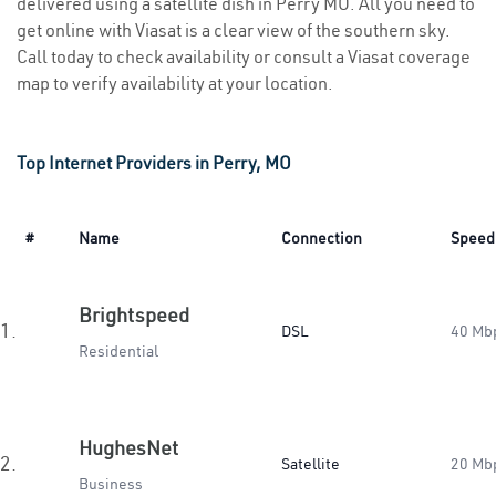
delivered using a satellite dish in Perry MO. All you need to
get online with Viasat is a clear view of the southern sky.
Call today to check availability or consult a Viasat coverage
map to verify availability at your location.
Top Internet Providers in Perry, MO
#
Name
Connection
Speed
Brightspeed
1.
DSL
40 Mb
Residential
HughesNet
2.
Satellite
20 Mb
Business