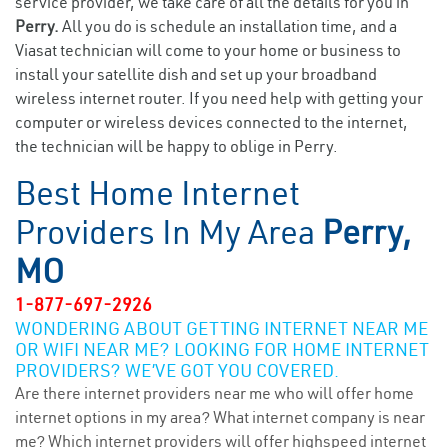
service provider, we take care of all the details for you in
Perry.
All you do is schedule an installation time, and a
Viasat technician will come to your home or business to
install your satellite dish and set up your broadband
wireless internet router. If you need help with getting your
computer or wireless devices connected to the internet,
the technician will be happy to oblige in Perry.
Best Home Internet
Providers In My Area
Perry,
MO
1-877-697-2926
WONDERING ABOUT GETTING INTERNET NEAR ME
OR WIFI NEAR ME? LOOKING FOR HOME INTERNET
PROVIDERS? WE’VE GOT YOU COVERED.
Are there internet providers near me who will offer home
internet options in my area? What internet company is near
me? Which internet providers will offer highspeed internet