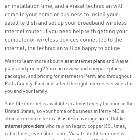
an installation time, and a Viasat technician will
come to your home or business to install your
satellite dish and set up your broadband wireless
internet router. If you need help with getting your
computer or wireless devices connected to the
internet, the technician will be happy to oblige.
Want to learn more about
Viasat internet plans
and Viasat
plans and
pricing
? You can review and compare plans,
packages, and pricing for internet in Perry and throughout
Ralls County. Find and select the right internet services for
you and your family.
Satellite internet is available in almost every location in the
United States, so your home or business in Perry MO is
almost certain to be in a
Viasat-3 coverage area
. Unlike
internet providers
who rely on legacy copper DSL lines,
cable lines, even fiber cable, Viasat satellite internet is