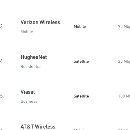
Verizon Wireless
3.
Mobile
90 Mb
Mobile
HughesNet
4.
Satellite
20 Mb
Residential
Viasat
5.
Satellite
100 M
Business
AT&T Wireless