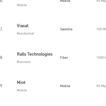
6.
Mobile
90 Mb
Mobile
Viasat
7.
Satellite
100 M
Residential
Ralls Technologies
8.
Fiber
1000 
Business
Mint
9.
Mobile
90 Mb
Mobile