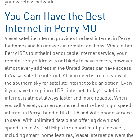
your wireless network.
You Can Have the Best
Internet in Perry MO
Viasat satellite internet provides the best internet in Perry
for homes and businesses in remote locations. While other
Perry ISPs tout their fiber or cable internet service, your
remote Perry address is not likely to have access; however,
almost every address in the United States can have access
to Viasat satellite internet. All you need is a clear view of
the southern sky for satellite internet to be an option. Even
if you have the option of DSL internet, today’s satellite
internet is almost always faster and more reliable. When
you call Viasat, you can get more than the best high-speed
internet in Perry—bundle DIRECTV and VoIP phone service
to save. With unlimited data plans offering download
speeds up to 25-150 Mbps to support multiple devices,
including smart-home features, Viasat internet delivers the