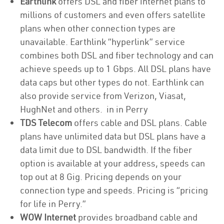
Earthlink
offers DSL and fiber internet plans to
millions of customers and even offers satellite
plans when other connection types are
unavailable. Earthlink “hyperlink” service
combines both DSL and fiber technology and can
achieve speeds up to 1 Gbps. All DSL plans have
data caps but other types do not. Earthlink can
also provide service from Verizon, Viasat,
HughNet and others. in in Perry
TDS Telecom
offers cable and DSL plans. Cable
plans have unlimited data but DSL plans have a
data limit due to DSL bandwidth. If the fiber
option is available at your address, speeds can
top out at 8 Gig. Pricing depends on your
connection type and speeds. Pricing is “pricing
for life in Perry.”
WOW Internet
provides broadband cable and