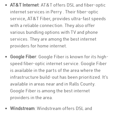
AT&T Internet
: AT&T offers DSL and fiber-optic
internet services in Perry . Their fiber-optic
service, AT&T Fiber, provides ultra-fast speeds
with a reliable connection. They also offer
various bundling options with TV and phone
services. They are among the best internet
providers for home internet.
Google Fiber
: Google Fiber is known for its high-
speed fiber-optic internet service. Google Fiber
is available in the parts of the area where the
infrastructure build-out has been prioritized. It’s
available in areas near and in Ralls County.
Google Fiber is among the best internet
providers in the area.
Windstream
: Windstream offers DSL and