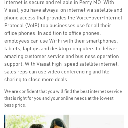
internet is secure and reliable in Perry MO. With
Viasat, you have always-on internet via satellite and
phone access that provides the Voice-over-Internet
Protocol (VoIP) top businesses use for all their
office phones. In addition to office phones,
employees can use Wi-Fi with their smartphones,
tablets, laptops and desktop computers to deliver
amazing customer service and business operation
support. With Viasat high-speed satellite internet,
sales reps can use video conferencing and file
sharing to close more deals!
We are confident that you will find the best internet service
that is right for you and your online needs at the lowest
base price.