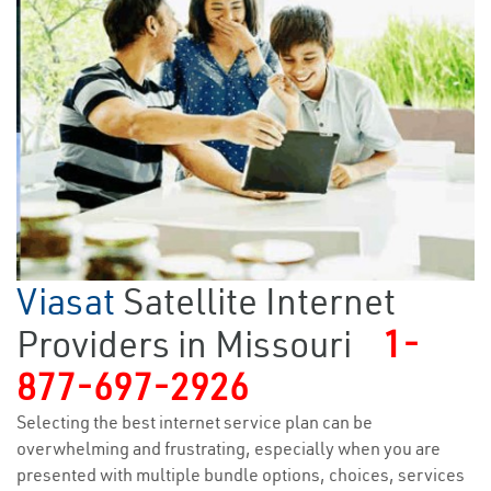
Viasat
Satellite Internet
Providers in Missouri
1-
877-697-2926
Selecting the best internet service plan can be
overwhelming and frustrating, especially when you are
presented with multiple bundle options, choices, services