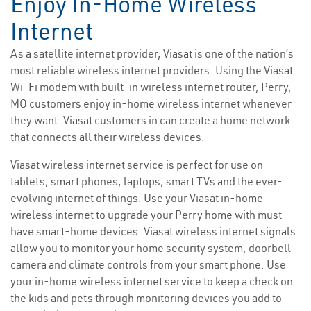
Enjoy In-Home Wireless
Internet
As a satellite internet provider, Viasat is one of the nation’s
most reliable wireless internet providers. Using the Viasat
Wi-Fi modem with built-in wireless internet router, Perry,
MO customers enjoy in-home wireless internet whenever
they want. Viasat customers in can create a home network
that connects all their wireless devices.
Viasat wireless internet service is perfect for use on
tablets, smart phones, laptops, smart TVs and the ever-
evolving internet of things. Use your Viasat in-home
wireless internet to upgrade your Perry home with must-
have smart-home devices. Viasat wireless internet signals
allow you to monitor your home security system, doorbell
camera and climate controls from your smart phone. Use
your in-home wireless internet service to keep a check on
the kids and pets through monitoring devices you add to