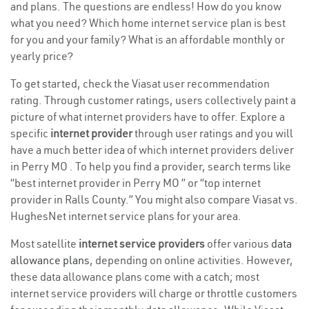
and plans. The questions are endless! How do you know
what you need? Which home internet service plan is best
for you and your family? What is an affordable monthly or
yearly price?
To get started, check the Viasat user recommendation
rating. Through customer ratings, users collectively paint a
picture of what internet providers have to offer. Explore a
specific
internet provider
through user ratings and you will
have a much better idea of which internet providers deliver
in Perry MO . To help you find a provider, search terms like
“best internet provider in Perry MO ” or “top internet
provider in Ralls County.” You might also compare Viasat vs.
HughesNet internet service plans for your area.
Most satellite
internet service providers
offer various
data
allowance plans
, depending on online activities. However,
these data allowance plans come with a catch; most
internet service providers will charge or throttle customers