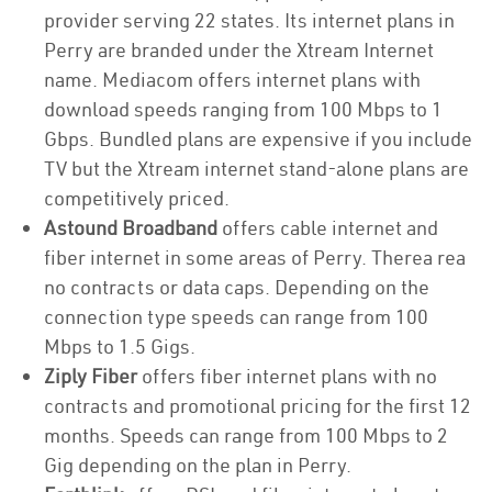
provider serving 22 states. Its internet plans in
Perry are branded under the Xtream Internet
name. Mediacom offers internet plans with
download speeds ranging from 100 Mbps to 1
Gbps. Bundled plans are expensive if you include
TV but the Xtream internet stand-alone plans are
competitively priced.
Astound Broadband
offers cable internet and
fiber internet in some areas of Perry. Therea rea
no contracts or data caps. Depending on the
connection type speeds can range from 100
Mbps to 1.5 Gigs.
Ziply Fiber
offers fiber internet plans with no
contracts and promotional pricing for the first 12
months. Speeds can range from 100 Mbps to 2
Gig depending on the plan in Perry.