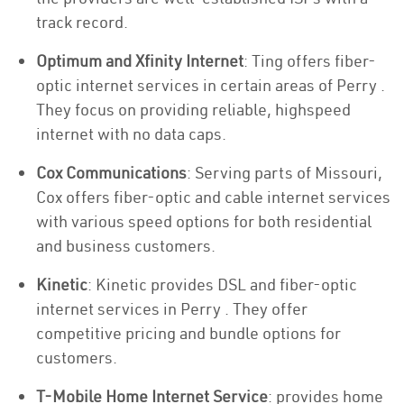
track record.
Optimum and Xfinity Internet
: Ting offers fiber-
optic internet services in certain areas of Perry .
They focus on providing reliable, highspeed
internet with no data caps.
Cox Communications
: Serving parts of Missouri,
Cox offers fiber-optic and cable internet services
with various speed options for both residential
and business customers.
Kinetic
: Kinetic provides DSL and fiber-optic
internet services in Perry . They offer
competitive pricing and bundle options for
customers.
T-Mobile Home Internet Service
: provides home