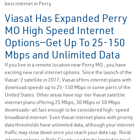
best internet in Perry.
Viasat Has Expanded Perry
MO High Speed Internet
Options—Get Up To 25-150
Mbps and Unlimited Data
If you live in a remote location near Perry MO , you have
exciting new rural internet options. Since the launch of the
Viasat-2 satellite in 2017, Viasat offers internet plans with
download speeds up to 25-150 Mbps in some parts of the
United States. Other areas have top-tier Viasat satellite
internet plans offering 25 Mbps, 30 Mbps or 50 Mbps
downloads—all fast enough to be considered high-speed
broadband internet. Even Viasat internet plans with priority
data thresholds have unlimited data, although your internet
traffic may slow down once you reach your data cap. Rural
internet options in Ralls County used to be limited to local