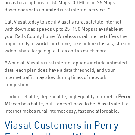
areas have options for
50 Mbps
, 30 Mbps or 25 Mbps
downloads with
unlimited rural internet service
. *
Call Viasat today to see if Viasat’s rural satellite internet
with download speeds up to 25-150 Mbps is available at
your Ralls County home. Wireless rural internet offers the
opportunity to work from home, take online classes, stream
video, share large digital files and so much more.
*While all Viasat’s rural internet options include unlimited
data, each plan does have a data threshold, and your
internet traffic may slow during times of network
congestion.
Finding reliable, dependable, high-quality internet in
Perry
MO
can be a battle, but it doesn’t have to be. Viasat satellite
internet makes rural internet easy, fast and affordable.
Viasat Customers in Perry