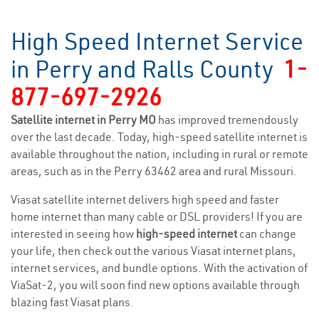
High Speed Internet Service
in Perry and Ralls County
1-
877-697-2926
Satellite internet in Perry MO
has improved tremendously
over the last decade. Today, high-speed satellite internet is
available throughout the nation, including in rural or remote
areas, such as in the Perry 63462 area and rural Missouri.
Viasat satellite internet delivers high speed and faster
home internet than many cable or DSL providers! If you are
interested in seeing how
high-speed internet
can change
your life, then check out the various Viasat internet plans,
internet services, and bundle options. With the activation of
ViaSat-2, you will soon find new options available through
blazing fast Viasat plans.