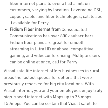
fiber internet plans to over a half a million
customers, varying by location. Leveraging DSL,
copper, cable, and fiber technologies, call to see
if available for Perry
Fidium Fiber internet from
Consolidated
Communications has over 800k subscribers,
Fidium fiber plans are great for smooth
streaming in Ultra HD or above, competitive
gaming, and videoconferencing. Multiple users
can be online at once, call for Perry
Viasat satellite internet offers businesses in rural
areas the fastest speeds for options that were
previously reserved for big city locations. With
Viasat internet, you and your employees enjoy truly
high-speed internet with Mbps up to 25 mbps -
150mbps. You can be certain that Viasat satellite