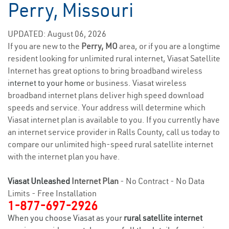
Perry, Missouri
UPDATED: August 06, 2026
If you are new to the
Perry, MO
area, or if you are a longtime
resident looking for unlimited rural internet, Viasat Satellite
Internet has great options to bring broadband wireless
internet to your home
or business. Viasat wireless
broadband internet plans deliver high speed download
speeds and service. Your address will determine which
Viasat internet plan is available to you. If you currently have
an internet service provider in Ralls County, call us today to
compare our unlimited high-speed rural satellite internet
with the internet plan you have.
Viasat Unleashed
Internet Plan
- No Contract - No Data
Limits - Free Installation
1-877-697-2926
When you choose Viasat as your
rural satellite internet