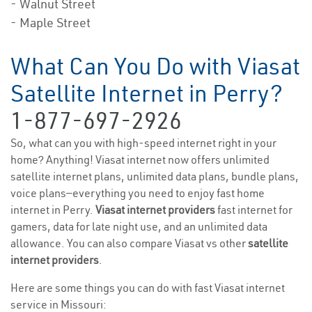
- Walnut Street
- Maple Street
What Can You Do with Viasat
Satellite Internet in Perry?
1-877-697-2926
So, what can you with high-speed internet right in your
home? Anything! Viasat internet now offers unlimited
satellite internet plans, unlimited data plans, bundle plans,
voice plans—everything you need to enjoy fast home
internet in Perry.
Viasat internet providers
fast internet for
gamers, data for late night use, and an unlimited data
allowance. You can also compare Viasat vs other
satellite
internet providers
.
Here are some things you can do with fast Viasat internet
service in Missouri: