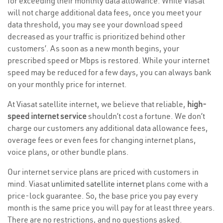
for exceeding their monthly data allowance. While Viasat
will not charge additional data fees, once you meet your
data threshold, you may see your download speed
decreased as your traffic is prioritized behind other
customers’. As soon as a new month begins, your
prescribed speed or Mbps is restored. While your internet
speed may be reduced for a few days, you can always bank
on your monthly price for internet.
At Viasat satellite internet, we believe that reliable,
high-
speed internet service
shouldn’t cost a fortune. We don’t
charge our customers any additional data allowance fees,
overage fees or even fees for changing internet plans,
voice plans, or other bundle plans.
Our internet service plans are priced with customers in
mind. Viasat
unlimited satellite internet
plans come with a
price-lock guarantee. So, the base price you pay every
month is the same price you will pay for at least three years.
There are no restrictions, and no questions asked.