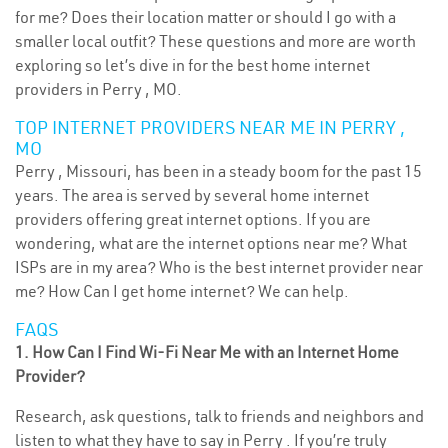
for me? Does their location matter or should I go with a
smaller local outfit? These questions and more are worth
exploring so let’s dive in for the best home internet
providers in Perry , MO.
TOP INTERNET PROVIDERS NEAR ME IN PERRY ,
MO
Perry , Missouri, has been in a steady boom for the past 15
years. The area is served by several home internet
providers offering great internet options. If you are
wondering, what are the internet options near me? What
ISPs are in my area? Who is the best internet provider near
me? How Can I get home internet? We can help.
FAQS
1. How Can I Find Wi-Fi Near Me with an Internet Home
Provider?
Research, ask questions, talk to friends and neighbors and
listen to what they have to say in Perry . If you’re truly