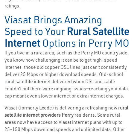
ratings.
Viasat Brings Amazing
Speed to Your
Rural Satellite
Internet
Options in Perry MO
If you live in a rural area, such as the Perry MO countryside,
you know how challenging it can be to get high-speed
internet—those old copper DSL lines just can’t consistently
deliver 25 Mbps or higher download speeds. Old-school
rural satellite internet
delivered when DSL and cable
couldn’t but there were ongoing issues—reaching your data
cap meant even slower internet or extra internet charges.
Viasat (formerly Exede) is delivering a refreshing new
rural
satellite internet providers Perry
residents. Some rural
areas now have access to Viasat internet plans with up to
25-150 Mbps download speeds and unlimited data. Other