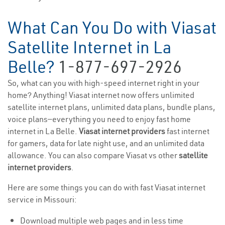
What Can You Do with Viasat
Satellite Internet in La
Belle?
1-877-697-2926
So, what can you with high-speed internet right in your
home? Anything! Viasat internet now offers unlimited
satellite internet plans, unlimited data plans, bundle plans,
voice plans—everything you need to enjoy fast home
internet in La Belle.
Viasat internet providers
fast internet
for gamers, data for late night use, and an unlimited data
allowance. You can also compare Viasat vs other
satellite
internet providers
.
Here are some things you can do with fast Viasat internet
service in Missouri:
Download multiple web pages and in less time