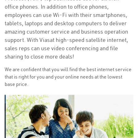
office phones. In addition to office phones,
employees can use Wi-Fi with their smartphones,
tablets, laptops and desktop computers to deliver
amazing customer service and business operation
support. With Viasat high-speed satellite internet,
sales reps can use video conferencing and file
sharing to close more deals!
We are confident that you will find the best internet service
that is right for you and your online needs at the lowest
base price.