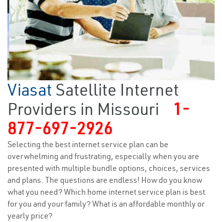
Viasat
Satellite Internet
Providers in Missouri
1-
877-697-2926
Selecting the best internet service plan can be
overwhelming and frustrating, especially when you are
presented with multiple bundle options, choices, services
and plans. The questions are endless! How do you know
what you need? Which home internet service plan is best
for you and your family? What is an affordable monthly or
yearly price?