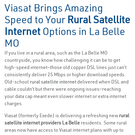
Viasat Brings Amazing
Speed to Your
Rural Satellite
Internet
Options in La Belle
MO
If you live in a rural area, such as the La Belle MO
countryside, you know how challenging it can be to get
high-speed internet—those old copper DSL lines just can’t
consistently deliver 25 Mbps or higher download speeds.
Old-school
rural satellite internet
delivered when DSL and
cable couldn’t but there were ongoing issues—reaching
your data cap meant even slower internet or extra internet
charges.
Viasat (formerly Exede) is delivering a refreshing new
rural
satellite internet providers La Belle
residents. Some rural
areas now have access to Viasat internet plans with up to