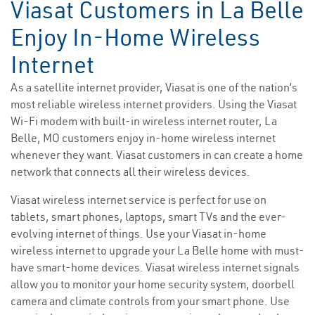
Viasat Customers in La Belle
Enjoy In-Home Wireless
Internet
As a satellite internet provider, Viasat is one of the nation’s
most reliable wireless internet providers. Using the Viasat
Wi-Fi modem with built-in wireless internet router, La
Belle, MO customers enjoy in-home wireless internet
whenever they want. Viasat customers in can create a home
network that connects all their wireless devices.
Viasat wireless internet service is perfect for use on
tablets, smart phones, laptops, smart TVs and the ever-
evolving internet of things. Use your Viasat in-home
wireless internet to upgrade your La Belle home with must-
have smart-home devices. Viasat wireless internet signals
allow you to monitor your home security system, doorbell
camera and climate controls from your smart phone. Use