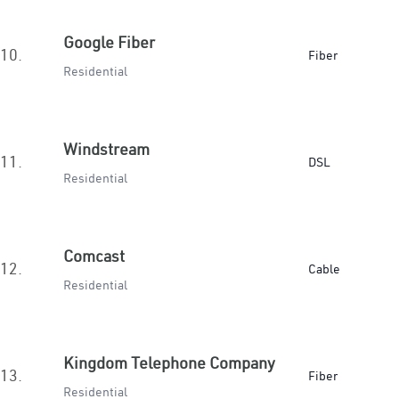
Google Fiber
10.
Fiber
Residential
Windstream
11.
DSL
Residential
Comcast
12.
Cable
Residential
Kingdom Telephone Company
13.
Fiber
Residential