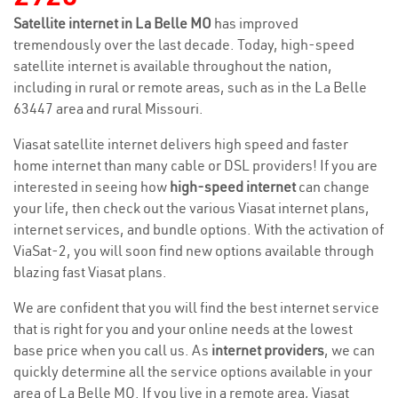
Satellite internet in La Belle MO
has improved
tremendously over the last decade. Today, high-speed
satellite internet is available throughout the nation,
including in rural or remote areas, such as in the La Belle
63447 area and rural Missouri.
Viasat satellite internet delivers high speed and faster
home internet than many cable or DSL providers! If you are
interested in seeing how
high-speed internet
can change
your life, then check out the various Viasat internet plans,
internet services, and bundle options. With the activation of
ViaSat-2, you will soon find new options available through
blazing fast Viasat plans.
We are confident that you will find the best internet service
that is right for you and your online needs at the lowest
base price when you call us. As
internet providers
, we can
quickly determine all the service options available in your
area of La Belle MO. If you live in a remote area, Viasat