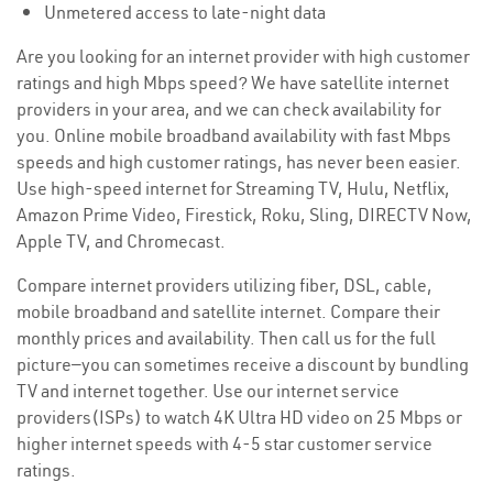
Unmetered access to late-night data
Are you looking for an internet provider with high customer
ratings and high Mbps speed? We have satellite internet
providers in your area, and we can check availability for
you. Online mobile broadband availability with fast Mbps
speeds and high customer ratings, has never been easier.
Use high-speed internet for Streaming TV, Hulu, Netflix,
Amazon Prime Video, Firestick, Roku, Sling, DIRECTV Now,
Apple TV, and Chromecast.
Compare internet providers utilizing fiber, DSL, cable,
mobile broadband and satellite internet. Compare their
monthly prices and availability. Then call us for the full
picture—you can sometimes receive a discount by bundling
TV and internet together. Use our internet service
providers(ISPs) to watch 4K Ultra HD video on 25 Mbps or
higher internet speeds with 4-5 star customer service
ratings.