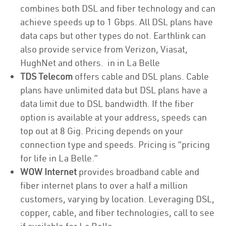
combines both DSL and fiber technology and can
achieve speeds up to 1 Gbps. All DSL plans have
data caps but other types do not. Earthlink can
also provide service from Verizon, Viasat,
HughNet and others. in in La Belle
TDS Telecom
offers cable and DSL plans. Cable
plans have unlimited data but DSL plans have a
data limit due to DSL bandwidth. If the fiber
option is available at your address, speeds can
top out at 8 Gig. Pricing depends on your
connection type and speeds. Pricing is “pricing
for life in La Belle.”
WOW Internet
provides broadband cable and
fiber internet plans to over a half a million
customers, varying by location. Leveraging DSL,
copper, cable, and fiber technologies, call to see