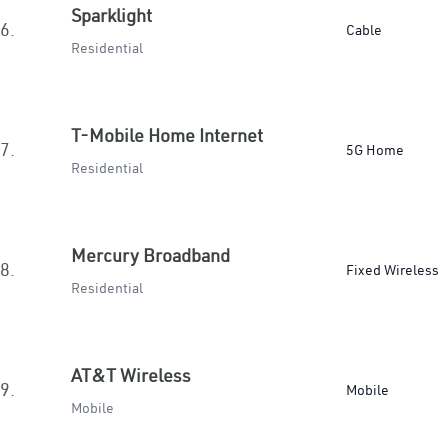
Sparklight
6.
Cable
Residential
T-Mobile Home Internet
7.
5G Home
Residential
Mercury Broadband
8.
Fixed Wireless
Residential
AT&T Wireless
9.
Mobile
Mobile