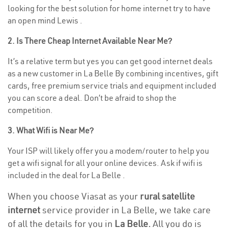
looking for the best solution for home internet try to have
an open mind Lewis .
2. Is There Cheap Internet Available Near Me?
It’s a relative term but yes you can get good internet deals
as a new customer in La Belle By combining incentives, gift
cards, free premium service trials and equipment included
you can score a deal. Don’t be afraid to shop the
competition.
3. What Wifi is Near Me?
Your ISP will likely offer you a modem/router to help you
get a wifi signal for all your online devices. Ask if wifi is
included in the deal for La Belle .
When you choose Viasat as your
rural satellite
internet
service provider in La Belle, we take care
of all the details for you in
La Belle.
All you do is