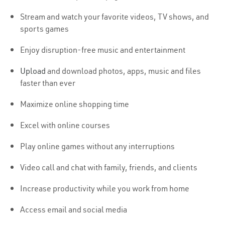
Stream and watch your favorite videos, TV shows, and
sports games
Enjoy disruption-free music and entertainment
Upload
and download photos, apps, music and files
faster than ever
Maximize online shopping time
Excel with online courses
Play online games without any interruptions
Video call and chat with family, friends, and clients
Increase productivity while you work from home
Access email and social media