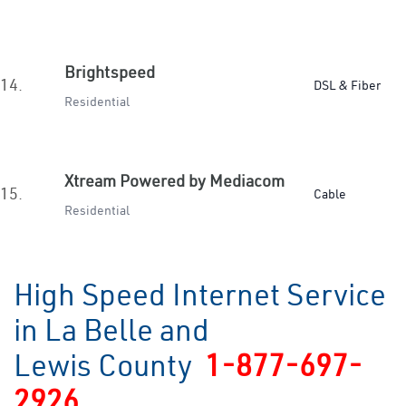
Brightspeed
14.
DSL & Fiber
Residential
Xtream Powered by Mediacom
15.
Cable
Residential
High Speed Internet Service
in La Belle and
Lewis County
1-877-697-
2926