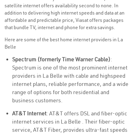
satellite internet offers availability second to none. In
addition to delivering high internet speeds and data at an
affordable and predictable price, Viasat offers packages
that bundle TV, internet and phone for extra savings.
Here are some of the best home internet providers in La
Belle
Spectrum (formerly Time Warner Cable)
:
Spectrum is one of the most prominent internet
providers in La Belle with cable and highspeed
internet plans, reliable performance, and a wide
range of options for both residential and
business customers.
AT&T Internet
: AT&T offers DSL and fiber-optic
internet services in La Belle . Their fiber-optic
service, AT&T Fiber, provides ultra-fast speeds