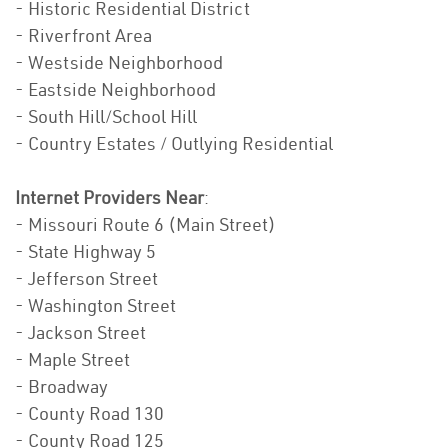
- Historic Residential District
- Riverfront Area
- Westside Neighborhood
- Eastside Neighborhood
- South Hill/School Hill
- Country Estates / Outlying Residential
Internet Providers Near
:
- Missouri Route 6 (Main Street)
- State Highway 5
- Jefferson Street
- Washington Street
- Jackson Street
- Maple Street
- Broadway
- County Road 130
- County Road 125