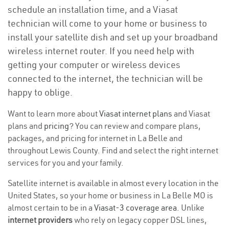
schedule an installation time, and a Viasat
technician will come to your home or business to
install your satellite dish and set up your broadband
wireless internet router. If you need help with
getting your computer or wireless devices
connected to the internet, the technician will be
happy to oblige.
Want to learn more about
Viasat internet plans
and Viasat
plans and
pricing
? You can review and compare plans,
packages, and pricing for internet in La Belle and
throughout Lewis County. Find and select the right internet
services for you and your family.
Satellite internet is available in almost every location in the
United States, so your home or business in La Belle MO is
almost certain to be in a
Viasat-3 coverage area
. Unlike
internet providers
who rely on legacy copper DSL lines,