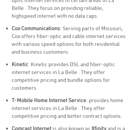
optic internet services in certain areas of La
Belle . They focus on providing reliable,
highspeed internet with no data caps.
Cox Communications
: Serving parts of Missouri,
Cox offers fiber-optic and cable internet services
with various speed options for both residential
and business customers.
Kinetic
: Kinetic provides DSL and fiber-optic
internet services in La Belle . They offer
competitive pricing and bundle options for
customers.
T-Mobile Home Internet Service
: provides home
internet services in La Belle . They offer
competitive pricing and better contract options.
Comcast Internet
is also known as
Xfinity
and is a