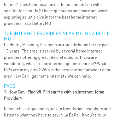
for me? Does their location matter or should I go with a
smaller local outfit? These questions and more are worth
exploring so let’s dive in for the best home internet
providers in La Belle , MO.
TOP INTERNET PROVIDERS NEAR ME IN LA BELLE ,
MO
La Belle , Missouri, has been in a steady boom for the past
15 years. The area is served by several home internet
providers offering great internet options. If you are
wondering, what are the internet options near me? What
ISPs are in my area? Who is the best internet provider near
me? How Can I get home internet? We can help.
FAQS
1. How Can I Find Wi-Fi Near Me with an Internet Home
Provider?
Research, ask questions, talk to friends and neighbors and
listen to what they have to say in La Belle . If you’re truly