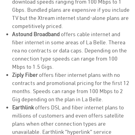
download speeds ranging from 100 Mbps to 1
Gbps. Bundled plans are expensive if you include
TV but the Xtream internet stand-alone plans are
competitively priced.
Astound Broadband
offers cable internet and
fiber internet in some areas of La Belle. Therea
rea no contracts or data caps. Depending on the
connection type speeds can range from 100
Mbps to 1.5 Gigs.
Ziply Fiber
offers fiber internet plans with no
contracts and promotional pricing for the first 12
months. Speeds can range from 100 Mbps to 2
Gig depending on the plan in La Belle.
Earthlink
offers DSL and fiber internet plans to
millions of customers and even offers satellite
plans when other connection types are
unavailable. Earthlink “hyperlink” service