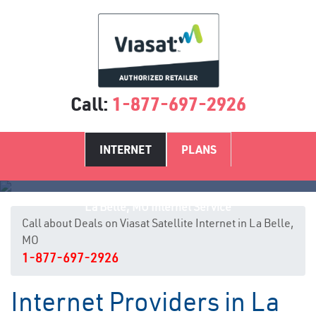
Call:
1-877-697-2926
INTERNET
PLANS
La Belle, MO Internet Service
Call about Deals on Viasat Satellite Internet in La Belle,
MO
1-877-697-2926
Internet Providers in La