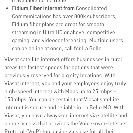
if available for La Belle
Fidium Fiber internet from
Consolidated
Communications has over 800k subscribers,
Fidium fiber plans are great for smooth
streaming in Ultra HD or above, competitive
gaming, and videoconferencing. Multiple users
can be online at once, call for La Belle
Viasat satellite internet offers businesses in rural
areas the fastest speeds for options that were
previously reserved for big city locations. With
Viasat internet, you and your employees enjoy truly
high-speed internet with Mbps up to 25 mbps -
150mbps. You can be certain that Viasat satellite
internet is secure and reliable in La Belle MO. With
Viasat, you have always-on internet via satellite and
phone access that provides the Voice-over-Internet
Protocol (VoIP) top businesses use for all their