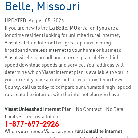
Belle, Missouri
UPDATED: August 05, 2026
If you are new to the
La Belle, MO
area, or if you are a
longtime resident looking for unlimited rural internet,
Viasat Satellite Internet has great options to bring
broadband wireless
internet to your home
or business.
Viasat wireless broadband internet plans deliver high
speed download speeds and service. Your address will
determine which Viasat internet plan is available to you. If
you currently have an internet service provider in Lewis
County, call us today to compare our unlimited high-speed
rural satellite internet with the internet plan you have.
Viasat Unleashed
Internet Plan
- No Contract - No Data
Limits - Free Installation
1-877-697-2926
When you choose Viasat as your
rural satellite internet