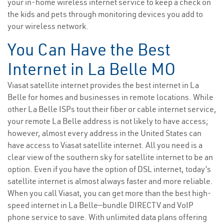
your in-home wireless internet service to keep a check on
the kids and pets through monitoring devices you add to
your wireless network.
You Can Have the Best
Internet in La Belle MO
Viasat satellite internet provides the best internet in La
Belle for homes and businesses in remote locations. While
other La Belle ISPs tout their fiber or cable internet service,
your remote La Belle address is not likely to have access;
however, almost every address in the United States can
have access to Viasat satellite internet. All you need is a
clear view of the southern sky for satellite internet to be an
option. Even if you have the option of DSL internet, today’s
satellite internet is almost always faster and more reliable.
When you call Viasat, you can get more than the best high-
speed internet in La Belle—bundle DIRECTV and VoIP
phone service to save. With unlimited data plans offering