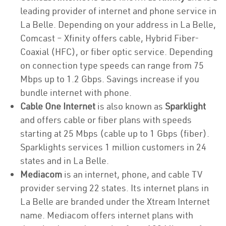
leading provider of internet and phone service in
La Belle. Depending on your address in La Belle,
Comcast – Xfinity offers cable, Hybrid Fiber-
Coaxial (HFC), or fiber optic service. Depending
on connection type speeds can range from 75
Mbps up to 1.2 Gbps. Savings increase if you
bundle internet with phone.
Cable One Internet
is also known as
Sparklight
and offers cable or fiber plans with speeds
starting at 25 Mbps (cable up to 1 Gbps (fiber).
Sparklights services 1 million customers in 24
states and in La Belle.
Mediacom
is an internet, phone, and cable TV
provider serving 22 states. Its internet plans in
La Belle are branded under the Xtream Internet
name. Mediacom offers internet plans with