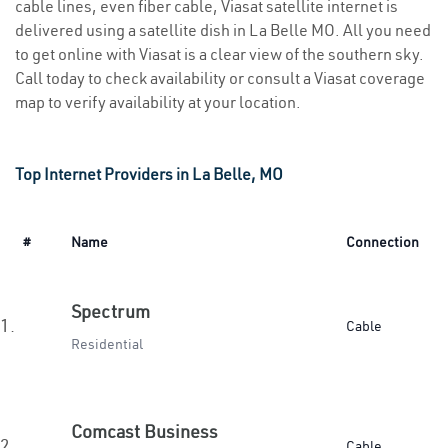
cable lines, even fiber cable, Viasat satellite internet is
delivered using a satellite dish in La Belle MO. All you need
to get online with Viasat is a clear view of the southern sky.
Call today to check availability or consult a Viasat coverage
map to verify availability at your location.
Top Internet Providers in La Belle, MO
#
Name
Connection
Spectrum
1.
Cable
Residential
Comcast Business
2.
Cable