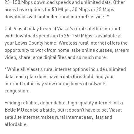
25-150 Mbps download speeds and unlimited data. Other
areas have options for
50 Mbps
, 30 Mbps or 25 Mbps
downloads with
unlimited rural internet service
. *
Call Viasat today to see if Viasat’s rural satellite internet
with download speeds up to 25-150 Mbps is available at
your Lewis County home. Wireless rural internet offers the
opportunity to work from home, take online classes, stream
video, share large digital files and so much more.
*While all Viasat’s rural internet options include unlimited
data, each plan does have a data threshold, and your
internet traffic may slow during times of network
congestion.
Finding reliable, dependable, high-quality internet in
La
Belle MO
can be a battle, but it doesn’t have to be. Viasat
satellite internet makes rural internet easy, fast and
affordable.