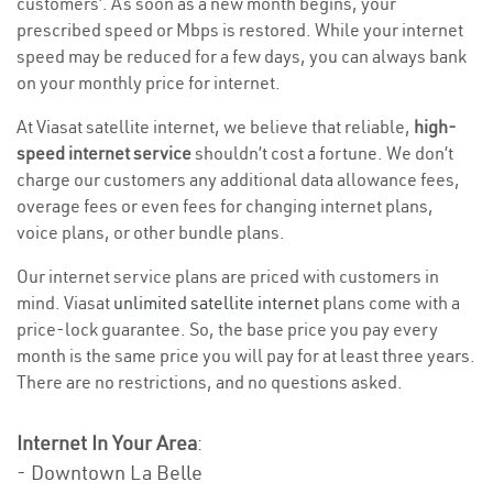
customers’. As soon as a new month begins, your
prescribed speed or Mbps is restored. While your internet
speed may be reduced for a few days, you can always bank
on your monthly price for internet.
At Viasat satellite internet, we believe that reliable,
high-
speed internet service
shouldn’t cost a fortune. We don’t
charge our customers any additional data allowance fees,
overage fees or even fees for changing internet plans,
voice plans, or other bundle plans.
Our internet service plans are priced with customers in
mind. Viasat
unlimited satellite internet
plans come with a
price-lock guarantee. So, the base price you pay every
month is the same price you will pay for at least three years.
There are no restrictions, and no questions asked.
Internet In Your Area
:
- Downtown La Belle