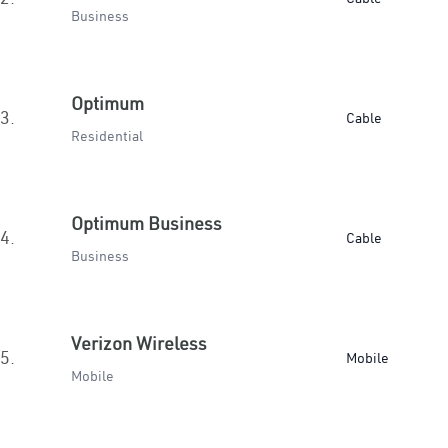
Business
Optimum
3.
Cable
Residential
Optimum Business
4.
Cable
Business
Verizon Wireless
5.
Mobile
Mobile