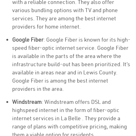
with a reliable connection. They also offer
various bundling options with TV and phone
services. They are among the best internet
providers for home internet.
Google Fiber
: Google Fiber is known for its high-
speed fiber-optic internet service. Google Fiber
is available in the parts of the area where the
infrastructure build-out has been prioritized. It’s
available in areas near and in Lewis County.
Google Fiber is among the best internet
providers in the area.
Windstream
: Windstream offers DSL and
highspeed internet in the form of fiber-optic
internet services in La Belle . They provide a
range of plans with competitive pricing, making
them a viable option for residents.