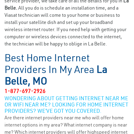
service provider, we take care of all the details for you in
La
Belle.
All you do is schedule an installation time, and a
Viasat technician will come to your home or business to
install your satellite dish and set up your broadband
wireless internet router. If you need help with getting your
computer or wireless devices connected to the internet,
the technician will be happy to oblige in La Belle.
Best Home Internet
Providers In My Area
La
Belle, MO
1-877-697-2926
WONDERING ABOUT GETTING INTERNET NEAR ME
OR WIFI NEAR ME? LOOKING FOR HOME INTERNET
PROVIDERS? WE’VE GOT YOU COVERED.
Are there internet providers near me who will offer home
internet options in my area? What internet company is near
me? Which internet providers will offer highspeed internet