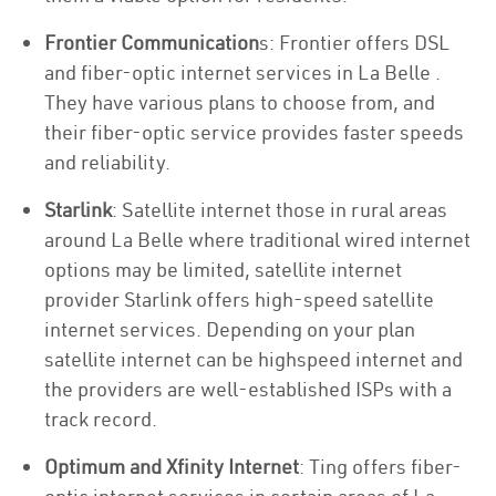
Frontier Communication
s: Frontier offers DSL
and fiber-optic internet services in La Belle .
They have various plans to choose from, and
their fiber-optic service provides faster speeds
and reliability.
Starlink
: Satellite internet those in rural areas
around La Belle where traditional wired internet
options may be limited, satellite internet
provider Starlink offers high-speed satellite
internet services. Depending on your plan
satellite internet can be highspeed internet and
the providers are well-established ISPs with a
track record.
Optimum and Xfinity Internet
: Ting offers fiber-