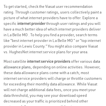
To get started, check the Viasat user recommendation
rating. Through customer ratings, users collectively paint a
picture of what internet providers have to offer. Explore a
specific
internet provider
through user ratings and you will
have a much better idea of which internet providers deliver
in La Belle MO . To help you find a provider, search terms
like “best internet provider in La Belle MO ” or “top internet
provider in Lewis County.” You might also compare Viasat
vs. HughesNet internet service plans for your area.
Most satellite
internet service providers
offer various
data
allowance plans
, depending on online activities. However,
these data allowance plans come with a catch; most
internet service providers will charge or throttle customers
for exceeding their monthly data allowance. While Viasat
will not charge additional data fees, once you meet your
data threshold, you may see your download speed
decreased as your traffic is prioritized behind other