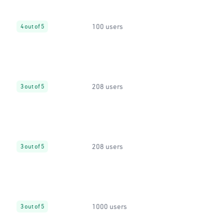
100 users
4 out of 5
208 users
3 out of 5
208 users
3 out of 5
1000 users
3 out of 5