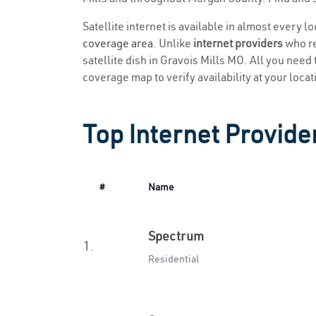
Satellite internet is available in almost every l
coverage area
. Unlike
internet providers
who re
satellite dish in Gravois Mills MO. All you need t
coverage map to verify availability at your locat
Top Internet Provider
#
Name
Spectrum
1.
Residential