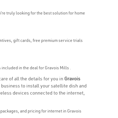
u’re truly looking for the best solution for home
tives, gift cards, free premium service trials
s included in the deal for Gravois Mills .
are of all the details for you in
Gravois
business to install your satellite dish and
reless devices connected to the internet,
ackages, and pricing for internet in Gravois