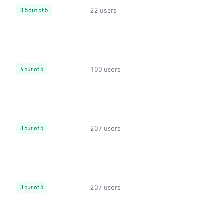
22 users
3.5 out of 5
100 users
4 out of 5
207 users
3 out of 5
207 users
3 out of 5