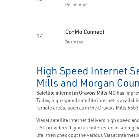
Residential
Co-Mo Connect
14.
Business
High Speed Internet Se
Mills and Morgan Cou
Satellite internet in Gravois Mills MO
has impro
Today, high-speed satellite internet is available
remote areas, such as in the Gravois Mills 6503
Viasat satellite internet delivers high speed a
DSL providers! If you are interested in seeing 
life, then check out the various Viasat internet