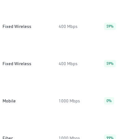
Fixed Wireless
400 Mbps
59%
Fixed Wireless
400 Mbps
59%
Mobile
1000 Mbps
0%
Fiber
1000 Mbps
99%