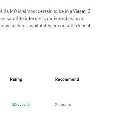
Mills MO is almost certain to be in a
Viasat-3
t satellite internet is delivered using a
oday to check availability or consult a Viasat
Rating
Recommend
22 users
3.5 out of 5