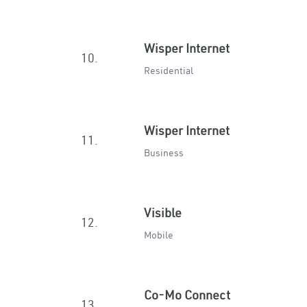
Wisper Internet
10.
Residential
Wisper Internet
11.
Business
Visible
12.
Mobile
Co-Mo Connect
13.