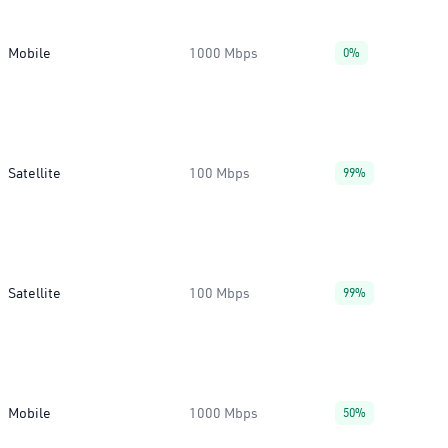
Mobile
1000 Mbps
0%
Satellite
100 Mbps
99%
Satellite
100 Mbps
99%
Mobile
1000 Mbps
50%