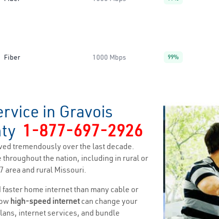
Fiber
1000 Mbps
99%
rvice in Gravois
nty
1-877-697-2926
ved tremendously over the last decade.
 throughout the nation, including in rural or
7 area and rural Missouri.
nd faster home internet than many cable or
how
high-speed internet
can change your
 plans, internet services, and bundle