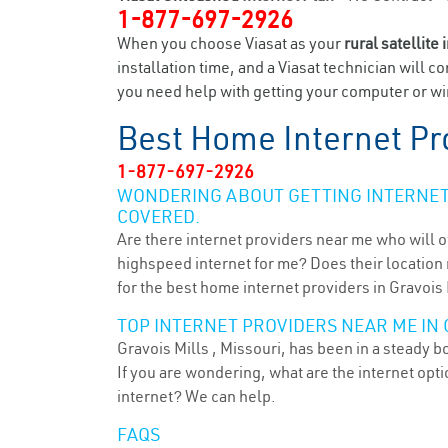
1-877-697-2926
When you choose Viasat as your
rural satellite 
installation time, and a Viasat technician will c
you need help with getting your computer or wir
Best Home Internet Pr
1-877-697-2926
WONDERING ABOUT GETTING INTERNET 
COVERED.
Are there internet providers near me who will o
highspeed internet for me? Does their location m
for the best home internet providers in Gravois 
TOP INTERNET PROVIDERS NEAR ME IN 
Gravois Mills , Missouri, has been in a steady b
If you are wondering, what are the internet op
internet? We can help.
FAQS