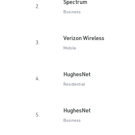
Spectrum
2.
Business
Verizon Wireless
3.
Mobile
HughesNet
4.
Residential
HughesNet
5.
Business