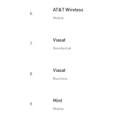
AT&T Wireless
6.
Mobile
Viasat
7.
Residential
Viasat
8.
Business
Mint
9.
Mobile