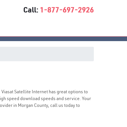
Call:
1-877-697-2926
ce
 Viasat Satellite Internet has great options to
 high speed download speeds and service. Your
rovider in Morgan County, call us today to