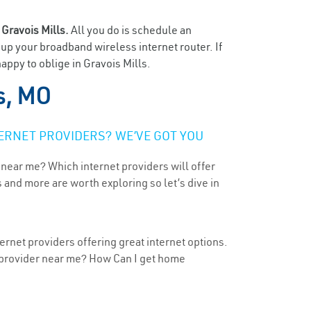
n
Gravois Mills.
All you do is schedule an
t up your broadband wireless internet router. If
appy to oblige in Gravois Mills.
s, MO
ERNET PROVIDERS? WE’VE GOT YOU
 near me? Which internet providers will offer
 and more are worth exploring so let’s dive in
ernet providers offering great internet options.
t provider near me? How Can I get home