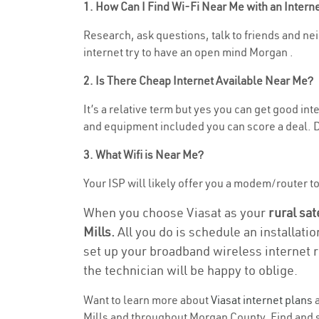
1. How Can I Find Wi-Fi Near Me with an Inter
Research, ask questions, talk to friends and neig
internet try to have an open mind Morgan .
2. Is There Cheap Internet Available Near Me?
It’s a relative term but yes you can get good in
and equipment included you can score a deal. Do
3. What Wifi is Near Me?
Your ISP will likely offer you a modem/router to h
When you choose Viasat as your
rural sat
Mills.
All you do is schedule an installati
set up your broadband wireless internet r
the technician will be happy to oblige.
Want to learn more about
Viasat internet plans
a
Mills and throughout Morgan County. Find and se