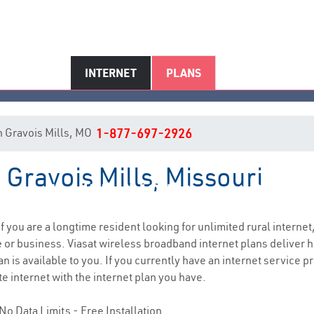
INTERNET
PLANS
 in Gravois Mills, MO
1-877-697-2926
 Gravois Mills, Missouri
ravois Mills, MO Internet Servi
if you are a longtime resident looking for unlimited rural internet,
e
or business. Viasat wireless broadband internet plans deliver
n is available to you. If you currently have an internet service p
e internet with the internet plan you have.
No Data Limits - Free Installation