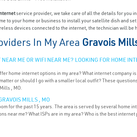
internet
service provider, we take care of all the details for you i
ome to your home or business to install your satellite dish and se
eless devices connected to the internet, the technician will be h
oviders In My Area
Gravois Mill
NEAR ME OR WIFI NEAR ME? LOOKING FOR HOME INT
ffer home internet options in my area? What internet company is
atter or should I go with a smaller local outfit? These questions
Mills , MO.
GRAVOIS MILLS , MO
oom for the past 15 years. The area is served by several home int
tions near me? What ISPs are in my area? Who is the best interne