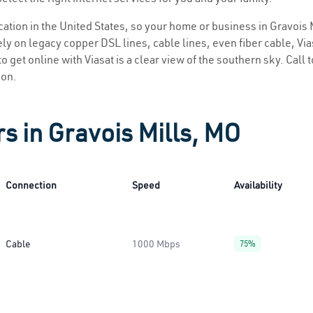
ocation in the United States, so your home or business in Gravois 
ly on legacy copper DSL lines, cable lines, even fiber cable, Viasa
o get online with Viasat is a clear view of the southern sky. Call t
ion.
s in Gravois Mills, MO
Connection
Speed
Availability
Cable
1000 Mbps
75%