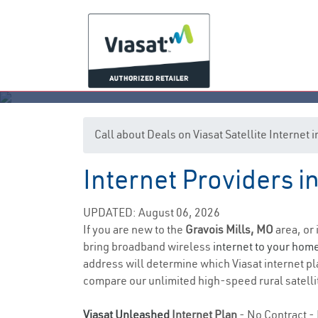
Call about Deals on Viasat Satellite Internet
Internet Providers in
G
UPDATED: August 06, 2026
If you are new to the
Gravois Mills, MO
area, or 
bring broadband wireless
internet to your hom
address will determine which Viasat internet pla
compare our unlimited high-speed rural satellit
Viasat Unleashed
Internet Plan
- No Contract - 