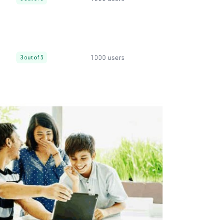
1000 users
3 out of 5