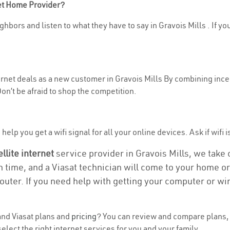
net Home Provider?
hbors and listen to what they have to say in Gravois Mills . If yo
ternet deals as a new customer in Gravois Mills By combining incen
n’t be afraid to shop the competition.
elp you get a wifi signal for all your online devices. Ask if wifi i
ellite internet
service provider in Gravois Mills, we take c
on time, and a Viasat technician will come to your home or 
outer. If you need help with getting your computer or wi
nd Viasat plans and
pricing
? You can review and compare plans, p
lect the right internet services for you and your family.