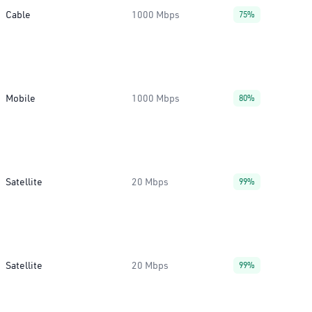
Cable
1000 Mbps
75%
Mobile
1000 Mbps
80%
Satellite
20 Mbps
99%
Satellite
20 Mbps
99%