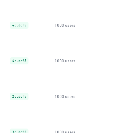
1000 users
4 out of 5
1000 users
4 out of 5
1000 users
2 out of 5
1000 users
3 out of 5