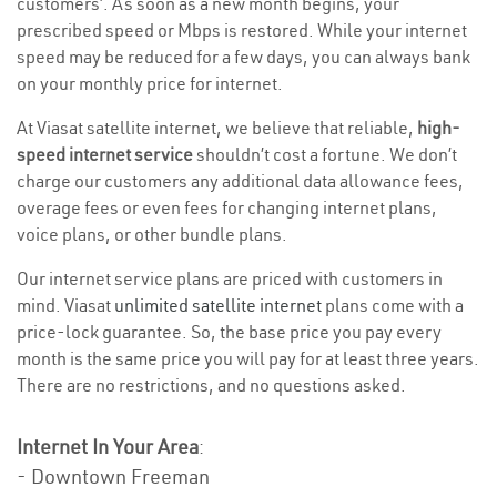
customers’. As soon as a new month begins, your
prescribed speed or Mbps is restored. While your internet
speed may be reduced for a few days, you can always bank
on your monthly price for internet.
At Viasat satellite internet, we believe that reliable,
high-
speed internet service
shouldn’t cost a fortune. We don’t
charge our customers any additional data allowance fees,
overage fees or even fees for changing internet plans,
voice plans, or other bundle plans.
Our internet service plans are priced with customers in
mind. Viasat
unlimited satellite internet
plans come with a
price-lock guarantee. So, the base price you pay every
month is the same price you will pay for at least three years.
There are no restrictions, and no questions asked.
Internet In Your Area
:
- Downtown Freeman