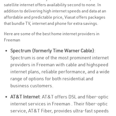
satellite internet offers availability second to none. In
addition to delivering high internet speeds and data at an
affordable and predictable price, Viasat offers packages
that bundle TV, internet and phone for extra savings.
Here are some of the best home internet providers in
Freeman
Spectrum (formerly Time Warner Cable)
:
Spectrum is one of the most prominent internet
providers in Freeman with cable and highspeed
internet plans, reliable performance, and a wide
range of options for both residential and
business customers.
AT&T Internet
: AT&T offers DSL and fiber-optic
internet services in Freeman . Their fiber-optic
service, AT&T Fiber, provides ultra-fast speeds