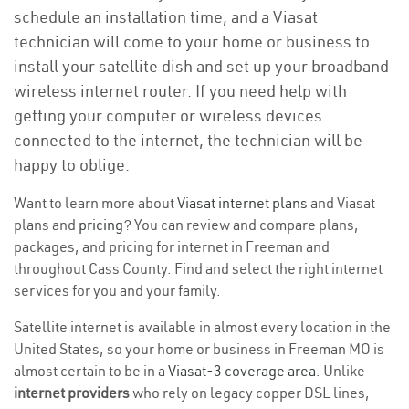
schedule an installation time, and a Viasat
technician will come to your home or business to
install your satellite dish and set up your broadband
wireless internet router. If you need help with
getting your computer or wireless devices
connected to the internet, the technician will be
happy to oblige.
Want to learn more about
Viasat internet plans
and Viasat
plans and
pricing
? You can review and compare plans,
packages, and pricing for internet in Freeman and
throughout Cass County. Find and select the right internet
services for you and your family.
Satellite internet is available in almost every location in the
United States, so your home or business in Freeman MO is
almost certain to be in a
Viasat-3 coverage area
. Unlike
internet providers
who rely on legacy copper DSL lines,