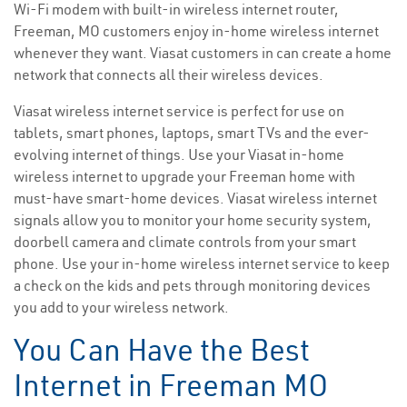
Wi-Fi modem with built-in wireless internet router,
Freeman, MO customers enjoy in-home wireless internet
whenever they want. Viasat customers in can create a home
network that connects all their wireless devices.
Viasat wireless internet service is perfect for use on
tablets, smart phones, laptops, smart TVs and the ever-
evolving internet of things. Use your Viasat in-home
wireless internet to upgrade your Freeman home with
must-have smart-home devices. Viasat wireless internet
signals allow you to monitor your home security system,
doorbell camera and climate controls from your smart
phone. Use your in-home wireless internet service to keep
a check on the kids and pets through monitoring devices
you add to your wireless network.
You Can Have the Best
Internet in Freeman MO