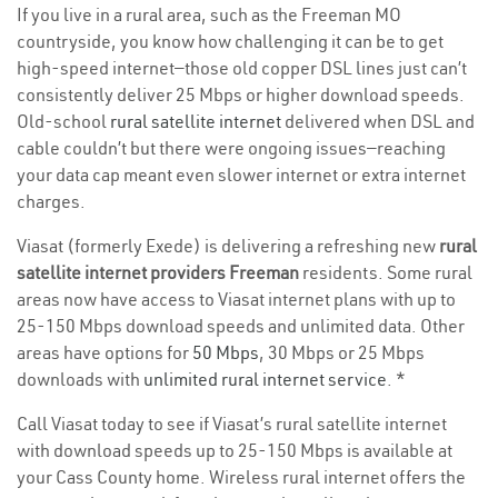
If you live in a rural area, such as the Freeman MO
countryside, you know how challenging it can be to get
high-speed internet—those old copper DSL lines just can’t
consistently deliver 25 Mbps or higher download speeds.
Old-school
rural satellite internet
delivered when DSL and
cable couldn’t but there were ongoing issues—reaching
your data cap meant even slower internet or extra internet
charges.
Viasat (formerly Exede) is delivering a refreshing new
rural
satellite internet providers Freeman
residents. Some rural
areas now have access to Viasat internet plans with up to
25-150 Mbps download speeds and unlimited data. Other
areas have options for
50 Mbps
, 30 Mbps or 25 Mbps
downloads with
unlimited rural internet service
. *
Call Viasat today to see if Viasat’s rural satellite internet
with download speeds up to 25-150 Mbps is available at
your Cass County home. Wireless rural internet offers the