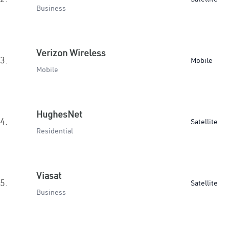
Business
Verizon Wireless
3.
Mobile
Mobile
HughesNet
4.
Satellite
Residential
Viasat
5.
Satellite
Business