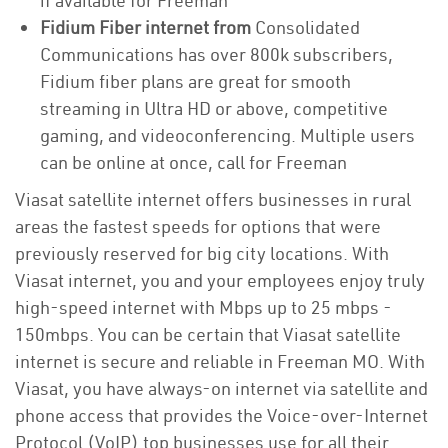
if available for Freeman
Fidium Fiber internet from
Consolidated
Communications has over 800k subscribers,
Fidium fiber plans are great for smooth
streaming in Ultra HD or above, competitive
gaming, and videoconferencing. Multiple users
can be online at once, call for Freeman
Viasat satellite internet offers businesses in rural
areas the fastest speeds for options that were
previously reserved for big city locations. With
Viasat internet, you and your employees enjoy truly
high-speed internet with Mbps up to 25 mbps -
150mbps. You can be certain that Viasat satellite
internet is secure and reliable in Freeman MO. With
Viasat, you have always-on internet via satellite and
phone access that provides the Voice-over-Internet
Protocol (VoIP) top businesses use for all their