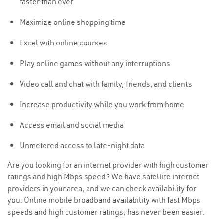
faster than ever
Maximize online shopping time
Excel with online courses
Play online games without any interruptions
Video call and chat with family, friends, and clients
Increase productivity while you work from home
Access email and social media
Unmetered access to late-night data
Are you looking for an internet provider with high customer
ratings and high Mbps speed? We have satellite internet
providers in your area, and we can check availability for
you. Online mobile broadband availability with fast Mbps
speeds and high customer ratings, has never been easier.