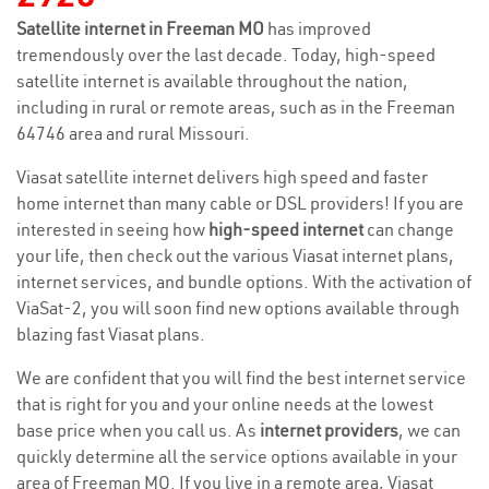
Satellite internet in Freeman MO
has improved
tremendously over the last decade. Today, high-speed
satellite internet is available throughout the nation,
including in rural or remote areas, such as in the Freeman
64746 area and rural Missouri.
Viasat satellite internet delivers high speed and faster
home internet than many cable or DSL providers! If you are
interested in seeing how
high-speed internet
can change
your life, then check out the various Viasat internet plans,
internet services, and bundle options. With the activation of
ViaSat-2, you will soon find new options available through
blazing fast Viasat plans.
We are confident that you will find the best internet service
that is right for you and your online needs at the lowest
base price when you call us. As
internet providers
, we can
quickly determine all the service options available in your
area of Freeman MO. If you live in a remote area, Viasat