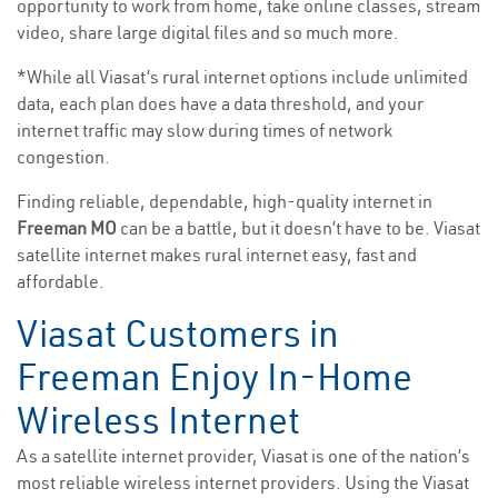
opportunity to work from home, take online classes, stream
video, share large digital files and so much more.
*While all Viasat’s rural internet options include unlimited
data, each plan does have a data threshold, and your
internet traffic may slow during times of network
congestion.
Finding reliable, dependable, high-quality internet in
Freeman MO
can be a battle, but it doesn’t have to be. Viasat
satellite internet makes rural internet easy, fast and
affordable.
Viasat Customers in
Freeman Enjoy In-Home
Wireless Internet
As a satellite internet provider, Viasat is one of the nation’s
most reliable wireless internet providers. Using the Viasat