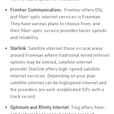
Frontier Communication
s: Frontier offers DSL
and fiber-optic internet services in Freeman .
They have various plans to choose from, and
their fiber-optic service provides faster speeds
and reliability.
Starlink
: Satellite internet those in rural areas
around Freeman where traditional wired internet
options may be limited, satellite internet
provider Starlink offers high-speed satellite
internet services. Depending on your plan
satellite internet can be highspeed internet and
the providers are well-established ISPs with a
track record.
Optimum and Xfinity Internet
: Ting offers fiber-