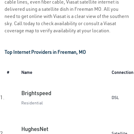
cable lines, even fiber cable, Viasat satellite internet is
delivered using a satellite dish in Freeman MO. All you
need to get online with Viasat is a clear view of the southern
sky. Call today to check availability or consult a Viasat
coverage map to verify availability at your location.
Top Internet Providers in Freeman, MO
#
Name
Connection
Brightspeed
1.
DSL
Residential
HughesNet
2.
Satellite