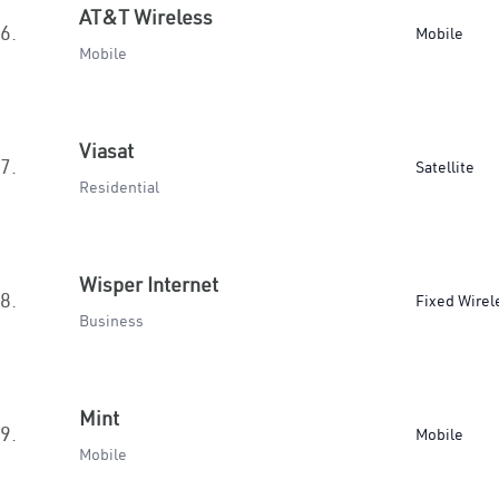
AT&T Wireless
6.
Mobile
Mobile
Viasat
7.
Satellite
Residential
Wisper Internet
8.
Fixed Wirel
Business
Mint
9.
Mobile
Mobile