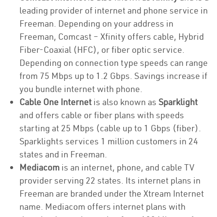
leading provider of internet and phone service in
Freeman. Depending on your address in
Freeman, Comcast – Xfinity offers cable, Hybrid
Fiber-Coaxial (HFC), or fiber optic service.
Depending on connection type speeds can range
from 75 Mbps up to 1.2 Gbps. Savings increase if
you bundle internet with phone.
Cable One Internet
is also known as
Sparklight
and offers cable or fiber plans with speeds
starting at 25 Mbps (cable up to 1 Gbps (fiber).
Sparklights services 1 million customers in 24
states and in Freeman.
Mediacom
is an internet, phone, and cable TV
provider serving 22 states. Its internet plans in
Freeman are branded under the Xtream Internet
name. Mediacom offers internet plans with