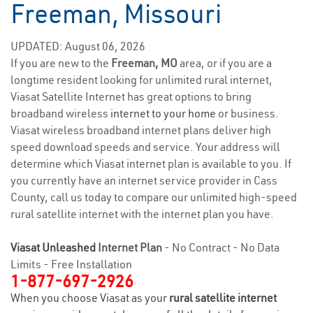
Freeman, Missouri
UPDATED: August 06, 2026
If you are new to the
Freeman, MO
area, or if you are a
longtime resident looking for unlimited rural internet,
Viasat Satellite Internet has great options to bring
broadband wireless
internet to your home
or business.
Viasat wireless broadband internet plans deliver high
speed download speeds and service. Your address will
determine which Viasat internet plan is available to you. If
you currently have an internet service provider in Cass
County, call us today to compare our unlimited high-speed
rural satellite internet with the internet plan you have.
Viasat Unleashed
Internet Plan
- No Contract - No Data
Limits - Free Installation
1-877-697-2926
When you choose Viasat as your
rural satellite internet