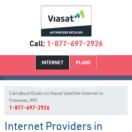
Call:
1-877-697-2926
INTERNET
PLANS
Freeman, MO Internet Service
Call about Deals on Viasat Satellite Internet in
Freeman, MO
1-877-697-2926
Internet Providers in