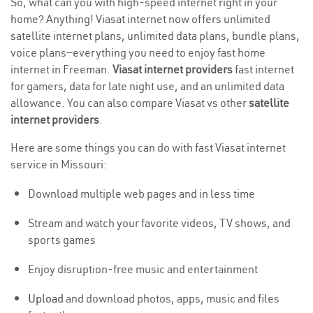
So, what can you with high-speed internet right in your
home? Anything! Viasat internet now offers unlimited
satellite internet plans, unlimited data plans, bundle plans,
voice plans—everything you need to enjoy fast home
internet in Freeman.
Viasat internet providers
fast internet
for gamers, data for late night use, and an unlimited data
allowance. You can also compare Viasat vs other
satellite
internet providers
.
Here are some things you can do with fast Viasat internet
service in Missouri:
Download multiple web pages and in less time
Stream and watch your favorite videos, TV shows, and
sports games
Enjoy disruption-free music and entertainment
Upload
and download photos, apps, music and files