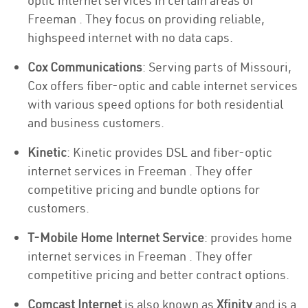
optic internet services in certain areas of
Freeman . They focus on providing reliable,
highspeed internet with no data caps.
Cox Communications
: Serving parts of Missouri,
Cox offers fiber-optic and cable internet services
with various speed options for both residential
and business customers.
Kinetic
: Kinetic provides DSL and fiber-optic
internet services in Freeman . They offer
competitive pricing and bundle options for
customers.
T-Mobile Home Internet Service
: provides home
internet services in Freeman . They offer
competitive pricing and better contract options.
Comcast Internet
is also known as
Xfinity
and is a