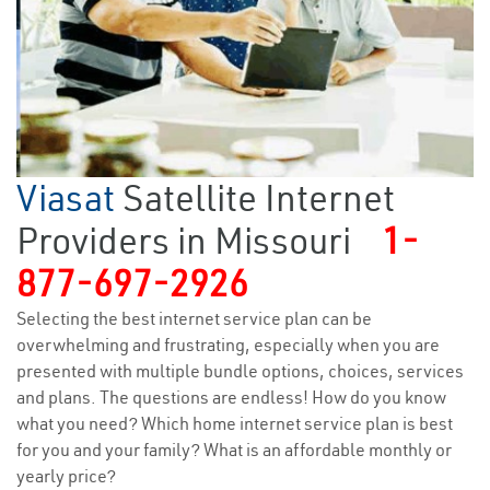
Viasat
Satellite Internet
Providers in Missouri
1-
877-697-2926
Selecting the best internet service plan can be
overwhelming and frustrating, especially when you are
presented with multiple bundle options, choices, services
and plans. The questions are endless! How do you know
what you need? Which home internet service plan is best
for you and your family? What is an affordable monthly or
yearly price?