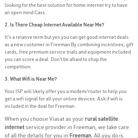
looking for the best solution for home internet try to have
an open mind Cass .
2. Is There Cheap Internet Available Near Me?
It’s a relative term but yes you can get good internet deals
as a new customer in Freeman By combining incentives, gift
cards, free premium service trials and equipment included
you can score a deal. Don’t be afraid to shop the
competition.
3. What Wifi is Near Me?
Your ISP will likely offer you a modem/router to help you
get a wifi signal for all your online devices. Ask if wifi is
included in the deal for Freeman .
When you choose Viasat as your
rural satellite
internet
service provider in Freeman, we take care
of all the details for you in
Freeman.
All you do is