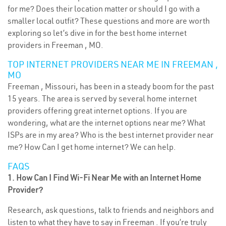
for me? Does their location matter or should I go with a
smaller local outfit? These questions and more are worth
exploring so let’s dive in for the best home internet
providers in Freeman , MO.
TOP INTERNET PROVIDERS NEAR ME IN FREEMAN ,
MO
Freeman , Missouri, has been in a steady boom for the past
15 years. The area is served by several home internet
providers offering great internet options. If you are
wondering, what are the internet options near me? What
ISPs are in my area? Who is the best internet provider near
me? How Can I get home internet? We can help.
FAQS
1. How Can I Find Wi-Fi Near Me with an Internet Home
Provider?
Research, ask questions, talk to friends and neighbors and
listen to what they have to say in Freeman . If you’re truly