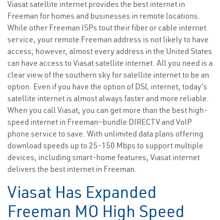
Viasat satellite internet provides the best internet in
Freeman for homes and businesses in remote locations.
While other Freeman ISPs tout their fiber or cable internet
service, your remote Freeman address is not likely to have
access; however, almost every address in the United States
can have access to Viasat satellite internet. All you need is a
clear view of the southern sky for satellite internet to be an
option. Even if you have the option of DSL internet, today’s
satellite internet is almost always faster and more reliable.
When you call Viasat, you can get more than the best high-
speed internet in Freeman—bundle DIRECTV and VoIP
phone service to save. With unlimited data plans offering
download speeds up to 25-150 Mbps to support multiple
devices, including smart-home features, Viasat internet
delivers the best internet in Freeman.
Viasat Has Expanded
Freeman MO High Speed