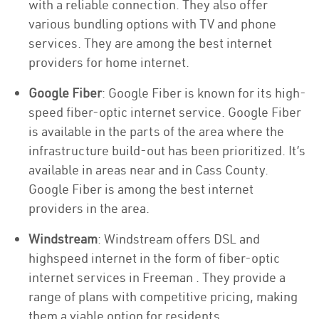
with a reliable connection. They also offer
various bundling options with TV and phone
services. They are among the best internet
providers for home internet.
Google Fiber
: Google Fiber is known for its high-
speed fiber-optic internet service. Google Fiber
is available in the parts of the area where the
infrastructure build-out has been prioritized. It’s
available in areas near and in Cass County.
Google Fiber is among the best internet
providers in the area.
Windstream
: Windstream offers DSL and
highspeed internet in the form of fiber-optic
internet services in Freeman . They provide a
range of plans with competitive pricing, making
them a viable option for residents.