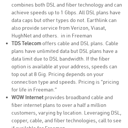
combines both DSL and fiber technology and can
achieve speeds up to 1 Gbps. All DSL plans have
data caps but other types do not. Earthlink can
also provide service from Verizon, Viasat,
HughNet and others. in in Freeman
TDS Telecom
offers cable and DSL plans. Cable
plans have unlimited data but DSL plans have a
data limit due to DSL bandwidth. If the fiber
option is available at your address, speeds can
top out at 8 Gig. Pricing depends on your
connection type and speeds. Pricing is “pricing
for life in Freeman.”
WOW Internet
provides broadband cable and
fiber internet plans to over a half a million
customers, varying by location. Leveraging DSL,
copper, cable, and fiber technologies, call to see