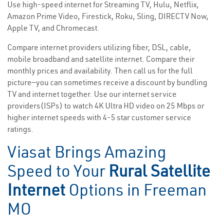
Use high-speed internet for Streaming TV, Hulu, Netflix,
Amazon Prime Video, Firestick, Roku, Sling, DIRECTV Now,
Apple TV, and Chromecast.
Compare internet providers utilizing fiber, DSL, cable,
mobile broadband and satellite internet. Compare their
monthly prices and availability. Then call us for the full
picture—you can sometimes receive a discount by bundling
TV and internet together. Use our internet service
providers(ISPs) to watch 4K Ultra HD video on 25 Mbps or
higher internet speeds with 4-5 star customer service
ratings.
Viasat Brings Amazing
Speed to Your
Rural Satellite
Internet
Options in Freeman
MO