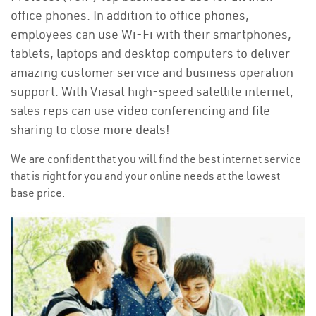
office phones. In addition to office phones,
employees can use Wi-Fi with their smartphones,
tablets, laptops and desktop computers to deliver
amazing customer service and business operation
support. With Viasat high-speed satellite internet,
sales reps can use video conferencing and file
sharing to close more deals!
We are confident that you will find the best internet service
that is right for you and your online needs at the lowest
base price.