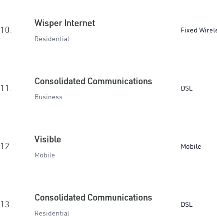
Wisper Internet
10.
Fixed Wirel
Residential
Consolidated Communications
11.
DSL
Business
Visible
12.
Mobile
Mobile
Consolidated Communications
13.
DSL
Residential