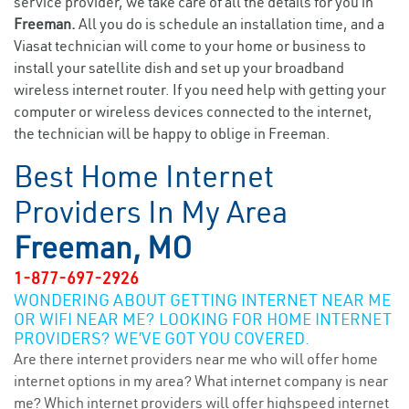
service provider, we take care of all the details for you in
Freeman.
All you do is schedule an installation time, and a
Viasat technician will come to your home or business to
install your satellite dish and set up your broadband
wireless internet router. If you need help with getting your
computer or wireless devices connected to the internet,
the technician will be happy to oblige in Freeman.
Best Home Internet
Providers In My Area
Freeman, MO
1-877-697-2926
WONDERING ABOUT GETTING INTERNET NEAR ME
OR WIFI NEAR ME? LOOKING FOR HOME INTERNET
PROVIDERS? WE’VE GOT YOU COVERED.
Are there internet providers near me who will offer home
internet options in my area? What internet company is near
me? Which internet providers will offer highspeed internet