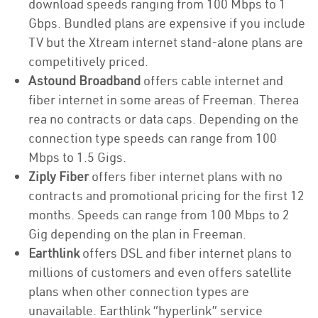
download speeds ranging from 100 Mbps to 1
Gbps. Bundled plans are expensive if you include
TV but the Xtream internet stand-alone plans are
competitively priced.
Astound Broadband
offers cable internet and
fiber internet in some areas of Freeman. Therea
rea no contracts or data caps. Depending on the
connection type speeds can range from 100
Mbps to 1.5 Gigs.
Ziply Fiber
offers fiber internet plans with no
contracts and promotional pricing for the first 12
months. Speeds can range from 100 Mbps to 2
Gig depending on the plan in Freeman.
Earthlink
offers DSL and fiber internet plans to
millions of customers and even offers satellite
plans when other connection types are
unavailable. Earthlink “hyperlink” service