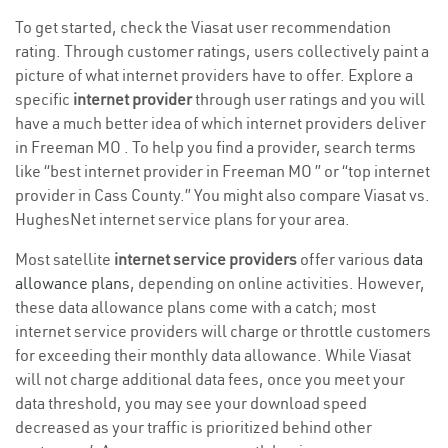
To get started, check the Viasat user recommendation
rating. Through customer ratings, users collectively paint a
picture of what internet providers have to offer. Explore a
specific
internet provider
through user ratings and you will
have a much better idea of which internet providers deliver
in Freeman MO . To help you find a provider, search terms
like “best internet provider in Freeman MO ” or “top internet
provider in Cass County.” You might also compare Viasat vs.
HughesNet internet service plans for your area.
Most satellite
internet service providers
offer various
data
allowance plans
, depending on online activities. However,
these data allowance plans come with a catch; most
internet service providers will charge or throttle customers
for exceeding their monthly data allowance. While Viasat
will not charge additional data fees, once you meet your
data threshold, you may see your download speed
decreased as your traffic is prioritized behind other