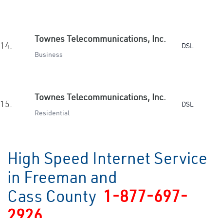
Townes Telecommunications, Inc.
14.
DSL
Business
Townes Telecommunications, Inc.
15.
DSL
Residential
High Speed Internet Service
in Freeman and
Cass County
1-877-697-
2926