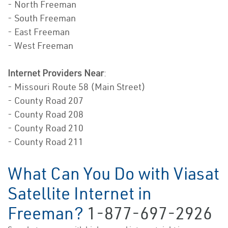
- North Freeman
- South Freeman
- East Freeman
- West Freeman
Internet Providers Near
:
- Missouri Route 58 (Main Street)
- County Road 207
- County Road 208
- County Road 210
- County Road 211
What Can You Do with Viasat
Satellite Internet in
Freeman?
1-877-697-2926