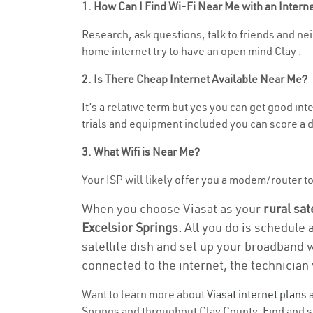
1. How Can I Find Wi-Fi Near Me with an Inter
Research, ask questions, talk to friends and neig
home internet try to have an open mind Clay .
2. Is There Cheap Internet Available Near Me?
It’s a relative term but yes you can get good i
trials and equipment included you can score a d
3. What Wifi is Near Me?
Your ISP will likely offer you a modem/router to h
When you choose Viasat as your
rural sat
Excelsior Springs.
All you do is schedule 
satellite dish and set up your broadband 
connected to the internet, the technician 
Want to learn more about
Viasat internet plans
a
Springs and throughout Clay County. Find and sel