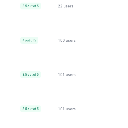
22 users
3.5 out of 5
100 users
4 out of 5
101 users
3.5 out of 5
101 users
3.5 out of 5