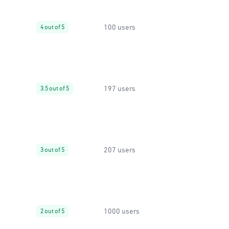
100 users
4 out of 5
197 users
3.5 out of 5
207 users
3 out of 5
1000 users
2 out of 5