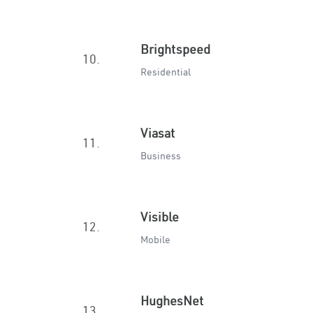
Brightspeed
10.
Residential
Viasat
11.
Business
Visible
12.
Mobile
HughesNet
13.