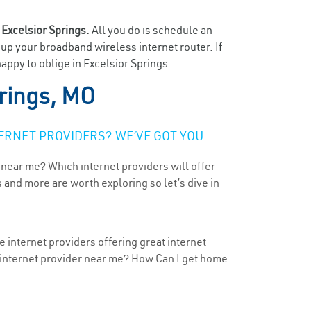
n
Excelsior Springs.
All you do is schedule an
t up your broadband wireless internet router. If
appy to oblige in Excelsior Springs.
prings, MO
ERNET PROVIDERS? WE’VE GOT YOU
 near me? Which internet providers will offer
 and more are worth exploring so let’s dive in
e internet providers offering great internet
t internet provider near me? How Can I get home