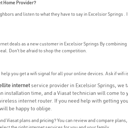
net Home Provider?
hbors and listen to what they have to say in Excelsior Springs . If
nternet deals as a new customer in Excelsior Springs By combining
eal. Don’t be afraid to shop the competition.
elp you get a wifi signal for all your online devices. Ask if wifi i
ellite internet
service provider in Excelsior Springs, we tak
an installation time, and a Viasat technician will come to
wireless internet router. If you need help with getting y
will be happy to oblige.
nd Viasat plans and
pricing
? You can review and compare plans, p
ect the right internet services for you and your family.