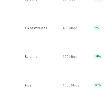
Fixed Wireless
400 Mbps
9%
Satellite
100 Mbps
99%
Fiber
1000 Mbps
88%