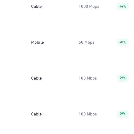
Cable
1000 Mbps
44%
Mobile
50 Mbps
40%
Cable
100 Mbps
99%
Cable
100 Mbps
99%