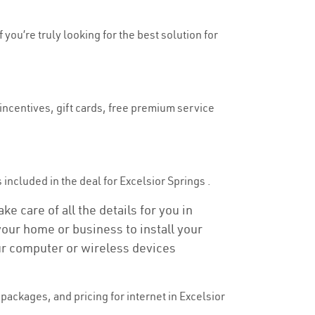
 you’re truly looking for the best solution for
 incentives, gift cards, free premium service
s included in the deal for Excelsior Springs .
e care of all the details for you in
 your home or business to install your
our computer or wireless devices
ackages, and pricing for internet in Excelsior