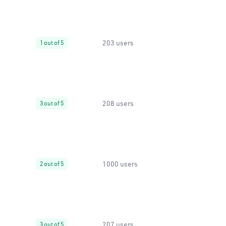
203 users
1 out of 5
208 users
3 out of 5
1000 users
2 out of 5
207 users
3 out of 5