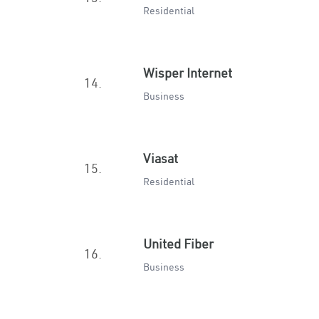
Residential
Wisper Internet
14.
Business
Viasat
15.
Residential
United Fiber
16.
Business