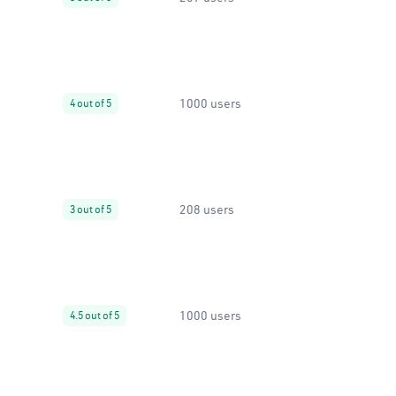
1000 users
4 out of 5
208 users
3 out of 5
1000 users
4.5 out of 5