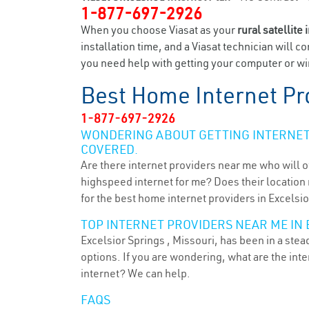
1-877-697-2926
When you choose Viasat as your
rural satellite 
installation time, and a Viasat technician will c
you need help with getting your computer or wir
Best Home Internet Pr
1-877-697-2926
WONDERING ABOUT GETTING INTERNET 
COVERED.
Are there internet providers near me who will o
highspeed internet for me? Does their location m
for the best home internet providers in Excelsio
TOP INTERNET PROVIDERS NEAR ME IN 
Excelsior Springs , Missouri, has been in a ste
options. If you are wondering, what are the in
internet? We can help.
FAQS