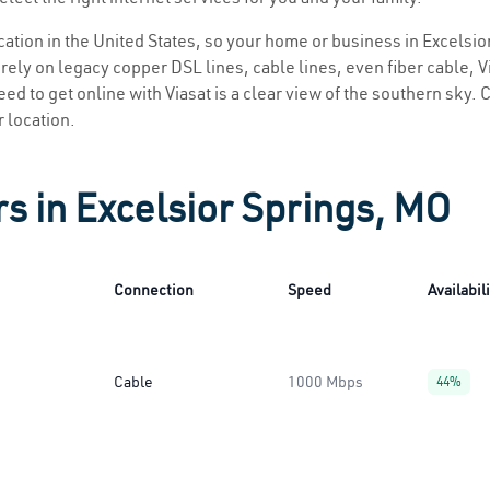
ocation in the United States, so your home or business in Excelsio
ely on legacy copper DSL lines, cable lines, even fiber cable, Via
eed to get online with Viasat is a clear view of the southern sky. C
r location.
rs in Excelsior Springs, MO
Connection
Speed
Availabil
Cable
1000 Mbps
44%