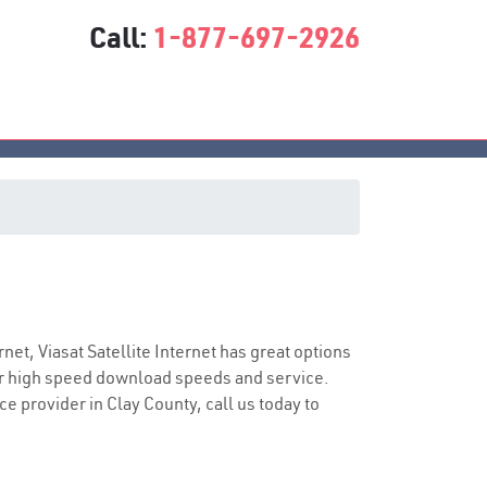
Call:
1-877-697-2926
vice
rnet, Viasat Satellite Internet has great options
er high speed download speeds and service.
ce provider in Clay County, call us today to