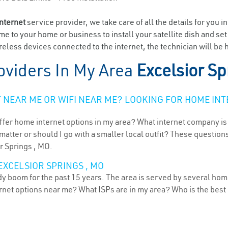
internet
service provider, we take care of all the details for you i
ome to your home or business to install your satellite dish and se
eless devices connected to the internet, the technician will be h
oviders In My Area
Excelsior S
NEAR ME OR WIFI NEAR ME? LOOKING FOR HOME INT
ffer home internet options in my area? What internet company is
atter or should I go with a smaller local outfit? These questions
r Springs , MO.
EXCELSIOR SPRINGS , MO
ady boom for the past 15 years. The area is served by several hom
ternet options near me? What ISPs are in my area? Who is the bes