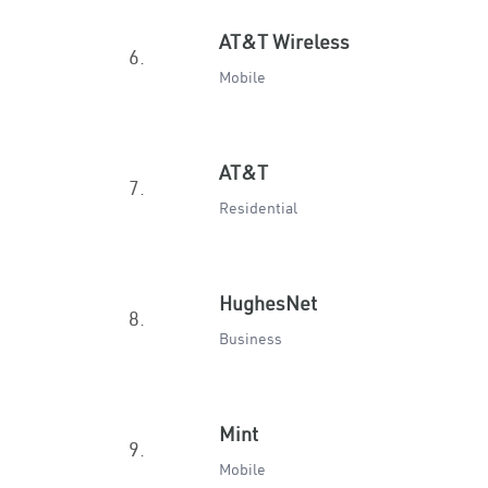
AT&T Wireless
6.
Mobile
AT&T
7.
Residential
HughesNet
8.
Business
Mint
9.
Mobile