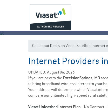
Call about Deals on Viasat Satellite Internet
Internet Providers i
Exc
UPDATED: August 06, 2026
If you are new to the
Excelsior Springs, MO
area
to bring broadband wireless
internet to your h
Your address will determine which Viasat internet
compare our unlimited high-speed rural satellit
Viasat Unleashed
Internet Plan
- No Contract - 