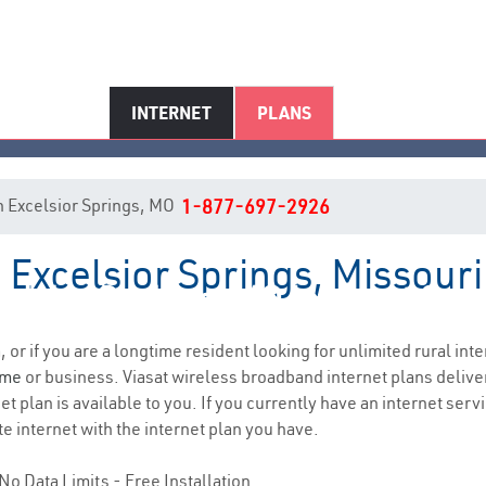
INTERNET
PLANS
 in Excelsior Springs, MO
1-877-697-2926
n Excelsior Springs, Missouri
elsior Springs, MO Internet Ser
, or if you are a longtime resident looking for unlimited rural inte
ome
or business. Viasat wireless broadband internet plans deliv
 plan is available to you. If you currently have an internet servi
e internet with the internet plan you have.
No Data Limits - Free Installation