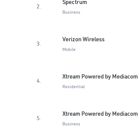
Spectrum
2.
Business
Verizon Wireless
3.
Mobile
Xtream Powered by Mediacom
4.
Residential
Xtream Powered by Mediacom
5.
Business