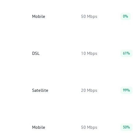
Mobile
50 Mbps
0%
DSL
10 Mbps
61%
Satellite
20 Mbps
99%
Mobile
50 Mbps
50%