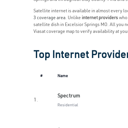
Satellite internet is available in almost every l
3 coverage area
. Unlike
internet providers
who r
satellite dish in Excelsior Springs MO. All you n
Viasat coverage map to verify availability at you
Top Internet Provide
#
Name
Spectrum
1.
Residential