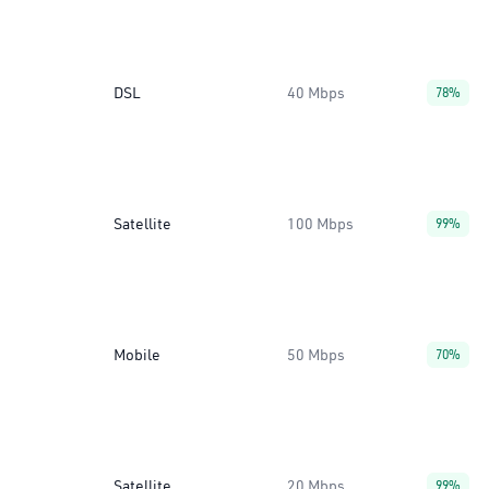
DSL
40 Mbps
78%
Satellite
100 Mbps
99%
Mobile
50 Mbps
70%
Satellite
20 Mbps
99%