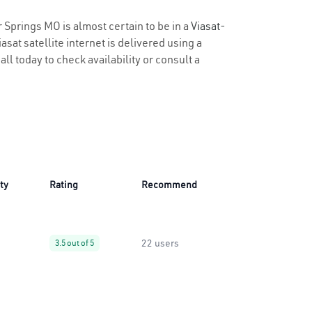
r Springs MO is almost certain to be in a
Viasat-
sat satellite internet is delivered using a
all today to check availability or consult a
ity
Rating
Recommend
22 users
3.5 out of 5