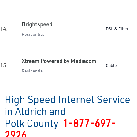
Brightspeed
14.
DSL & Fiber
Residential
Xtream Powered by Mediacom
15.
Cable
Residential
High Speed Internet Service
in Aldrich and
Polk County
1-877-697-
2926