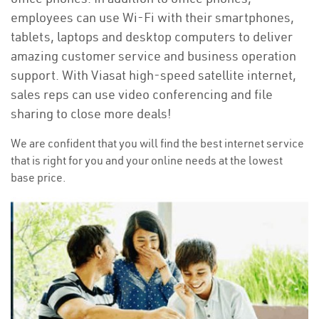
employees can use Wi-Fi with their smartphones,
tablets, laptops and desktop computers to deliver
amazing customer service and business operation
support. With Viasat high-speed satellite internet,
sales reps can use video conferencing and file
sharing to close more deals!
We are confident that you will find the best internet service
that is right for you and your online needs at the lowest
base price.