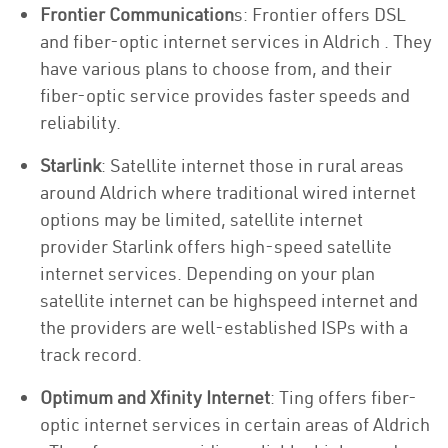
Frontier Communication
s: Frontier offers DSL
and fiber-optic internet services in Aldrich . They
have various plans to choose from, and their
fiber-optic service provides faster speeds and
reliability.
Starlink
: Satellite internet those in rural areas
around Aldrich where traditional wired internet
options may be limited, satellite internet
provider Starlink offers high-speed satellite
internet services. Depending on your plan
satellite internet can be highspeed internet and
the providers are well-established ISPs with a
track record.
Optimum and Xfinity Internet
: Ting offers fiber-
optic internet services in certain areas of Aldrich