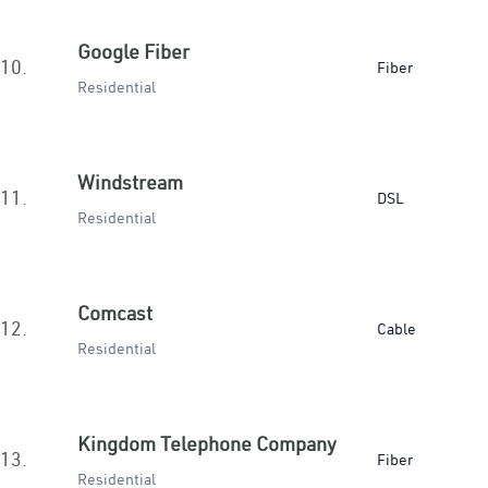
Google Fiber
10.
Fiber
Residential
Windstream
11.
DSL
Residential
Comcast
12.
Cable
Residential
Kingdom Telephone Company
13.
Fiber
Residential