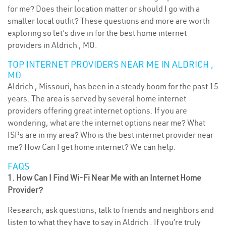
for me? Does their location matter or should I go with a
smaller local outfit? These questions and more are worth
exploring so let’s dive in for the best home internet
providers in Aldrich , MO.
TOP INTERNET PROVIDERS NEAR ME IN ALDRICH ,
MO
Aldrich , Missouri, has been in a steady boom for the past 15
years. The area is served by several home internet
providers offering great internet options. If you are
wondering, what are the internet options near me? What
ISPs are in my area? Who is the best internet provider near
me? How Can I get home internet? We can help.
FAQS
1. How Can I Find Wi-Fi Near Me with an Internet Home
Provider?
Research, ask questions, talk to friends and neighbors and
listen to what they have to say in Aldrich . If you’re truly