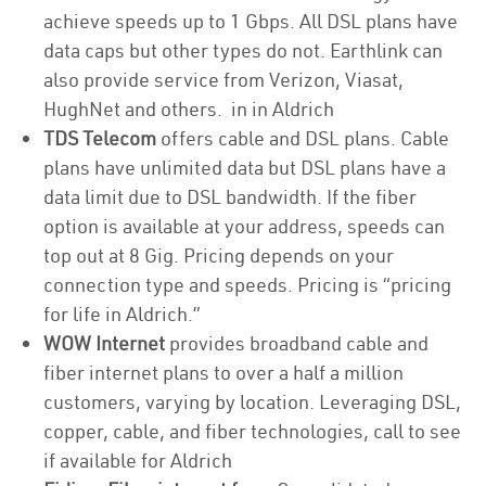
achieve speeds up to 1 Gbps. All DSL plans have
data caps but other types do not. Earthlink can
also provide service from Verizon, Viasat,
HughNet and others. in in Aldrich
TDS Telecom
offers cable and DSL plans. Cable
plans have unlimited data but DSL plans have a
data limit due to DSL bandwidth. If the fiber
option is available at your address, speeds can
top out at 8 Gig. Pricing depends on your
connection type and speeds. Pricing is “pricing
for life in Aldrich.”
WOW Internet
provides broadband cable and
fiber internet plans to over a half a million
customers, varying by location. Leveraging DSL,
copper, cable, and fiber technologies, call to see
if available for Aldrich