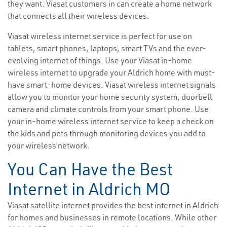
they want. Viasat customers in can create a home network
that connects all their wireless devices.
Viasat wireless internet service is perfect for use on
tablets, smart phones, laptops, smart TVs and the ever-
evolving internet of things. Use your Viasat in-home
wireless internet to upgrade your Aldrich home with must-
have smart-home devices. Viasat wireless internet signals
allow you to monitor your home security system, doorbell
camera and climate controls from your smart phone. Use
your in-home wireless internet service to keep a check on
the kids and pets through monitoring devices you add to
your wireless network.
You Can Have the Best
Internet in Aldrich MO
Viasat satellite internet provides the best internet in Aldrich
for homes and businesses in remote locations. While other