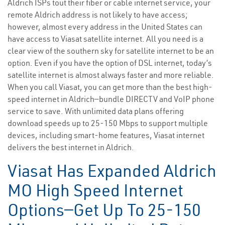
Aldrich ISPs tout their fiber or cable internet service, your
remote Aldrich address is not likely to have access;
however, almost every address in the United States can
have access to Viasat satellite internet. All you need is a
clear view of the southern sky for satellite internet to be an
option. Even if you have the option of DSL internet, today’s
satellite internet is almost always faster and more reliable.
When you call Viasat, you can get more than the best high-
speed internet in Aldrich—bundle DIRECTV and VoIP phone
service to save. With unlimited data plans offering
download speeds up to 25-150 Mbps to support multiple
devices, including smart-home features, Viasat internet
delivers the best internet in Aldrich.
Viasat Has Expanded Aldrich
MO High Speed Internet
Options—Get Up To 25-150