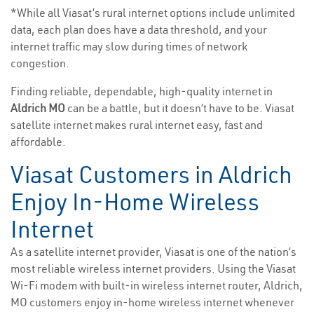
*While all Viasat’s rural internet options include unlimited
data, each plan does have a data threshold, and your
internet traffic may slow during times of network
congestion.
Finding reliable, dependable, high-quality internet in
Aldrich MO
can be a battle, but it doesn’t have to be. Viasat
satellite internet makes rural internet easy, fast and
affordable.
Viasat Customers in Aldrich
Enjoy In-Home Wireless
Internet
As a satellite internet provider, Viasat is one of the nation’s
most reliable wireless internet providers. Using the Viasat
Wi-Fi modem with built-in wireless internet router, Aldrich,
MO customers enjoy in-home wireless internet whenever