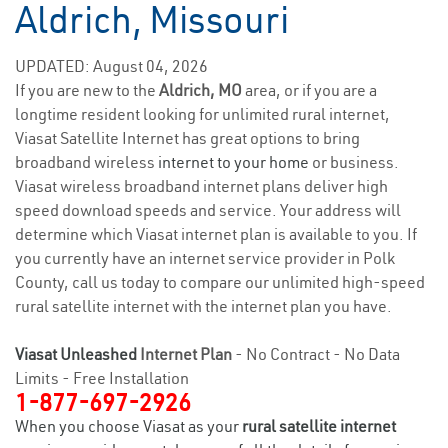
Aldrich, Missouri
UPDATED: August 04, 2026
If you are new to the
Aldrich, MO
area, or if you are a
longtime resident looking for unlimited rural internet,
Viasat Satellite Internet has great options to bring
broadband wireless
internet to your home
or business.
Viasat wireless broadband internet plans deliver high
speed download speeds and service. Your address will
determine which Viasat internet plan is available to you. If
you currently have an internet service provider in Polk
County, call us today to compare our unlimited high-speed
rural satellite internet with the internet plan you have.
Viasat Unleashed
Internet Plan
- No Contract - No Data
Limits - Free Installation
1-877-697-2926
When you choose Viasat as your
rural satellite internet