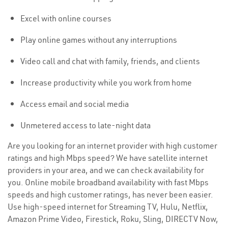
Excel with online courses
Play online games without any interruptions
Video call and chat with family, friends, and clients
Increase productivity while you work from home
Access email and social media
Unmetered access to late-night data
Are you looking for an internet provider with high customer
ratings and high Mbps speed? We have satellite internet
providers in your area, and we can check availability for
you. Online mobile broadband availability with fast Mbps
speeds and high customer ratings, has never been easier.
Use high-speed internet for Streaming TV, Hulu, Netflix,
Amazon Prime Video, Firestick, Roku, Sling, DIRECTV Now,