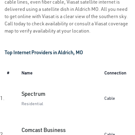
cable lines, even fiber cable, Viasat satellite internet is
delivered using a satellite dish in Aldrich MO. All you need
to get online with Viasat is a clear view of the southern sky.
Call today to check availability or consult a Viasat coverage
map to verify availability at your location.
Top Internet Providers in Aldrich, MO
#
Name
Connection
Spectrum
1.
Cable
Residential
Comcast Business
2.
Cable