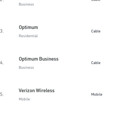
Business
Optimum
3.
Cable
Residential
Optimum Business
4.
Cable
Business
Verizon Wireless
5.
Mobile
Mobile