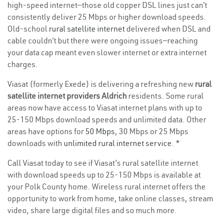
high-speed internet—those old copper DSL lines just can’t
consistently deliver 25 Mbps or higher download speeds.
Old-school
rural satellite internet
delivered when DSL and
cable couldn’t but there were ongoing issues—reaching
your data cap meant even slower internet or extra internet
charges.
Viasat (formerly Exede) is delivering a refreshing new
rural
satellite internet providers Aldrich
residents. Some rural
areas now have access to Viasat internet plans with up to
25-150 Mbps download speeds and unlimited data. Other
areas have options for
50 Mbps
, 30 Mbps or 25 Mbps
downloads with
unlimited rural internet service
. *
Call Viasat today to see if Viasat’s rural satellite internet
with download speeds up to 25-150 Mbps is available at
your Polk County home. Wireless rural internet offers the
opportunity to work from home, take online classes, stream
video, share large digital files and so much more.