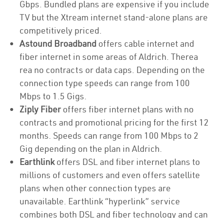
Gbps. Bundled plans are expensive if you include
TV but the Xtream internet stand-alone plans are
competitively priced.
Astound Broadband
offers cable internet and
fiber internet in some areas of Aldrich. Therea
rea no contracts or data caps. Depending on the
connection type speeds can range from 100
Mbps to 1.5 Gigs.
Ziply Fiber
offers fiber internet plans with no
contracts and promotional pricing for the first 12
months. Speeds can range from 100 Mbps to 2
Gig depending on the plan in Aldrich.
Earthlink
offers DSL and fiber internet plans to
millions of customers and even offers satellite
plans when other connection types are
unavailable. Earthlink “hyperlink” service
combines both DSL and fiber technology and can