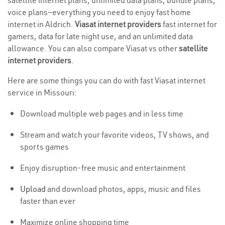
satellite internet plans, unlimited data plans, bundle plans,
voice plans—everything you need to enjoy fast home
internet in Aldrich.
Viasat internet providers
fast internet for
gamers, data for late night use, and an unlimited data
allowance. You can also compare Viasat vs other
satellite
internet providers
.
Here are some things you can do with fast Viasat internet
service in Missouri:
Download multiple web pages and in less time
Stream and watch your favorite videos, TV shows, and
sports games
Enjoy disruption-free music and entertainment
Upload
and download photos, apps, music and files
faster than ever
Maximize online shopping time