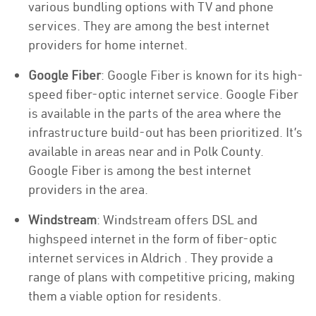
various bundling options with TV and phone
services. They are among the best internet
providers for home internet.
Google Fiber
: Google Fiber is known for its high-
speed fiber-optic internet service. Google Fiber
is available in the parts of the area where the
infrastructure build-out has been prioritized. It’s
available in areas near and in Polk County.
Google Fiber is among the best internet
providers in the area.
Windstream
: Windstream offers DSL and
highspeed internet in the form of fiber-optic
internet services in Aldrich . They provide a
range of plans with competitive pricing, making
them a viable option for residents.