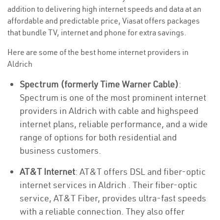
addition to delivering high internet speeds and data at an
affordable and predictable price, Viasat offers packages
that bundle TV, internet and phone for extra savings.
Here are some of the best home internet providers in
Aldrich
Spectrum (formerly Time Warner Cable)
:
Spectrum is one of the most prominent internet
providers in Aldrich with cable and highspeed
internet plans, reliable performance, and a wide
range of options for both residential and
business customers.
AT&T Internet
: AT&T offers DSL and fiber-optic
internet services in Aldrich . Their fiber-optic
service, AT&T Fiber, provides ultra-fast speeds
with a reliable connection. They also offer