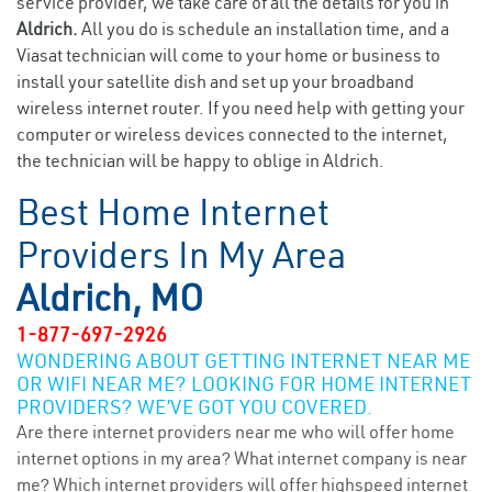
service provider, we take care of all the details for you in
Aldrich.
All you do is schedule an installation time, and a
Viasat technician will come to your home or business to
install your satellite dish and set up your broadband
wireless internet router. If you need help with getting your
computer or wireless devices connected to the internet,
the technician will be happy to oblige in Aldrich.
Best Home Internet
Providers In My Area
Aldrich, MO
1-877-697-2926
WONDERING ABOUT GETTING INTERNET NEAR ME
OR WIFI NEAR ME? LOOKING FOR HOME INTERNET
PROVIDERS? WE’VE GOT YOU COVERED.
Are there internet providers near me who will offer home
internet options in my area? What internet company is near
me? Which internet providers will offer highspeed internet