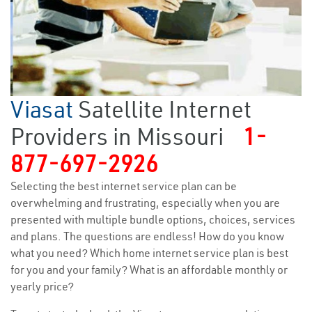
Viasat
Satellite Internet
Providers in Missouri
1-
877-697-2926
Selecting the best internet service plan can be
overwhelming and frustrating, especially when you are
presented with multiple bundle options, choices, services
and plans. The questions are endless! How do you know
what you need? Which home internet service plan is best
for you and your family? What is an affordable monthly or
yearly price?