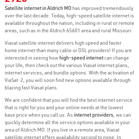
Satellite internet in Aldrich MO
has improved tremendously
over the last decade. Today, high-speed satellite internet is
available throughout the nation, including in rural or remote
areas, such as in the Aldrich 65601 area and rural Missouri.
Viasat satellite internet delivers high speed and faster
home internet than many cable or DSL providers! If you are
interested in seeing how
high-speed internet
can change
your life, then check out the various Viasat internet plans,
internet services, and bundle options. With the activation of
ViaSat-2, you will soon find new options available through
blazing fast Viasat plans.
We are confident that you will find the best internet service
that is right for you and your online needs at the lowest
base price when you call us. As
internet providers
, we can
quickly determine all the service options available in your
area of Aldrich MO. If you live in a remote area, Viasat
satellite internet offers availability second to none. In