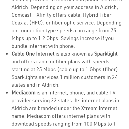
Aldrich. Depending on your address in Aldrich,
Comcast – Xfinity offers cable, Hybrid Fiber-
Coaxial (HFC), or fiber optic service. Depending
on connection type speeds can range from 75
Mbps up to 1.2 Gbps. Savings increase if you
bundle internet with phone.
Cable One Internet
is also known as
Sparklight
and offers cable or fiber plans with speeds
starting at 25 Mbps (cable up to 1 Gbps (fiber).
Sparklights services 1 million customers in 24
states and in Aldrich.
Mediacom
is an internet, phone, and cable TV
provider serving 22 states. Its internet plans in
Aldrich are branded under the Xtream Internet
name. Mediacom offers internet plans with
download speeds ranging from 100 Mbps to 1