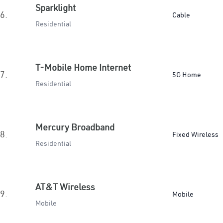
Sparklight
6.
Cable
Residential
T-Mobile Home Internet
7.
5G Home
Residential
Mercury Broadband
8.
Fixed Wireless
Residential
AT&T Wireless
9.
Mobile
Mobile