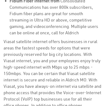
Fidium Fiber internet from
Consolidated
Communications has over 800k subscribers,
Fidium fiber plans are great for smooth
streaming in Ultra HD or above, competitive
gaming, and videoconferencing. Multiple users
can be online at once, call for Aldrich
Viasat satellite internet offers businesses in rural
areas the fastest speeds for options that were
previously reserved for big city locations. With
Viasat internet, you and your employees enjoy truly
high-speed internet with Mbps up to 25 mbps -
150mbps. You can be certain that Viasat satellite
internet is secure and reliable in Aldrich MO. With
Viasat, you have always-on internet via satellite and
phone access that provides the Voice-over-Internet
Protocol (VoIP) top businesses use for all their
office phones. In addition to office phones,