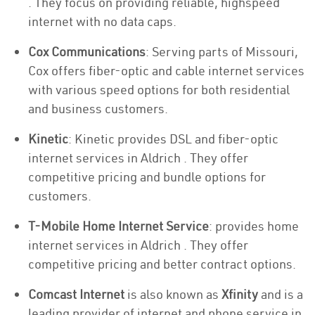
. They focus on providing reliable, highspeed
internet with no data caps.
Cox Communications
: Serving parts of Missouri,
Cox offers fiber-optic and cable internet services
with various speed options for both residential
and business customers.
Kinetic
: Kinetic provides DSL and fiber-optic
internet services in Aldrich . They offer
competitive pricing and bundle options for
customers.
T-Mobile Home Internet Service
: provides home
internet services in Aldrich . They offer
competitive pricing and better contract options.
Comcast Internet
is also known as
Xfinity
and is a
leading provider of internet and phone service in