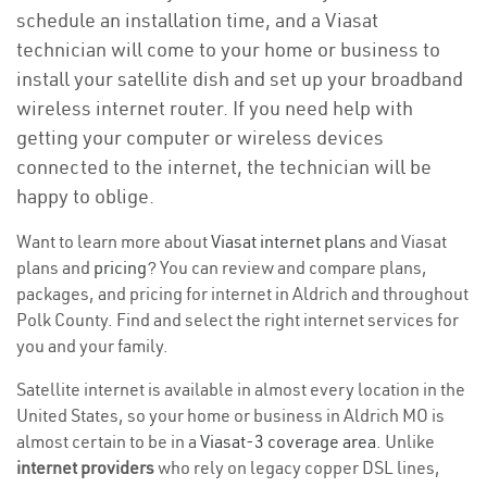
schedule an installation time, and a Viasat
technician will come to your home or business to
install your satellite dish and set up your broadband
wireless internet router. If you need help with
getting your computer or wireless devices
connected to the internet, the technician will be
happy to oblige.
Want to learn more about
Viasat internet plans
and Viasat
plans and
pricing
? You can review and compare plans,
packages, and pricing for internet in Aldrich and throughout
Polk County. Find and select the right internet services for
you and your family.
Satellite internet is available in almost every location in the
United States, so your home or business in Aldrich MO is
almost certain to be in a
Viasat-3 coverage area
. Unlike
internet providers
who rely on legacy copper DSL lines,