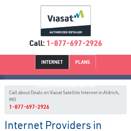
Call:
1-877-697-2926
INTERNET
PLANS
Aldrich, MO Internet Service
Call about Deals on Viasat Satellite Internet in Aldrich,
MO
1-877-697-2926
Internet Providers in