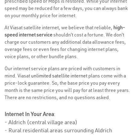
prescribed speed or Mbps is restored. While your internet
speed may be reduced for a few days, you can always bank
on your monthly price for internet.
At Viasat satellite internet, we believe that reliable,
high-
speed internet service
shouldn’t cost a fortune. We don’t
charge our customers any additional data allowance fees,
overage fees or even fees for changing internet plans,
voice plans, or other bundle plans.
Our internet service plans are priced with customers in
mind. Viasat
unlimited satellite internet
plans come with a
price-lock guarantee. So, the base price you pay every
month is the same price you will pay for at least three years.
There are no restrictions, and no questions asked.
Internet In Your Area
:
- Aldrich (central village area)
- Rural residential areas surrounding Aldrich