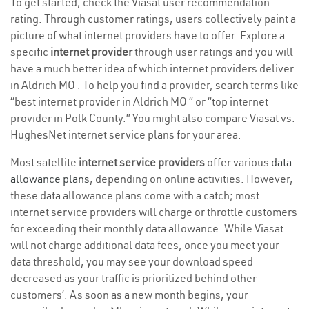
To get started, check the Viasat user recommendation
rating. Through customer ratings, users collectively paint a
picture of what internet providers have to offer. Explore a
specific
internet provider
through user ratings and you will
have a much better idea of which internet providers deliver
in Aldrich MO . To help you find a provider, search terms like
“best internet provider in Aldrich MO ” or “top internet
provider in Polk County.” You might also compare Viasat vs.
HughesNet internet service plans for your area.
Most satellite
internet service providers
offer various
data
allowance plans
, depending on online activities. However,
these data allowance plans come with a catch; most
internet service providers will charge or throttle customers
for exceeding their monthly data allowance. While Viasat
will not charge additional data fees, once you meet your
data threshold, you may see your download speed
decreased as your traffic is prioritized behind other
customers’. As soon as a new month begins, your