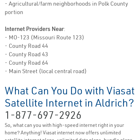
- Agricultural/farm neighborhoods in Polk County
portion
Internet Providers Near
:
- MO-123 (Missouri Route 123)
- County Road 44
- County Road 43
- County Road 64
- Main Street (local central road)
What Can You Do with Viasat
Satellite Internet in Aldrich?
1-877-697-2926
So, what can you with high-speed internet right in your
home? Anything! Viasat internet now offers unlimited