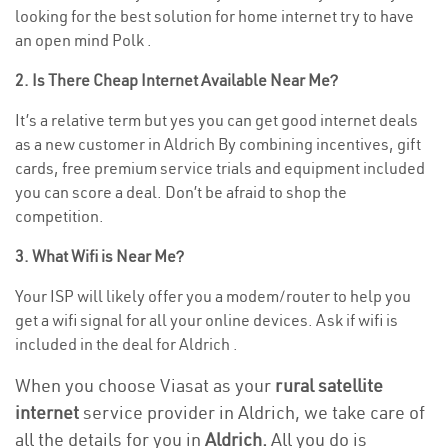
looking for the best solution for home internet try to have
an open mind Polk .
2. Is There Cheap Internet Available Near Me?
It’s a relative term but yes you can get good internet deals
as a new customer in Aldrich By combining incentives, gift
cards, free premium service trials and equipment included
you can score a deal. Don’t be afraid to shop the
competition.
3. What Wifi is Near Me?
Your ISP will likely offer you a modem/router to help you
get a wifi signal for all your online devices. Ask if wifi is
included in the deal for Aldrich .
When you choose Viasat as your
rural satellite
internet
service provider in Aldrich, we take care of
all the details for you in
Aldrich.
All you do is