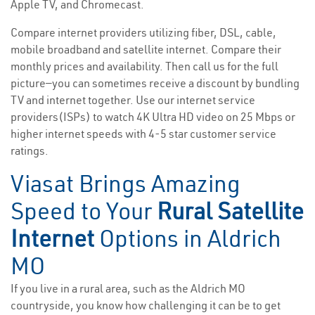
Apple TV, and Chromecast.
Compare internet providers utilizing fiber, DSL, cable,
mobile broadband and satellite internet. Compare their
monthly prices and availability. Then call us for the full
picture—you can sometimes receive a discount by bundling
TV and internet together. Use our internet service
providers(ISPs) to watch 4K Ultra HD video on 25 Mbps or
higher internet speeds with 4-5 star customer service
ratings.
Viasat Brings Amazing
Speed to Your
Rural Satellite
Internet
Options in Aldrich
MO
If you live in a rural area, such as the Aldrich MO
countryside, you know how challenging it can be to get