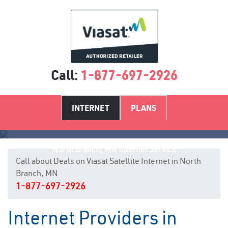
Call:
1-877-697-2926
INTERNET
PLANS
North Branch, MN Internet Service
Call about Deals on Viasat Satellite Internet in North
Branch, MN
1-877-697-2926
Internet Providers in