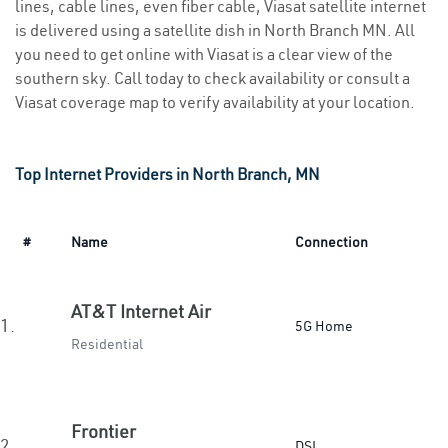
lines, cable lines, even fiber cable, Viasat satellite internet
is delivered using a satellite dish in North Branch MN. All
you need to get online with Viasat is a clear view of the
southern sky. Call today to check availability or consult a
Viasat coverage map to verify availability at your location.
Top Internet Providers in North Branch, MN
#
Name
Connection
AT&T Internet Air
1.
5G Home
Residential
Frontier
2.
DSL