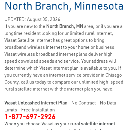
North Branch, Minnesota
UPDATED: August 05, 2026
If you are new to the
North Branch, MN
area, or if you are a
longtime resident looking for unlimited rural internet,
Viasat Satellite Internet has great options to bring
broadband wireless
internet to your home
or business.
Viasat wireless broadband internet plans deliver high
speed download speeds and service. Your address will
determine which Viasat internet plan is available to you. If
you currently have an internet service provider in Chisago
County, call us today to compare our unlimited high-speed
rural satellite internet with the internet plan you have.
Viasat Unleashed
Internet Plan
- No Contract - No Data
Limits - Free Installation
1-877-697-2926
When you choose Viasat as your
rural satellite internet