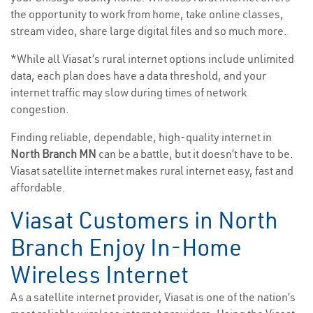
the opportunity to work from home, take online classes,
stream video, share large digital files and so much more.
*While all Viasat’s rural internet options include unlimited
data, each plan does have a data threshold, and your
internet traffic may slow during times of network
congestion.
Finding reliable, dependable, high-quality internet in
North Branch MN
can be a battle, but it doesn’t have to be.
Viasat satellite internet makes rural internet easy, fast and
affordable.
Viasat Customers in North
Branch Enjoy In-Home
Wireless Internet
As a satellite internet provider, Viasat is one of the nation’s