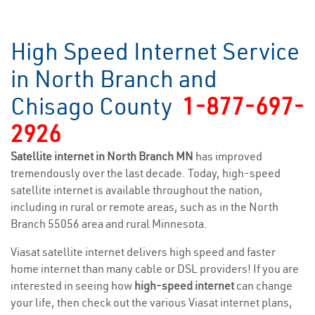
High Speed Internet Service
in North Branch and
Chisago County
1-877-697-
2926
Satellite internet in North Branch MN
has improved
tremendously over the last decade. Today, high-speed
satellite internet is available throughout the nation,
including in rural or remote areas, such as in the North
Branch 55056 area and rural Minnesota.
Viasat satellite internet delivers high speed and faster
home internet than many cable or DSL providers! If you are
interested in seeing how
high-speed internet
can change
your life, then check out the various Viasat internet plans,