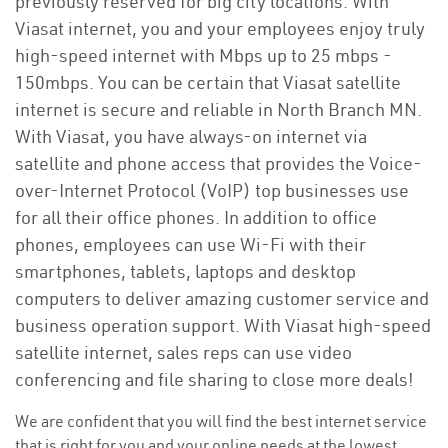
previously reserved for big city locations. With
Viasat internet, you and your employees enjoy truly
high-speed internet with Mbps up to 25 mbps -
150mbps. You can be certain that Viasat satellite
internet is secure and reliable in North Branch MN.
With Viasat, you have always-on internet via
satellite and phone access that provides the Voice-
over-Internet Protocol (VoIP) top businesses use
for all their office phones. In addition to office
phones, employees can use Wi-Fi with their
smartphones, tablets, laptops and desktop
computers to deliver amazing customer service and
business operation support. With Viasat high-speed
satellite internet, sales reps can use video
conferencing and file sharing to close more deals!
We are confident that you will find the best internet service
that is right for you and your online needs at the lowest