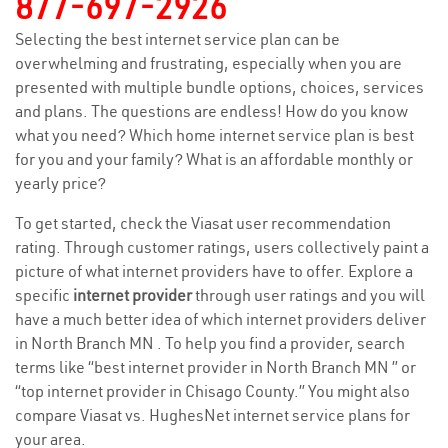
877-697-2926
Selecting the best internet service plan can be
overwhelming and frustrating, especially when you are
presented with multiple bundle options, choices, services
and plans. The questions are endless! How do you know
what you need? Which home internet service plan is best
for you and your family? What is an affordable monthly or
yearly price?
To get started, check the Viasat user recommendation
rating. Through customer ratings, users collectively paint a
picture of what internet providers have to offer. Explore a
specific
internet provider
through user ratings and you will
have a much better idea of which internet providers deliver
in North Branch MN . To help you find a provider, search
terms like “best internet provider in North Branch MN ” or
“top internet provider in Chisago County.” You might also
compare Viasat vs. HughesNet internet service plans for
your area.