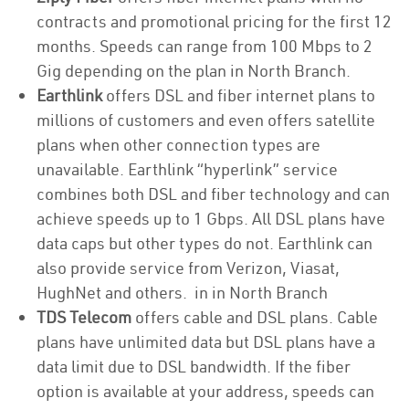
contracts and promotional pricing for the first 12
months. Speeds can range from 100 Mbps to 2
Gig depending on the plan in North Branch.
Earthlink
offers DSL and fiber internet plans to
millions of customers and even offers satellite
plans when other connection types are
unavailable. Earthlink “hyperlink” service
combines both DSL and fiber technology and can
achieve speeds up to 1 Gbps. All DSL plans have
data caps but other types do not. Earthlink can
also provide service from Verizon, Viasat,
HughNet and others. in in North Branch
TDS Telecom
offers cable and DSL plans. Cable
plans have unlimited data but DSL plans have a
data limit due to DSL bandwidth. If the fiber
option is available at your address, speeds can