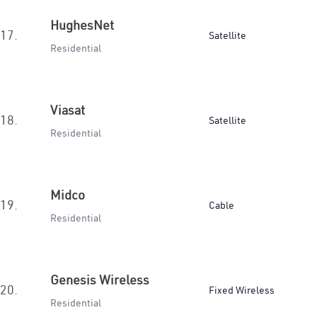
HughesNet
17.
Satellite
Residential
Viasat
18.
Satellite
Residential
Midco
19.
Cable
Residential
Genesis Wireless
20.
Fixed Wireless
Residential