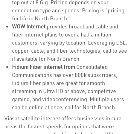
top out at 8 Gig. Pricing depends on your
connection type and speeds. Pricing is “pricing
for life in North Branch.”
WOW Internet
provides broadband cable and
fiber internet plans to over a half a million
customers, varying by location. Leveraging DSL,
copper, cable, and fiber technologies, call to see
if available for North Branch
Fidium Fiber internet from
Consolidated
Communications has over 800k subscribers,
Fidium fiber plans are great for smooth
streaming in Ultra HD or above, competitive
gaming, and videoconferencing. Multiple users
can be online at once, call for North Branch
Viasat satellite internet offers businesses in rural
areas the fastest speeds for options that were