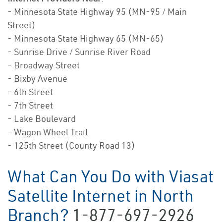
- Minnesota State Highway 95 (MN-95 / Main
Street)
- Minnesota State Highway 65 (MN-65)
- Sunrise Drive / Sunrise River Road
- Broadway Street
- Bixby Avenue
- 6th Street
- 7th Street
- Lake Boulevard
- Wagon Wheel Trail
- 125th Street (County Road 13)
What Can You Do with Viasat
Satellite Internet in North
Branch?
1-877-697-2926