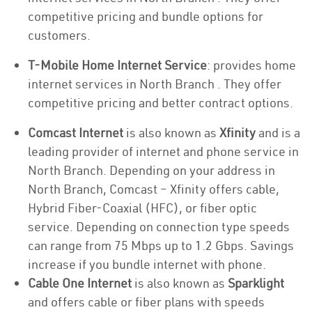
competitive pricing and bundle options for
customers.
T-Mobile Home Internet Service
: provides home
internet services in North Branch . They offer
competitive pricing and better contract options.
Comcast Internet
is also known as
Xfinity
and is a
leading provider of internet and phone service in
North Branch. Depending on your address in
North Branch, Comcast – Xfinity offers cable,
Hybrid Fiber-Coaxial (HFC), or fiber optic
service. Depending on connection type speeds
can range from 75 Mbps up to 1.2 Gbps. Savings
increase if you bundle internet with phone.
Cable One Internet
is also known as
Sparklight
and offers cable or fiber plans with speeds