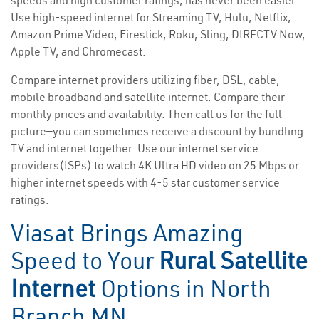
speeds and high customer ratings, has never been easier.
Use high-speed internet for Streaming TV, Hulu, Netflix,
Amazon Prime Video, Firestick, Roku, Sling, DIRECTV Now,
Apple TV, and Chromecast.
Compare internet providers utilizing fiber, DSL, cable,
mobile broadband and satellite internet. Compare their
monthly prices and availability. Then call us for the full
picture—you can sometimes receive a discount by bundling
TV and internet together. Use our internet service
providers(ISPs) to watch 4K Ultra HD video on 25 Mbps or
higher internet speeds with 4-5 star customer service
ratings.
Viasat Brings Amazing
Speed to Your
Rural Satellite
Internet
Options in North
Branch MN