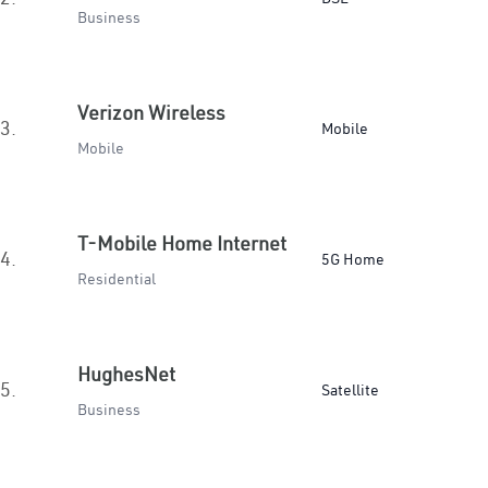
Business
Verizon Wireless
3.
Mobile
Mobile
T-Mobile Home Internet
4.
5G Home
Residential
HughesNet
5.
Satellite
Business