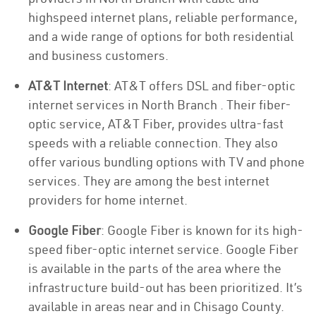
highspeed internet plans, reliable performance,
and a wide range of options for both residential
and business customers.
AT&T Internet
: AT&T offers DSL and fiber-optic
internet services in North Branch . Their fiber-
optic service, AT&T Fiber, provides ultra-fast
speeds with a reliable connection. They also
offer various bundling options with TV and phone
services. They are among the best internet
providers for home internet.
Google Fiber
: Google Fiber is known for its high-
speed fiber-optic internet service. Google Fiber
is available in the parts of the area where the
infrastructure build-out has been prioritized. It’s
available in areas near and in Chisago County.