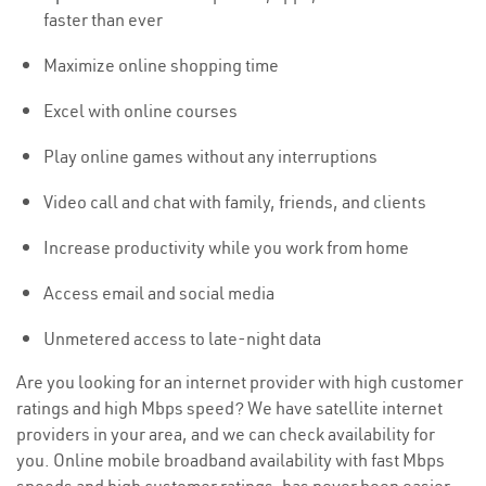
faster than ever
Maximize online shopping time
Excel with online courses
Play online games without any interruptions
Video call and chat with family, friends, and clients
Increase productivity while you work from home
Access email and social media
Unmetered access to late-night data
Are you looking for an internet provider with high customer
ratings and high Mbps speed? We have satellite internet
providers in your area, and we can check availability for
you. Online mobile broadband availability with fast Mbps