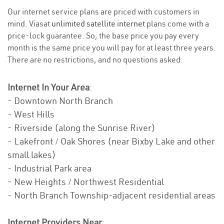
Our internet service plans are priced with customers in
mind. Viasat
unlimited satellite internet
plans come with a
price-lock guarantee. So, the base price you pay every
month is the same price you will pay for at least three years.
There are no restrictions, and no questions asked.
Internet In Your Area
:
- Downtown North Branch
- West Hills
- Riverside (along the Sunrise River)
- Lakefront / Oak Shores (near Bixby Lake and other
small lakes)
- Industrial Park area
- New Heights / Northwest Residential
- North Branch Township-adjacent residential areas
Internet Providers Near
: