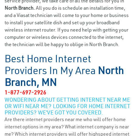
service provider, we take care of all the details for you in
North Branch.
All you do is schedule an installation time,
and a Viasat technician will come to your home or business
to install your satellite dish and set up your broadband
wireless internet router. If you need help with getting your
computer or wireless devices connected to the internet,
the technician will be happy to oblige in North Branch.
Best Home Internet
Providers In My Area
North
Branch, MN
1-877-697-2926
WONDERING ABOUT GETTING INTERNET NEAR ME
OR WIFI NEAR ME? LOOKING FOR HOME INTERNET
PROVIDERS? WE’VE GOT YOU COVERED.
Are there internet providers near me who will offer home
internet options in my area? What internet company is near
me? Which internet providers will offer highspeed internet