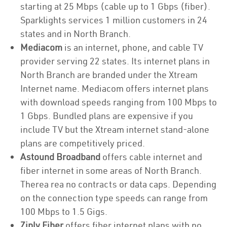
starting at 25 Mbps (cable up to 1 Gbps (fiber).
Sparklights services 1 million customers in 24
states and in North Branch.
Mediacom
is an internet, phone, and cable TV
provider serving 22 states. Its internet plans in
North Branch are branded under the Xtream
Internet name. Mediacom offers internet plans
with download speeds ranging from 100 Mbps to
1 Gbps. Bundled plans are expensive if you
include TV but the Xtream internet stand-alone
plans are competitively priced.
Astound Broadband
offers cable internet and
fiber internet in some areas of North Branch.
Therea rea no contracts or data caps. Depending
on the connection type speeds can range from
100 Mbps to 1.5 Gigs.
Ziply Fiber
offers fiber internet plans with no