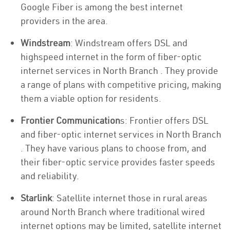
Google Fiber is among the best internet
providers in the area.
Windstream
: Windstream offers DSL and
highspeed internet in the form of fiber-optic
internet services in North Branch . They provide
a range of plans with competitive pricing, making
them a viable option for residents.
Frontier Communication
s: Frontier offers DSL
and fiber-optic internet services in North Branch
. They have various plans to choose from, and
their fiber-optic service provides faster speeds
and reliability.
Starlink
: Satellite internet those in rural areas
around North Branch where traditional wired
internet options may be limited, satellite internet