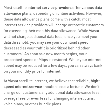
Most satellite
internet service providers
offer various
data
allowance plans
, depending on online activities. However,
these data allowance plans come with a catch; most
internet service providers will charge or throttle customers
for exceeding their monthly data allowance. While Viasat
will not charge additional data fees, once you meet your
data threshold, you may see your download speed
decreased as your traffic is prioritized behind other
customers’. As soon as a new month begins, your
prescribed speed or Mbps is restored. While your internet
speed may be reduced for a few days, you can always bank
on your monthly price for internet.
At Viasat satellite internet, we believe that reliable,
high-
speed internet service
shouldn’t cost a fortune. We don’t
charge our customers any additional data allowance fees,
overage fees or even fees for changing internet plans,
voice plans, or other bundle plans.