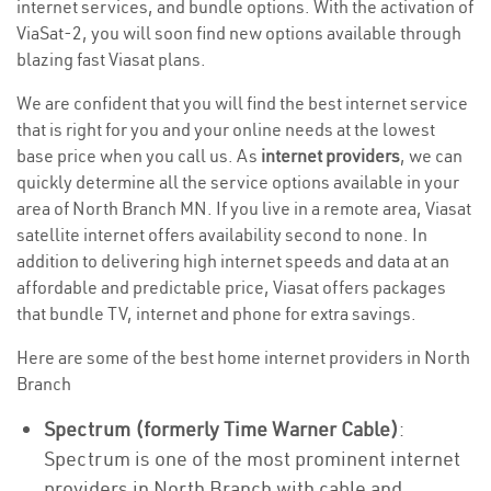
internet services, and bundle options. With the activation of
ViaSat-2, you will soon find new options available through
blazing fast Viasat plans.
We are confident that you will find the best internet service
that is right for you and your online needs at the lowest
base price when you call us. As
internet providers
, we can
quickly determine all the service options available in your
area of North Branch MN. If you live in a remote area, Viasat
satellite internet offers availability second to none. In
addition to delivering high internet speeds and data at an
affordable and predictable price, Viasat offers packages
that bundle TV, internet and phone for extra savings.
Here are some of the best home internet providers in North
Branch
Spectrum (formerly Time Warner Cable)
:
Spectrum is one of the most prominent internet
providers in North Branch with cable and