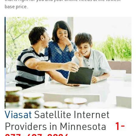
base price.
Viasat
Satellite Internet
Providers in Minnesota
1-