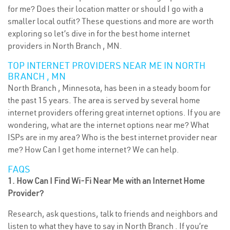
for me? Does their location matter or should I go with a
smaller local outfit? These questions and more are worth
exploring so let’s dive in for the best home internet
providers in North Branch , MN.
TOP INTERNET PROVIDERS NEAR ME IN NORTH
BRANCH , MN
North Branch , Minnesota, has been in a steady boom for
the past 15 years. The area is served by several home
internet providers offering great internet options. If you are
wondering, what are the internet options near me? What
ISPs are in my area? Who is the best internet provider near
me? How Can I get home internet? We can help.
FAQS
1. How Can I Find Wi-Fi Near Me with an Internet Home
Provider?
Research, ask questions, talk to friends and neighbors and
listen to what they have to say in North Branch . If you’re