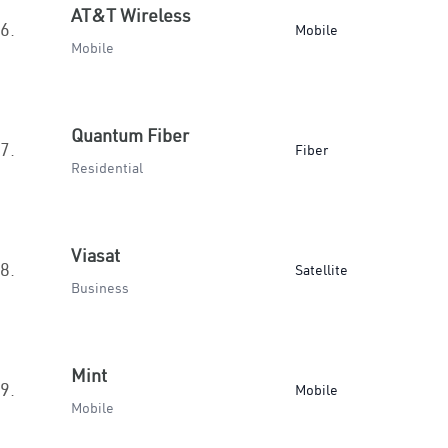
AT&T Wireless
6.
Mobile
Mobile
Quantum Fiber
7.
Fiber
Residential
Viasat
8.
Satellite
Business
Mint
9.
Mobile
Mobile