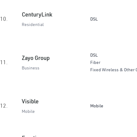
CenturyLink
10.
DSL
Residential
DSL
Zayo Group
11.
Fiber
Business
Fixed Wireless & Other 
Visible
12.
Mobile
Mobile