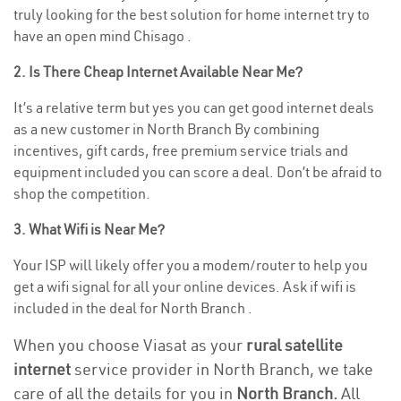
truly looking for the best solution for home internet try to
have an open mind Chisago .
2. Is There Cheap Internet Available Near Me?
It’s a relative term but yes you can get good internet deals
as a new customer in North Branch By combining
incentives, gift cards, free premium service trials and
equipment included you can score a deal. Don’t be afraid to
shop the competition.
3. What Wifi is Near Me?
Your ISP will likely offer you a modem/router to help you
get a wifi signal for all your online devices. Ask if wifi is
included in the deal for North Branch .
When you choose Viasat as your
rural satellite
internet
service provider in North Branch, we take
care of all the details for you in
North Branch.
All