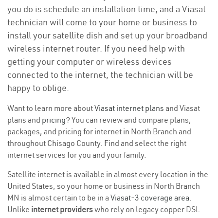
you do is schedule an installation time, and a Viasat
technician will come to your home or business to
install your satellite dish and set up your broadband
wireless internet router. If you need help with
getting your computer or wireless devices
connected to the internet, the technician will be
happy to oblige.
Want to learn more about
Viasat internet plans
and Viasat
plans and
pricing
? You can review and compare plans,
packages, and pricing for internet in North Branch and
throughout Chisago County. Find and select the right
internet services for you and your family.
Satellite internet is available in almost every location in the
United States, so your home or business in North Branch
MN is almost certain to be in a
Viasat-3 coverage area
.
Unlike
internet providers
who rely on legacy copper DSL