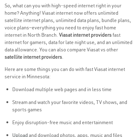
So, what can you with high-speed internet right in your
home? Anything! Viasat internet now offers unlimited
satellite internet plans, unlimited data plans, bundle plans,
voice plans—everything you need to enjoy fast home
internet in North Branch.
Viasat internet providers
fast
internet for gamers, data for late night use, and an unlimited
data allowance. You can also compare Viasat vs other
satellite internet providers
.
Here are some things you can do with fast Viasat internet
service in Minnesota:
Download multiple web pages and in less time
Stream and watch your favorite videos, TV shows, and
sports games
Enjoy disruption-free music and entertainment
Upload
and download photos, apps, music and files