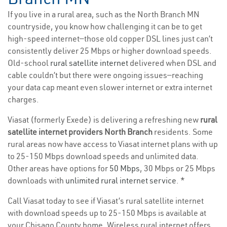
If you live in a rural area, such as the North Branch MN
countryside, you know how challenging it can be to get
high-speed internet—those old copper DSL lines just can’t
consistently deliver 25 Mbps or higher download speeds.
Old-school
rural satellite internet
delivered when DSL and
cable couldn’t but there were ongoing issues—reaching
your data cap meant even slower internet or extra internet
charges.
Viasat (formerly Exede) is delivering a refreshing new
rural
satellite internet providers North Branch
residents. Some
rural areas now have access to Viasat internet plans with up
to 25-150 Mbps download speeds and unlimited data.
Other areas have options for
50 Mbps
, 30 Mbps or 25 Mbps
downloads with
unlimited rural internet service
. *
Call Viasat today to see if Viasat’s rural satellite internet
with download speeds up to 25-150 Mbps is available at
your Chisago County home. Wireless rural internet offers