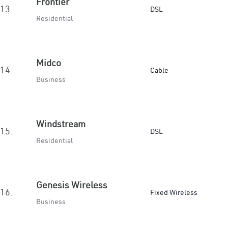
Frontier
13.
DSL
Residential
Midco
14.
Cable
Business
Windstream
15.
DSL
Residential
Genesis Wireless
16.
Fixed Wireless
Business