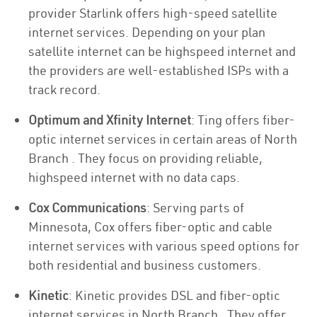
provider Starlink offers high-speed satellite
internet services. Depending on your plan
satellite internet can be highspeed internet and
the providers are well-established ISPs with a
track record.
Optimum and Xfinity Internet
: Ting offers fiber-
optic internet services in certain areas of North
Branch . They focus on providing reliable,
highspeed internet with no data caps.
Cox Communications
: Serving parts of
Minnesota, Cox offers fiber-optic and cable
internet services with various speed options for
both residential and business customers.
Kinetic
: Kinetic provides DSL and fiber-optic
internet services in North Branch . They offer