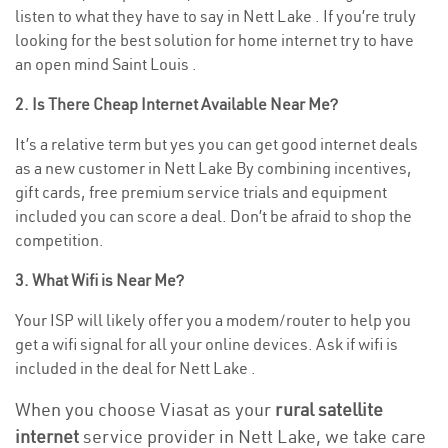
listen to what they have to say in Nett Lake . If you’re truly
looking for the best solution for home internet try to have
an open mind Saint Louis .
2. Is There Cheap Internet Available Near Me?
It’s a relative term but yes you can get good internet deals
as a new customer in Nett Lake By combining incentives,
gift cards, free premium service trials and equipment
included you can score a deal. Don’t be afraid to shop the
competition.
3. What Wifi is Near Me?
Your ISP will likely offer you a modem/router to help you
get a wifi signal for all your online devices. Ask if wifi is
included in the deal for Nett Lake .
When you choose Viasat as your
rural satellite
internet
service provider in Nett Lake, we take care