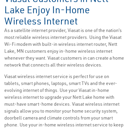
Lake Enjoy In-Home
Wireless Internet
As a satellite internet provider, Viasat is one of the nation’s
most reliable wireless internet providers. Using the Viasat
Wi-Fi modem with built-in wireless internet router, Nett
Lake, MN customers enjoy in-home wireless internet
whenever they want. Viasat customers in can create a home
network that connects all their wireless devices.
Viasat wireless internet service is perfect for use on
tablets, smart phones, laptops, smart TVs and the ever-
evolving internet of things. Use your Viasat in-home
wireless internet to upgrade your Nett Lake home with
must-have smart-home devices. Viasat wireless internet
signals allow you to monitor your home security system,
doorbell camera and climate controls from your smart
phone. Use your in-home wireless internet service to keep