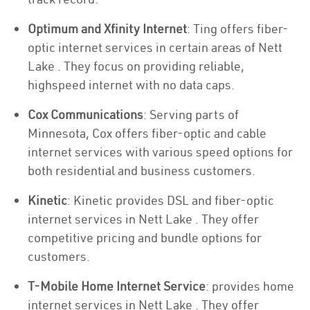
Optimum and Xfinity Internet
: Ting offers fiber-
optic internet services in certain areas of Nett
Lake . They focus on providing reliable,
highspeed internet with no data caps.
Cox Communications
: Serving parts of
Minnesota, Cox offers fiber-optic and cable
internet services with various speed options for
both residential and business customers.
Kinetic
: Kinetic provides DSL and fiber-optic
internet services in Nett Lake . They offer
competitive pricing and bundle options for
customers.
T-Mobile Home Internet Service
: provides home
internet services in Nett Lake . They offer