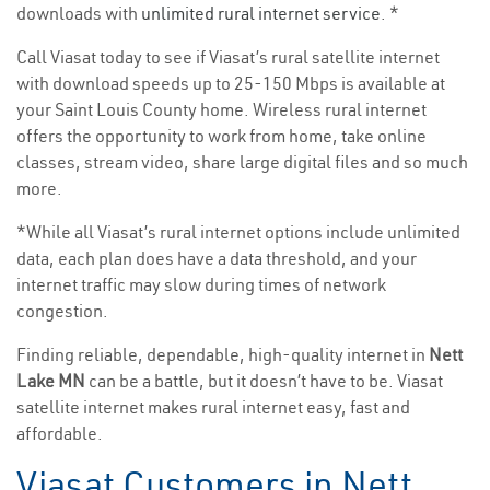
downloads with
unlimited rural internet service
. *
Call Viasat today to see if Viasat’s rural satellite internet
with download speeds up to 25-150 Mbps is available at
your Saint Louis County home. Wireless rural internet
offers the opportunity to work from home, take online
classes, stream video, share large digital files and so much
more.
*While all Viasat’s rural internet options include unlimited
data, each plan does have a data threshold, and your
internet traffic may slow during times of network
congestion.
Finding reliable, dependable, high-quality internet in
Nett
Lake MN
can be a battle, but it doesn’t have to be. Viasat
satellite internet makes rural internet easy, fast and
affordable.
Viasat Customers in Nett