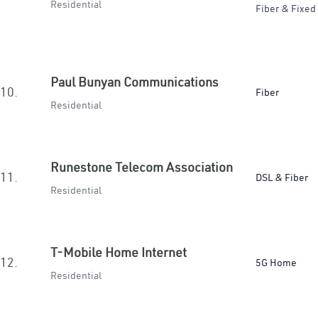
Residential
Fiber & Fixed
Paul Bunyan Communications
10.
Fiber
Residential
Runestone Telecom Association
11.
DSL & Fiber
Residential
T-Mobile Home Internet
12.
5G Home
Residential