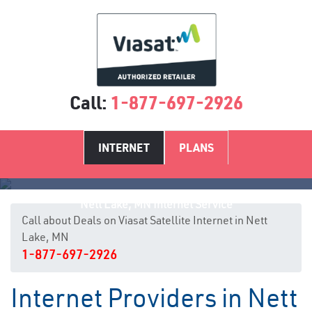
Call:
1-877-697-2926
INTERNET
PLANS
Nett Lake, MN Internet Service
Call about Deals on Viasat Satellite Internet in Nett
Lake, MN
1-877-697-2926
Internet Providers in Nett