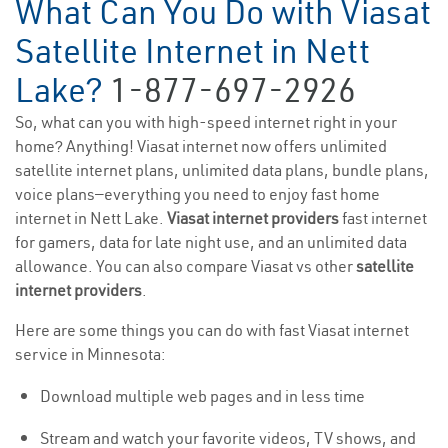
What Can You Do with Viasat
Satellite Internet in Nett
Lake?
1-877-697-2926
So, what can you with high-speed internet right in your
home? Anything! Viasat internet now offers unlimited
satellite internet plans, unlimited data plans, bundle plans,
voice plans—everything you need to enjoy fast home
internet in Nett Lake.
Viasat internet providers
fast internet
for gamers, data for late night use, and an unlimited data
allowance. You can also compare Viasat vs other
satellite
internet providers
.
Here are some things you can do with fast Viasat internet
service in Minnesota:
Download multiple web pages and in less time
Stream and watch your favorite videos, TV shows, and