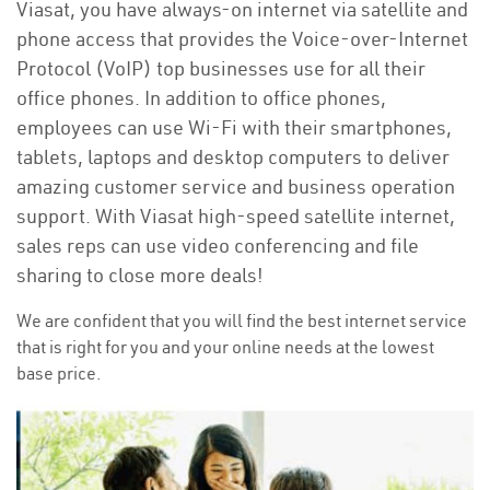
Viasat, you have always-on internet via satellite and
phone access that provides the Voice-over-Internet
Protocol (VoIP) top businesses use for all their
office phones. In addition to office phones,
employees can use Wi-Fi with their smartphones,
tablets, laptops and desktop computers to deliver
amazing customer service and business operation
support. With Viasat high-speed satellite internet,
sales reps can use video conferencing and file
sharing to close more deals!
We are confident that you will find the best internet service
that is right for you and your online needs at the lowest
base price.