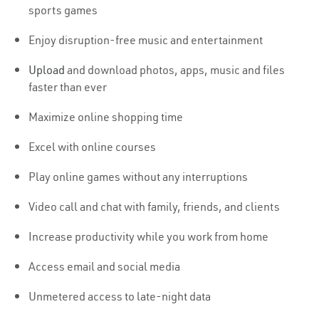
sports games
Enjoy disruption-free music and entertainment
Upload
and download photos, apps, music and files
faster than ever
Maximize online shopping time
Excel with online courses
Play online games without any interruptions
Video call and chat with family, friends, and clients
Increase productivity while you work from home
Access email and social media
Unmetered access to late-night data