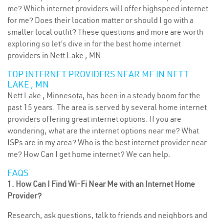
me? Which internet providers will offer highspeed internet
for me? Does their location matter or should I go with a
smaller local outfit? These questions and more are worth
exploring so let’s dive in for the best home internet
providers in Nett Lake , MN.
TOP INTERNET PROVIDERS NEAR ME IN NETT
LAKE , MN
Nett Lake , Minnesota, has been in a steady boom for the
past 15 years. The area is served by several home internet
providers offering great internet options. If you are
wondering, what are the internet options near me? What
ISPs are in my area? Who is the best internet provider near
me? How Can I get home internet? We can help.
FAQS
1. How Can I Find Wi-Fi Near Me with an Internet Home
Provider?
Research, ask questions, talk to friends and neighbors and