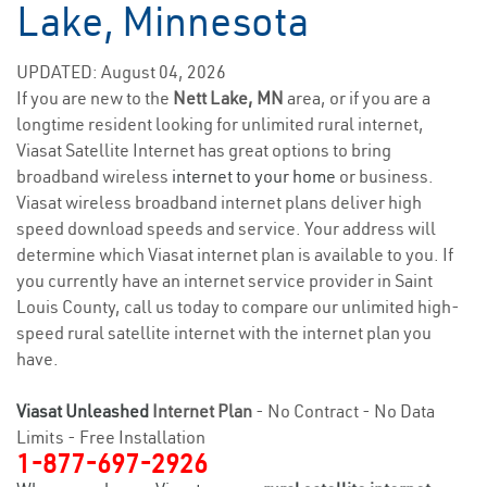
Lake, Minnesota
UPDATED: August 04, 2026
If you are new to the
Nett Lake, MN
area, or if you are a
longtime resident looking for unlimited rural internet,
Viasat Satellite Internet has great options to bring
broadband wireless
internet to your home
or business.
Viasat wireless broadband internet plans deliver high
speed download speeds and service. Your address will
determine which Viasat internet plan is available to you. If
you currently have an internet service provider in Saint
Louis County, call us today to compare our unlimited high-
speed rural satellite internet with the internet plan you
have.
Viasat Unleashed
Internet Plan
- No Contract - No Data
Limits - Free Installation
1-877-697-2926