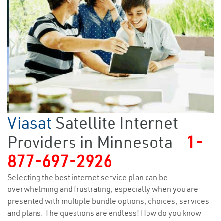
Viasat
Satellite Internet
Providers in Minnesota
1-
877-697-2926
Selecting the best internet service plan can be
overwhelming and frustrating, especially when you are
presented with multiple bundle options, choices, services
and plans. The questions are endless! How do you know