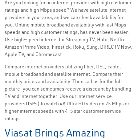
Are you looking for an internet provider with high customer
ratings and high Mbps speed? We have satellite internet
providers in your area, and we can check availability for
you. Online mobile broadband availability with fast Mbps
speeds and high customer ratings, has never been easier.
Use high-speed internet for Streaming TV, Hulu, Netflix,
Amazon Prime Video, Firestick, Roku, Sling, DIRECTV Now,
Apple TV, and Chromecast.
Compare internet providers utilizing fiber, DSL, cable,
mobile broadband and satellite internet. Compare their
monthly prices and availability. Then call us for the full
picture—you can sometimes receive a discount by bundling
TV and internet together. Use our internet service
providers(ISPs) to watch 4K Ultra HD video on 25 Mbps or
higher internet speeds with 4-5 star customer service
ratings.
Viasat Brings Amazing