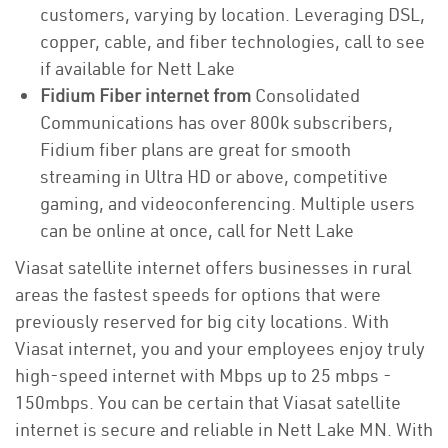
customers, varying by location. Leveraging DSL,
copper, cable, and fiber technologies, call to see
if available for Nett Lake
Fidium Fiber internet from
Consolidated
Communications has over 800k subscribers,
Fidium fiber plans are great for smooth
streaming in Ultra HD or above, competitive
gaming, and videoconferencing. Multiple users
can be online at once, call for Nett Lake
Viasat satellite internet offers businesses in rural
areas the fastest speeds for options that were
previously reserved for big city locations. With
Viasat internet, you and your employees enjoy truly
high-speed internet with Mbps up to 25 mbps -
150mbps. You can be certain that Viasat satellite
internet is secure and reliable in Nett Lake MN. With