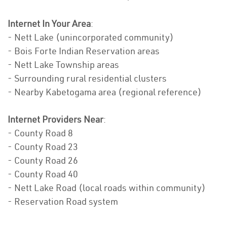
Internet In Your Area
:
- Nett Lake (unincorporated community)
- Bois Forte Indian Reservation areas
- Nett Lake Township areas
- Surrounding rural residential clusters
- Nearby Kabetogama area (regional reference)
Internet Providers Near
:
- County Road 8
- County Road 23
- County Road 26
- County Road 40
- Nett Lake Road (local roads within community)
- Reservation Road system