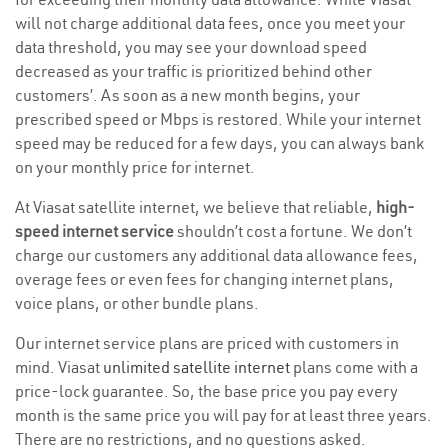
will not charge additional data fees, once you meet your
data threshold, you may see your download speed
decreased as your traffic is prioritized behind other
customers’. As soon as a new month begins, your
prescribed speed or Mbps is restored. While your internet
speed may be reduced for a few days, you can always bank
on your monthly price for internet.
At Viasat satellite internet, we believe that reliable,
high-
speed internet service
shouldn’t cost a fortune. We don’t
charge our customers any additional data allowance fees,
overage fees or even fees for changing internet plans,
voice plans, or other bundle plans.
Our internet service plans are priced with customers in
mind. Viasat
unlimited satellite internet
plans come with a
price-lock guarantee. So, the base price you pay every
month is the same price you will pay for at least three years.
There are no restrictions, and no questions asked.