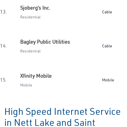
Sjoberg’s Inc.
13.
Cable
Residential
Bagley Public Utilities
14.
Cable
Residential
Xfinity Mobile
15.
Mobile
Mobile
High Speed Internet Service
in Nett Lake and Saint