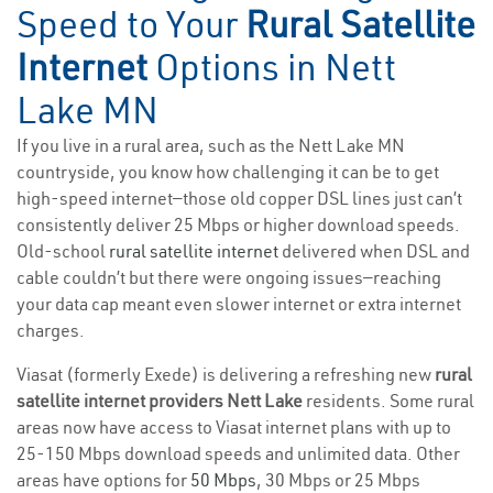
Speed to Your
Rural Satellite
Internet
Options in Nett
Lake MN
If you live in a rural area, such as the Nett Lake MN
countryside, you know how challenging it can be to get
high-speed internet—those old copper DSL lines just can’t
consistently deliver 25 Mbps or higher download speeds.
Old-school
rural satellite internet
delivered when DSL and
cable couldn’t but there were ongoing issues—reaching
your data cap meant even slower internet or extra internet
charges.
Viasat (formerly Exede) is delivering a refreshing new
rural
satellite internet providers Nett Lake
residents. Some rural
areas now have access to Viasat internet plans with up to
25-150 Mbps download speeds and unlimited data. Other
areas have options for
50 Mbps
, 30 Mbps or 25 Mbps