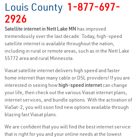
Louis County
1-877-697-
2926
Satellite internet in Nett Lake MN
has improved
tremendously over the last decade. Today, high-speed
satellite internet is available throughout the nation,
including in rural or remote areas, such as in the Nett Lake
55772 area and rural Minnesota.
Viasat satellite internet delivers high speed and faster
home internet than many cable or DSL providers! If you are
interested in seeing how
high-speed internet
can change
your life, then check out the various Viasat internet plans,
internet services, and bundle options. With the activation of
ViaSat-2, you will soon find new options available through
blazing fast Viasat plans.
We are confident that you will find the best internet service
that is right for you and your online needs at the lowest