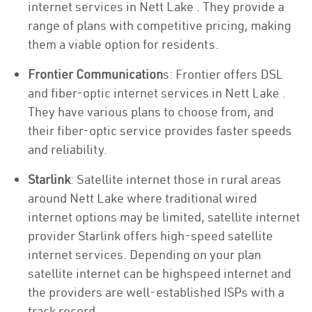
internet services in Nett Lake . They provide a
range of plans with competitive pricing, making
them a viable option for residents.
Frontier Communication
s: Frontier offers DSL
and fiber-optic internet services in Nett Lake .
They have various plans to choose from, and
their fiber-optic service provides faster speeds
and reliability.
Starlink
: Satellite internet those in rural areas
around Nett Lake where traditional wired
internet options may be limited, satellite internet
provider Starlink offers high-speed satellite
internet services. Depending on your plan
satellite internet can be highspeed internet and
the providers are well-established ISPs with a
track record.