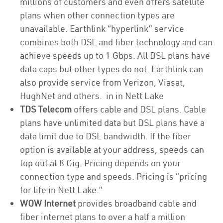
millions of customers and even offers satellite
plans when other connection types are
unavailable. Earthlink “hyperlink” service
combines both DSL and fiber technology and can
achieve speeds up to 1 Gbps. All DSL plans have
data caps but other types do not. Earthlink can
also provide service from Verizon, Viasat,
HughNet and others. in in Nett Lake
TDS Telecom
offers cable and DSL plans. Cable
plans have unlimited data but DSL plans have a
data limit due to DSL bandwidth. If the fiber
option is available at your address, speeds can
top out at 8 Gig. Pricing depends on your
connection type and speeds. Pricing is “pricing
for life in Nett Lake.”
WOW Internet
provides broadband cable and
fiber internet plans to over a half a million