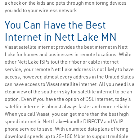
a check on the kids and pets through monitoring devices
you add to your wireless network.
You Can Have the Best
Internet in Nett Lake MN
Viasat satellite internet provides the best internet in Nett
Lake for homes and businesses in remote locations. While
other Nett Lake ISPs tout their fiber or cable internet
service, your remote Nett Lake address is not likely to have
access; however, almost every address in the United States
can have access to Viasat satellite internet. All you need is a
clear view of the southern sky for satellite internet to be an
option. Even if you have the option of DSL internet, today’s
satellite internet is almost always faster and more reliable.
When you call Viasat, you can get more than the best high-
speed internet in Nett Lake—bundle DIRECTV and VoIP
phone service to save. With unlimited data plans offering
download speeds up to 25-150 Mbps to support multiple