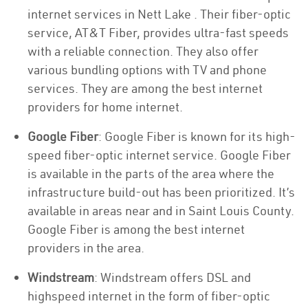
internet services in Nett Lake . Their fiber-optic
service, AT&T Fiber, provides ultra-fast speeds
with a reliable connection. They also offer
various bundling options with TV and phone
services. They are among the best internet
providers for home internet.
Google Fiber
: Google Fiber is known for its high-
speed fiber-optic internet service. Google Fiber
is available in the parts of the area where the
infrastructure build-out has been prioritized. It’s
available in areas near and in Saint Louis County.
Google Fiber is among the best internet
providers in the area.
Windstream
: Windstream offers DSL and
highspeed internet in the form of fiber-optic