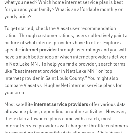
what you need? Which home internet service plan is best
for you and your family? What is an affordable monthly or
yearly price?
To get started, check the Viasat user recommendation
rating. Through customer ratings, users collectively paint a
picture of what internet providers have to offer. Explore a
specific
internet provider
through user ratings and you will
have a much better idea of which internet providers deliver
in Nett Lake MN . To help you find a provider, search terms
like “best internet provider in Nett Lake MN ” or “top
internet provider in Saint Louis County.” You might also
compare Viasat vs. HughesNet internet service plans for
your area.
Most satellite
internet service providers
offer various
data
allowance plans
, depending on online activities. However,
these data allowance plans come with a catch; most
internet service providers will charge or throttle customers
for exceeding their monthly data allowance. While Viasat