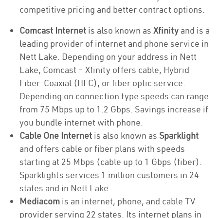
competitive pricing and better contract options.
Comcast Internet
is also known as
Xfinity
and is a
leading provider of internet and phone service in
Nett Lake. Depending on your address in Nett
Lake, Comcast – Xfinity offers cable, Hybrid
Fiber-Coaxial (HFC), or fiber optic service.
Depending on connection type speeds can range
from 75 Mbps up to 1.2 Gbps. Savings increase if
you bundle internet with phone.
Cable One Internet
is also known as
Sparklight
and offers cable or fiber plans with speeds
starting at 25 Mbps (cable up to 1 Gbps (fiber).
Sparklights services 1 million customers in 24
states and in Nett Lake.
Mediacom
is an internet, phone, and cable TV
provider serving 22 states. Its internet plans in