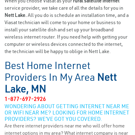
When you choose Viasat as your
rural satellite internet
service provider, we take care of all the details for you in
Nett Lake.
All you do is schedule an installation time, and a
Viasat technician will come to your home or business to
install your satellite dish and set up your broadband
wireless internet router. If you need help with getting your
computer or wireless devices connected to the internet,
the technician will be happy to oblige in Nett Lake.
Best Home Internet
Providers In My Area
Nett
Lake, MN
1-877-697-2926
WONDERING ABOUT GETTING INTERNET NEAR ME
OR WIFI NEAR ME? LOOKING FOR HOME INTERNET
PROVIDERS? WE’VE GOT YOU COVERED.
Are there internet providers near me who will offer home
internet options in my area? What internet company is near