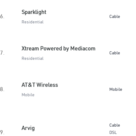
Sparklight
6.
Cable
Residential
Xtream Powered by Mediacom
7.
Cable
Residential
AT&T Wireless
8.
Mobile
Mobile
Cable
Arvig
9.
DSL