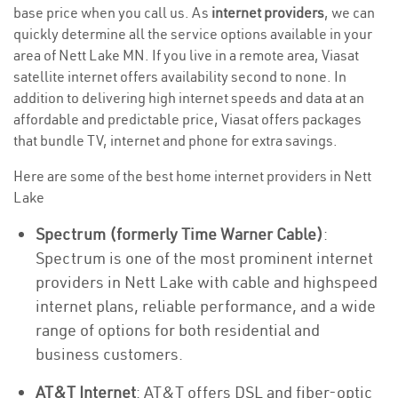
base price when you call us. As
internet providers
, we can
quickly determine all the service options available in your
area of Nett Lake MN. If you live in a remote area, Viasat
satellite internet offers availability second to none. In
addition to delivering high internet speeds and data at an
affordable and predictable price, Viasat offers packages
that bundle TV, internet and phone for extra savings.
Here are some of the best home internet providers in Nett
Lake
Spectrum (formerly Time Warner Cable)
:
Spectrum is one of the most prominent internet
providers in Nett Lake with cable and highspeed
internet plans, reliable performance, and a wide
range of options for both residential and
business customers.
AT&T Internet
: AT&T offers DSL and fiber-optic