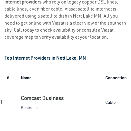
internet providers
who rely on legacy copper DSL lines,
cable lines, even fiber cable, Viasat satellite internet is
delivered using a satellite dish in Nett Lake MN. All you
need to get online with Viasat is a clear view of the southern
sky. Call today to check availability or consult a Viasat
coverage map to verify availability at your location.
Top Internet Providers in Nett Lake, MN
#
Name
Connection
Comcast Business
1.
Cable
Business