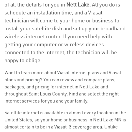
of all the details for you in
Nett Lake.
All you do is
schedule an installation time, and a Viasat
technician will come to your home or business to
install your satellite dish and set up your broadband
wireless internet router. If you need help with
getting your computer or wireless devices
connected to the internet, the technician will be
happy to oblige.
Want to learn more about
Viasat internet plans
and Viasat
plans and
pricing
? You can review and compare plans,
packages, and pricing for internet in Nett Lake and
throughout Saint Louis County. Find and select the right
internet services for you and your family.
Satellite internet is available in almost every location in the
United States, so your home or business in Nett Lake MN is
almost certain to be in a
Viasat-3 coverage area
. Unlike