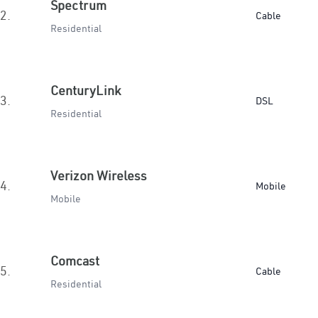
Spectrum
2.
Cable
Residential
CenturyLink
3.
DSL
Residential
Verizon Wireless
4.
Mobile
Mobile
Comcast
5.
Cable
Residential