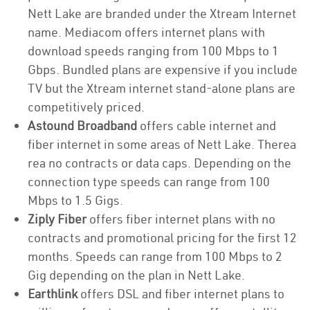
Nett Lake are branded under the Xtream Internet
name. Mediacom offers internet plans with
download speeds ranging from 100 Mbps to 1
Gbps. Bundled plans are expensive if you include
TV but the Xtream internet stand-alone plans are
competitively priced.
Astound Broadband
offers cable internet and
fiber internet in some areas of Nett Lake. Therea
rea no contracts or data caps. Depending on the
connection type speeds can range from 100
Mbps to 1.5 Gigs.
Ziply Fiber
offers fiber internet plans with no
contracts and promotional pricing for the first 12
months. Speeds can range from 100 Mbps to 2
Gig depending on the plan in Nett Lake.
Earthlink
offers DSL and fiber internet plans to