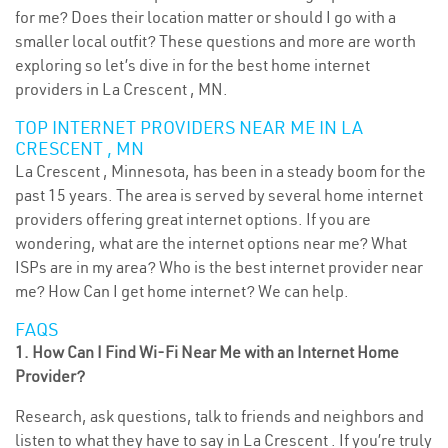
for me? Does their location matter or should I go with a
smaller local outfit? These questions and more are worth
exploring so let’s dive in for the best home internet
providers in La Crescent , MN.
TOP INTERNET PROVIDERS NEAR ME IN LA
CRESCENT , MN
La Crescent , Minnesota, has been in a steady boom for the
past 15 years. The area is served by several home internet
providers offering great internet options. If you are
wondering, what are the internet options near me? What
ISPs are in my area? Who is the best internet provider near
me? How Can I get home internet? We can help.
FAQS
1. How Can I Find Wi-Fi Near Me with an Internet Home
Provider?
Research, ask questions, talk to friends and neighbors and
listen to what they have to say in La Crescent . If you’re truly