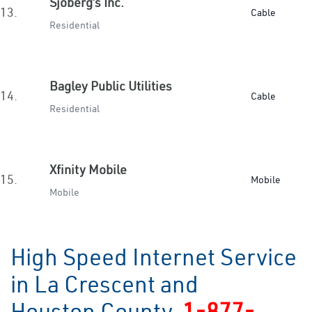
Sjoberg’s Inc.
13.
Cable
Residential
Bagley Public Utilities
14.
Cable
Residential
Xfinity Mobile
15.
Mobile
Mobile
High Speed Internet Service
in La Crescent and
Houston County
1-877-