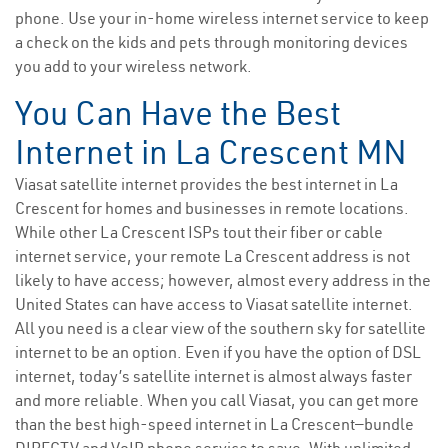
phone. Use your in-home wireless internet service to keep
a check on the kids and pets through monitoring devices
you add to your wireless network.
You Can Have the Best
Internet in La Crescent MN
Viasat satellite internet provides the best internet in La
Crescent for homes and businesses in remote locations.
While other La Crescent ISPs tout their fiber or cable
internet service, your remote La Crescent address is not
likely to have access; however, almost every address in the
United States can have access to Viasat satellite internet.
All you need is a clear view of the southern sky for satellite
internet to be an option. Even if you have the option of DSL
internet, today’s satellite internet is almost always faster
and more reliable. When you call Viasat, you can get more
than the best high-speed internet in La Crescent—bundle