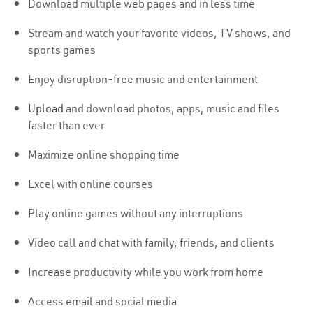
Download multiple web pages and in less time
Stream and watch your favorite videos, TV shows, and
sports games
Enjoy disruption-free music and entertainment
Upload
and download photos, apps, music and files
faster than ever
Maximize online shopping time
Excel with online courses
Play online games without any interruptions
Video call and chat with family, friends, and clients
Increase productivity while you work from home
Access email and social media