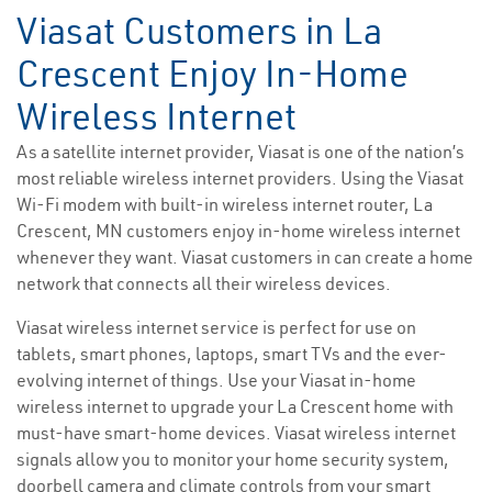
Viasat Customers in La
Crescent Enjoy In-Home
Wireless Internet
As a satellite internet provider, Viasat is one of the nation’s
most reliable wireless internet providers. Using the Viasat
Wi-Fi modem with built-in wireless internet router, La
Crescent, MN customers enjoy in-home wireless internet
whenever they want. Viasat customers in can create a home
network that connects all their wireless devices.
Viasat wireless internet service is perfect for use on
tablets, smart phones, laptops, smart TVs and the ever-
evolving internet of things. Use your Viasat in-home
wireless internet to upgrade your La Crescent home with
must-have smart-home devices. Viasat wireless internet
signals allow you to monitor your home security system,
doorbell camera and climate controls from your smart