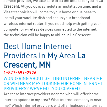
service provider, we take care of all the details for you in
La
Crescent.
All you do is schedule an installation time, and a
Viasat technician will come to your home or business to
install your satellite dish and set up your broadband
wireless internet router. If you need help with getting your
computer or wireless devices connected to the internet,
the technician will be happy to oblige in La Crescent.
Best Home Internet
Providers In My Area
La
Crescent, MN
1-877-697-2926
WONDERING ABOUT GETTING INTERNET NEAR ME
OR WIFI NEAR ME? LOOKING FOR HOME INTERNET
PROVIDERS? WE’VE GOT YOU COVERED.
Are there internet providers near me who will offer home
internet options in my area? What internet company is near
me? Which internet providers will offer highspeed internet