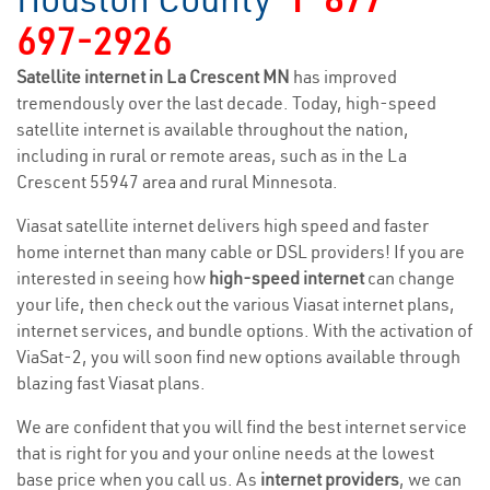
697-2926
Satellite internet in La Crescent MN
has improved
tremendously over the last decade. Today, high-speed
satellite internet is available throughout the nation,
including in rural or remote areas, such as in the La
Crescent 55947 area and rural Minnesota.
Viasat satellite internet delivers high speed and faster
home internet than many cable or DSL providers! If you are
interested in seeing how
high-speed internet
can change
your life, then check out the various Viasat internet plans,
internet services, and bundle options. With the activation of
ViaSat-2, you will soon find new options available through
blazing fast Viasat plans.
We are confident that you will find the best internet service
that is right for you and your online needs at the lowest
base price when you call us. As
internet providers
, we can