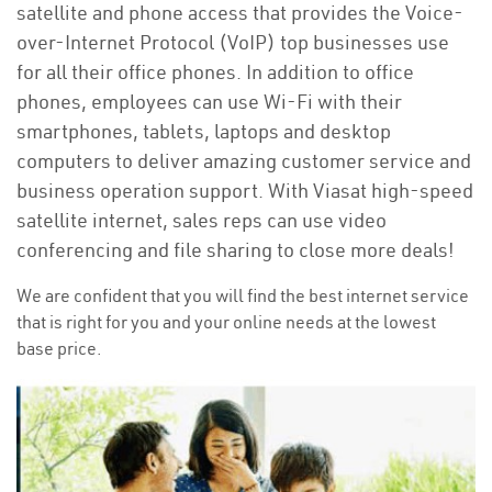
satellite and phone access that provides the Voice-
over-Internet Protocol (VoIP) top businesses use
for all their office phones. In addition to office
phones, employees can use Wi-Fi with their
smartphones, tablets, laptops and desktop
computers to deliver amazing customer service and
business operation support. With Viasat high-speed
satellite internet, sales reps can use video
conferencing and file sharing to close more deals!
We are confident that you will find the best internet service
that is right for you and your online needs at the lowest
base price.