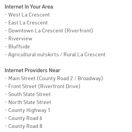
Internet In Your Area
:
- West La Crescent
- East La Crescent
- Downtown La Crescent (Riverfront)
- Riverview
- Bluffside
- Agricultural outskirts / Rural La Crescent
Internet Providers Near
:
- Main Street (County Road 2 / Broadway)
- Front Street (Riverfront Drive)
- South State Street
- North State Street
- County Highway 1
- County Road 6
- County Road 8