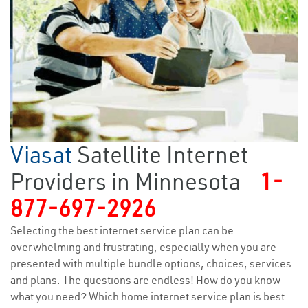
Viasat
Satellite Internet
Providers in Minnesota
1-
877-697-2926
Selecting the best internet service plan can be
overwhelming and frustrating, especially when you are
presented with multiple bundle options, choices, services
and plans. The questions are endless! How do you know
what you need? Which home internet service plan is best