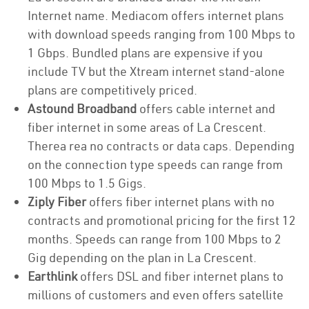
Internet name. Mediacom offers internet plans
with download speeds ranging from 100 Mbps to
1 Gbps. Bundled plans are expensive if you
include TV but the Xtream internet stand-alone
plans are competitively priced.
Astound Broadband
offers cable internet and
fiber internet in some areas of La Crescent.
Therea rea no contracts or data caps. Depending
on the connection type speeds can range from
100 Mbps to 1.5 Gigs.
Ziply Fiber
offers fiber internet plans with no
contracts and promotional pricing for the first 12
months. Speeds can range from 100 Mbps to 2
Gig depending on the plan in La Crescent.
Earthlink
offers DSL and fiber internet plans to
millions of customers and even offers satellite