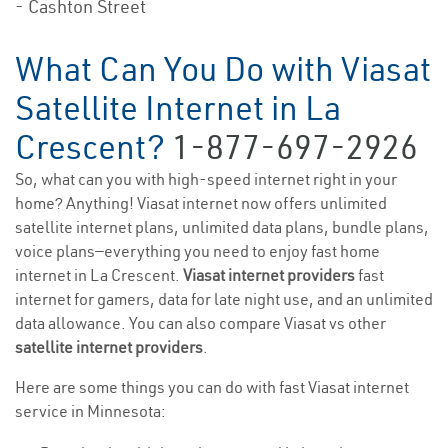
- Cashton Street
What Can You Do with Viasat
Satellite Internet in La
Crescent?
1-877-697-2926
So, what can you with high-speed internet right in your
home? Anything! Viasat internet now offers unlimited
satellite internet plans, unlimited data plans, bundle plans,
voice plans—everything you need to enjoy fast home
internet in La Crescent.
Viasat internet providers
fast
internet for gamers, data for late night use, and an unlimited
data allowance. You can also compare Viasat vs other
satellite internet providers
.
Here are some things you can do with fast Viasat internet
service in Minnesota: