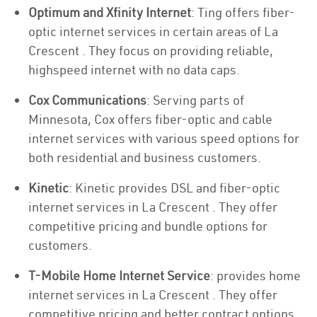
Optimum and Xfinity Internet
: Ting offers fiber-
optic internet services in certain areas of La
Crescent . They focus on providing reliable,
highspeed internet with no data caps.
Cox Communications
: Serving parts of
Minnesota, Cox offers fiber-optic and cable
internet services with various speed options for
both residential and business customers.
Kinetic
: Kinetic provides DSL and fiber-optic
internet services in La Crescent . They offer
competitive pricing and bundle options for
customers.
T-Mobile Home Internet Service
: provides home
internet services in La Crescent . They offer
competitive pricing and better contract options.