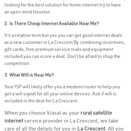
looking for the best solution for home internet try to have
an open mind Houston .
2. Is There Cheap Internet Available Near Me?
It’s a relative term but yes you can get good internet deals
as a new customer in La Crescent By combining incentives,
gift cards, free premium service trials and equipment
included you can score a deal. Don’t be afraid to shop the
competition.
3. What Wifi is Near Me?
Your ISP will likely offer you a modem/router to help you
get a wifi signal for all your online devices. Ask if wifi is
included in the deal for La Crescent .
When you choose Viasat as your
rural satellite
internet
service provider in La Crescent, we take
care of all the details for you in
La Crescent.
All you