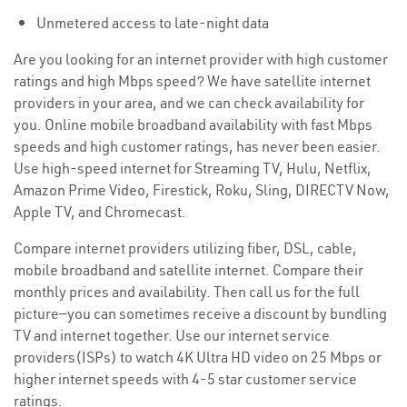
Unmetered access to late-night data
Are you looking for an internet provider with high customer
ratings and high Mbps speed? We have satellite internet
providers in your area, and we can check availability for
you. Online mobile broadband availability with fast Mbps
speeds and high customer ratings, has never been easier.
Use high-speed internet for Streaming TV, Hulu, Netflix,
Amazon Prime Video, Firestick, Roku, Sling, DIRECTV Now,
Apple TV, and Chromecast.
Compare internet providers utilizing fiber, DSL, cable,
mobile broadband and satellite internet. Compare their
monthly prices and availability. Then call us for the full
picture—you can sometimes receive a discount by bundling
TV and internet together. Use our internet service
providers(ISPs) to watch 4K Ultra HD video on 25 Mbps or
higher internet speeds with 4-5 star customer service
ratings.