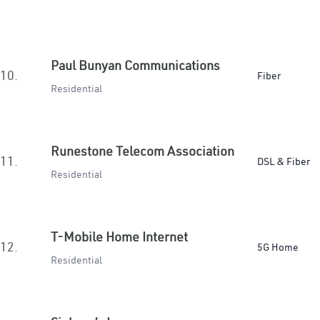
Paul Bunyan Communications
10.
Fiber
Residential
Runestone Telecom Association
11.
DSL & Fiber
Residential
T-Mobile Home Internet
12.
5G Home
Residential