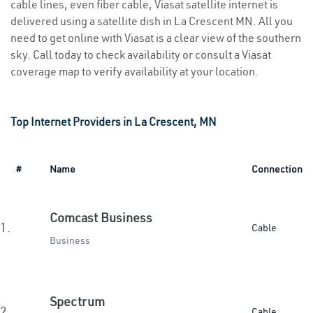
cable lines, even fiber cable, Viasat satellite internet is
delivered using a satellite dish in La Crescent MN. All you
need to get online with Viasat is a clear view of the southern
sky. Call today to check availability or consult a Viasat
coverage map to verify availability at your location.
Top Internet Providers in La Crescent, MN
#
Name
Connection
Comcast Business
1.
Cable
Business
Spectrum
2.
Cable