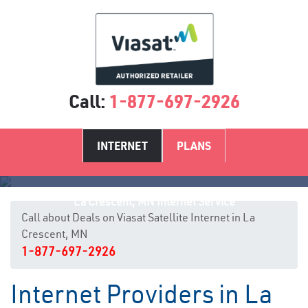
Call:
1-877-697-2926
INTERNET
PLANS
La Crescent, MN Internet Service
Call about Deals on Viasat Satellite Internet in La
Crescent, MN
1-877-697-2926
Internet Providers in La