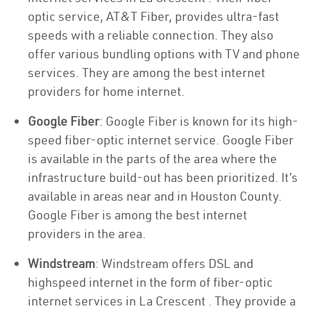
optic service, AT&T Fiber, provides ultra-fast
speeds with a reliable connection. They also
offer various bundling options with TV and phone
services. They are among the best internet
providers for home internet.
Google Fiber
: Google Fiber is known for its high-
speed fiber-optic internet service. Google Fiber
is available in the parts of the area where the
infrastructure build-out has been prioritized. It’s
available in areas near and in Houston County.
Google Fiber is among the best internet
providers in the area.
Windstream
: Windstream offers DSL and
highspeed internet in the form of fiber-optic
internet services in La Crescent . They provide a