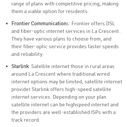
range of plans with competitive pricing, making
them a viable option for residents.
Frontier Communication
s: Frontier offers DSL
and fiber-optic internet services in La Crescent .
They have various plans to choose from, and
their fiber-optic service provides faster speeds
and reliability.
Starlink
: Satellite internet those in rural areas
around La Crescent where traditional wired
internet options may be limited, satellite internet
provider Starlink offers high-speed satellite
internet services. Depending on your plan
satellite internet can be highspeed internet and
the providers are well-established ISPs with a
track record.