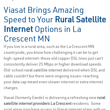
Viasat Brings Amazing
Speed to Your
Rural Satellite
Internet
Options in La
Crescent MN
If you live in a rural area, such as the La Crescent MN
countryside, you know how challenging it can be to get
high-speed internet—those old copper DSL lines just can’t
consistently deliver 25 Mbps or higher download speeds.
Old-school
rural satellite internet
delivered when DSL and
cable couldn’t but there were ongoing issues—reaching
your data cap meant even slower internet or extra internet
charges.
Viasat (formerly Exede) is delivering a refreshing new
rural
satellite internet providers La Crescent
residents. Some
rural areas now have access to Viasat internet plans with up