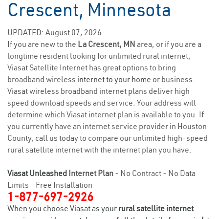
Crescent, Minnesota
UPDATED: August 07, 2026
If you are new to the
La Crescent, MN
area, or if you are a
longtime resident looking for unlimited rural internet,
Viasat Satellite Internet has great options to bring
broadband wireless
internet to your home
or business.
Viasat wireless broadband internet plans deliver high
speed download speeds and service. Your address will
determine which Viasat internet plan is available to you. If
you currently have an internet service provider in Houston
County, call us today to compare our unlimited high-speed
rural satellite internet with the internet plan you have.
Viasat Unleashed
Internet Plan
- No Contract - No Data
Limits - Free Installation
1-877-697-2926
When you choose Viasat as your
rural satellite internet