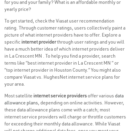
for you and your family? What is an affordable monthly or
yearly price?
To get started, check the Viasat user recommendation
rating. Through customer ratings, users collectively paint a
picture of what internet providers have to offer. Explore a
specific
internet provider
through user ratings and you will
have a much better idea of which internet providers deliver
in La Crescent MN . To help you find a provider, search
terms like “best internet provider in La Crescent MN ” or
“top internet provider in Houston County.” You might also
compare Viasat vs. HughesNet internet service plans for
your area.
Most satellite
internet service providers
offer various
data
allowance plans
, depending on online activities. However,
these data allowance plans come with a catch; most
internet service providers will charge or throttle customers
for exceeding their monthly data allowance. While Viasat
will not charge additional data fees, once you meet your