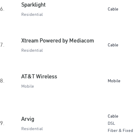
Sparklight
6.
Cable
Residential
Xtream Powered by Mediacom
7.
Cable
Residential
AT&T Wireless
8.
Mobile
Mobile
Cable
Arvig
9.
DSL
Residential
Fiber & Fixed