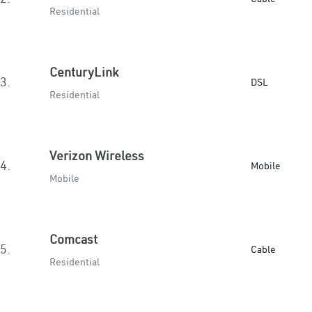
Residential
CenturyLink
3.
DSL
Residential
Verizon Wireless
4.
Mobile
Mobile
Comcast
5.
Cable
Residential