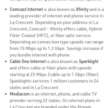
Comcast Internet
is also known as
Xfinity
and is a
leading provider of internet and phone service in
La Crescent. Depending on your address in La
Crescent, Comcast – Xfinity offers cable, Hybrid
Fiber-Coaxial (HFC), or fiber optic service.
Depending on connection type speeds can range
from 75 Mbps up to 1.2 Gbps. Savings increase if
you bundle internet with phone.
Cable One Internet
is also known as
Sparklight
and offers cable or fiber plans with speeds
starting at 25 Mbps (cable up to 1 Gbps (fiber).
Sparklights services 1 million customers in 24
states and in La Crescent.
Mediacom
is an internet, phone, and cable TV
provider serving 22 states. Its internet plans in
La Crescent are branded under the Xtream