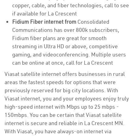
copper, cable, and fiber technologies, call to see
if available for La Crescent
Fidium Fiber internet from
Consolidated
Communications has over 800k subscribers,
Fidium fiber plans are great for smooth
streaming in Ultra HD or above, competitive
gaming, and videoconferencing. Multiple users
can be online at once, call for La Crescent
Viasat satellite internet offers businesses in rural
areas the fastest speeds for options that were
previously reserved for big city locations. With
Viasat internet, you and your employees enjoy truly
high-speed internet with Mbps up to 25 mbps -
150mbps. You can be certain that Viasat satellite
internet is secure and reliable in La Crescent MN.
With Viasat, you have always-on internet via