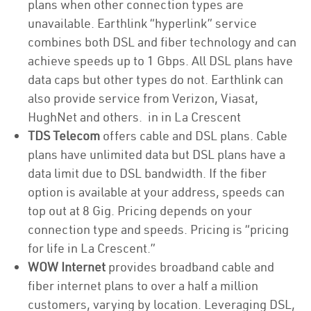
plans when other connection types are
unavailable. Earthlink “hyperlink” service
combines both DSL and fiber technology and can
achieve speeds up to 1 Gbps. All DSL plans have
data caps but other types do not. Earthlink can
also provide service from Verizon, Viasat,
HughNet and others. in in La Crescent
TDS Telecom
offers cable and DSL plans. Cable
plans have unlimited data but DSL plans have a
data limit due to DSL bandwidth. If the fiber
option is available at your address, speeds can
top out at 8 Gig. Pricing depends on your
connection type and speeds. Pricing is “pricing
for life in La Crescent.”
WOW Internet
provides broadband cable and
fiber internet plans to over a half a million
customers, varying by location. Leveraging DSL,