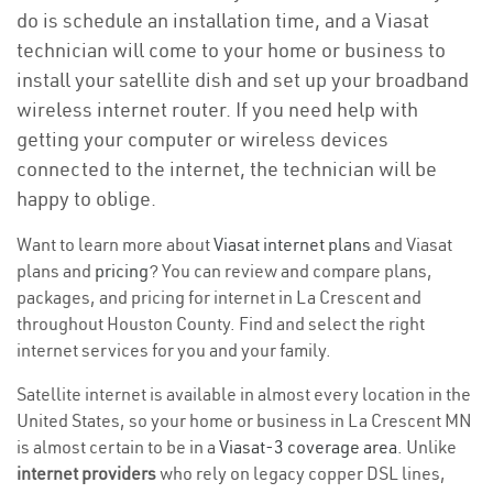
do is schedule an installation time, and a Viasat
technician will come to your home or business to
install your satellite dish and set up your broadband
wireless internet router. If you need help with
getting your computer or wireless devices
connected to the internet, the technician will be
happy to oblige.
Want to learn more about
Viasat internet plans
and Viasat
plans and
pricing
? You can review and compare plans,
packages, and pricing for internet in La Crescent and
throughout Houston County. Find and select the right
internet services for you and your family.
Satellite internet is available in almost every location in the
United States, so your home or business in La Crescent MN
is almost certain to be in a
Viasat-3 coverage area
. Unlike
internet providers
who rely on legacy copper DSL lines,