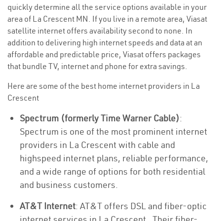
quickly determine all the service options available in your
area of La Crescent MN. If you live in a remote area, Viasat
satellite internet offers availability second to none. In
addition to delivering high internet speeds and data at an
affordable and predictable price, Viasat offers packages
that bundle TV, internet and phone for extra savings.
Here are some of the best home internet providers in La
Crescent
Spectrum (formerly Time Warner Cable)
:
Spectrum is one of the most prominent internet
providers in La Crescent with cable and
highspeed internet plans, reliable performance,
and a wide range of options for both residential
and business customers.
AT&T Internet
: AT&T offers DSL and fiber-optic
internet services in La Crescent . Their fiber-