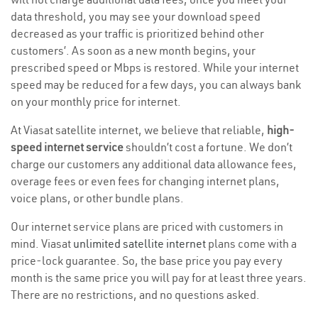
data threshold, you may see your download speed
decreased as your traffic is prioritized behind other
customers’. As soon as a new month begins, your
prescribed speed or Mbps is restored. While your internet
speed may be reduced for a few days, you can always bank
on your monthly price for internet.
At Viasat satellite internet, we believe that reliable,
high-
speed internet service
shouldn’t cost a fortune. We don’t
charge our customers any additional data allowance fees,
overage fees or even fees for changing internet plans,
voice plans, or other bundle plans.
Our internet service plans are priced with customers in
mind. Viasat
unlimited satellite internet
plans come with a
price-lock guarantee. So, the base price you pay every
month is the same price you will pay for at least three years.
There are no restrictions, and no questions asked.