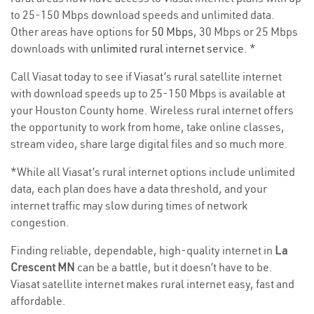
to 25-150 Mbps download speeds and unlimited data.
Other areas have options for
50 Mbps
, 30 Mbps or 25 Mbps
downloads with
unlimited rural internet service
. *
Call Viasat today to see if Viasat’s rural satellite internet
with download speeds up to 25-150 Mbps is available at
your Houston County home. Wireless rural internet offers
the opportunity to work from home, take online classes,
stream video, share large digital files and so much more.
*While all Viasat’s rural internet options include unlimited
data, each plan does have a data threshold, and your
internet traffic may slow during times of network
congestion.
Finding reliable, dependable, high-quality internet in
La
Crescent MN
can be a battle, but it doesn’t have to be.
Viasat satellite internet makes rural internet easy, fast and
affordable.