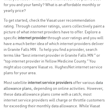
for you and your family? What is an affordable monthly or
yearly price?
To get started, check the Viasat user recommendation
rating. Through customer ratings, users collectively paint a
picture of what internet providers have to offer. Explore a
specific
internet provider
through user ratings and you will
have a much better idea of which internet providers deliver
in Granite Falls MN . To help you find a provider, search
terms like “best internet provider in Granite Falls MN ” or
“top internet provider in Yellow Medicine County.” You
might also compare Viasat vs. HughesNet internet service
plans for your area.
Most satellite
internet service providers
offer various
data
allowance plans
, depending on online activities. However,
these data allowance plans come with a catch; most
internet service providers will charge or throttle customers
for exceeding their monthly data allowance. While Viasat