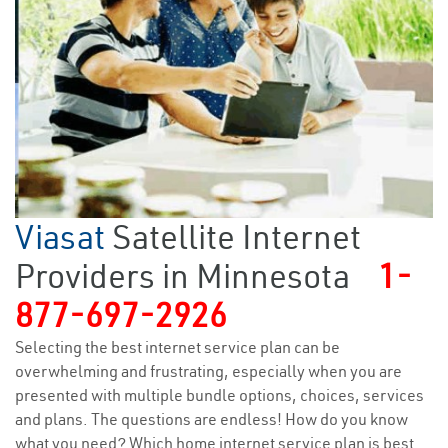
Viasat
Satellite Internet
Providers in Minnesota
1-
877-697-2926
Selecting the best internet service plan can be
overwhelming and frustrating, especially when you are
presented with multiple bundle options, choices, services
and plans. The questions are endless! How do you know
what you need? Which home internet service plan is best