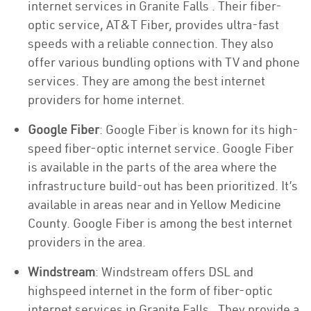
internet services in Granite Falls . Their fiber-
optic service, AT&T Fiber, provides ultra-fast
speeds with a reliable connection. They also
offer various bundling options with TV and phone
services. They are among the best internet
providers for home internet.
Google Fiber
: Google Fiber is known for its high-
speed fiber-optic internet service. Google Fiber
is available in the parts of the area where the
infrastructure build-out has been prioritized. It’s
available in areas near and in Yellow Medicine
County. Google Fiber is among the best internet
providers in the area.
Windstream
: Windstream offers DSL and
highspeed internet in the form of fiber-optic
internet services in Granite Falls . They provide a