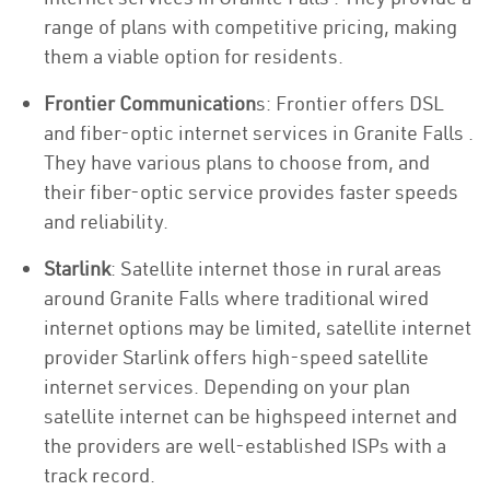
range of plans with competitive pricing, making
them a viable option for residents.
Frontier Communication
s: Frontier offers DSL
and fiber-optic internet services in Granite Falls .
They have various plans to choose from, and
their fiber-optic service provides faster speeds
and reliability.
Starlink
: Satellite internet those in rural areas
around Granite Falls where traditional wired
internet options may be limited, satellite internet
provider Starlink offers high-speed satellite
internet services. Depending on your plan
satellite internet can be highspeed internet and
the providers are well-established ISPs with a
track record.