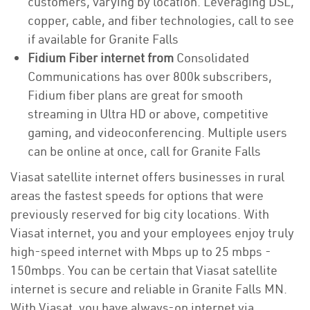
customers, varying by location. Leveraging DSL,
copper, cable, and fiber technologies, call to see
if available for Granite Falls
Fidium Fiber internet from
Consolidated
Communications has over 800k subscribers,
Fidium fiber plans are great for smooth
streaming in Ultra HD or above, competitive
gaming, and videoconferencing. Multiple users
can be online at once, call for Granite Falls
Viasat satellite internet offers businesses in rural
areas the fastest speeds for options that were
previously reserved for big city locations. With
Viasat internet, you and your employees enjoy truly
high-speed internet with Mbps up to 25 mbps -
150mbps. You can be certain that Viasat satellite
internet is secure and reliable in Granite Falls MN.
With Viasat, you have always-on internet via