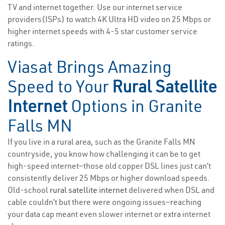
TV and internet together. Use our internet service
providers(ISPs) to watch 4K Ultra HD video on 25 Mbps or
higher internet speeds with 4-5 star customer service
ratings.
Viasat Brings Amazing
Speed to Your
Rural Satellite
Internet
Options in Granite
Falls MN
If you live in a rural area, such as the Granite Falls MN
countryside, you know how challenging it can be to get
high-speed internet—those old copper DSL lines just can’t
consistently deliver 25 Mbps or higher download speeds.
Old-school
rural satellite internet
delivered when DSL and
cable couldn’t but there were ongoing issues—reaching
your data cap meant even slower internet or extra internet