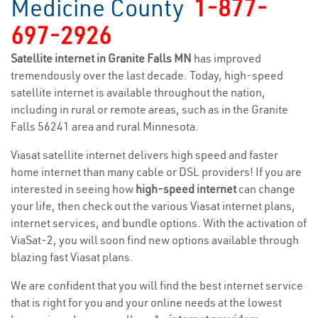
Medicine County
1-877-
697-2926
Satellite internet in Granite Falls MN
has improved
tremendously over the last decade. Today, high-speed
satellite internet is available throughout the nation,
including in rural or remote areas, such as in the Granite
Falls 56241 area and rural Minnesota.
Viasat satellite internet delivers high speed and faster
home internet than many cable or DSL providers! If you are
interested in seeing how
high-speed internet
can change
your life, then check out the various Viasat internet plans,
internet services, and bundle options. With the activation of
ViaSat-2, you will soon find new options available through
blazing fast Viasat plans.
We are confident that you will find the best internet service
that is right for you and your online needs at the lowest