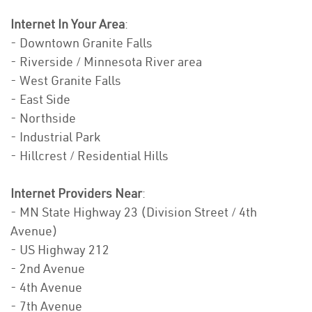
Internet In Your Area
:
- Downtown Granite Falls
- Riverside / Minnesota River area
- West Granite Falls
- East Side
- Northside
- Industrial Park
- Hillcrest / Residential Hills
Internet Providers Near
:
- MN State Highway 23 (Division Street / 4th
Avenue)
- US Highway 212
- 2nd Avenue
- 4th Avenue
- 7th Avenue