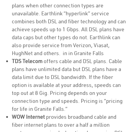
plans when other connection types are
unavailable. Earthlink “hyperlink” service
combines both DSL and fiber technology and can
achieve speeds up to 1 Gbps. All DSL plans have
data caps but other types do not. Earthlink can
also provide service from Verizon, Viasat,
HughNet and others. in in Granite Falls
TDS Telecom
offers cable and DSL plans. Cable
plans have unlimited data but DSL plans have a
data limit due to DSL bandwidth. If the fiber
option is available at your address, speeds can
top out at 8 Gig. Pricing depends on your
connection type and speeds. Pricing is “pricing
for life in Granite Falls.”
WOW Internet
provides broadband cable and
fiber internet plans to over a half a million