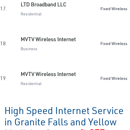
LTD Broadband LLC
17.
Fixed Wireless
Residential
MVTV Wireless Internet
18.
Fixed Wireless
Business
MVTV Wireless Internet
19.
Fixed Wireless
Residential
High Speed Internet Service
in Granite Falls and Yellow