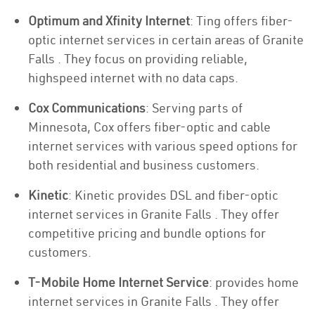
Optimum and Xfinity Internet
: Ting offers fiber-
optic internet services in certain areas of Granite
Falls . They focus on providing reliable,
highspeed internet with no data caps.
Cox Communications
: Serving parts of
Minnesota, Cox offers fiber-optic and cable
internet services with various speed options for
both residential and business customers.
Kinetic
: Kinetic provides DSL and fiber-optic
internet services in Granite Falls . They offer
competitive pricing and bundle options for
customers.
T-Mobile Home Internet Service
: provides home
internet services in Granite Falls . They offer