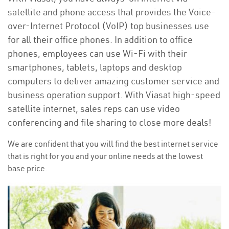
satellite and phone access that provides the Voice-
over-Internet Protocol (VoIP) top businesses use
for all their office phones. In addition to office
phones, employees can use Wi-Fi with their
smartphones, tablets, laptops and desktop
computers to deliver amazing customer service and
business operation support. With Viasat high-speed
satellite internet, sales reps can use video
conferencing and file sharing to close more deals!
We are confident that you will find the best internet service
that is right for you and your online needs at the lowest
base price.