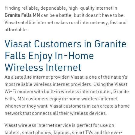
Finding reliable, dependable, high-quality internet in
Granite Falls MN
can be a battle, but it doesn’t have to be.
Viasat satellite internet makes rural internet easy, fast and
affordable.
Viasat Customers in Granite
Falls Enjoy In-Home
Wireless Internet
As a satellite internet provider, Viasat is one of the nation’s
most reliable wireless internet providers. Using the Viasat
Wi-Fi modem with built-in wireless internet router, Granite
Falls, MN customers enjoy in-home wireless internet
whenever they want. Viasat customers in can create a home
network that connects all their wireless devices.
Viasat wireless internet service is perfect for use on
tablets, smart phones, laptops, smart TVs and the ever-