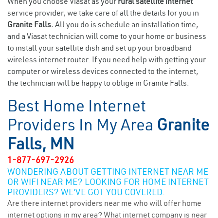
When you choose Viasat as your
rural satellite internet
service provider, we take care of all the details for you in
Granite Falls.
All you do is schedule an installation time,
and a Viasat technician will come to your home or business
to install your satellite dish and set up your broadband
wireless internet router. If you need help with getting your
computer or wireless devices connected to the internet,
the technician will be happy to oblige in Granite Falls.
Best Home Internet
Providers In My Area
Granite
Falls, MN
1-877-697-2926
WONDERING ABOUT GETTING INTERNET NEAR ME
OR WIFI NEAR ME? LOOKING FOR HOME INTERNET
PROVIDERS? WE’VE GOT YOU COVERED.
Are there internet providers near me who will offer home
internet options in my area? What internet company is near