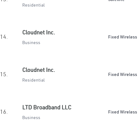
Residential
Cloudnet Inc.
14.
Fixed Wireless
Business
Cloudnet Inc.
15.
Fixed Wireless
Residential
LTD Broadband LLC
16.
Fixed Wireless
Business