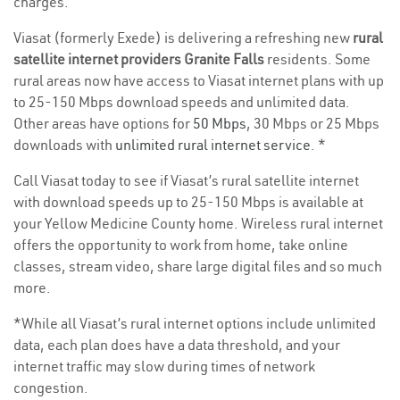
charges.
Viasat (formerly Exede) is delivering a refreshing new
rural
satellite internet providers Granite Falls
residents. Some
rural areas now have access to Viasat internet plans with up
to 25-150 Mbps download speeds and unlimited data.
Other areas have options for
50 Mbps
, 30 Mbps or 25 Mbps
downloads with
unlimited rural internet service
. *
Call Viasat today to see if Viasat’s rural satellite internet
with download speeds up to 25-150 Mbps is available at
your Yellow Medicine County home. Wireless rural internet
offers the opportunity to work from home, take online
classes, stream video, share large digital files and so much
more.
*While all Viasat’s rural internet options include unlimited
data, each plan does have a data threshold, and your
internet traffic may slow during times of network
congestion.