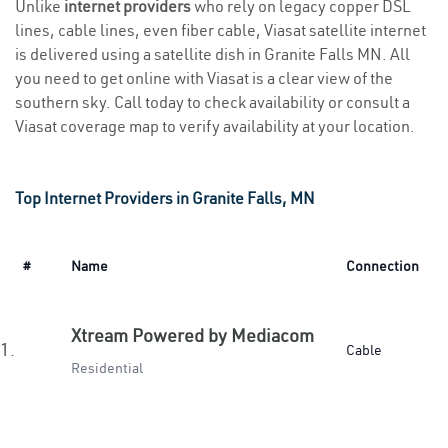
Unlike
internet providers
who rely on legacy copper DSL
lines, cable lines, even fiber cable, Viasat satellite internet
is delivered using a satellite dish in Granite Falls MN. All
you need to get online with Viasat is a clear view of the
southern sky. Call today to check availability or consult a
Viasat coverage map to verify availability at your location.
Top Internet Providers in Granite Falls, MN
#
Name
Connection
Xtream Powered by Mediacom
1.
Cable
Residential