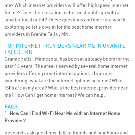
me? Which internet providers will offer highspeed internet
for me? Does their location matter or should I go with a
smaller local outfit? These questions and more are worth
exploring so let’s dive in for the best home internet
providers in Granite Falls , MN.
TOP INTERNET PROVIDERS NEAR ME IN GRANITE
FALLS , MN
Granite Falls , Minnesota, has been in a steady boom for the
past 15 years. The area is served by several home internet
providers offering great internet options. If you are
wondering, what are the internet options near me? What
ISPs are in my area? Who is the best internet provider near
me? How Can I get home internet? We can help.
FAQS
1. How Can I Find Wi-Fi Near Me with an Internet Home
Provider?
Research, ask questions, talk to friends and neighbors and