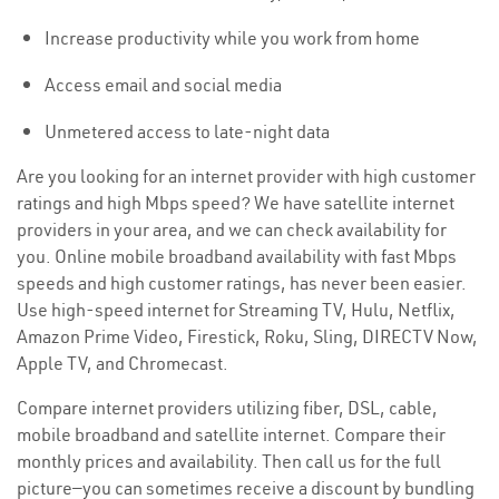
Increase productivity while you work from home
Access email and social media
Unmetered access to late-night data
Are you looking for an internet provider with high customer
ratings and high Mbps speed? We have satellite internet
providers in your area, and we can check availability for
you. Online mobile broadband availability with fast Mbps
speeds and high customer ratings, has never been easier.
Use high-speed internet for Streaming TV, Hulu, Netflix,
Amazon Prime Video, Firestick, Roku, Sling, DIRECTV Now,
Apple TV, and Chromecast.
Compare internet providers utilizing fiber, DSL, cable,
mobile broadband and satellite internet. Compare their
monthly prices and availability. Then call us for the full
picture—you can sometimes receive a discount by bundling