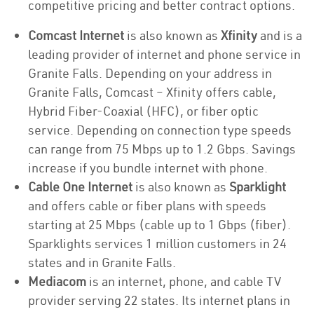
competitive pricing and better contract options.
Comcast Internet
is also known as
Xfinity
and is a
leading provider of internet and phone service in
Granite Falls. Depending on your address in
Granite Falls, Comcast – Xfinity offers cable,
Hybrid Fiber-Coaxial (HFC), or fiber optic
service. Depending on connection type speeds
can range from 75 Mbps up to 1.2 Gbps. Savings
increase if you bundle internet with phone.
Cable One Internet
is also known as
Sparklight
and offers cable or fiber plans with speeds
starting at 25 Mbps (cable up to 1 Gbps (fiber).
Sparklights services 1 million customers in 24
states and in Granite Falls.
Mediacom
is an internet, phone, and cable TV
provider serving 22 states. Its internet plans in