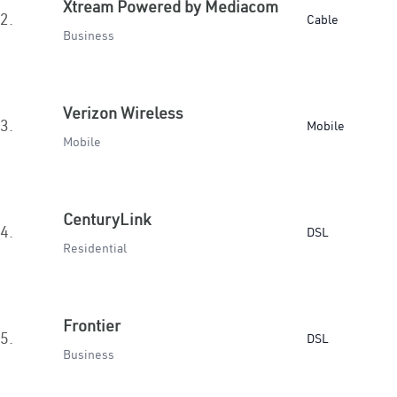
Xtream Powered by Mediacom
2.
Cable
Business
Verizon Wireless
3.
Mobile
Mobile
CenturyLink
4.
DSL
Residential
Frontier
5.
DSL
Business