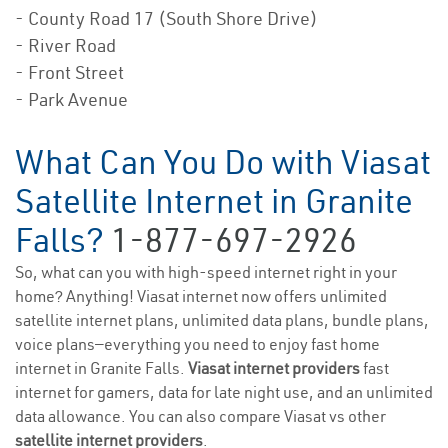
- County Road 17 (South Shore Drive)
- River Road
- Front Street
- Park Avenue
What Can You Do with Viasat
Satellite Internet in Granite
Falls?
1-877-697-2926
So, what can you with high-speed internet right in your
home? Anything! Viasat internet now offers unlimited
satellite internet plans, unlimited data plans, bundle plans,
voice plans—everything you need to enjoy fast home
internet in Granite Falls.
Viasat internet providers
fast
internet for gamers, data for late night use, and an unlimited
data allowance. You can also compare Viasat vs other
satellite internet providers
.