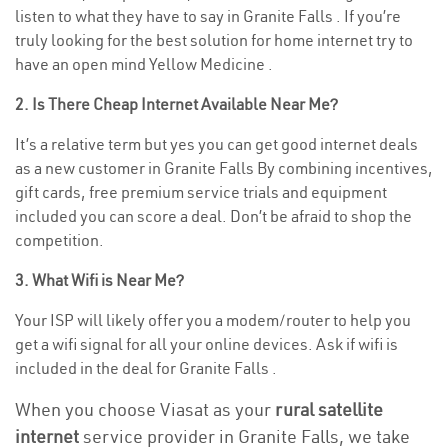
listen to what they have to say in Granite Falls . If you’re
truly looking for the best solution for home internet try to
have an open mind Yellow Medicine .
2. Is There Cheap Internet Available Near Me?
It’s a relative term but yes you can get good internet deals
as a new customer in Granite Falls By combining incentives,
gift cards, free premium service trials and equipment
included you can score a deal. Don’t be afraid to shop the
competition.
3. What Wifi is Near Me?
Your ISP will likely offer you a modem/router to help you
get a wifi signal for all your online devices. Ask if wifi is
included in the deal for Granite Falls .
When you choose Viasat as your
rural satellite
internet
service provider in Granite Falls, we take