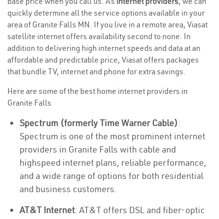
base price when you call us. As
internet providers
, we can
quickly determine all the service options available in your
area of Granite Falls MN. If you live in a remote area, Viasat
satellite internet offers availability second to none. In
addition to delivering high internet speeds and data at an
affordable and predictable price, Viasat offers packages
that bundle TV, internet and phone for extra savings.
Here are some of the best home internet providers in
Granite Falls
Spectrum (formerly Time Warner Cable)
:
Spectrum is one of the most prominent internet
providers in Granite Falls with cable and
highspeed internet plans, reliable performance,
and a wide range of options for both residential
and business customers.
AT&T Internet
: AT&T offers DSL and fiber-optic