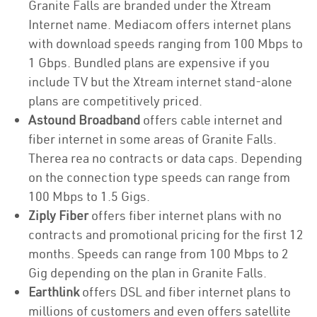
Granite Falls are branded under the Xtream
Internet name. Mediacom offers internet plans
with download speeds ranging from 100 Mbps to
1 Gbps. Bundled plans are expensive if you
include TV but the Xtream internet stand-alone
plans are competitively priced.
Astound Broadband
offers cable internet and
fiber internet in some areas of Granite Falls.
Therea rea no contracts or data caps. Depending
on the connection type speeds can range from
100 Mbps to 1.5 Gigs.
Ziply Fiber
offers fiber internet plans with no
contracts and promotional pricing for the first 12
months. Speeds can range from 100 Mbps to 2
Gig depending on the plan in Granite Falls.
Earthlink
offers DSL and fiber internet plans to
millions of customers and even offers satellite