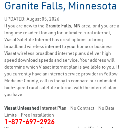
Granite Falls, Minnesota
UPDATED: August 05, 2026
If you are new to the
Granite Falls, MN
area, or if you are a
longtime resident looking for unlimited rural internet,
Viasat Satellite Internet has great options to bring
broadband wireless
internet to your home
or business.
Viasat wireless broadband internet plans deliver high
speed download speeds and service. Your address will
determine which Viasat internet plan is available to you. If
you currently have an internet service provider in Yellow
Medicine County, call us today to compare our unlimited
high-speed rural satellite internet with the internet plan
you have.
Viasat Unleashed
Internet Plan
- No Contract - No Data
Limits - Free Installation
1-877-697-2926