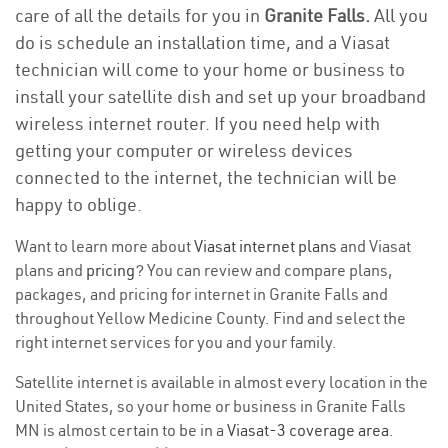
care of all the details for you in
Granite Falls.
All you
do is schedule an installation time, and a Viasat
technician will come to your home or business to
install your satellite dish and set up your broadband
wireless internet router. If you need help with
getting your computer or wireless devices
connected to the internet, the technician will be
happy to oblige.
Want to learn more about
Viasat internet plans
and Viasat
plans and
pricing
? You can review and compare plans,
packages, and pricing for internet in Granite Falls and
throughout Yellow Medicine County. Find and select the
right internet services for you and your family.
Satellite internet is available in almost every location in the
United States, so your home or business in Granite Falls
MN is almost certain to be in a
Viasat-3 coverage area
.