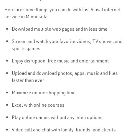
Here are some things you can do with fast Viasat internet
service in Minnesota:
Download multiple web pages and in less time
Stream and watch your favorite videos, TV shows, and
sports games
Enjoy disruption-free music and entertainment
Upload
and download photos, apps, music and files
faster than ever
Maximize online shopping time
Excel with online courses
Play online games without any interruptions
Video call and chat with family, friends, and clients