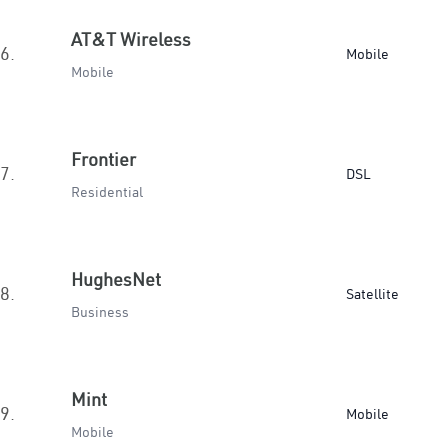
AT&T Wireless
6.
Mobile
Mobile
Frontier
7.
DSL
Residential
HughesNet
8.
Satellite
Business
Mint
9.
Mobile
Mobile