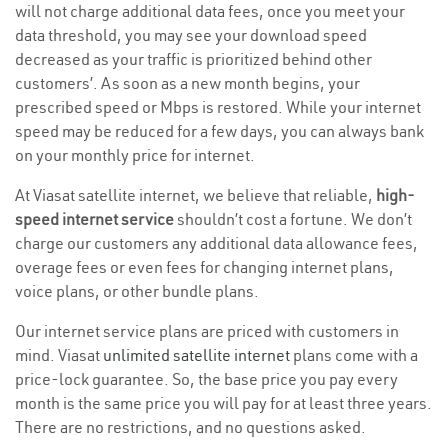
will not charge additional data fees, once you meet your
data threshold, you may see your download speed
decreased as your traffic is prioritized behind other
customers’. As soon as a new month begins, your
prescribed speed or Mbps is restored. While your internet
speed may be reduced for a few days, you can always bank
on your monthly price for internet.
At Viasat satellite internet, we believe that reliable,
high-
speed internet service
shouldn’t cost a fortune. We don’t
charge our customers any additional data allowance fees,
overage fees or even fees for changing internet plans,
voice plans, or other bundle plans.
Our internet service plans are priced with customers in
mind. Viasat
unlimited satellite internet
plans come with a
price-lock guarantee. So, the base price you pay every
month is the same price you will pay for at least three years.
There are no restrictions, and no questions asked.