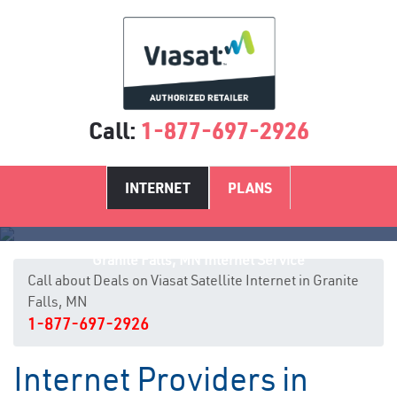
Call:
1-877-697-2926
INTERNET
PLANS
Granite Falls, MN Internet Service
Call about Deals on Viasat Satellite Internet in Granite
Falls, MN
1-877-697-2926
Internet Providers in