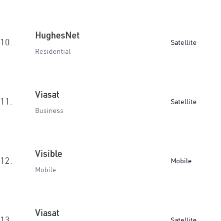
HughesNet
10.
Satellite
Residential
Viasat
11.
Satellite
Business
Visible
12.
Mobile
Mobile
Viasat
13.
Satellite