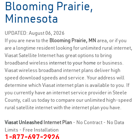
Blooming Prairie,
Minnesota
UPDATED: August 06, 2026
If you are new to the
Blooming Prairie, MN
area, or if you
are a longtime resident looking for unlimited rural internet,
Viasat Satellite Internet has great options to bring
broadband wireless
internet to your home
or business.
Viasat wireless broadband internet plans deliver high
speed download speeds and service. Your address will
determine which Viasat internet plan is available to you. If
you currently have an internet service provider in Steele
County, call us today to compare our unlimited high-speed
rural satellite internet with the internet plan you have.
Viasat Unleashed
Internet Plan
- No Contract - No Data
Limits - Free Installation
1-877-697-2926