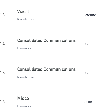
Viasat
13.
Satellite
Residential
Consolidated Communications
14.
DSL
Business
Consolidated Communications
15.
DSL
Residential
Midco
16.
Cable
Business