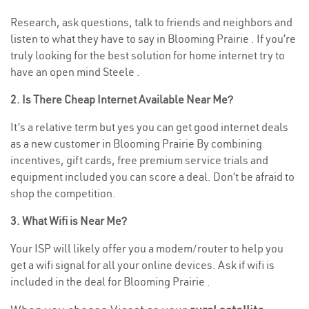
Research, ask questions, talk to friends and neighbors and
listen to what they have to say in Blooming Prairie . If you’re
truly looking for the best solution for home internet try to
have an open mind Steele .
2. Is There Cheap Internet Available Near Me?
It’s a relative term but yes you can get good internet deals
as a new customer in Blooming Prairie By combining
incentives, gift cards, free premium service trials and
equipment included you can score a deal. Don’t be afraid to
shop the competition.
3. What Wifi is Near Me?
Your ISP will likely offer you a modem/router to help you
get a wifi signal for all your online devices. Ask if wifi is
included in the deal for Blooming Prairie .