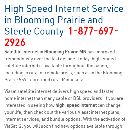
High Speed Internet Service
in Blooming Prairie and
Steele County
1-877-697-
2926
Satellite internet in Blooming Prairie MN
has improved
tremendously over the last decade. Today, high-speed
satellite internet is available throughout the nation,
including in rural or remote areas, such as in the Blooming
Prairie 55917 area and rural Minnesota.
Viasat satellite internet delivers high speed and faster
home internet than many cable or DSL providers! If you are
interested in seeing how
high-speed internet
can change
your life, then check out the various Viasat internet plans,
internet services, and bundle options. With the activation of
ViaSat-2, you will soon find new options available through