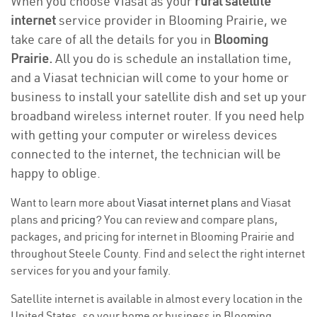
When you choose Viasat as your
rural satellite
internet
service provider in Blooming Prairie, we
take care of all the details for you in
Blooming
Prairie.
All you do is schedule an installation time,
and a Viasat technician will come to your home or
business to install your satellite dish and set up your
broadband wireless internet router. If you need help
with getting your computer or wireless devices
connected to the internet, the technician will be
happy to oblige.
Want to learn more about
Viasat internet plans
and Viasat
plans and
pricing
? You can review and compare plans,
packages, and pricing for internet in Blooming Prairie and
throughout Steele County. Find and select the right internet
services for you and your family.
Satellite internet is available in almost every location in the
United States, so your home or business in Blooming