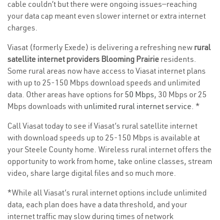
cable couldn’t but there were ongoing issues—reaching
your data cap meant even slower internet or extra internet
charges.
Viasat (formerly Exede) is delivering a refreshing new
rural
satellite internet providers Blooming Prairie
residents.
Some rural areas now have access to Viasat internet plans
with up to 25-150 Mbps download speeds and unlimited
data. Other areas have options for
50 Mbps
, 30 Mbps or 25
Mbps downloads with
unlimited rural internet service
. *
Call Viasat today to see if Viasat’s rural satellite internet
with download speeds up to 25-150 Mbps is available at
your Steele County home. Wireless rural internet offers the
opportunity to work from home, take online classes, stream
video, share large digital files and so much more.
*While all Viasat’s rural internet options include unlimited
data, each plan does have a data threshold, and your
internet traffic may slow during times of network