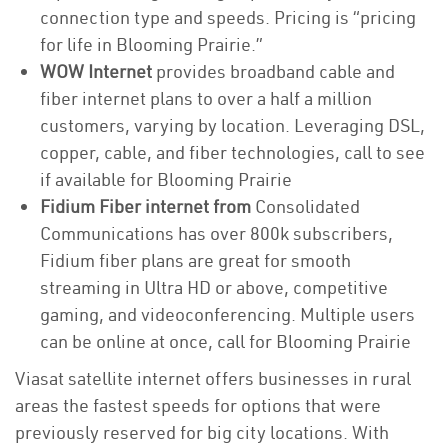
connection type and speeds. Pricing is “pricing
for life in Blooming Prairie.”
WOW Internet
provides broadband cable and
fiber internet plans to over a half a million
customers, varying by location. Leveraging DSL,
copper, cable, and fiber technologies, call to see
if available for Blooming Prairie
Fidium Fiber internet from
Consolidated
Communications has over 800k subscribers,
Fidium fiber plans are great for smooth
streaming in Ultra HD or above, competitive
gaming, and videoconferencing. Multiple users
can be online at once, call for Blooming Prairie
Viasat satellite internet offers businesses in rural
areas the fastest speeds for options that were
previously reserved for big city locations. With