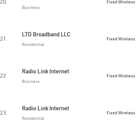
20.
Fixed Wireless
Business
LTD Broadband LLC
21.
Fixed Wireless
Residential
Radio Link Internet
22.
Fixed Wireless
Business
Radio Link Internet
23.
Fixed Wireless
Residential