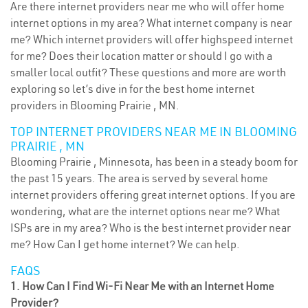
Are there internet providers near me who will offer home
internet options in my area? What internet company is near
me? Which internet providers will offer highspeed internet
for me? Does their location matter or should I go with a
smaller local outfit? These questions and more are worth
exploring so let’s dive in for the best home internet
providers in Blooming Prairie , MN.
TOP INTERNET PROVIDERS NEAR ME IN BLOOMING
PRAIRIE , MN
Blooming Prairie , Minnesota, has been in a steady boom for
the past 15 years. The area is served by several home
internet providers offering great internet options. If you are
wondering, what are the internet options near me? What
ISPs are in my area? Who is the best internet provider near
me? How Can I get home internet? We can help.
FAQS
1. How Can I Find Wi-Fi Near Me with an Internet Home
Provider?