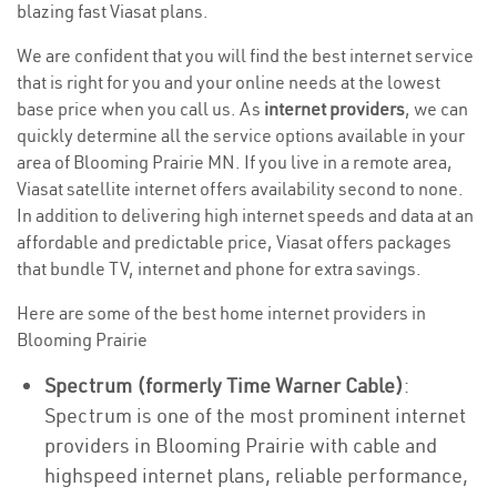
blazing fast Viasat plans.
We are confident that you will find the best internet service
that is right for you and your online needs at the lowest
base price when you call us. As
internet providers
, we can
quickly determine all the service options available in your
area of Blooming Prairie MN. If you live in a remote area,
Viasat satellite internet offers availability second to none.
In addition to delivering high internet speeds and data at an
affordable and predictable price, Viasat offers packages
that bundle TV, internet and phone for extra savings.
Here are some of the best home internet providers in
Blooming Prairie
Spectrum (formerly Time Warner Cable)
:
Spectrum is one of the most prominent internet
providers in Blooming Prairie with cable and
highspeed internet plans, reliable performance,