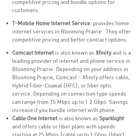
competitive pricing and bundle options for
customers.
T-Mobile Home Internet Service
: provides home
internet services in Blooming Prairie . They offer
competitive pricing and better contract options.
Comcast Internet
is also known as
Xfinity
and is a
leading provider of internet and phone service in
Blooming Prairie. Depending on your address in
Blooming Prairie, Comcast – Xfinity offers cable,
Hybrid Fiber-Coaxial (HFC), or fiber optic
service. Depending on connection type speeds
can range from 75 Mbps up to 1.2 Gbps. Savings
increase if you bundle internet with phone.
Cable One Internet
is also known as
Sparklight
and offers cable or fiber plans with speeds
starting at 25 Mbps (cable up to 1 Gbps (fiber).