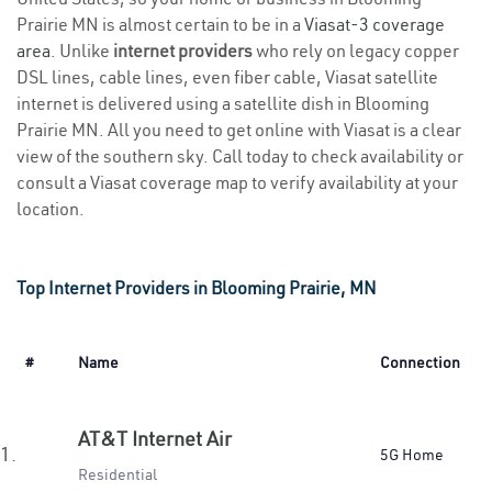
Prairie MN is almost certain to be in a
Viasat-3 coverage
area
. Unlike
internet providers
who rely on legacy copper
DSL lines, cable lines, even fiber cable, Viasat satellite
internet is delivered using a satellite dish in Blooming
Prairie MN. All you need to get online with Viasat is a clear
view of the southern sky. Call today to check availability or
consult a Viasat coverage map to verify availability at your
location.
Top Internet Providers in Blooming Prairie, MN
#
Name
Connection
AT&T Internet Air
1.
5G Home
Residential