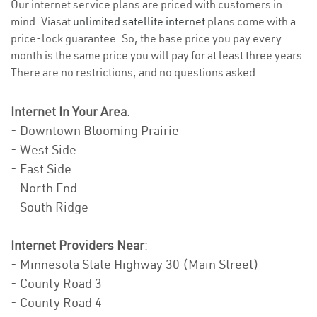
Our internet service plans are priced with customers in
mind. Viasat
unlimited satellite internet
plans come with a
price-lock guarantee. So, the base price you pay every
month is the same price you will pay for at least three years.
There are no restrictions, and no questions asked.
Internet In Your Area
:
- Downtown Blooming Prairie
- West Side
- East Side
- North End
- South Ridge
Internet Providers Near
:
- Minnesota State Highway 30 (Main Street)
- County Road 3
- County Road 4