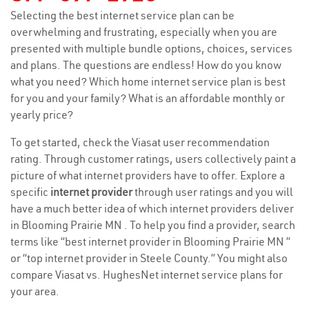
Selecting the best internet service plan can be
overwhelming and frustrating, especially when you are
presented with multiple bundle options, choices, services
and plans. The questions are endless! How do you know
what you need? Which home internet service plan is best
for you and your family? What is an affordable monthly or
yearly price?
To get started, check the Viasat user recommendation
rating. Through customer ratings, users collectively paint a
picture of what internet providers have to offer. Explore a
specific
internet provider
through user ratings and you will
have a much better idea of which internet providers deliver
in Blooming Prairie MN . To help you find a provider, search
terms like “best internet provider in Blooming Prairie MN ”
or “top internet provider in Steele County.” You might also
compare Viasat vs. HughesNet internet service plans for
your area.