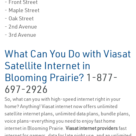
- Front Street
- Maple Street
- Oak Street
- 2nd Avenue
- 3rd Avenue
What Can You Do with Viasat
Satellite Internet in
Blooming Prairie?
1-877-
697-2926
So, what can you with high-speed internet right in your
home? Anything! Viasat internet now offers unlimited
satellite internet plans, unlimited data plans, bundle plans,
voice plans—everything you need to enjoy fast home
internet in Blooming Prairie.
Viasat internet providers
fast
internet for gamers, data for late night use, and an unlimited