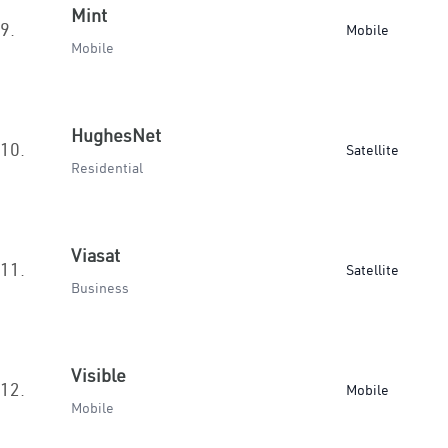
Mint
9.
Mobile
Mobile
HughesNet
10.
Satellite
Residential
Viasat
11.
Satellite
Business
Visible
12.
Mobile
Mobile