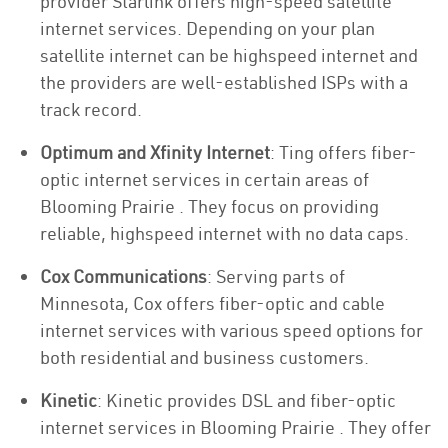
provider Starlink offers high-speed satellite
internet services. Depending on your plan
satellite internet can be highspeed internet and
the providers are well-established ISPs with a
track record.
Optimum and Xfinity Internet
: Ting offers fiber-
optic internet services in certain areas of
Blooming Prairie . They focus on providing
reliable, highspeed internet with no data caps.
Cox Communications
: Serving parts of
Minnesota, Cox offers fiber-optic and cable
internet services with various speed options for
both residential and business customers.
Kinetic
: Kinetic provides DSL and fiber-optic
internet services in Blooming Prairie . They offer