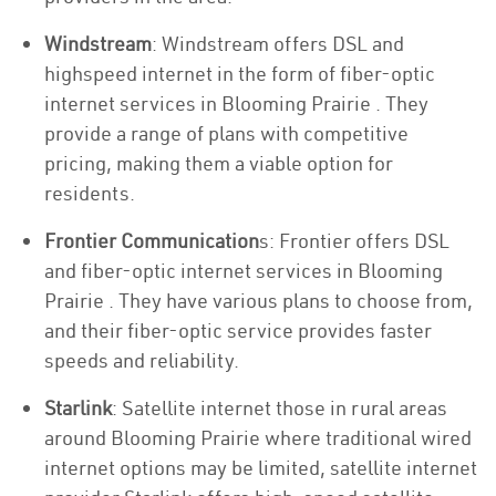
Windstream
: Windstream offers DSL and
highspeed internet in the form of fiber-optic
internet services in Blooming Prairie . They
provide a range of plans with competitive
pricing, making them a viable option for
residents.
Frontier Communication
s: Frontier offers DSL
and fiber-optic internet services in Blooming
Prairie . They have various plans to choose from,
and their fiber-optic service provides faster
speeds and reliability.
Starlink
: Satellite internet those in rural areas
around Blooming Prairie where traditional wired
internet options may be limited, satellite internet