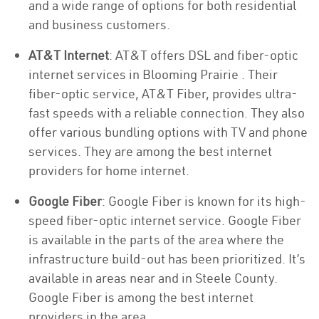
and a wide range of options for both residential
and business customers.
AT&T Internet
: AT&T offers DSL and fiber-optic
internet services in Blooming Prairie . Their
fiber-optic service, AT&T Fiber, provides ultra-
fast speeds with a reliable connection. They also
offer various bundling options with TV and phone
services. They are among the best internet
providers for home internet.
Google Fiber
: Google Fiber is known for its high-
speed fiber-optic internet service. Google Fiber
is available in the parts of the area where the
infrastructure build-out has been prioritized. It’s
available in areas near and in Steele County.
Google Fiber is among the best internet
providers in the area.