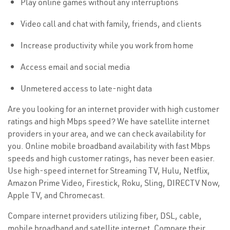
Play online games without any interruptions
Video call and chat with family, friends, and clients
Increase productivity while you work from home
Access email and social media
Unmetered access to late-night data
Are you looking for an internet provider with high customer
ratings and high Mbps speed? We have satellite internet
providers in your area, and we can check availability for
you. Online mobile broadband availability with fast Mbps
speeds and high customer ratings, has never been easier.
Use high-speed internet for Streaming TV, Hulu, Netflix,
Amazon Prime Video, Firestick, Roku, Sling, DIRECTV Now,
Apple TV, and Chromecast.
Compare internet providers utilizing fiber, DSL, cable,
mobile broadband and satellite internet. Compare their