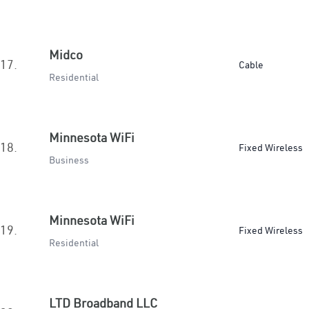
Midco
17.
Cable
Residential
Minnesota WiFi
18.
Fixed Wireless
Business
Minnesota WiFi
19.
Fixed Wireless
Residential
LTD Broadband LLC