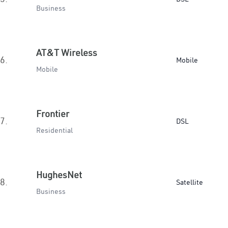
Business
AT&T Wireless
6.
Mobile
Mobile
Frontier
7.
DSL
Residential
HughesNet
8.
Satellite
Business