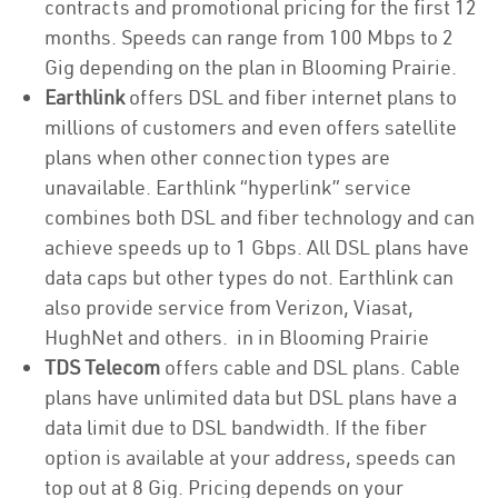
contracts and promotional pricing for the first 12
months. Speeds can range from 100 Mbps to 2
Gig depending on the plan in Blooming Prairie.
Earthlink
offers DSL and fiber internet plans to
millions of customers and even offers satellite
plans when other connection types are
unavailable. Earthlink “hyperlink” service
combines both DSL and fiber technology and can
achieve speeds up to 1 Gbps. All DSL plans have
data caps but other types do not. Earthlink can
also provide service from Verizon, Viasat,
HughNet and others. in in Blooming Prairie
TDS Telecom
offers cable and DSL plans. Cable
plans have unlimited data but DSL plans have a
data limit due to DSL bandwidth. If the fiber
option is available at your address, speeds can
top out at 8 Gig. Pricing depends on your