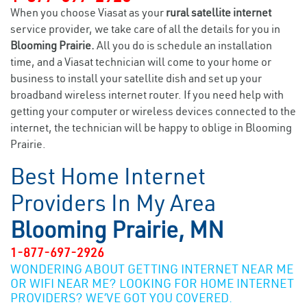
When you choose Viasat as your
rural satellite internet
service provider, we take care of all the details for you in
Blooming Prairie.
All you do is schedule an installation
time, and a Viasat technician will come to your home or
business to install your satellite dish and set up your
broadband wireless internet router. If you need help with
getting your computer or wireless devices connected to the
internet, the technician will be happy to oblige in Blooming
Prairie.
Best Home Internet
Providers In My Area
Blooming Prairie, MN
1-877-697-2926
WONDERING ABOUT GETTING INTERNET NEAR ME
OR WIFI NEAR ME? LOOKING FOR HOME INTERNET
PROVIDERS? WE’VE GOT YOU COVERED.