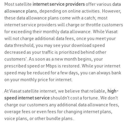
Most satellite
internet service providers
offer various
data
allowance plans
, depending on online activities. However,
these data allowance plans come with a catch; most
internet service providers will charge or throttle customers
for exceeding their monthly data allowance. While Viasat
will not charge additional data fees, once you meet your
data threshold, you may see your download speed
decreased as your traffic is prioritized behind other
customers’. As soon as a new month begins, your
prescribed speed or Mbps is restored. While your internet
speed may be reduced for a few days, you can always bank
on your monthly price for internet.
At Viasat satellite internet, we believe that reliable,
high-
speed internet service
shouldn’t cost a fortune. We don’t
charge our customers any additional data allowance fees,
overage fees or even fees for changing internet plans,
voice plans, or other bundle plans.