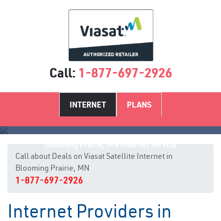
Call:
1-877-697-2926
INTERNET
PLANS
Blooming Prairie, MN Internet Service
Call about Deals on Viasat Satellite Internet in
Blooming Prairie, MN
1-877-697-2926
Internet Providers in