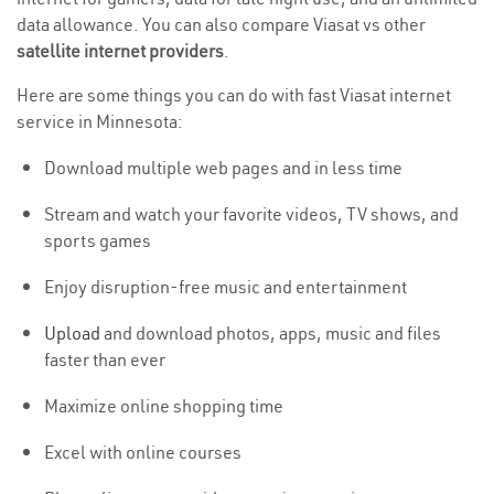
data allowance. You can also compare Viasat vs other
satellite internet providers
.
Here are some things you can do with fast Viasat internet
service in Minnesota:
Download multiple web pages and in less time
Stream and watch your favorite videos, TV shows, and
sports games
Enjoy disruption-free music and entertainment
Upload
and download photos, apps, music and files
faster than ever
Maximize online shopping time
Excel with online courses