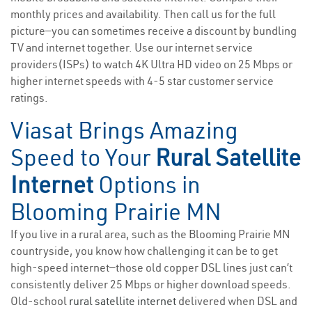
monthly prices and availability. Then call us for the full
picture—you can sometimes receive a discount by bundling
TV and internet together. Use our internet service
providers(ISPs) to watch 4K Ultra HD video on 25 Mbps or
higher internet speeds with 4-5 star customer service
ratings.
Viasat Brings Amazing
Speed to Your
Rural Satellite
Internet
Options in
Blooming Prairie MN
If you live in a rural area, such as the Blooming Prairie MN
countryside, you know how challenging it can be to get
high-speed internet—those old copper DSL lines just can’t
consistently deliver 25 Mbps or higher download speeds.
Old-school
rural satellite internet
delivered when DSL and