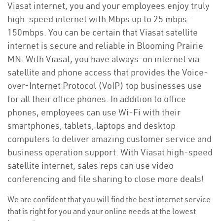
Viasat internet, you and your employees enjoy truly
high-speed internet with Mbps up to 25 mbps -
150mbps. You can be certain that Viasat satellite
internet is secure and reliable in Blooming Prairie
MN. With Viasat, you have always-on internet via
satellite and phone access that provides the Voice-
over-Internet Protocol (VoIP) top businesses use
for all their office phones. In addition to office
phones, employees can use Wi-Fi with their
smartphones, tablets, laptops and desktop
computers to deliver amazing customer service and
business operation support. With Viasat high-speed
satellite internet, sales reps can use video
conferencing and file sharing to close more deals!
We are confident that you will find the best internet service
that is right for you and your online needs at the lowest