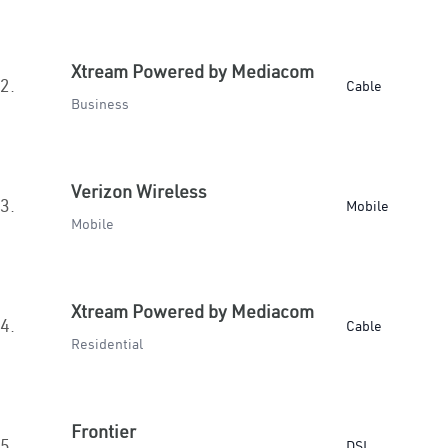
Xtream Powered by Mediacom
2.
Cable
Business
Verizon Wireless
3.
Mobile
Mobile
Xtream Powered by Mediacom
4.
Cable
Residential
Frontier
5.
DSL