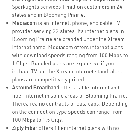
Sparklights services 1 million customers in 24
states and in Blooming Prairie.
Mediacom
is an internet, phone, and cable TV
provider serving 22 states. Its internet plans in
Blooming Prairie are branded under the Xtream
Internet name. Mediacom offers internet plans
with download speeds ranging from 100 Mbps to
1 Gbps. Bundled plans are expensive if you
include TV but the Xtream internet stand-alone
plans are competitively priced.
Astound Broadband
offers cable internet and
fiber internet in some areas of Blooming Prairie.
Therea rea no contracts or data caps. Depending
on the connection type speeds can range from
100 Mbps to 1.5 Gigs.
Ziply Fiber
offers fiber internet plans with no