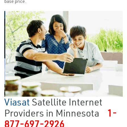
base price.
Viasat
Satellite Internet
Providers in Minnesota
1-
877-697-2926