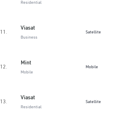
Residential
Viasat
11.
Satellite
Business
Mint
12.
Mobile
Mobile
Viasat
13.
Satellite
Residential