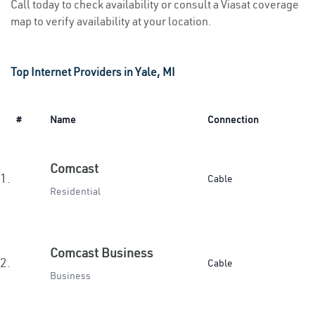
Call today to check availability or consult a Viasat coverage
map to verify availability at your location.
Top Internet Providers in Yale, MI
#
Name
Connection
Comcast
1.
Cable
Residential
Comcast Business
2.
Cable
Business