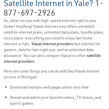
Satellite Internet in Yale?
1-
877-697-2926
So, what can you with high-speed internet right in your
home? Anything! Viasat internet now offers unlimited
satellite internet plans, unlimited data plans, bundle plans,
voice plans—everything you need to enjoy fast home
internet in Yale.
Viasat internet providers
fast internet for
gamers, data for late night use, and an unlimited data
allowance. You can also compare Viasat vs other
satellite
internet providers
.
Here are some things you can do with fast Viasat internet
service in Michigan:
Download multiple web pages and in less time
Stream and watch your favorite videos, TV shows, and
sports games