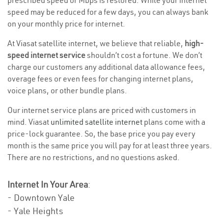
prescribed speed or Mbps is restored. While your internet
speed may be reduced for a few days, you can always bank
on your monthly price for internet.
At Viasat satellite internet, we believe that reliable,
high-
speed internet service
shouldn’t cost a fortune. We don’t
charge our customers any additional data allowance fees,
overage fees or even fees for changing internet plans,
voice plans, or other bundle plans.
Our internet service plans are priced with customers in
mind. Viasat
unlimited satellite internet
plans come with a
price-lock guarantee. So, the base price you pay every
month is the same price you will pay for at least three years.
There are no restrictions, and no questions asked.
Internet In Your Area
:
- Downtown Yale
- Yale Heights