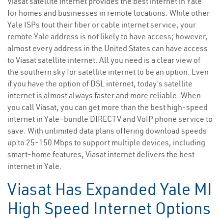
Viasat satellite internet provides the best internet in Yale
for homes and businesses in remote locations. While other
Yale ISPs tout their fiber or cable internet service, your
remote Yale address is not likely to have access; however,
almost every address in the United States can have access
to Viasat satellite internet. All you need is a clear view of
the southern sky for satellite internet to be an option. Even
if you have the option of DSL internet, today’s satellite
internet is almost always faster and more reliable. When
you call Viasat, you can get more than the best high-speed
internet in Yale—bundle DIRECTV and VoIP phone service to
save. With unlimited data plans offering download speeds
up to 25-150 Mbps to support multiple devices, including
smart-home features, Viasat internet delivers the best
internet in Yale.
Viasat Has Expanded Yale MI
High Speed Internet Options