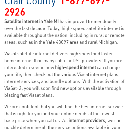
Clair County
1-877-697-
2926
Satellite internet in Yale MI
has improved tremendously
over the last decade. Today, high-speed satellite internet is
available throughout the nation, including in rural or remote
areas, such as in the Yale 48097 area and rural Michigan.
Viasat satellite internet delivers high speed and faster
home internet than many cable or DSL providers! If you are
interested in seeing how
high-speed internet
can change
your life, then check out the various Viasat internet plans,
internet services, and bundle options. With the activation of
ViaSat-2, you will soon find new options available through
blazing fast Viasat plans.
We are confident that you will find the best internet service
that is right for you and your online needs at the lowest
base price when you call us. As
internet providers
, we can
quickly determine all the service options available in your