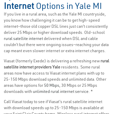
Internet
Options in Yale MI
If you live in a rural area, such as the Yale MI countryside,
you know how challenging it can be to get high-speed
internet—those old copper DSL lines just can’t consistently
deliver 25 Mbps or higher download speeds. Old-school
rural satellite internet
delivered when DSL and cable
couldn’t but there were ongoing issues—reaching your data
cap meant even slower internet or extra internet charges.
Viasat (formerly Exede) is delivering a refreshing new
rural
satellite internet providers Yale
residents. Some rural
areas now have access to Viasat internet plans with up to
25-150 Mbps download speeds and unlimited data. Other
areas have options for
50 Mbps
, 30 Mbps or 25 Mbps
downloads with
unlimited rural internet service
. *
Call Viasat today to see if Viasat’s rural satellite internet
with download speeds up to 25-150 Mbps is available at
your Saint Clair County home. Wireless rural internet offers