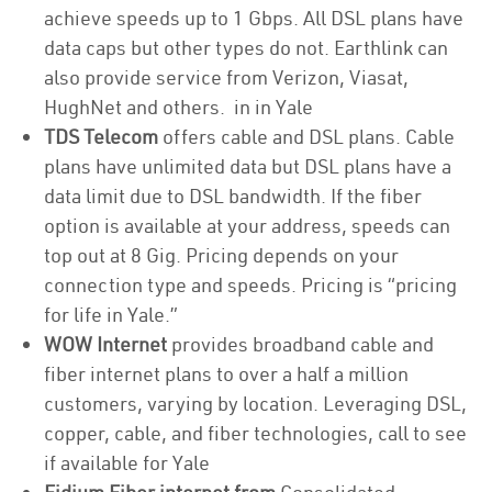
achieve speeds up to 1 Gbps. All DSL plans have
data caps but other types do not. Earthlink can
also provide service from Verizon, Viasat,
HughNet and others. in in Yale
TDS Telecom
offers cable and DSL plans. Cable
plans have unlimited data but DSL plans have a
data limit due to DSL bandwidth. If the fiber
option is available at your address, speeds can
top out at 8 Gig. Pricing depends on your
connection type and speeds. Pricing is “pricing
for life in Yale.”
WOW Internet
provides broadband cable and
fiber internet plans to over a half a million
customers, varying by location. Leveraging DSL,
copper, cable, and fiber technologies, call to see
if available for Yale