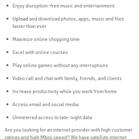
Enjoy disruption-free music and entertainment
Upload
and download photos, apps, music and files
faster than ever
Maximize online shopping time
Excel with online courses
Play online games without any interruptions
Video call and chat with family, friends, and clients
Increase productivity while you work from home
Access email and social media
Unmetered access to late-night data
Are you looking for an internet provider with high customer
ratings and high Mbps speed? We have satellite internet