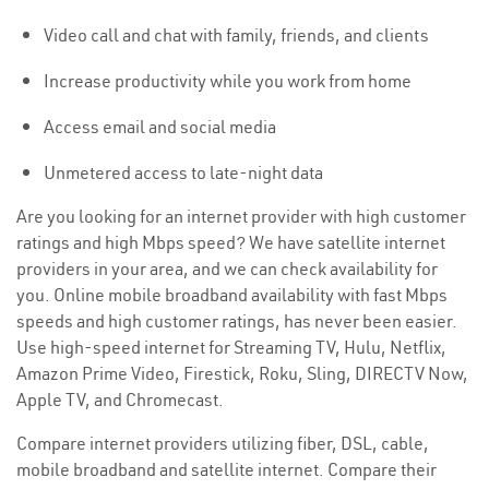
Video call and chat with family, friends, and clients
Increase productivity while you work from home
Access email and social media
Unmetered access to late-night data
Are you looking for an internet provider with high customer
ratings and high Mbps speed? We have satellite internet
providers in your area, and we can check availability for
you. Online mobile broadband availability with fast Mbps
speeds and high customer ratings, has never been easier.
Use high-speed internet for Streaming TV, Hulu, Netflix,
Amazon Prime Video, Firestick, Roku, Sling, DIRECTV Now,
Apple TV, and Chromecast.
Compare internet providers utilizing fiber, DSL, cable,
mobile broadband and satellite internet. Compare their