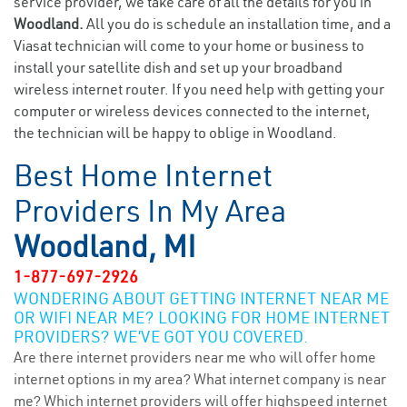
service provider, we take care of all the details for you in
Woodland.
All you do is schedule an installation time, and a
Viasat technician will come to your home or business to
install your satellite dish and set up your broadband
wireless internet router. If you need help with getting your
computer or wireless devices connected to the internet,
the technician will be happy to oblige in Woodland.
Best Home Internet
Providers In My Area
Woodland, MI
1-877-697-2926
WONDERING ABOUT GETTING INTERNET NEAR ME
OR WIFI NEAR ME? LOOKING FOR HOME INTERNET
PROVIDERS? WE’VE GOT YOU COVERED.
Are there internet providers near me who will offer home
internet options in my area? What internet company is near
me? Which internet providers will offer highspeed internet