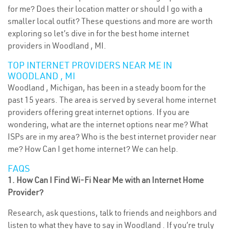
for me? Does their location matter or should I go with a
smaller local outfit? These questions and more are worth
exploring so let’s dive in for the best home internet
providers in Woodland , MI.
TOP INTERNET PROVIDERS NEAR ME IN
WOODLAND , MI
Woodland , Michigan, has been in a steady boom for the
past 15 years. The area is served by several home internet
providers offering great internet options. If you are
wondering, what are the internet options near me? What
ISPs are in my area? Who is the best internet provider near
me? How Can I get home internet? We can help.
FAQS
1. How Can I Find Wi-Fi Near Me with an Internet Home
Provider?
Research, ask questions, talk to friends and neighbors and
listen to what they have to say in Woodland . If you’re truly