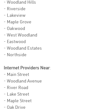
- Woodland Hills
- Riverside
- Lakeview
- Maple Grove
- Oakwood
- West Woodland
- Eastwood
- Woodland Estates
- Northside
Internet Providers Near
:
- Main Street
- Woodland Avenue
- River Road
- Lake Street
- Maple Street
- Oak Drive