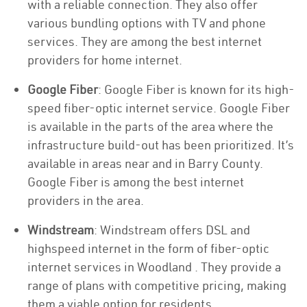
with a reliable connection. They also offer
various bundling options with TV and phone
services. They are among the best internet
providers for home internet.
Google Fiber
: Google Fiber is known for its high-
speed fiber-optic internet service. Google Fiber
is available in the parts of the area where the
infrastructure build-out has been prioritized. It’s
available in areas near and in Barry County.
Google Fiber is among the best internet
providers in the area.
Windstream
: Windstream offers DSL and
highspeed internet in the form of fiber-optic
internet services in Woodland . They provide a
range of plans with competitive pricing, making
them a viable option for residents.