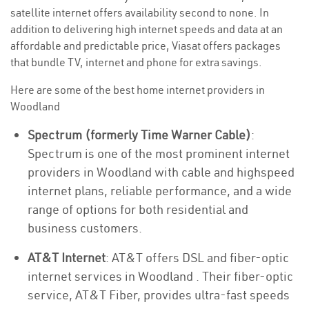
satellite internet offers availability second to none. In
addition to delivering high internet speeds and data at an
affordable and predictable price, Viasat offers packages
that bundle TV, internet and phone for extra savings.
Here are some of the best home internet providers in
Woodland
Spectrum (formerly Time Warner Cable)
:
Spectrum is one of the most prominent internet
providers in Woodland with cable and highspeed
internet plans, reliable performance, and a wide
range of options for both residential and
business customers.
AT&T Internet
: AT&T offers DSL and fiber-optic
internet services in Woodland . Their fiber-optic
service, AT&T Fiber, provides ultra-fast speeds