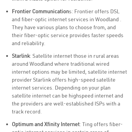
Frontier Communication
s: Frontier offers DSL
and fiber-optic internet services in Woodland .
They have various plans to choose from, and
their fiber-optic service provides faster speeds
and reliability.
Starlink
: Satellite internet those in rural areas
around Woodland where traditional wired
internet options may be limited, satellite internet
provider Starlink offers high-speed satellite
internet services. Depending on your plan
satellite internet can be highspeed internet and
the providers are well-established ISPs with a
track record.
Optimum and Xfinity Internet
: Ting offers fiber-