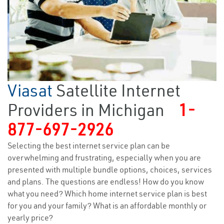
Viasat
Satellite Internet
Providers in Michigan
1-
877-697-2926
Selecting the best internet service plan can be
overwhelming and frustrating, especially when you are
presented with multiple bundle options, choices, services
and plans. The questions are endless! How do you know
what you need? Which home internet service plan is best
for you and your family? What is an affordable monthly or
yearly price?