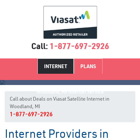
Call:
1-877-697-2926
INTERNET
PLANS
Woodland, MI Internet Service
Call about Deals on Viasat Satellite Internet in
Woodland, MI
1-877-697-2926
Internet Providers in