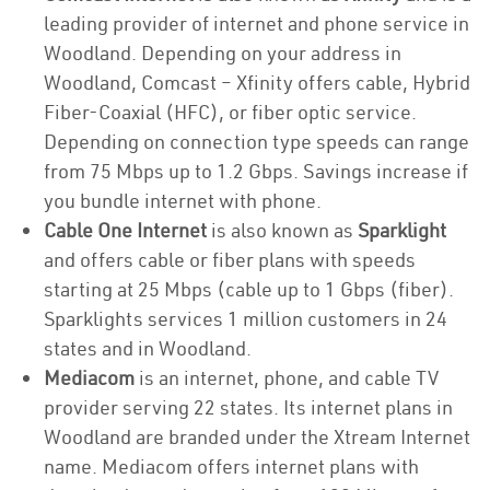
leading provider of internet and phone service in
Woodland. Depending on your address in
Woodland, Comcast – Xfinity offers cable, Hybrid
Fiber-Coaxial (HFC), or fiber optic service.
Depending on connection type speeds can range
from 75 Mbps up to 1.2 Gbps. Savings increase if
you bundle internet with phone.
Cable One Internet
is also known as
Sparklight
and offers cable or fiber plans with speeds
starting at 25 Mbps (cable up to 1 Gbps (fiber).
Sparklights services 1 million customers in 24
states and in Woodland.
Mediacom
is an internet, phone, and cable TV
provider serving 22 states. Its internet plans in
Woodland are branded under the Xtream Internet
name. Mediacom offers internet plans with