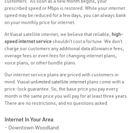
customers’. As soon as a new month begins, your
prescribed speed or Mbps is restored. While your internet
speed may be reduced for a few days, you can always bank
on your monthly price for internet.
At Viasat satellite internet, we believe that reliable,
high-
speed internet service
shouldn’t cost a fortune. We don’t
charge our customers any additional data allowance fees,
overage fees or even fees for changing internet plans,
voice plans, or other bundle plans.
Our internet service plans are priced with customers in
mind. Viasat
unlimited satellite internet
plans come with a
price-lock guarantee. So, the base price you pay every
month is the same price you will pay for at least three years.
There are no restrictions, and no questions asked.
Internet In Your Area
:
- Downtown Woodland