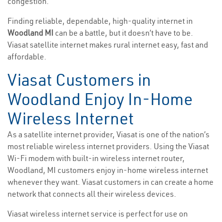
congestion.
Finding reliable, dependable, high-quality internet in
Woodland MI
can be a battle, but it doesn’t have to be.
Viasat satellite internet makes rural internet easy, fast and
affordable.
Viasat Customers in
Woodland Enjoy In-Home
Wireless Internet
As a satellite internet provider, Viasat is one of the nation’s
most reliable wireless internet providers. Using the Viasat
Wi-Fi modem with built-in wireless internet router,
Woodland, MI customers enjoy in-home wireless internet
whenever they want. Viasat customers in can create a home
network that connects all their wireless devices.
Viasat wireless internet service is perfect for use on