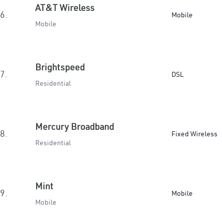
AT&T Wireless
6.
Mobile
Mobile
Brightspeed
7.
DSL
Residential
Mercury Broadband
8.
Fixed Wireless
Residential
Mint
9.
Mobile
Mobile