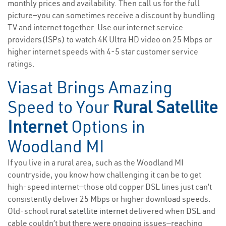
monthly prices and availability. Then call us for the full
picture—you can sometimes receive a discount by bundling
TV and internet together. Use our internet service
providers(ISPs) to watch 4K Ultra HD video on 25 Mbps or
higher internet speeds with 4-5 star customer service
ratings.
Viasat Brings Amazing
Speed to Your
Rural Satellite
Internet
Options in
Woodland MI
If you live in a rural area, such as the Woodland MI
countryside, you know how challenging it can be to get
high-speed internet—those old copper DSL lines just can’t
consistently deliver 25 Mbps or higher download speeds.
Old-school
rural satellite internet
delivered when DSL and
cable couldn’t but there were ongoing issues—reaching