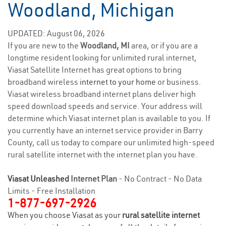
Woodland, Michigan
UPDATED: August 06, 2026
If you are new to the
Woodland, MI
area, or if you are a
longtime resident looking for unlimited rural internet,
Viasat Satellite Internet has great options to bring
broadband wireless
internet to your home
or business.
Viasat wireless broadband internet plans deliver high
speed download speeds and service. Your address will
determine which Viasat internet plan is available to you. If
you currently have an internet service provider in Barry
County, call us today to compare our unlimited high-speed
rural satellite internet with the internet plan you have.
Viasat Unleashed
Internet Plan
- No Contract - No Data
Limits - Free Installation
1-877-697-2926
When you choose Viasat as your
rural satellite internet