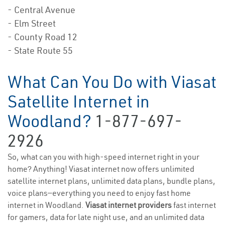
- Central Avenue
- Elm Street
- County Road 12
- State Route 55
What Can You Do with Viasat
Satellite Internet in
Woodland?
1-877-697-
2926
So, what can you with high-speed internet right in your
home? Anything! Viasat internet now offers unlimited
satellite internet plans, unlimited data plans, bundle plans,
voice plans—everything you need to enjoy fast home
internet in Woodland.
Viasat internet providers
fast internet
for gamers, data for late night use, and an unlimited data