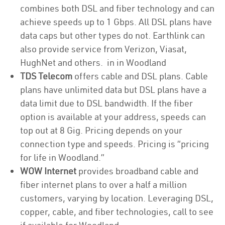
combines both DSL and fiber technology and can
achieve speeds up to 1 Gbps. All DSL plans have
data caps but other types do not. Earthlink can
also provide service from Verizon, Viasat,
HughNet and others. in in Woodland
TDS Telecom
offers cable and DSL plans. Cable
plans have unlimited data but DSL plans have a
data limit due to DSL bandwidth. If the fiber
option is available at your address, speeds can
top out at 8 Gig. Pricing depends on your
connection type and speeds. Pricing is “pricing
for life in Woodland.”
WOW Internet
provides broadband cable and
fiber internet plans to over a half a million
customers, varying by location. Leveraging DSL,
copper, cable, and fiber technologies, call to see