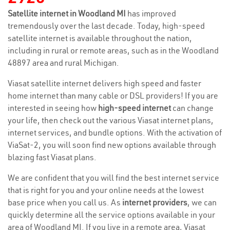
Satellite internet in Woodland MI
has improved
tremendously over the last decade. Today, high-speed
satellite internet is available throughout the nation,
including in rural or remote areas, such as in the Woodland
48897 area and rural Michigan.
Viasat satellite internet delivers high speed and faster
home internet than many cable or DSL providers! If you are
interested in seeing how
high-speed internet
can change
your life, then check out the various Viasat internet plans,
internet services, and bundle options. With the activation of
ViaSat-2, you will soon find new options available through
blazing fast Viasat plans.
We are confident that you will find the best internet service
that is right for you and your online needs at the lowest
base price when you call us. As
internet providers
, we can
quickly determine all the service options available in your
area of Woodland MI. If you live in a remote area, Viasat