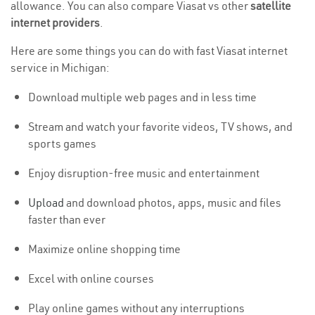
allowance. You can also compare Viasat vs other
satellite
internet providers
.
Here are some things you can do with fast Viasat internet
service in Michigan:
Download multiple web pages and in less time
Stream and watch your favorite videos, TV shows, and
sports games
Enjoy disruption-free music and entertainment
Upload
and download photos, apps, music and files
faster than ever
Maximize online shopping time
Excel with online courses
Play online games without any interruptions