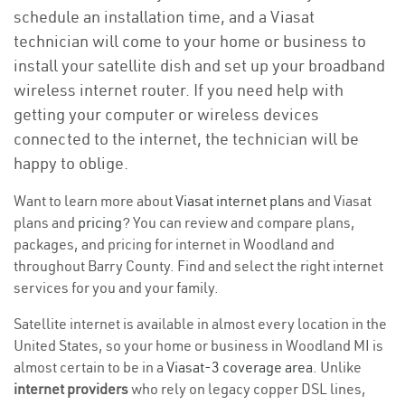
schedule an installation time, and a Viasat
technician will come to your home or business to
install your satellite dish and set up your broadband
wireless internet router. If you need help with
getting your computer or wireless devices
connected to the internet, the technician will be
happy to oblige.
Want to learn more about
Viasat internet plans
and Viasat
plans and
pricing
? You can review and compare plans,
packages, and pricing for internet in Woodland and
throughout Barry County. Find and select the right internet
services for you and your family.
Satellite internet is available in almost every location in the
United States, so your home or business in Woodland MI is
almost certain to be in a
Viasat-3 coverage area
. Unlike
internet providers
who rely on legacy copper DSL lines,