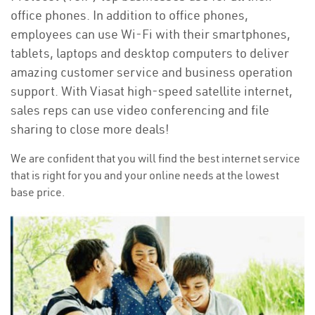
office phones. In addition to office phones,
employees can use Wi-Fi with their smartphones,
tablets, laptops and desktop computers to deliver
amazing customer service and business operation
support. With Viasat high-speed satellite internet,
sales reps can use video conferencing and file
sharing to close more deals!
We are confident that you will find the best internet service
that is right for you and your online needs at the lowest
base price.