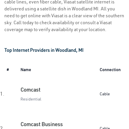
cable lines, even fiber cable, Viasat satellite internet is
delivered using a satellite dish in Woodland MI. All you
need to get online with Viasat is a clear view of the southern
sky. Call today to check availability or consult a Viasat
coverage map to verify availability at your location.
Top Internet Providers in Woodland, MI
#
Name
Connection
Comcast
1.
Cable
Residential
Comcast Business
2.
Cable