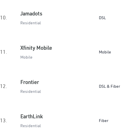
Jamadots
10.
DSL
Residential
Xfinity Mobile
11.
Mobile
Mobile
Frontier
12.
DSL & Fiber
Residential
EarthLink
13.
Fiber
Residential