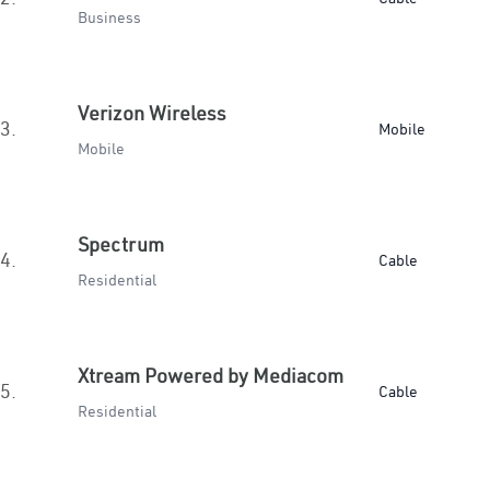
Business
Verizon Wireless
3.
Mobile
Mobile
Spectrum
4.
Cable
Residential
Xtream Powered by Mediacom
5.
Cable
Residential