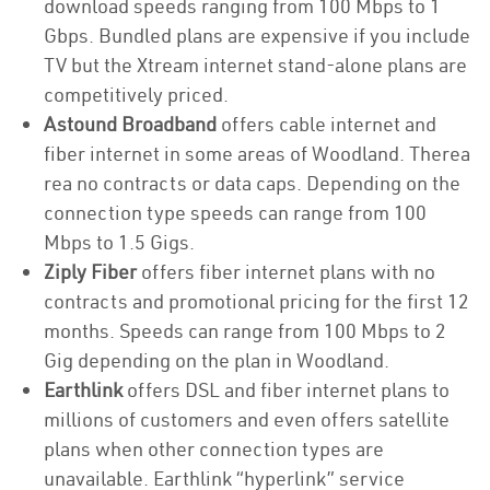
download speeds ranging from 100 Mbps to 1
Gbps. Bundled plans are expensive if you include
TV but the Xtream internet stand-alone plans are
competitively priced.
Astound Broadband
offers cable internet and
fiber internet in some areas of Woodland. Therea
rea no contracts or data caps. Depending on the
connection type speeds can range from 100
Mbps to 1.5 Gigs.
Ziply Fiber
offers fiber internet plans with no
contracts and promotional pricing for the first 12
months. Speeds can range from 100 Mbps to 2
Gig depending on the plan in Woodland.
Earthlink
offers DSL and fiber internet plans to
millions of customers and even offers satellite
plans when other connection types are
unavailable. Earthlink “hyperlink” service