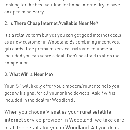
looking for the best solution for home internet try to have
an open mind Barry .
2. Is There Cheap Internet Available Near Me?
It’s a relative term but yes you can get good internet deals
as a new customer in Woodland By combining incentives,
gift cards, free premium service trials and equipment
included you can score a deal. Don’t be afraid to shop the
competition.
3. What Wifi is Near Me?
Your ISP will likely offer you a modem/router to help you
get a wifi signal for all your online devices. Ask if wifi is
included in the deal for Woodland .
When you choose Viasat as your
rural satellite
internet
service provider in Woodland, we take care
of all the details for you in
Woodland.
All you do is