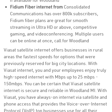
if available for Woodland
Fidium Fiber internet from
Consolidated
Communications has over 800k subscribers,
Fidium fiber plans are great for smooth
streaming in Ultra HD or above, competitive
gaming, and videoconferencing. Multiple users
can be online at once, call for Woodland
Viasat satellite internet offers businesses in rural
areas the fastest speeds for options that were
previously reserved for big city locations. With
Viasat internet, you and your employees enjoy truly
high-speed internet with Mbps up to 25 mbps -
150mbps. You can be certain that Viasat satellite
internet is secure and reliable in Woodland MI. With
Viasat, you have always-on internet via satellite and
phone access that provides the Voice-over-Internet
Protocol (VoIP) top businesses use for all their