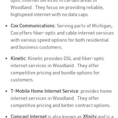
optic internet services in certain areas of
Woodland . They focus on providing reliable,
highspeed internet with no data caps.
Cox Communications
: Serving parts of Michigan,
Cox offers fiber-optic and cable internet services
with various speed options for both residential
and business customers.
Kinetic
: Kinetic provides DSL and fiber-optic
internet services in Woodland . They offer
competitive pricing and bundle options for
customers.
T-Mobile Home Internet Service
: provides home
internet services in Woodland . They offer
competitive pricing and better contract options.
Comcast Internet
is also known as
Xfinity
and is a