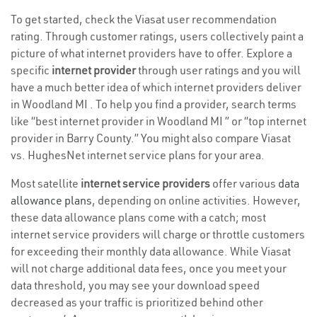
To get started, check the Viasat user recommendation
rating. Through customer ratings, users collectively paint a
picture of what internet providers have to offer. Explore a
specific
internet provider
through user ratings and you will
have a much better idea of which internet providers deliver
in Woodland MI . To help you find a provider, search terms
like “best internet provider in Woodland MI ” or “top internet
provider in Barry County.” You might also compare Viasat
vs. HughesNet internet service plans for your area.
Most satellite
internet service providers
offer various
data
allowance plans
, depending on online activities. However,
these data allowance plans come with a catch; most
internet service providers will charge or throttle customers
for exceeding their monthly data allowance. While Viasat
will not charge additional data fees, once you meet your
data threshold, you may see your download speed
decreased as your traffic is prioritized behind other