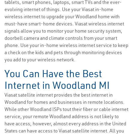
tablets, smart phones, laptops, smart TVs and the ever-
evolving internet of things. Use your Viasat in-home
wireless internet to upgrade your Woodland home with
must-have smart-home devices. Viasat wireless internet
signals allow you to monitor your home security system,
doorbell camera and climate controls from your smart
phone. Use your in-home wireless internet service to keep
a check on the kids and pets through monitoring devices
you add to your wireless network.
You Can Have the Best
Internet in Woodland MI
Viasat satellite internet provides the best internet in
Woodland for homes and businesses in remote locations.
While other Woodland ISPs tout their fiber or cable internet
service, your remote Woodland address is not likely to
have access; however, almost every address in the United
States can have access to Viasat satellite internet. All you