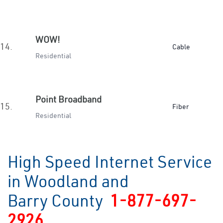
WOW!
14.
Cable
Residential
Point Broadband
15.
Fiber
Residential
High Speed Internet Service
in Woodland and
Barry County
1-877-697-
2926