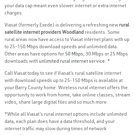
your data cap meant even slower internet or extra internet
charges.
Viasat (formerly Exede) is delivering a refreshing new
rural
satellite internet providers Woodland
residents. Some
rural areas now have access to Viasat internet plans with up
to 25-150 Mbps download speeds and unlimited data.
Other areas have options for
50 Mbps
, 30 Mbps or 25 Mbps
downloads with
unlimited rural internet service
. *
Call Viasat today to see if Viasat’s rural satellite internet
with download speeds up to 25-150 Mbps is available at
your Barry County home. Wireless rural internet offers the
opportunity to work from home, take online classes, stream
video, share large digital files and so much more.
*While all Viasat’s rural internet options include unlimited
data, each plan does have a data threshold, and your
internet traffic may slow during times of network