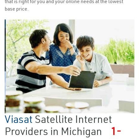
that is right for you and your online needs at the lowest
base price.
Viasat
Satellite Internet
Providers in Michigan
1-