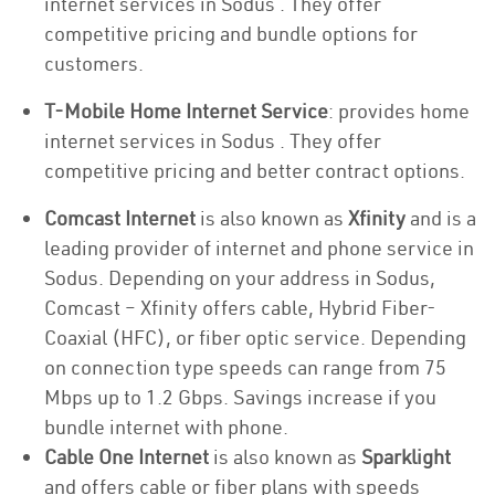
internet services in Sodus . They offer
competitive pricing and bundle options for
customers.
T-Mobile Home Internet Service
: provides home
internet services in Sodus . They offer
competitive pricing and better contract options.
Comcast Internet
is also known as
Xfinity
and is a
leading provider of internet and phone service in
Sodus. Depending on your address in Sodus,
Comcast – Xfinity offers cable, Hybrid Fiber-
Coaxial (HFC), or fiber optic service. Depending
on connection type speeds can range from 75
Mbps up to 1.2 Gbps. Savings increase if you
bundle internet with phone.
Cable One Internet
is also known as
Sparklight
and offers cable or fiber plans with speeds