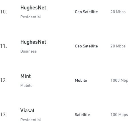
HughesNet
10.
Geo Satellite
20 Mbps
Residential
HughesNet
11.
Geo Satellite
20 Mbps
Business
Mint
12.
Mobile
1000 Mb
Mobile
Viasat
13.
Satellite
100 Mbps
Residential