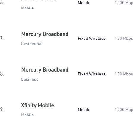
6.
Mobile
1000 Mb
Mobile
Mercury Broadband
7.
Fixed Wireless
150 Mbps
Residential
Mercury Broadband
8.
Fixed Wireless
150 Mbps
Business
Xfinity Mobile
9.
Mobile
1000 Mb
Mobile