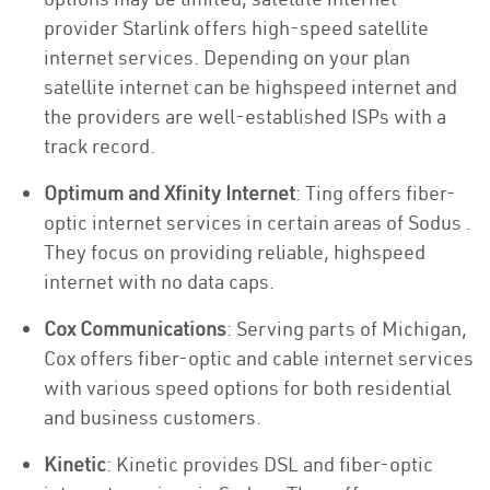
provider Starlink offers high-speed satellite
internet services. Depending on your plan
satellite internet can be highspeed internet and
the providers are well-established ISPs with a
track record.
Optimum and Xfinity Internet
: Ting offers fiber-
optic internet services in certain areas of Sodus .
They focus on providing reliable, highspeed
internet with no data caps.
Cox Communications
: Serving parts of Michigan,
Cox offers fiber-optic and cable internet services
with various speed options for both residential
and business customers.
Kinetic
: Kinetic provides DSL and fiber-optic