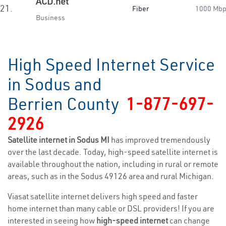
ACD.net
21.
Fiber
1000 Mb
Business
High Speed Internet Service
in Sodus and
Berrien County
1-877-697-
2926
Satellite internet in Sodus MI
has improved tremendously
over the last decade. Today, high-speed satellite internet is
available throughout the nation, including in rural or remote
areas, such as in the Sodus 49126 area and rural Michigan.
Viasat satellite internet delivers high speed and faster
home internet than many cable or DSL providers! If you are
interested in seeing how
high-speed internet
can change