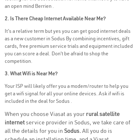
an open mind Berrien .
2. Is There Cheap Internet Available Near Me?
It’s a relative term but yes you can get good internet deals
as a new customer in Sodus By combining incentives, gift
cards, free premium service trials and equipment included
you can score a deal. Don’t be afraid to shop the
competition.
3. What Wifi is Near Me?
Your ISP will likely offer you a modem/router to help you
get a wifi signal for all your online devices. Ask if wifi is
included in the deal for Sodus .
When you choose Viasat as your
rural satellite
internet
service provider in Sodus, we take care of
all the details for you in
Sodus.
All you do is
schedule an installation time, and a Viasat