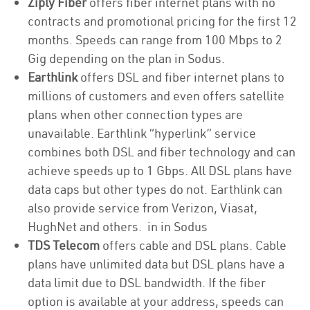
Ziply Fiber
offers fiber internet plans with no
contracts and promotional pricing for the first 12
months. Speeds can range from 100 Mbps to 2
Gig depending on the plan in Sodus.
Earthlink
offers DSL and fiber internet plans to
millions of customers and even offers satellite
plans when other connection types are
unavailable. Earthlink “hyperlink” service
combines both DSL and fiber technology and can
achieve speeds up to 1 Gbps. All DSL plans have
data caps but other types do not. Earthlink can
also provide service from Verizon, Viasat,
HughNet and others. in in Sodus
TDS Telecom
offers cable and DSL plans. Cable
plans have unlimited data but DSL plans have a
data limit due to DSL bandwidth. If the fiber
option is available at your address, speeds can