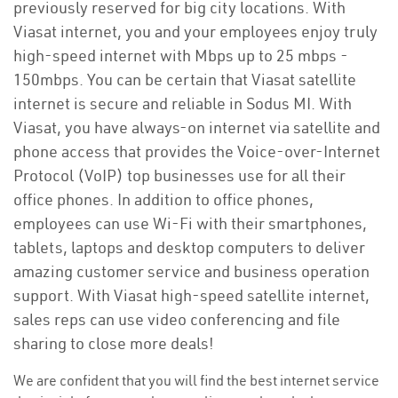
previously reserved for big city locations. With
Viasat internet, you and your employees enjoy truly
high-speed internet with Mbps up to 25 mbps -
150mbps. You can be certain that Viasat satellite
internet is secure and reliable in Sodus MI. With
Viasat, you have always-on internet via satellite and
phone access that provides the Voice-over-Internet
Protocol (VoIP) top businesses use for all their
office phones. In addition to office phones,
employees can use Wi-Fi with their smartphones,
tablets, laptops and desktop computers to deliver
amazing customer service and business operation
support. With Viasat high-speed satellite internet,
sales reps can use video conferencing and file
sharing to close more deals!
We are confident that you will find the best internet service