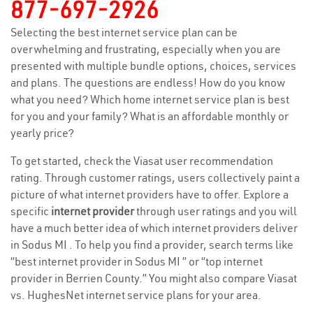
877-697-2926
Selecting the best internet service plan can be
overwhelming and frustrating, especially when you are
presented with multiple bundle options, choices, services
and plans. The questions are endless! How do you know
what you need? Which home internet service plan is best
for you and your family? What is an affordable monthly or
yearly price?
To get started, check the Viasat user recommendation
rating. Through customer ratings, users collectively paint a
picture of what internet providers have to offer. Explore a
specific
internet provider
through user ratings and you will
have a much better idea of which internet providers deliver
in Sodus MI . To help you find a provider, search terms like
“best internet provider in Sodus MI ” or “top internet
provider in Berrien County.” You might also compare Viasat
vs. HughesNet internet service plans for your area.