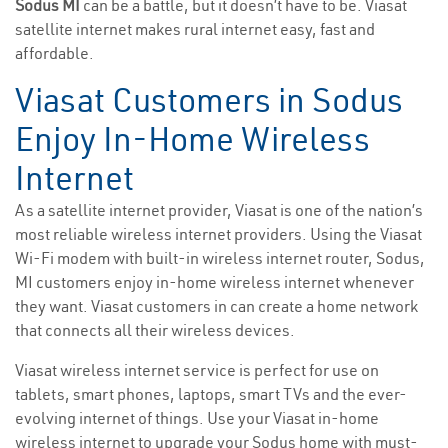
Sodus MI
can be a battle, but it doesn’t have to be. Viasat
satellite internet makes rural internet easy, fast and
affordable.
Viasat Customers in Sodus
Enjoy In-Home Wireless
Internet
As a satellite internet provider, Viasat is one of the nation’s
most reliable wireless internet providers. Using the Viasat
Wi-Fi modem with built-in wireless internet router, Sodus,
MI customers enjoy in-home wireless internet whenever
they want. Viasat customers in can create a home network
that connects all their wireless devices.
Viasat wireless internet service is perfect for use on
tablets, smart phones, laptops, smart TVs and the ever-
evolving internet of things. Use your Viasat in-home
wireless internet to upgrade your Sodus home with must-