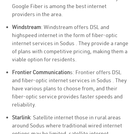
Google Fiber is among the best internet
providers in the area.
Windstream
: Windstream offers DSL and
highspeed internet in the form of fiber-optic
internet services in Sodus . They provide a range
of plans with competitive pricing, making them a
viable option for residents.
Frontier Communication
s: Frontier offers DSL
and fiber-optic internet services in Sodus . They
have various plans to choose from, and their
fiber-optic service provides faster speeds and
reliability.
Starlink
: Satellite internet those in rural areas
around Sodus where traditional wired internet
options may be limited, satellite internet