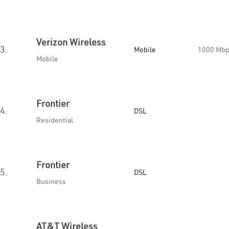
Verizon Wireless
3.
Mobile
1000 Mb
Mobile
Frontier
4.
DSL
Residential
Frontier
5.
DSL
Business
AT&T Wireless