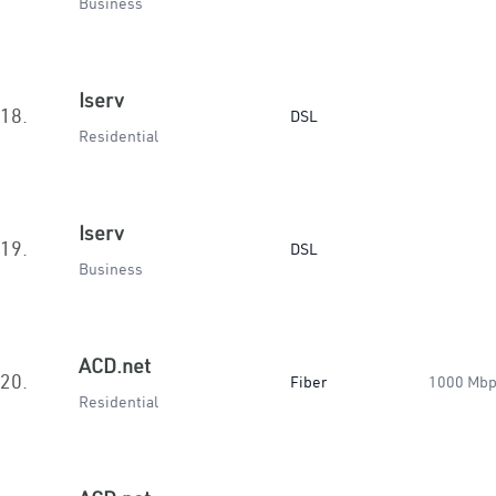
Business
Iserv
18.
DSL
Residential
Iserv
19.
DSL
Business
ACD.net
20.
Fiber
1000 Mb
Residential