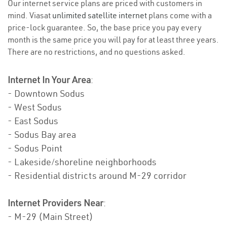
Our internet service plans are priced with customers in
mind. Viasat
unlimited satellite internet
plans come with a
price-lock guarantee. So, the base price you pay every
month is the same price you will pay for at least three years.
There are no restrictions, and no questions asked.
Internet In Your Area
:
- Downtown Sodus
- West Sodus
- East Sodus
- Sodus Bay area
- Sodus Point
- Lakeside/shoreline neighborhoods
- Residential districts around M-29 corridor
Internet Providers Near
:
- M-29 (Main Street)