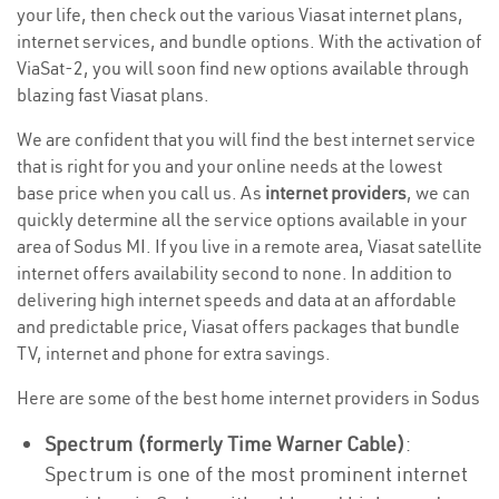
your life, then check out the various Viasat internet plans,
internet services, and bundle options. With the activation of
ViaSat-2, you will soon find new options available through
blazing fast Viasat plans.
We are confident that you will find the best internet service
that is right for you and your online needs at the lowest
base price when you call us. As
internet providers
, we can
quickly determine all the service options available in your
area of Sodus MI. If you live in a remote area, Viasat satellite
internet offers availability second to none. In addition to
delivering high internet speeds and data at an affordable
and predictable price, Viasat offers packages that bundle
TV, internet and phone for extra savings.
Here are some of the best home internet providers in Sodus
Spectrum (formerly Time Warner Cable)
:
Spectrum is one of the most prominent internet