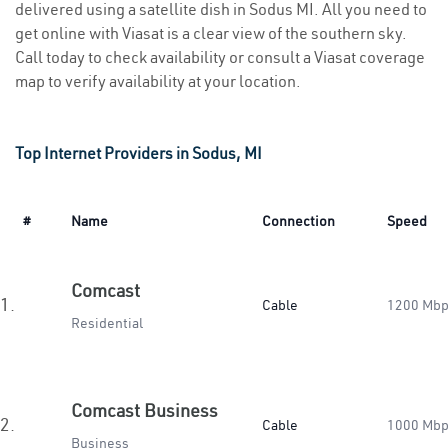
delivered using a satellite dish in Sodus MI. All you need to
get online with Viasat is a clear view of the southern sky.
Call today to check availability or consult a Viasat coverage
map to verify availability at your location.
Top Internet Providers in Sodus, MI
#
Name
Connection
Speed
Comcast
1.
Cable
1200 Mb
Residential
Comcast Business
2.
Cable
1000 Mb
Business