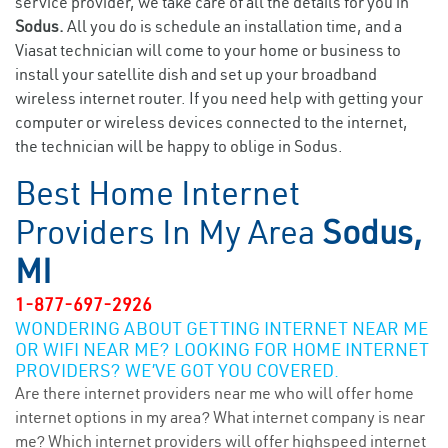
service provider, we take care of all the details for you in
Sodus.
All you do is schedule an installation time, and a
Viasat technician will come to your home or business to
install your satellite dish and set up your broadband
wireless internet router. If you need help with getting your
computer or wireless devices connected to the internet,
the technician will be happy to oblige in Sodus.
Best Home Internet
Providers In My Area
Sodus,
MI
1-877-697-2926
WONDERING ABOUT GETTING INTERNET NEAR ME
OR WIFI NEAR ME? LOOKING FOR HOME INTERNET
PROVIDERS? WE’VE GOT YOU COVERED.
Are there internet providers near me who will offer home
internet options in my area? What internet company is near
me? Which internet providers will offer highspeed internet