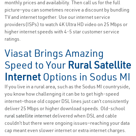
monthly prices and availability. Then call us for the full
picture—you can sometimes receive a discount by bundling
TV and internet together. Use our internet service
providers(ISPs) to watch 4K Ultra HD video on 25 Mbps or
higher internet speeds with 4-5 star customer service
ratings.
Viasat Brings Amazing
Speed to Your
Rural Satellite
Internet
Options in Sodus MI
If you live in a rural area, such as the Sodus MI countryside,
you know how challenging it can be to get high-speed
internet—those old copper DSL lines just can’t consistently
deliver 25 Mbps or higher download speeds. Old-school
rural satellite internet
delivered when DSL and cable
couldn’t but there were ongoing issues—reaching your data
cap meant even slower internet or extra internet charges.