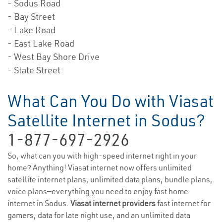
- Sodus Road
- Bay Street
- Lake Road
- East Lake Road
- West Bay Shore Drive
- State Street
What Can You Do with Viasat
Satellite Internet in Sodus?
1-877-697-2926
So, what can you with high-speed internet right in your
home? Anything! Viasat internet now offers unlimited
satellite internet plans, unlimited data plans, bundle plans,
voice plans—everything you need to enjoy fast home
internet in Sodus.
Viasat internet providers
fast internet for
gamers, data for late night use, and an unlimited data