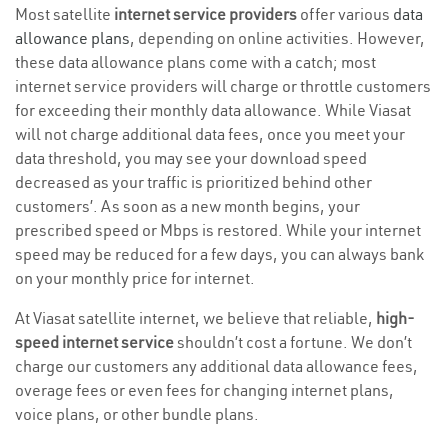
Most satellite
internet service providers
offer various
data
allowance plans
, depending on online activities. However,
these data allowance plans come with a catch; most
internet service providers will charge or throttle customers
for exceeding their monthly data allowance. While Viasat
will not charge additional data fees, once you meet your
data threshold, you may see your download speed
decreased as your traffic is prioritized behind other
customers’. As soon as a new month begins, your
prescribed speed or Mbps is restored. While your internet
speed may be reduced for a few days, you can always bank
on your monthly price for internet.
At Viasat satellite internet, we believe that reliable,
high-
speed internet service
shouldn’t cost a fortune. We don’t
charge our customers any additional data allowance fees,
overage fees or even fees for changing internet plans,
voice plans, or other bundle plans.