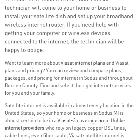
technician will come to your home or business to
install your satellite dish and set up your broadband
wireless internet router. If you need help with
getting your computer or wireless devices
connected to the internet, the technician will be
happy to oblige.
Want to learn more about
Viasat internet plans
and Viasat
plans and
pricing
? You can review and compare plans,
packages, and pricing for internet in Sodus and throughout
Berrien County. Find and select the right internet services
for you and your family.
Satellite internet is available in almost every location in the
United States, so your home or business in Sodus MI is
almost certain to be in a
Viasat-3 coverage area
. Unlike
internet providers
who rely on legacy copper DSL lines,
cable lines, even fiber cable, Viasat satellite internet is