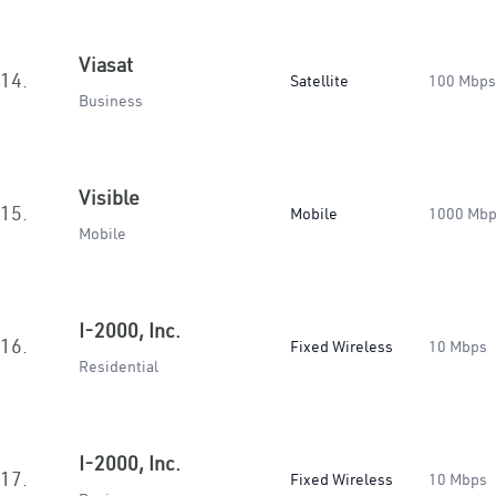
Viasat
14.
Satellite
100 Mbps
Business
Visible
15.
Mobile
1000 Mb
Mobile
I-2000, Inc.
16.
Fixed Wireless
10 Mbps
Residential
I-2000, Inc.
17.
Fixed Wireless
10 Mbps