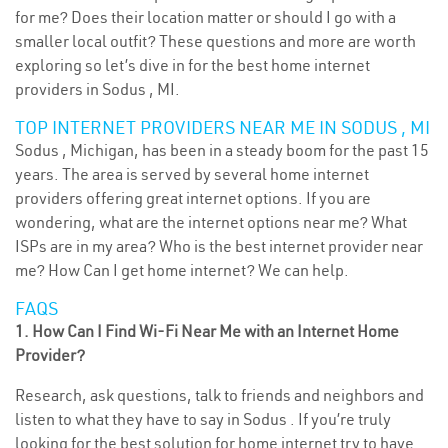
for me? Does their location matter or should I go with a
smaller local outfit? These questions and more are worth
exploring so let’s dive in for the best home internet
providers in Sodus , MI.
TOP INTERNET PROVIDERS NEAR ME IN SODUS , MI
Sodus , Michigan, has been in a steady boom for the past 15
years. The area is served by several home internet
providers offering great internet options. If you are
wondering, what are the internet options near me? What
ISPs are in my area? Who is the best internet provider near
me? How Can I get home internet? We can help.
FAQS
1. How Can I Find Wi-Fi Near Me with an Internet Home
Provider?
Research, ask questions, talk to friends and neighbors and
listen to what they have to say in Sodus . If you’re truly
looking for the best solution for home internet try to have