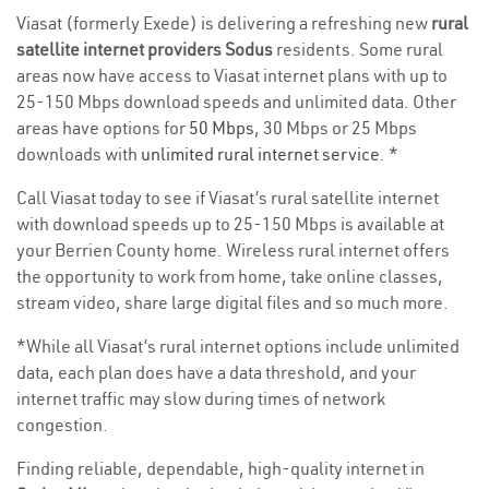
Viasat (formerly Exede) is delivering a refreshing new
rural
satellite internet providers Sodus
residents. Some rural
areas now have access to Viasat internet plans with up to
25-150 Mbps download speeds and unlimited data. Other
areas have options for
50 Mbps
, 30 Mbps or 25 Mbps
downloads with
unlimited rural internet service
. *
Call Viasat today to see if Viasat’s rural satellite internet
with download speeds up to 25-150 Mbps is available at
your Berrien County home. Wireless rural internet offers
the opportunity to work from home, take online classes,
stream video, share large digital files and so much more.
*While all Viasat’s rural internet options include unlimited
data, each plan does have a data threshold, and your
internet traffic may slow during times of network
congestion.
Finding reliable, dependable, high-quality internet in