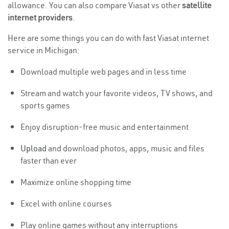
allowance. You can also compare Viasat vs other
satellite
internet providers
.
Here are some things you can do with fast Viasat internet
service in Michigan:
Download multiple web pages and in less time
Stream and watch your favorite videos, TV shows, and
sports games
Enjoy disruption-free music and entertainment
Upload
and download photos, apps, music and files
faster than ever
Maximize online shopping time
Excel with online courses
Play online games without any interruptions