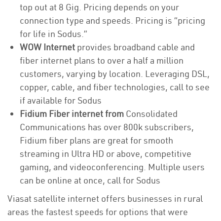
top out at 8 Gig. Pricing depends on your
connection type and speeds. Pricing is “pricing
for life in Sodus.”
WOW Internet
provides broadband cable and
fiber internet plans to over a half a million
customers, varying by location. Leveraging DSL,
copper, cable, and fiber technologies, call to see
if available for Sodus
Fidium Fiber internet from
Consolidated
Communications has over 800k subscribers,
Fidium fiber plans are great for smooth
streaming in Ultra HD or above, competitive
gaming, and videoconferencing. Multiple users
can be online at once, call for Sodus
Viasat satellite internet offers businesses in rural
areas the fastest speeds for options that were