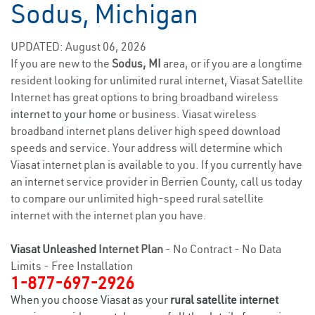
Sodus, Michigan
UPDATED: August 06, 2026
If you are new to the
Sodus, MI
area, or if you are a longtime
resident looking for unlimited rural internet, Viasat Satellite
Internet has great options to bring broadband wireless
internet to your home
or business. Viasat wireless
broadband internet plans deliver high speed download
speeds and service. Your address will determine which
Viasat internet plan is available to you. If you currently have
an internet service provider in Berrien County, call us today
to compare our unlimited high-speed rural satellite
internet with the internet plan you have.
Viasat Unleashed
Internet Plan
- No Contract - No Data
Limits - Free Installation
1-877-697-2926
When you choose Viasat as your
rural satellite internet