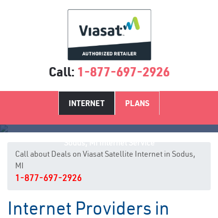
Call:
1-877-697-2926
INTERNET
PLANS
Sodus, MI Internet Service
Call about Deals on Viasat Satellite Internet in Sodus,
MI
1-877-697-2926
Internet Providers in