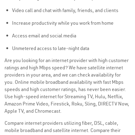
Video call and chat with family, friends, and clients
Increase productivity while you work from home
Access email and social media
Unmetered access to late-night data
Are you looking for an internet provider with high customer
ratings and high Mbps speed? We have satellite internet
providers in your area, and we can check availability for
you. Online mobile broadband availability with fast Mbps
speeds and high customer ratings, has never been easier.
Use high-speed internet for Streaming TV, Hulu, Netflix,
Amazon Prime Video, Firestick, Roku, Sling, DIRECTV Now,
Apple TV, and Chromecast.
Compare internet providers utilizing fiber, DSL, cable,
mobile broadband and satellite internet. Compare their