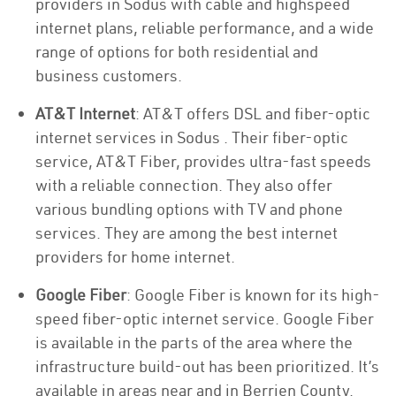
providers in Sodus with cable and highspeed
internet plans, reliable performance, and a wide
range of options for both residential and
business customers.
AT&T Internet
: AT&T offers DSL and fiber-optic
internet services in Sodus . Their fiber-optic
service, AT&T Fiber, provides ultra-fast speeds
with a reliable connection. They also offer
various bundling options with TV and phone
services. They are among the best internet
providers for home internet.
Google Fiber
: Google Fiber is known for its high-
speed fiber-optic internet service. Google Fiber
is available in the parts of the area where the
infrastructure build-out has been prioritized. It’s
available in areas near and in Berrien County.