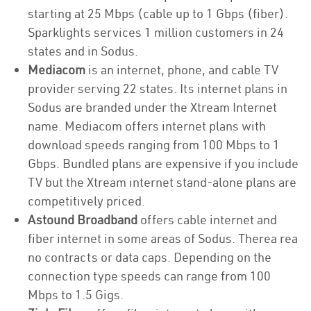
starting at 25 Mbps (cable up to 1 Gbps (fiber).
Sparklights services 1 million customers in 24
states and in Sodus.
Mediacom
is an internet, phone, and cable TV
provider serving 22 states. Its internet plans in
Sodus are branded under the Xtream Internet
name. Mediacom offers internet plans with
download speeds ranging from 100 Mbps to 1
Gbps. Bundled plans are expensive if you include
TV but the Xtream internet stand-alone plans are
competitively priced.
Astound Broadband
offers cable internet and
fiber internet in some areas of Sodus. Therea rea
no contracts or data caps. Depending on the
connection type speeds can range from 100
Mbps to 1.5 Gigs.