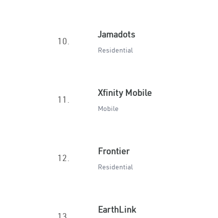
Jamadots
10.
Residential
Xfinity Mobile
11.
Mobile
Frontier
12.
Residential
EarthLink
13.