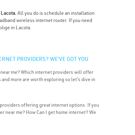
n
Lacota.
All you do is schedule an installation
oadband wireless internet router. If you need
blige in Lacota.
ERNET PROVIDERS? WE’VE GOT YOU
 near me? Which internet providers will offer
 and more are worth exploring so let’s dive in
roviders offering great internet options. If you
ider near me? How Can I get home internet? We