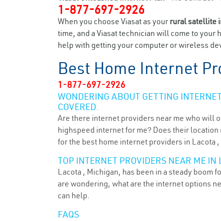
1-877-697-2926
When you choose Viasat as your
rural satellite 
time, and a Viasat technician will come to your 
help with getting your computer or wireless dev
Best Home Internet Pr
1-877-697-2926
WONDERING ABOUT GETTING INTERNET 
COVERED.
Are there internet providers near me who will o
highspeed internet for me? Does their location m
for the best home internet providers in Lacota ,
TOP INTERNET PROVIDERS NEAR ME IN L
Lacota , Michigan, has been in a steady boom for
are wondering, what are the internet options n
can help.
FAQS