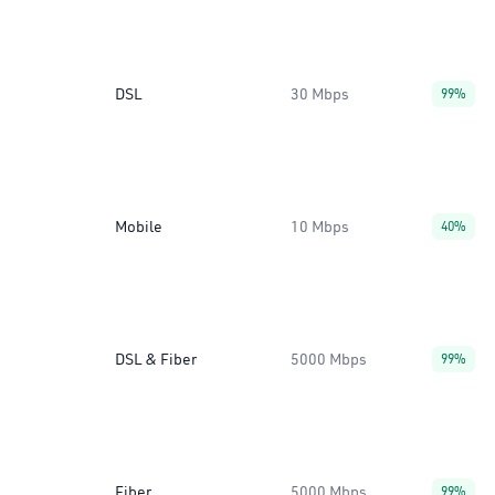
DSL
30 Mbps
99%
Mobile
10 Mbps
40%
DSL & Fiber
5000 Mbps
99%
Fiber
5000 Mbps
99%