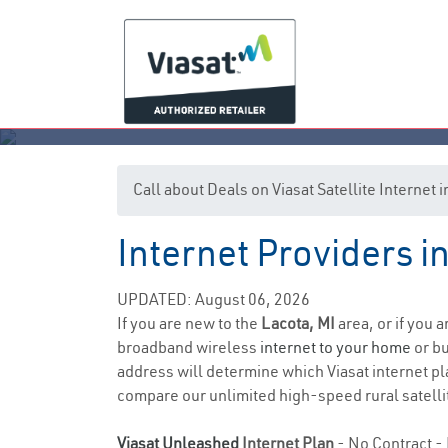
Call about Deals on Viasat Satellite Internet 
Internet Providers i
UPDATED: August 06, 2026
If you are new to the
Lacota, MI
area, or if you 
broadband wireless
internet to your home
or bu
address will determine which Viasat internet pla
compare our unlimited high-speed rural satellit
Viasat Unleashed
Internet Plan
- No Contract - 