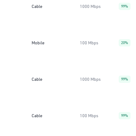
Cable
1000 Mbps
99%
Mobile
100 Mbps
20%
Cable
1000 Mbps
99%
Cable
100 Mbps
99%