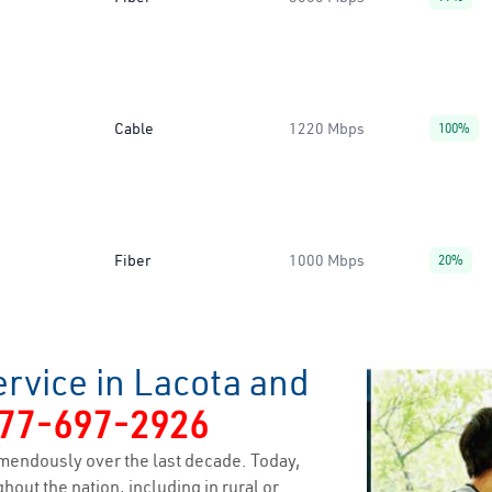
Cable
1220 Mbps
100%
Fiber
1000 Mbps
20%
rvice in Lacota and
77-697-2926
mendously over the last decade. Today,
hout the nation, including in rural or