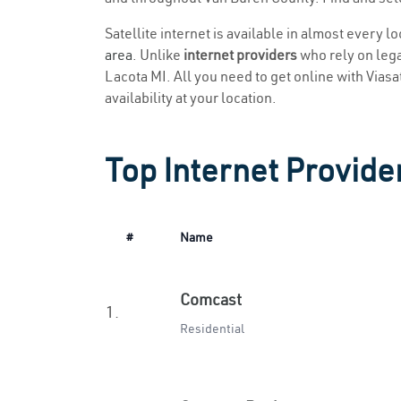
Satellite internet is available in almost every l
area
. Unlike
internet providers
who rely on legac
Lacota MI. All you need to get online with Viasat
availability at your location.
Top Internet Provider
#
Name
Comcast
1.
Residential