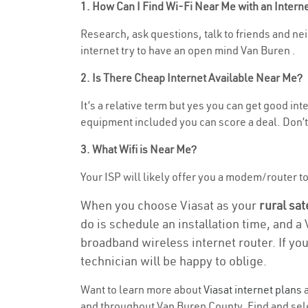
1. How Can I Find Wi-Fi Near Me with an Inter
Research, ask questions, talk to friends and neig
internet try to have an open mind Van Buren .
2. Is There Cheap Internet Available Near Me?
It’s a relative term but yes you can get good in
equipment included you can score a deal. Don’t 
3. What Wifi is Near Me?
Your ISP will likely offer you a modem/router to h
When you choose Viasat as your
rural sat
do is schedule an installation time, and a
broadband wireless internet router. If yo
technician will be happy to oblige.
Want to learn more about
Viasat internet plans
a
and throughout Van Buren County. Find and selec