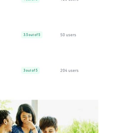
50 users
3.5 out of 5
204 users
3 out of 5