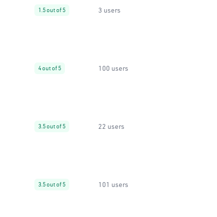
3 users
1.5 out of 5
100 users
4 out of 5
22 users
3.5 out of 5
101 users
3.5 out of 5