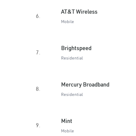
AT&T Wireless
6.
Mobile
Brightspeed
7.
Residential
Mercury Broadband
8.
Residential
Mint
9.
Mobile