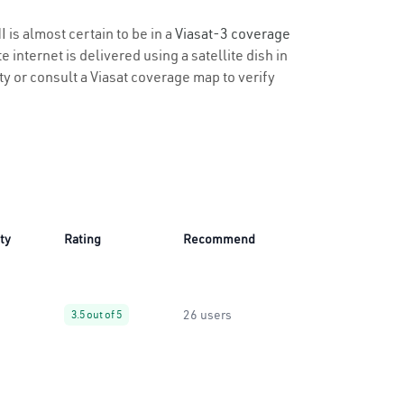
 is almost certain to be in a
Viasat-3 coverage
 internet is delivered using a satellite dish in
ity or consult a Viasat coverage map to verify
ity
Rating
Recommend
26 users
3.5 out of 5