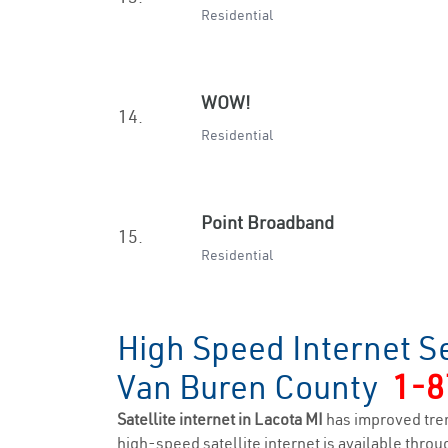
Residential
WOW!
14.
Residential
Point Broadband
15.
Residential
High Speed Internet Se
Van Buren County
1-8
Satellite internet in Lacota MI
has improved tre
high-speed satellite internet is available throug