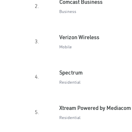
Comcast Business
2.
Business
Verizon Wireless
3.
Mobile
Spectrum
4.
Residential
Xtream Powered by Mediacom
5.
Residential