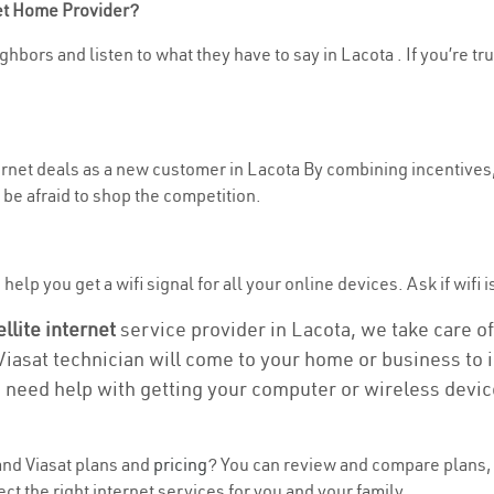
net Home Provider?
hbors and listen to what they have to say in Lacota . If you’re tr
ternet deals as a new customer in Lacota By combining incentives,
be afraid to shop the competition.
elp you get a wifi signal for all your online devices. Ask if wifi i
ellite internet
service provider in Lacota, we take care of 
 Viasat technician will come to your home or business to in
u need help with getting your computer or wireless devic
nd Viasat plans and
pricing
? You can review and compare plans, 
t the right internet services for you and your family.