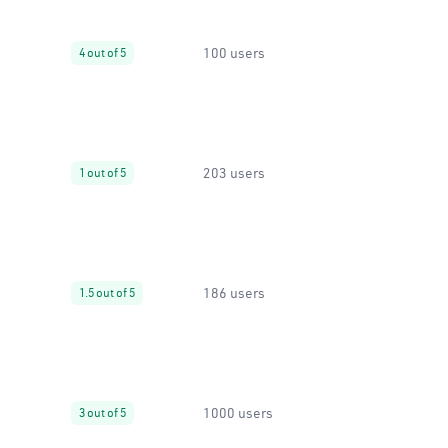
100 users
4 out of 5
203 users
1 out of 5
186 users
1.5 out of 5
1000 users
3 out of 5