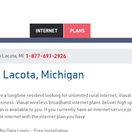
INTERNET
PLANS
in Lacota, MI
1-877-697-2926
n Lacota, Michigan
Lacota, MI Internet Service
are a longtime resident looking for unlimited rural internet, Viasat
siness. Viasat wireless broadband internet plans deliver high 
n is available to you. If you currently have an internet service p
e internet with the internet plan you have.
No Data Limits - Free Installation