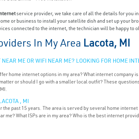
internet
service provider, we take care of all the details for you i
home or business to install your satellite dish and set up your br
ices connected to the internet, the technician will be happy to o
oviders In My Area
Lacota, MI
NEAR ME OR WIFI NEAR ME? LOOKING FOR HOME INT
ffer home internet options in my area? What internet company is
atter or should I go with a smaller local outfit? These questions
 MI.
ACOTA , MI
 the past 15 years. The area is served by several home internet p
ear me? What ISPs are in my area? Who is the best internet prov