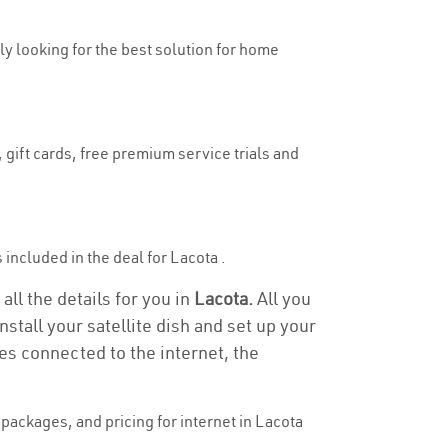
uly looking for the best solution for home
 gift cards, free premium service trials and
s included in the deal for Lacota .
all the details for you in
Lacota.
All you
stall your satellite dish and set up your
es connected to the internet, the
packages, and pricing for internet in Lacota