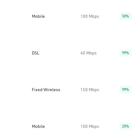
Mobile
100 Mbps
50%
DSL
40 Mbps
99%
Fixed Wireless
150 Mbps
99%
Mobile
100 Mbps
20%