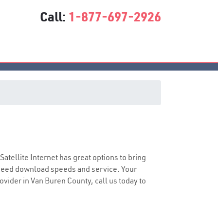
Call:
1-877-697-2926
 Satellite Internet has great options to bring
speed download speeds and service. Your
rovider in Van Buren County, call us today to