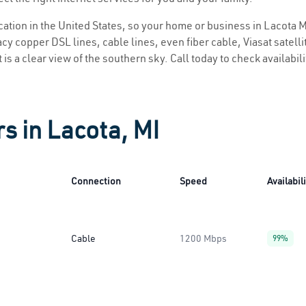
ocation in the United States, so your home or business in Lacota MI
y copper DSL lines, cable lines, even fiber cable, Viasat satellite
 is a clear view of the southern sky. Call today to check availabil
s in Lacota, MI
Connection
Speed
Availabil
Cable
1200 Mbps
99%