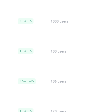
1000 users
3 out of 5
100 users
4 out of 5
106 users
3.5 out of 5
120 users
4 out of 5