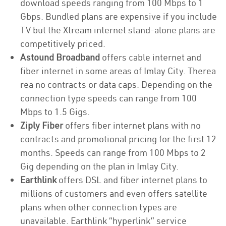
download speeds ranging from 100 Mbps to 1
Gbps. Bundled plans are expensive if you include
TV but the Xtream internet stand-alone plans are
competitively priced.
Astound Broadband
offers cable internet and
fiber internet in some areas of Imlay City. Therea
rea no contracts or data caps. Depending on the
connection type speeds can range from 100
Mbps to 1.5 Gigs.
Ziply Fiber
offers fiber internet plans with no
contracts and promotional pricing for the first 12
months. Speeds can range from 100 Mbps to 2
Gig depending on the plan in Imlay City.
Earthlink
offers DSL and fiber internet plans to
millions of customers and even offers satellite
plans when other connection types are
unavailable. Earthlink “hyperlink” service