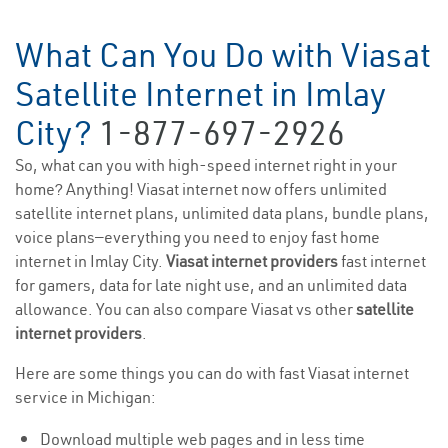
What Can You Do with Viasat
Satellite Internet in Imlay
City?
1-877-697-2926
So, what can you with high-speed internet right in your
home? Anything! Viasat internet now offers unlimited
satellite internet plans, unlimited data plans, bundle plans,
voice plans—everything you need to enjoy fast home
internet in Imlay City.
Viasat internet providers
fast internet
for gamers, data for late night use, and an unlimited data
allowance. You can also compare Viasat vs other
satellite
internet providers
.
Here are some things you can do with fast Viasat internet
service in Michigan:
Download multiple web pages and in less time