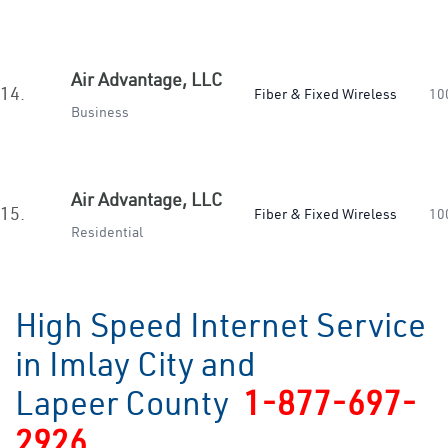
Air Advantage, LLC
14.
Fiber & Fixed Wireless
10
Business
Air Advantage, LLC
15.
Fiber & Fixed Wireless
10
Residential
High Speed Internet Service
in Imlay City and
Lapeer County
1-877-697-
2926