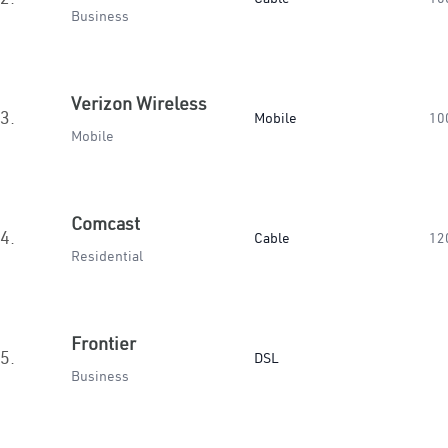
Business
Verizon Wireless
3.
Mobile
10
Mobile
Comcast
4.
Cable
12
Residential
Frontier
5.
DSL
Business