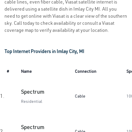
cable lines, even fiber cable, Viasat satellite internet is
delivered using a satellite dish in Imlay City MI. All you
need to get online with Viasat is a clear view of the southern
sky. Call today to check availability or consult a Viasat
coverage map to verify availability at your location.
Top Internet Providers in Imlay City, MI
#
Name
Connection
Sp
Spectrum
1.
Cable
10
Residential
Spectrum
2.
Cable
10