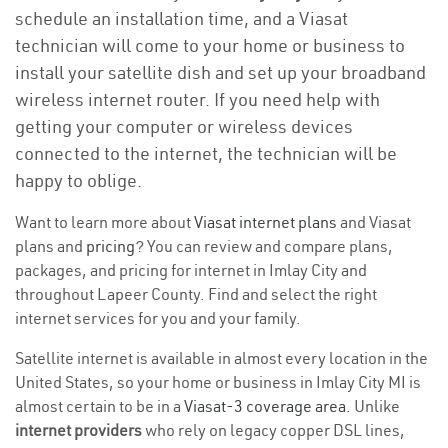
schedule an installation time, and a Viasat
technician will come to your home or business to
install your satellite dish and set up your broadband
wireless internet router. If you need help with
getting your computer or wireless devices
connected to the internet, the technician will be
happy to oblige.
Want to learn more about
Viasat internet plans
and Viasat
plans and
pricing
? You can review and compare plans,
packages, and pricing for internet in Imlay City and
throughout Lapeer County. Find and select the right
internet services for you and your family.
Satellite internet is available in almost every location in the
United States, so your home or business in Imlay City MI is
almost certain to be in a
Viasat-3 coverage area
. Unlike
internet providers
who rely on legacy copper DSL lines,