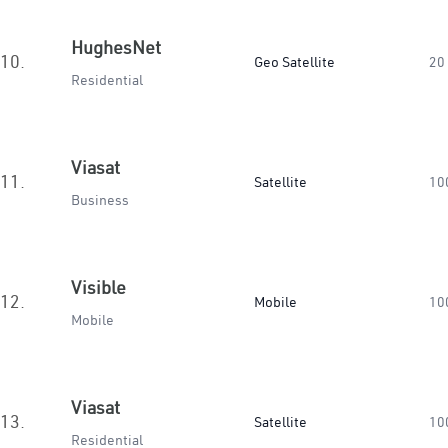
HughesNet
10.
Geo Satellite
20
Residential
Viasat
11.
Satellite
10
Business
Visible
12.
Mobile
10
Mobile
Viasat
13.
Satellite
10
Residential