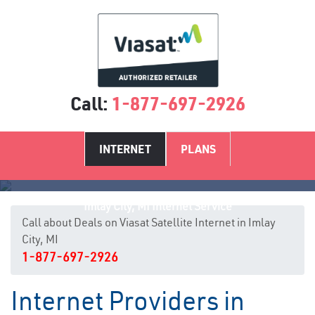
Call:
1-877-697-2926
INTERNET
PLANS
Imlay City, MI Internet Service
Call about Deals on Viasat Satellite Internet in Imlay
City, MI
1-877-697-2926
Internet Providers in