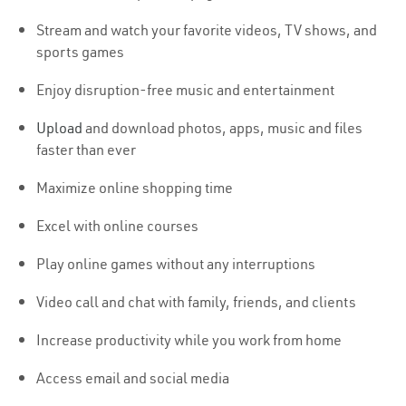
Stream and watch your favorite videos, TV shows, and
sports games
Enjoy disruption-free music and entertainment
Upload
and download photos, apps, music and files
faster than ever
Maximize online shopping time
Excel with online courses
Play online games without any interruptions
Video call and chat with family, friends, and clients
Increase productivity while you work from home
Access email and social media