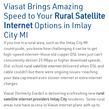
Viasat Brings Amazing
Speed to Your
Rural Satellite
Internet
Options in Imlay
City MI
If you live in a rural area, such as the Imlay City MI
countryside, you know how challenging it can be to get
high-speed internet—those old copper DSL lines just can’t
consistently deliver 25 Mbps or higher download speeds.
Old-school
rural satellite internet
delivered when DSL and
cable couldn’t but there were ongoing issues—reaching
your data cap meant even slower internet or extra internet
charges.
Viasat (formerly Exede) is delivering a refreshing new
rural
satellite internet providers Imlay City
residents. Some rural
areas now have access to Viasat internet plans with up to