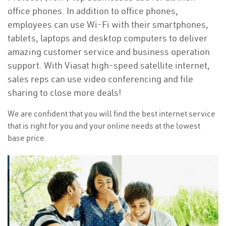
office phones. In addition to office phones,
employees can use Wi-Fi with their smartphones,
tablets, laptops and desktop computers to deliver
amazing customer service and business operation
support. With Viasat high-speed satellite internet,
sales reps can use video conferencing and file
sharing to close more deals!
We are confident that you will find the best internet service
that is right for you and your online needs at the lowest
base price.