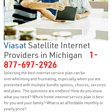
Viasat
Satellite Internet
Providers in Michigan
1-
877-697-2926
Selecting the best internet service plan can be
overwhelming and frustrating, especially when you are
presented with multiple bundle options, choices, services
and plans. The questions are endless! How do you know
what you need? Which home internet service plan is best
for you and your family? What is an affordable monthly or
yearly price?