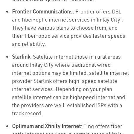
Frontier Communication
s: Frontier offers DSL
and fiber-optic internet services in Imlay City .
They have various plans to choose from, and
their fiber-optic service provides faster speeds
and reliability.
Starlink
: Satellite internet those in rural areas
around Imlay City where traditional wired
internet options may be limited, satellite internet
provider Starlink offers high-speed satellite
internet services. Depending on your plan
satellite internet can be highspeed internet and
the providers are well-established ISPs with a
track record.
Optimum and Xfinity Internet
: Ting offers fiber-