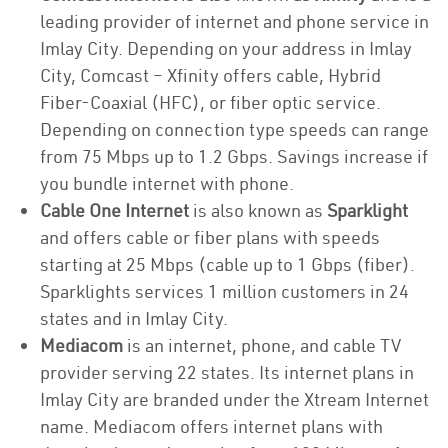
leading provider of internet and phone service in
Imlay City. Depending on your address in Imlay
City, Comcast – Xfinity offers cable, Hybrid
Fiber-Coaxial (HFC), or fiber optic service.
Depending on connection type speeds can range
from 75 Mbps up to 1.2 Gbps. Savings increase if
you bundle internet with phone.
Cable One Internet
is also known as
Sparklight
and offers cable or fiber plans with speeds
starting at 25 Mbps (cable up to 1 Gbps (fiber).
Sparklights services 1 million customers in 24
states and in Imlay City.
Mediacom
is an internet, phone, and cable TV
provider serving 22 states. Its internet plans in
Imlay City are branded under the Xtream Internet
name. Mediacom offers internet plans with