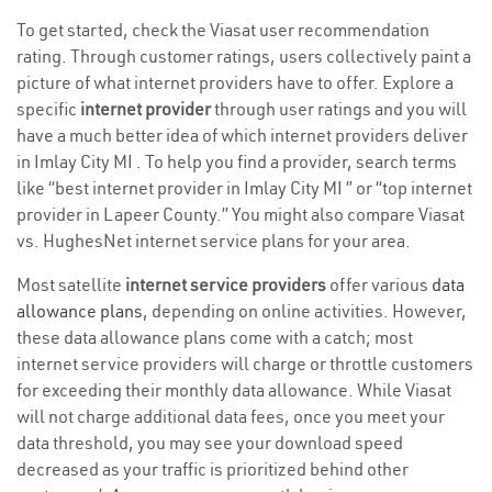
To get started, check the Viasat user recommendation
rating. Through customer ratings, users collectively paint a
picture of what internet providers have to offer. Explore a
specific
internet provider
through user ratings and you will
have a much better idea of which internet providers deliver
in Imlay City MI . To help you find a provider, search terms
like “best internet provider in Imlay City MI ” or “top internet
provider in Lapeer County.” You might also compare Viasat
vs. HughesNet internet service plans for your area.
Most satellite
internet service providers
offer various
data
allowance plans
, depending on online activities. However,
these data allowance plans come with a catch; most
internet service providers will charge or throttle customers
for exceeding their monthly data allowance. While Viasat
will not charge additional data fees, once you meet your
data threshold, you may see your download speed
decreased as your traffic is prioritized behind other