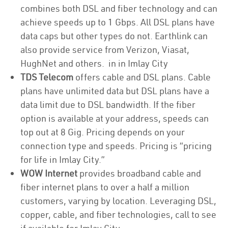
combines both DSL and fiber technology and can
achieve speeds up to 1 Gbps. All DSL plans have
data caps but other types do not. Earthlink can
also provide service from Verizon, Viasat,
HughNet and others. in in Imlay City
TDS Telecom
offers cable and DSL plans. Cable
plans have unlimited data but DSL plans have a
data limit due to DSL bandwidth. If the fiber
option is available at your address, speeds can
top out at 8 Gig. Pricing depends on your
connection type and speeds. Pricing is “pricing
for life in Imlay City.”
WOW Internet
provides broadband cable and
fiber internet plans to over a half a million
customers, varying by location. Leveraging DSL,
copper, cable, and fiber technologies, call to see