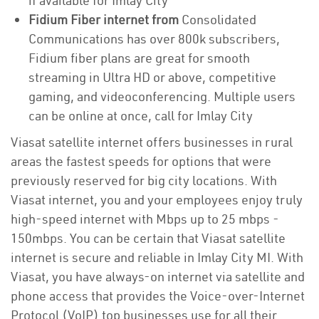
if available for Imlay City
Fidium Fiber internet from
Consolidated
Communications has over 800k subscribers,
Fidium fiber plans are great for smooth
streaming in Ultra HD or above, competitive
gaming, and videoconferencing. Multiple users
can be online at once, call for Imlay City
Viasat satellite internet offers businesses in rural
areas the fastest speeds for options that were
previously reserved for big city locations. With
Viasat internet, you and your employees enjoy truly
high-speed internet with Mbps up to 25 mbps -
150mbps. You can be certain that Viasat satellite
internet is secure and reliable in Imlay City MI. With
Viasat, you have always-on internet via satellite and
phone access that provides the Voice-over-Internet
Protocol (VoIP) top businesses use for all their