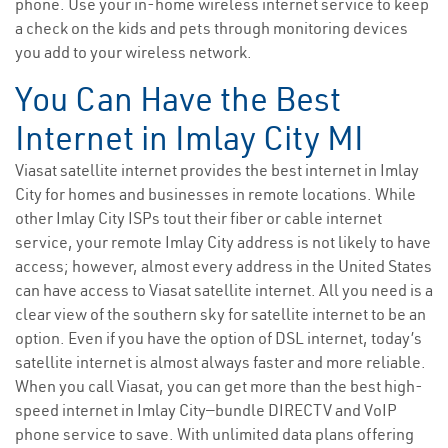
phone. Use your in-home wireless internet service to keep
a check on the kids and pets through monitoring devices
you add to your wireless network.
You Can Have the Best
Internet in Imlay City MI
Viasat satellite internet provides the best internet in Imlay
City for homes and businesses in remote locations. While
other Imlay City ISPs tout their fiber or cable internet
service, your remote Imlay City address is not likely to have
access; however, almost every address in the United States
can have access to Viasat satellite internet. All you need is a
clear view of the southern sky for satellite internet to be an
option. Even if you have the option of DSL internet, today’s
satellite internet is almost always faster and more reliable.
When you call Viasat, you can get more than the best high-
speed internet in Imlay City—bundle DIRECTV and VoIP
phone service to save. With unlimited data plans offering