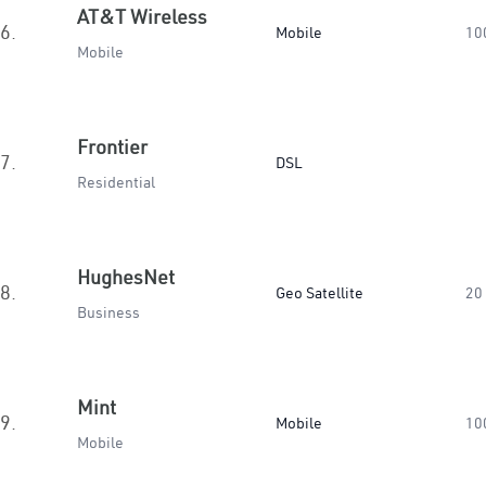
AT&T Wireless
6.
Mobile
10
Mobile
Frontier
7.
DSL
Residential
HughesNet
8.
Geo Satellite
20
Business
Mint
9.
Mobile
10
Mobile