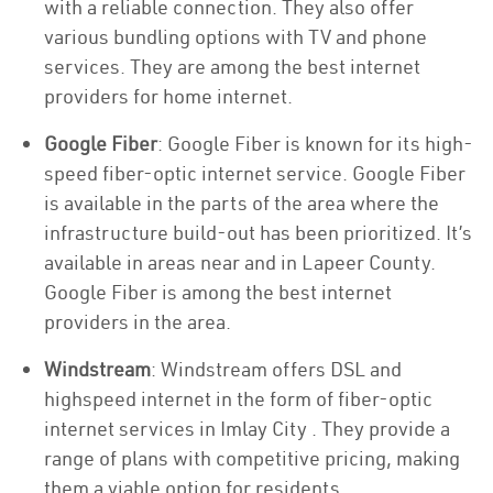
with a reliable connection. They also offer
various bundling options with TV and phone
services. They are among the best internet
providers for home internet.
Google Fiber
: Google Fiber is known for its high-
speed fiber-optic internet service. Google Fiber
is available in the parts of the area where the
infrastructure build-out has been prioritized. It’s
available in areas near and in Lapeer County.
Google Fiber is among the best internet
providers in the area.
Windstream
: Windstream offers DSL and
highspeed internet in the form of fiber-optic
internet services in Imlay City . They provide a
range of plans with competitive pricing, making
them a viable option for residents.