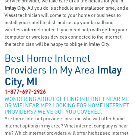
service provider, we take care of all the details for you in
Imlay City.
All you do is schedule an installation time, and a
Viasat technician will come to your home or business to
install your satellite dish and set up your broadband
wireless internet router. If you need help with getting your
computer or wireless devices connected to the internet,
the technician will be happy to oblige in Imlay City.
Best Home Internet
Providers In My Area
Imlay
City, MI
1-877-697-2926
WONDERING ABOUT GETTING INTERNET NEAR ME
OR WIFI NEAR ME? LOOKING FOR HOME INTERNET
PROVIDERS? WE’VE GOT YOU COVERED.
Are there internet providers near me who will offer home
internet options in my area? What internet company is near
me? Which internet providers will offer highspeed internet