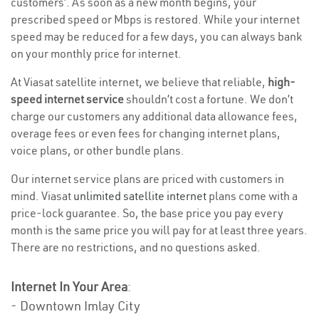
customers’. As soon as a new month begins, your
prescribed speed or Mbps is restored. While your internet
speed may be reduced for a few days, you can always bank
on your monthly price for internet.
At Viasat satellite internet, we believe that reliable,
high-
speed internet service
shouldn’t cost a fortune. We don’t
charge our customers any additional data allowance fees,
overage fees or even fees for changing internet plans,
voice plans, or other bundle plans.
Our internet service plans are priced with customers in
mind. Viasat
unlimited satellite internet
plans come with a
price-lock guarantee. So, the base price you pay every
month is the same price you will pay for at least three years.
There are no restrictions, and no questions asked.
Internet In Your Area
:
- Downtown Imlay City