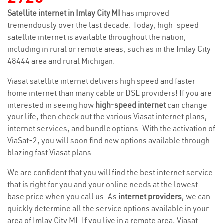
Satellite internet in Imlay City MI
has improved
tremendously over the last decade. Today, high-speed
satellite internet is available throughout the nation,
including in rural or remote areas, such as in the Imlay City
48444 area and rural Michigan.
Viasat satellite internet delivers high speed and faster
home internet than many cable or DSL providers! If you are
interested in seeing how
high-speed internet
can change
your life, then check out the various Viasat internet plans,
internet services, and bundle options. With the activation of
ViaSat-2, you will soon find new options available through
blazing fast Viasat plans.
We are confident that you will find the best internet service
that is right for you and your online needs at the lowest
base price when you call us. As
internet providers
, we can
quickly determine all the service options available in your
area of Imlay City MI. If you live in a remote area, Viasat