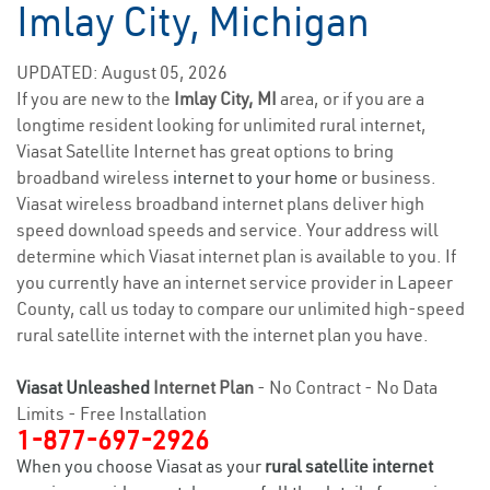
Imlay City, Michigan
UPDATED: August 05, 2026
If you are new to the
Imlay City, MI
area, or if you are a
longtime resident looking for unlimited rural internet,
Viasat Satellite Internet has great options to bring
broadband wireless
internet to your home
or business.
Viasat wireless broadband internet plans deliver high
speed download speeds and service. Your address will
determine which Viasat internet plan is available to you. If
you currently have an internet service provider in Lapeer
County, call us today to compare our unlimited high-speed
rural satellite internet with the internet plan you have.
Viasat Unleashed
Internet Plan
- No Contract - No Data
Limits - Free Installation
1-877-697-2926
When you choose Viasat as your
rural satellite internet