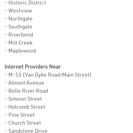
- Historic District
- Westview
- Northgate
- Southgate
- Riverbend
- Mill Creek
- Maplewood
Internet Providers Near
:
- M-53 (Van Dyke Road/Main Street)
- Almont Avenue
- Belle River Road
- Simeon Street
- Holcomb Street
- Pine Street
- Church Street
- Sandstone Drive