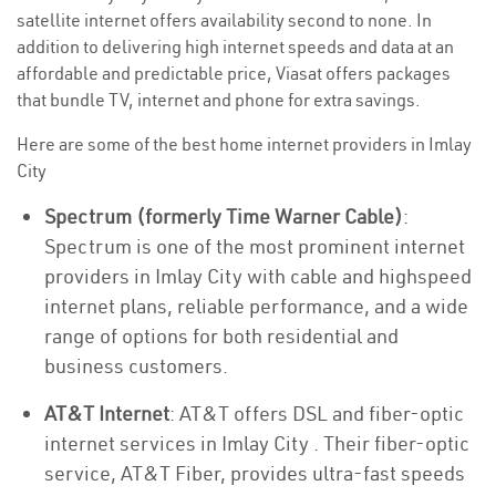
satellite internet offers availability second to none. In
addition to delivering high internet speeds and data at an
affordable and predictable price, Viasat offers packages
that bundle TV, internet and phone for extra savings.
Here are some of the best home internet providers in Imlay
City
Spectrum (formerly Time Warner Cable)
:
Spectrum is one of the most prominent internet
providers in Imlay City with cable and highspeed
internet plans, reliable performance, and a wide
range of options for both residential and
business customers.
AT&T Internet
: AT&T offers DSL and fiber-optic
internet services in Imlay City . Their fiber-optic
service, AT&T Fiber, provides ultra-fast speeds