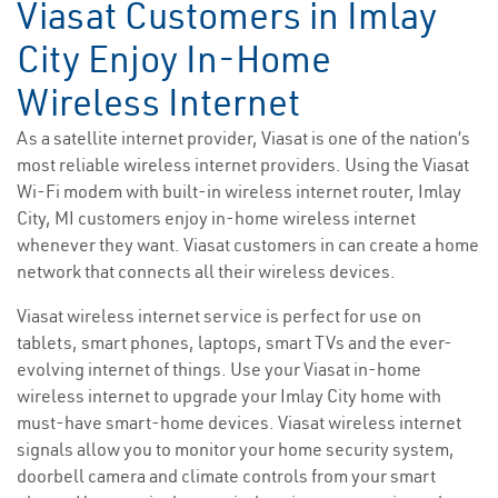
Viasat Customers in Imlay
City Enjoy In-Home
Wireless Internet
As a satellite internet provider, Viasat is one of the nation’s
most reliable wireless internet providers. Using the Viasat
Wi-Fi modem with built-in wireless internet router, Imlay
City, MI customers enjoy in-home wireless internet
whenever they want. Viasat customers in can create a home
network that connects all their wireless devices.
Viasat wireless internet service is perfect for use on
tablets, smart phones, laptops, smart TVs and the ever-
evolving internet of things. Use your Viasat in-home
wireless internet to upgrade your Imlay City home with
must-have smart-home devices. Viasat wireless internet
signals allow you to monitor your home security system,
doorbell camera and climate controls from your smart