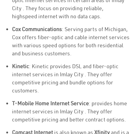
optic internet services in certain areas of Imlay
City . They focus on providing reliable,
highspeed internet with no data caps.
Cox Communications
: Serving parts of Michigan,
Cox offers fiber-optic and cable internet services
with various speed options for both residential
and business customers.
Kinetic
: Kinetic provides DSL and fiber-optic
internet services in Imlay City . They offer
competitive pricing and bundle options for
customers.
T-Mobile Home Internet Service
: provides home
internet services in Imlay City . They offer
competitive pricing and better contract options.
Comcast Internet
is also known as
Xfinity
and is a