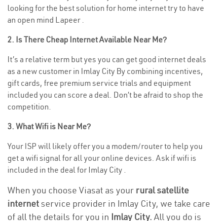
looking for the best solution for home internet try to have
an open mind Lapeer .
2. Is There Cheap Internet Available Near Me?
It’s a relative term but yes you can get good internet deals
as a new customer in Imlay City By combining incentives,
gift cards, free premium service trials and equipment
included you can score a deal. Don’t be afraid to shop the
competition.
3. What Wifi is Near Me?
Your ISP will likely offer you a modem/router to help you
get a wifi signal for all your online devices. Ask if wifi is
included in the deal for Imlay City .
When you choose Viasat as your
rural satellite
internet
service provider in Imlay City, we take care
of all the details for you in
Imlay City.
All you do is