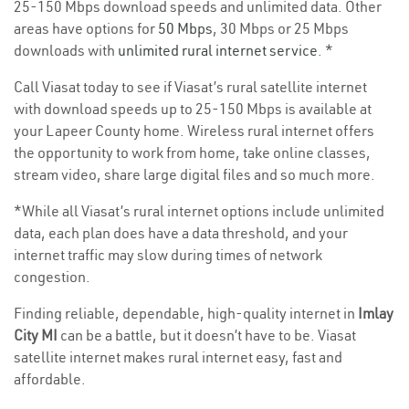
25-150 Mbps download speeds and unlimited data. Other
areas have options for
50 Mbps
, 30 Mbps or 25 Mbps
downloads with
unlimited rural internet service
. *
Call Viasat today to see if Viasat’s rural satellite internet
with download speeds up to 25-150 Mbps is available at
your Lapeer County home. Wireless rural internet offers
the opportunity to work from home, take online classes,
stream video, share large digital files and so much more.
*While all Viasat’s rural internet options include unlimited
data, each plan does have a data threshold, and your
internet traffic may slow during times of network
congestion.
Finding reliable, dependable, high-quality internet in
Imlay
City MI
can be a battle, but it doesn’t have to be. Viasat
satellite internet makes rural internet easy, fast and
affordable.