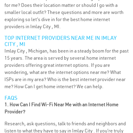
for me? Does their location matter or should I go with a
smaller local outfit? These questions and more are worth
exploring so let’s dive in for the best home internet
providers in Imlay City , MI.
TOP INTERNET PROVIDERS NEAR ME IN IMLAY
CITY , MI
Imlay City , Michigan, has been in a steady boom for the past
15 years. The area is served by several home internet
providers offering great internet options. If you are
wondering, what are the internet options near me? What
ISPs are in my area? Who is the best internet provider near
me? How Can I get home internet? We can help.
FAQS
1. How Can I Find Wi-Fi Near Me with an Internet Home
Provider?
Research, ask questions, talk to friends and neighbors and
listen to what they have to say in Imlay City . If you’re truly