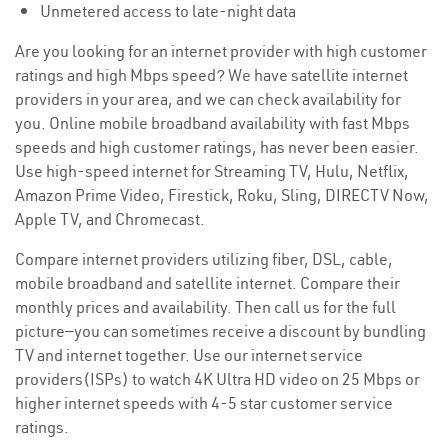
Unmetered access to late-night data
Are you looking for an internet provider with high customer
ratings and high Mbps speed? We have satellite internet
providers in your area, and we can check availability for
you. Online mobile broadband availability with fast Mbps
speeds and high customer ratings, has never been easier.
Use high-speed internet for Streaming TV, Hulu, Netflix,
Amazon Prime Video, Firestick, Roku, Sling, DIRECTV Now,
Apple TV, and Chromecast.
Compare internet providers utilizing fiber, DSL, cable,
mobile broadband and satellite internet. Compare their
monthly prices and availability. Then call us for the full
picture—you can sometimes receive a discount by bundling
TV and internet together. Use our internet service
providers(ISPs) to watch 4K Ultra HD video on 25 Mbps or
higher internet speeds with 4-5 star customer service
ratings.