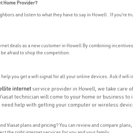
net Home Provider?
ghbors and listen to what they have to say in Howell . If you’re tr
ternet deals as a new customer in Howell By combining incentives,
be afraid to shop the competition.
elp you get a wifi signal for all your online devices. Ask if wifi i
ellite internet
service provider in Howell, we take care of 
 Viasat technician will come to your home or business to in
u need help with getting your computer or wireless devic
nd Viasat plans and
pricing
? You can review and compare plans, 
t the right internet services for you and your family.