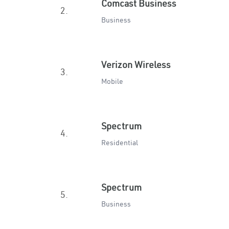
Comcast Business
2.
Business
Verizon Wireless
3.
Mobile
Spectrum
4.
Residential
Spectrum
5.
Business