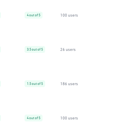
100 users
4 out of 5
26 users
3.5 out of 5
186 users
1.5 out of 5
100 users
4 out of 5