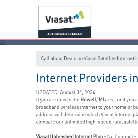
Call about Deals on Viasat Satellite Internet
Internet Providers i
UPDATED: August 04, 2026
If you are new to the
Howell, MI
area, or if you 
broadband wireless
internet to your home
or bu
address will determine which Viasat internet pla
compare our unlimited high-speed rural satellit
Viasat Unleashed
Internet Plan
- No Contract - 