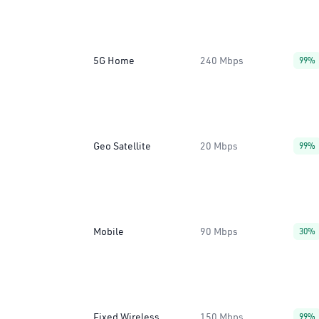
5G Home
240 Mbps
99%
Geo Satellite
20 Mbps
99%
Mobile
90 Mbps
30%
Fixed Wireless
150 Mbps
99%