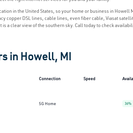
ocation in the United States, so your home or business in Howell M
y copper DSL lines, cable lines, even fiber cable, Viasat satellite
 is a clear view of the southern sky. Call today to check availabil
rs in Howell, MI
Connection
Speed
Availa
5G Home
36%