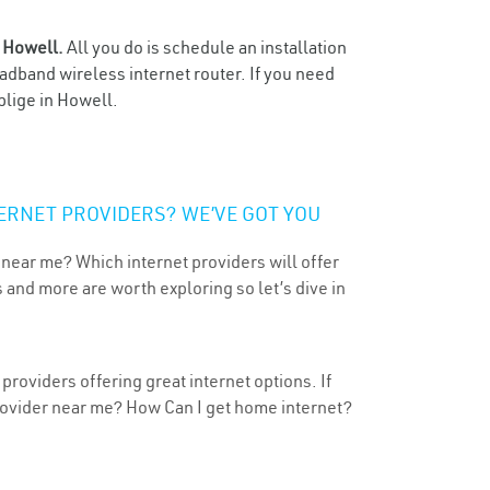
n
Howell.
All you do is schedule an installation
oadband wireless internet router. If you need
blige in Howell.
ERNET PROVIDERS? WE’VE GOT YOU
 near me? Which internet providers will offer
 and more are worth exploring so let’s dive in
roviders offering great internet options. If
provider near me? How Can I get home internet?