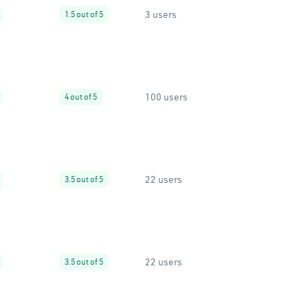
3 users
1.5 out of 5
100 users
4 out of 5
22 users
3.5 out of 5
22 users
3.5 out of 5