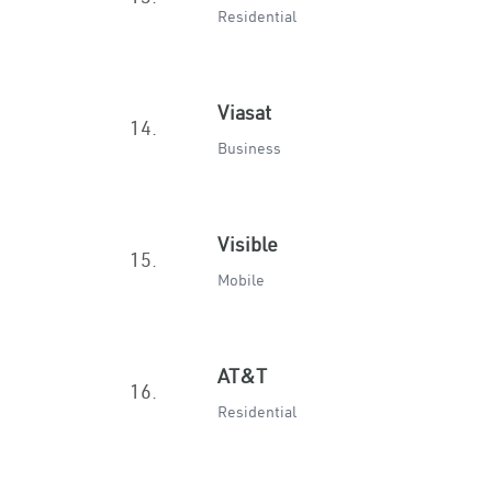
Residential
Viasat
14.
Business
Visible
15.
Mobile
AT&T
16.
Residential