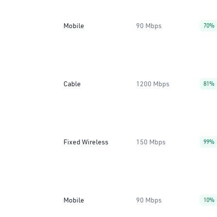
Mobile
90 Mbps
70%
Cable
1200 Mbps
81%
Fixed Wireless
150 Mbps
99%
Mobile
90 Mbps
10%