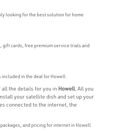
uly looking for the best solution for home
 gift cards, free premium service trials and
s included in the deal for Howell .
all the details for you in
Howell.
All you
stall your satellite dish and set up your
es connected to the internet, the
packages, and pricing for internet in Howell