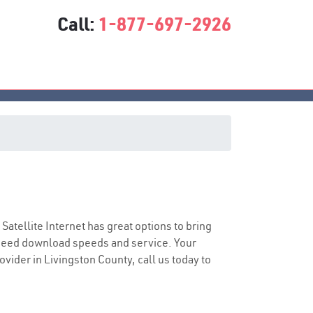
Call:
1-877-697-2926
 Satellite Internet has great options to bring
speed download speeds and service. Your
ovider in Livingston County, call us today to