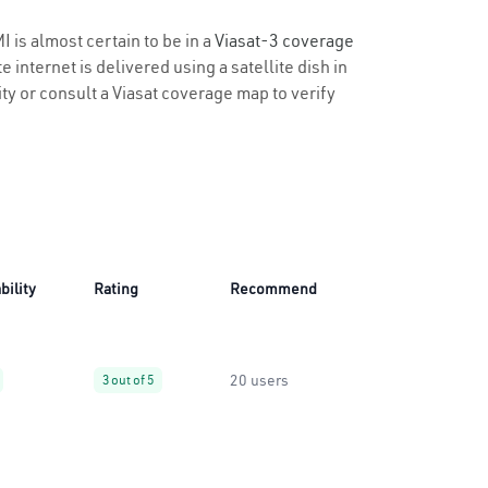
I is almost certain to be in a
Viasat-3 coverage
 internet is delivered using a satellite dish in
ity or consult a Viasat coverage map to verify
bility
Rating
Recommend
20 users
3 out of 5