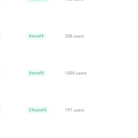
208 users
3 out of 5
1000 users
3 out of 5
197 users
3.5 out of 5