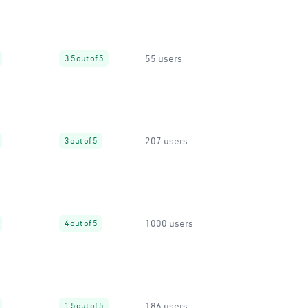
55 users
3.5 out of 5
207 users
3 out of 5
1000 users
4 out of 5
186 users
1.5 out of 5