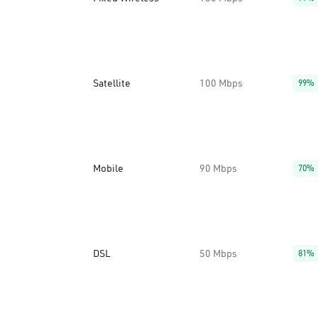
Satellite
100 Mbps
99%
Mobile
90 Mbps
70%
DSL
50 Mbps
81%