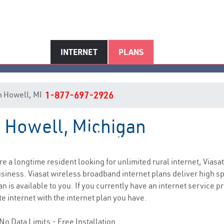
INTERNET
PLANS
 in Howell, MI
1-877-697-2926
n Howell, Michigan
Howell, MI Internet Service
are a longtime resident looking for unlimited rural internet, Viasat
siness. Viasat wireless broadband internet plans deliver high 
n is available to you. If you currently have an internet service pr
e internet with the internet plan you have.
No Data Limits - Free Installation