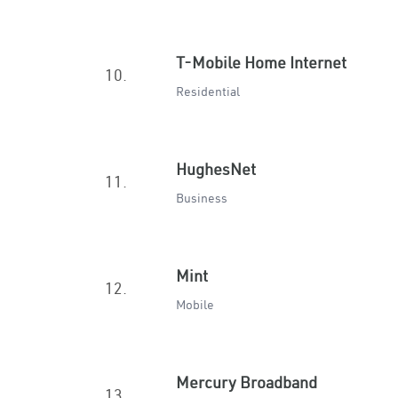
T-Mobile Home Internet
10.
Residential
HughesNet
11.
Business
Mint
12.
Mobile
Mercury Broadband
13.