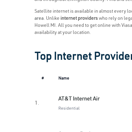
Satellite internet is available in almost every l
area
. Unlike
internet providers
who rely on legac
Howell MI. All you need to get online with Viasat
availability at your location.
Top Internet Provide
#
Name
AT&T Internet Air
1.
Residential