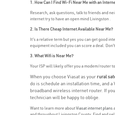
1. How Can I Find Wi-Fi Near Me with an Inter
Research, ask questions, talk to friends and nei
internet try to have an open mind Livingston .
2. Is There Cheap Internet Available Near Me?
It’s a relative term but yes you can get good in
equipment included you can score a deal. Don’t 
3. What Wifi is Near Me?
Your ISP will likely offer you a modem/router to h
When you choose Viasat as your
rural sat
do is schedule an installation time, and a
broadband wireless internet router. If yo
technician will be happy to oblige.
Want to learn more about
Viasat internet plans
a
and throughout Livingston County. Find and selec