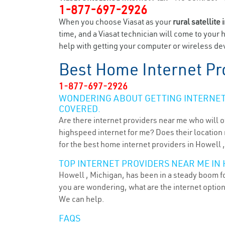
1-877-697-2926
When you choose Viasat as your
rural satellite 
time, and a Viasat technician will come to your 
help with getting your computer or wireless dev
Best Home Internet Pr
1-877-697-2926
WONDERING ABOUT GETTING INTERNET 
COVERED.
Are there internet providers near me who will o
highspeed internet for me? Does their location m
for the best home internet providers in Howell ,
TOP INTERNET PROVIDERS NEAR ME IN 
Howell , Michigan, has been in a steady boom for
you are wondering, what are the internet optio
We can help.
FAQS