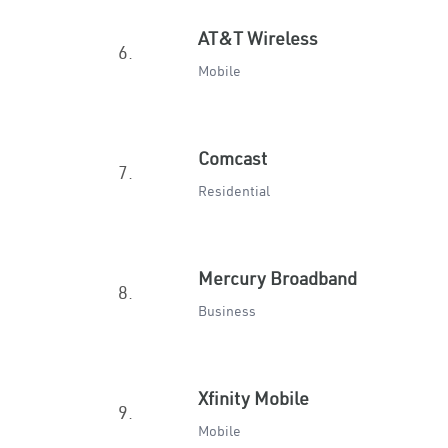
AT&T Wireless
6.
Mobile
Comcast
7.
Residential
Mercury Broadband
8.
Business
Xfinity Mobile
9.
Mobile