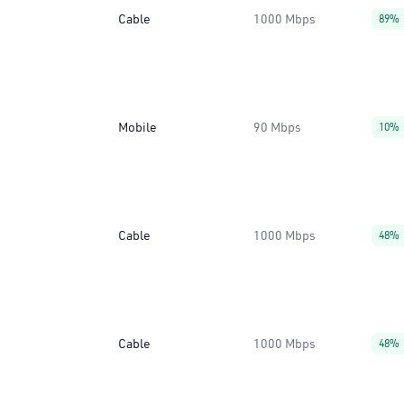
Cable
1000 Mbps
89%
Mobile
90 Mbps
10%
Cable
1000 Mbps
48%
Cable
1000 Mbps
48%