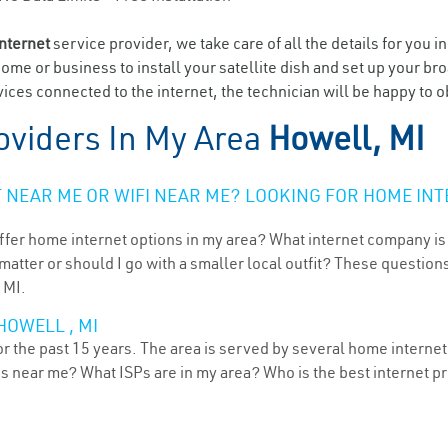
internet
service provider, we take care of all the details for you i
home or business to install your satellite dish and set up your br
ices connected to the internet, the technician will be happy to o
oviders In My Area
Howell, MI
NEAR ME OR WIFI NEAR ME? LOOKING FOR HOME INT
ffer home internet options in my area? What internet company is
atter or should I go with a smaller local outfit? These questions
 MI.
HOWELL , MI
 the past 15 years. The area is served by several home internet p
ns near me? What ISPs are in my area? Who is the best internet 