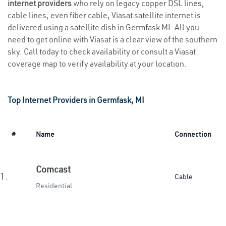
internet providers
who rely on legacy copper DSL lines,
cable lines, even fiber cable, Viasat satellite internet is
delivered using a satellite dish in Germfask MI. All you
need to get online with Viasat is a clear view of the southern
sky. Call today to check availability or consult a Viasat
coverage map to verify availability at your location.
Top Internet Providers in Germfask, MI
#
Name
Connection
Comcast
1.
Cable
Residential