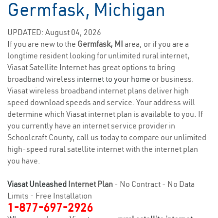
Germfask, Michigan
UPDATED: August 04, 2026
If you are new to the
Germfask, MI
area, or if you are a
longtime resident looking for unlimited rural internet,
Viasat Satellite Internet has great options to bring
broadband wireless
internet to your home
or business.
Viasat wireless broadband internet plans deliver high
speed download speeds and service. Your address will
determine which Viasat internet plan is available to you. If
you currently have an internet service provider in
Schoolcraft County, call us today to compare our unlimited
high-speed rural satellite internet with the internet plan
you have.
Viasat Unleashed
Internet Plan
- No Contract - No Data
Limits - Free Installation
1-877-697-2926