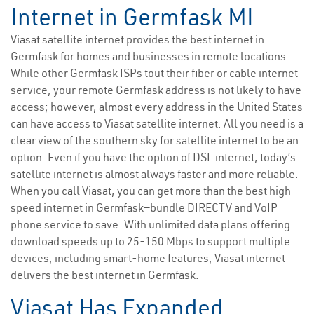
Internet in Germfask MI
Viasat satellite internet provides the best internet in
Germfask for homes and businesses in remote locations.
While other Germfask ISPs tout their fiber or cable internet
service, your remote Germfask address is not likely to have
access; however, almost every address in the United States
can have access to Viasat satellite internet. All you need is a
clear view of the southern sky for satellite internet to be an
option. Even if you have the option of DSL internet, today’s
satellite internet is almost always faster and more reliable.
When you call Viasat, you can get more than the best high-
speed internet in Germfask—bundle DIRECTV and VoIP
phone service to save. With unlimited data plans offering
download speeds up to 25-150 Mbps to support multiple
devices, including smart-home features, Viasat internet
delivers the best internet in Germfask.
Viasat Has Expanded