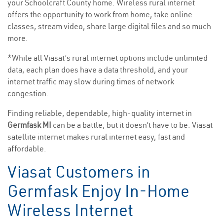
your Schoolcraft County home. Wireless rural internet
offers the opportunity to work from home, take online
classes, stream video, share large digital files and so much
more.
*While all Viasat’s rural internet options include unlimited
data, each plan does have a data threshold, and your
internet traffic may slow during times of network
congestion.
Finding reliable, dependable, high-quality internet in
Germfask MI
can be a battle, but it doesn’t have to be. Viasat
satellite internet makes rural internet easy, fast and
affordable.
Viasat Customers in
Germfask Enjoy In-Home
Wireless Internet