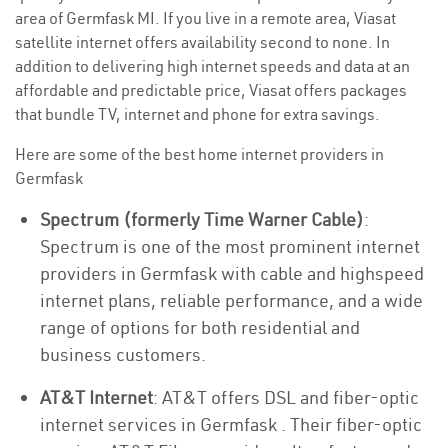
area of Germfask MI. If you live in a remote area, Viasat
satellite internet offers availability second to none. In
addition to delivering high internet speeds and data at an
affordable and predictable price, Viasat offers packages
that bundle TV, internet and phone for extra savings.
Here are some of the best home internet providers in
Germfask
Spectrum (formerly Time Warner Cable)
:
Spectrum is one of the most prominent internet
providers in Germfask with cable and highspeed
internet plans, reliable performance, and a wide
range of options for both residential and
business customers.
AT&T Internet
: AT&T offers DSL and fiber-optic
internet services in Germfask . Their fiber-optic