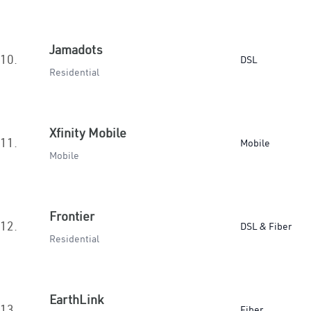
Jamadots
10.
DSL
Residential
Xfinity Mobile
11.
Mobile
Mobile
Frontier
12.
DSL & Fiber
Residential
EarthLink
13.
Fiber