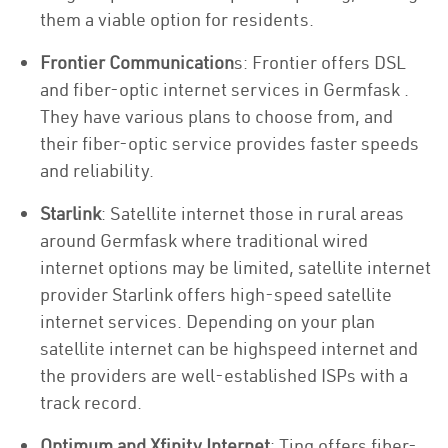
them a viable option for residents.
Frontier Communication
s: Frontier offers DSL
and fiber-optic internet services in Germfask .
They have various plans to choose from, and
their fiber-optic service provides faster speeds
and reliability.
Starlink
: Satellite internet those in rural areas
around Germfask where traditional wired
internet options may be limited, satellite internet
provider Starlink offers high-speed satellite
internet services. Depending on your plan
satellite internet can be highspeed internet and
the providers are well-established ISPs with a
track record.
Optimum and Xfinity Internet
: Ting offers fiber-