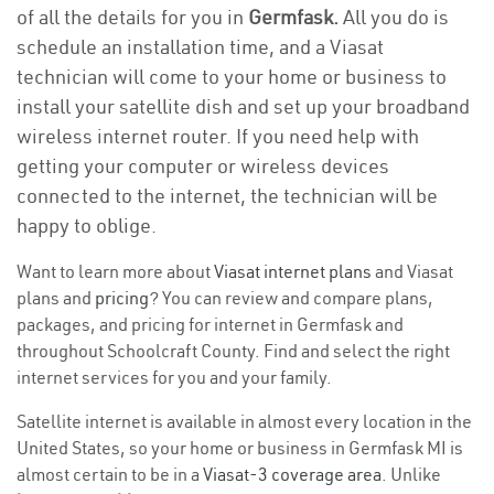
of all the details for you in
Germfask.
All you do is
schedule an installation time, and a Viasat
technician will come to your home or business to
install your satellite dish and set up your broadband
wireless internet router. If you need help with
getting your computer or wireless devices
connected to the internet, the technician will be
happy to oblige.
Want to learn more about
Viasat internet plans
and Viasat
plans and
pricing
? You can review and compare plans,
packages, and pricing for internet in Germfask and
throughout Schoolcraft County. Find and select the right
internet services for you and your family.
Satellite internet is available in almost every location in the
United States, so your home or business in Germfask MI is
almost certain to be in a
Viasat-3 coverage area
. Unlike