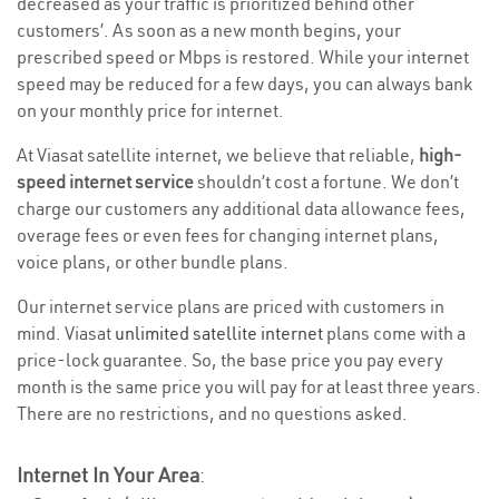
decreased as your traffic is prioritized behind other
customers’. As soon as a new month begins, your
prescribed speed or Mbps is restored. While your internet
speed may be reduced for a few days, you can always bank
on your monthly price for internet.
At Viasat satellite internet, we believe that reliable,
high-
speed internet service
shouldn’t cost a fortune. We don’t
charge our customers any additional data allowance fees,
overage fees or even fees for changing internet plans,
voice plans, or other bundle plans.
Our internet service plans are priced with customers in
mind. Viasat
unlimited satellite internet
plans come with a
price-lock guarantee. So, the base price you pay every
month is the same price you will pay for at least three years.
There are no restrictions, and no questions asked.
Internet In Your Area
: