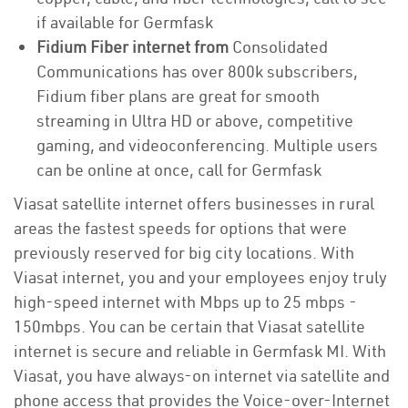
if available for Germfask
Fidium Fiber internet from
Consolidated
Communications has over 800k subscribers,
Fidium fiber plans are great for smooth
streaming in Ultra HD or above, competitive
gaming, and videoconferencing. Multiple users
can be online at once, call for Germfask
Viasat satellite internet offers businesses in rural
areas the fastest speeds for options that were
previously reserved for big city locations. With
Viasat internet, you and your employees enjoy truly
high-speed internet with Mbps up to 25 mbps -
150mbps. You can be certain that Viasat satellite
internet is secure and reliable in Germfask MI. With
Viasat, you have always-on internet via satellite and
phone access that provides the Voice-over-Internet