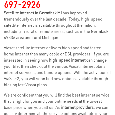
697-2926
Satellite internet in Germfask MI
has improved
tremendously over the last decade. Today, high-speed
satellite internet is available throughout the nation,
including in rural or remote areas, such as in the Germfask
49836 area and rural Michigan.
Viasat satellite internet delivers high speed and faster
home internet than many cable or DSL providers! If you are
interested in seeing how
high-speed internet
can change
your life, then check out the various Viasat internet plans,
internet services, and bundle options. With the activation of
ViaSat-2, you will soon find new options available through
blazing fast Viasat plans.
We are confident that you will find the best internet service
that is right for you and your online needs at the lowest
base price when you call us. As
internet providers
, we can
quickly determine all the service options available in your