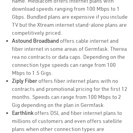
name. Mediacom offers internet plans with
download speeds ranging from 100 Mbps to 1
Gbps. Bundled plans are expensive if you include
TV but the Xtream internet stand-alone plans are
competitively priced.
Astound Broadband
offers cable internet and
fiber internet in some areas of Germfask. Therea
rea no contracts or data caps. Depending on the
connection type speeds can range from 100
Mbps to 1.5 Gigs.
Ziply Fiber
offers fiber internet plans with no
contracts and promotional pricing for the first 12
months. Speeds can range from 100 Mbps to 2
Gig depending on the plan in Germfask.
Earthlink
offers DSL and fiber internet plans to
millions of customers and even offers satellite
plans when other connection types are