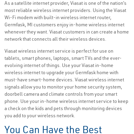
As a satellite internet provider, Viasat is one of the nation’s
most reliable wireless internet providers. Using the Viasat
Wi-Fi modem with built-in wireless internet router,
Germfask, MI customers enjoy in-home wireless internet
whenever they want. Viasat customers in can create a home
network that connects all their wireless devices.
Viasat wireless internet service is perfect for use on
tablets, smart phones, laptops, smart TVs and the ever-
evolving internet of things. Use your Viasat in-home
wireless internet to upgrade your Germfask home with
must-have smart-home devices. Viasat wireless internet
signals allow you to monitor your home security system,
doorbell camera and climate controls from your smart
phone. Use your in-home wireless internet service to keep
a check on the kids and pets through monitoring devices
you add to your wireless network.
You Can Have the Best