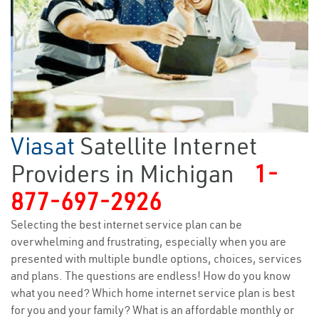
Viasat
Satellite Internet
Providers in Michigan
1-
877-697-2926
Selecting the best internet service plan can be
overwhelming and frustrating, especially when you are
presented with multiple bundle options, choices, services
and plans. The questions are endless! How do you know
what you need? Which home internet service plan is best
for you and your family? What is an affordable monthly or