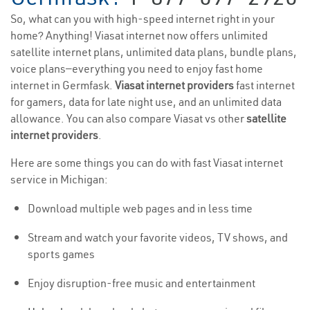
So, what can you with high-speed internet right in your
home? Anything! Viasat internet now offers unlimited
satellite internet plans, unlimited data plans, bundle plans,
voice plans—everything you need to enjoy fast home
internet in Germfask.
Viasat internet providers
fast internet
for gamers, data for late night use, and an unlimited data
allowance. You can also compare Viasat vs other
satellite
internet providers
.
Here are some things you can do with fast Viasat internet
service in Michigan:
Download multiple web pages and in less time
Stream and watch your favorite videos, TV shows, and
sports games
Enjoy disruption-free music and entertainment