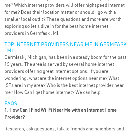
me? Which internet providers will offer highspeed internet
for me? Does their location matter or should I go with a
smaller local outfit? These questions and more are worth
exploring so let’s dive in for the best home internet
providers in Germfask , MI.
TOP INTERNET PROVIDERS NEAR ME IN GERMFASK
, MI
Germfask , Michigan, has been in a steady boom for the past
15 years. The area is served by several home internet
providers offering great internet options. If you are
wondering, what are the internet options near me? What
ISPs are in my area? Who is the best internet provider near
me? How Can I get home internet? We can help.
FAQS
1. How Can I Find Wi-Fi Near Me with an Internet Home
Provider?
Research, ask questions, talk to friends and neighbors and