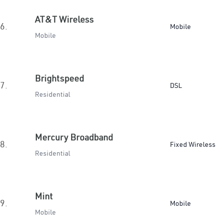
AT&T Wireless
6.
Mobile
Mobile
Brightspeed
7.
DSL
Residential
Mercury Broadband
8.
Fixed Wireless
Residential
Mint
9.
Mobile
Mobile