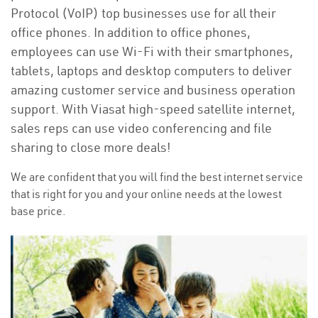
Protocol (VoIP) top businesses use for all their
office phones. In addition to office phones,
employees can use Wi-Fi with their smartphones,
tablets, laptops and desktop computers to deliver
amazing customer service and business operation
support. With Viasat high-speed satellite internet,
sales reps can use video conferencing and file
sharing to close more deals!
We are confident that you will find the best internet service
that is right for you and your online needs at the lowest
base price.