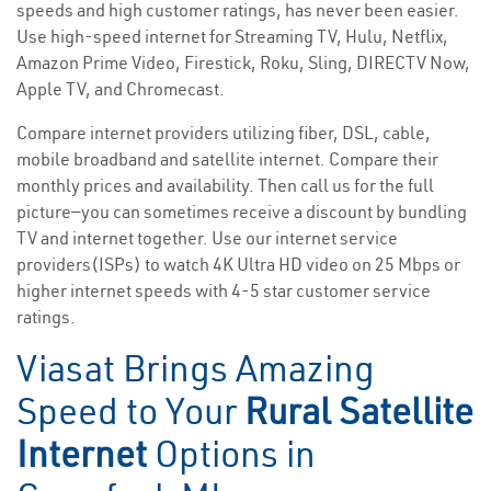
speeds and high customer ratings, has never been easier.
Use high-speed internet for Streaming TV, Hulu, Netflix,
Amazon Prime Video, Firestick, Roku, Sling, DIRECTV Now,
Apple TV, and Chromecast.
Compare internet providers utilizing fiber, DSL, cable,
mobile broadband and satellite internet. Compare their
monthly prices and availability. Then call us for the full
picture—you can sometimes receive a discount by bundling
TV and internet together. Use our internet service
providers(ISPs) to watch 4K Ultra HD video on 25 Mbps or
higher internet speeds with 4-5 star customer service
ratings.
Viasat Brings Amazing
Speed to Your
Rural Satellite
Internet
Options in