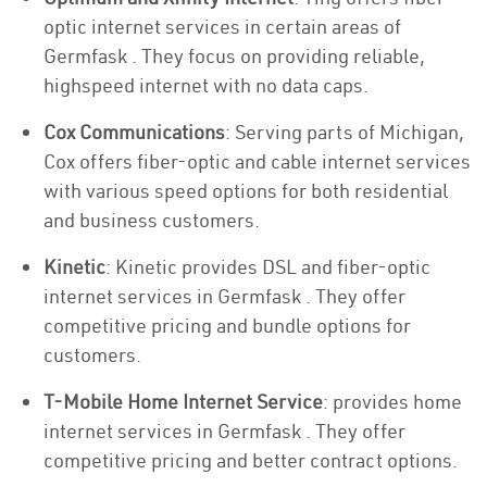
optic internet services in certain areas of
Germfask . They focus on providing reliable,
highspeed internet with no data caps.
Cox Communications
: Serving parts of Michigan,
Cox offers fiber-optic and cable internet services
with various speed options for both residential
and business customers.
Kinetic
: Kinetic provides DSL and fiber-optic
internet services in Germfask . They offer
competitive pricing and bundle options for
customers.
T-Mobile Home Internet Service
: provides home
internet services in Germfask . They offer
competitive pricing and better contract options.