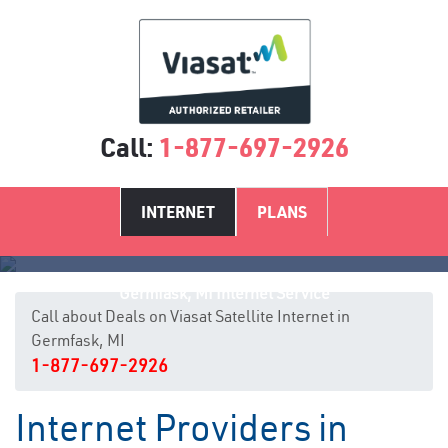
Call:
1-877-697-2926
INTERNET
PLANS
Germfask, MI Internet Service
Call about Deals on Viasat Satellite Internet in
Germfask, MI
1-877-697-2926
Internet Providers in