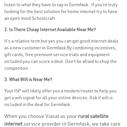
listen to what they have to say in Germfask . If you’re truly
looking for the best solution for home internet try to have
an open mind Schoolcraft .
2. Is There Cheap Internet Available Near Me?
It’s a relative term but yes you can get good internet deals
as a new customer in Germfask By combining incentives,
gift cards, free premium service trials and equipment
included you can score a deal. Don’t be afraid to shop the
competition.
3. What Wifi is Near Me?
Your ISP will likely offer you a modem/router to help you
get a wifi signal for all your online devices. Ask if wifi is
included in the deal for Germfask .
When you choose Viasat as your
rural satellite
internet
service provider in Germfask, we take care