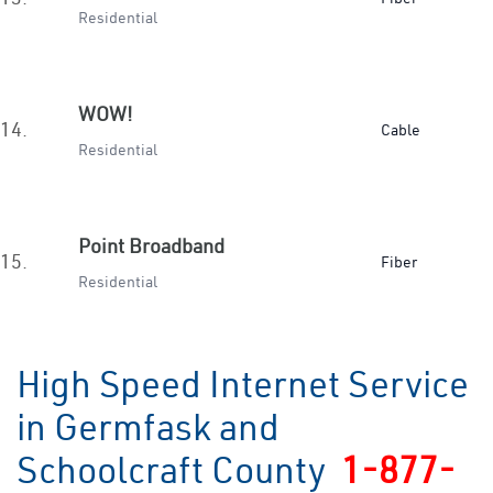
Residential
WOW!
14.
Cable
Residential
Point Broadband
15.
Fiber
Residential
High Speed Internet Service
in Germfask and
Schoolcraft County
1-877-