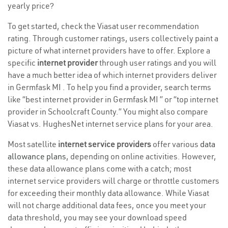
yearly price?
To get started, check the Viasat user recommendation
rating. Through customer ratings, users collectively paint a
picture of what internet providers have to offer. Explore a
specific
internet provider
through user ratings and you will
have a much better idea of which internet providers deliver
in Germfask MI . To help you find a provider, search terms
like “best internet provider in Germfask MI ” or “top internet
provider in Schoolcraft County.” You might also compare
Viasat vs. HughesNet internet service plans for your area.
Most satellite
internet service providers
offer various
data
allowance plans
, depending on online activities. However,
these data allowance plans come with a catch; most
internet service providers will charge or throttle customers
for exceeding their monthly data allowance. While Viasat
will not charge additional data fees, once you meet your
data threshold, you may see your download speed