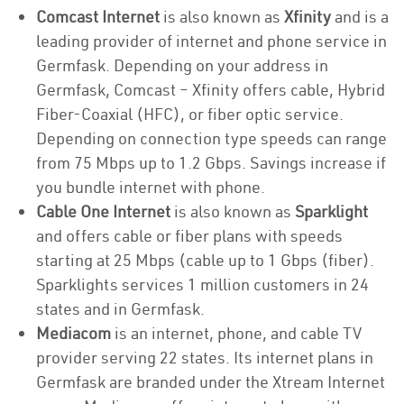
Comcast Internet
is also known as
Xfinity
and is a
leading provider of internet and phone service in
Germfask. Depending on your address in
Germfask, Comcast – Xfinity offers cable, Hybrid
Fiber-Coaxial (HFC), or fiber optic service.
Depending on connection type speeds can range
from 75 Mbps up to 1.2 Gbps. Savings increase if
you bundle internet with phone.
Cable One Internet
is also known as
Sparklight
and offers cable or fiber plans with speeds
starting at 25 Mbps (cable up to 1 Gbps (fiber).
Sparklights services 1 million customers in 24
states and in Germfask.
Mediacom
is an internet, phone, and cable TV
provider serving 22 states. Its internet plans in
Germfask are branded under the Xtream Internet