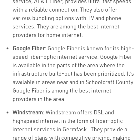
service, AT&T Fiber, provides ultra-fast speeds
with a reliable connection. They also offer
various bundling options with TV and phone
services. They are among the best internet
providers for home internet.
Google Fiber
: Google Fiber is known for its high-
speed fiber-optic internet service. Google Fiber
is available in the parts of the area where the
infrastructure build-out has been prioritized. It’s
available in areas near and in Schoolcraft County.
Google Fiber is among the best internet
providers in the area.
Windstream
: Windstream offers DSL and
highspeed internet in the form of fiber-optic
internet services in Germfask . They provide a
range of plans with competitive pricing, making