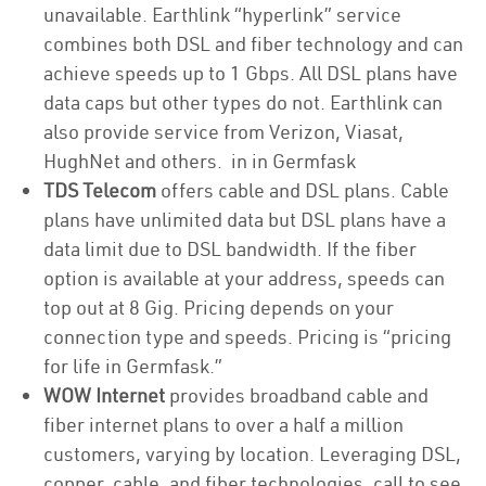
unavailable. Earthlink “hyperlink” service
combines both DSL and fiber technology and can
achieve speeds up to 1 Gbps. All DSL plans have
data caps but other types do not. Earthlink can
also provide service from Verizon, Viasat,
HughNet and others. in in Germfask
TDS Telecom
offers cable and DSL plans. Cable
plans have unlimited data but DSL plans have a
data limit due to DSL bandwidth. If the fiber
option is available at your address, speeds can
top out at 8 Gig. Pricing depends on your
connection type and speeds. Pricing is “pricing
for life in Germfask.”
WOW Internet
provides broadband cable and
fiber internet plans to over a half a million
customers, varying by location. Leveraging DSL,
copper, cable, and fiber technologies, call to see