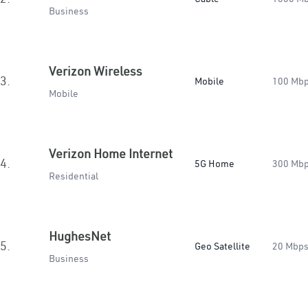
Business
Verizon Wireless
3.
Mobile
100 Mb
Mobile
Verizon Home Internet
4.
5G Home
300 Mb
Residential
HughesNet
5.
Geo Satellite
20 Mbp
Business