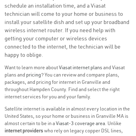
schedule an installation time, and a Viasat
technician will come to your home or business to
install your satellite dish and set up your broadband
wireless internet router. If you need help with
getting your computer or wireless devices
connected to the internet, the technician will be
happy to oblige.
Want to learn more about
Viasat internet plans
and Viasat
plans and
pricing
? You can review and compare plans,
packages, and pricing for internet in Granville and
throughout Hampden County. Find and select the right
internet services for you and your family.
Satellite internet is available in almost every location in the
United States, so your home or business in Granville MA is
almost certain to be in a
Viasat-3 coverage area
. Unlike
internet providers
who rely on legacy copper DSL lines,