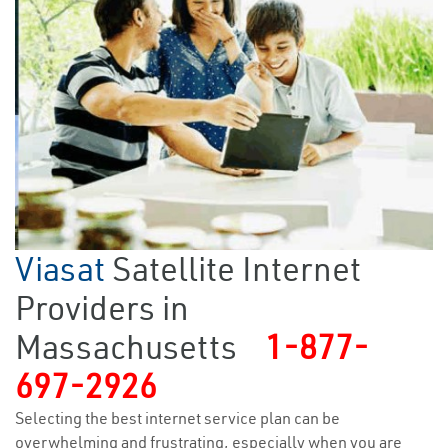
Viasat
Satellite Internet
Providers in
Massachusetts
1-877-
697-2926
Selecting the best internet service plan can be
overwhelming and frustrating, especially when you are