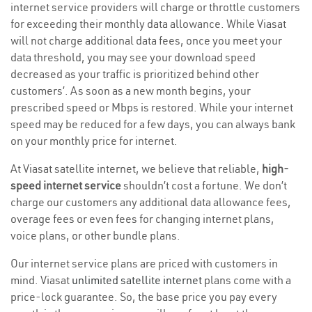
internet service providers will charge or throttle customers
for exceeding their monthly data allowance. While Viasat
will not charge additional data fees, once you meet your
data threshold, you may see your download speed
decreased as your traffic is prioritized behind other
customers’. As soon as a new month begins, your
prescribed speed or Mbps is restored. While your internet
speed may be reduced for a few days, you can always bank
on your monthly price for internet.
At Viasat satellite internet, we believe that reliable,
high-
speed internet service
shouldn’t cost a fortune. We don’t
charge our customers any additional data allowance fees,
overage fees or even fees for changing internet plans,
voice plans, or other bundle plans.
Our internet service plans are priced with customers in
mind. Viasat
unlimited satellite internet
plans come with a
price-lock guarantee. So, the base price you pay every