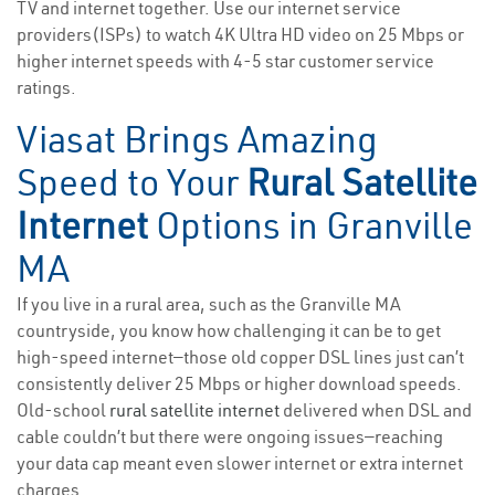
TV and internet together. Use our internet service
providers(ISPs) to watch 4K Ultra HD video on 25 Mbps or
higher internet speeds with 4-5 star customer service
ratings.
Viasat Brings Amazing
Speed to Your
Rural Satellite
Internet
Options in Granville
MA
If you live in a rural area, such as the Granville MA
countryside, you know how challenging it can be to get
high-speed internet—those old copper DSL lines just can’t
consistently deliver 25 Mbps or higher download speeds.
Old-school
rural satellite internet
delivered when DSL and
cable couldn’t but there were ongoing issues—reaching
your data cap meant even slower internet or extra internet
charges.