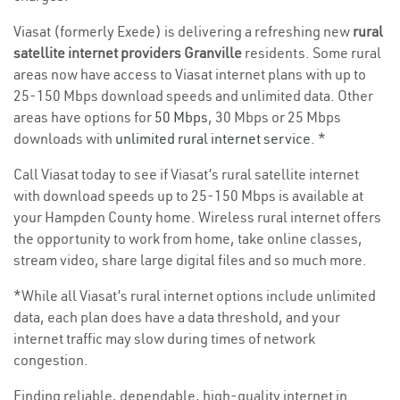
Viasat (formerly Exede) is delivering a refreshing new
rural
satellite internet providers Granville
residents. Some rural
areas now have access to Viasat internet plans with up to
25-150 Mbps download speeds and unlimited data. Other
areas have options for
50 Mbps
, 30 Mbps or 25 Mbps
downloads with
unlimited rural internet service
. *
Call Viasat today to see if Viasat’s rural satellite internet
with download speeds up to 25-150 Mbps is available at
your Hampden County home. Wireless rural internet offers
the opportunity to work from home, take online classes,
stream video, share large digital files and so much more.
*While all Viasat’s rural internet options include unlimited
data, each plan does have a data threshold, and your
internet traffic may slow during times of network
congestion.
Finding reliable, dependable, high-quality internet in