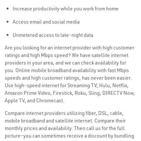
Increase productivity while you work from home
Access email and social media
Unmetered access to late-night data
Are you looking for an internet provider with high customer
ratings and high Mbps speed? We have satellite internet
providers in your area, and we can check availability for
you. Online mobile broadband availability with fast Mbps
speeds and high customer ratings, has never been easier.
Use high-speed internet for Streaming TV, Hulu, Netflix,
Amazon Prime Video, Firestick, Roku, Sling, DIRECTV Now,
Apple TV, and Chromecast.
Compare internet providers utilizing fiber, DSL, cable,
mobile broadband and satellite internet. Compare their
monthly prices and availability. Then call us for the full
picture—you can sometimes receive a discount by bundling