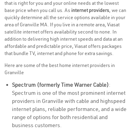
that is right for you and your online needs at the lowest
base price when you call us. As
internet providers
, we can
quickly determine all the service options available in your
area of Granville MA. If you live in a remote area, Viasat
satellite internet offers availability second to none. In
addition to delivering high internet speeds and data at an
affordable and predictable price, Viasat offers packages
that bundle TV, internet and phone for extra savings.
Here are some of the best home internet providers in
Granville
Spectrum (formerly Time Warner Cable)
:
Spectrum is one of the most prominent internet
providers in Granville with cable and highspeed
internet plans, reliable performance, and a wide
range of options for both residential and
business customers.