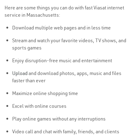
Here are some things you can do with fast Viasat internet
service in Massachusetts:
Download multiple web pages and in less time
Stream and watch your favorite videos, TV shows, and
sports games
Enjoy disruption-free music and entertainment
Upload
and download photos, apps, music and files
faster than ever
Maximize online shopping time
Excel with online courses
Play online games without any interruptions
Video call and chat with family, friends, and clients