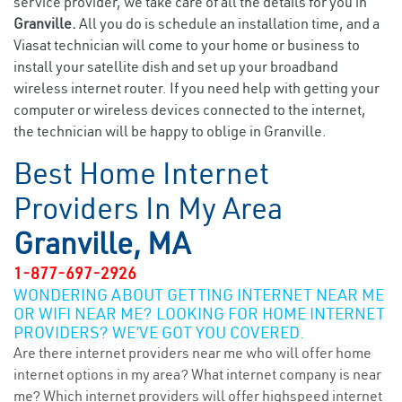
service provider, we take care of all the details for you in
Granville.
All you do is schedule an installation time, and a
Viasat technician will come to your home or business to
install your satellite dish and set up your broadband
wireless internet router. If you need help with getting your
computer or wireless devices connected to the internet,
the technician will be happy to oblige in Granville.
Best Home Internet
Providers In My Area
Granville, MA
1-877-697-2926
WONDERING ABOUT GETTING INTERNET NEAR ME
OR WIFI NEAR ME? LOOKING FOR HOME INTERNET
PROVIDERS? WE’VE GOT YOU COVERED.
Are there internet providers near me who will offer home
internet options in my area? What internet company is near
me? Which internet providers will offer highspeed internet