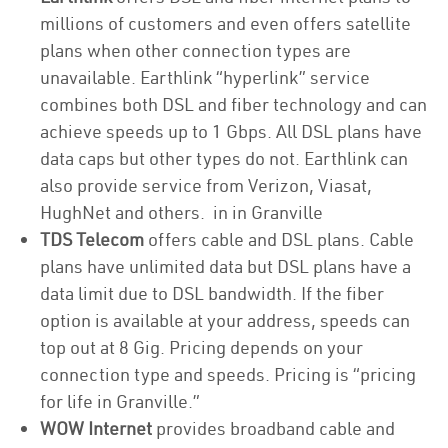
millions of customers and even offers satellite
plans when other connection types are
unavailable. Earthlink “hyperlink” service
combines both DSL and fiber technology and can
achieve speeds up to 1 Gbps. All DSL plans have
data caps but other types do not. Earthlink can
also provide service from Verizon, Viasat,
HughNet and others. in in Granville
TDS Telecom
offers cable and DSL plans. Cable
plans have unlimited data but DSL plans have a
data limit due to DSL bandwidth. If the fiber
option is available at your address, speeds can
top out at 8 Gig. Pricing depends on your
connection type and speeds. Pricing is “pricing
for life in Granville.”
WOW Internet
provides broadband cable and