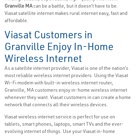
Granville MA
can be a battle, but it doesn’t have to be.
Viasat satellite internet makes rural internet easy, fast and
affordable.
Viasat Customers in
Granville Enjoy In-Home
Wireless Internet
As a satellite internet provider, Viasat is one of the nation’s
most reliable wireless internet providers. Using the Viasat
Wi-Fi modem with built-in wireless internet router,
Granville, MA customers enjoy in-home wireless internet
whenever they want. Viasat customers in can create a home
network that connects all their wireless devices.
Viasat wireless internet service is perfect for use on
tablets, smart phones, laptops, smart TVs and the ever-
evolving internet of things. Use your Viasat in-home