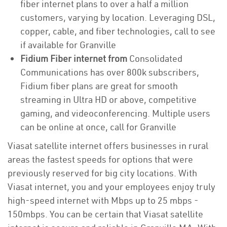
fiber internet plans to over a half a million
customers, varying by location. Leveraging DSL,
copper, cable, and fiber technologies, call to see
if available for Granville
Fidium Fiber internet from
Consolidated
Communications has over 800k subscribers,
Fidium fiber plans are great for smooth
streaming in Ultra HD or above, competitive
gaming, and videoconferencing. Multiple users
can be online at once, call for Granville
Viasat satellite internet offers businesses in rural
areas the fastest speeds for options that were
previously reserved for big city locations. With
Viasat internet, you and your employees enjoy truly
high-speed internet with Mbps up to 25 mbps -
150mbps. You can be certain that Viasat satellite