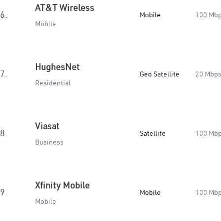
AT&T Wireless
6.
Mobile
100 Mb
Mobile
HughesNet
7.
Geo Satellite
20 Mbp
Residential
Viasat
8.
Satellite
100 Mb
Business
Xfinity Mobile
9.
Mobile
100 Mb
Mobile