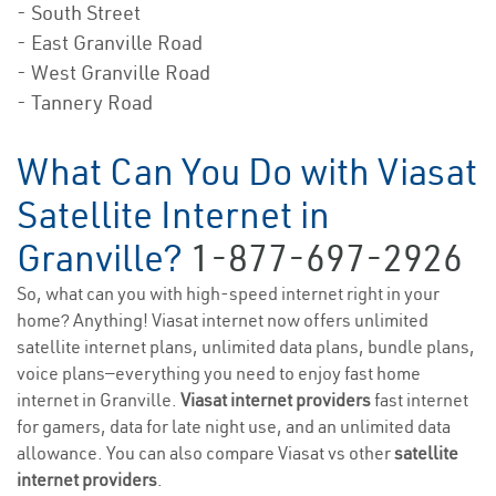
- South Street
- East Granville Road
- West Granville Road
- Tannery Road
What Can You Do with Viasat
Satellite Internet in
Granville?
1-877-697-2926
So, what can you with high-speed internet right in your
home? Anything! Viasat internet now offers unlimited
satellite internet plans, unlimited data plans, bundle plans,
voice plans—everything you need to enjoy fast home
internet in Granville.
Viasat internet providers
fast internet
for gamers, data for late night use, and an unlimited data
allowance. You can also compare Viasat vs other
satellite
internet providers
.