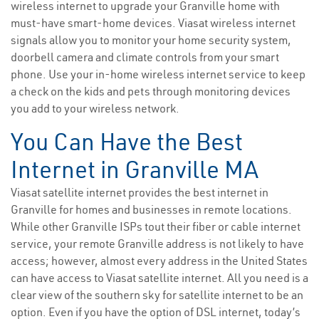
wireless internet to upgrade your Granville home with
must-have smart-home devices. Viasat wireless internet
signals allow you to monitor your home security system,
doorbell camera and climate controls from your smart
phone. Use your in-home wireless internet service to keep
a check on the kids and pets through monitoring devices
you add to your wireless network.
You Can Have the Best
Internet in Granville MA
Viasat satellite internet provides the best internet in
Granville for homes and businesses in remote locations.
While other Granville ISPs tout their fiber or cable internet
service, your remote Granville address is not likely to have
access; however, almost every address in the United States
can have access to Viasat satellite internet. All you need is a
clear view of the southern sky for satellite internet to be an
option. Even if you have the option of DSL internet, today’s