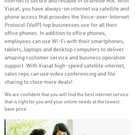
internet is secure and reliable in Granville MA. With
Viasat, you have always-on internet via satellite and
phone access that provides the Voice-over-Internet
Protocol (VoIP) top businesses use for all their
office phones. In addition to office phones,
employees can use Wi-Fi with their smartphones,
tablets, laptops and desktop computers to deliver
amazing customer service and business operation
support. With Viasat high-speed satellite internet,
sales reps can use video conferencing and file
sharing to close more deals!
We are confident that you will find the best internet service
that is right for you and your online needs at the lowest
base price.