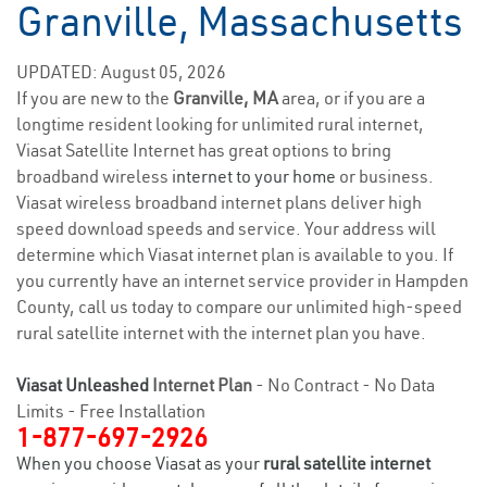
Granville, Massachusetts
UPDATED: August 05, 2026
If you are new to the
Granville, MA
area, or if you are a
longtime resident looking for unlimited rural internet,
Viasat Satellite Internet has great options to bring
broadband wireless
internet to your home
or business.
Viasat wireless broadband internet plans deliver high
speed download speeds and service. Your address will
determine which Viasat internet plan is available to you. If
you currently have an internet service provider in Hampden
County, call us today to compare our unlimited high-speed
rural satellite internet with the internet plan you have.
Viasat Unleashed
Internet Plan
- No Contract - No Data
Limits - Free Installation
1-877-697-2926
When you choose Viasat as your
rural satellite internet