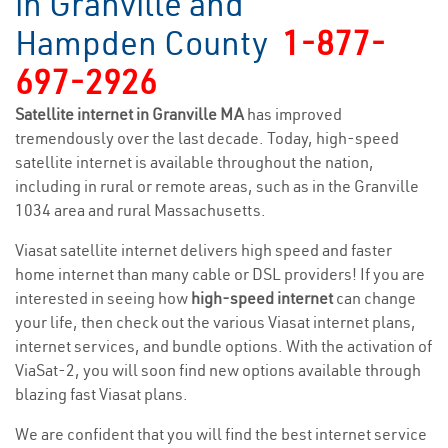
in Granville and
Hampden County
1-877-
697-2926
Satellite internet in Granville MA
has improved
tremendously over the last decade. Today, high-speed
satellite internet is available throughout the nation,
including in rural or remote areas, such as in the Granville
1034 area and rural Massachusetts.
Viasat satellite internet delivers high speed and faster
home internet than many cable or DSL providers! If you are
interested in seeing how
high-speed internet
can change
your life, then check out the various Viasat internet plans,
internet services, and bundle options. With the activation of
ViaSat-2, you will soon find new options available through
blazing fast Viasat plans.
We are confident that you will find the best internet service