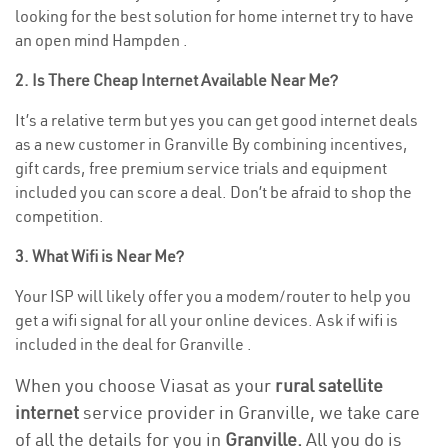
looking for the best solution for home internet try to have
an open mind Hampden .
2. Is There Cheap Internet Available Near Me?
It’s a relative term but yes you can get good internet deals
as a new customer in Granville By combining incentives,
gift cards, free premium service trials and equipment
included you can score a deal. Don’t be afraid to shop the
competition.
3. What Wifi is Near Me?
Your ISP will likely offer you a modem/router to help you
get a wifi signal for all your online devices. Ask if wifi is
included in the deal for Granville .
When you choose Viasat as your
rural satellite
internet
service provider in Granville, we take care
of all the details for you in
Granville.
All you do is