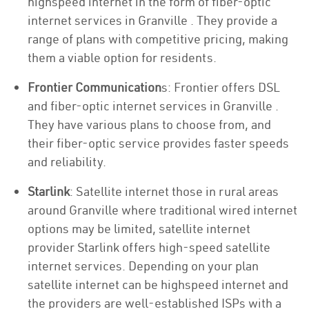
highspeed internet in the form of fiber-optic
internet services in Granville . They provide a
range of plans with competitive pricing, making
them a viable option for residents.
Frontier Communication
s: Frontier offers DSL
and fiber-optic internet services in Granville .
They have various plans to choose from, and
their fiber-optic service provides faster speeds
and reliability.
Starlink
: Satellite internet those in rural areas
around Granville where traditional wired internet
options may be limited, satellite internet
provider Starlink offers high-speed satellite
internet services. Depending on your plan
satellite internet can be highspeed internet and
the providers are well-established ISPs with a