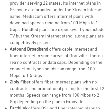
provider serving 22 states. Its internet plans in
Granville are branded under the Xtream Internet
name. Mediacom offers internet plans with
download speeds ranging from 100 Mbps to 1
Gbps. Bundled plans are expensive if you include
TV but the Xtream internet stand-alone plans are
competitively priced.
Astound Broadband
offers cable internet and
fiber internet in some areas of Granville. Therea
rea no contracts or data caps. Depending on the
connection type speeds can range from 100
Mbps to 1.5 Gigs.
Ziply Fiber
offers fiber internet plans with no
contracts and promotional pricing for the first 12
months. Speeds can range from 100 Mbps to 2
Gig depending on the plan in Granville.
Earthlink
offers DSL and fiber internet plans to