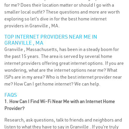
for me? Does their location matter or should I go with a
smaller local outfit? These questions and more are worth
exploring so let’s dive in for the best home internet
providers in Granville , MA.
TOP INTERNET PROVIDERS NEAR ME IN
GRANVILLE , MA
Granville , Massachusetts, has been in a steady boom for
the past 15 years. The area is served by several home
internet providers offering great internet options. If you are
wondering, what are the internet options near me? What
ISPs are in my area? Who is the best internet provider near
me? How Can I get home internet? We can help.
FAQS
1. How Can I Find Wi-Fi Near Me with an Internet Home
Provider?
Research, ask questions, talk to friends and neighbors and
listen to what they have to say in Granville . If you’re truly