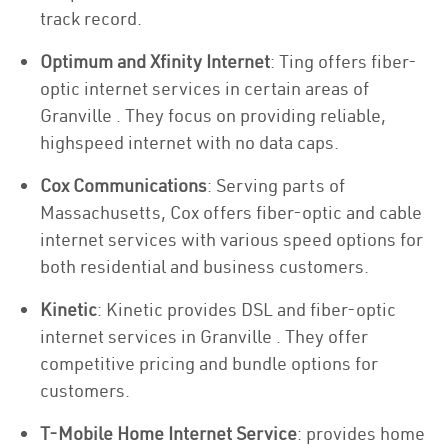
track record.
Optimum and Xfinity Internet
: Ting offers fiber-
optic internet services in certain areas of
Granville . They focus on providing reliable,
highspeed internet with no data caps.
Cox Communications
: Serving parts of
Massachusetts, Cox offers fiber-optic and cable
internet services with various speed options for
both residential and business customers.
Kinetic
: Kinetic provides DSL and fiber-optic
internet services in Granville . They offer
competitive pricing and bundle options for
customers.
T-Mobile Home Internet Service
: provides home