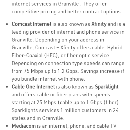
internet services in Granville . They offer
competitive pricing and better contract options.
Comcast Internet
is also known as
Xfinity
and is a
leading provider of internet and phone service in
Granville. Depending on your address in
Granville, Comcast – Xfinity offers cable, Hybrid
Fiber-Coaxial (HFC), or fiber optic service.
Depending on connection type speeds can range
from 75 Mbps up to 1.2 Gbps. Savings increase if
you bundle internet with phone.
Cable One Internet
is also known as
Sparklight
and offers cable or fiber plans with speeds
starting at 25 Mbps (cable up to 1 Gbps (fiber).
Sparklights services 1 million customers in 24
states and in Granville.
Mediacom
is an internet, phone, and cable TV