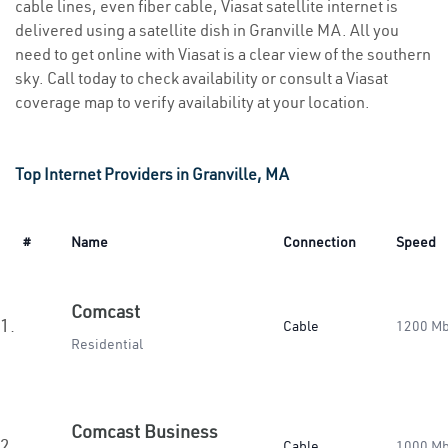
cable lines, even fiber cable, Viasat satellite internet is
delivered using a satellite dish in Granville MA. All you
need to get online with Viasat is a clear view of the southern
sky. Call today to check availability or consult a Viasat
coverage map to verify availability at your location.
Top Internet Providers in Granville, MA
#
Name
Connection
Speed
Comcast
1.
Cable
1200 M
Residential
Comcast Business
2.
Cable
1000 M