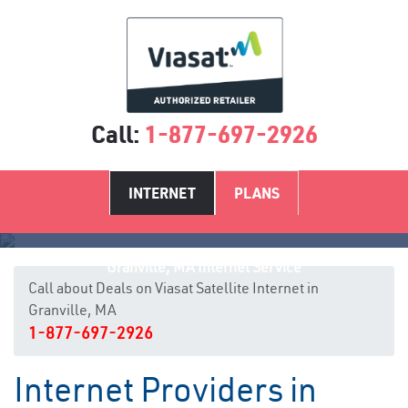
Call:
1-877-697-2926
INTERNET
PLANS
Granville, MA Internet Service
Call about Deals on Viasat Satellite Internet in
Granville, MA
1-877-697-2926
Internet Providers in