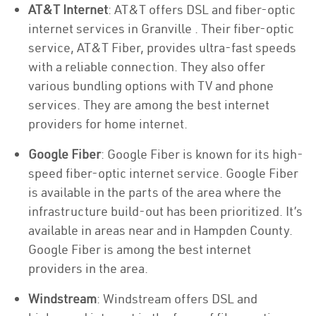
AT&T Internet
: AT&T offers DSL and fiber-optic
internet services in Granville . Their fiber-optic
service, AT&T Fiber, provides ultra-fast speeds
with a reliable connection. They also offer
various bundling options with TV and phone
services. They are among the best internet
providers for home internet.
Google Fiber
: Google Fiber is known for its high-
speed fiber-optic internet service. Google Fiber
is available in the parts of the area where the
infrastructure build-out has been prioritized. It’s
available in areas near and in Hampden County.
Google Fiber is among the best internet
providers in the area.
Windstream
: Windstream offers DSL and