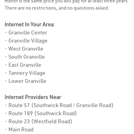
month is the same price you will pay for at least three years.
There are no restrictions, and no questions asked.
Internet In Your Area
:
- Granville Center
- Granville Village
- West Granville
- South Granville
- East Granville
- Tannery Village
- Lower Granville
Internet Providers Near
:
- Route 57 (Southwick Road / Granville Road)
- Route 189 (Southwick Road)
- Route 23 (Westfield Road)
- Main Road