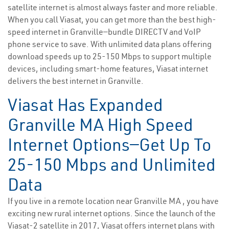
satellite internet is almost always faster and more reliable.
When you call Viasat, you can get more than the best high-
speed internet in Granville—bundle DIRECTV and VoIP
phone service to save. With unlimited data plans offering
download speeds up to 25-150 Mbps to support multiple
devices, including smart-home features, Viasat internet
delivers the best internet in Granville.
Viasat Has Expanded
Granville MA High Speed
Internet Options—Get Up To
25-150 Mbps and Unlimited
Data
If you live in a remote location near Granville MA , you have
exciting new rural internet options. Since the launch of the
Viasat-2 satellite in 2017, Viasat offers internet plans with