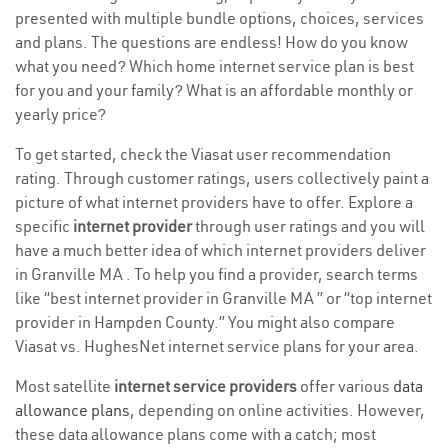
presented with multiple bundle options, choices, services
and plans. The questions are endless! How do you know
what you need? Which home internet service plan is best
for you and your family? What is an affordable monthly or
yearly price?
To get started, check the Viasat user recommendation
rating. Through customer ratings, users collectively paint a
picture of what internet providers have to offer. Explore a
specific
internet provider
through user ratings and you will
have a much better idea of which internet providers deliver
in Granville MA . To help you find a provider, search terms
like “best internet provider in Granville MA ” or “top internet
provider in Hampden County.” You might also compare
Viasat vs. HughesNet internet service plans for your area.
Most satellite
internet service providers
offer various
data
allowance plans
, depending on online activities. However,
these data allowance plans come with a catch; most