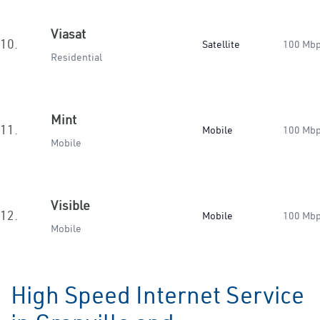
Viasat
10.
Satellite
100 Mb
Residential
Mint
11.
Mobile
100 Mb
Mobile
Visible
12.
Mobile
100 Mb
Mobile
High Speed Internet Service