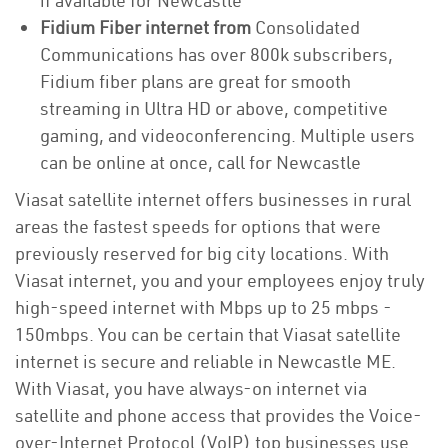
if available for Newcastle
Fidium Fiber internet from
Consolidated
Communications has over 800k subscribers,
Fidium fiber plans are great for smooth
streaming in Ultra HD or above, competitive
gaming, and videoconferencing. Multiple users
can be online at once, call for Newcastle
Viasat satellite internet offers businesses in rural
areas the fastest speeds for options that were
previously reserved for big city locations. With
Viasat internet, you and your employees enjoy truly
high-speed internet with Mbps up to 25 mbps -
150mbps. You can be certain that Viasat satellite
internet is secure and reliable in Newcastle ME.
With Viasat, you have always-on internet via
satellite and phone access that provides the Voice-
over-Internet Protocol (VoIP) top businesses use