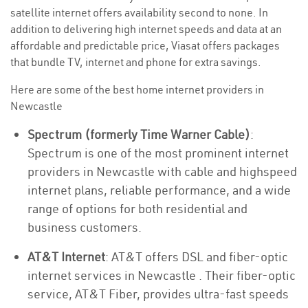
satellite internet offers availability second to none. In
addition to delivering high internet speeds and data at an
affordable and predictable price, Viasat offers packages
that bundle TV, internet and phone for extra savings.
Here are some of the best home internet providers in
Newcastle
Spectrum (formerly Time Warner Cable)
:
Spectrum is one of the most prominent internet
providers in Newcastle with cable and highspeed
internet plans, reliable performance, and a wide
range of options for both residential and
business customers.
AT&T Internet
: AT&T offers DSL and fiber-optic
internet services in Newcastle . Their fiber-optic
service, AT&T Fiber, provides ultra-fast speeds