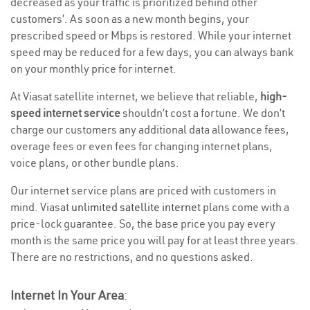
decreased as your traffic is prioritized behind other
customers’. As soon as a new month begins, your
prescribed speed or Mbps is restored. While your internet
speed may be reduced for a few days, you can always bank
on your monthly price for internet.
At Viasat satellite internet, we believe that reliable,
high-
speed internet service
shouldn’t cost a fortune. We don’t
charge our customers any additional data allowance fees,
overage fees or even fees for changing internet plans,
voice plans, or other bundle plans.
Our internet service plans are priced with customers in
mind. Viasat
unlimited satellite internet
plans come with a
price-lock guarantee. So, the base price you pay every
month is the same price you will pay for at least three years.
There are no restrictions, and no questions asked.
Internet In Your Area
: