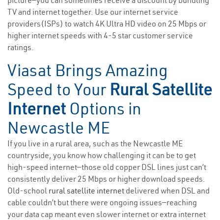
picture—you can sometimes receive a discount by bundling
TV and internet together. Use our internet service
providers(ISPs) to watch 4K Ultra HD video on 25 Mbps or
higher internet speeds with 4-5 star customer service
ratings.
Viasat Brings Amazing
Speed to Your
Rural Satellite
Internet
Options in
Newcastle ME
If you live in a rural area, such as the Newcastle ME
countryside, you know how challenging it can be to get
high-speed internet—those old copper DSL lines just can’t
consistently deliver 25 Mbps or higher download speeds.
Old-school
rural satellite internet
delivered when DSL and
cable couldn’t but there were ongoing issues—reaching
your data cap meant even slower internet or extra internet