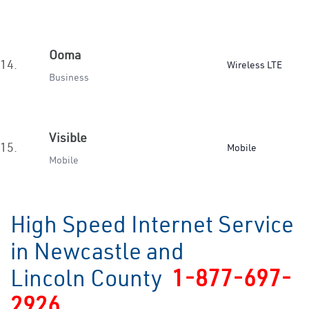
Ooma
14.
Wireless LTE
Business
Visible
15.
Mobile
Mobile
High Speed Internet Service
in Newcastle and
Lincoln County
1-877-697-
2926