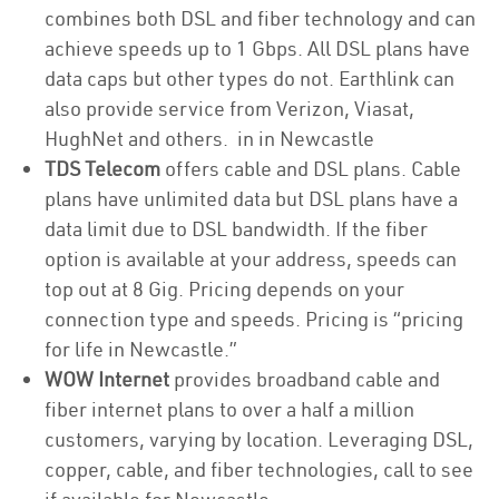
combines both DSL and fiber technology and can
achieve speeds up to 1 Gbps. All DSL plans have
data caps but other types do not. Earthlink can
also provide service from Verizon, Viasat,
HughNet and others. in in Newcastle
TDS Telecom
offers cable and DSL plans. Cable
plans have unlimited data but DSL plans have a
data limit due to DSL bandwidth. If the fiber
option is available at your address, speeds can
top out at 8 Gig. Pricing depends on your
connection type and speeds. Pricing is “pricing
for life in Newcastle.”
WOW Internet
provides broadband cable and
fiber internet plans to over a half a million
customers, varying by location. Leveraging DSL,
copper, cable, and fiber technologies, call to see