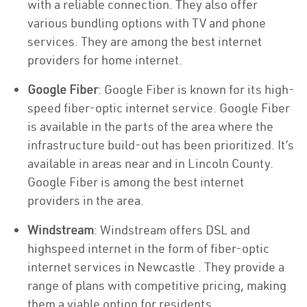
with a reliable connection. They also offer
various bundling options with TV and phone
services. They are among the best internet
providers for home internet.
Google Fiber
: Google Fiber is known for its high-
speed fiber-optic internet service. Google Fiber
is available in the parts of the area where the
infrastructure build-out has been prioritized. It’s
available in areas near and in Lincoln County.
Google Fiber is among the best internet
providers in the area.
Windstream
: Windstream offers DSL and
highspeed internet in the form of fiber-optic
internet services in Newcastle . They provide a
range of plans with competitive pricing, making
them a viable option for residents.