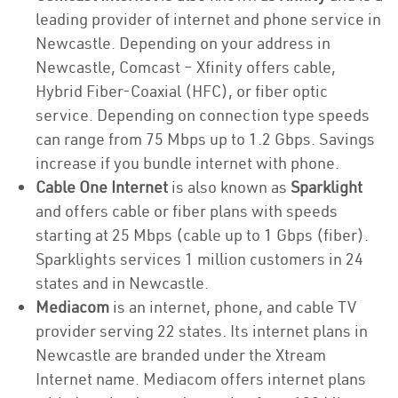
leading provider of internet and phone service in
Newcastle. Depending on your address in
Newcastle, Comcast – Xfinity offers cable,
Hybrid Fiber-Coaxial (HFC), or fiber optic
service. Depending on connection type speeds
can range from 75 Mbps up to 1.2 Gbps. Savings
increase if you bundle internet with phone.
Cable One Internet
is also known as
Sparklight
and offers cable or fiber plans with speeds
starting at 25 Mbps (cable up to 1 Gbps (fiber).
Sparklights services 1 million customers in 24
states and in Newcastle.
Mediacom
is an internet, phone, and cable TV
provider serving 22 states. Its internet plans in
Newcastle are branded under the Xtream
Internet name. Mediacom offers internet plans