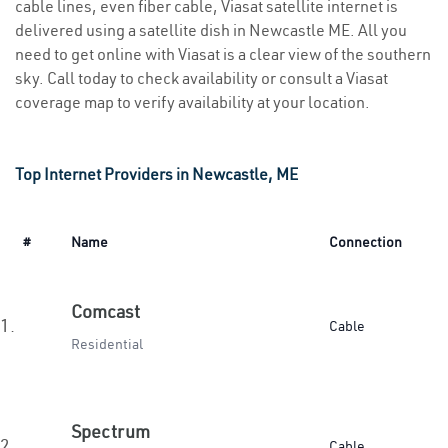
cable lines, even fiber cable, Viasat satellite internet is
delivered using a satellite dish in Newcastle ME. All you
need to get online with Viasat is a clear view of the southern
sky. Call today to check availability or consult a Viasat
coverage map to verify availability at your location.
Top Internet Providers in Newcastle, ME
#
Name
Connection
Comcast
1.
Cable
Residential
Spectrum
2.
Cable