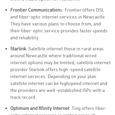
Frontier Communication
s: Frontier offers DSL
and fiber-optic internet services in Newcastle .
They have various plans to choose from, and
their fiber-optic service provides faster speeds
and reliability.
Starlink
: Satellite internet those in rural areas
around Newcastle where traditional wired
internet options may be limited, satellite internet
provider Starlink offers high-speed satellite
internet services. Depending on your plan
satellite internet can be highspeed internet and
the providers are well-established ISPs with a
track record.
Optimum and Xfinity Internet
: Ting offers fiber-