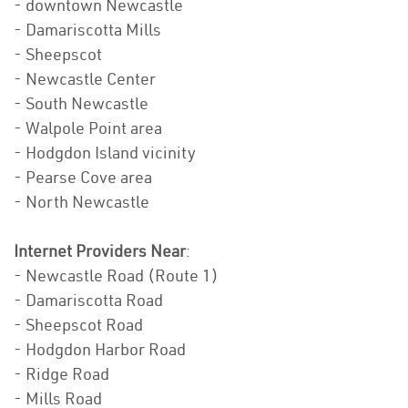
- downtown Newcastle
- Damariscotta Mills
- Sheepscot
- Newcastle Center
- South Newcastle
- Walpole Point area
- Hodgdon Island vicinity
- Pearse Cove area
- North Newcastle
Internet Providers Near
:
- Newcastle Road (Route 1)
- Damariscotta Road
- Sheepscot Road
- Hodgdon Harbor Road
- Ridge Road
- Mills Road