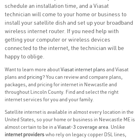
schedule an installation time, and a Viasat
technician will come to your home or business to
install your satellite dish and set up your broadband
wireless internet router. If you need help with
getting your computer or wireless devices
connected to the internet, the technician will be
happy to oblige.
Want to learn more about
Viasat internet plans
and Viasat
plans and
pricing
? You can review and compare plans,
packages, and pricing for internet in Newcastle and
throughout Lincoln County. Find and select the right
internet services for you and your family.
Satellite internet is available in almost every location in the
United States, so your home or business in Newcastle ME is
almost certain to be in a
Viasat-3 coverage area
. Unlike
internet providers
who rely on legacy copper DSL lines,