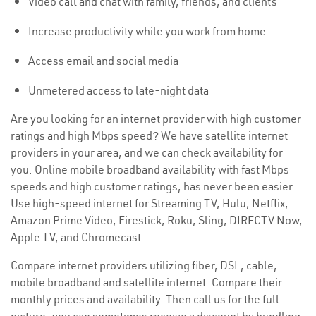
Video call and chat with family, friends, and clients
Increase productivity while you work from home
Access email and social media
Unmetered access to late-night data
Are you looking for an internet provider with high customer
ratings and high Mbps speed? We have satellite internet
providers in your area, and we can check availability for
you. Online mobile broadband availability with fast Mbps
speeds and high customer ratings, has never been easier.
Use high-speed internet for Streaming TV, Hulu, Netflix,
Amazon Prime Video, Firestick, Roku, Sling, DIRECTV Now,
Apple TV, and Chromecast.
Compare internet providers utilizing fiber, DSL, cable,
mobile broadband and satellite internet. Compare their
monthly prices and availability. Then call us for the full