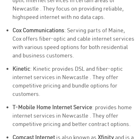
optic internet services in certain areas of
Newcastle . They focus on providing reliable,
highspeed internet with no data caps.
Cox Communications
: Serving parts of Maine,
Cox offers fiber-optic and cable internet services
with various speed options for both residential
and business customers.
Kinetic
: Kinetic provides DSL and fiber-optic
internet services in Newcastle . They offer
competitive pricing and bundle options for
customers.
T-Mobile Home Internet Service
: provides home
internet services in Newcastle . They offer
competitive pricing and better contract options.
Comcast Internet
is also known as
Xfinity
and is a