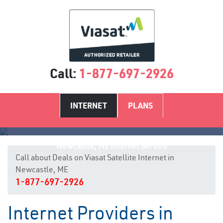
Call:
1-877-697-2926
INTERNET
PLANS
Newcastle, ME Internet Service
Call about Deals on Viasat Satellite Internet in
Newcastle, ME
1-877-697-2926
Internet Providers in