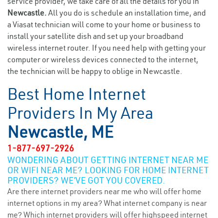
service provider, we take care of all the details for you in
Newcastle.
All you do is schedule an installation time, and
a Viasat technician will come to your home or business to
install your satellite dish and set up your broadband
wireless internet router. If you need help with getting your
computer or wireless devices connected to the internet,
the technician will be happy to oblige in Newcastle.
Best Home Internet
Providers In My Area
Newcastle, ME
1-877-697-2926
WONDERING ABOUT GETTING INTERNET NEAR ME
OR WIFI NEAR ME? LOOKING FOR HOME INTERNET
PROVIDERS? WE’VE GOT YOU COVERED.
Are there internet providers near me who will offer home
internet options in my area? What internet company is near
me? Which internet providers will offer highspeed internet