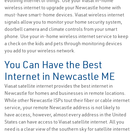
evolving internet of things. Use your Viasat in-home
wireless internet to upgrade your Newcastle home with
must-have smart-home devices. Viasat wireless internet
signals allow you to monitor your home security system,
doorbell camera and climate controls from your smart
phone. Use your in-home wireless internet service to keep
a check on the kids and pets through monitoring devices
you add to your wireless network.
You Can Have the Best
Internet in Newcastle ME
Viasat satellite internet provides the best internet in
Newcastle for homes and businesses in remote locations.
While other Newcastle ISPs tout their fiber or cable internet
service, your remote Newcastle address is not likely to
have access; however, almost every address in the United
States can have access to Viasat satellite internet. All you
need is a clear view of the southern sky for satellite internet