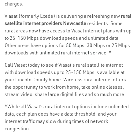
charges.
Viasat (formerly Exede) is delivering a refreshing new
rural
satellite internet providers Newcastle
residents. Some
rural areas now have access to Viasat internet plans with up
to 25-150 Mbps download speeds and unlimited data.
Other areas have options for
50 Mbps
, 30 Mbps or 25 Mbps
downloads with
unlimited rural internet service
. *
Call Viasat today to see if Viasat’s rural satellite internet
with download speeds up to 25-150 Mbps is available at
your Lincoln County home. Wireless rural internet offers
the opportunity to work from home, take online classes,
stream video, share large digital files and so much more.
*While all Viasat’s rural internet options include unlimited
data, each plan does have a data threshold, and your
internet traffic may slow during times of network
congestion.