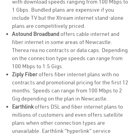
with download speeds ranging from 100 Mbps to
1 Gbps. Bundled plans are expensive if you
include TV but the Xtream internet stand-alone
plans are competitively priced.
Astound Broadband
offers cable internet and
fiber internet in some areas of Newcastle.
Therea rea no contracts or data caps. Depending
on the connection type speeds can range from
100 Mbps to 1.5 Gigs.
Ziply Fiber
offers fiber internet plans with no
contracts and promotional pricing for the first 12
months. Speeds can range from 100 Mbps to 2
Gig depending on the plan in Newcastle.
Earthlink
offers DSL and fiber internet plans to
millions of customers and even offers satellite
plans when other connection types are
unavailable. Earthlink “hyperlink” service