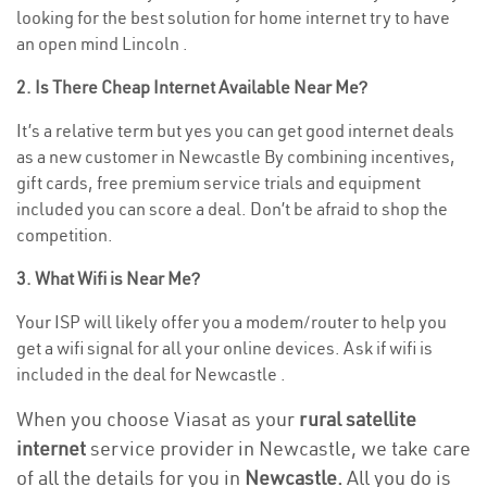
looking for the best solution for home internet try to have
an open mind Lincoln .
2. Is There Cheap Internet Available Near Me?
It’s a relative term but yes you can get good internet deals
as a new customer in Newcastle By combining incentives,
gift cards, free premium service trials and equipment
included you can score a deal. Don’t be afraid to shop the
competition.
3. What Wifi is Near Me?
Your ISP will likely offer you a modem/router to help you
get a wifi signal for all your online devices. Ask if wifi is
included in the deal for Newcastle .
When you choose Viasat as your
rural satellite
internet
service provider in Newcastle, we take care
of all the details for you in
Newcastle.
All you do is