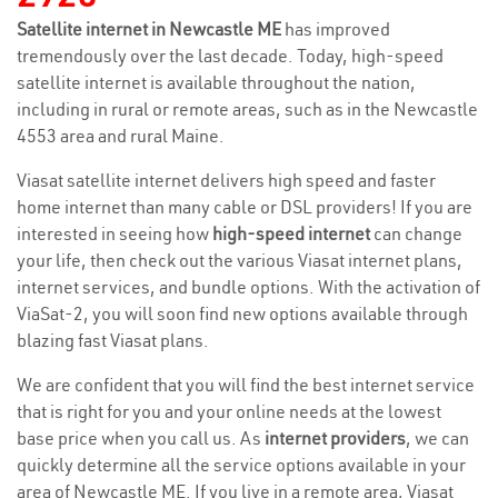
Satellite internet in Newcastle ME
has improved
tremendously over the last decade. Today, high-speed
satellite internet is available throughout the nation,
including in rural or remote areas, such as in the Newcastle
4553 area and rural Maine.
Viasat satellite internet delivers high speed and faster
home internet than many cable or DSL providers! If you are
interested in seeing how
high-speed internet
can change
your life, then check out the various Viasat internet plans,
internet services, and bundle options. With the activation of
ViaSat-2, you will soon find new options available through
blazing fast Viasat plans.
We are confident that you will find the best internet service
that is right for you and your online needs at the lowest
base price when you call us. As
internet providers
, we can
quickly determine all the service options available in your
area of Newcastle ME. If you live in a remote area, Viasat