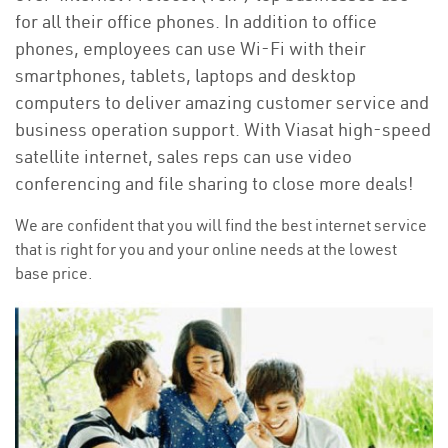
for all their office phones. In addition to office
phones, employees can use Wi-Fi with their
smartphones, tablets, laptops and desktop
computers to deliver amazing customer service and
business operation support. With Viasat high-speed
satellite internet, sales reps can use video
conferencing and file sharing to close more deals!
We are confident that you will find the best internet service
that is right for you and your online needs at the lowest
base price.