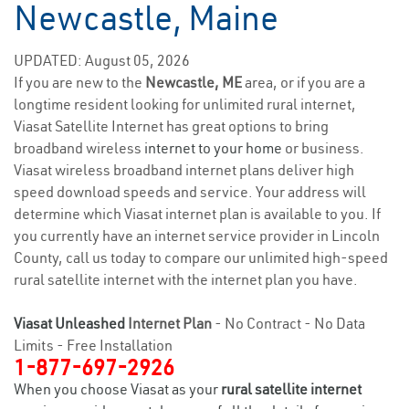
Newcastle, Maine
UPDATED: August 05, 2026
If you are new to the
Newcastle, ME
area, or if you are a
longtime resident looking for unlimited rural internet,
Viasat Satellite Internet has great options to bring
broadband wireless
internet to your home
or business.
Viasat wireless broadband internet plans deliver high
speed download speeds and service. Your address will
determine which Viasat internet plan is available to you. If
you currently have an internet service provider in Lincoln
County, call us today to compare our unlimited high-speed
rural satellite internet with the internet plan you have.
Viasat Unleashed
Internet Plan
- No Contract - No Data
Limits - Free Installation
1-877-697-2926
When you choose Viasat as your
rural satellite internet