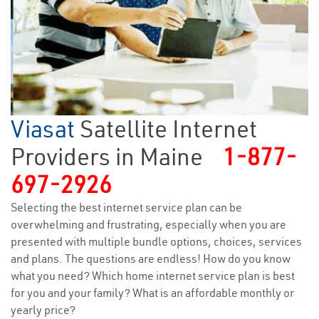
Viasat
Satellite Internet
Providers in Maine
1-877-
697-2926
Selecting the best internet service plan can be
overwhelming and frustrating, especially when you are
presented with multiple bundle options, choices, services
and plans. The questions are endless! How do you know
what you need? Which home internet service plan is best
for you and your family? What is an affordable monthly or
yearly price?