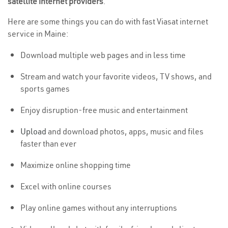
satellite internet providers
.
Here are some things you can do with fast Viasat internet
service in Maine:
Download multiple web pages and in less time
Stream and watch your favorite videos, TV shows, and
sports games
Enjoy disruption-free music and entertainment
Upload
and download photos, apps, music and files
faster than ever
Maximize online shopping time
Excel with online courses
Play online games without any interruptions