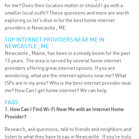
for me? Does their location matter or should I go with a
smaller local outfit? These questions and more are worth
exploring so let’s dive in for the best home internet
providers in Newcastle , ME.
TOP INTERNET PROVIDERS NEAR ME IN
NEWCASTLE , ME
Newcastle , Maine, has been in a steady boom for the past
15 years. The area is served by several home internet
providers offering great internet options. If you are
wondering, what are the internet options near me? What
ISPs are in my area? Who is the best internet provider near
me? How Can I get home internet? We can help.
FAQS
1. How Can I Find Wi-Fi Near Me with an Internet Home
Provider?
Research, ask questions, talk to friends and neighbors and
listen to what they have to say in Newcastle . If you’re truly