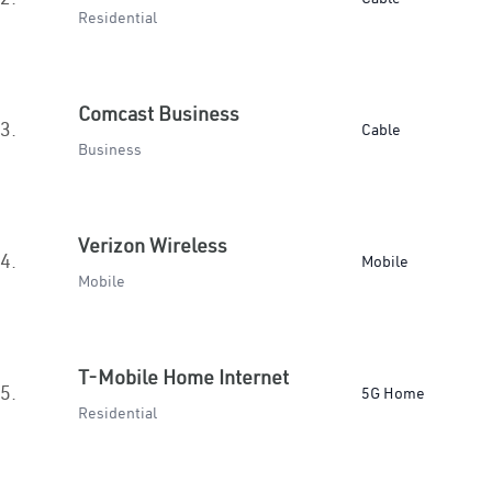
Residential
Comcast Business
3.
Cable
Business
Verizon Wireless
4.
Mobile
Mobile
T-Mobile Home Internet
5.
5G Home
Residential