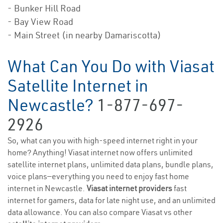
- Bunker Hill Road
- Bay View Road
- Main Street (in nearby Damariscotta)
What Can You Do with Viasat
Satellite Internet in
Newcastle?
1-877-697-
2926
So, what can you with high-speed internet right in your
home? Anything! Viasat internet now offers unlimited
satellite internet plans, unlimited data plans, bundle plans,
voice plans—everything you need to enjoy fast home
internet in Newcastle.
Viasat internet providers
fast
internet for gamers, data for late night use, and an unlimited
data allowance. You can also compare Viasat vs other