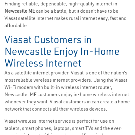
Finding reliable, dependable, high-quality internet in
Newcastle ME
can be a battle, but it doesn’t have to be.
Viasat satellite internet makes rural internet easy, fast and
affordable.
Viasat Customers in
Newcastle Enjoy In-Home
Wireless Internet
As a satellite internet provider, Viasat is one of the nation’s
most reliable wireless internet providers. Using the Viasat
Wi-Fi modem with built-in wireless internet router,
Newcastle, ME customers enjoy in-home wireless internet
whenever they want. Viasat customers in can create a home
network that connects all their wireless devices.
Viasat wireless internet service is perfect for use on
tablets, smart phones, laptops, smart TVs and the ever-