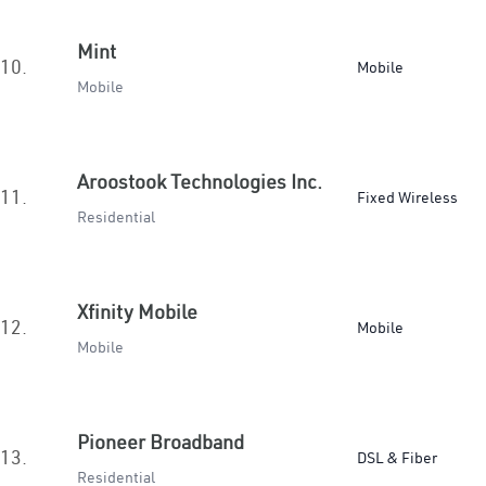
Mint
10.
Mobile
Mobile
Aroostook Technologies Inc.
11.
Fixed Wireless
Residential
Xfinity Mobile
12.
Mobile
Mobile
Pioneer Broadband
13.
DSL & Fiber
Residential