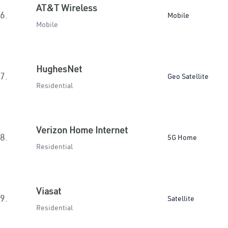
AT&T Wireless
6.
Mobile
Mobile
HughesNet
7.
Geo Satellite
Residential
Verizon Home Internet
8.
5G Home
Residential
Viasat
9.
Satellite
Residential