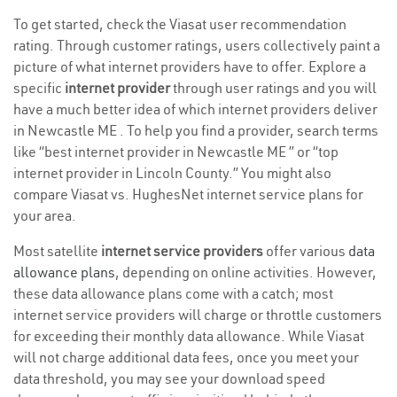
To get started, check the Viasat user recommendation
rating. Through customer ratings, users collectively paint a
picture of what internet providers have to offer. Explore a
specific
internet provider
through user ratings and you will
have a much better idea of which internet providers deliver
in Newcastle ME . To help you find a provider, search terms
like “best internet provider in Newcastle ME ” or “top
internet provider in Lincoln County.” You might also
compare Viasat vs. HughesNet internet service plans for
your area.
Most satellite
internet service providers
offer various
data
allowance plans
, depending on online activities. However,
these data allowance plans come with a catch; most
internet service providers will charge or throttle customers
for exceeding their monthly data allowance. While Viasat
will not charge additional data fees, once you meet your
data threshold, you may see your download speed