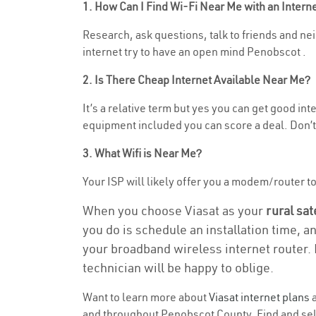
1. How Can I Find Wi-Fi Near Me with an Inter
Research, ask questions, talk to friends and nei
internet try to have an open mind Penobscot .
2. Is There Cheap Internet Available Near Me?
It’s a relative term but yes you can get good i
equipment included you can score a deal. Don’t 
3. What Wifi is Near Me?
Your ISP will likely offer you a modem/router to 
When you choose Viasat as your
rural sat
you do is schedule an installation time, a
your broadband wireless internet router. 
technician will be happy to oblige.
Want to learn more about
Viasat internet plans
a
and throughout Penobscot County. Find and selec