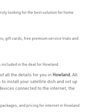
truly looking for the best solution for home
s, gift cards, free premium service trials and
is included in the deal for Howland .
 all the details for you in
Howland.
All
to install your satellite dish and set up
devices connected to the internet, the
packages, and pricing for internet in Howland