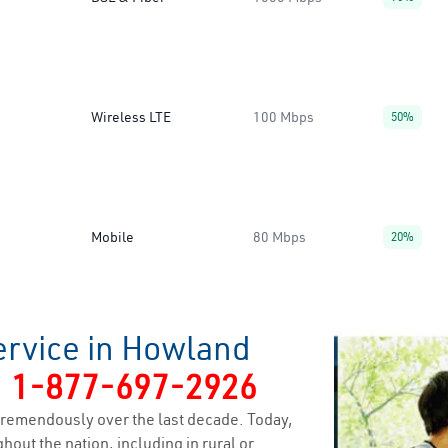
Wireless LTE
100 Mbps
50%
Mobile
80 Mbps
20%
ervice in Howland
y
1-877-697-2926
remendously over the last decade. Today,
hout the nation, including in rural or