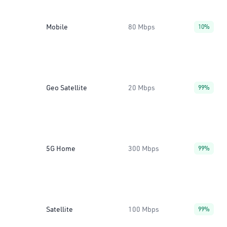
Mobile
80 Mbps
10%
Geo Satellite
20 Mbps
99%
5G Home
300 Mbps
99%
Satellite
100 Mbps
99%