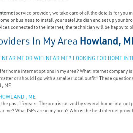
internet
service provider, we take care of all the details for you i
home or business to install your satellite dish and set up your br
ices connected to the internet, the technician will be happy to 
oviders In My Area
Howland, M
NEAR ME OR WIFI NEAR ME? LOOKING FOR HOME INT
ffer home internet options in my area? What internet company is
atter or should I go with a smaller local outfit? These questions
 , ME.
 HOWLAND , ME
the past 15 years. The area is served by several home internet pr
ear me? What ISPs are in my area? Who is the best internet prov