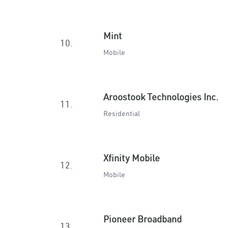
Mint
10.
Mobile
Aroostook Technologies Inc.
11.
Residential
Xfinity Mobile
12.
Mobile
Pioneer Broadband
13.