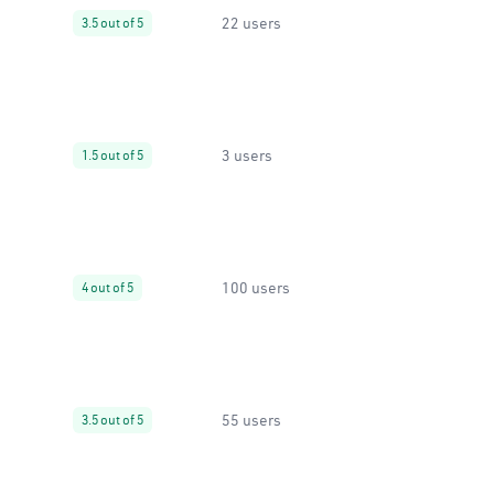
22 users
3.5 out of 5
3 users
1.5 out of 5
100 users
4 out of 5
55 users
3.5 out of 5