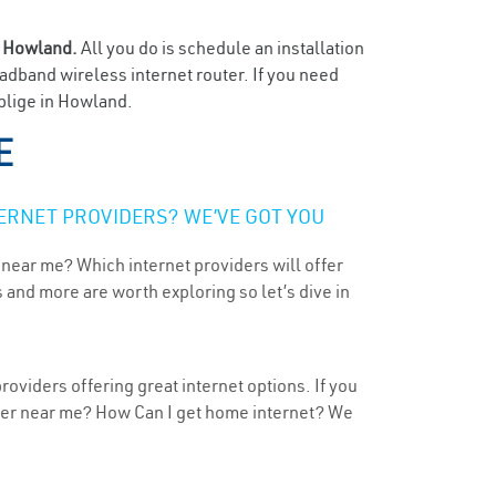
n
Howland.
All you do is schedule an installation
oadband wireless internet router. If you need
oblige in Howland.
E
ERNET PROVIDERS? WE’VE GOT YOU
 near me? Which internet providers will offer
 and more are worth exploring so let’s dive in
oviders offering great internet options. If you
ider near me? How Can I get home internet? We