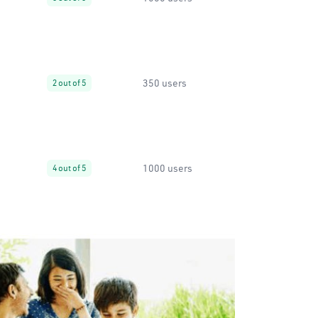
350 users
2 out of 5
1000 users
4 out of 5