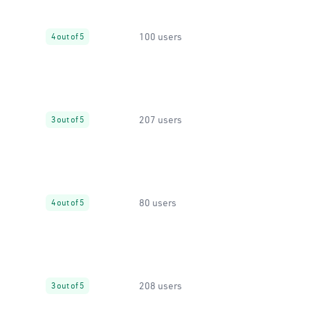
100 users
4 out of 5
207 users
3 out of 5
80 users
4 out of 5
208 users
3 out of 5