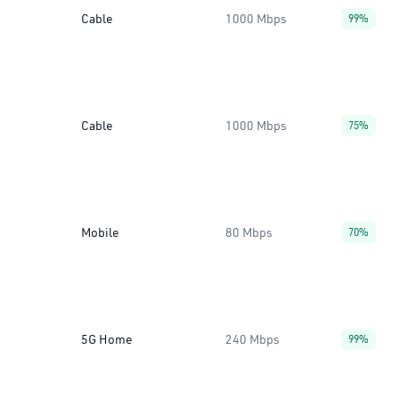
Cable
1000 Mbps
99%
Cable
1000 Mbps
75%
Mobile
80 Mbps
70%
5G Home
240 Mbps
99%