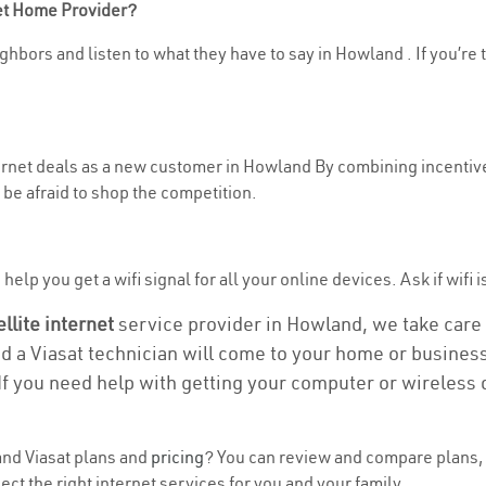
net Home Provider?
ghbors and listen to what they have to say in Howland . If you’re 
nternet deals as a new customer in Howland By combining incentive
be afraid to shop the competition.
help you get a wifi signal for all your online devices. Ask if wifi 
ellite internet
service provider in Howland, we take care of
nd a Viasat technician will come to your home or business 
If you need help with getting your computer or wireless 
nd Viasat plans and
pricing
? You can review and compare plans, 
t the right internet services for you and your family.