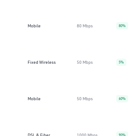
Mobile
80 Mbps
80%
Fixed Wireless
50 Mbps
5%
Mobile
50 Mbps
60%
DSL & Fiber
1000 Mbps
90%