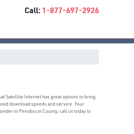
Call:
1-877-697-2926
sat Satellite Internet has great options to bring
speed download speeds and service. Your
rovider in Penobscot County, call us today to