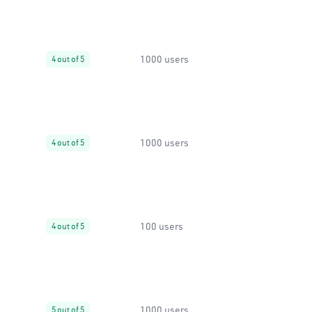
1000 users
4 out of 5
1000 users
4 out of 5
100 users
4 out of 5
1000 users
5 out of 5