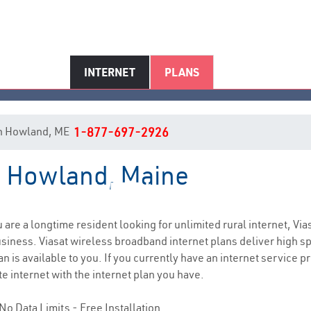
INTERNET
PLANS
t in Howland, ME
1-877-697-2926
in Howland, Maine
Howland, ME Internet Service
ou are a longtime resident looking for unlimited rural internet, Via
siness. Viasat wireless broadband internet plans deliver high 
n is available to you. If you currently have an internet service p
e internet with the internet plan you have.
No Data Limits - Free Installation