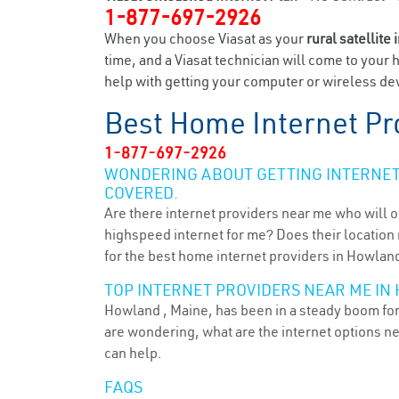
1-877-697-2926
When you choose Viasat as your
rural satellite 
time, and a Viasat technician will come to your 
help with getting your computer or wireless dev
Best Home Internet Pr
1-877-697-2926
WONDERING ABOUT GETTING INTERNET 
COVERED.
Are there internet providers near me who will o
highspeed internet for me? Does their location m
for the best home internet providers in Howland
TOP INTERNET PROVIDERS NEAR ME IN
Howland , Maine, has been in a steady boom for 
are wondering, what are the internet options n
can help.
FAQS