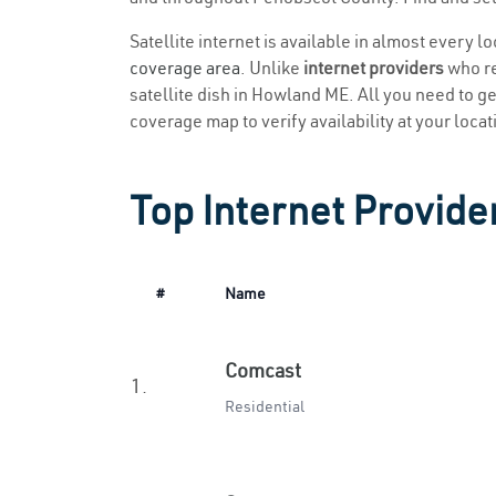
Satellite internet is available in almost every 
coverage area
. Unlike
internet providers
who re
satellite dish in Howland ME. All you need to get
coverage map to verify availability at your locat
Top Internet Provide
#
Name
Comcast
1.
Residential