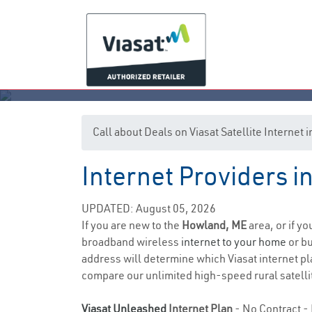
Call about Deals on Viasat Satellite Interne
Internet Providers 
UPDATED: August 05, 2026
If you are new to the
Howland, ME
area, or if y
broadband wireless
internet to your home
or bu
address will determine which Viasat internet pla
compare our unlimited high-speed rural satellit
Viasat Unleashed
Internet Plan
- No Contract - 