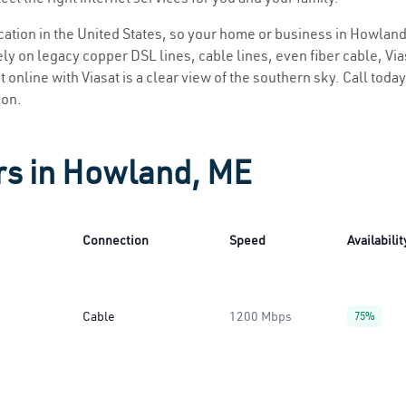
location in the United States, so your home or business in Howland
ly on legacy copper DSL lines, cable lines, even fiber cable, Viasa
 online with Viasat is a clear view of the southern sky. Call today 
ion.
rs in Howland, ME
Connection
Speed
Availabilit
Cable
1200 Mbps
75%