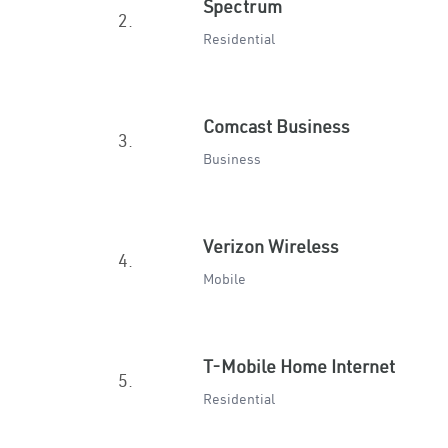
Spectrum
2.
Residential
Comcast Business
3.
Business
Verizon Wireless
4.
Mobile
T-Mobile Home Internet
5.
Residential