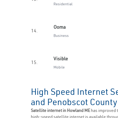
Residential
Ooma
14.
Business
Visible
15.
Mobile
High Speed Internet S
and Penobscot Count
Satellite internet in Howland ME
has improved t
high-speed satellite internet is available throug