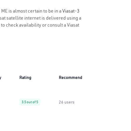
 ME is almost certain to be in a
Viasat-3
t satellite internet is delivered using a
to check availability or consult a Viasat
y
Rating
Recommend
26 users
3.5 out of 5