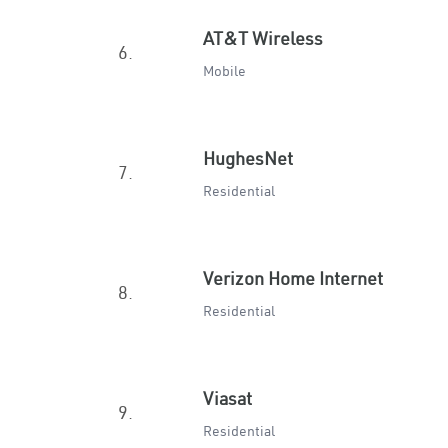
AT&T Wireless
6.
Mobile
HughesNet
7.
Residential
Verizon Home Internet
8.
Residential
Viasat
9.
Residential