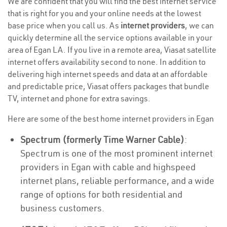
We are confident that you will find the best internet service
that is right for you and your online needs at the lowest
base price when you call us. As
internet providers
, we can
quickly determine all the service options available in your
area of Egan LA. If you live in a remote area, Viasat satellite
internet offers availability second to none. In addition to
delivering high internet speeds and data at an affordable
and predictable price, Viasat offers packages that bundle
TV, internet and phone for extra savings.
Here are some of the best home internet providers in Egan
Spectrum (formerly Time Warner Cable)
:
Spectrum is one of the most prominent internet
providers in Egan with cable and highspeed
internet plans, reliable performance, and a wide
range of options for both residential and
business customers.