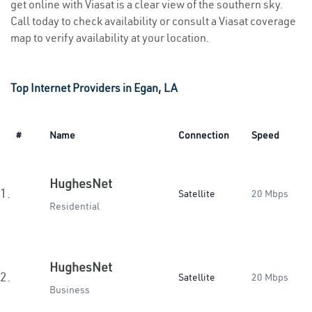
get online with Viasat is a clear view of the southern sky.
Call today to check availability or consult a Viasat coverage
map to verify availability at your location.
Top Internet Providers in Egan, LA
#
Name
Connection
Speed
HughesNet
1.
Satellite
20 Mbps
Residential
HughesNet
2.
Satellite
20 Mbps
Business