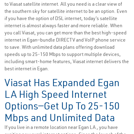
to Viasat satellite internet. All you need is a clear view of
the southern sky for satellite internet to be an option. Even
if you have the option of DSL internet, today’s satellite
internet is almost always faster and more reliable. When
you call Viasat, you can get more than the best high-speed
internet in Egan—bundle DIRECTV and VoIP phone service
to save. With unlimited data plans offering download
speeds up to 25-150 Mbps to support multiple devices,
including smart-home features, Viasat internet delivers the
best internet in Egan.
Viasat Has Expanded Egan
LA High Speed Internet
Options—Get Up To 25-150
Mbps and Unlimited Data
If you live in a remote location near Egan LA , you have