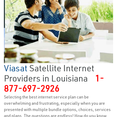
Viasat
Satellite Internet
Providers in Louisiana
1-
877-697-2926
Selecting the best internet service plan can be
overwhelming and frustrating, especially when you are
presented with multiple bundle options, choices, services
and plans. The questions are endless! How do you know