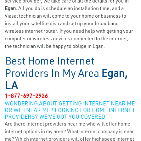
service provider, we take care of all the details for you in
Egan.
All you do is schedule an installation time, and a
Viasat technician will come to your home or business to
install your satellite dish and set up your broadband
wireless internet router. If you need help with getting your
computer or wireless devices connected to the internet,
the technician will be happy to oblige in Egan.
Best Home Internet
Providers In My Area
Egan,
LA
1-877-697-2926
WONDERING ABOUT GETTING INTERNET NEAR ME
OR WIFI NEAR ME? LOOKING FOR HOME INTERNET
PROVIDERS? WE’VE GOT YOU COVERED.
Are there internet providers near me who will offer home
internet options in my area? What internet company is near
me? Which internet providers will offer highspeed internet