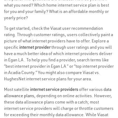
what you need? Which home internet service plan is best
for you and your family? What is an affordable monthly or
yearly price?
To get started, check the Viasat user recommendation
rating. Through customer ratings, users collectively paint a
picture of what internet providers have to offer. Explore a
specific
internet provider
through user ratings and you will
have a much better idea of which internet providers deliver
in Egan LA . To help you find a provider, search terms like
“best internet provider in Egan LA ” or “top internet provider
in Acadia County.” You might also compare Viasat vs.
HughesNet internet service plans for your area.
Most satellite
internet service providers
offer various
data
allowance plans
, depending on online activities. However,
these data allowance plans come with a catch; most
internet service providers will charge or throttle customers
for exceeding their monthly data allowance. While Viasat