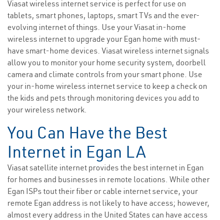
Viasat wireless internet service is perfect for use on
tablets, smart phones, laptops, smart TVs and the ever-
evolving internet of things. Use your Viasat in-home
wireless internet to upgrade your Egan home with must-
have smart-home devices. Viasat wireless internet signals
allow you to monitor your home security system, doorbell
camera and climate controls from your smart phone. Use
your in-home wireless internet service to keep a check on
the kids and pets through monitoring devices you add to
your wireless network.
You Can Have the Best
Internet in Egan LA
Viasat satellite internet provides the best internet in Egan
for homes and businesses in remote locations. While other
Egan ISPs tout their fiber or cable internet service, your
remote Egan address is not likely to have access; however,
almost every address in the United States can have access