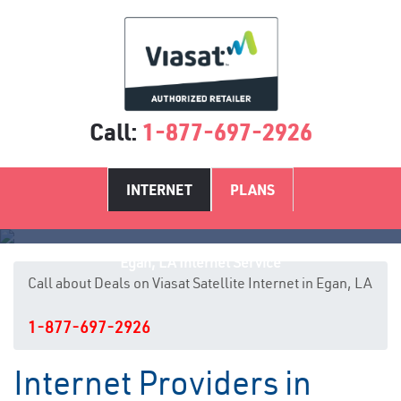
Call:
1-877-697-2926
INTERNET
PLANS
Egan, LA Internet Service
Call about Deals on Viasat Satellite Internet in Egan, LA
1-877-697-2926
Internet Providers in