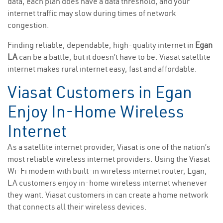
data, each plan does have a data threshold, and your
internet traffic may slow during times of network
congestion.
Finding reliable, dependable, high-quality internet in
Egan
LA
can be a battle, but it doesn’t have to be. Viasat satellite
internet makes rural internet easy, fast and affordable.
Viasat Customers in Egan
Enjoy In-Home Wireless
Internet
As a satellite internet provider, Viasat is one of the nation’s
most reliable wireless internet providers. Using the Viasat
Wi-Fi modem with built-in wireless internet router, Egan,
LA customers enjoy in-home wireless internet whenever
they want. Viasat customers in can create a home network
that connects all their wireless devices.