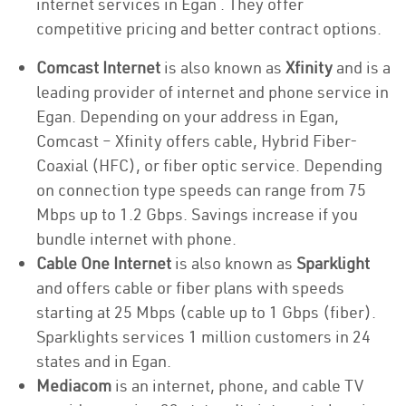
internet services in Egan . They offer
competitive pricing and better contract options.
Comcast Internet
is also known as
Xfinity
and is a
leading provider of internet and phone service in
Egan. Depending on your address in Egan,
Comcast – Xfinity offers cable, Hybrid Fiber-
Coaxial (HFC), or fiber optic service. Depending
on connection type speeds can range from 75
Mbps up to 1.2 Gbps. Savings increase if you
bundle internet with phone.
Cable One Internet
is also known as
Sparklight
and offers cable or fiber plans with speeds
starting at 25 Mbps (cable up to 1 Gbps (fiber).
Sparklights services 1 million customers in 24
states and in Egan.
Mediacom
is an internet, phone, and cable TV