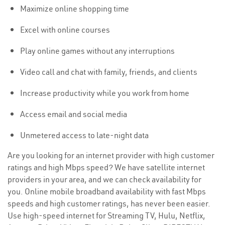
Maximize online shopping time
Excel with online courses
Play online games without any interruptions
Video call and chat with family, friends, and clients
Increase productivity while you work from home
Access email and social media
Unmetered access to late-night data
Are you looking for an internet provider with high customer
ratings and high Mbps speed? We have satellite internet
providers in your area, and we can check availability for
you. Online mobile broadband availability with fast Mbps
speeds and high customer ratings, has never been easier.
Use high-speed internet for Streaming TV, Hulu, Netflix,