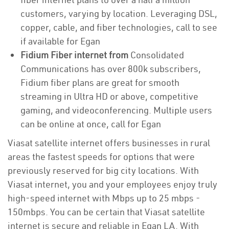
customers, varying by location. Leveraging DSL,
copper, cable, and fiber technologies, call to see
if available for Egan
Fidium Fiber internet from
Consolidated
Communications has over 800k subscribers,
Fidium fiber plans are great for smooth
streaming in Ultra HD or above, competitive
gaming, and videoconferencing. Multiple users
can be online at once, call for Egan
Viasat satellite internet offers businesses in rural
areas the fastest speeds for options that were
previously reserved for big city locations. With
Viasat internet, you and your employees enjoy truly
high-speed internet with Mbps up to 25 mbps -
150mbps. You can be certain that Viasat satellite
internet is secure and reliable in Egan LA. With