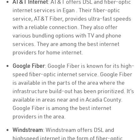
AT&T Internet
: AT&T offers DSL and fiber-optic
internet services in Egan . Their fiber-optic
service, AT&T Fiber, provides ultra-fast speeds
with a reliable connection. They also offer
various bundling options with TV and phone
services. They are among the best internet
providers for home internet.
Google Fiber
: Google Fiber is known for its high-
speed fiber-optic internet service. Google Fiber
is available in the parts of the area where the
infrastructure build-out has been prioritized. It’s
available in areas near and in Acadia County.
Google Fiber is among the best internet
providers in the area.
Windstream
: Windstream offers DSL and
highspeed internet in the form of fiber-optic