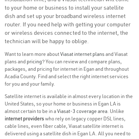
to your home or business to install your satellite
dish and set up your broadband wireless internet
router. If you need help with getting your computer
or wireless devices connected to the internet, the
technician will be happy to oblige.
Want to learn more about
Viasat internet plans
and Viasat
plans and
pricing
? You can review and compare plans,
packages, and pricing for internet in Egan and throughout
Acadia County. Find and select the right internet services
for you and your family.
Satellite internet is available in almost every location in the
United States, so your home or business in Egan LA is
almost certain to be in a
Viasat-3 coverage area
. Unlike
internet providers
who rely on legacy copper DSL lines,
cable lines, even fiber cable, Viasat satellite internet is
delivered using a satellite dish in Egan LA. All you need to