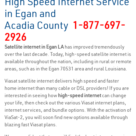
High Speed Internet Service
in Egan and
Acadia County
1-877-697-
2926
Satellite internet in Egan LA
has improved tremendously
over the last decade. Today, high-speed satellite internet is
available throughout the nation, including in rural or remote
areas, such as in the Egan 70531 area and rural Louisiana.
Viasat satellite internet delivers high speed and faster
home internet than many cable or DSL providers! If you are
interested in seeing how
high-speed internet
can change
your life, then check out the various Viasat internet plans,
internet services, and bundle options. With the activation of
ViaSat-2, you will soon find new options available through
blazing fast Viasat plans.