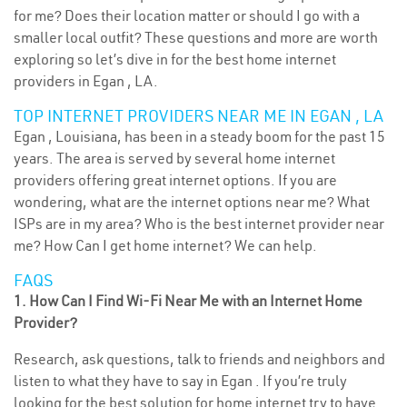
for me? Does their location matter or should I go with a
smaller local outfit? These questions and more are worth
exploring so let’s dive in for the best home internet
providers in Egan , LA.
TOP INTERNET PROVIDERS NEAR ME IN EGAN , LA
Egan , Louisiana, has been in a steady boom for the past 15
years. The area is served by several home internet
providers offering great internet options. If you are
wondering, what are the internet options near me? What
ISPs are in my area? Who is the best internet provider near
me? How Can I get home internet? We can help.
FAQS
1. How Can I Find Wi-Fi Near Me with an Internet Home
Provider?
Research, ask questions, talk to friends and neighbors and
listen to what they have to say in Egan . If you’re truly
looking for the best solution for home internet try to have