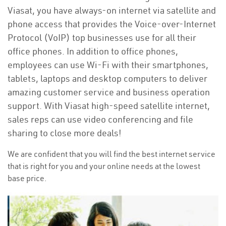
Viasat, you have always-on internet via satellite and
phone access that provides the Voice-over-Internet
Protocol (VoIP) top businesses use for all their
office phones. In addition to office phones,
employees can use Wi-Fi with their smartphones,
tablets, laptops and desktop computers to deliver
amazing customer service and business operation
support. With Viasat high-speed satellite internet,
sales reps can use video conferencing and file
sharing to close more deals!
We are confident that you will find the best internet service
that is right for you and your online needs at the lowest
base price.