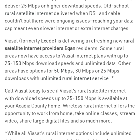
deliver 25 Mbps or higher download speeds. Old-school
rural satellite internet
delivered when DSL and cable
couldn’t but there were ongoing issues—reaching your data
cap meant even slower internet or extra internet charges.
Viasat (formerly Exede) is delivering a refreshing new
rural
satellite internet providers Egan
residents. Some rural
areas now have access to Viasat internet plans with up to
25-150 Mbps download speeds and unlimited data. Other
areas have options for
50 Mbps
, 30 Mbps or 25 Mbps
downloads with
unlimited rural internet service
. *
Call Viasat today to see if Viasat’s rural satellite internet
with download speeds up to 25-150 Mbps is available at
your Acadia County home. Wireless rural internet offers the
opportunity to work from home, take online classes, stream
video, share large digital files and so much more.
*While all Viasat’s rural internet options include unlimited