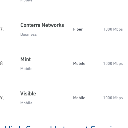
Mobile
Conterra Networks
7.
Fiber
1000 Mbps
Business
Mint
8.
Mobile
1000 Mbps
Mobile
Visible
9.
Mobile
1000 Mbps
Mobile