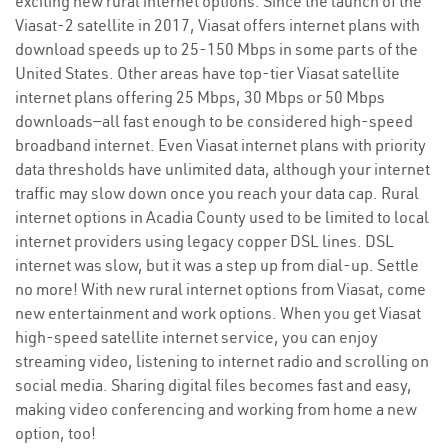
exciting new rural internet options. Since the launch of the
Viasat-2 satellite in 2017, Viasat offers internet plans with
download speeds up to 25-150 Mbps in some parts of the
United States. Other areas have top-tier Viasat satellite
internet plans offering 25 Mbps, 30 Mbps or 50 Mbps
downloads—all fast enough to be considered high-speed
broadband internet. Even Viasat internet plans with priority
data thresholds have unlimited data, although your internet
traffic may slow down once you reach your data cap. Rural
internet options in Acadia County used to be limited to local
internet providers using legacy copper DSL lines. DSL
internet was slow, but it was a step up from dial-up. Settle
no more! With new rural internet options from Viasat, come
new entertainment and work options. When you get Viasat
high-speed satellite internet service, you can enjoy
streaming video, listening to internet radio and scrolling on
social media. Sharing digital files becomes fast and easy,
making video conferencing and working from home a new
option, too!