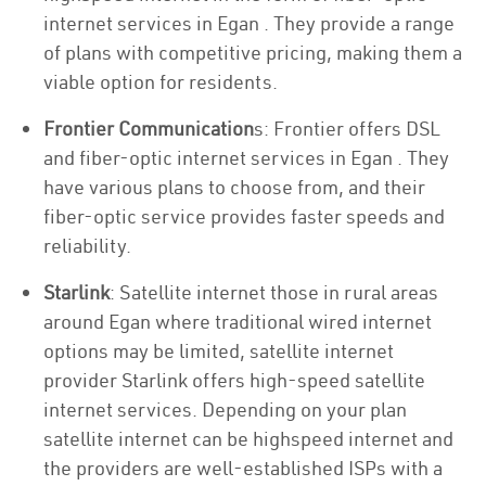
internet services in Egan . They provide a range
of plans with competitive pricing, making them a
viable option for residents.
Frontier Communication
s: Frontier offers DSL
and fiber-optic internet services in Egan . They
have various plans to choose from, and their
fiber-optic service provides faster speeds and
reliability.
Starlink
: Satellite internet those in rural areas
around Egan where traditional wired internet
options may be limited, satellite internet
provider Starlink offers high-speed satellite
internet services. Depending on your plan
satellite internet can be highspeed internet and
the providers are well-established ISPs with a