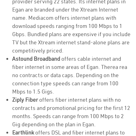
provider serving 22 states. Its internet plans in
Egan are branded under the Xtream Internet
name. Mediacom offers internet plans with
download speeds ranging from 100 Mbps to 1
Gbps. Bundled plans are expensive if you include
TV but the Xtream internet stand-alone plans are
competitively priced.
Astound Broadband
offers cable internet and
fiber internet in some areas of Egan. Therea rea
no contracts or data caps. Depending on the
connection type speeds can range from 100
Mbps to 1.5 Gigs.
Ziply Fiber
offers fiber internet plans with no
contracts and promotional pricing for the first 12
months. Speeds can range from 100 Mbps to 2
Gig depending on the plan in Egan.
Earthlink
offers DSL and fiber internet plans to