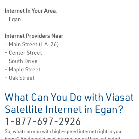
Internet In Your Area
:
- Egan
Internet Providers Near
:
- Main Street (LA-26)
- Center Street
- South Drive
- Maple Street
- Oak Street
What Can You Do with Viasat
Satellite Internet in Egan?
1-877-697-2926
So, what can you with high-speed internet right in your
home? Anything! Viasat internet now offers unlimited