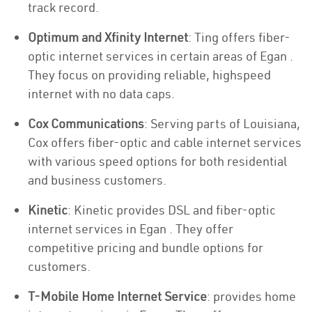
track record.
Optimum and Xfinity Internet
: Ting offers fiber-
optic internet services in certain areas of Egan .
They focus on providing reliable, highspeed
internet with no data caps.
Cox Communications
: Serving parts of Louisiana,
Cox offers fiber-optic and cable internet services
with various speed options for both residential
and business customers.
Kinetic
: Kinetic provides DSL and fiber-optic
internet services in Egan . They offer
competitive pricing and bundle options for
customers.
T-Mobile Home Internet Service
: provides home