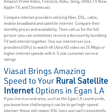
Amazon Prime Video, Firestick, Roku, Sling, DIRECTV Now,
Apple TV, and Chromecast.
Compare internet providers utilizing fiber, DSL, cable,
mobile broadband and satellite internet. Compare their
monthly prices and availability. Then call us for the full
picture—you can sometimes receive a discount by bundling
TV and internet together. Use our internet service
providers(ISPs) to watch 4K Ultra HD video on 25 Mbps or
higher internet speeds with 4-5 star customer service
ratings.
Viasat Brings Amazing
Speed to Your
Rural Satellite
Internet
Options in Egan LA
If you live in a rural area, such as the Egan LA countryside,
you know how challenging it can be to get high-speed
internet—those old copper DSL lines just can’t consistently