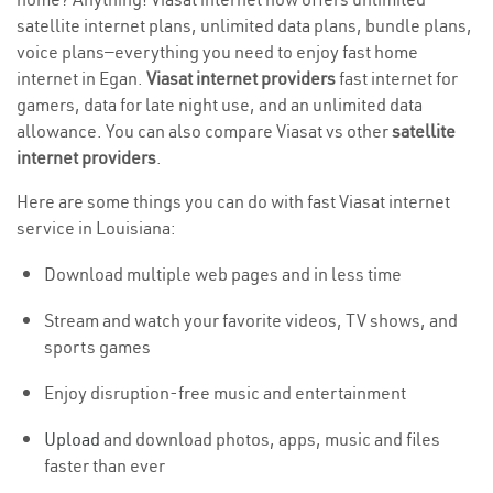
satellite internet plans, unlimited data plans, bundle plans,
voice plans—everything you need to enjoy fast home
internet in Egan.
Viasat internet providers
fast internet for
gamers, data for late night use, and an unlimited data
allowance. You can also compare Viasat vs other
satellite
internet providers
.
Here are some things you can do with fast Viasat internet
service in Louisiana:
Download multiple web pages and in less time
Stream and watch your favorite videos, TV shows, and
sports games
Enjoy disruption-free music and entertainment
Upload
and download photos, apps, music and files
faster than ever