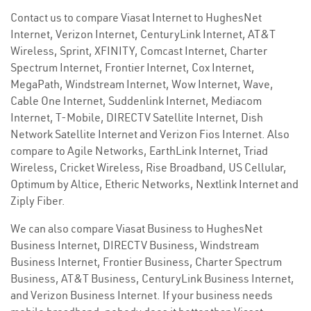
Contact us to compare Viasat Internet to HughesNet
Internet, Verizon Internet, CenturyLink Internet, AT&T
Wireless, Sprint, XFINITY, Comcast Internet, Charter
Spectrum Internet, Frontier Internet, Cox Internet,
MegaPath, Windstream Internet, Wow Internet, Wave,
Cable One Internet, Suddenlink Internet, Mediacom
Internet, T-Mobile, DIRECTV Satellite Internet, Dish
Network Satellite Internet and Verizon Fios Internet. Also
compare to Agile Networks, EarthLink Internet, Triad
Wireless, Cricket Wireless, Rise Broadband, US Cellular,
Optimum by Altice, Etheric Networks, Nextlink Internet and
Ziply Fiber.
We can also compare Viasat Business to HughesNet
Business Internet, DIRECTV Business, Windstream
Business Internet, Frontier Business, Charter Spectrum
Business, AT&T Business, CenturyLink Business Internet,
and Verizon Business Internet. If your business needs