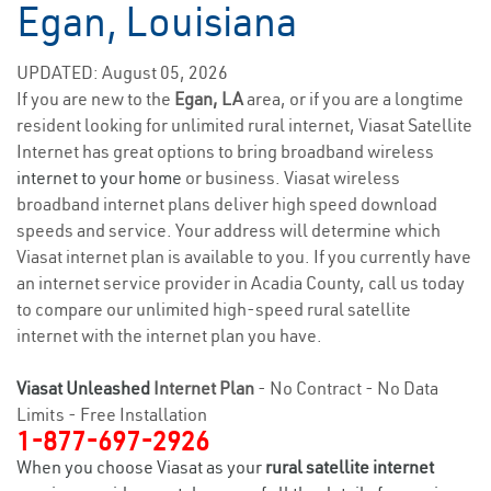
Egan, Louisiana
UPDATED: August 05, 2026
If you are new to the
Egan, LA
area, or if you are a longtime
resident looking for unlimited rural internet, Viasat Satellite
Internet has great options to bring broadband wireless
internet to your home
or business. Viasat wireless
broadband internet plans deliver high speed download
speeds and service. Your address will determine which
Viasat internet plan is available to you. If you currently have
an internet service provider in Acadia County, call us today
to compare our unlimited high-speed rural satellite
internet with the internet plan you have.
Viasat Unleashed
Internet Plan
- No Contract - No Data
Limits - Free Installation
1-877-697-2926
When you choose Viasat as your
rural satellite internet