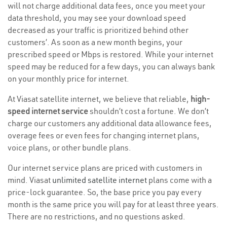
will not charge additional data fees, once you meet your
data threshold, you may see your download speed
decreased as your traffic is prioritized behind other
customers’. As soon as a new month begins, your
prescribed speed or Mbps is restored. While your internet
speed may be reduced for a few days, you can always bank
on your monthly price for internet.
At Viasat satellite internet, we believe that reliable,
high-
speed internet service
shouldn’t cost a fortune. We don’t
charge our customers any additional data allowance fees,
overage fees or even fees for changing internet plans,
voice plans, or other bundle plans.
Our internet service plans are priced with customers in
mind. Viasat
unlimited satellite internet
plans come with a
price-lock guarantee. So, the base price you pay every
month is the same price you will pay for at least three years.
There are no restrictions, and no questions asked.