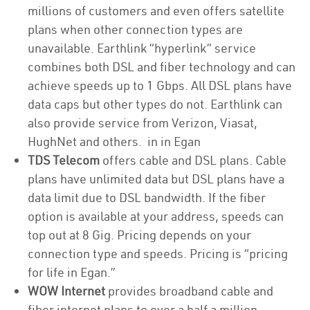
millions of customers and even offers satellite
plans when other connection types are
unavailable. Earthlink “hyperlink” service
combines both DSL and fiber technology and can
achieve speeds up to 1 Gbps. All DSL plans have
data caps but other types do not. Earthlink can
also provide service from Verizon, Viasat,
HughNet and others. in in Egan
TDS Telecom
offers cable and DSL plans. Cable
plans have unlimited data but DSL plans have a
data limit due to DSL bandwidth. If the fiber
option is available at your address, speeds can
top out at 8 Gig. Pricing depends on your
connection type and speeds. Pricing is “pricing
for life in Egan.”
WOW Internet
provides broadband cable and
fiber internet plans to over a half a million