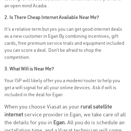
an open mind Acadia .
2. Is There Cheap Internet Available Near Me?
It’s a relative term but yes you can get good internet deals
as a new customer in Egan By combining incentives, gift
cards, free premium service trials and equipment included
you can score a deal. Don’t be afraid to shop the
competition.
3. What Wifi is Near Me?
Your ISP will likely offer you a modem/router to help you
get a wifi signal for all your online devices. Ask if wifi is
included in the deal for Egan .
When you choose Viasat as your
rural satellite
internet
service provider in Egan, we take care of all
the details for you in
Egan.
All you do is schedule an
installation time, and a Viasat technician will come