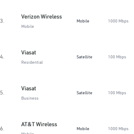
Verizon Wireless
3.
Mobile
1000 Mbps
Mobile
Viasat
4.
Satellite
100 Mbps
Residential
Viasat
5.
Satellite
100 Mbps
Business
AT&T Wireless
6.
Mobile
1000 Mbps