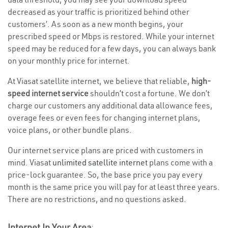
decreased as your traffic is prioritized behind other
customers’. As soon as a new month begins, your
prescribed speed or Mbps is restored. While your internet
speed may be reduced for a few days, you can always bank
on your monthly price for internet.
At Viasat satellite internet, we believe that reliable,
high-
speed internet service
shouldn’t cost a fortune. We don’t
charge our customers any additional data allowance fees,
overage fees or even fees for changing internet plans,
voice plans, or other bundle plans.
Our internet service plans are priced with customers in
mind. Viasat
unlimited satellite internet
plans come with a
price-lock guarantee. So, the base price you pay every
month is the same price you will pay for at least three years.
There are no restrictions, and no questions asked.
Internet In Your Area
: