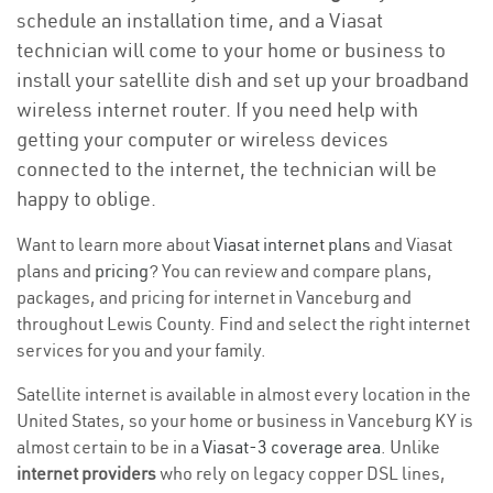
schedule an installation time, and a Viasat
technician will come to your home or business to
install your satellite dish and set up your broadband
wireless internet router. If you need help with
getting your computer or wireless devices
connected to the internet, the technician will be
happy to oblige.
Want to learn more about
Viasat internet plans
and Viasat
plans and
pricing
? You can review and compare plans,
packages, and pricing for internet in Vanceburg and
throughout Lewis County. Find and select the right internet
services for you and your family.
Satellite internet is available in almost every location in the
United States, so your home or business in Vanceburg KY is
almost certain to be in a
Viasat-3 coverage area
. Unlike
internet providers
who rely on legacy copper DSL lines,