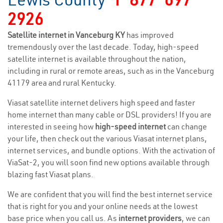
2926
Satellite internet in Vanceburg KY
has improved
tremendously over the last decade. Today, high-speed
satellite internet is available throughout the nation,
including in rural or remote areas, such as in the Vanceburg
41179 area and rural Kentucky.
Viasat satellite internet delivers high speed and faster
home internet than many cable or DSL providers! If you are
interested in seeing how
high-speed internet
can change
your life, then check out the various Viasat internet plans,
internet services, and bundle options. With the activation of
ViaSat-2, you will soon find new options available through
blazing fast Viasat plans.
We are confident that you will find the best internet service
that is right for you and your online needs at the lowest
base price when you call us. As
internet providers
, we can