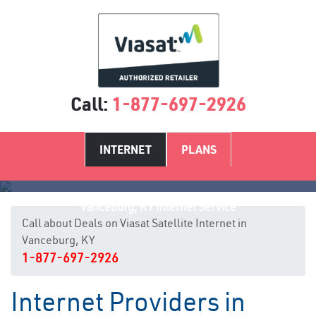
Call:
1-877-697-2926
INTERNET
PLANS
Vanceburg, KY Internet Service
Call about Deals on Viasat Satellite Internet in
Vanceburg, KY
1-877-697-2926
Internet Providers in