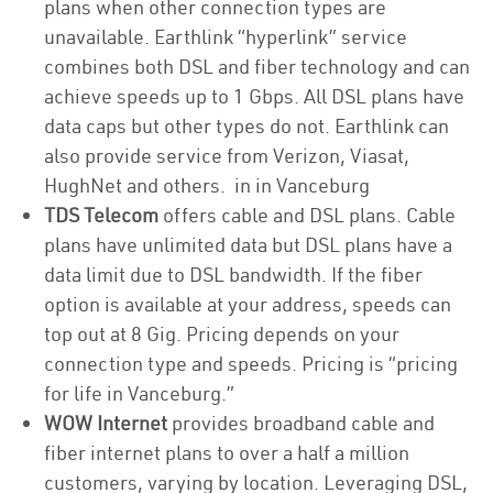
plans when other connection types are
unavailable. Earthlink “hyperlink” service
combines both DSL and fiber technology and can
achieve speeds up to 1 Gbps. All DSL plans have
data caps but other types do not. Earthlink can
also provide service from Verizon, Viasat,
HughNet and others. in in Vanceburg
TDS Telecom
offers cable and DSL plans. Cable
plans have unlimited data but DSL plans have a
data limit due to DSL bandwidth. If the fiber
option is available at your address, speeds can
top out at 8 Gig. Pricing depends on your
connection type and speeds. Pricing is “pricing
for life in Vanceburg.”
WOW Internet
provides broadband cable and
fiber internet plans to over a half a million
customers, varying by location. Leveraging DSL,