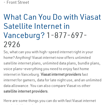
- Front Street
What Can You Do with Viasat
Satellite Internet in
Vanceburg?
1-877-697-
2926
So, what can you with high-speed internet right in your
home? Anything! Viasat internet now offers unlimited
satellite internet plans, unlimited data plans, bundle plans,
voice plans—everything you need to enjoy fast home
internet in Vanceburg.
Viasat internet providers
fast
internet for gamers, data for late night use, and an unlimited
data allowance. You can also compare Viasat vs other
satellite internet providers
.
Here are some things you can do with fast Viasat internet