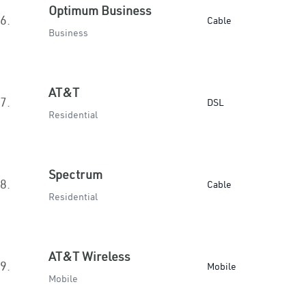
Optimum Business
6.
Cable
Business
AT&T
7.
DSL
Residential
Spectrum
8.
Cable
Residential
AT&T Wireless
9.
Mobile
Mobile