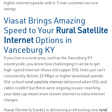
higher internet speeds with 4-5 star customer service
ratings.
Viasat Brings Amazing
Speed to Your
Rural Satellite
Internet
Options in
Vanceburg KY
If you live in a rural area, such as the Vanceburg KY
countryside, you know how challenging it can be to get
high-speed internet—those old copper DSL lines just can’t
consistently deliver 25 Mbps or higher download speeds.
Old-school
rural satellite internet
delivered when DSL and
cable couldn’t but there were ongoing issues—reaching
your data cap meant even slower internet or extra internet
charges.
Viasat (formerly Exede) is delivering a refreshing new
rural