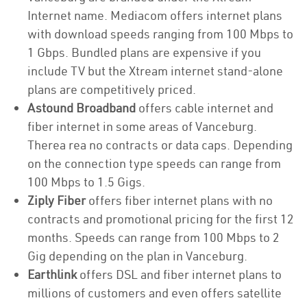
Internet name. Mediacom offers internet plans
with download speeds ranging from 100 Mbps to
1 Gbps. Bundled plans are expensive if you
include TV but the Xtream internet stand-alone
plans are competitively priced.
Astound Broadband
offers cable internet and
fiber internet in some areas of Vanceburg.
Therea rea no contracts or data caps. Depending
on the connection type speeds can range from
100 Mbps to 1.5 Gigs.
Ziply Fiber
offers fiber internet plans with no
contracts and promotional pricing for the first 12
months. Speeds can range from 100 Mbps to 2
Gig depending on the plan in Vanceburg.
Earthlink
offers DSL and fiber internet plans to
millions of customers and even offers satellite