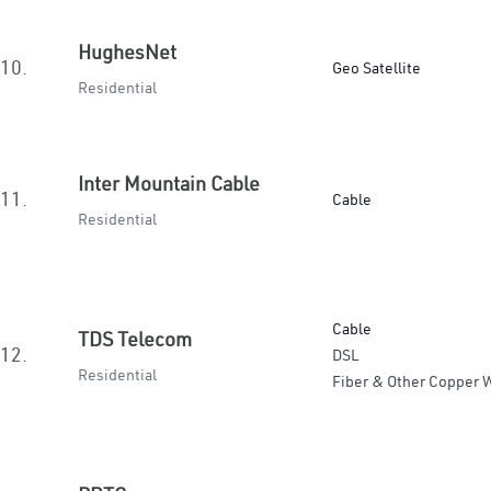
HughesNet
10.
Geo Satellite
Residential
Inter Mountain Cable
11.
Cable
Residential
Cable
TDS Telecom
12.
DSL
Residential
Fiber & Other Copper W