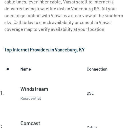
cable lines, even fiber cable, Viasat satellite internet is
delivered using a satellite dish in Vanceburg KY. All you
need to get online with Viasat is a clear view of the southern
sky. Call today to check availability or consult a Viasat
coverage map to verify availability at your location.
Top Internet Providers in Vanceburg, KY
#
Name
Connection
Windstream
1.
DSL
Residential
Comcast
2.
Cable