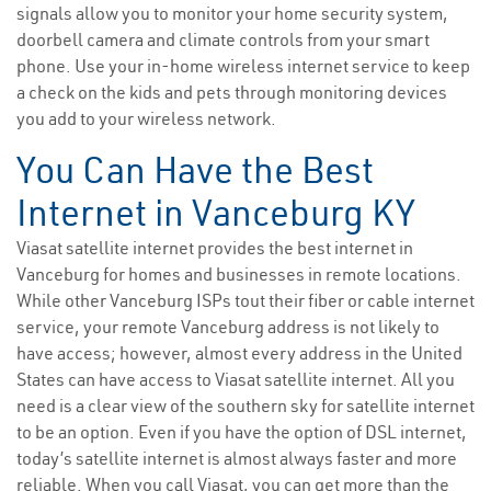
signals allow you to monitor your home security system,
doorbell camera and climate controls from your smart
phone. Use your in-home wireless internet service to keep
a check on the kids and pets through monitoring devices
you add to your wireless network.
You Can Have the Best
Internet in Vanceburg KY
Viasat satellite internet provides the best internet in
Vanceburg for homes and businesses in remote locations.
While other Vanceburg ISPs tout their fiber or cable internet
service, your remote Vanceburg address is not likely to
have access; however, almost every address in the United
States can have access to Viasat satellite internet. All you
need is a clear view of the southern sky for satellite internet
to be an option. Even if you have the option of DSL internet,
today’s satellite internet is almost always faster and more
reliable. When you call Viasat, you can get more than the