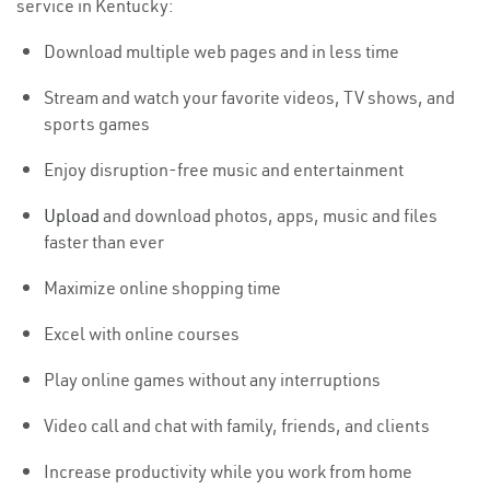
service in Kentucky:
Download multiple web pages and in less time
Stream and watch your favorite videos, TV shows, and
sports games
Enjoy disruption-free music and entertainment
Upload
and download photos, apps, music and files
faster than ever
Maximize online shopping time
Excel with online courses
Play online games without any interruptions
Video call and chat with family, friends, and clients
Increase productivity while you work from home