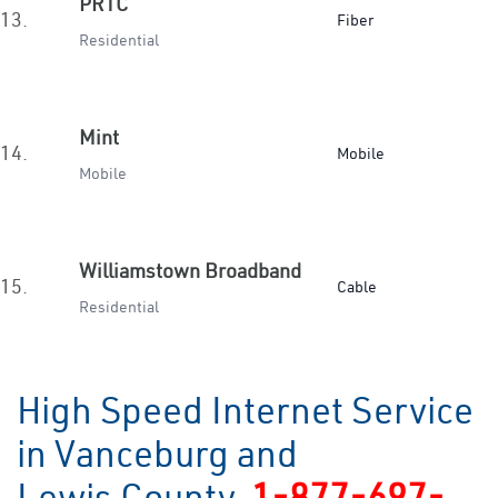
PRTC
13.
Fiber
Residential
Mint
14.
Mobile
Mobile
Williamstown Broadband
15.
Cable
Residential
High Speed Internet Service
in Vanceburg and
Lewis County
1-877-697-