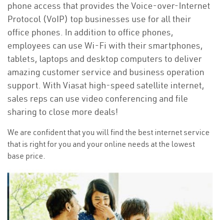
phone access that provides the Voice-over-Internet
Protocol (VoIP) top businesses use for all their
office phones. In addition to office phones,
employees can use Wi-Fi with their smartphones,
tablets, laptops and desktop computers to deliver
amazing customer service and business operation
support. With Viasat high-speed satellite internet,
sales reps can use video conferencing and file
sharing to close more deals!
We are confident that you will find the best internet service
that is right for you and your online needs at the lowest
base price.