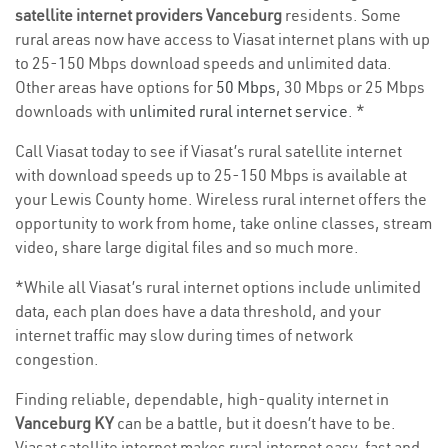
satellite internet providers Vanceburg
residents. Some
rural areas now have access to Viasat internet plans with up
to 25-150 Mbps download speeds and unlimited data.
Other areas have options for
50 Mbps
, 30 Mbps or 25 Mbps
downloads with
unlimited rural internet service
. *
Call Viasat today to see if Viasat’s rural satellite internet
with download speeds up to 25-150 Mbps is available at
your Lewis County home. Wireless rural internet offers the
opportunity to work from home, take online classes, stream
video, share large digital files and so much more.
*While all Viasat’s rural internet options include unlimited
data, each plan does have a data threshold, and your
internet traffic may slow during times of network
congestion.
Finding reliable, dependable, high-quality internet in
Vanceburg KY
can be a battle, but it doesn’t have to be.
Viasat satellite internet makes rural internet easy, fast and