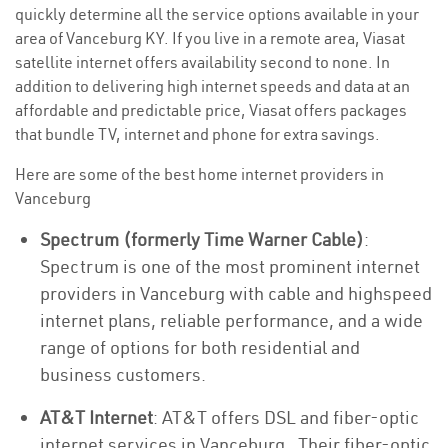
quickly determine all the service options available in your
area of Vanceburg KY. If you live in a remote area, Viasat
satellite internet offers availability second to none. In
addition to delivering high internet speeds and data at an
affordable and predictable price, Viasat offers packages
that bundle TV, internet and phone for extra savings.
Here are some of the best home internet providers in
Vanceburg
Spectrum (formerly Time Warner Cable)
:
Spectrum is one of the most prominent internet
providers in Vanceburg with cable and highspeed
internet plans, reliable performance, and a wide
range of options for both residential and
business customers.
AT&T Internet
: AT&T offers DSL and fiber-optic
internet services in Vanceburg . Their fiber-optic