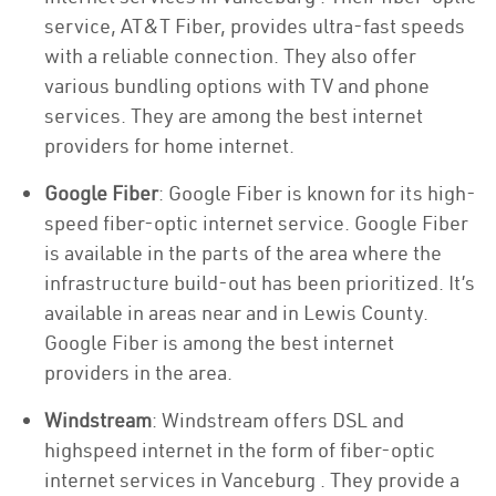
service, AT&T Fiber, provides ultra-fast speeds
with a reliable connection. They also offer
various bundling options with TV and phone
services. They are among the best internet
providers for home internet.
Google Fiber
: Google Fiber is known for its high-
speed fiber-optic internet service. Google Fiber
is available in the parts of the area where the
infrastructure build-out has been prioritized. It’s
available in areas near and in Lewis County.
Google Fiber is among the best internet
providers in the area.
Windstream
: Windstream offers DSL and
highspeed internet in the form of fiber-optic
internet services in Vanceburg . They provide a