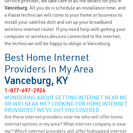
service provider, we take care of all the details for you in
Vanceburg.
All you do is schedule an installation time, and
a Viasat technician will come to your home or business to
install your satellite dish and set up your broadband
wireless internet router. If you need help with getting your
computer or wireless devices connected to the internet,
the technician will be happy to oblige in Vanceburg.
Best Home Internet
Providers In My Area
Vanceburg, KY
1-877-697-2926
WONDERING ABOUT GETTING INTERNET NEAR ME
OR WIFI NEAR ME? LOOKING FOR HOME INTERNET
PROVIDERS? WE’VE GOT YOU COVERED.
Are there internet providers near me who will offer home
internet options in my area? What internet company is near
me? Which internet providers will offer highspeed internet