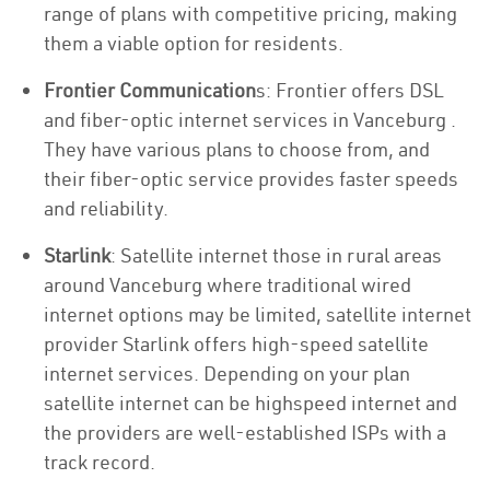
range of plans with competitive pricing, making
them a viable option for residents.
Frontier Communication
s: Frontier offers DSL
and fiber-optic internet services in Vanceburg .
They have various plans to choose from, and
their fiber-optic service provides faster speeds
and reliability.
Starlink
: Satellite internet those in rural areas
around Vanceburg where traditional wired
internet options may be limited, satellite internet
provider Starlink offers high-speed satellite
internet services. Depending on your plan
satellite internet can be highspeed internet and
the providers are well-established ISPs with a
track record.