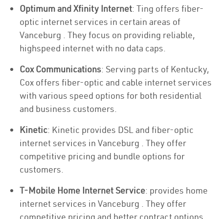
Optimum and Xfinity Internet
: Ting offers fiber-
optic internet services in certain areas of
Vanceburg . They focus on providing reliable,
highspeed internet with no data caps.
Cox Communications
: Serving parts of Kentucky,
Cox offers fiber-optic and cable internet services
with various speed options for both residential
and business customers.
Kinetic
: Kinetic provides DSL and fiber-optic
internet services in Vanceburg . They offer
competitive pricing and bundle options for
customers.
T-Mobile Home Internet Service
: provides home
internet services in Vanceburg . They offer
competitive pricing and better contract options.