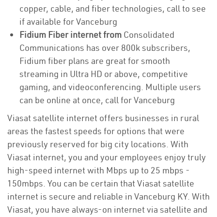
copper, cable, and fiber technologies, call to see
if available for Vanceburg
Fidium Fiber internet from
Consolidated
Communications has over 800k subscribers,
Fidium fiber plans are great for smooth
streaming in Ultra HD or above, competitive
gaming, and videoconferencing. Multiple users
can be online at once, call for Vanceburg
Viasat satellite internet offers businesses in rural
areas the fastest speeds for options that were
previously reserved for big city locations. With
Viasat internet, you and your employees enjoy truly
high-speed internet with Mbps up to 25 mbps -
150mbps. You can be certain that Viasat satellite
internet is secure and reliable in Vanceburg KY. With
Viasat, you have always-on internet via satellite and