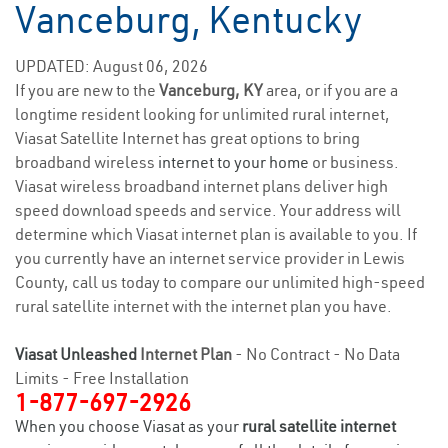
Vanceburg, Kentucky
UPDATED: August 06, 2026
If you are new to the
Vanceburg, KY
area, or if you are a
longtime resident looking for unlimited rural internet,
Viasat Satellite Internet has great options to bring
broadband wireless
internet to your home
or business.
Viasat wireless broadband internet plans deliver high
speed download speeds and service. Your address will
determine which Viasat internet plan is available to you. If
you currently have an internet service provider in Lewis
County, call us today to compare our unlimited high-speed
rural satellite internet with the internet plan you have.
Viasat Unleashed
Internet Plan
- No Contract - No Data
Limits - Free Installation
1-877-697-2926
When you choose Viasat as your
rural satellite internet