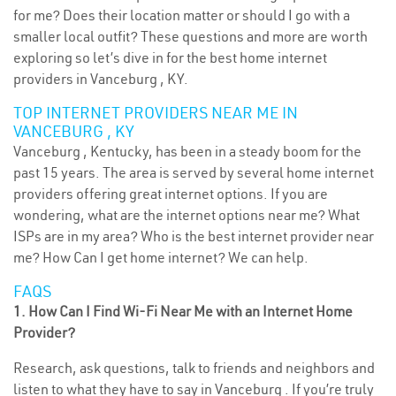
for me? Does their location matter or should I go with a
smaller local outfit? These questions and more are worth
exploring so let’s dive in for the best home internet
providers in Vanceburg , KY.
TOP INTERNET PROVIDERS NEAR ME IN
VANCEBURG , KY
Vanceburg , Kentucky, has been in a steady boom for the
past 15 years. The area is served by several home internet
providers offering great internet options. If you are
wondering, what are the internet options near me? What
ISPs are in my area? Who is the best internet provider near
me? How Can I get home internet? We can help.
FAQS
1. How Can I Find Wi-Fi Near Me with an Internet Home
Provider?
Research, ask questions, talk to friends and neighbors and
listen to what they have to say in Vanceburg . If you’re truly