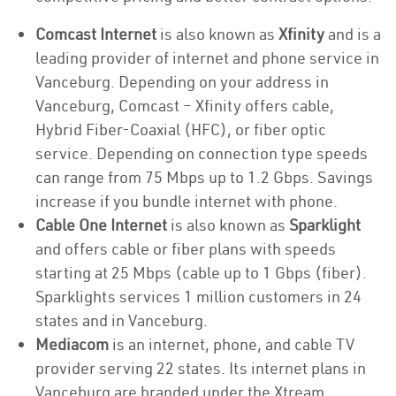
Comcast Internet
is also known as
Xfinity
and is a
leading provider of internet and phone service in
Vanceburg. Depending on your address in
Vanceburg, Comcast – Xfinity offers cable,
Hybrid Fiber-Coaxial (HFC), or fiber optic
service. Depending on connection type speeds
can range from 75 Mbps up to 1.2 Gbps. Savings
increase if you bundle internet with phone.
Cable One Internet
is also known as
Sparklight
and offers cable or fiber plans with speeds
starting at 25 Mbps (cable up to 1 Gbps (fiber).
Sparklights services 1 million customers in 24
states and in Vanceburg.
Mediacom
is an internet, phone, and cable TV
provider serving 22 states. Its internet plans in
Vanceburg are branded under the Xtream