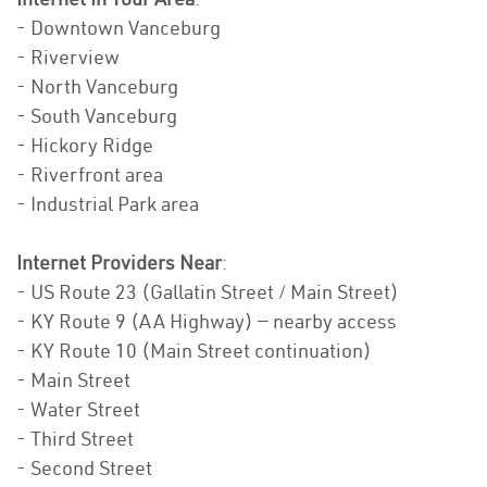
- Downtown Vanceburg
- Riverview
- North Vanceburg
- South Vanceburg
- Hickory Ridge
- Riverfront area
- Industrial Park area
Internet Providers Near
:
- US Route 23 (Gallatin Street / Main Street)
- KY Route 9 (AA Highway) — nearby access
- KY Route 10 (Main Street continuation)
- Main Street
- Water Street
- Third Street
- Second Street