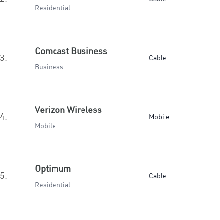
Residential
Comcast Business
3.
Cable
Business
Verizon Wireless
4.
Mobile
Mobile
Optimum
5.
Cable
Residential