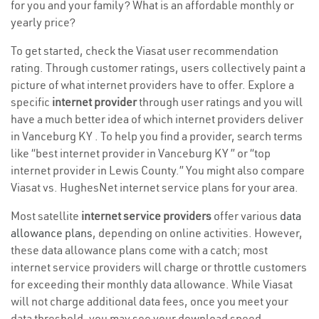
for you and your family? What is an affordable monthly or
yearly price?
To get started, check the Viasat user recommendation
rating. Through customer ratings, users collectively paint a
picture of what internet providers have to offer. Explore a
specific
internet provider
through user ratings and you will
have a much better idea of which internet providers deliver
in Vanceburg KY . To help you find a provider, search terms
like “best internet provider in Vanceburg KY ” or “top
internet provider in Lewis County.” You might also compare
Viasat vs. HughesNet internet service plans for your area.
Most satellite
internet service providers
offer various
data
allowance plans
, depending on online activities. However,
these data allowance plans come with a catch; most
internet service providers will charge or throttle customers
for exceeding their monthly data allowance. While Viasat
will not charge additional data fees, once you meet your
data threshold, you may see your download speed