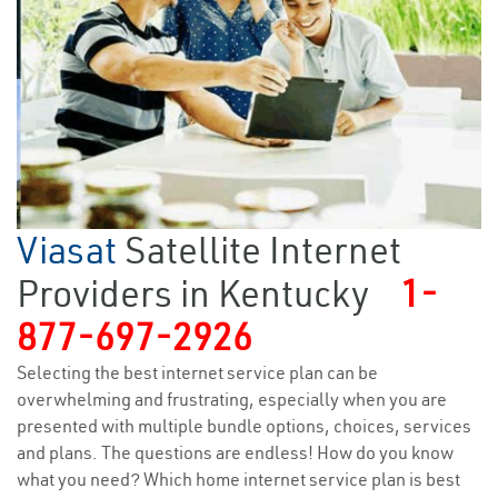
Viasat
Satellite Internet
Providers in Kentucky
1-
877-697-2926
Selecting the best internet service plan can be
overwhelming and frustrating, especially when you are
presented with multiple bundle options, choices, services
and plans. The questions are endless! How do you know
what you need? Which home internet service plan is best