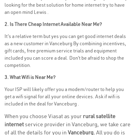
looking for the best solution for home internet try to have
an open mind Lewis .
2. Is There Cheap Internet Available Near Me?
It’s a relative term but yes you can get good internet deals
as a new customer in Vanceburg By combining incentives,
gift cards, free premium service trials and equipment
included you can score a deal. Don’t be afraid to shop the
competition.
3. What Wifi is Near Me?
Your ISP will likely offer you a modem/router to help you
get a wifi signal for all your online devices. Ask if wifi is
included in the deal for Vanceburg .
When you choose Viasat as your
rural satellite
internet
service provider in Vanceburg, we take care
of all the details for you in
Vanceburg.
All you do is