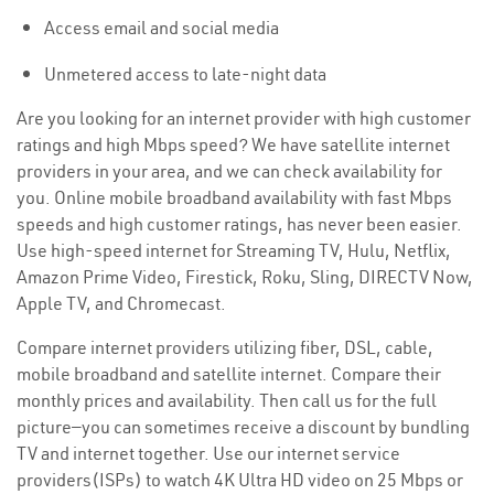
Access email and social media
Unmetered access to late-night data
Are you looking for an internet provider with high customer
ratings and high Mbps speed? We have satellite internet
providers in your area, and we can check availability for
you. Online mobile broadband availability with fast Mbps
speeds and high customer ratings, has never been easier.
Use high-speed internet for Streaming TV, Hulu, Netflix,
Amazon Prime Video, Firestick, Roku, Sling, DIRECTV Now,
Apple TV, and Chromecast.
Compare internet providers utilizing fiber, DSL, cable,
mobile broadband and satellite internet. Compare their
monthly prices and availability. Then call us for the full
picture—you can sometimes receive a discount by bundling
TV and internet together. Use our internet service
providers(ISPs) to watch 4K Ultra HD video on 25 Mbps or