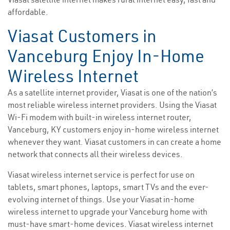
affordable.
Viasat Customers in
Vanceburg Enjoy In-Home
Wireless Internet
As a satellite internet provider, Viasat is one of the nation’s
most reliable wireless internet providers. Using the Viasat
Wi-Fi modem with built-in wireless internet router,
Vanceburg, KY customers enjoy in-home wireless internet
whenever they want. Viasat customers in can create a home
network that connects all their wireless devices.
Viasat wireless internet service is perfect for use on
tablets, smart phones, laptops, smart TVs and the ever-
evolving internet of things. Use your Viasat in-home
wireless internet to upgrade your Vanceburg home with
must-have smart-home devices. Viasat wireless internet