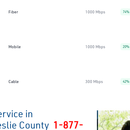
Fiber
1000 Mbps
74%
Mobile
1000 Mbps
20%
Cable
300 Mbps
42%
rvice in
eslie County
1-877-