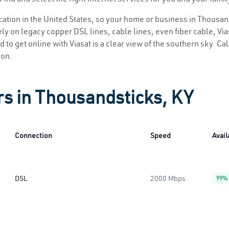
location in the United States, so your home or business in Thousan
ly on legacy copper DSL lines, cable lines, even fiber cable, Viasa
 to get online with Viasat is a clear view of the southern sky. Call
ion.
rs in Thousandsticks, KY
Connection
Speed
Avail
DSL
2000 Mbps
99%