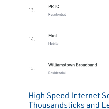
PRTC
13.
Residential
Mint
14.
Mobile
Williamstown Broadband
15.
Residential
High Speed Internet Se
Thousandsticks and L