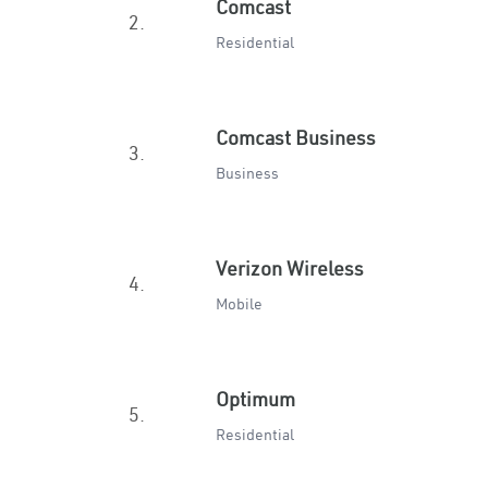
Comcast
2.
Residential
Comcast Business
3.
Business
Verizon Wireless
4.
Mobile
Optimum
5.
Residential