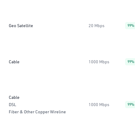
Geo Satellite
20 Mbps
99%
Cable
1000 Mbps
99%
Cable
DSL
1000 Mbps
99%
Fiber & Other Copper Wireline