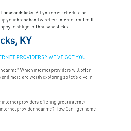
n
Thousandsticks.
All you do is schedule an
t up your broadband wireless internet router. If
happy to oblige in Thousandsticks.
cks, KY
ERNET PROVIDERS? WE’VE GOT YOU
 near me? Which internet providers will offer
 and more are worth exploring so let’s dive in
internet providers offering great internet
t internet provider near me? How Can I get home