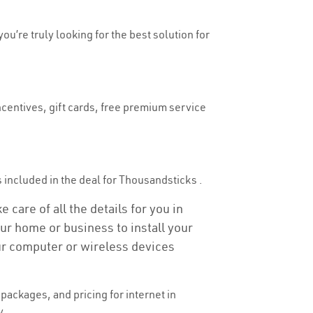
ou’re truly looking for the best solution for
ncentives, gift cards, free premium service
is included in the deal for Thousandsticks .
care of all the details for you in
our home or business to install your
our computer or wireless devices
ackages, and pricing for internet in
y.