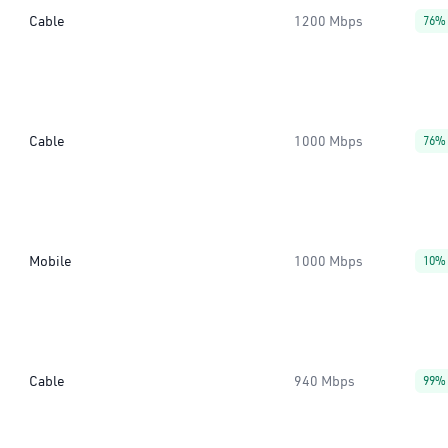
Cable
1200 Mbps
76%
Cable
1000 Mbps
76%
Mobile
1000 Mbps
10%
Cable
940 Mbps
99%