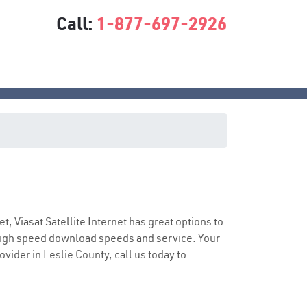
Call:
1-877-697-2926
ice
et, Viasat Satellite Internet has great options to
 high speed download speeds and service. Your
ovider in Leslie County, call us today to