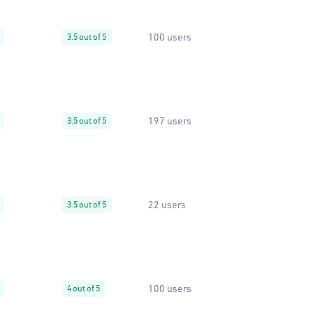
100 users
3.5 out of 5
197 users
3.5 out of 5
22 users
3.5 out of 5
100 users
4 out of 5