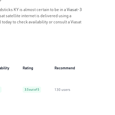
dsticks KY is almost certain to be in a
Viasat-3
t satellite internet is delivered using a
 today to check availability or consult a Viasat
ability
Rating
Recommend
130 users
3.5 out of 5