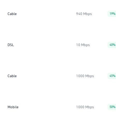
Cable
940 Mbps
19%
DSL
10 Mbps
40%
Cable
1000 Mbps
45%
Mobile
1000 Mbps
50%