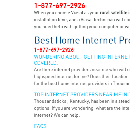
1-877-697-2926
When you choose Viasat as your
rural satellite 
installation time, and a Viasat technician will c
you need help with getting your computer or wir
Best Home Internet Pr
1-877-697-2926
WONDERING ABOUT GETTING INTERNET 
COVERED.
Are there internet providers near me who will o
highspeed internet for me? Does their location m
for the best home internet providers in Thousan
TOP INTERNET PROVIDERS NEAR ME IN 
Thousandsticks , Kentucky, has been in a steady
options. If you are wondering, what are the in
internet? We can help.
FAQS