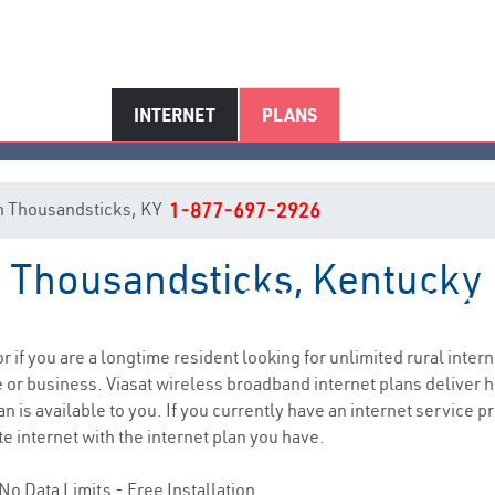
INTERNET
PLANS
 in Thousandsticks, KY
1-877-697-2926
in Thousandsticks, Kentucky
ousandsticks, KY Internet Serv
or if you are a longtime resident looking for unlimited rural intern
e
or business. Viasat wireless broadband internet plans deliver
 is available to you. If you currently have an internet service pr
e internet with the internet plan you have.
No Data Limits - Free Installation