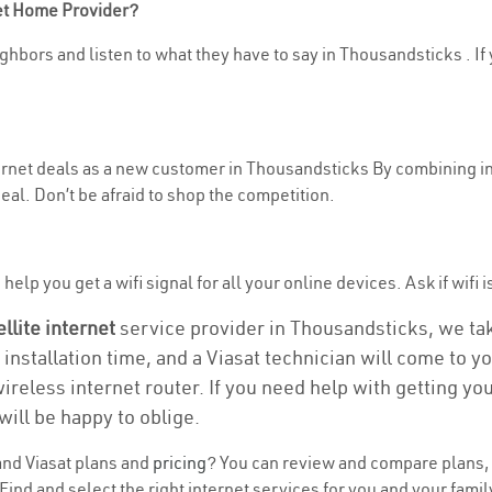
net Home Provider?
hbors and listen to what they have to say in Thousandsticks . If y
nternet deals as a new customer in Thousandsticks By combining i
eal. Don’t be afraid to shop the competition.
help you get a wifi signal for all your online devices. Ask if wifi 
ellite internet
service provider in Thousandsticks, we take 
 installation time, and a Viasat technician will come to y
wireless internet router. If you need help with getting y
will be happy to oblige.
nd Viasat plans and
pricing
? You can review and compare plans, p
nd and select the right internet services for you and your famil