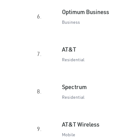
Optimum Business
6.
Business
AT&T
7.
Residential
Spectrum
8.
Residential
AT&T Wireless
9.
Mobile