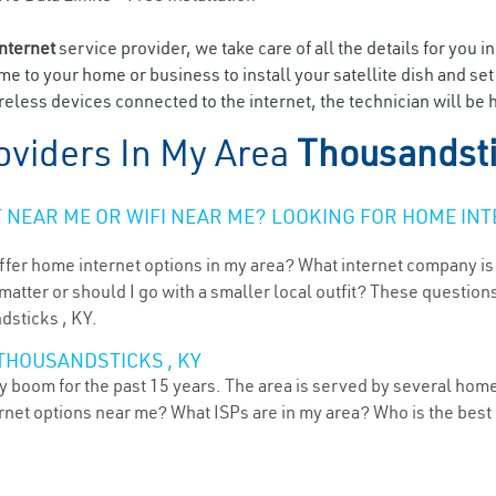
internet
service provider, we take care of all the details for you i
ome to your home or business to install your satellite dish and se
eless devices connected to the internet, the technician will be 
oviders In My Area
Thousandsti
NEAR ME OR WIFI NEAR ME? LOOKING FOR HOME INT
ffer home internet options in my area? What internet company is
atter or should I go with a smaller local outfit? These questions
dsticks , KY.
THOUSANDSTICKS , KY
 boom for the past 15 years. The area is served by several home 
ternet options near me? What ISPs are in my area? Who is the bes