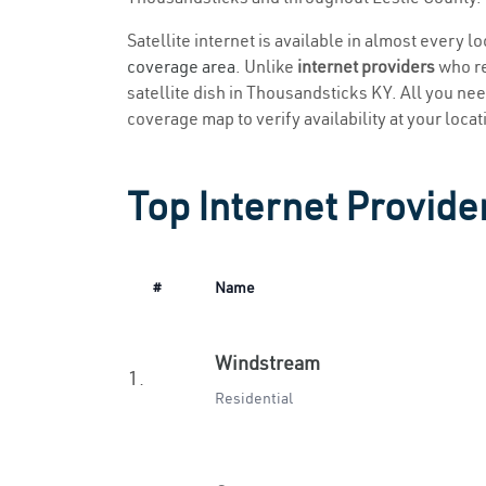
Satellite internet is available in almost every 
coverage area
. Unlike
internet providers
who re
satellite dish in Thousandsticks KY. All you need
coverage map to verify availability at your locat
Top Internet Provide
#
Name
Windstream
1.
Residential