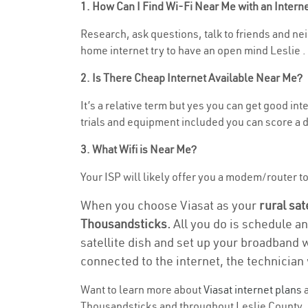
1. How Can I Find Wi-Fi Near Me with an Inter
Research, ask questions, talk to friends and neig
home internet try to have an open mind Leslie .
2. Is There Cheap Internet Available Near Me?
It’s a relative term but yes you can get good i
trials and equipment included you can score a d
3. What Wifi is Near Me?
Your ISP will likely offer you a modem/router to 
When you choose Viasat as your
rural sat
Thousandsticks.
All you do is schedule an
satellite dish and set up your broadband 
connected to the internet, the technician 
Want to learn more about
Viasat internet plans
a
Thousandsticks and throughout Leslie County. Fi