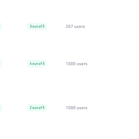
207 users
3 out of 5
1000 users
4 out of 5
1000 users
2 out of 5