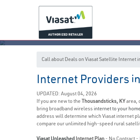
Call about Deals on Viasat Satellite Internet
Internet Providers 
Th
UPDATED: August 04, 2026
If you are new to the
Thousandsticks, KY
area, 
bring broadband wireless
internet to your hom
address will determine which Viasat internet plan
compare our unlimited high-speed rural satellit
Viasat Unleashed
Internet Plan
- No Contract - 