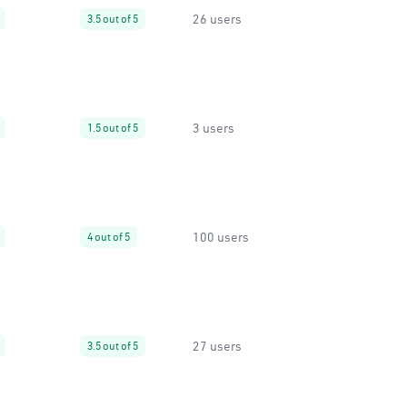
26 users
3.5 out of 5
3 users
1.5 out of 5
100 users
4 out of 5
27 users
3.5 out of 5