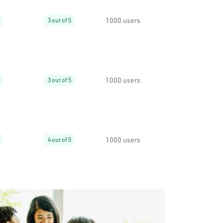
1000 users
3 out of 5
1000 users
3 out of 5
1000 users
4 out of 5