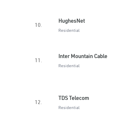
HughesNet
10.
Residential
Inter Mountain Cable
11.
Residential
TDS Telecom
12.
Residential