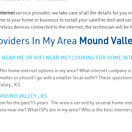
internet
service provider, we take care of all the details for you i
ome to your home or business to install your satellite dish and se
eless devices connected to the internet, the technician will be 
oviders In My Area
Mound Valle
NEAR ME OR WIFI NEAR ME? LOOKING FOR HOME INT
ffer home internet options in my area? What internet company is
atter or should I go with a smaller local outfit? These questions
alley , KS.
MOUND VALLEY , KS
m for the past 15 years. The area is served by several home inte
tions near me? What ISPs are in my area? Who is the best interne