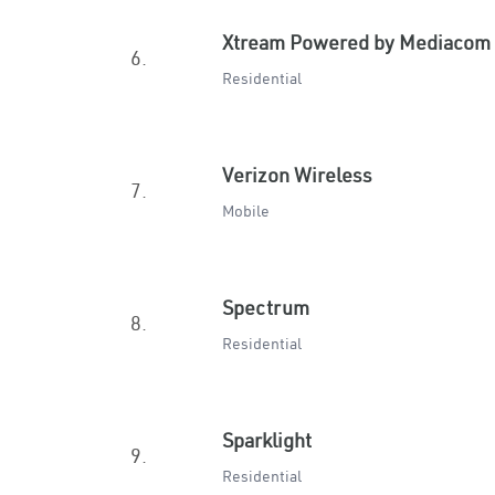
Xtream Powered by Mediacom
6.
Residential
Verizon Wireless
7.
Mobile
Spectrum
8.
Residential
Sparklight
9.
Residential