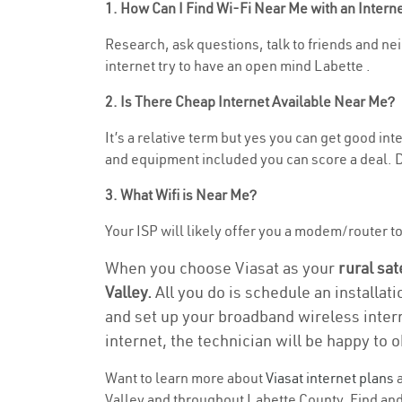
1. How Can I Find Wi-Fi Near Me with an Inter
Research, ask questions, talk to friends and nei
internet try to have an open mind Labette .
2. Is There Cheap Internet Available Near Me?
It’s a relative term but yes you can get good i
and equipment included you can score a deal. Do
3. What Wifi is Near Me?
Your ISP will likely offer you a modem/router to 
When you choose Viasat as your
rural sat
Valley.
All you do is schedule an installat
and set up your broadband wireless intern
internet, the technician will be happy to o
Want to learn more about
Viasat internet plans
a
Valley and throughout Labette County. Find and 