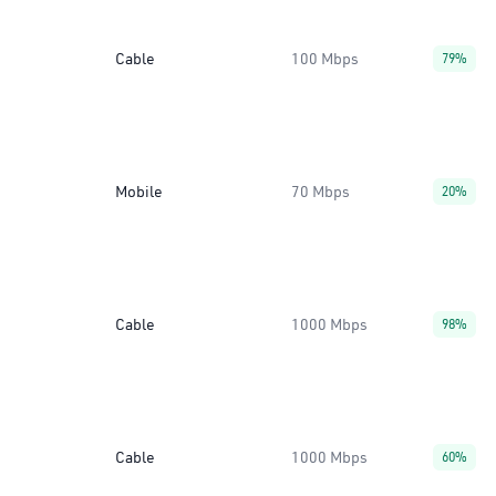
Cable
100 Mbps
79%
Mobile
70 Mbps
20%
Cable
1000 Mbps
98%
Cable
1000 Mbps
60%