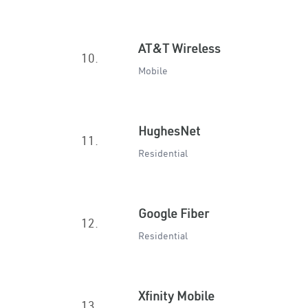
AT&T Wireless
10.
Mobile
HughesNet
11.
Residential
Google Fiber
12.
Residential
Xfinity Mobile
13.