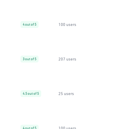
100 users
4 out of 5
207 users
3 out of 5
25 users
4.5 out of 5
100 users
4 out of 5