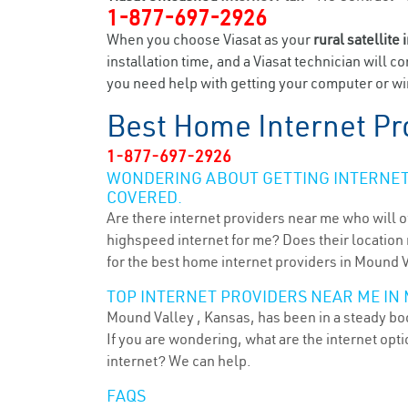
1-877-697-2926
When you choose Viasat as your
rural satellite 
installation time, and a Viasat technician will c
you need help with getting your computer or wir
Best Home Internet Pr
1-877-697-2926
WONDERING ABOUT GETTING INTERNET 
COVERED.
Are there internet providers near me who will o
highspeed internet for me? Does their location m
for the best home internet providers in Mound V
TOP INTERNET PROVIDERS NEAR ME IN 
Mound Valley , Kansas, has been in a steady boo
If you are wondering, what are the internet op
internet? We can help.
FAQS