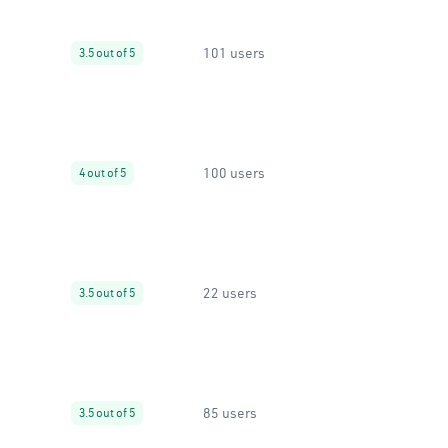
101 users
3.5 out of 5
100 users
4 out of 5
22 users
3.5 out of 5
85 users
3.5 out of 5