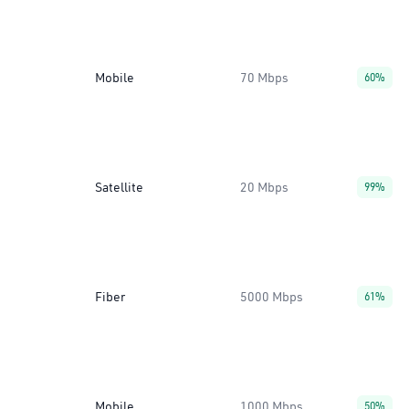
Mobile
70 Mbps
60%
Satellite
20 Mbps
99%
Fiber
5000 Mbps
61%
Mobile
1000 Mbps
50%