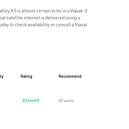
alley KS is almost certain to be in a
Viasat-3
t satellite internet is delivered using a
oday to check availability or consult a Viasat
ity
Rating
Recommend
20 users
3.5 out of 5