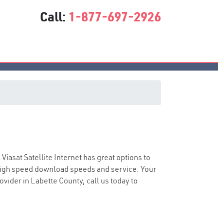
Call:
1-877-697-2926
ce
 Viasat Satellite Internet has great options to
 high speed download speeds and service. Your
ovider in Labette County, call us today to