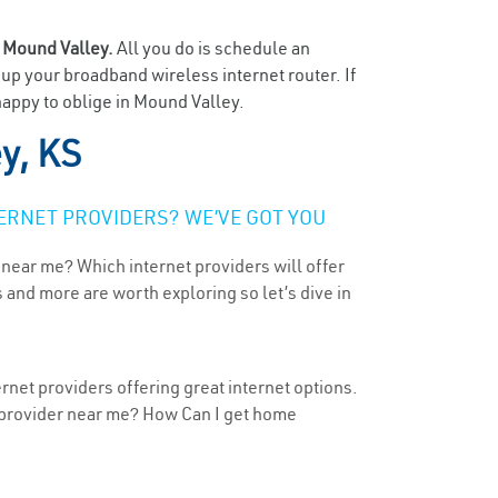
n
Mound Valley.
All you do is schedule an
t up your broadband wireless internet router. If
happy to oblige in Mound Valley.
y, KS
ERNET PROVIDERS? WE’VE GOT YOU
 near me? Which internet providers will offer
 and more are worth exploring so let’s dive in
rnet providers offering great internet options.
t provider near me? How Can I get home