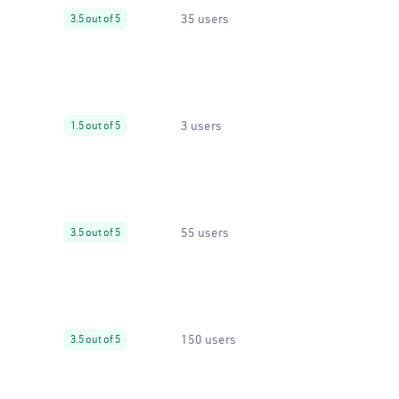
35 users
3.5 out of 5
3 users
1.5 out of 5
55 users
3.5 out of 5
150 users
3.5 out of 5