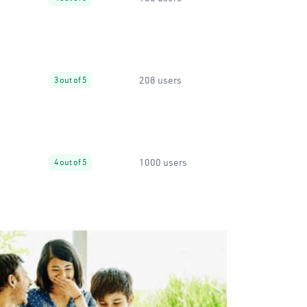
208 users
3 out of 5
1000 users
4 out of 5