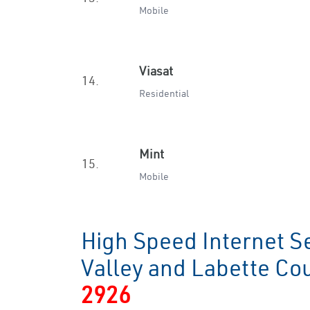
Mobile
Viasat
14.
Residential
Mint
15.
Mobile
High Speed Internet S
Valley and Labette C
2926