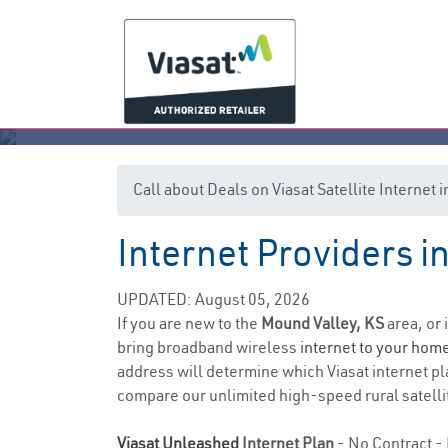
Call about Deals on Viasat Satellite Internet
Internet Providers i
M
UPDATED: August 05, 2026
If you are new to the
Mound Valley, KS
area, or 
bring broadband wireless
internet to your hom
address will determine which Viasat internet pla
compare our unlimited high-speed rural satellit
Viasat Unleashed
Internet Plan
- No Contract - 