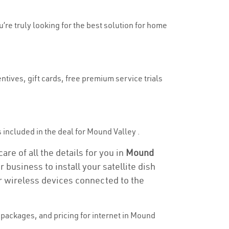
u’re truly looking for the best solution for home
ntives, gift cards, free premium service trials
is included in the deal for Mound Valley .
re of all the details for you in
Mound
 business to install your satellite dish
or wireless devices connected to the
packages, and pricing for internet in Mound