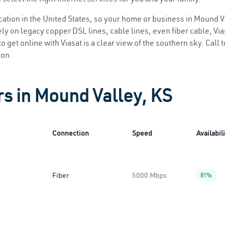
location in the United States, so your home or business in Mound V
ly on legacy copper DSL lines, cable lines, even fiber cable, Viasa
o get online with Viasat is a clear view of the southern sky. Call t
ion.
rs in Mound Valley, KS
Connection
Speed
Availabil
Fiber
5000 Mbps
81%