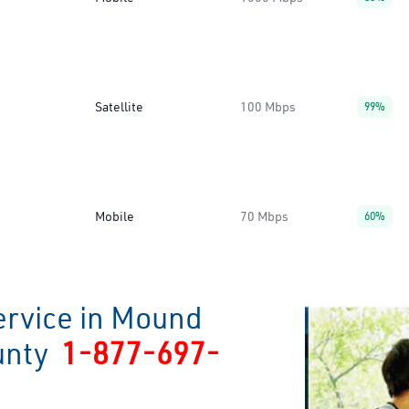
Satellite
100 Mbps
99%
Mobile
70 Mbps
60%
ervice in Mound
ounty
1-877-697-