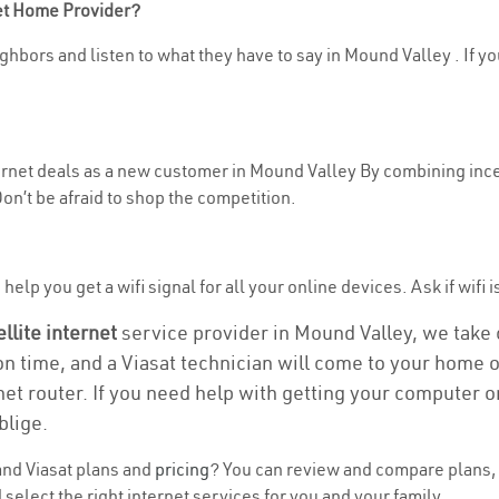
net Home Provider?
ghbors and listen to what they have to say in Mound Valley . If yo
nternet deals as a new customer in Mound Valley By combining ince
n’t be afraid to shop the competition.
help you get a wifi signal for all your online devices. Ask if wifi 
ellite internet
service provider in Mound Valley, we take ca
ion time, and a Viasat technician will come to your home or
et router. If you need help with getting your computer 
blige.
nd Viasat plans and
pricing
? You can review and compare plans, 
select the right internet services for you and your family.