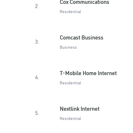
Cox Communications
2.
Residential
Comcast Business
3.
Business
T-Mobile Home Internet
4.
Residential
Nextlink Internet
5.
Residential