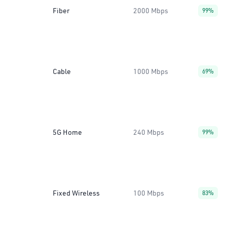
Fiber
2000 Mbps
99%
Cable
1000 Mbps
69%
5G Home
240 Mbps
99%
Fixed Wireless
100 Mbps
83%