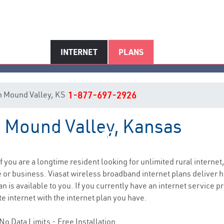
INTERNET
PLANS
 in Mound Valley, KS
1-877-697-2926
n Mound Valley, Kansas
ound Valley, KS Internet Servi
if you are a longtime resident looking for unlimited rural internet,
e
or business. Viasat wireless broadband internet plans deliver
n is available to you. If you currently have an internet service pr
e internet with the internet plan you have.
No Data Limits - Free Installation