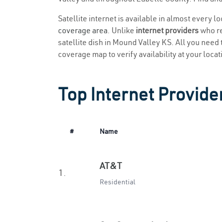
Satellite internet is available in almost every 
coverage area
. Unlike
internet providers
who re
satellite dish in Mound Valley KS. All you need t
coverage map to verify availability at your locat
Top Internet Provide
#
Name
AT&T
1.
Residential