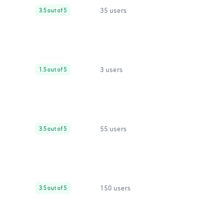
35 users
3.5 out of 5
3 users
1.5 out of 5
55 users
3.5 out of 5
150 users
3.5 out of 5