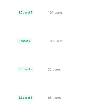
101 users
3.5 out of 5
100 users
4 out of 5
22 users
3.5 out of 5
85 users
3.5 out of 5