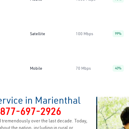
Satellite
100 Mbps
99%
Mobile
70 Mbps
40%
rvice in Marienthal
-877-697-2926
 tremendously over the last decade. Today,
hout the nation, including in rural or