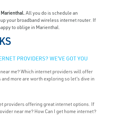
n
Marienthal.
All you do is schedule an
t up your broadband wireless internet router. If
appy to oblige in Marienthal.
 KS
ERNET PROVIDERS? WE’VE GOT YOU
 near me? Which internet providers will offer
 and more are worth exploring so let’s dive in
 providers offering great internet options. If
provider near me? How Can I get home internet?