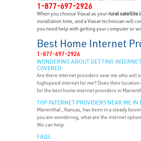
1-877-697-2926
When you choose Viasat as your
rural satellite 
installation time, and a Viasat technician will c
you need help with getting your computer or wir
Best Home Internet Pr
1-877-697-2926
WONDERING ABOUT GETTING INTERNET 
COVERED.
Are there internet providers near me who will o
highspeed internet for me? Does their location m
for the best home internet providers in Marienth
TOP INTERNET PROVIDERS NEAR ME IN 
Marienthal , Kansas, has been in a steady boom f
you are wondering, what are the internet optio
We can help.
FAQS