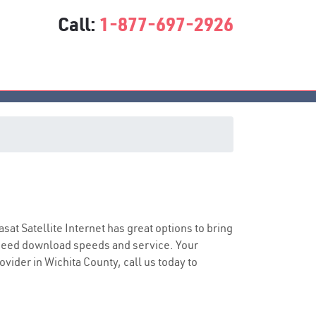
Call:
1-877-697-2926
asat Satellite Internet has great options to bring
speed download speeds and service. Your
ovider in Wichita County, call us today to