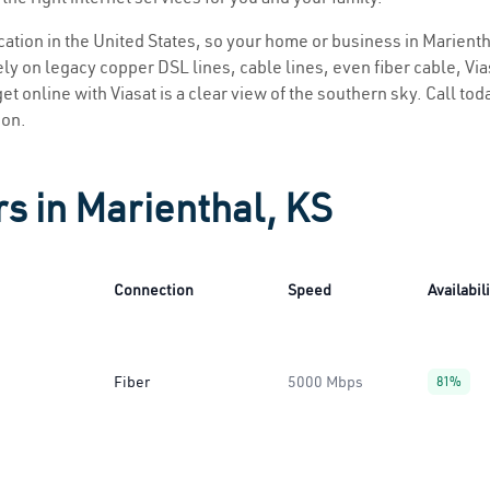
ocation in the United States, so your home or business in Marienth
ly on legacy copper DSL lines, cable lines, even fiber cable, Viasa
et online with Viasat is a clear view of the southern sky. Call toda
ion.
rs in Marienthal, KS
Connection
Speed
Availabil
Fiber
5000 Mbps
81%