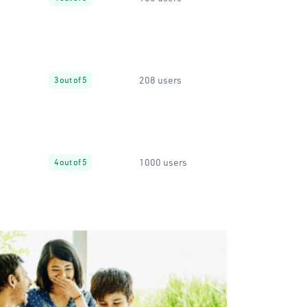
208 users
3 out of 5
1000 users
4 out of 5