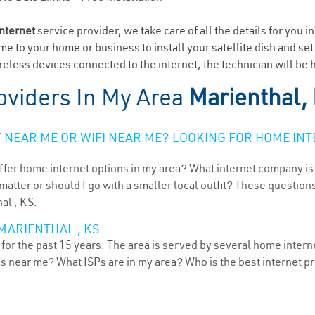
internet
service provider, we take care of all the details for you i
ome to your home or business to install your satellite dish and se
eless devices connected to the internet, the technician will be h
oviders In My Area
Marienthal,
NEAR ME OR WIFI NEAR ME? LOOKING FOR HOME INT
ffer home internet options in my area? What internet company is
atter or should I go with a smaller local outfit? These questions
al , KS.
MARIENTHAL , KS
or the past 15 years. The area is served by several home internet
ns near me? What ISPs are in my area? Who is the best internet 