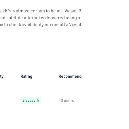
al KS is almost certain to be in a
Viasat-3
t satellite internet is delivered using a
y to check availability or consult a Viasat
ity
Rating
Recommend
20 users
3.5 out of 5