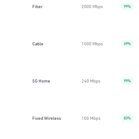
Fiber
2000 Mbps
99%
Cable
1000 Mbps
69%
5G Home
240 Mbps
99%
Fixed Wireless
100 Mbps
83%