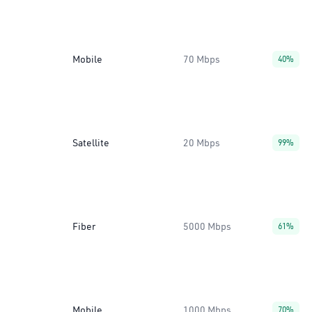
Mobile
70 Mbps
40%
Satellite
20 Mbps
99%
Fiber
5000 Mbps
61%
Mobile
1000 Mbps
70%