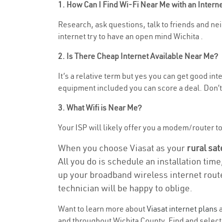
1. How Can I Find Wi-Fi Near Me with an Inter
Research, ask questions, talk to friends and neig
internet try to have an open mind Wichita .
2. Is There Cheap Internet Available Near Me?
It’s a relative term but yes you can get good in
equipment included you can score a deal. Don’t 
3. What Wifi is Near Me?
Your ISP will likely offer you a modem/router to h
When you choose Viasat as your
rural sat
All you do is schedule an installation time
up your broadband wireless internet route
technician will be happy to oblige.
Want to learn more about
Viasat internet plans
a
and throughout Wichita County. Find and select t