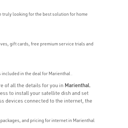
e truly looking for the best solution for home
ves, gift cards, free premium service trials and
s included in the deal for Marienthal .
 of all the details for you in
Marienthal.
ss to install your satellite dish and set
ss devices connected to the internet, the
packages, and pricing for internet in Marienthal