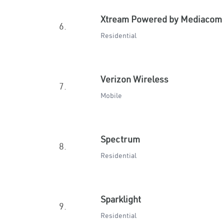
Xtream Powered by Mediacom
6.
Residential
Verizon Wireless
7.
Mobile
Spectrum
8.
Residential
Sparklight
9.
Residential