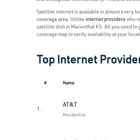
Satellite internet is available in almost every l
coverage area
. Unlike
internet providers
who re
satellite dish in Marienthal KS. All you need to g
coverage map to verify availability at your locat
Top Internet Provide
#
Name
AT&T
1.
Residential