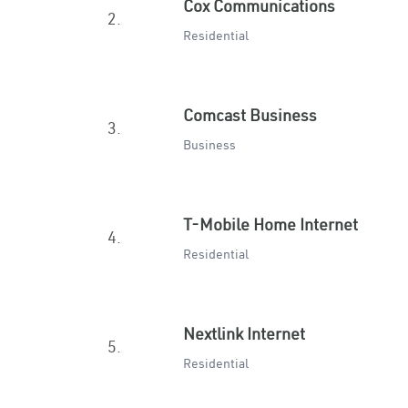
Cox Communications
2.
Residential
Comcast Business
3.
Business
T-Mobile Home Internet
4.
Residential
Nextlink Internet
5.
Residential