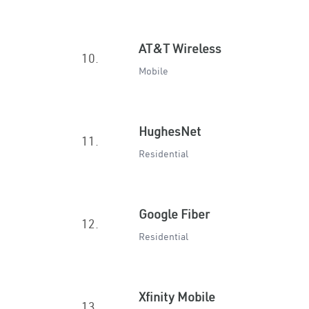
AT&T Wireless
10.
Mobile
HughesNet
11.
Residential
Google Fiber
12.
Residential
Xfinity Mobile
13.