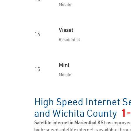
Mobile
Viasat
14.
Residential
Mint
15.
Mobile
High Speed Internet Se
and Wichita County
1
Satellite internet in Marienthal KS
has improved
high-speed satellite internet is available throug