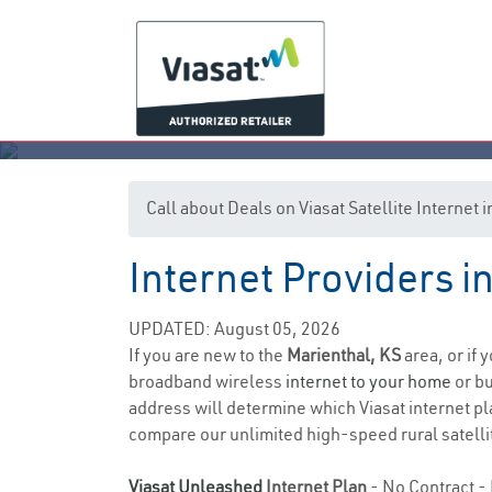
Call about Deals on Viasat Satellite Internet
Internet Providers i
UPDATED: August 05, 2026
If you are new to the
Marienthal, KS
area, or if 
broadband wireless
internet to your home
or bu
address will determine which Viasat internet plan
compare our unlimited high-speed rural satellit
Viasat Unleashed
Internet Plan
- No Contract - 