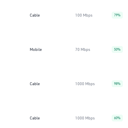
Cable
100 Mbps
79%
Mobile
70 Mbps
50%
Cable
1000 Mbps
98%
Cable
1000 Mbps
60%