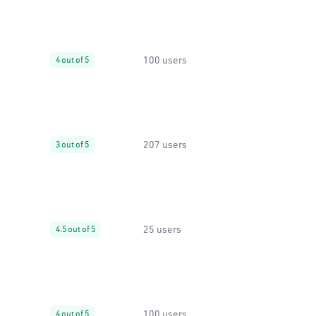
100 users
4 out of 5
207 users
3 out of 5
25 users
4.5 out of 5
100 users
4 out of 5