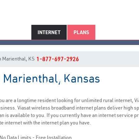
INTERNET
PLANS
 in Marienthal, KS
1-877-697-2926
n Marienthal, Kansas
Marienthal, KS Internet Service
you are a longtime resident looking for unlimited rural internet, Vi
siness. Viasat wireless broadband internet plans deliver high 
 is available to you. If you currently have an internet service pr
e internet with the internet plan you have.
No Data Limits - Free Installation