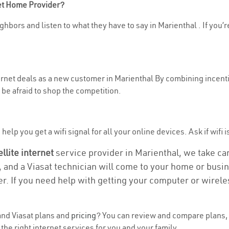
net Home Provider?
hbors and listen to what they have to say in Marienthal . If you’r
ternet deals as a new customer in Marienthal By combining incenti
be afraid to shop the competition.
elp you get a wifi signal for all your online devices. Ask if wifi i
ellite internet
service provider in Marienthal, we take care
, and a Viasat technician will come to your home or busine
r. If you need help with getting your computer or wirele
nd Viasat plans and
pricing
? You can review and compare plans, 
he right internet services for you and your family.