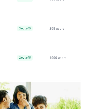
208 users
3 out of 5
1000 users
2 out of 5