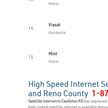
Mobile
Viasat
14.
Residential
Mint
15.
Mobile
High Speed Internet Se
and Reno County
1-8
Satellite internet in Castleton KS
has improved 
high-speed satellite internet is available throug