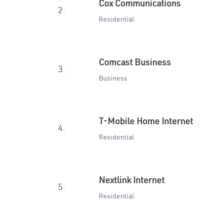
Cox Communications
2.
Residential
Comcast Business
3.
Business
T-Mobile Home Internet
4.
Residential
Nextlink Internet
5.
Residential