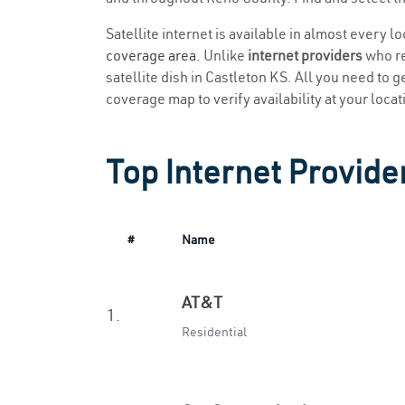
Satellite internet is available in almost every l
coverage area
. Unlike
internet providers
who re
satellite dish in Castleton KS. All you need to ge
coverage map to verify availability at your locat
Top Internet Provide
#
Name
AT&T
1.
Residential