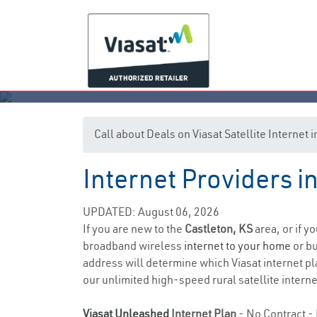
Call about Deals on Viasat Satellite Internet 
Internet Providers i
UPDATED: August 06, 2026
If you are new to the
Castleton, KS
area, or if y
broadband wireless
internet to your home
or bu
address will determine which Viasat internet pla
our unlimited high-speed rural satellite interne
Viasat Unleashed
Internet Plan
- No Contract - 