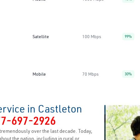
Satellite
100 Mbps
99%
Mobile
70 Mbps
30%
rvice in Castleton
77-697-2926
tremendously over the last decade. Today,
hout the nation, including in rural or