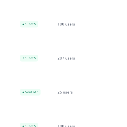
100 users
4 out of 5
207 users
3 out of 5
25 users
4.5 out of 5
100 users
4 out of 5