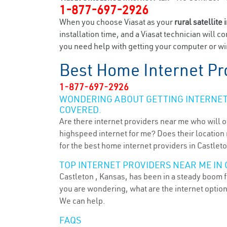
1-877-697-2926
When you choose Viasat as your
rural satellite 
installation time, and a Viasat technician will c
you need help with getting your computer or wir
Best Home Internet Pr
1-877-697-2926
WONDERING ABOUT GETTING INTERNET 
COVERED.
Are there internet providers near me who will o
highspeed internet for me? Does their location m
for the best home internet providers in Castleto
TOP INTERNET PROVIDERS NEAR ME IN 
Castleton , Kansas, has been in a steady boom fo
you are wondering, what are the internet optio
We can help.
FAQS