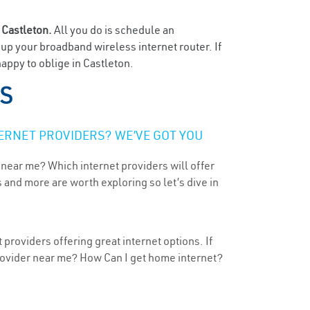
n
Castleton.
All you do is schedule an
t up your broadband wireless internet router. If
appy to oblige in Castleton.
KS
ERNET PROVIDERS? WE’VE GOT YOU
 near me? Which internet providers will offer
 and more are worth exploring so let’s dive in
providers offering great internet options. If
provider near me? How Can I get home internet?