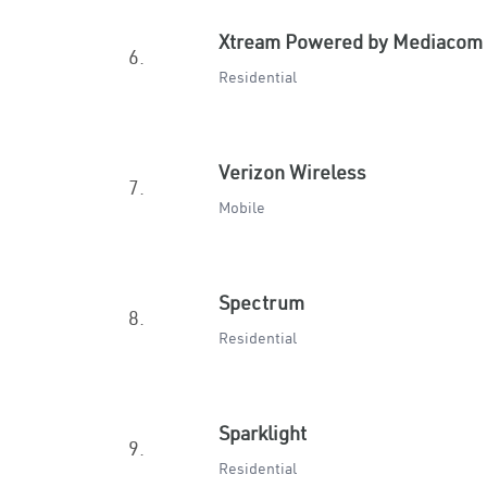
Xtream Powered by Mediacom
6.
Residential
Verizon Wireless
7.
Mobile
Spectrum
8.
Residential
Sparklight
9.
Residential