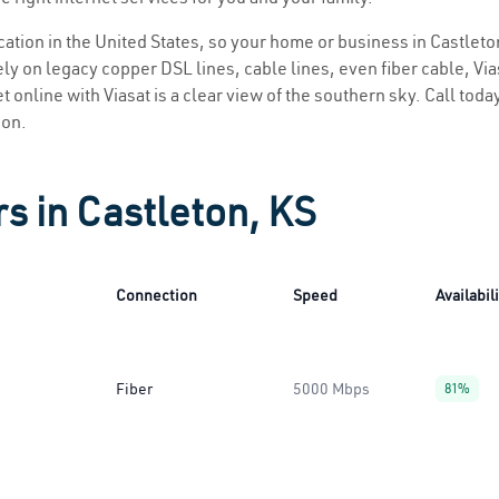
ocation in the United States, so your home or business in Castleto
ly on legacy copper DSL lines, cable lines, even fiber cable, Viasa
t online with Viasat is a clear view of the southern sky. Call today
ion.
rs in Castleton, KS
Connection
Speed
Availabil
Fiber
5000 Mbps
81%