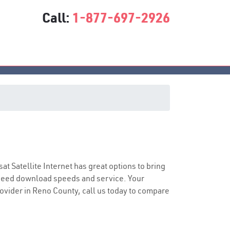
Call:
1-877-697-2926
sat Satellite Internet has great options to bring
speed download speeds and service. Your
provider in Reno County, call us today to compare