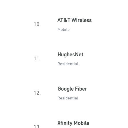
AT&T Wireless
10.
Mobile
HughesNet
11.
Residential
Google Fiber
12.
Residential
Xfinity Mobile
13.