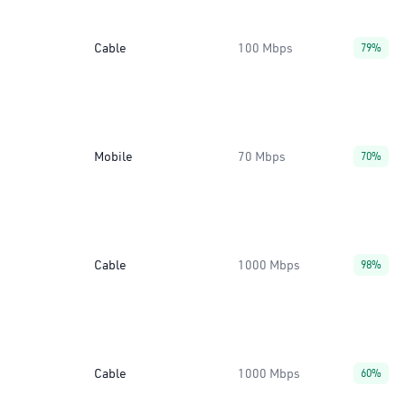
Cable
100 Mbps
79%
Mobile
70 Mbps
70%
Cable
1000 Mbps
98%
Cable
1000 Mbps
60%