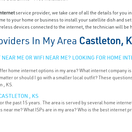
internet
service provider, we take care of all the details for you i
ome to your home or business to install your satellite dish and se
eless devices connected to the internet, the technician will be h
oviders In My Area
Castleton, 
NEAR ME OR WIFI NEAR ME? LOOKING FOR HOME INT
ffer home internet options in my area? What internet company is
atter or should I go with a smaller local outfit? These questions
n , KS.
CASTLETON , KS
r the past 15 years. The area is served by several home internet 
ns near me? What ISPs are in my area? Who is the best internet 