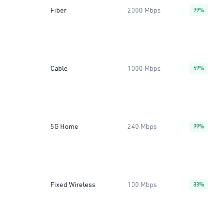
Fiber
2000 Mbps
99%
Cable
1000 Mbps
69%
5G Home
240 Mbps
99%
Fixed Wireless
100 Mbps
83%