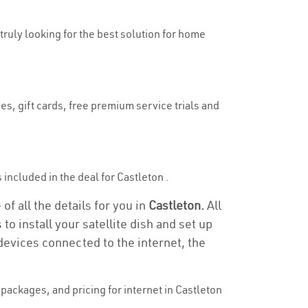
 truly looking for the best solution for home
es, gift cards, free premium service trials and
s included in the deal for Castleton .
of all the details for you in
Castleton.
All
to install your satellite dish and set up
devices connected to the internet, the
ackages, and pricing for internet in Castleton