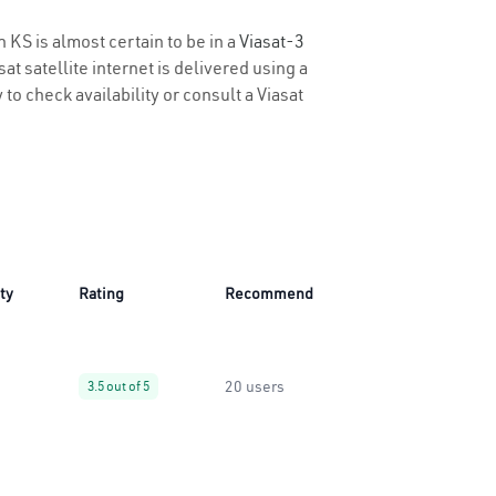
n KS is almost certain to be in a
Viasat-3
t satellite internet is delivered using a
 to check availability or consult a Viasat
ity
Rating
Recommend
20 users
3.5 out of 5