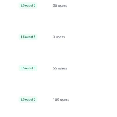
35 users
3.5 out of 5
3 users
1.5 out of 5
55 users
3.5 out of 5
150 users
3.5 out of 5