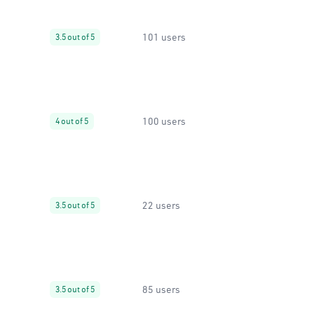
101 users
3.5 out of 5
100 users
4 out of 5
22 users
3.5 out of 5
85 users
3.5 out of 5