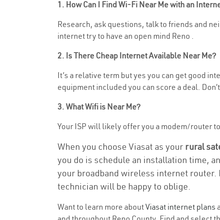
1. How Can I Find Wi-Fi Near Me with an Inter
Research, ask questions, talk to friends and neig
internet try to have an open mind Reno .
2. Is There Cheap Internet Available Near Me?
It’s a relative term but yes you can get good in
equipment included you can score a deal. Don’t 
3. What Wifi is Near Me?
Your ISP will likely offer you a modem/router to h
When you choose Viasat as your
rural sat
you do is schedule an installation time, a
your broadband wireless internet router. 
technician will be happy to oblige.
Want to learn more about
Viasat internet plans
a
and throughout Reno County. Find and select the