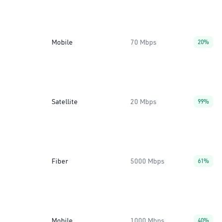
Mobile
70 Mbps
20%
Satellite
20 Mbps
99%
Fiber
5000 Mbps
61%
Mobile
1000 Mbps
40%