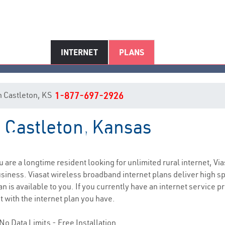
INTERNET
PLANS
in Castleton, KS
1-877-697-2926
n Castleton, Kansas
Castleton, KS Internet Service
ou are a longtime resident looking for unlimited rural internet, Via
siness. Viasat wireless broadband internet plans deliver high 
n is available to you. If you currently have an internet service 
t with the internet plan you have.
No Data Limits - Free Installation