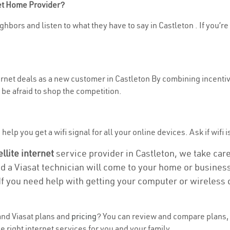
net Home Provider?
hbors and listen to what they have to say in Castleton . If you’re
ternet deals as a new customer in Castleton By combining incentiv
be afraid to shop the competition.
elp you get a wifi signal for all your online devices. Ask if wifi i
ellite internet
service provider in Castleton, we take care 
nd a Viasat technician will come to your home or business 
If you need help with getting your computer or wireless 
nd Viasat plans and
pricing
? You can review and compare plans, p
 right internet services for you and your family.