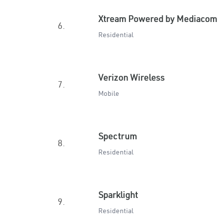
Xtream Powered by Mediacom
6.
Residential
Verizon Wireless
7.
Mobile
Spectrum
8.
Residential
Sparklight
9.
Residential