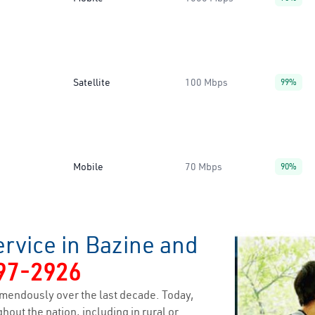
Satellite
100 Mbps
99%
Mobile
70 Mbps
90%
rvice in Bazine and
97-2926
mendously over the last decade. Today,
hout the nation, including in rural or