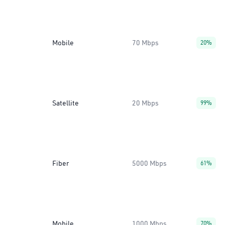
Mobile
70 Mbps
20%
Satellite
20 Mbps
99%
Fiber
5000 Mbps
61%
Mobile
1000 Mbps
70%