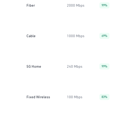
Fiber
2000 Mbps
99%
Cable
1000 Mbps
69%
5G Home
240 Mbps
99%
Fixed Wireless
100 Mbps
83%