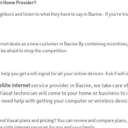
net Home Provider?
hbors and listen to what they have to say in Bazine . If you’re tr
ternet deals as a new customer in Bazine By combining incentives,
be afraid to shop the competition.
elp you get a wifi signal for all your online devices. Ask if wifi i
ellite internet
service provider in Bazine, we take care of 
 Viasat technician will come to your home or business to in
u need help with getting your computer or wireless devic
nd Viasat plans and
pricing
? You can review and compare plans, 
 right internet services for you and your family.