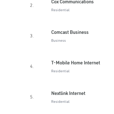
Cox Communications
2.
Residential
Comcast Business
3.
Business
T-Mobile Home Internet
4.
Residential
Nextlink Internet
5.
Residential