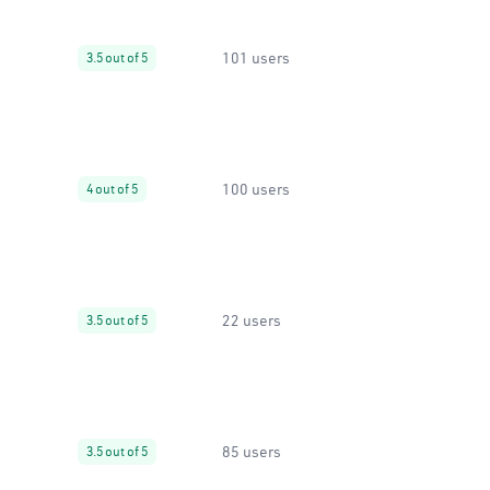
101 users
3.5 out of 5
100 users
4 out of 5
22 users
3.5 out of 5
85 users
3.5 out of 5