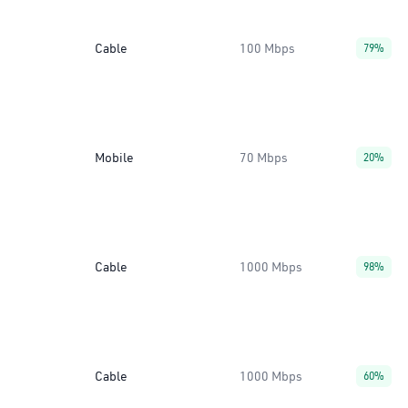
Cable
100 Mbps
79%
Mobile
70 Mbps
20%
Cable
1000 Mbps
98%
Cable
1000 Mbps
60%