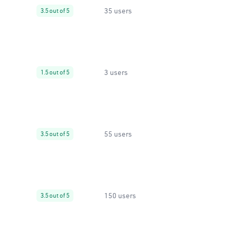
35 users
3.5 out of 5
3 users
1.5 out of 5
55 users
3.5 out of 5
150 users
3.5 out of 5