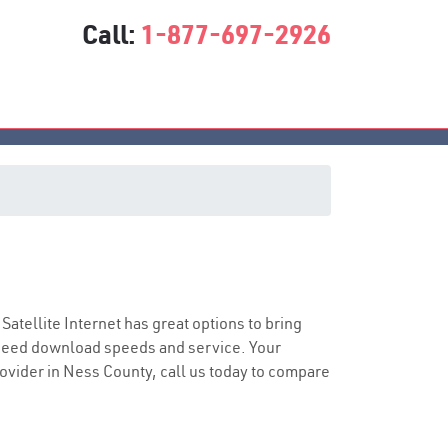
Call:
1-877-697-2926
 Satellite Internet has great options to bring
speed download speeds and service. Your
provider in Ness County, call us today to compare