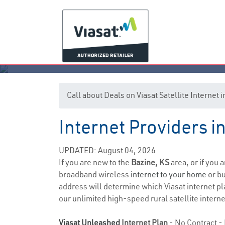
Call about Deals on Viasat Satellite Internet 
Internet Providers i
UPDATED: August 04, 2026
If you are new to the
Bazine, KS
area, or if you 
broadband wireless
internet to your home
or bu
address will determine which Viasat internet pla
our unlimited high-speed rural satellite interne
Viasat Unleashed
Internet Plan
- No Contract - 