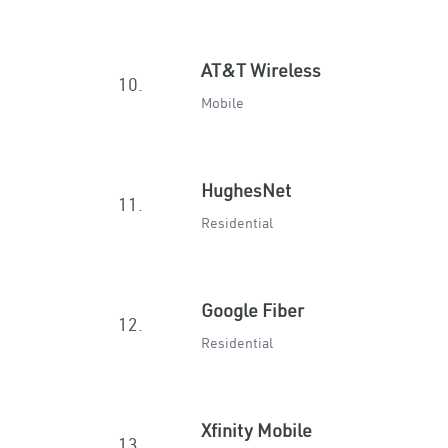
AT&T Wireless
10.
Mobile
HughesNet
11.
Residential
Google Fiber
12.
Residential
Xfinity Mobile
13.