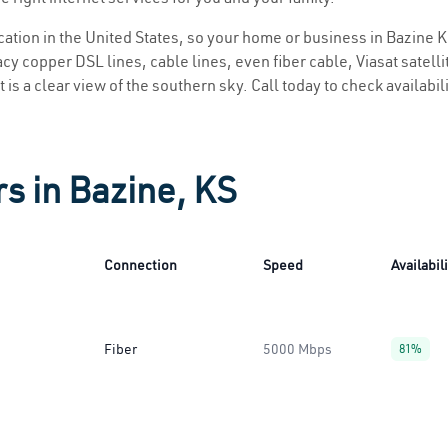
ocation in the United States, so your home or business in Bazine K
y copper DSL lines, cable lines, even fiber cable, Viasat satellite
 is a clear view of the southern sky. Call today to check availabil
rs in Bazine, KS
Connection
Speed
Availabil
Fiber
5000 Mbps
81%