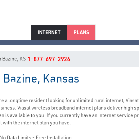
INTERNET
PLANS
in Bazine, KS
1-877-697-2926
n Bazine, Kansas
Bazine, KS Internet Service
are a longtime resident looking for unlimited rural internet, Viasat
siness. Viasat wireless broadband internet plans deliver high 
n is available to you. If you currently have an internet service 
t with the internet plan you have.
No Data Limits - Free Installation