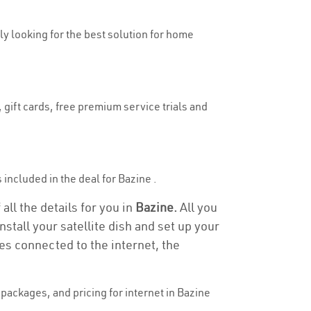
uly looking for the best solution for home
 gift cards, free premium service trials and
s included in the deal for Bazine .
all the details for you in
Bazine.
All you
stall your satellite dish and set up your
es connected to the internet, the
packages, and pricing for internet in Bazine