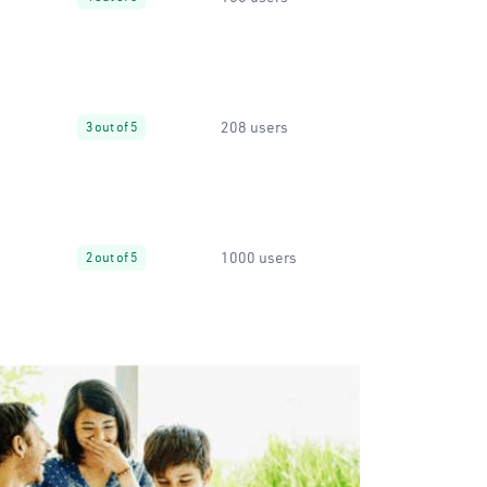
208 users
3 out of 5
1000 users
2 out of 5