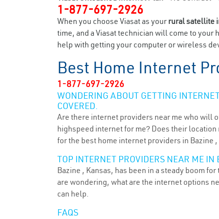
1-877-697-2926
When you choose Viasat as your
rural satellite 
time, and a Viasat technician will come to your 
help with getting your computer or wireless dev
Best Home Internet Pr
1-877-697-2926
WONDERING ABOUT GETTING INTERNET 
COVERED.
Are there internet providers near me who will o
highspeed internet for me? Does their location m
for the best home internet providers in Bazine ,
TOP INTERNET PROVIDERS NEAR ME IN B
Bazine , Kansas, has been in a steady boom for t
are wondering, what are the internet options n
can help.
FAQS