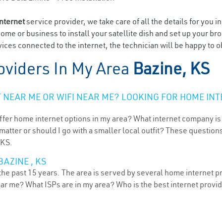
internet
service provider, we take care of all the details for you i
home or business to install your satellite dish and set up your br
ices connected to the internet, the technician will be happy to o
oviders In My Area
Bazine, KS
NEAR ME OR WIFI NEAR ME? LOOKING FOR HOME INT
ffer home internet options in my area? What internet company is
atter or should I go with a smaller local outfit? These questions
 KS.
AZINE , KS
he past 15 years. The area is served by several home internet pro
ear me? What ISPs are in my area? Who is the best internet prov