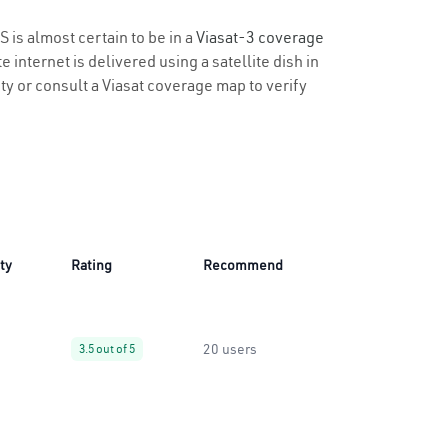
S is almost certain to be in a
Viasat-3 coverage
 internet is delivered using a satellite dish in
ity or consult a Viasat coverage map to verify
ity
Rating
Recommend
20 users
3.5 out of 5