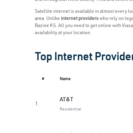
Satellite internet is available in almost every l
area
. Unlike
internet providers
who rely on legac
Bazine KS. All you need to get online with Viasat
availability at your location.
Top Internet Provide
#
Name
AT&T
1.
Residential