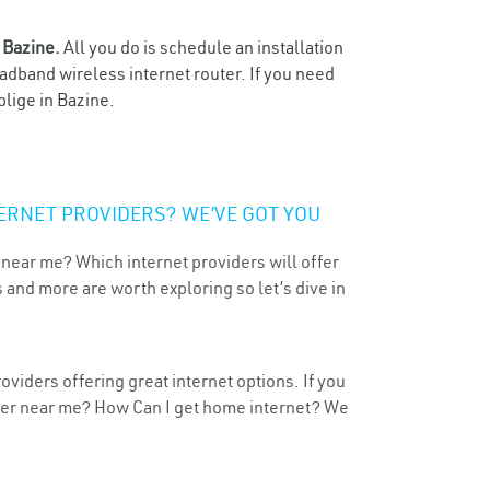
n
Bazine.
All you do is schedule an installation
oadband wireless internet router. If you need
blige in Bazine.
ERNET PROVIDERS? WE’VE GOT YOU
 near me? Which internet providers will offer
 and more are worth exploring so let’s dive in
viders offering great internet options. If you
ider near me? How Can I get home internet? We