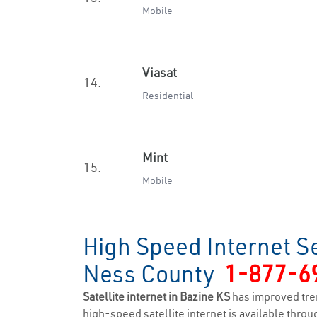
Mobile
Viasat
14.
Residential
Mint
15.
Mobile
High Speed Internet Se
Ness County
1-877-6
Satellite internet in Bazine KS
has improved tre
high-speed satellite internet is available throug