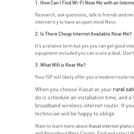
1. How Can I Find Wi-Fi Near Me with an Inter
Research, ask questions, talk to friends and neig
internet try to have an open mind Ness .
2. Is There Cheap Internet Available Near Me?
It’s a relative term but yes you can get good in
equipment included you can score a deal. Don’t 
3. What Wifi is Near Me?
Your ISP will likely offer you a modem/router to h
When you choose Viasat as your
rural sat
do is schedule an installation time, and a
broadband wireless internet router. If yo
technician will be happy to oblige.
Want to learn more about
Viasat internet plans
a
and throughout Ness County. Find and select the