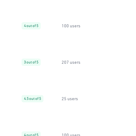
100 users
4 out of 5
207 users
3 out of 5
25 users
4.5 out of 5
100 users
4 out of 5