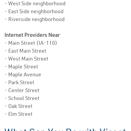
- West Side neighborhood
- East Side neighborhood
- Riverside neighborhood
Internet Providers Near
:
- Main Street (IA-110)
- East Main Street
- West Main Street
- Maple Street
- Maple Avenue
- Park Street
- Center Street
- School Street
- Oak Street
- Elm Street