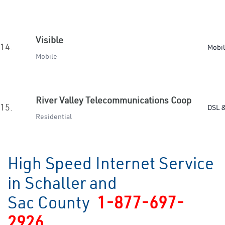
Visible
14.
Mobi
Mobile
River Valley Telecommunications Coop
15.
DSL &
Residential
High Speed Internet Service
in Schaller and
Sac County
1-877-697-
2926