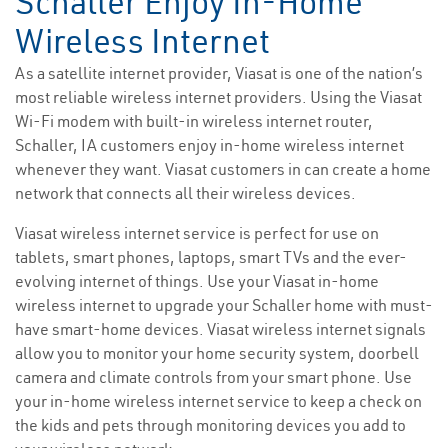
Schaller Enjoy In-Home
Wireless Internet
As a satellite internet provider, Viasat is one of the nation’s
most reliable wireless internet providers. Using the Viasat
Wi-Fi modem with built-in wireless internet router,
Schaller, IA customers enjoy in-home wireless internet
whenever they want. Viasat customers in can create a home
network that connects all their wireless devices.
Viasat wireless internet service is perfect for use on
tablets, smart phones, laptops, smart TVs and the ever-
evolving internet of things. Use your Viasat in-home
wireless internet to upgrade your Schaller home with must-
have smart-home devices. Viasat wireless internet signals
allow you to monitor your home security system, doorbell
camera and climate controls from your smart phone. Use
your in-home wireless internet service to keep a check on
the kids and pets through monitoring devices you add to