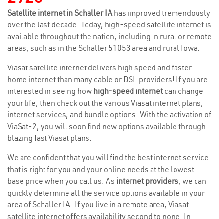
Satellite internet in Schaller IA
has improved tremendously
over the last decade. Today, high-speed satellite internet is
available throughout the nation, including in rural or remote
areas, such as in the Schaller 51053 area and rural Iowa.
Viasat satellite internet delivers high speed and faster
home internet than many cable or DSL providers! If you are
interested in seeing how
high-speed internet
can change
your life, then check out the various Viasat internet plans,
internet services, and bundle options. With the activation of
ViaSat-2, you will soon find new options available through
blazing fast Viasat plans.
We are confident that you will find the best internet service
that is right for you and your online needs at the lowest
base price when you call us. As
internet providers
, we can
quickly determine all the service options available in your
area of Schaller IA. If you live in a remote area, Viasat
satellite internet offers availability second to none. In