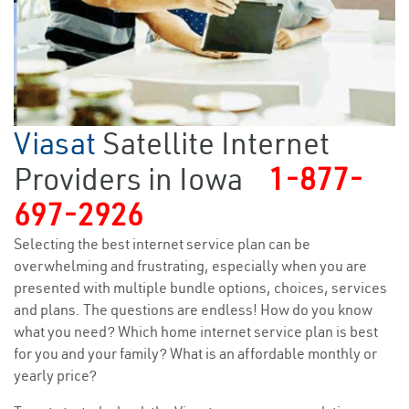
Viasat
Satellite Internet
Providers in Iowa
1-877-
697-2926
Selecting the best internet service plan can be
overwhelming and frustrating, especially when you are
presented with multiple bundle options, choices, services
and plans. The questions are endless! How do you know
what you need? Which home internet service plan is best
for you and your family? What is an affordable monthly or
yearly price?