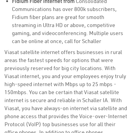
Fidium Fiber internet from
Consolidated
Communications has over 800k subscribers,
Fidium fiber plans are great for smooth
streaming in Ultra HD or above, competitive
gaming, and videoconferencing. Multiple users
can be online at once, call for Schaller
Viasat satellite internet offers businesses in rural
areas the fastest speeds for options that were
previously reserved for big city locations. With
Viasat internet, you and your employees enjoy truly
high-speed internet with Mbps up to 25 mbps -
150mbps. You can be certain that Viasat satellite
internet is secure and reliable in Schaller IA. With
Viasat, you have always-on internet via satellite and
phone access that provides the Voice-over-Internet
Protocol (VoIP) top businesses use for all their
office phones. In addition to office phones,