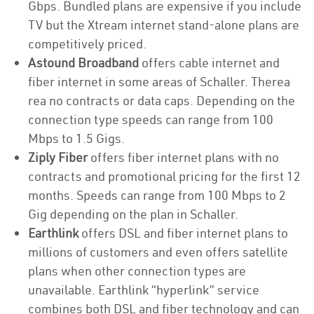
Gbps. Bundled plans are expensive if you include
TV but the Xtream internet stand-alone plans are
competitively priced.
Astound Broadband
offers cable internet and
fiber internet in some areas of Schaller. Therea
rea no contracts or data caps. Depending on the
connection type speeds can range from 100
Mbps to 1.5 Gigs.
Ziply Fiber
offers fiber internet plans with no
contracts and promotional pricing for the first 12
months. Speeds can range from 100 Mbps to 2
Gig depending on the plan in Schaller.
Earthlink
offers DSL and fiber internet plans to
millions of customers and even offers satellite
plans when other connection types are
unavailable. Earthlink “hyperlink” service
combines both DSL and fiber technology and can