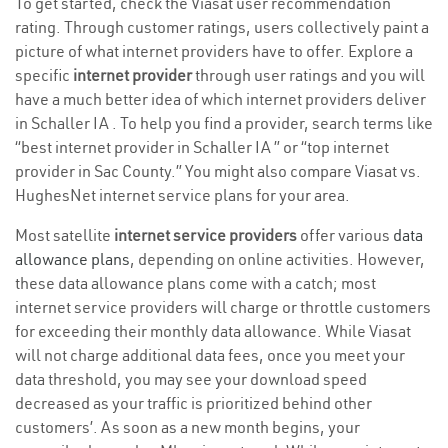
To get started, check the Viasat user recommendation
rating. Through customer ratings, users collectively paint a
picture of what internet providers have to offer. Explore a
specific
internet provider
through user ratings and you will
have a much better idea of which internet providers deliver
in Schaller IA . To help you find a provider, search terms like
“best internet provider in Schaller IA ” or “top internet
provider in Sac County.” You might also compare Viasat vs.
HughesNet internet service plans for your area.
Most satellite
internet service providers
offer various
data
allowance plans
, depending on online activities. However,
these data allowance plans come with a catch; most
internet service providers will charge or throttle customers
for exceeding their monthly data allowance. While Viasat
will not charge additional data fees, once you meet your
data threshold, you may see your download speed
decreased as your traffic is prioritized behind other
customers’. As soon as a new month begins, your