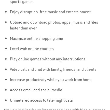
sports games
Enjoy disruption-free music and entertainment
Upload
and download photos, apps, music and files
faster than ever
Maximize online shopping time
Excel with online courses
Play online games without any interruptions
Video call and chat with family, friends, and clients
Increase productivity while you work from home
Access email and social media
Unmetered access to late-night data