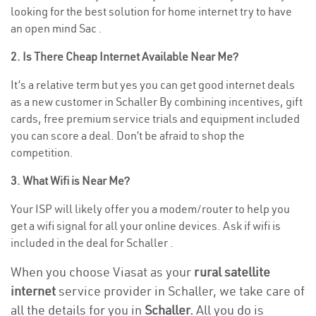
looking for the best solution for home internet try to have
an open mind Sac .
2. Is There Cheap Internet Available Near Me?
It’s a relative term but yes you can get good internet deals
as a new customer in Schaller By combining incentives, gift
cards, free premium service trials and equipment included
you can score a deal. Don’t be afraid to shop the
competition.
3. What Wifi is Near Me?
Your ISP will likely offer you a modem/router to help you
get a wifi signal for all your online devices. Ask if wifi is
included in the deal for Schaller .
When you choose Viasat as your
rural satellite
internet
service provider in Schaller, we take care of
all the details for you in
Schaller.
All you do is