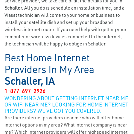
service provider, we take care of all the details for you in
Schaller.
All you do is schedule an installation time, and a
Viasat technician will come to your home or business to
install your satellite dish and set up your broadband
wireless internet router. If you need help with getting your
computer or wireless devices connected to the internet,
the technician will be happy to oblige in Schaller.
Best Home Internet
Providers In My Area
Schaller, IA
1-877-697-2926
WONDERING ABOUT GETTING INTERNET NEAR ME
OR WIFI NEAR ME? LOOKING FOR HOME INTERNET
PROVIDERS? WE’VE GOT YOU COVERED.
Are there internet providers near me who will offer home
internet options in my area? What internet company is near
me? Which internet providers will offer highspeed internet