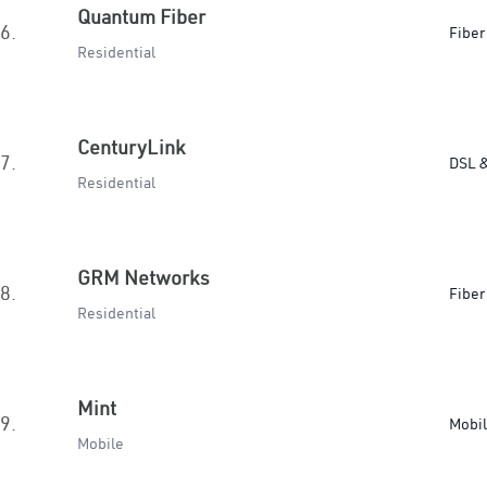
Quantum Fiber
6.
Fiber
Residential
CenturyLink
7.
DSL &
Residential
GRM Networks
8.
Fiber
Residential
Mint
9.
Mobi
Mobile