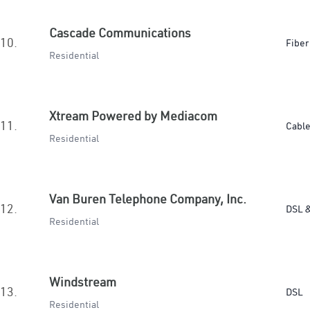
Cascade Communications
10.
Fiber
Residential
Xtream Powered by Mediacom
11.
Cabl
Residential
Van Buren Telephone Company, Inc.
12.
DSL &
Residential
Windstream
13.
DSL
Residential