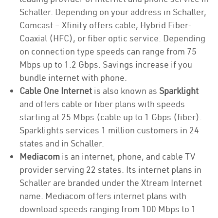
Schaller. Depending on your address in Schaller,
Comcast – Xfinity offers cable, Hybrid Fiber-
Coaxial (HFC), or fiber optic service. Depending
on connection type speeds can range from 75
Mbps up to 1.2 Gbps. Savings increase if you
bundle internet with phone.
Cable One Internet
is also known as
Sparklight
and offers cable or fiber plans with speeds
starting at 25 Mbps (cable up to 1 Gbps (fiber).
Sparklights services 1 million customers in 24
states and in Schaller.
Mediacom
is an internet, phone, and cable TV
provider serving 22 states. Its internet plans in
Schaller are branded under the Xtream Internet
name. Mediacom offers internet plans with
download speeds ranging from 100 Mbps to 1