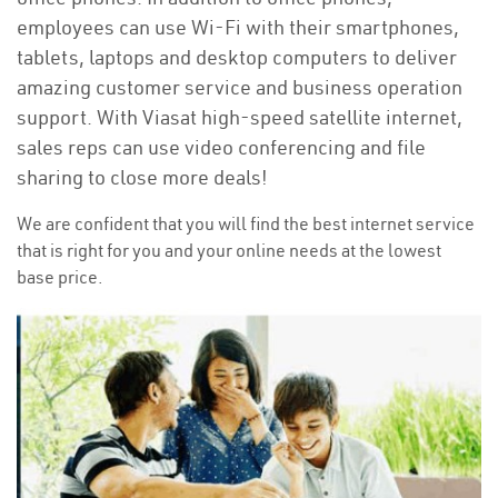
employees can use Wi-Fi with their smartphones,
tablets, laptops and desktop computers to deliver
amazing customer service and business operation
support. With Viasat high-speed satellite internet,
sales reps can use video conferencing and file
sharing to close more deals!
We are confident that you will find the best internet service
that is right for you and your online needs at the lowest
base price.