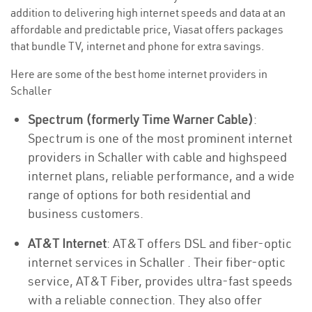
addition to delivering high internet speeds and data at an
affordable and predictable price, Viasat offers packages
that bundle TV, internet and phone for extra savings.
Here are some of the best home internet providers in
Schaller
Spectrum (formerly Time Warner Cable)
:
Spectrum is one of the most prominent internet
providers in Schaller with cable and highspeed
internet plans, reliable performance, and a wide
range of options for both residential and
business customers.
AT&T Internet
: AT&T offers DSL and fiber-optic
internet services in Schaller . Their fiber-optic
service, AT&T Fiber, provides ultra-fast speeds
with a reliable connection. They also offer