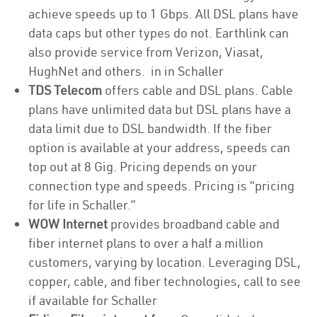
achieve speeds up to 1 Gbps. All DSL plans have
data caps but other types do not. Earthlink can
also provide service from Verizon, Viasat,
HughNet and others. in in Schaller
TDS Telecom
offers cable and DSL plans. Cable
plans have unlimited data but DSL plans have a
data limit due to DSL bandwidth. If the fiber
option is available at your address, speeds can
top out at 8 Gig. Pricing depends on your
connection type and speeds. Pricing is “pricing
for life in Schaller.”
WOW Internet
provides broadband cable and
fiber internet plans to over a half a million
customers, varying by location. Leveraging DSL,
copper, cable, and fiber technologies, call to see
if available for Schaller