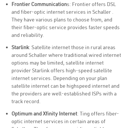
Frontier Communication
s: Frontier offers DSL
and fiber-optic internet services in Schaller .
They have various plans to choose from, and
their fiber-optic service provides faster speeds
and reliability.
Starlink
: Satellite internet those in rural areas
around Schaller where traditional wired internet
options may be limited, satellite internet
provider Starlink offers high-speed satellite
internet services. Depending on your plan
satellite internet can be highspeed internet and
the providers are well-established ISPs with a
track record.
Optimum and Xfinity Internet
: Ting offers fiber-
optic internet services in certain areas of