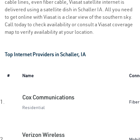
cable lines, even fiber cable, Viasat satellite internet is
delivered using a satellite dish in Schaller IA. All you need
to get online with Viasat is a clear view of the southern sky.
Call today to check availability or consult a Viasat coverage
map to verify availability at your location.
Top Internet Providers in Schaller, IA
#
Name
Conn
Cox Communications
1.
Fiber
Residential
Verizon Wireless
2.
Mobi