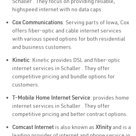
Schaller . They focus on providing reliable,
highspeed internet with no data caps.
Cox Communications
: Serving parts of Iowa, Cox
offers fiber-optic and cable internet services
with various speed options for both residential
and business customers.
Kinetic
: Kinetic provides DSL and fiber-optic
internet services in Schaller . They offer
competitive pricing and bundle options for
customers.
T-Mobile Home Internet Service
: provides home
internet services in Schaller . They offer
competitive pricing and better contract options.
Comcast Internet
is also known as
Xfinity
and is a
leading provider of internet and phone service in