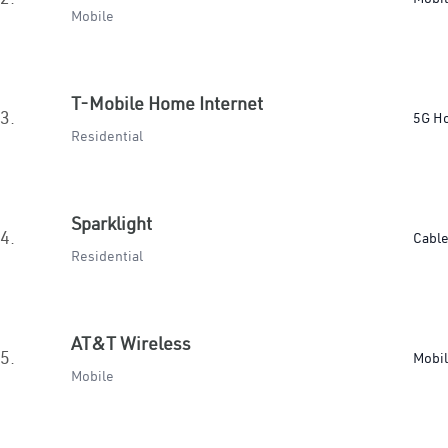
Mobile
T-Mobile Home Internet
3.
5G H
Residential
Sparklight
4.
Cabl
Residential
AT&T Wireless
5.
Mobi
Mobile