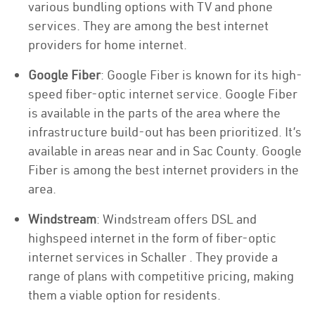
various bundling options with TV and phone
services. They are among the best internet
providers for home internet.
Google Fiber
: Google Fiber is known for its high-
speed fiber-optic internet service. Google Fiber
is available in the parts of the area where the
infrastructure build-out has been prioritized. It’s
available in areas near and in Sac County. Google
Fiber is among the best internet providers in the
area.
Windstream
: Windstream offers DSL and
highspeed internet in the form of fiber-optic
internet services in Schaller . They provide a
range of plans with competitive pricing, making
them a viable option for residents.