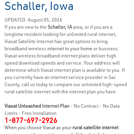
Schaller, Iowa
UPDATED: August 05, 2026
If you are new to the
Schaller, IA
area, or if you are a
longtime resident looking for unlimited rural internet,
Viasat Satellite Internet has great options to bring
broadband wireless
internet to your home
or business.
Viasat wireless broadband internet plans deliver high
speed download speeds and service. Your address will
determine which Viasat internet plan is available to you. If
you currently have an internet service provider in Sac
County, call us today to compare our unlimited high-speed
rural satellite internet with the internet plan you have.
Viasat Unleashed
Internet Plan
- No Contract - No Data
Limits - Free Installation
1-877-697-2926
When you choose Viasat as your
rural satellite internet