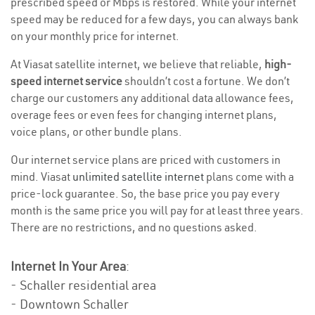
prescribed speed or Mbps is restored. While your internet
speed may be reduced for a few days, you can always bank
on your monthly price for internet.
At Viasat satellite internet, we believe that reliable,
high-
speed internet service
shouldn’t cost a fortune. We don’t
charge our customers any additional data allowance fees,
overage fees or even fees for changing internet plans,
voice plans, or other bundle plans.
Our internet service plans are priced with customers in
mind. Viasat
unlimited satellite internet
plans come with a
price-lock guarantee. So, the base price you pay every
month is the same price you will pay for at least three years.
There are no restrictions, and no questions asked.
Internet In Your Area
:
- Schaller residential area
- Downtown Schaller