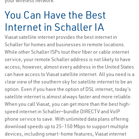
your wireless network.
You Can Have the Best
Internet in Schaller IA
Viasat satellite internet provides the best internet in
Schaller for homes and businesses in remote locations.
While other Schaller ISPs tout their fiber or cable internet
service, your remote Schaller address is not likely to have
access; however, almost every address in the United States
can have access to Viasat satellite internet. All you need is a
clear view of the southern sky for satellite internet to be an
option. Even if you have the option of DSL internet, today’s
satellite internet is almost always faster and more reliable.
When you call Viasat, you can get more than the best high-
speed internet in Schaller—bundle DIRECTV and VoIP
phone service to save. With unlimited data plans offering
download speeds up to 25-150 Mbps to support multiple
devices, including smart-home features, Viasat internet