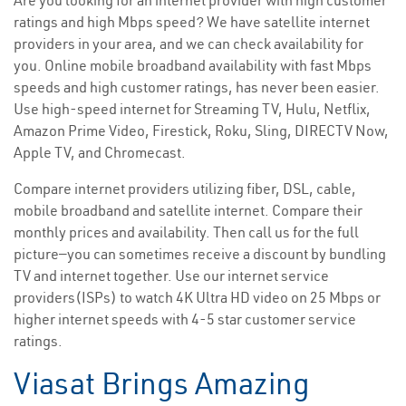
Are you looking for an internet provider with high customer
ratings and high Mbps speed? We have satellite internet
providers in your area, and we can check availability for
you. Online mobile broadband availability with fast Mbps
speeds and high customer ratings, has never been easier.
Use high-speed internet for Streaming TV, Hulu, Netflix,
Amazon Prime Video, Firestick, Roku, Sling, DIRECTV Now,
Apple TV, and Chromecast.
Compare internet providers utilizing fiber, DSL, cable,
mobile broadband and satellite internet. Compare their
monthly prices and availability. Then call us for the full
picture—you can sometimes receive a discount by bundling
TV and internet together. Use our internet service
providers(ISPs) to watch 4K Ultra HD video on 25 Mbps or
higher internet speeds with 4-5 star customer service
ratings.
Viasat Brings Amazing