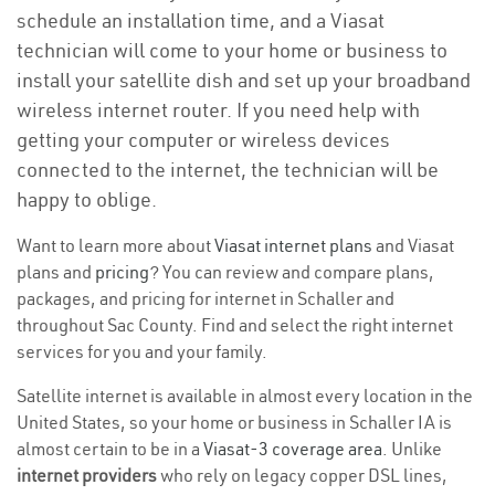
schedule an installation time, and a Viasat
technician will come to your home or business to
install your satellite dish and set up your broadband
wireless internet router. If you need help with
getting your computer or wireless devices
connected to the internet, the technician will be
happy to oblige.
Want to learn more about
Viasat internet plans
and Viasat
plans and
pricing
? You can review and compare plans,
packages, and pricing for internet in Schaller and
throughout Sac County. Find and select the right internet
services for you and your family.
Satellite internet is available in almost every location in the
United States, so your home or business in Schaller IA is
almost certain to be in a
Viasat-3 coverage area
. Unlike
internet providers
who rely on legacy copper DSL lines,