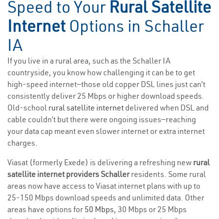
Speed to Your
Rural Satellite
Internet
Options in Schaller
IA
If you live in a rural area, such as the Schaller IA
countryside, you know how challenging it can be to get
high-speed internet—those old copper DSL lines just can’t
consistently deliver 25 Mbps or higher download speeds.
Old-school
rural satellite internet
delivered when DSL and
cable couldn’t but there were ongoing issues—reaching
your data cap meant even slower internet or extra internet
charges.
Viasat (formerly Exede) is delivering a refreshing new
rural
satellite internet providers Schaller
residents. Some rural
areas now have access to Viasat internet plans with up to
25-150 Mbps download speeds and unlimited data. Other
areas have options for
50 Mbps
, 30 Mbps or 25 Mbps