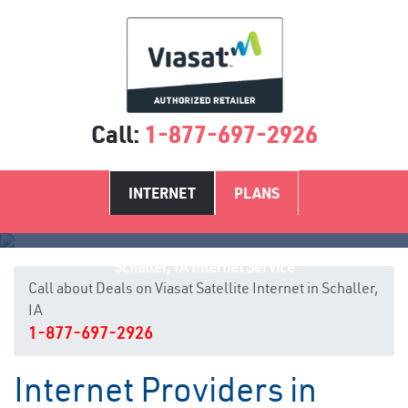
Call:
1-877-697-2926
INTERNET
PLANS
Schaller, IA Internet Service
Call about Deals on Viasat Satellite Internet in Schaller,
IA
1-877-697-2926
Internet Providers in