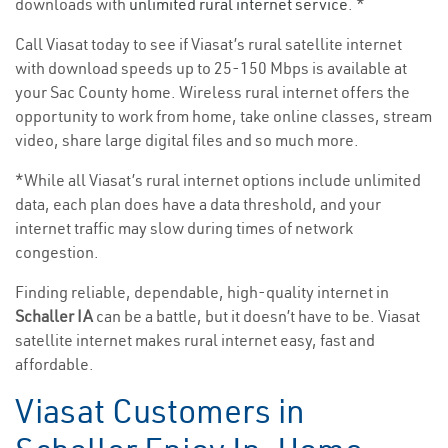
downloads with
unlimited rural internet service
. *
Call Viasat today to see if Viasat’s rural satellite internet
with download speeds up to 25-150 Mbps is available at
your Sac County home. Wireless rural internet offers the
opportunity to work from home, take online classes, stream
video, share large digital files and so much more.
*While all Viasat’s rural internet options include unlimited
data, each plan does have a data threshold, and your
internet traffic may slow during times of network
congestion.
Finding reliable, dependable, high-quality internet in
Schaller IA
can be a battle, but it doesn’t have to be. Viasat
satellite internet makes rural internet easy, fast and
affordable.
Viasat Customers in