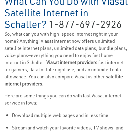
What Can You Do with Viasat
Satellite Internet in
Schaller?
1-877-697-2926
So, what can you with high-speed internet right in your
home? Anything! Viasat internet now offers unlimited
satellite internet plans, unlimited data plans, bundle plans,
voice plans—everything you need to enjoy fast home
internet in Schaller.
Viasat internet providers
fast internet
for gamers, data for late night use, and an unlimited data
allowance. You can also compare Viasat vs other
satellite
internet providers
.
Here are some things you can do with fast Viasat internet
service in Iowa:
Download multiple web pages and in less time
Stream and watch your favorite videos, TV shows, and