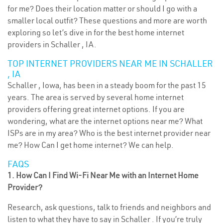
for me? Does their location matter or should I go with a
smaller local outfit? These questions and more are worth
exploring so let’s dive in for the best home internet
providers in Schaller , IA.
TOP INTERNET PROVIDERS NEAR ME IN SCHALLER
, IA
Schaller , Iowa, has been in a steady boom for the past 15
years. The area is served by several home internet
providers offering great internet options. If you are
wondering, what are the internet options near me? What
ISPs are in my area? Who is the best internet provider near
me? How Can I get home internet? We can help.
FAQS
1. How Can I Find Wi-Fi Near Me with an Internet Home
Provider?
Research, ask questions, talk to friends and neighbors and
listen to what they have to say in Schaller . If you’re truly