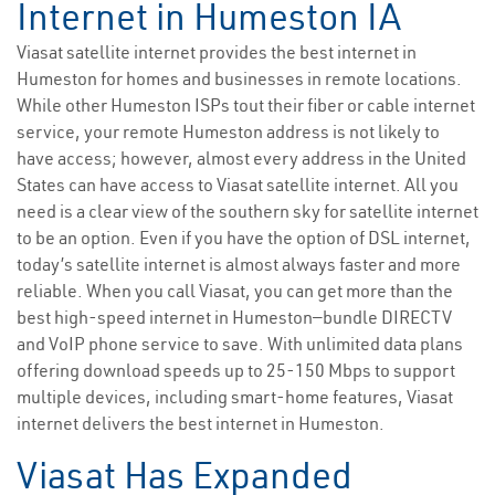
Internet in Humeston IA
Viasat satellite internet provides the best internet in
Humeston for homes and businesses in remote locations.
While other Humeston ISPs tout their fiber or cable internet
service, your remote Humeston address is not likely to
have access; however, almost every address in the United
States can have access to Viasat satellite internet. All you
need is a clear view of the southern sky for satellite internet
to be an option. Even if you have the option of DSL internet,
today’s satellite internet is almost always faster and more
reliable. When you call Viasat, you can get more than the
best high-speed internet in Humeston—bundle DIRECTV
and VoIP phone service to save. With unlimited data plans
offering download speeds up to 25-150 Mbps to support
multiple devices, including smart-home features, Viasat
internet delivers the best internet in Humeston.
Viasat Has Expanded