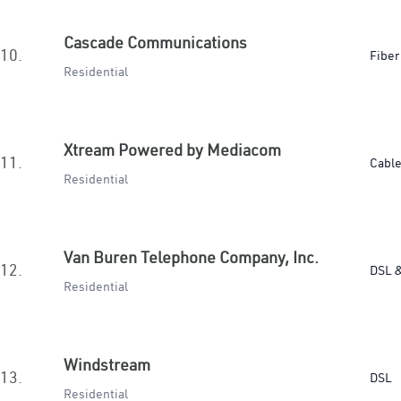
Cascade Communications
10.
Fiber
Residential
Xtream Powered by Mediacom
11.
Cabl
Residential
Van Buren Telephone Company, Inc.
12.
DSL &
Residential
Windstream
13.
DSL
Residential