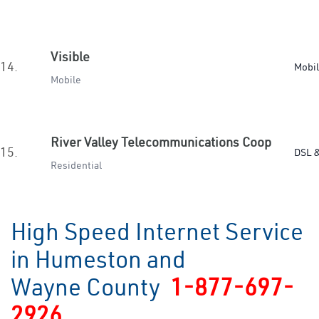
Visible
14.
Mobi
Mobile
River Valley Telecommunications Coop
15.
DSL &
Residential
High Speed Internet Service
in Humeston and
Wayne County
1-877-697-
2926