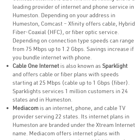
leading provider of internet and phone service in
Humeston. Depending on your address in
Humeston, Comcast – Xfinity offers cable, Hybrid
Fiber-Coaxial (HFC), or fiber optic service.
Depending on connection type speeds can range
from 75 Mbps up to 1.2 Gbps. Savings increase if
you bundle internet with phone.
Cable One Internet
is also known as
Sparklight
and offers cable or fiber plans with speeds
starting at 25 Mbps (cable up to 1 Gbps (fiber).
Sparklights services 1 million customers in 24
states and in Humeston.
Mediacom
is an internet, phone, and cable TV
provider serving 22 states. Its internet plans in
Humeston are branded under the Xtream Internet
name. Mediacom offers internet plans with