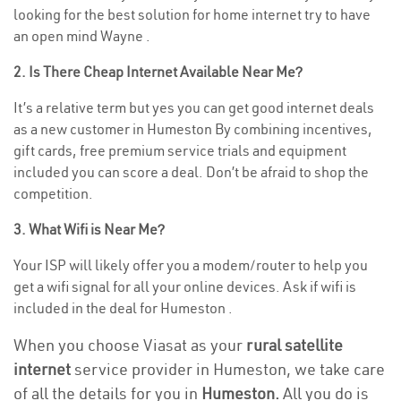
looking for the best solution for home internet try to have
an open mind Wayne .
2. Is There Cheap Internet Available Near Me?
It’s a relative term but yes you can get good internet deals
as a new customer in Humeston By combining incentives,
gift cards, free premium service trials and equipment
included you can score a deal. Don’t be afraid to shop the
competition.
3. What Wifi is Near Me?
Your ISP will likely offer you a modem/router to help you
get a wifi signal for all your online devices. Ask if wifi is
included in the deal for Humeston .
When you choose Viasat as your
rural satellite
internet
service provider in Humeston, we take care
of all the details for you in
Humeston.
All you do is