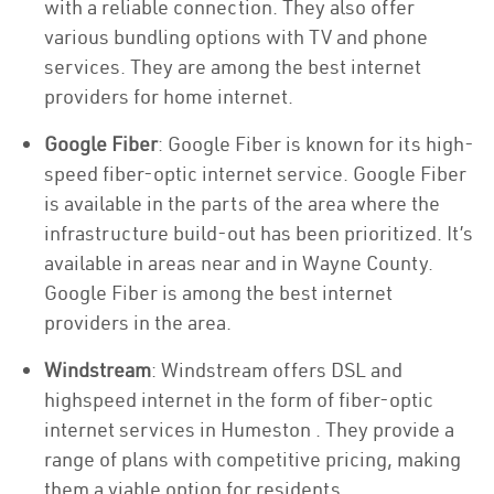
with a reliable connection. They also offer
various bundling options with TV and phone
services. They are among the best internet
providers for home internet.
Google Fiber
: Google Fiber is known for its high-
speed fiber-optic internet service. Google Fiber
is available in the parts of the area where the
infrastructure build-out has been prioritized. It’s
available in areas near and in Wayne County.
Google Fiber is among the best internet
providers in the area.
Windstream
: Windstream offers DSL and
highspeed internet in the form of fiber-optic
internet services in Humeston . They provide a
range of plans with competitive pricing, making
them a viable option for residents.