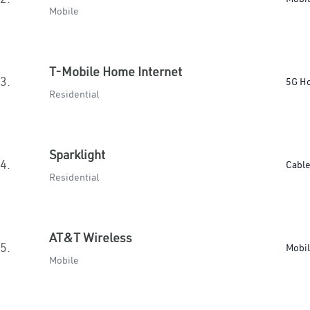
Mobile
T-Mobile Home Internet
3.
5G H
Residential
Sparklight
4.
Cabl
Residential
AT&T Wireless
5.
Mobi
Mobile