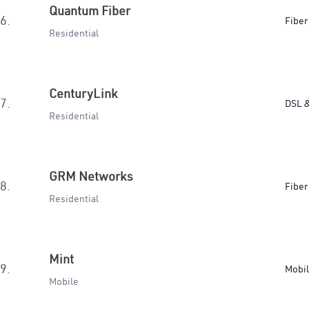
Quantum Fiber
6.
Fiber
Residential
CenturyLink
7.
DSL &
Residential
GRM Networks
8.
Fiber
Residential
Mint
9.
Mobi
Mobile