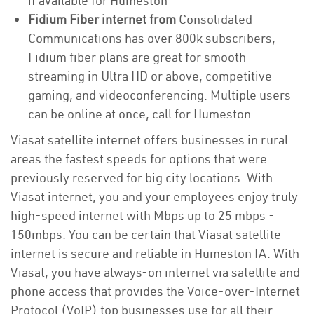
if available for Humeston
Fidium Fiber internet from
Consolidated
Communications has over 800k subscribers,
Fidium fiber plans are great for smooth
streaming in Ultra HD or above, competitive
gaming, and videoconferencing. Multiple users
can be online at once, call for Humeston
Viasat satellite internet offers businesses in rural
areas the fastest speeds for options that were
previously reserved for big city locations. With
Viasat internet, you and your employees enjoy truly
high-speed internet with Mbps up to 25 mbps -
150mbps. You can be certain that Viasat satellite
internet is secure and reliable in Humeston IA. With
Viasat, you have always-on internet via satellite and
phone access that provides the Voice-over-Internet
Protocol (VoIP) top businesses use for all their