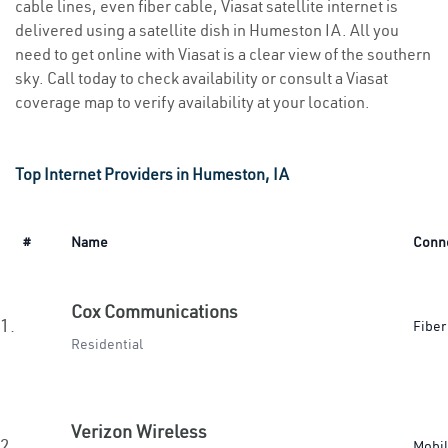
cable lines, even fiber cable, Viasat satellite internet is
delivered using a satellite dish in Humeston IA. All you
need to get online with Viasat is a clear view of the southern
sky. Call today to check availability or consult a Viasat
coverage map to verify availability at your location.
Top Internet Providers in Humeston, IA
#
Name
Conn
Cox Communications
1.
Fiber
Residential
Verizon Wireless
2.
Mobi