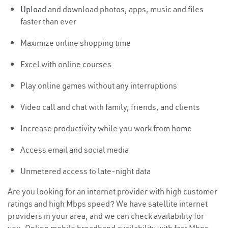
Upload
and download photos, apps, music and files
faster than ever
Maximize online shopping time
Excel with online courses
Play online games without any interruptions
Video call and chat with family, friends, and clients
Increase productivity while you work from home
Access email and social media
Unmetered access to late-night data
Are you looking for an internet provider with high customer
ratings and high Mbps speed? We have satellite internet
providers in your area, and we can check availability for