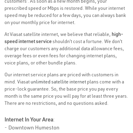
customers’. As soon as a new month begins, your
prescribed speed or Mbps is restored. While your internet
speed may be reduced for a few days, you can always bank
on your monthly price for internet.
At Viasat satellite internet, we believe that reliable,
high-
speed internet service
shouldn’t cost a fortune. We don’t
charge our customers any additional data allowance fees,
overage fees or even fees for changing internet plans,
voice plans, or other bundle plans.
Our internet service plans are priced with customers in
mind. Viasat
unlimited satellite internet
plans come with a
price-lock guarantee. So, the base price you pay every
month is the same price you will pay for at least three years.
There are no restrictions, and no questions asked.
Internet In Your Area
:
- Downtown Humeston