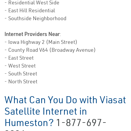
- Residential West Side
- East Hill Residential
- Southside Neighborhood
Internet Providers Near
:
- Iowa Highway 2 (Main Street)
- County Road V64 (Broadway Avenue)
- East Street
- West Street
- South Street
- North Street
What Can You Do with Viasat
Satellite Internet in
Humeston?
1-877-697-