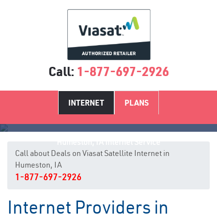
Call:
1-877-697-2926
INTERNET
PLANS
Humeston, IA Internet Service
Call about Deals on Viasat Satellite Internet in
Humeston, IA
1-877-697-2926
Internet Providers in