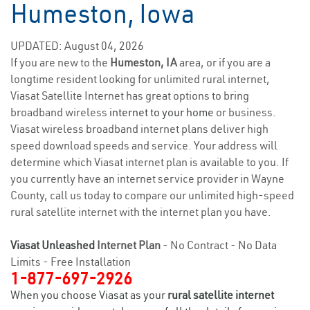
Humeston, Iowa
UPDATED: August 04, 2026
If you are new to the
Humeston, IA
area, or if you are a
longtime resident looking for unlimited rural internet,
Viasat Satellite Internet has great options to bring
broadband wireless
internet to your home
or business.
Viasat wireless broadband internet plans deliver high
speed download speeds and service. Your address will
determine which Viasat internet plan is available to you. If
you currently have an internet service provider in Wayne
County, call us today to compare our unlimited high-speed
rural satellite internet with the internet plan you have.
Viasat Unleashed
Internet Plan
- No Contract - No Data
Limits - Free Installation
1-877-697-2926
When you choose Viasat as your
rural satellite internet