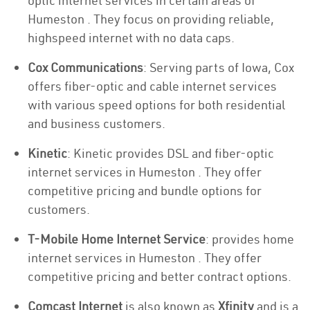
optic internet services in certain areas of
Humeston . They focus on providing reliable,
highspeed internet with no data caps.
Cox Communications
: Serving parts of Iowa, Cox
offers fiber-optic and cable internet services
with various speed options for both residential
and business customers.
Kinetic
: Kinetic provides DSL and fiber-optic
internet services in Humeston . They offer
competitive pricing and bundle options for
customers.
T-Mobile Home Internet Service
: provides home
internet services in Humeston . They offer
competitive pricing and better contract options.
Comcast Internet
is also known as
Xfinity
and is a