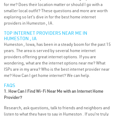
for me? Does their location matter or should I go with a
smaller local outfit? These questions and more are worth
exploring so let’s dive in for the best home internet
providers in Humeston , IA.
TOP INTERNET PROVIDERS NEAR ME IN
HUMESTON , IA
Humeston , Iowa, has been in a steady boom for the past 15
years. The area is served by several home internet
providers offering great internet options. If you are
wondering, what are the internet options near me? What
ISPs are in my area? Who is the best internet provider near
me? How Can I get home internet? We can help.
FAQS
1. How Can I Find Wi-Fi Near Me with an Internet Home
Provider?
Research, ask questions, talk to friends and neighbors and
listen to what they have to say in Humeston . If you’re truly