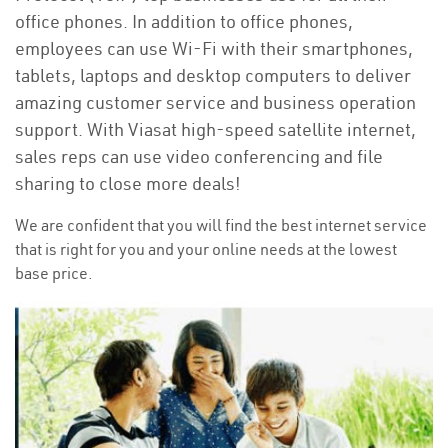
office phones. In addition to office phones,
employees can use Wi-Fi with their smartphones,
tablets, laptops and desktop computers to deliver
amazing customer service and business operation
support. With Viasat high-speed satellite internet,
sales reps can use video conferencing and file
sharing to close more deals!
We are confident that you will find the best internet service
that is right for you and your online needs at the lowest
base price.