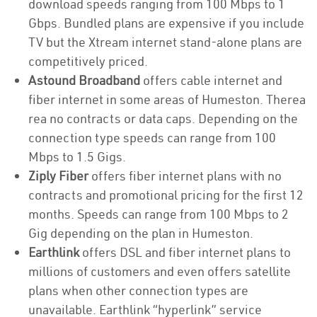
download speeds ranging from 100 Mbps to 1
Gbps. Bundled plans are expensive if you include
TV but the Xtream internet stand-alone plans are
competitively priced.
Astound Broadband
offers cable internet and
fiber internet in some areas of Humeston. Therea
rea no contracts or data caps. Depending on the
connection type speeds can range from 100
Mbps to 1.5 Gigs.
Ziply Fiber
offers fiber internet plans with no
contracts and promotional pricing for the first 12
months. Speeds can range from 100 Mbps to 2
Gig depending on the plan in Humeston.
Earthlink
offers DSL and fiber internet plans to
millions of customers and even offers satellite
plans when other connection types are
unavailable. Earthlink “hyperlink” service