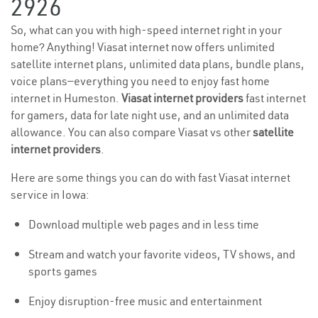
2926
So, what can you with high-speed internet right in your
home? Anything! Viasat internet now offers unlimited
satellite internet plans, unlimited data plans, bundle plans,
voice plans—everything you need to enjoy fast home
internet in Humeston.
Viasat internet providers
fast internet
for gamers, data for late night use, and an unlimited data
allowance. You can also compare Viasat vs other
satellite
internet providers
.
Here are some things you can do with fast Viasat internet
service in Iowa:
Download multiple web pages and in less time
Stream and watch your favorite videos, TV shows, and
sports games
Enjoy disruption-free music and entertainment