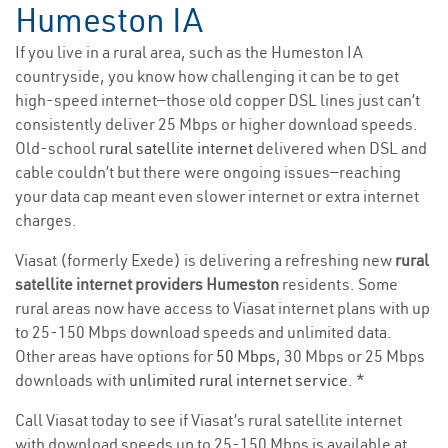
Humeston IA
If you live in a rural area, such as the Humeston IA
countryside, you know how challenging it can be to get
high-speed internet—those old copper DSL lines just can’t
consistently deliver 25 Mbps or higher download speeds.
Old-school
rural satellite internet
delivered when DSL and
cable couldn’t but there were ongoing issues—reaching
your data cap meant even slower internet or extra internet
charges.
Viasat (formerly Exede) is delivering a refreshing new
rural
satellite internet providers Humeston
residents. Some
rural areas now have access to Viasat internet plans with up
to 25-150 Mbps download speeds and unlimited data.
Other areas have options for
50 Mbps
, 30 Mbps or 25 Mbps
downloads with
unlimited rural internet service
. *
Call Viasat today to see if Viasat’s rural satellite internet
with download speeds up to 25-150 Mbps is available at