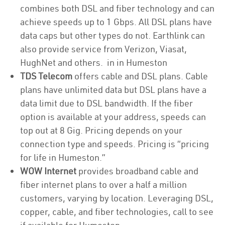
combines both DSL and fiber technology and can
achieve speeds up to 1 Gbps. All DSL plans have
data caps but other types do not. Earthlink can
also provide service from Verizon, Viasat,
HughNet and others. in in Humeston
TDS Telecom
offers cable and DSL plans. Cable
plans have unlimited data but DSL plans have a
data limit due to DSL bandwidth. If the fiber
option is available at your address, speeds can
top out at 8 Gig. Pricing depends on your
connection type and speeds. Pricing is “pricing
for life in Humeston.”
WOW Internet
provides broadband cable and
fiber internet plans to over a half a million
customers, varying by location. Leveraging DSL,
copper, cable, and fiber technologies, call to see