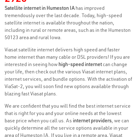
Satellite internet in Humeston IA
has improved
tremendously over the last decade. Today, high-speed
satellite internet is available throughout the nation,
including in rural or remote areas, such as in the Humeston
50123 area and rural Iowa.
Viasat satellite internet delivers high speed and faster
home internet than many cable or DSL providers! If you are
interested in seeing how
high-speed internet
can change
your life, then check out the various Viasat internet plans,
internet services, and bundle options. With the activation of
ViaSat-2, you will soon find new options available through
blazing fast Viasat plans.
We are confident that you will find the best internet service
that is right for you and your online needs at the lowest
base price when you call us. As
internet providers
, we can
quickly determine all the service options available in your
area of Humeston IA. If you live in a remote area, Viasat