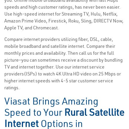
you. Online mobile broadband availability with fast Mbps
speeds and high customer ratings, has never been easier.
Use high-speed internet for Streaming TV, Hulu, Netflix,
Amazon Prime Video, Firestick, Roku, Sling, DIRECTV Now,
Apple TV, and Chromecast.
Compare internet providers utilizing fiber, DSL, cable,
mobile broadband and satellite internet. Compare their
monthly prices and availability. Then call us for the full
picture—you can sometimes receive a discount by bundling
TV and internet together. Use our internet service
providers(ISPs) to watch 4K Ultra HD video on 25 Mbps or
higher internet speeds with 4-5 star customer service
ratings.
Viasat Brings Amazing
Speed to Your
Rural Satellite
Internet
Options in