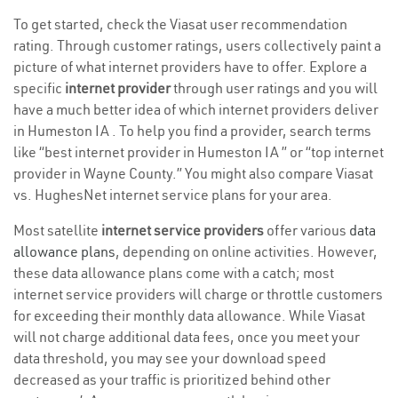
To get started, check the Viasat user recommendation
rating. Through customer ratings, users collectively paint a
picture of what internet providers have to offer. Explore a
specific
internet provider
through user ratings and you will
have a much better idea of which internet providers deliver
in Humeston IA . To help you find a provider, search terms
like “best internet provider in Humeston IA ” or “top internet
provider in Wayne County.” You might also compare Viasat
vs. HughesNet internet service plans for your area.
Most satellite
internet service providers
offer various
data
allowance plans
, depending on online activities. However,
these data allowance plans come with a catch; most
internet service providers will charge or throttle customers
for exceeding their monthly data allowance. While Viasat
will not charge additional data fees, once you meet your
data threshold, you may see your download speed
decreased as your traffic is prioritized behind other