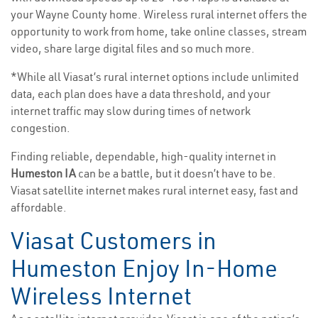
your Wayne County home. Wireless rural internet offers the
opportunity to work from home, take online classes, stream
video, share large digital files and so much more.
*While all Viasat’s rural internet options include unlimited
data, each plan does have a data threshold, and your
internet traffic may slow during times of network
congestion.
Finding reliable, dependable, high-quality internet in
Humeston IA
can be a battle, but it doesn’t have to be.
Viasat satellite internet makes rural internet easy, fast and
affordable.
Viasat Customers in
Humeston Enjoy In-Home
Wireless Internet