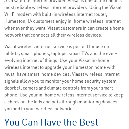
As a satellite internet provider, Viasat is one of the nation’s
most reliable wireless internet providers. Using the Viasat
Wi-Fi modem with built-in wireless internet router,
Humeston, IA customers enjoy in-home wireless internet
whenever they want. Viasat customers in can create a home
network that connects all their wireless devices.
Viasat wireless internet service is perfect for use on
tablets, smart phones, laptops, smart TVs and the ever-
evolving internet of things. Use your Viasat in-home
wireless internet to upgrade your Humeston home with
must-have smart-home devices. Viasat wireless internet
signals allow you to monitor your home security system,
doorbell camera and climate controls from your smart
phone. Use your in-home wireless internet service to keep
a check on the kids and pets through monitoring devices
you add to your wireless network.
You Can Have the Best