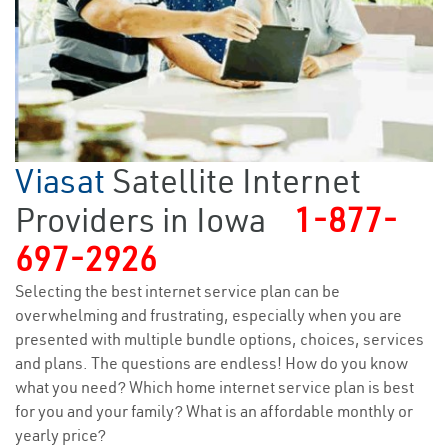
Viasat
Satellite Internet
Providers in Iowa
1-877-
697-2926
Selecting the best internet service plan can be
overwhelming and frustrating, especially when you are
presented with multiple bundle options, choices, services
and plans. The questions are endless! How do you know
what you need? Which home internet service plan is best
for you and your family? What is an affordable monthly or
yearly price?