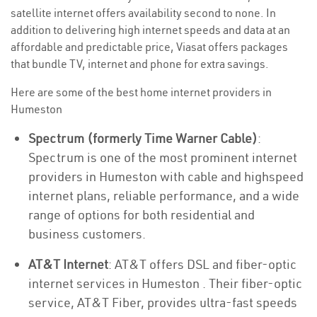
satellite internet offers availability second to none. In
addition to delivering high internet speeds and data at an
affordable and predictable price, Viasat offers packages
that bundle TV, internet and phone for extra savings.
Here are some of the best home internet providers in
Humeston
Spectrum (formerly Time Warner Cable)
:
Spectrum is one of the most prominent internet
providers in Humeston with cable and highspeed
internet plans, reliable performance, and a wide
range of options for both residential and
business customers.
AT&T Internet
: AT&T offers DSL and fiber-optic
internet services in Humeston . Their fiber-optic
service, AT&T Fiber, provides ultra-fast speeds