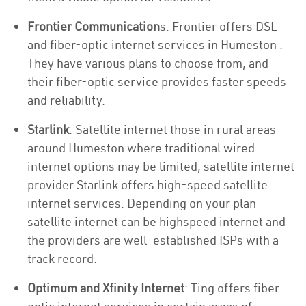
Frontier Communication
s: Frontier offers DSL
and fiber-optic internet services in Humeston .
They have various plans to choose from, and
their fiber-optic service provides faster speeds
and reliability.
Starlink
: Satellite internet those in rural areas
around Humeston where traditional wired
internet options may be limited, satellite internet
provider Starlink offers high-speed satellite
internet services. Depending on your plan
satellite internet can be highspeed internet and
the providers are well-established ISPs with a
track record.
Optimum and Xfinity Internet
: Ting offers fiber-