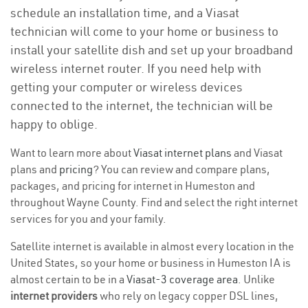
schedule an installation time, and a Viasat
technician will come to your home or business to
install your satellite dish and set up your broadband
wireless internet router. If you need help with
getting your computer or wireless devices
connected to the internet, the technician will be
happy to oblige.
Want to learn more about
Viasat internet plans
and Viasat
plans and
pricing
? You can review and compare plans,
packages, and pricing for internet in Humeston and
throughout Wayne County. Find and select the right internet
services for you and your family.
Satellite internet is available in almost every location in the
United States, so your home or business in Humeston IA is
almost certain to be in a
Viasat-3 coverage area
. Unlike
internet providers
who rely on legacy copper DSL lines,