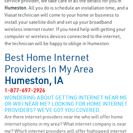
service provider, we take care of all the details for you in
Humeston.
All you do is schedule an installation time, and a
Viasat technician will come to your home or business to
install your satellite dish and set up your broadband
wireless internet router. If you need help with getting your
computer or wireless devices connected to the internet,
the technician will be happy to oblige in Humeston.
Best Home Internet
Providers In My Area
Humeston, IA
1-877-697-2926
WONDERING ABOUT GETTING INTERNET NEAR ME
OR WIFI NEAR ME? LOOKING FOR HOME INTERNET
PROVIDERS? WE’VE GOT YOU COVERED.
Are there internet providers near me who will offer home
internet options in my area? What internet company is near
me? Which internet providers will offer highspeed internet