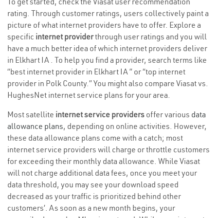
To get started, check the Viasat user recommendation
rating. Through customer ratings, users collectively paint a
picture of what internet providers have to offer. Explore a
specific
internet provider
through user ratings and you will
have a much better idea of which internet providers deliver
in Elkhart IA . To help you find a provider, search terms like
“best internet provider in Elkhart IA ” or “top internet
provider in Polk County.” You might also compare Viasat vs.
HughesNet internet service plans for your area.
Most satellite
internet service providers
offer various
data
allowance plans
, depending on online activities. However,
these data allowance plans come with a catch; most
internet service providers will charge or throttle customers
for exceeding their monthly data allowance. While Viasat
will not charge additional data fees, once you meet your
data threshold, you may see your download speed
decreased as your traffic is prioritized behind other
customers’. As soon as a new month begins, your