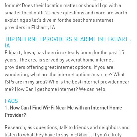
for me? Does their location matter or should I go with a
smaller local outfit? These questions and more are worth
exploring so let’s dive in for the best home internet
providers in Elkhart , IA.
TOP INTERNET PROVIDERS NEAR ME IN ELKHART ,
IA
Elkhart , Iowa, has been in a steady boom for the past 15
years. The area is served by several home internet
providers offering great internet options. If you are
wondering, what are the internet options near me? What
ISPs are in my area? Who is the best internet provider near
me? How Can I get home internet? We can help.
FAQS
1. How Can I Find Wi-Fi Near Me with an Internet Home
Provider?
Research, ask questions, talk to friends and neighbors and
listen to what they have to say in Elkhart . If you’re truly