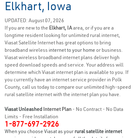
Elkhart, Iowa
UPDATED: August 07, 2026
If you are new to the
Elkhart, IA
area, or if you are a
longtime resident looking for unlimited rural internet,
Viasat Satellite Internet has great options to bring
broadband wireless
internet to your home
or business.
Viasat wireless broadband internet plans deliver high
speed download speeds and service. Your address will
determine which Viasat internet plan is available to you. If
you currently have an internet service provider in Polk
County, call us today to compare our unlimited high-speed
rural satellite internet with the internet plan you have.
Viasat Unleashed
Internet Plan
- No Contract - No Data
Limits - Free Installation
1-877-697-2926
When you choose Viasat as your
rural satellite internet