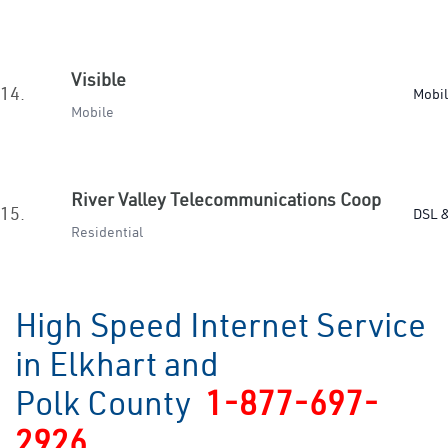
Visible
14.
Mobi
Mobile
River Valley Telecommunications Coop
15.
DSL &
Residential
High Speed Internet Service
in Elkhart and
Polk County
1-877-697-
2926