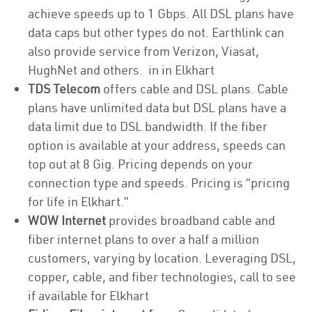
achieve speeds up to 1 Gbps. All DSL plans have
data caps but other types do not. Earthlink can
also provide service from Verizon, Viasat,
HughNet and others. in in Elkhart
TDS Telecom
offers cable and DSL plans. Cable
plans have unlimited data but DSL plans have a
data limit due to DSL bandwidth. If the fiber
option is available at your address, speeds can
top out at 8 Gig. Pricing depends on your
connection type and speeds. Pricing is “pricing
for life in Elkhart.”
WOW Internet
provides broadband cable and
fiber internet plans to over a half a million
customers, varying by location. Leveraging DSL,
copper, cable, and fiber technologies, call to see
if available for Elkhart