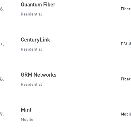
Quantum Fiber
6.
Fiber
Residential
CenturyLink
7.
DSL &
Residential
GRM Networks
8.
Fiber
Residential
Mint
9.
Mobi
Mobile