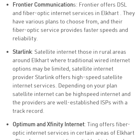
Frontier Communication
s: Frontier offers DSL
and fiber-optic internet services in Elkhart . They
have various plans to choose from, and their
fiber-optic service provides faster speeds and
reliability.
Starlink
: Satellite internet those in rural areas
around Elkhart where traditional wired internet
options may be limited, satellite internet
provider Starlink offers high-speed satellite
internet services. Depending on your plan
satellite internet can be highspeed internet and
the providers are well-established ISPs with a
track record.
Optimum and Xfinity Internet
: Ting offers fiber-
optic internet services in certain areas of Elkhart