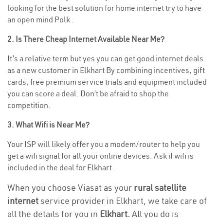
looking for the best solution for home internet try to have
an open mind Polk .
2. Is There Cheap Internet Available Near Me?
It’s a relative term but yes you can get good internet deals
as a new customer in Elkhart By combining incentives, gift
cards, free premium service trials and equipment included
you can score a deal. Don’t be afraid to shop the
competition.
3. What Wifi is Near Me?
Your ISP will likely offer you a modem/router to help you
get a wifi signal for all your online devices. Ask if wifi is
included in the deal for Elkhart .
When you choose Viasat as your
rural satellite
internet
service provider in Elkhart, we take care of
all the details for you in
Elkhart.
All you do is