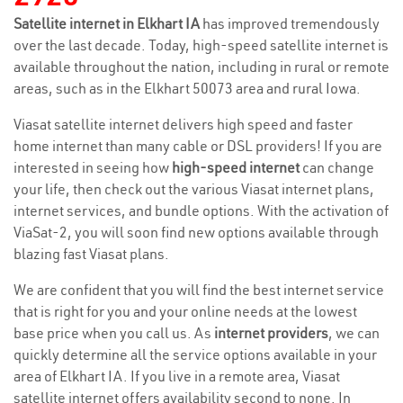
Satellite internet in Elkhart IA
has improved tremendously
over the last decade. Today, high-speed satellite internet is
available throughout the nation, including in rural or remote
areas, such as in the Elkhart 50073 area and rural Iowa.
Viasat satellite internet delivers high speed and faster
home internet than many cable or DSL providers! If you are
interested in seeing how
high-speed internet
can change
your life, then check out the various Viasat internet plans,
internet services, and bundle options. With the activation of
ViaSat-2, you will soon find new options available through
blazing fast Viasat plans.
We are confident that you will find the best internet service
that is right for you and your online needs at the lowest
base price when you call us. As
internet providers
, we can
quickly determine all the service options available in your
area of Elkhart IA. If you live in a remote area, Viasat
satellite internet offers availability second to none. In