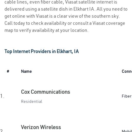
cable lines, even fiber cable, Viasat satellite internet is
delivered using a satellite dish in Elkhart IA. All you need to
get online with Viasat is a clear view of the southern sky.
Call today to check availability or consult a Viasat coverage
map to verify availability at your location.
Top Internet Providers in Elkhart, IA
#
Name
Conn
Cox Communications
1.
Fiber
Residential
Verizon Wireless
2.
Mobi