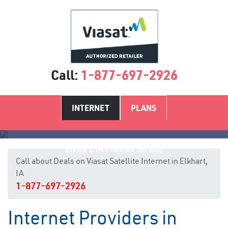
Call:
1-877-697-2926
INTERNET
PLANS
Elkhart, IA Internet Service
Call about Deals on Viasat Satellite Internet in Elkhart,
IA
1-877-697-2926
Internet Providers in