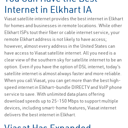
Internet in Elkhart IA
Viasat satellite internet provides the best internet in Elkhart
for homes and businesses in remote locations. While other
Elkhart ISPs tout their fiber or cable internet service, your
remote Elkhart address is not likely to have access;
however, almost every address in the United States can
have access to Viasat satellite internet. All you need is a
clear view of the southern sky for satellite internet to be an
option. Even if you have the option of DSL internet, today’s
satellite internet is almost always faster and more reliable.
When you call Viasat, you can get more than the best high-
speed internet in Elkhart—bundle DIRECTV and VoIP phone
service to save. With unlimited data plans offering
download speeds up to 25-150 Mbps to support multiple
devices, including smart-home features, Viasat internet
delivers the best internet in Elkhart.