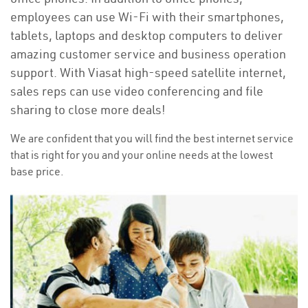
employees can use Wi-Fi with their smartphones,
tablets, laptops and desktop computers to deliver
amazing customer service and business operation
support. With Viasat high-speed satellite internet,
sales reps can use video conferencing and file
sharing to close more deals!
We are confident that you will find the best internet service
that is right for you and your online needs at the lowest
base price.