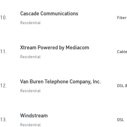
Cascade Communications
10.
Fiber
Residential
Xtream Powered by Mediacom
11.
Cabl
Residential
Van Buren Telephone Company, Inc.
12.
DSL &
Residential
Windstream
13.
DSL
Residential