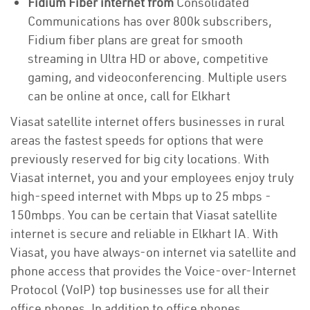
Fidium Fiber internet from
Consolidated
Communications has over 800k subscribers,
Fidium fiber plans are great for smooth
streaming in Ultra HD or above, competitive
gaming, and videoconferencing. Multiple users
can be online at once, call for Elkhart
Viasat satellite internet offers businesses in rural
areas the fastest speeds for options that were
previously reserved for big city locations. With
Viasat internet, you and your employees enjoy truly
high-speed internet with Mbps up to 25 mbps -
150mbps. You can be certain that Viasat satellite
internet is secure and reliable in Elkhart IA. With
Viasat, you have always-on internet via satellite and
phone access that provides the Voice-over-Internet
Protocol (VoIP) top businesses use for all their
office phones. In addition to office phones,