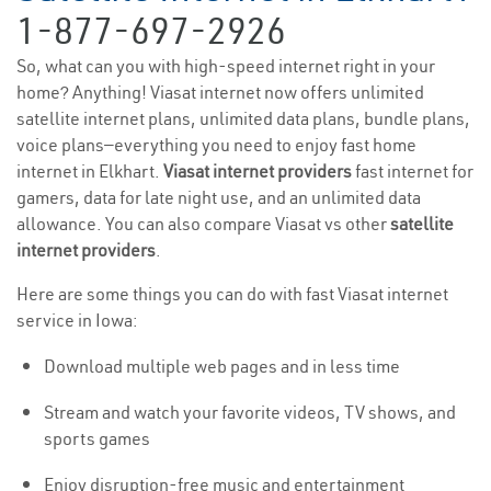
1-877-697-2926
So, what can you with high-speed internet right in your
home? Anything! Viasat internet now offers unlimited
satellite internet plans, unlimited data plans, bundle plans,
voice plans—everything you need to enjoy fast home
internet in Elkhart.
Viasat internet providers
fast internet for
gamers, data for late night use, and an unlimited data
allowance. You can also compare Viasat vs other
satellite
internet providers
.
Here are some things you can do with fast Viasat internet
service in Iowa:
Download multiple web pages and in less time
Stream and watch your favorite videos, TV shows, and
sports games
Enjoy disruption-free music and entertainment