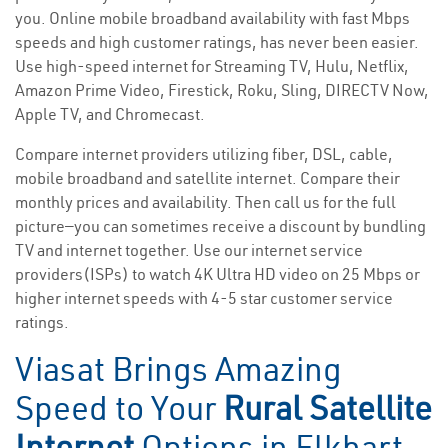
you. Online mobile broadband availability with fast Mbps
speeds and high customer ratings, has never been easier.
Use high-speed internet for Streaming TV, Hulu, Netflix,
Amazon Prime Video, Firestick, Roku, Sling, DIRECTV Now,
Apple TV, and Chromecast.
Compare internet providers utilizing fiber, DSL, cable,
mobile broadband and satellite internet. Compare their
monthly prices and availability. Then call us for the full
picture—you can sometimes receive a discount by bundling
TV and internet together. Use our internet service
providers(ISPs) to watch 4K Ultra HD video on 25 Mbps or
higher internet speeds with 4-5 star customer service
ratings.
Viasat Brings Amazing
Speed to Your
Rural Satellite
Internet
Options in Elkhart