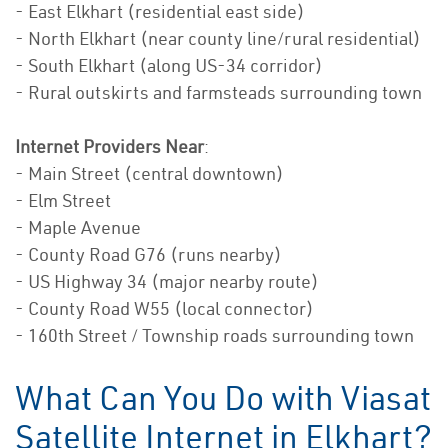
- East Elkhart (residential east side)
- North Elkhart (near county line/rural residential)
- South Elkhart (along US-34 corridor)
- Rural outskirts and farmsteads surrounding town
Internet Providers Near
:
- Main Street (central downtown)
- Elm Street
- Maple Avenue
- County Road G76 (runs nearby)
- US Highway 34 (major nearby route)
- County Road W55 (local connector)
- 160th Street / Township roads surrounding town
What Can You Do with Viasat
Satellite Internet in Elkhart?