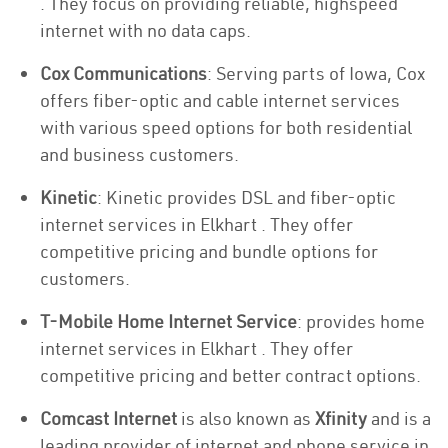
. They focus on providing reliable, highspeed
internet with no data caps.
Cox Communications
: Serving parts of Iowa, Cox
offers fiber-optic and cable internet services
with various speed options for both residential
and business customers.
Kinetic
: Kinetic provides DSL and fiber-optic
internet services in Elkhart . They offer
competitive pricing and bundle options for
customers.
T-Mobile Home Internet Service
: provides home
internet services in Elkhart . They offer
competitive pricing and better contract options.
Comcast Internet
is also known as
Xfinity
and is a
leading provider of internet and phone service in