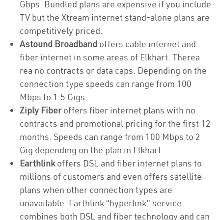
Gbps. Bundled plans are expensive if you include
TV but the Xtream internet stand-alone plans are
competitively priced.
Astound Broadband
offers cable internet and
fiber internet in some areas of Elkhart. Therea
rea no contracts or data caps. Depending on the
connection type speeds can range from 100
Mbps to 1.5 Gigs.
Ziply Fiber
offers fiber internet plans with no
contracts and promotional pricing for the first 12
months. Speeds can range from 100 Mbps to 2
Gig depending on the plan in Elkhart.
Earthlink
offers DSL and fiber internet plans to
millions of customers and even offers satellite
plans when other connection types are
unavailable. Earthlink “hyperlink” service
combines both DSL and fiber technology and can