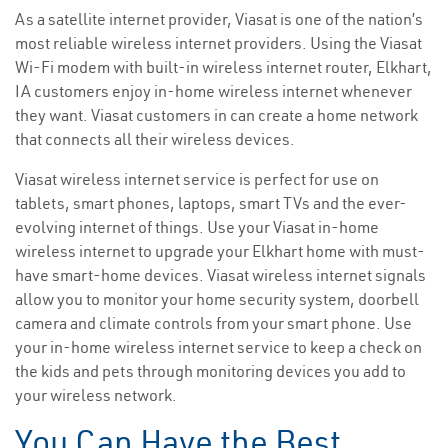
As a satellite internet provider, Viasat is one of the nation’s
most reliable wireless internet providers. Using the Viasat
Wi-Fi modem with built-in wireless internet router, Elkhart,
IA customers enjoy in-home wireless internet whenever
they want. Viasat customers in can create a home network
that connects all their wireless devices.
Viasat wireless internet service is perfect for use on
tablets, smart phones, laptops, smart TVs and the ever-
evolving internet of things. Use your Viasat in-home
wireless internet to upgrade your Elkhart home with must-
have smart-home devices. Viasat wireless internet signals
allow you to monitor your home security system, doorbell
camera and climate controls from your smart phone. Use
your in-home wireless internet service to keep a check on
the kids and pets through monitoring devices you add to
your wireless network.
You Can Have the Best