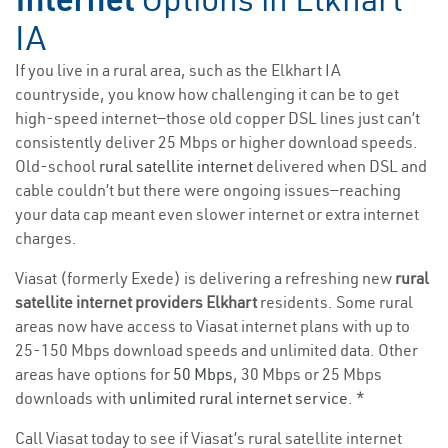
IA
If you live in a rural area, such as the Elkhart IA
countryside, you know how challenging it can be to get
high-speed internet—those old copper DSL lines just can’t
consistently deliver 25 Mbps or higher download speeds.
Old-school
rural satellite internet
delivered when DSL and
cable couldn’t but there were ongoing issues—reaching
your data cap meant even slower internet or extra internet
charges.
Viasat (formerly Exede) is delivering a refreshing new
rural
satellite internet providers Elkhart
residents. Some rural
areas now have access to Viasat internet plans with up to
25-150 Mbps download speeds and unlimited data. Other
areas have options for
50 Mbps
, 30 Mbps or 25 Mbps
downloads with
unlimited rural internet service
. *
Call Viasat today to see if Viasat’s rural satellite internet