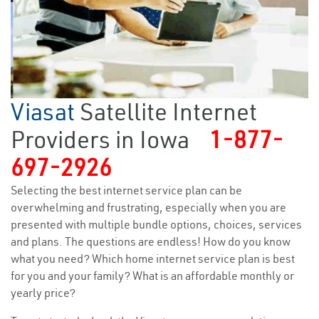
Viasat
Satellite Internet
Providers in Iowa
1-877-
697-2926
Selecting the best internet service plan can be
overwhelming and frustrating, especially when you are
presented with multiple bundle options, choices, services
and plans. The questions are endless! How do you know
what you need? Which home internet service plan is best
for you and your family? What is an affordable monthly or
yearly price?