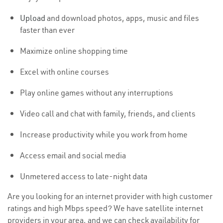
Upload
and download photos, apps, music and files
faster than ever
Maximize online shopping time
Excel with online courses
Play online games without any interruptions
Video call and chat with family, friends, and clients
Increase productivity while you work from home
Access email and social media
Unmetered access to late-night data
Are you looking for an internet provider with high customer
ratings and high Mbps speed? We have satellite internet
providers in your area, and we can check availability for