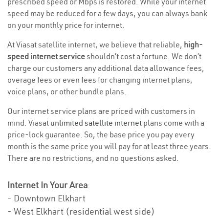
prescribed speed or Mbps is restored. While your internet
speed may be reduced for a few days, you can always bank
on your monthly price for internet.
At Viasat satellite internet, we believe that reliable,
high-
speed internet service
shouldn’t cost a fortune. We don’t
charge our customers any additional data allowance fees,
overage fees or even fees for changing internet plans,
voice plans, or other bundle plans.
Our internet service plans are priced with customers in
mind. Viasat
unlimited satellite internet
plans come with a
price-lock guarantee. So, the base price you pay every
month is the same price you will pay for at least three years.
There are no restrictions, and no questions asked.
Internet In Your Area
:
- Downtown Elkhart
- West Elkhart (residential west side)