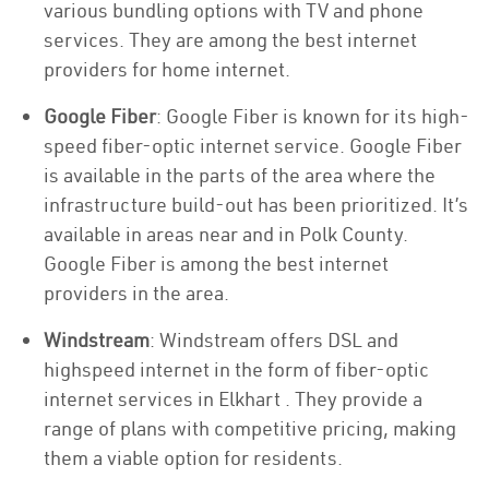
various bundling options with TV and phone
services. They are among the best internet
providers for home internet.
Google Fiber
: Google Fiber is known for its high-
speed fiber-optic internet service. Google Fiber
is available in the parts of the area where the
infrastructure build-out has been prioritized. It’s
available in areas near and in Polk County.
Google Fiber is among the best internet
providers in the area.
Windstream
: Windstream offers DSL and
highspeed internet in the form of fiber-optic
internet services in Elkhart . They provide a
range of plans with competitive pricing, making
them a viable option for residents.