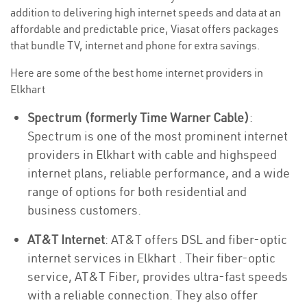
addition to delivering high internet speeds and data at an
affordable and predictable price, Viasat offers packages
that bundle TV, internet and phone for extra savings.
Here are some of the best home internet providers in
Elkhart
Spectrum (formerly Time Warner Cable)
:
Spectrum is one of the most prominent internet
providers in Elkhart with cable and highspeed
internet plans, reliable performance, and a wide
range of options for both residential and
business customers.
AT&T Internet
: AT&T offers DSL and fiber-optic
internet services in Elkhart . Their fiber-optic
service, AT&T Fiber, provides ultra-fast speeds
with a reliable connection. They also offer