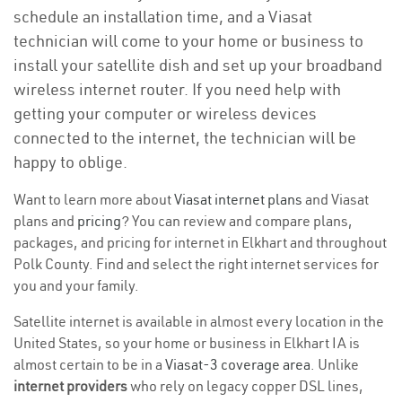
schedule an installation time, and a Viasat
technician will come to your home or business to
install your satellite dish and set up your broadband
wireless internet router. If you need help with
getting your computer or wireless devices
connected to the internet, the technician will be
happy to oblige.
Want to learn more about
Viasat internet plans
and Viasat
plans and
pricing
? You can review and compare plans,
packages, and pricing for internet in Elkhart and throughout
Polk County. Find and select the right internet services for
you and your family.
Satellite internet is available in almost every location in the
United States, so your home or business in Elkhart IA is
almost certain to be in a
Viasat-3 coverage area
. Unlike
internet providers
who rely on legacy copper DSL lines,