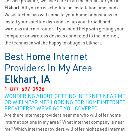
service provider, we take care of all the details for you in
Elkhart.
All you do is schedule an installation time, and a
Viasat technician will come to your home or business to
install your satellite dish and set up your broadband
wireless internet router. If you need help with getting your
computer or wireless devices connected to the internet,
the technician will be happy to oblige in Elkhart.
Best Home Internet
Providers In My Area
Elkhart, IA
1-877-697-2926
WONDERING ABOUT GETTING INTERNET NEAR ME
OR WIFI NEAR ME? LOOKING FOR HOME INTERNET
PROVIDERS? WE’VE GOT YOU COVERED.
Are there internet providers near me who will offer home
internet options in my area? What internet company is near
me? Which internet providers will offer highspeed internet