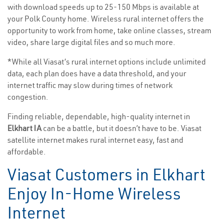
with download speeds up to 25-150 Mbps is available at
your Polk County home. Wireless rural internet offers the
opportunity to work from home, take online classes, stream
video, share large digital files and so much more.
*While all Viasat’s rural internet options include unlimited
data, each plan does have a data threshold, and your
internet traffic may slow during times of network
congestion.
Finding reliable, dependable, high-quality internet in
Elkhart IA
can be a battle, but it doesn’t have to be. Viasat
satellite internet makes rural internet easy, fast and
affordable.
Viasat Customers in Elkhart
Enjoy In-Home Wireless
Internet