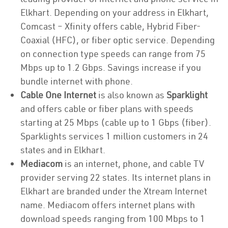
Elkhart. Depending on your address in Elkhart,
Comcast – Xfinity offers cable, Hybrid Fiber-
Coaxial (HFC), or fiber optic service. Depending
on connection type speeds can range from 75
Mbps up to 1.2 Gbps. Savings increase if you
bundle internet with phone.
Cable One Internet
is also known as
Sparklight
and offers cable or fiber plans with speeds
starting at 25 Mbps (cable up to 1 Gbps (fiber).
Sparklights services 1 million customers in 24
states and in Elkhart.
Mediacom
is an internet, phone, and cable TV
provider serving 22 states. Its internet plans in
Elkhart are branded under the Xtream Internet
name. Mediacom offers internet plans with
download speeds ranging from 100 Mbps to 1