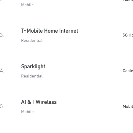
Mobile
T-Mobile Home Internet
3.
5G H
Residential
Sparklight
4.
Cabl
Residential
AT&T Wireless
5.
Mobi
Mobile