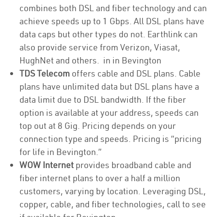
combines both DSL and fiber technology and can
achieve speeds up to 1 Gbps. All DSL plans have
data caps but other types do not. Earthlink can
also provide service from Verizon, Viasat,
HughNet and others. in in Bevington
TDS Telecom
offers cable and DSL plans. Cable
plans have unlimited data but DSL plans have a
data limit due to DSL bandwidth. If the fiber
option is available at your address, speeds can
top out at 8 Gig. Pricing depends on your
connection type and speeds. Pricing is “pricing
for life in Bevington.”
WOW Internet
provides broadband cable and
fiber internet plans to over a half a million
customers, varying by location. Leveraging DSL,
copper, cable, and fiber technologies, call to see