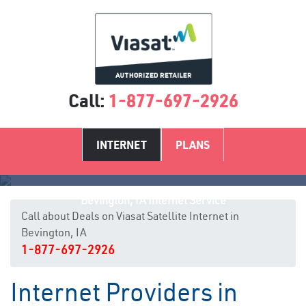
Call:
1-877-697-2926
INTERNET
PLANS
Bevington, IA Internet Service
Call about Deals on Viasat Satellite Internet in
Bevington, IA
1-877-697-2926
Internet Providers in