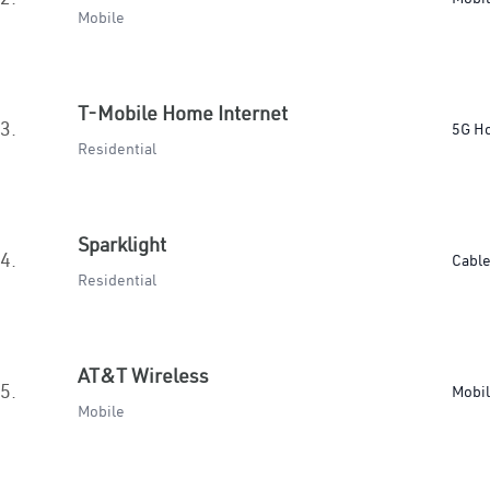
Mobile
T-Mobile Home Internet
3.
5G H
Residential
Sparklight
4.
Cabl
Residential
AT&T Wireless
5.
Mobi
Mobile