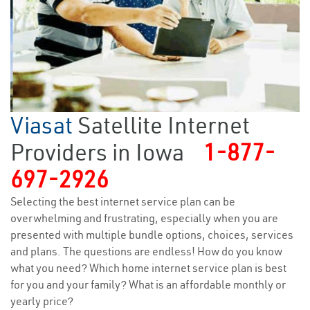
Viasat
Satellite Internet
Providers in Iowa
1-877-
697-2926
Selecting the best internet service plan can be
overwhelming and frustrating, especially when you are
presented with multiple bundle options, choices, services
and plans. The questions are endless! How do you know
what you need? Which home internet service plan is best
for you and your family? What is an affordable monthly or
yearly price?