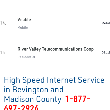
Visible
14.
Mobi
Mobile
River Valley Telecommunications Coop
15.
DSL &
Residential
High Speed Internet Service
in Bevington and
Madison County
1-877-
697-2926