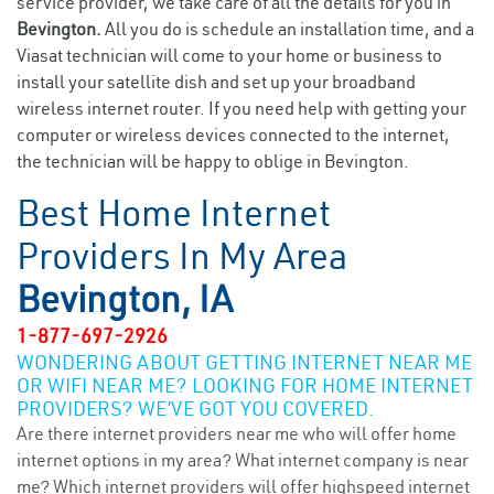
service provider, we take care of all the details for you in
Bevington.
All you do is schedule an installation time, and a
Viasat technician will come to your home or business to
install your satellite dish and set up your broadband
wireless internet router. If you need help with getting your
computer or wireless devices connected to the internet,
the technician will be happy to oblige in Bevington.
Best Home Internet
Providers In My Area
Bevington, IA
1-877-697-2926
WONDERING ABOUT GETTING INTERNET NEAR ME
OR WIFI NEAR ME? LOOKING FOR HOME INTERNET
PROVIDERS? WE’VE GOT YOU COVERED.
Are there internet providers near me who will offer home
internet options in my area? What internet company is near
me? Which internet providers will offer highspeed internet