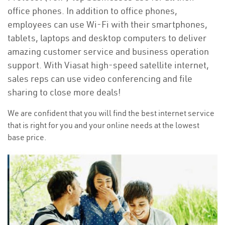
office phones. In addition to office phones,
employees can use Wi-Fi with their smartphones,
tablets, laptops and desktop computers to deliver
amazing customer service and business operation
support. With Viasat high-speed satellite internet,
sales reps can use video conferencing and file
sharing to close more deals!
We are confident that you will find the best internet service
that is right for you and your online needs at the lowest
base price.