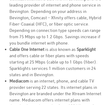
leading provider of internet and phone service in
Bevington. Depending on your address in
Bevington, Comcast – Xfinity offers cable, Hybrid
Fiber-Coaxial (HFC), or fiber optic service.
Depending on connection type speeds can range
from 75 Mbps up to 1.2 Gbps. Savings increase if
you bundle internet with phone.
Cable One Internet
is also known as
Sparklight
and offers cable or fiber plans with speeds
starting at 25 Mbps (cable up to 1 Gbps (fiber).
Sparklights services 1 million customers in 24
states and in Bevington.
Mediacom
is an internet, phone, and cable TV
provider serving 22 states. Its internet plans in
Bevington are branded under the Xtream Internet
name. Mediacom offers internet plans with