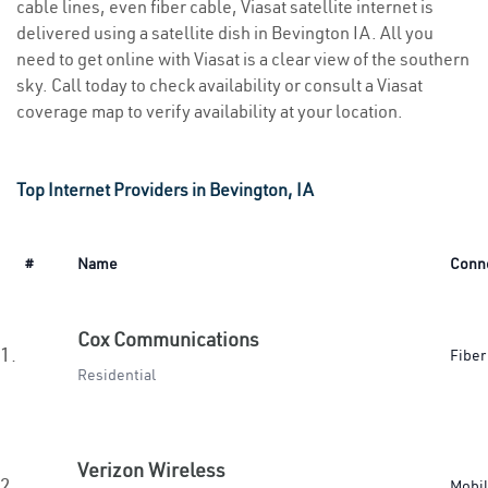
cable lines, even fiber cable, Viasat satellite internet is
delivered using a satellite dish in Bevington IA. All you
need to get online with Viasat is a clear view of the southern
sky. Call today to check availability or consult a Viasat
coverage map to verify availability at your location.
Top Internet Providers in Bevington, IA
#
Name
Conn
Cox Communications
1.
Fiber
Residential
Verizon Wireless
2.
Mobi