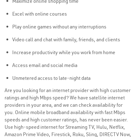
Maximize online shopping time
Excel with online courses
Play online games without any interruptions
Video call and chat with family, friends, and clients
Increase productivity while you work from home
Access email and social media
Unmetered access to late-night data
Are you looking for an internet provider with high customer
ratings and high Mbps speed? We have satellite internet
providers in your area, and we can check availability for
you. Online mobile broadband availability with fast Mbps
speeds and high customer ratings, has never been easier.
Use high-speed internet for Streaming TV, Hulu, Netflix,
Amazon Prime Video, Firestick, Roku, Sling, DIRECTV Now,