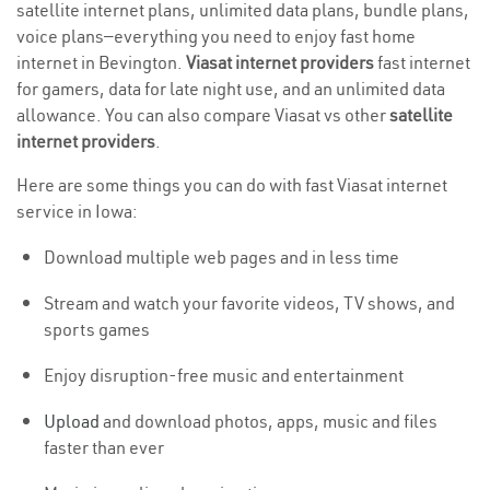
satellite internet plans, unlimited data plans, bundle plans,
voice plans—everything you need to enjoy fast home
internet in Bevington.
Viasat internet providers
fast internet
for gamers, data for late night use, and an unlimited data
allowance. You can also compare Viasat vs other
satellite
internet providers
.
Here are some things you can do with fast Viasat internet
service in Iowa:
Download multiple web pages and in less time
Stream and watch your favorite videos, TV shows, and
sports games
Enjoy disruption-free music and entertainment
Upload
and download photos, apps, music and files
faster than ever