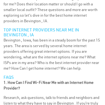
for me? Does their location matter or should I go with a
smaller local outfit? These questions and more are worth
exploring so let’s dive in for the best home internet
providers in Bevington , IA.
TOP INTERNET PROVIDERS NEAR ME IN
BEVINGTON , IA
Bevington , Iowa, has been in a steady boom for the past 15
years. The area is served by several home internet
providers offering great internet options. If you are
wondering, what are the internet options near me? What
ISPs are in my area? Who is the best internet provider near
me? How Can I get home internet? We can help.
FAQS
1. How Can I Find Wi-Fi Near Me with an Internet Home
Provider?
Research, ask questions, talk to friends and neighbors and
listen to what they have to say in Bevington . If you’re truly