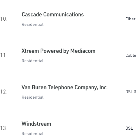
Cascade Communications
10.
Fiber
Residential
Xtream Powered by Mediacom
11.
Cabl
Residential
Van Buren Telephone Company, Inc.
12.
DSL &
Residential
Windstream
13.
DSL
Residential