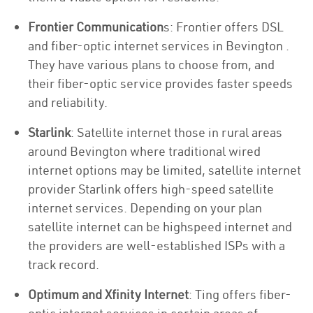
Frontier Communication
s: Frontier offers DSL
and fiber-optic internet services in Bevington .
They have various plans to choose from, and
their fiber-optic service provides faster speeds
and reliability.
Starlink
: Satellite internet those in rural areas
around Bevington where traditional wired
internet options may be limited, satellite internet
provider Starlink offers high-speed satellite
internet services. Depending on your plan
satellite internet can be highspeed internet and
the providers are well-established ISPs with a
track record.
Optimum and Xfinity Internet
: Ting offers fiber-