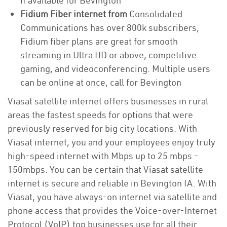
if available for Bevington
Fidium Fiber internet from
Consolidated
Communications has over 800k subscribers,
Fidium fiber plans are great for smooth
streaming in Ultra HD or above, competitive
gaming, and videoconferencing. Multiple users
can be online at once, call for Bevington
Viasat satellite internet offers businesses in rural
areas the fastest speeds for options that were
previously reserved for big city locations. With
Viasat internet, you and your employees enjoy truly
high-speed internet with Mbps up to 25 mbps -
150mbps. You can be certain that Viasat satellite
internet is secure and reliable in Bevington IA. With
Viasat, you have always-on internet via satellite and
phone access that provides the Voice-over-Internet
Protocol (VoIP) top businesses use for all their