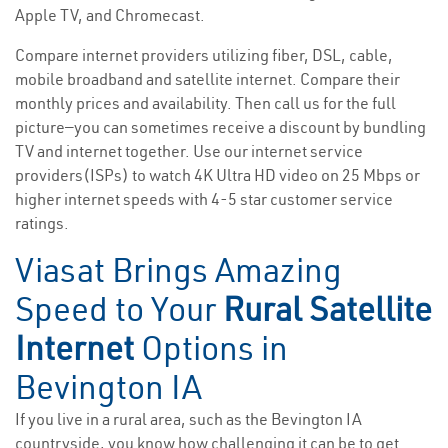
Apple TV, and Chromecast.
Compare internet providers utilizing fiber, DSL, cable,
mobile broadband and satellite internet. Compare their
monthly prices and availability. Then call us for the full
picture—you can sometimes receive a discount by bundling
TV and internet together. Use our internet service
providers(ISPs) to watch 4K Ultra HD video on 25 Mbps or
higher internet speeds with 4-5 star customer service
ratings.
Viasat Brings Amazing
Speed to Your
Rural Satellite
Internet
Options in
Bevington IA
If you live in a rural area, such as the Bevington IA
countryside, you know how challenging it can be to get