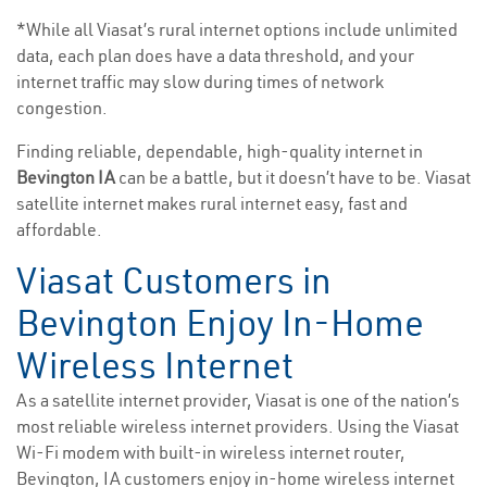
*While all Viasat’s rural internet options include unlimited
data, each plan does have a data threshold, and your
internet traffic may slow during times of network
congestion.
Finding reliable, dependable, high-quality internet in
Bevington IA
can be a battle, but it doesn’t have to be. Viasat
satellite internet makes rural internet easy, fast and
affordable.
Viasat Customers in
Bevington Enjoy In-Home
Wireless Internet
As a satellite internet provider, Viasat is one of the nation’s
most reliable wireless internet providers. Using the Viasat
Wi-Fi modem with built-in wireless internet router,
Bevington, IA customers enjoy in-home wireless internet