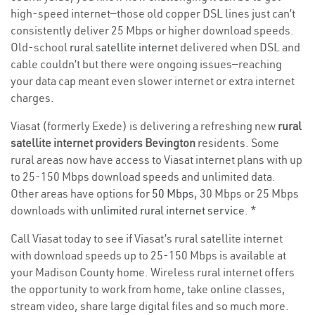
high-speed internet—those old copper DSL lines just can’t
consistently deliver 25 Mbps or higher download speeds.
Old-school
rural satellite internet
delivered when DSL and
cable couldn’t but there were ongoing issues—reaching
your data cap meant even slower internet or extra internet
charges.
Viasat (formerly Exede) is delivering a refreshing new
rural
satellite internet providers Bevington
residents. Some
rural areas now have access to Viasat internet plans with up
to 25-150 Mbps download speeds and unlimited data.
Other areas have options for
50 Mbps
, 30 Mbps or 25 Mbps
downloads with
unlimited rural internet service
. *
Call Viasat today to see if Viasat’s rural satellite internet
with download speeds up to 25-150 Mbps is available at
your Madison County home. Wireless rural internet offers
the opportunity to work from home, take online classes,
stream video, share large digital files and so much more.