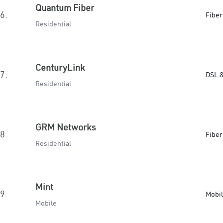
Quantum Fiber
6.
Fiber
Residential
CenturyLink
7.
DSL &
Residential
GRM Networks
8.
Fiber
Residential
Mint
9.
Mobi
Mobile