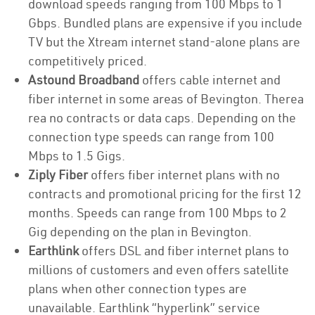
download speeds ranging from 100 Mbps to 1
Gbps. Bundled plans are expensive if you include
TV but the Xtream internet stand-alone plans are
competitively priced.
Astound Broadband
offers cable internet and
fiber internet in some areas of Bevington. Therea
rea no contracts or data caps. Depending on the
connection type speeds can range from 100
Mbps to 1.5 Gigs.
Ziply Fiber
offers fiber internet plans with no
contracts and promotional pricing for the first 12
months. Speeds can range from 100 Mbps to 2
Gig depending on the plan in Bevington.
Earthlink
offers DSL and fiber internet plans to
millions of customers and even offers satellite
plans when other connection types are
unavailable. Earthlink “hyperlink” service