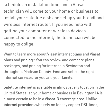
schedule an installation time, and a Viasat
technician will come to your home or business to
install your satellite dish and set up your broadband
wireless internet router. If you need help with
getting your computer or wireless devices
connected to the internet, the technician will be
happy to oblige.
Want to learn more about
Viasat internet plans
and Viasat
plans and
pricing
? You can review and compare plans,
packages, and pricing for internet in Bevington and
throughout Madison County. Find and select the right
internet services for you and your family.
Satellite internet is available in almost every location in the
United States, so your home or business in Bevington IA is
almost certain to be in a
Viasat-3 coverage area
. Unlike
internet providers
who rely on legacy copper DSL lines,