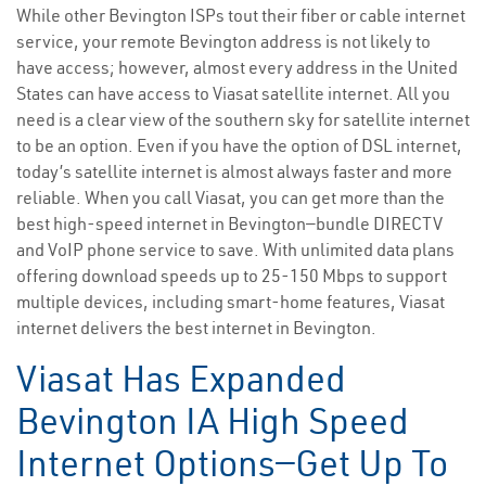
While other Bevington ISPs tout their fiber or cable internet
service, your remote Bevington address is not likely to
have access; however, almost every address in the United
States can have access to Viasat satellite internet. All you
need is a clear view of the southern sky for satellite internet
to be an option. Even if you have the option of DSL internet,
today’s satellite internet is almost always faster and more
reliable. When you call Viasat, you can get more than the
best high-speed internet in Bevington—bundle DIRECTV
and VoIP phone service to save. With unlimited data plans
offering download speeds up to 25-150 Mbps to support
multiple devices, including smart-home features, Viasat
internet delivers the best internet in Bevington.
Viasat Has Expanded
Bevington IA High Speed
Internet Options—Get Up To