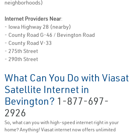
neighborhoods)
Internet Providers Near
:
- Iowa Highway 28 (nearby)
- County Road G-46 / Bevington Road
- County Road V-33
- 275th Street
- 290th Street
What Can You Do with Viasat
Satellite Internet in
Bevington?
1-877-697-
2926
So, what can you with high-speed internet right in your
home? Anything! Viasat internet now offers unlimited