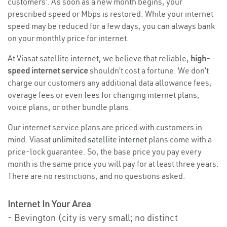
customers’. As soon as a new month begins, your
prescribed speed or Mbps is restored. While your internet
speed may be reduced for a few days, you can always bank
on your monthly price for internet.
At Viasat satellite internet, we believe that reliable,
high-
speed internet service
shouldn’t cost a fortune. We don’t
charge our customers any additional data allowance fees,
overage fees or even fees for changing internet plans,
voice plans, or other bundle plans.
Our internet service plans are priced with customers in
mind. Viasat
unlimited satellite internet
plans come with a
price-lock guarantee. So, the base price you pay every
month is the same price you will pay for at least three years.
There are no restrictions, and no questions asked.
Internet In Your Area
:
- Bevington (city is very small; no distinct