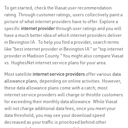
To get started, check the Viasat user recommendation
rating. Through customer ratings, users collectively paint a
picture of what internet providers have to offer. Explore a
specific
internet provider
through user ratings and you will
have a much better idea of which internet providers deliver
in Bevington IA . To help you find a provider, search terms
like “best internet provider in Bevington IA ” or “top internet
provider in Madison County.” You might also compare Viasat
vs. HughesNet internet service plans for your area.
Most satellite
internet service providers
offer various
data
allowance plans
, depending on online activities. However,
these data allowance plans come with a catch; most
internet service providers will charge or throttle customers
for exceeding their monthly data allowance. While Viasat
will not charge additional data fees, once you meet your
data threshold, you may see your download speed
decreased as your traffic is prioritized behind other