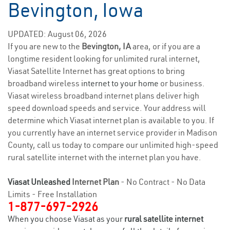
Bevington, Iowa
UPDATED: August 06, 2026
If you are new to the
Bevington, IA
area, or if you are a
longtime resident looking for unlimited rural internet,
Viasat Satellite Internet has great options to bring
broadband wireless
internet to your home
or business.
Viasat wireless broadband internet plans deliver high
speed download speeds and service. Your address will
determine which Viasat internet plan is available to you. If
you currently have an internet service provider in Madison
County, call us today to compare our unlimited high-speed
rural satellite internet with the internet plan you have.
Viasat Unleashed
Internet Plan
- No Contract - No Data
Limits - Free Installation
1-877-697-2926
When you choose Viasat as your
rural satellite internet