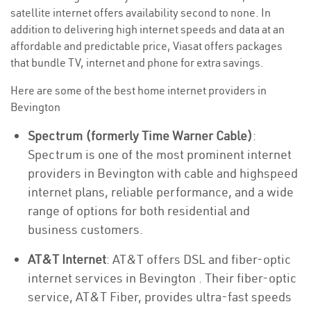
satellite internet offers availability second to none. In
addition to delivering high internet speeds and data at an
affordable and predictable price, Viasat offers packages
that bundle TV, internet and phone for extra savings.
Here are some of the best home internet providers in
Bevington
Spectrum (formerly Time Warner Cable)
:
Spectrum is one of the most prominent internet
providers in Bevington with cable and highspeed
internet plans, reliable performance, and a wide
range of options for both residential and
business customers.
AT&T Internet
: AT&T offers DSL and fiber-optic
internet services in Bevington . Their fiber-optic
service, AT&T Fiber, provides ultra-fast speeds