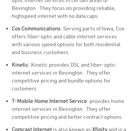
optic internet services in certain areas of
Bevington . They focus on providing reliable,
highspeed internet with no data caps.
Cox Communications
: Serving parts of Iowa, Cox
offers fiber-optic and cable internet services
with various speed options for both residential
and business customers.
Kinetic
: Kinetic provides DSL and fiber-optic
internet services in Bevington . They offer
competitive pricing and bundle options for
customers.
T-Mobile Home Internet Service
: provides home
internet services in Bevington . They offer
competitive pricing and better contract options.
Comcast Internet
is also known as
Xfinity
and is a