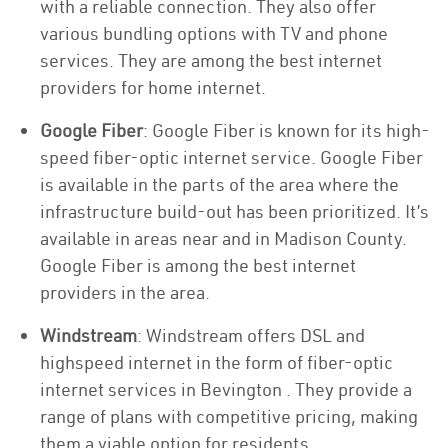
with a reliable connection. They also offer
various bundling options with TV and phone
services. They are among the best internet
providers for home internet.
Google Fiber
: Google Fiber is known for its high-
speed fiber-optic internet service. Google Fiber
is available in the parts of the area where the
infrastructure build-out has been prioritized. It’s
available in areas near and in Madison County.
Google Fiber is among the best internet
providers in the area.
Windstream
: Windstream offers DSL and
highspeed internet in the form of fiber-optic
internet services in Bevington . They provide a
range of plans with competitive pricing, making
them a viable option for residents.