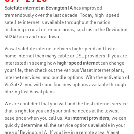
Satellite internet in Bevington IA
has improved
tremendously over the last decade. Today, high-speed
satellite internet is available throughout the nation,
including in rural or remote areas, such as in the Bevington
50240 area and rural Iowa.
Viasat satellite internet delivers high speed and faster
home internet than many cable or DSL providers! If you are
interested in seeing how
high-speed internet
can change
your life, then check out the various Viasat internet plans,
internet services, and bundle options. With the activation of
ViaSat-2, you will soon find new options available through
blazing fast Viasat plans.
We are confident that you will find the best internet service
that is right for you and your online needs at the lowest
base price when you call us. As
internet providers
, we can
quickly determine all the service options available in your
area of Bevington IA. If you live in a remote area, Viasat