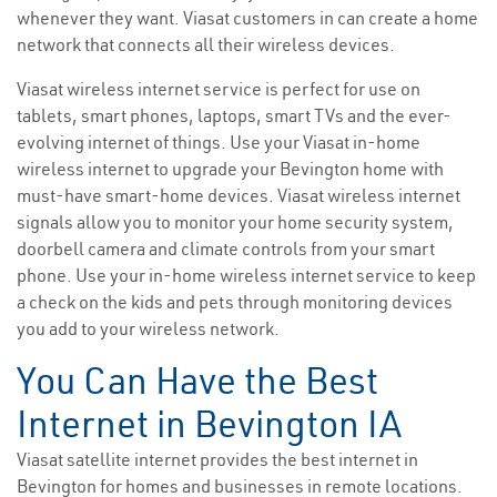
whenever they want. Viasat customers in can create a home
network that connects all their wireless devices.
Viasat wireless internet service is perfect for use on
tablets, smart phones, laptops, smart TVs and the ever-
evolving internet of things. Use your Viasat in-home
wireless internet to upgrade your Bevington home with
must-have smart-home devices. Viasat wireless internet
signals allow you to monitor your home security system,
doorbell camera and climate controls from your smart
phone. Use your in-home wireless internet service to keep
a check on the kids and pets through monitoring devices
you add to your wireless network.
You Can Have the Best
Internet in Bevington IA
Viasat satellite internet provides the best internet in
Bevington for homes and businesses in remote locations.