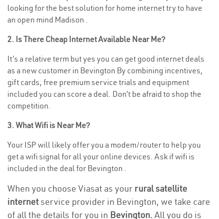
looking for the best solution for home internet try to have
an open mind Madison .
2. Is There Cheap Internet Available Near Me?
It’s a relative term but yes you can get good internet deals
as a new customer in Bevington By combining incentives,
gift cards, free premium service trials and equipment
included you can score a deal. Don’t be afraid to shop the
competition.
3. What Wifi is Near Me?
Your ISP will likely offer you a modem/router to help you
get a wifi signal for all your online devices. Ask if wifi is
included in the deal for Bevington .
When you choose Viasat as your
rural satellite
internet
service provider in Bevington, we take care
of all the details for you in
Bevington.
All you do is