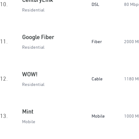
10.
DSL
80 Mbp
Residential
Google Fiber
11.
Fiber
2000 M
Residential
WOW!
12.
Cable
1180 M
Residential
Mint
13.
Mobile
1000 M
Mobile