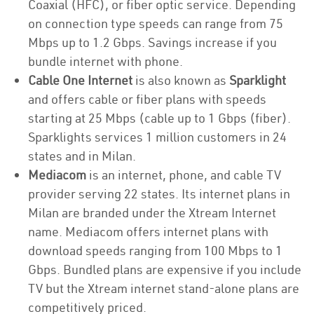
Coaxial (HFC), or fiber optic service. Depending
on connection type speeds can range from 75
Mbps up to 1.2 Gbps. Savings increase if you
bundle internet with phone.
Cable One Internet
is also known as
Sparklight
and offers cable or fiber plans with speeds
starting at 25 Mbps (cable up to 1 Gbps (fiber).
Sparklights services 1 million customers in 24
states and in Milan.
Mediacom
is an internet, phone, and cable TV
provider serving 22 states. Its internet plans in
Milan are branded under the Xtream Internet
name. Mediacom offers internet plans with
download speeds ranging from 100 Mbps to 1
Gbps. Bundled plans are expensive if you include
TV but the Xtream internet stand-alone plans are
competitively priced.