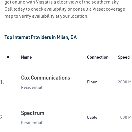
get online with Viasat is a clear view of the southern sky.
Call today to check availability or consult a Viasat coverage
map to verify availability at your location.
Top Internet Providers in Milan, GA
#
Name
Connection
Speed
Cox Communications
1.
Fiber
2000 M
Residential
Spectrum
2.
Cable
1000 M
Residential