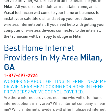
service provider, we take care of all the details for you in
Milan.
All you do is schedule an installation time, and a
Viasat technician will come to your home or business to
install your satellite dish and set up your broadband
wireless internet router. If you need help with getting your
computer or wireless devices connected to the internet,
the technician will be happy to oblige in Milan.
Best Home Internet
Providers In My Area
Milan,
GA
1-877-697-2926
WONDERING ABOUT GETTING INTERNET NEAR ME
OR WIFI NEAR ME? LOOKING FOR HOME INTERNET
PROVIDERS? WE’VE GOT YOU COVERED.
Are there internet providers near me who will offer home
internet options in my area? What internet company is near
me? Which internet providers will offer highspeed internet