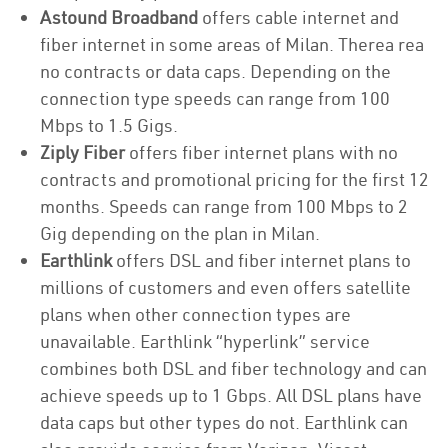
Astound Broadband
offers cable internet and
fiber internet in some areas of Milan. Therea rea
no contracts or data caps. Depending on the
connection type speeds can range from 100
Mbps to 1.5 Gigs.
Ziply Fiber
offers fiber internet plans with no
contracts and promotional pricing for the first 12
months. Speeds can range from 100 Mbps to 2
Gig depending on the plan in Milan.
Earthlink
offers DSL and fiber internet plans to
millions of customers and even offers satellite
plans when other connection types are
unavailable. Earthlink “hyperlink” service
combines both DSL and fiber technology and can
achieve speeds up to 1 Gbps. All DSL plans have
data caps but other types do not. Earthlink can