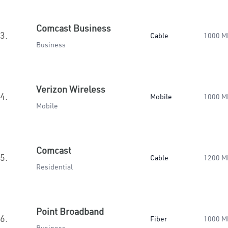
Comcast Business
3.
Cable
1000 M
Business
Verizon Wireless
4.
Mobile
1000 M
Mobile
Comcast
5.
Cable
1200 M
Residential
Point Broadband
6.
Fiber
1000 M