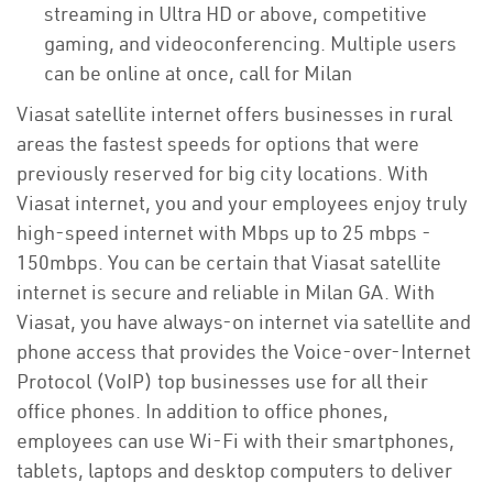
streaming in Ultra HD or above, competitive
gaming, and videoconferencing. Multiple users
can be online at once, call for Milan
Viasat satellite internet offers businesses in rural
areas the fastest speeds for options that were
previously reserved for big city locations. With
Viasat internet, you and your employees enjoy truly
high-speed internet with Mbps up to 25 mbps -
150mbps. You can be certain that Viasat satellite
internet is secure and reliable in Milan GA. With
Viasat, you have always-on internet via satellite and
phone access that provides the Voice-over-Internet
Protocol (VoIP) top businesses use for all their
office phones. In addition to office phones,
employees can use Wi-Fi with their smartphones,
tablets, laptops and desktop computers to deliver