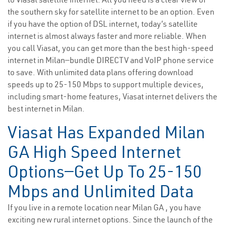
the southern sky for satellite internet to be an option. Even
if you have the option of DSL internet, today’s satellite
internet is almost always faster and more reliable. When
you call Viasat, you can get more than the best high-speed
internet in Milan—bundle DIRECTV and VoIP phone service
to save. With unlimited data plans offering download
speeds up to 25-150 Mbps to support multiple devices,
including smart-home features, Viasat internet delivers the
best internet in Milan.
Viasat Has Expanded Milan
GA High Speed Internet
Options—Get Up To 25-150
Mbps and Unlimited Data
If you live in a remote location near Milan GA , you have
exciting new rural internet options. Since the launch of the