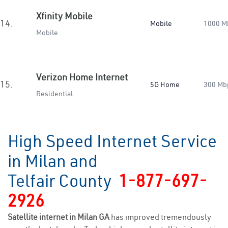
Xfinity Mobile
14.
Mobile
1000 M
Mobile
Verizon Home Internet
15.
5G Home
300 Mb
Residential
High Speed Internet Service
in Milan and
Telfair County
1-877-697-
2926
Satellite internet in Milan GA
has improved tremendously