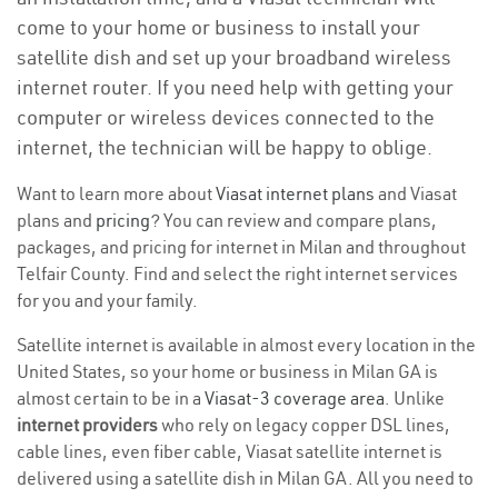
come to your home or business to install your
satellite dish and set up your broadband wireless
internet router. If you need help with getting your
computer or wireless devices connected to the
internet, the technician will be happy to oblige.
Want to learn more about
Viasat internet plans
and Viasat
plans and
pricing
? You can review and compare plans,
packages, and pricing for internet in Milan and throughout
Telfair County. Find and select the right internet services
for you and your family.
Satellite internet is available in almost every location in the
United States, so your home or business in Milan GA is
almost certain to be in a
Viasat-3 coverage area
. Unlike
internet providers
who rely on legacy copper DSL lines,
cable lines, even fiber cable, Viasat satellite internet is
delivered using a satellite dish in Milan GA. All you need to