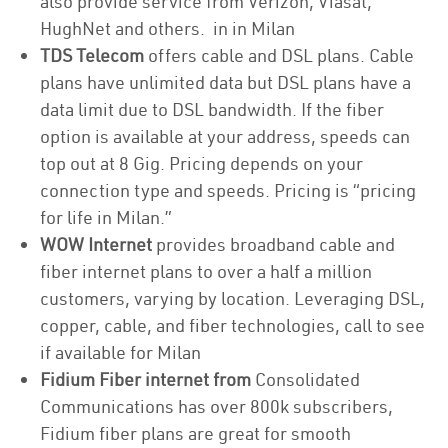
also provide service from Verizon, Viasat,
HughNet and others. in in Milan
TDS Telecom
offers cable and DSL plans. Cable
plans have unlimited data but DSL plans have a
data limit due to DSL bandwidth. If the fiber
option is available at your address, speeds can
top out at 8 Gig. Pricing depends on your
connection type and speeds. Pricing is “pricing
for life in Milan.”
WOW Internet
provides broadband cable and
fiber internet plans to over a half a million
customers, varying by location. Leveraging DSL,
copper, cable, and fiber technologies, call to see
if available for Milan
Fidium Fiber internet from
Consolidated
Communications has over 800k subscribers,
Fidium fiber plans are great for smooth