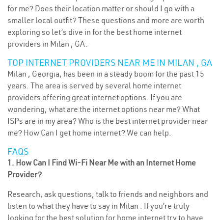
for me? Does their location matter or should I go with a
smaller local outfit? These questions and more are worth
exploring so let’s dive in for the best home internet
providers in Milan , GA.
TOP INTERNET PROVIDERS NEAR ME IN MILAN , GA
Milan , Georgia, has been in a steady boom for the past 15
years. The area is served by several home internet
providers offering great internet options. If you are
wondering, what are the internet options near me? What
ISPs are in my area? Who is the best internet provider near
me? How Can I get home internet? We can help.
FAQS
1. How Can I Find Wi-Fi Near Me with an Internet Home
Provider?
Research, ask questions, talk to friends and neighbors and
listen to what they have to say in Milan . If you’re truly
looking for the best solution for home internet try to have