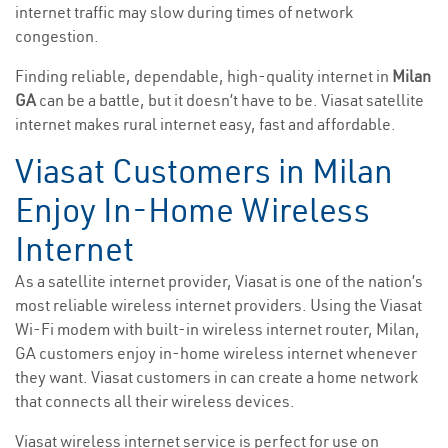
internet traffic may slow during times of network
congestion.
Finding reliable, dependable, high-quality internet in
Milan
GA
can be a battle, but it doesn’t have to be. Viasat satellite
internet makes rural internet easy, fast and affordable.
Viasat Customers in Milan
Enjoy In-Home Wireless
Internet
As a satellite internet provider, Viasat is one of the nation’s
most reliable wireless internet providers. Using the Viasat
Wi-Fi modem with built-in wireless internet router, Milan,
GA customers enjoy in-home wireless internet whenever
they want. Viasat customers in can create a home network
that connects all their wireless devices.
Viasat wireless internet service is perfect for use on