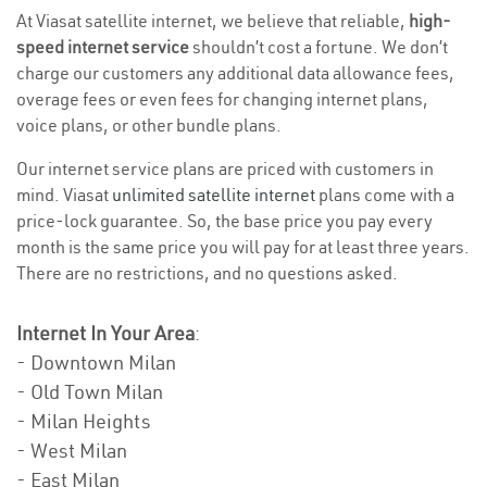
At Viasat satellite internet, we believe that reliable,
high-
speed internet service
shouldn’t cost a fortune. We don’t
charge our customers any additional data allowance fees,
overage fees or even fees for changing internet plans,
voice plans, or other bundle plans.
Our internet service plans are priced with customers in
mind. Viasat
unlimited satellite internet
plans come with a
price-lock guarantee. So, the base price you pay every
month is the same price you will pay for at least three years.
There are no restrictions, and no questions asked.
Internet In Your Area
:
- Downtown Milan
- Old Town Milan
- Milan Heights
- West Milan
- East Milan