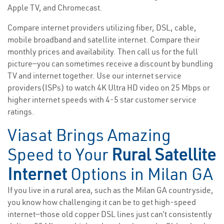
Apple TV, and Chromecast.
Compare internet providers utilizing fiber, DSL, cable,
mobile broadband and satellite internet. Compare their
monthly prices and availability. Then call us for the full
picture—you can sometimes receive a discount by bundling
TV and internet together. Use our internet service
providers(ISPs) to watch 4K Ultra HD video on 25 Mbps or
higher internet speeds with 4-5 star customer service
ratings.
Viasat Brings Amazing
Speed to Your
Rural Satellite
Internet
Options in Milan GA
If you live in a rural area, such as the Milan GA countryside,
you know how challenging it can be to get high-speed
internet—those old copper DSL lines just can’t consistently