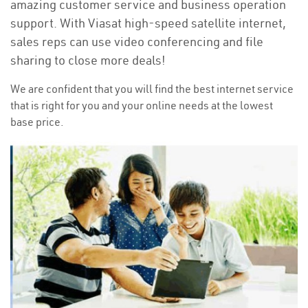
amazing customer service and business operation
support. With Viasat high-speed satellite internet,
sales reps can use video conferencing and file
sharing to close more deals!
We are confident that you will find the best internet service
that is right for you and your online needs at the lowest
base price.