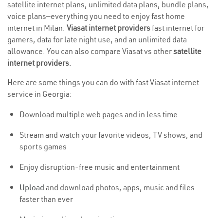
satellite internet plans, unlimited data plans, bundle plans,
voice plans—everything you need to enjoy fast home
internet in Milan.
Viasat internet providers
fast internet for
gamers, data for late night use, and an unlimited data
allowance. You can also compare Viasat vs other
satellite
internet providers
.
Here are some things you can do with fast Viasat internet
service in Georgia:
Download multiple web pages and in less time
Stream and watch your favorite videos, TV shows, and
sports games
Enjoy disruption-free music and entertainment
Upload
and download photos, apps, music and files
faster than ever