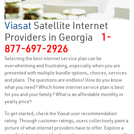
Viasat
Satellite Internet
Providers in Georgia
1-
877-697-2926
Selecting the best internet service plan can be
overwhelming and frustrating, especially when you are
presented with multiple bundle options, choices, services
and plans. The questions are endless! How do you know
what you need? Which home internet service plan is best
for you and your family? What is an affordable monthly or
yearly price?
To get started, check the Viasat user recommendation
rating. Through customer ratings, users collectively paint a
picture of what internet providers have to offer. Explore a