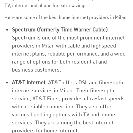
TV, internet and phone for extra savings.
Here are some of the best home internet providers in Milan
Spectrum (formerly Time Warner Cable)
:
Spectrum is one of the most prominent internet
providers in Milan with cable and highspeed
internet plans, reliable performance, and a wide
range of options for both residential and
business customers.
AT&T Internet
: AT&T offers DSL and fiber-optic
internet services in Milan . Their fiber-optic
service, AT&T Fiber, provides ultra-fast speeds
with a reliable connection. They also offer
various bundling options with TV and phone
services. They are among the best internet
providers for home internet.