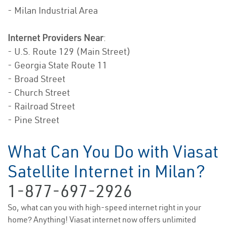
- Milan Industrial Area
Internet Providers Near
:
- U.S. Route 129 (Main Street)
- Georgia State Route 11
- Broad Street
- Church Street
- Railroad Street
- Pine Street
What Can You Do with Viasat
Satellite Internet in Milan?
1-877-697-2926
So, what can you with high-speed internet right in your
home? Anything! Viasat internet now offers unlimited