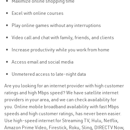
Maximize online shopping time
Excel with online courses
Play online games without any interruptions
Video call and chat with family, friends, and clients
Increase productivity while you work from home
Access email and social media
Unmetered access to late-night data
Are you looking for an internet provider with high customer
ratings and high Mbps speed? We have satellite internet
providers in your area, and we can check availability for
you. Online mobile broadband availability with fast Mbps
speeds and high customer ratings, has never been easier.
Use high-speed internet for Streaming TV, Hulu, Netflix,
Amazon Prime Video, Firestick, Roku, Sling, DIRECTV Now,