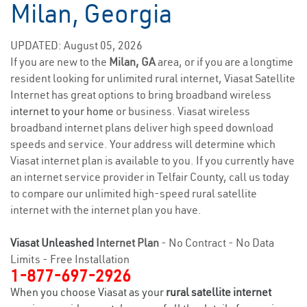
Milan, Georgia
UPDATED: August 05, 2026
If you are new to the
Milan, GA
area, or if you are a longtime
resident looking for unlimited rural internet, Viasat Satellite
Internet has great options to bring broadband wireless
internet to your home
or business. Viasat wireless
broadband internet plans deliver high speed download
speeds and service. Your address will determine which
Viasat internet plan is available to you. If you currently have
an internet service provider in Telfair County, call us today
to compare our unlimited high-speed rural satellite
internet with the internet plan you have.
Viasat Unleashed
Internet Plan
- No Contract - No Data
Limits - Free Installation
1-877-697-2926
When you choose Viasat as your
rural satellite internet