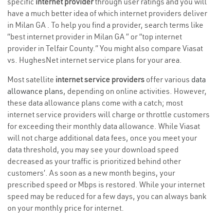
specific
internet provider
through user ratings and you will
have a much better idea of which internet providers deliver
in Milan GA . To help you find a provider, search terms like
“best internet provider in Milan GA ” or “top internet
provider in Telfair County.” You might also compare Viasat
vs. HughesNet internet service plans for your area.
Most satellite
internet service providers
offer various
data
allowance plans
, depending on online activities. However,
these data allowance plans come with a catch; most
internet service providers will charge or throttle customers
for exceeding their monthly data allowance. While Viasat
will not charge additional data fees, once you meet your
data threshold, you may see your download speed
decreased as your traffic is prioritized behind other
customers’. As soon as a new month begins, your
prescribed speed or Mbps is restored. While your internet
speed may be reduced for a few days, you can always bank
on your monthly price for internet.