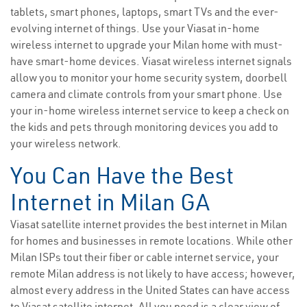
tablets, smart phones, laptops, smart TVs and the ever-
evolving internet of things. Use your Viasat in-home
wireless internet to upgrade your Milan home with must-
have smart-home devices. Viasat wireless internet signals
allow you to monitor your home security system, doorbell
camera and climate controls from your smart phone. Use
your in-home wireless internet service to keep a check on
the kids and pets through monitoring devices you add to
your wireless network.
You Can Have the Best
Internet in Milan GA
Viasat satellite internet provides the best internet in Milan
for homes and businesses in remote locations. While other
Milan ISPs tout their fiber or cable internet service, your
remote Milan address is not likely to have access; however,
almost every address in the United States can have access
to Viasat satellite internet. All you need is a clear view of