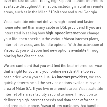
over the last decade. Today, high-speed satellite internet is
available throughout the nation, including in rural or remote
areas, such as in the Milan 31060 area and rural Georgia.
Viasat satellite internet delivers high speed and faster
home internet than many cable or DSL providers! If you are
interested in seeing how
high-speed internet
can change
your life, then check out the various Viasat internet plans,
internet services, and bundle options. With the activation of
ViaSat-2, you will soon find new options available through
blazing fast Viasat plans.
We are confident that you will find the best internet service
that is right for you and your online needs at the lowest
base price when you call us. As
internet providers
, we can
quickly determine all the service options available in your
area of Milan GA. If you live in a remote area, Viasat satellite
internet offers availability second to none. In addition to
delivering high internet speeds and data at an affordable
and predictable price, Viasat offers packages that bundle