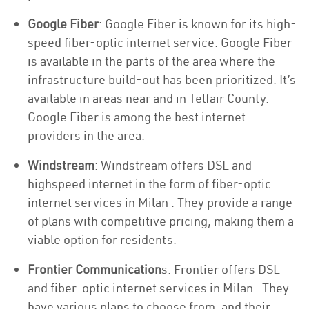
Google Fiber
: Google Fiber is known for its high-
speed fiber-optic internet service. Google Fiber
is available in the parts of the area where the
infrastructure build-out has been prioritized. It’s
available in areas near and in Telfair County.
Google Fiber is among the best internet
providers in the area.
Windstream
: Windstream offers DSL and
highspeed internet in the form of fiber-optic
internet services in Milan . They provide a range
of plans with competitive pricing, making them a
viable option for residents.
Frontier Communication
s: Frontier offers DSL
and fiber-optic internet services in Milan . They
have various plans to choose from, and their