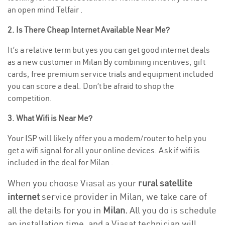
an open mind Telfair .
2. Is There Cheap Internet Available Near Me?
It’s a relative term but yes you can get good internet deals
as a new customer in Milan By combining incentives, gift
cards, free premium service trials and equipment included
you can score a deal. Don’t be afraid to shop the
competition.
3. What Wifi is Near Me?
Your ISP will likely offer you a modem/router to help you
get a wifi signal for all your online devices. Ask if wifi is
included in the deal for Milan .
When you choose Viasat as your
rural satellite
internet
service provider in Milan, we take care of
all the details for you in
Milan.
All you do is schedule
an installation time, and a Viasat technician will