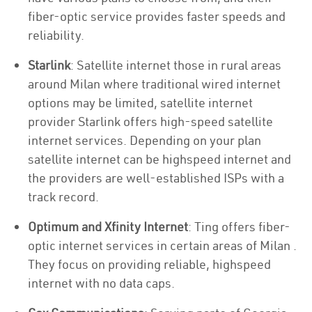
fiber-optic service provides faster speeds and
reliability.
Starlink
: Satellite internet those in rural areas
around Milan where traditional wired internet
options may be limited, satellite internet
provider Starlink offers high-speed satellite
internet services. Depending on your plan
satellite internet can be highspeed internet and
the providers are well-established ISPs with a
track record.
Optimum and Xfinity Internet
: Ting offers fiber-
optic internet services in certain areas of Milan .
They focus on providing reliable, highspeed
internet with no data caps.