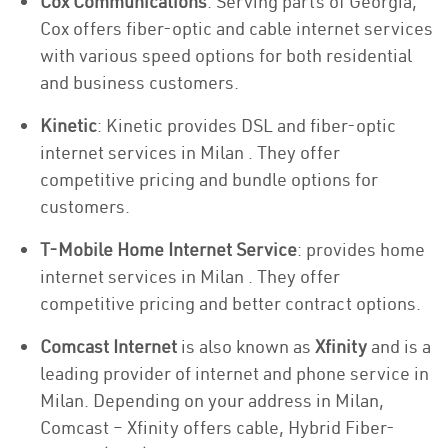
Cox Communications
: Serving parts of Georgia,
Cox offers fiber-optic and cable internet services
with various speed options for both residential
and business customers.
Kinetic
: Kinetic provides DSL and fiber-optic
internet services in Milan . They offer
competitive pricing and bundle options for
customers.
T-Mobile Home Internet Service
: provides home
internet services in Milan . They offer
competitive pricing and better contract options.
Comcast Internet
is also known as
Xfinity
and is a
leading provider of internet and phone service in
Milan. Depending on your address in Milan,
Comcast – Xfinity offers cable, Hybrid Fiber-