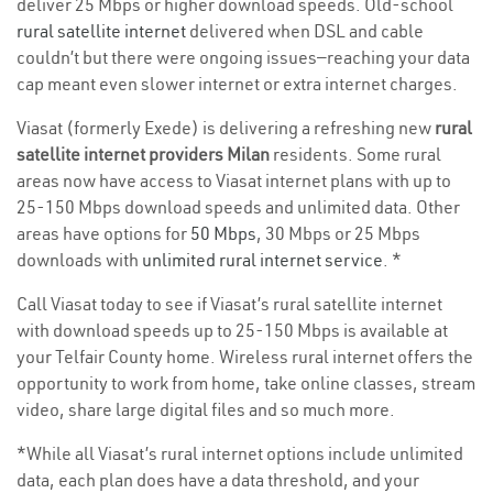
deliver 25 Mbps or higher download speeds. Old-school
rural satellite internet
delivered when DSL and cable
couldn’t but there were ongoing issues—reaching your data
cap meant even slower internet or extra internet charges.
Viasat (formerly Exede) is delivering a refreshing new
rural
satellite internet providers Milan
residents. Some rural
areas now have access to Viasat internet plans with up to
25-150 Mbps download speeds and unlimited data. Other
areas have options for
50 Mbps
, 30 Mbps or 25 Mbps
downloads with
unlimited rural internet service
. *
Call Viasat today to see if Viasat’s rural satellite internet
with download speeds up to 25-150 Mbps is available at
your Telfair County home. Wireless rural internet offers the
opportunity to work from home, take online classes, stream
video, share large digital files and so much more.
*While all Viasat’s rural internet options include unlimited
data, each plan does have a data threshold, and your