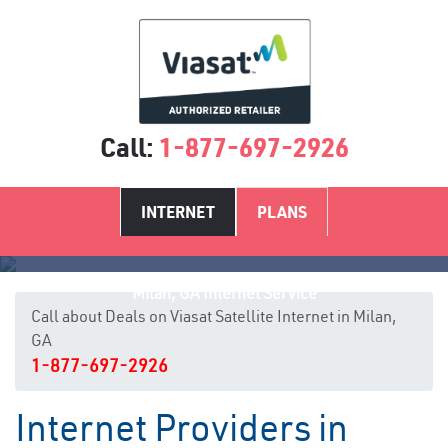
Call:
1-877-697-2926
INTERNET
PLANS
Milan, GA Internet Service
Call about Deals on Viasat Satellite Internet in Milan,
GA
1-877-697-2926
Internet Providers in