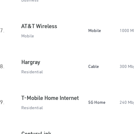
Business
AT&T Wireless
7.
Mobile
1000 M
Mobile
Hargray
8.
Cable
300 Mb
Residential
T-Mobile Home Internet
9.
5G Home
240 Mb
Residential
CenturyLink