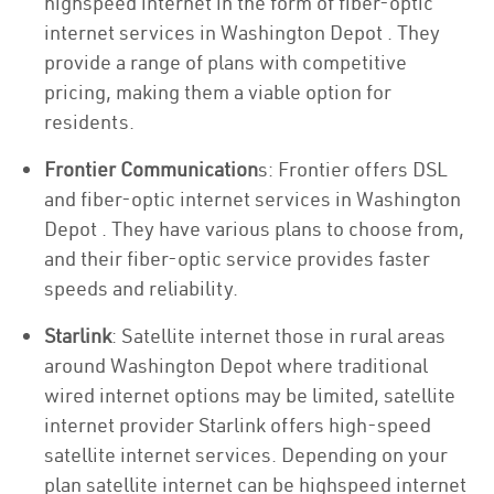
highspeed internet in the form of fiber-optic
internet services in Washington Depot . They
provide a range of plans with competitive
pricing, making them a viable option for
residents.
Frontier Communication
s: Frontier offers DSL
and fiber-optic internet services in Washington
Depot . They have various plans to choose from,
and their fiber-optic service provides faster
speeds and reliability.
Starlink
: Satellite internet those in rural areas
around Washington Depot where traditional
wired internet options may be limited, satellite
internet provider Starlink offers high-speed
satellite internet services. Depending on your
plan satellite internet can be highspeed internet