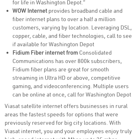
for life in Washington Depot.”
WOW Internet
provides broadband cable and
fiber internet plans to over a half a million
customers, varying by location. Leveraging DSL,
copper, cable, and fiber technologies, call to see
if available for Washington Depot
Fidium Fiber internet from
Consolidated
Communications has over 800k subscribers,
Fidium fiber plans are great for smooth
streaming in Ultra HD or above, competitive
gaming, and videoconferencing. Multiple users
can be online at once, call for Washington Depot
Viasat satellite internet offers businesses in rural
areas the fastest speeds for options that were
previously reserved for big city locations. With
Viasat internet, you and your employees enjoy truly