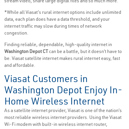
stream video, share large digital files and so much more.
*While all Viasat’s rural internet options include unlimited
data, each plan does have a data threshold, and your
internet traffic may slow during times of network
congestion.
Finding reliable, dependable, high-quality internet in
Washington Depot CT
can be a battle, but it doesn’t have to
be. Viasat satellite internet makes rural internet easy, fast
and affordable.
Viasat Customers in
Washington Depot Enjoy In-
Home Wireless Internet
As a satellite internet provider, Viasat is one of the nation’s
most reliable wireless internet providers. Using the Viasat
Wi-Fi modem with built-in wireless internet router,