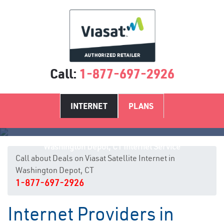
Call:
1-877-697-2926
INTERNET
PLANS
Washington Depot, CT Internet Service
Call about Deals on Viasat Satellite Internet in
Washington Depot, CT
1-877-697-2926
Internet Providers in