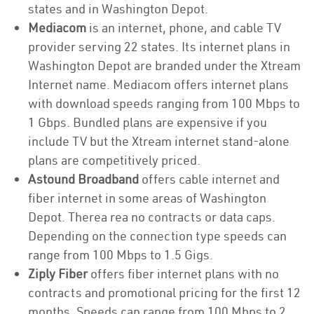
states and in Washington Depot.
Mediacom
is an internet, phone, and cable TV
provider serving 22 states. Its internet plans in
Washington Depot are branded under the Xtream
Internet name. Mediacom offers internet plans
with download speeds ranging from 100 Mbps to
1 Gbps. Bundled plans are expensive if you
include TV but the Xtream internet stand-alone
plans are competitively priced.
Astound Broadband
offers cable internet and
fiber internet in some areas of Washington
Depot. Therea rea no contracts or data caps.
Depending on the connection type speeds can
range from 100 Mbps to 1.5 Gigs.
Ziply Fiber
offers fiber internet plans with no
contracts and promotional pricing for the first 12
months. Speeds can range from 100 Mbps to 2