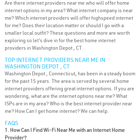
Are there internet providers near me who will offer home
internet options in my area? What internet company is near
me? Which internet providers will offer highspeed internet
for me? Does their location matter or should I go with a
smaller local outfit? These questions and more are worth
exploring so let’s dive in for the best home internet
providers in Washington Depot , CT.
TOP INTERNET PROVIDERS NEAR ME IN
WASHINGTON DEPOT , CT
Washington Depot , Connecticut, has been in a steady boom
for the past 15 years. The area is served by several home
internet providers offering great internet options. If you are
wondering, what are the internet options near me? What
ISPs are in my area? Who is the best internet provider near
me? How Can I get home internet? We can help.
FAQS
1. How Can I Find Wi-Fi Near Me with an Internet Home
Provider?