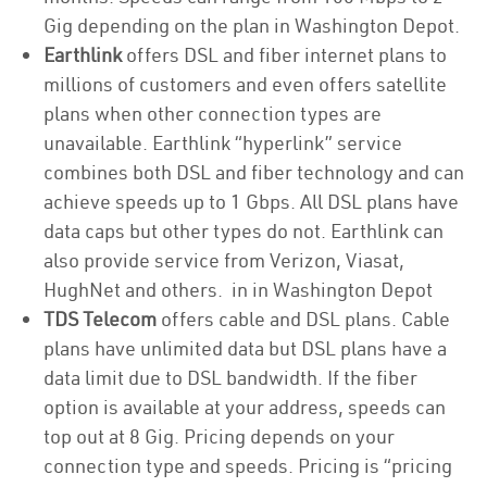
Gig depending on the plan in Washington Depot.
Earthlink
offers DSL and fiber internet plans to
millions of customers and even offers satellite
plans when other connection types are
unavailable. Earthlink “hyperlink” service
combines both DSL and fiber technology and can
achieve speeds up to 1 Gbps. All DSL plans have
data caps but other types do not. Earthlink can
also provide service from Verizon, Viasat,
HughNet and others. in in Washington Depot
TDS Telecom
offers cable and DSL plans. Cable
plans have unlimited data but DSL plans have a
data limit due to DSL bandwidth. If the fiber
option is available at your address, speeds can
top out at 8 Gig. Pricing depends on your
connection type and speeds. Pricing is “pricing