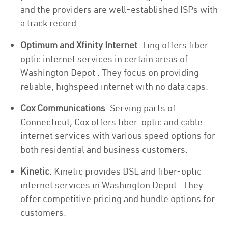
and the providers are well-established ISPs with
a track record.
Optimum and Xfinity Internet
: Ting offers fiber-
optic internet services in certain areas of
Washington Depot . They focus on providing
reliable, highspeed internet with no data caps.
Cox Communications
: Serving parts of
Connecticut, Cox offers fiber-optic and cable
internet services with various speed options for
both residential and business customers.
Kinetic
: Kinetic provides DSL and fiber-optic
internet services in Washington Depot . They
offer competitive pricing and bundle options for
customers.