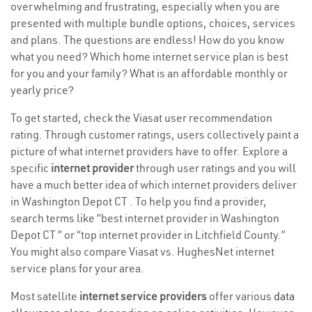
overwhelming and frustrating, especially when you are
presented with multiple bundle options, choices, services
and plans. The questions are endless! How do you know
what you need? Which home internet service plan is best
for you and your family? What is an affordable monthly or
yearly price?
To get started, check the Viasat user recommendation
rating. Through customer ratings, users collectively paint a
picture of what internet providers have to offer. Explore a
specific
internet provider
through user ratings and you will
have a much better idea of which internet providers deliver
in Washington Depot CT . To help you find a provider,
search terms like “best internet provider in Washington
Depot CT ” or “top internet provider in Litchfield County.”
You might also compare Viasat vs. HughesNet internet
service plans for your area.
Most satellite
internet service providers
offer various
data