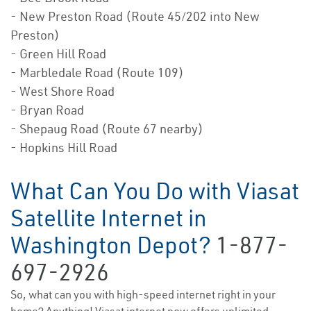
- New Preston Road (Route 45/202 into New
Preston)
- Green Hill Road
- Marbledale Road (Route 109)
- West Shore Road
- Bryan Road
- Shepaug Road (Route 67 nearby)
- Hopkins Hill Road
What Can You Do with Viasat
Satellite Internet in
Washington Depot?
1-877-
697-2926
So, what can you with high-speed internet right in your