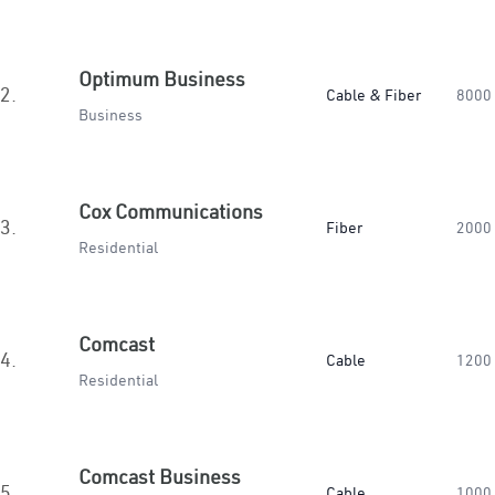
Optimum Business
2.
Cable & Fiber
8000
Business
Cox Communications
3.
Fiber
2000
Residential
Comcast
4.
Cable
1200
Residential
Comcast Business
5.
Cable
1000