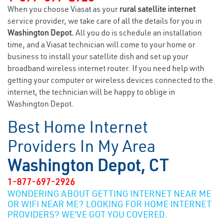
When you choose Viasat as your
rural satellite internet
service provider, we take care of all the details for you in
Washington Depot.
All you do is schedule an installation
time, and a Viasat technician will come to your home or
business to install your satellite dish and set up your
broadband wireless internet router. If you need help with
getting your computer or wireless devices connected to the
internet, the technician will be happy to oblige in
Washington Depot.
Best Home Internet
Providers In My Area
Washington Depot, CT
1-877-697-2926
WONDERING ABOUT GETTING INTERNET NEAR ME
OR WIFI NEAR ME? LOOKING FOR HOME INTERNET
PROVIDERS? WE’VE GOT YOU COVERED.