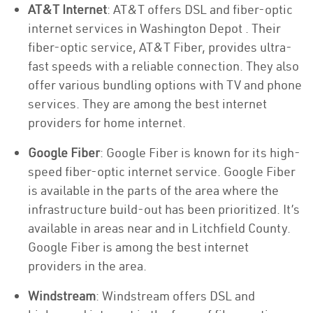
AT&T Internet
: AT&T offers DSL and fiber-optic
internet services in Washington Depot . Their
fiber-optic service, AT&T Fiber, provides ultra-
fast speeds with a reliable connection. They also
offer various bundling options with TV and phone
services. They are among the best internet
providers for home internet.
Google Fiber
: Google Fiber is known for its high-
speed fiber-optic internet service. Google Fiber
is available in the parts of the area where the
infrastructure build-out has been prioritized. It’s
available in areas near and in Litchfield County.
Google Fiber is among the best internet
providers in the area.
Windstream
: Windstream offers DSL and