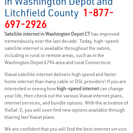
in Washington Depot and
Litchfield County
1-877-
697-2926
Satellite internet in Washington Depot CT
has improved
tremendously over the last decade. Today, high-speed
satellite internet is available throughout the nation,
including in rural or remote areas, such as in the
Washington Depot 6794 area and rural Connecticut.
Viasat satellite internet delivers high speed and faster
home internet than many cable or DSL providers! If you are
interested in seeing how
high-speed internet
can change
your life, then check out the various Viasat internet plans,
internet services, and bundle options. With the activation of
ViaSat-2, you will soon find new options available through
blazing fast Viasat plans.
We are confident that you will find the best internet service