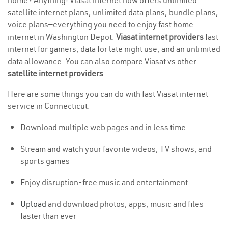
home? Anything! Viasat internet now offers unlimited
satellite internet plans, unlimited data plans, bundle plans,
voice plans—everything you need to enjoy fast home
internet in Washington Depot.
Viasat internet providers
fast
internet for gamers, data for late night use, and an unlimited
data allowance. You can also compare Viasat vs other
satellite internet providers
.
Here are some things you can do with fast Viasat internet
service in Connecticut:
Download multiple web pages and in less time
Stream and watch your favorite videos, TV shows, and
sports games
Enjoy disruption-free music and entertainment
Upload
and download photos, apps, music and files
faster than ever