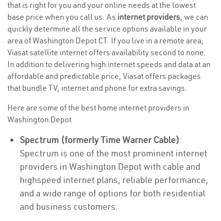
that is right for you and your online needs at the lowest
base price when you call us. As
internet providers
, we can
quickly determine all the service options available in your
area of Washington Depot CT. If you live in a remote area,
Viasat satellite internet offers availability second to none.
In addition to delivering high internet speeds and data at an
affordable and predictable price, Viasat offers packages
that bundle TV, internet and phone for extra savings.
Here are some of the best home internet providers in
Washington Depot
Spectrum (formerly Time Warner Cable)
:
Spectrum is one of the most prominent internet
providers in Washington Depot with cable and
highspeed internet plans, reliable performance,
and a wide range of options for both residential
and business customers.