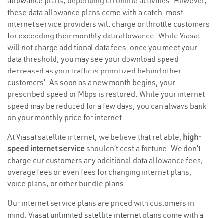
allowance plans
, depending on online activities. However,
these data allowance plans come with a catch; most
internet service providers will charge or throttle customers
for exceeding their monthly data allowance. While Viasat
will not charge additional data fees, once you meet your
data threshold, you may see your download speed
decreased as your traffic is prioritized behind other
customers’. As soon as a new month begins, your
prescribed speed or Mbps is restored. While your internet
speed may be reduced for a few days, you can always bank
on your monthly price for internet.
At Viasat satellite internet, we believe that reliable,
high-
speed internet service
shouldn’t cost a fortune. We don’t
charge our customers any additional data allowance fees,
overage fees or even fees for changing internet plans,
voice plans, or other bundle plans.
Our internet service plans are priced with customers in
mind. Viasat
unlimited satellite internet
plans come with a