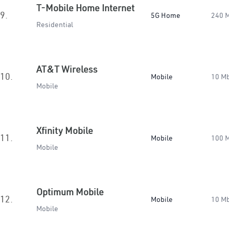
T-Mobile Home Internet
9.
5G Home
240 
Residential
AT&T Wireless
10.
Mobile
10 M
Mobile
Xfinity Mobile
11.
Mobile
100 
Mobile
Optimum Mobile
12.
Mobile
10 M
Mobile