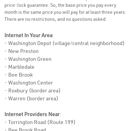
price-lock guarantee. So, the base price you pay every
month is the same price you will pay for at least three years.
There are no restrictions, and no questions asked.
Internet In Your Area
:
- Washington Depot (village/central neighborhood)
- New Preston
- Washington Green
- Marbledale
- Bee Brook
- Washington Center
- Roxbury (border area)
- Warren (border area)
Internet Providers Near
:
- Torrington Road (Route 199)
- Bee Brook Road