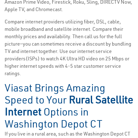
Amazon Prime Video, Firestick, Roku, Sling, DIRECTV Now,
Apple TV, and Chromecast.
Compare internet providers utilizing fiber, DSL, cable,
mobile broadband and satellite internet. Compare their
monthly prices and availability. Then call us for the full
picture—you can sometimes receive a discount by bundling
TV and internet together. Use our internet service
providers(ISPs) to watch 4K Ultra HD video on 25 Mbps or
higher internet speeds with 4-5 star customer service
ratings.
Viasat Brings Amazing
Speed to Your
Rural Satellite
Internet
Options in
Washington Depot CT
If you live in a rural area, such as the Washington Depot CT