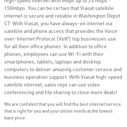
high-speed internet with Mbps up to 25 mbps -
150mbps. You can be certain that Viasat satellite
internet is secure and reliable in Washington Depot
CT. With Viasat, you have always-on internet via
satellite and phone access that provides the Voice-
over-Internet Protocol (VoIP) top businesses use
for all their office phones. In addition to office
phones, employees can use Wi-Fi with their
smartphones, tablets, laptops and desktop
computers to deliver amazing customer service and
business operation support. With Viasat high-speed
satellite internet, sales reps can use video
conferencing and file sharing to close more deals!
We are confident that you will find the best internet service
that is right for you and your online needs at the lowest
base price.