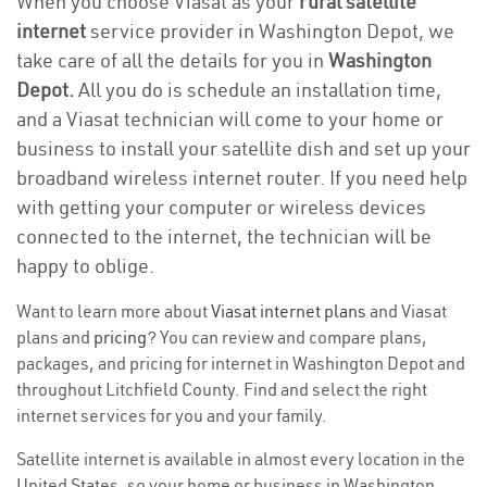
When you choose Viasat as your
rural satellite
internet
service provider in Washington Depot, we
take care of all the details for you in
Washington
Depot.
All you do is schedule an installation time,
and a Viasat technician will come to your home or
business to install your satellite dish and set up your
broadband wireless internet router. If you need help
with getting your computer or wireless devices
connected to the internet, the technician will be
happy to oblige.
Want to learn more about
Viasat internet plans
and Viasat
plans and
pricing
? You can review and compare plans,
packages, and pricing for internet in Washington Depot and
throughout Litchfield County. Find and select the right
internet services for you and your family.
Satellite internet is available in almost every location in the
United States, so your home or business in Washington