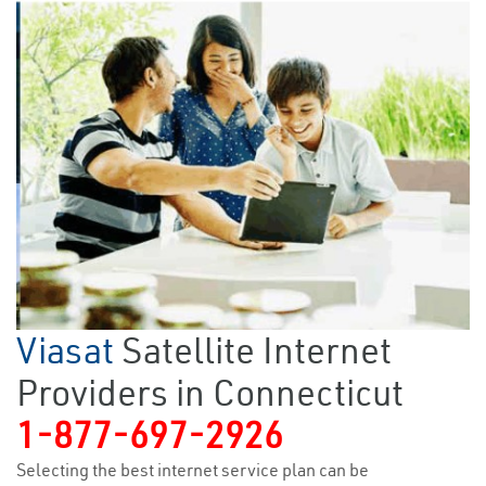
Viasat
Satellite Internet
Providers in Connecticut
1-877-697-2926
Selecting the best internet service plan can be