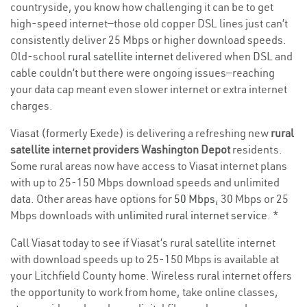
countryside, you know how challenging it can be to get
high-speed internet—those old copper DSL lines just can’t
consistently deliver 25 Mbps or higher download speeds.
Old-school
rural satellite internet
delivered when DSL and
cable couldn’t but there were ongoing issues—reaching
your data cap meant even slower internet or extra internet
charges.
Viasat (formerly Exede) is delivering a refreshing new
rural
satellite internet providers Washington Depot
residents.
Some rural areas now have access to Viasat internet plans
with up to 25-150 Mbps download speeds and unlimited
data. Other areas have options for
50 Mbps
, 30 Mbps or 25
Mbps downloads with
unlimited rural internet service
. *
Call Viasat today to see if Viasat’s rural satellite internet
with download speeds up to 25-150 Mbps is available at
your Litchfield County home. Wireless rural internet offers
the opportunity to work from home, take online classes,