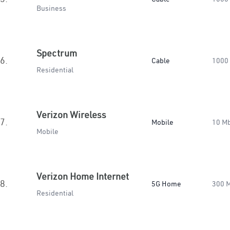
Business
Spectrum
6.
Cable
1000
Residential
Verizon Wireless
7.
Mobile
10 M
Mobile
Verizon Home Internet
8.
5G Home
300 
Residential