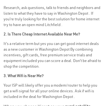
Research, ask questions, talk to friends and neighbors and
listen to what they have to say in Washington Depot . If
you’re truly looking for the best solution for home internet
try to have an open mind Litchfield .
2. Is There Cheap Internet Available Near Me?
It’s a relative term but yes you can get good internet deals
as a new customer in Washington Depot By combining
incentives, gift cards, free premium service trials and
equipment included you can score a deal. Don’t be afraid to
shop the competition.
3. What Wifi is Near Me?
Your ISP will likely offer you a modem/router to help you
get a wifi signal for all your online devices. Ask if wifi is
included in the deal for Washington Depot .