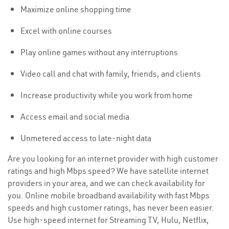
Maximize online shopping time
Excel with online courses
Play online games without any interruptions
Video call and chat with family, friends, and clients
Increase productivity while you work from home
Access email and social media
Unmetered access to late-night data
Are you looking for an internet provider with high customer
ratings and high Mbps speed? We have satellite internet
providers in your area, and we can check availability for
you. Online mobile broadband availability with fast Mbps
speeds and high customer ratings, has never been easier.
Use high-speed internet for Streaming TV, Hulu, Netflix,