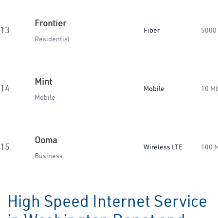
Frontier
13.
Fiber
5000
Residential
Mint
14.
Mobile
10 M
Mobile
Ooma
15.
Wireless LTE
100 
Business
High Speed Internet Service