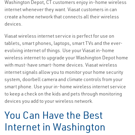
Washington Depot, CT customers enjoy in-home wireless
internet whenever they want. Viasat customers in can
create a home network that connects all their wireless
devices.
Viasat wireless internet service is perfect for use on
tablets, smart phones, laptops, smart TVs and the ever-
evolving internet of things. Use your Viasat in-home
wireless internet to upgrade your Washington Depot home
with must-have smart-home devices. Viasat wireless
internet signals allow you to monitor your home security
system, doorbell camera and climate controls from your
smart phone. Use your in-home wireless internet service
to keep a check on the kids and pets through monitoring
devices you add to your wireless network.
You Can Have the Best
Internet in Washington