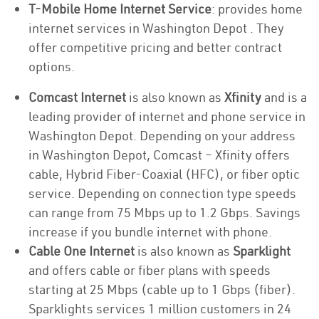
T-Mobile Home Internet Service
: provides home
internet services in Washington Depot . They
offer competitive pricing and better contract
options.
Comcast Internet
is also known as
Xfinity
and is a
leading provider of internet and phone service in
Washington Depot. Depending on your address
in Washington Depot, Comcast – Xfinity offers
cable, Hybrid Fiber-Coaxial (HFC), or fiber optic
service. Depending on connection type speeds
can range from 75 Mbps up to 1.2 Gbps. Savings
increase if you bundle internet with phone.
Cable One Internet
is also known as
Sparklight
and offers cable or fiber plans with speeds
starting at 25 Mbps (cable up to 1 Gbps (fiber).
Sparklights services 1 million customers in 24