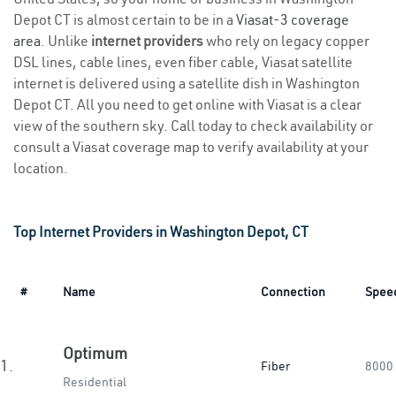
Depot CT is almost certain to be in a
Viasat-3 coverage
area
. Unlike
internet providers
who rely on legacy copper
DSL lines, cable lines, even fiber cable, Viasat satellite
internet is delivered using a satellite dish in Washington
Depot CT. All you need to get online with Viasat is a clear
view of the southern sky. Call today to check availability or
consult a Viasat coverage map to verify availability at your
location.
Top Internet Providers in Washington Depot, CT
#
Name
Connection
Spee
Optimum
1.
Fiber
8000
Residential