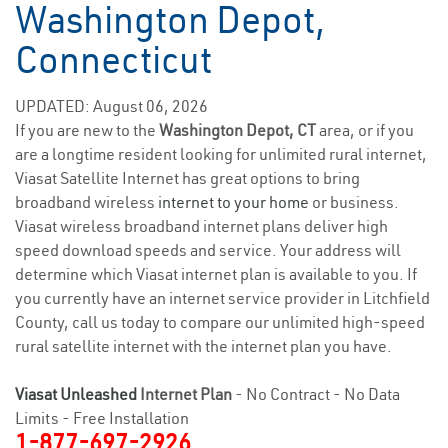
Washington Depot,
Connecticut
UPDATED: August 06, 2026
If you are new to the
Washington Depot, CT
area, or if you
are a longtime resident looking for unlimited rural internet,
Viasat Satellite Internet has great options to bring
broadband wireless
internet to your home
or business.
Viasat wireless broadband internet plans deliver high
speed download speeds and service. Your address will
determine which Viasat internet plan is available to you. If
you currently have an internet service provider in Litchfield
County, call us today to compare our unlimited high-speed
rural satellite internet with the internet plan you have.
Viasat Unleashed
Internet Plan
- No Contract - No Data
Limits - Free Installation
1-877-697-2926