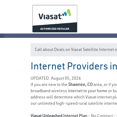
Call about Deals on Viasat Satellite Interne
Internet Providers 
UPDATED: August 05, 2026
If you are new to the
Shawnee, CO
area, or if y
broadband wireless
internet to your home
or bu
address will determine which Viasat internet pla
our unlimited high-speed rural satellite interne
Viasat Unleashed
Internet Plan
- No Contract - 