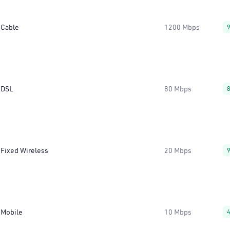
Cable
1200 Mbps
DSL
80 Mbps
Fixed Wireless
20 Mbps
Mobile
10 Mbps