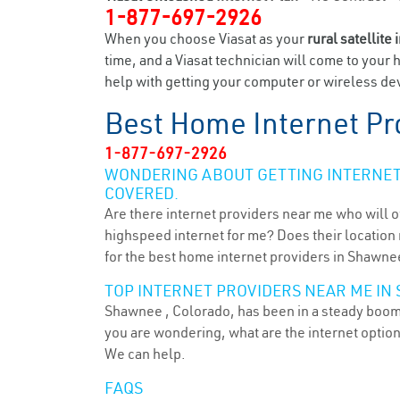
1-877-697-2926
When you choose Viasat as your
rural satellite 
time, and a Viasat technician will come to your 
help with getting your computer or wireless dev
Best Home Internet Pr
1-877-697-2926
WONDERING ABOUT GETTING INTERNET 
COVERED.
Are there internet providers near me who will o
highspeed internet for me? Does their location m
for the best home internet providers in Shawne
TOP INTERNET PROVIDERS NEAR ME IN 
Shawnee , Colorado, has been in a steady boom f
you are wondering, what are the internet optio
We can help.
FAQS