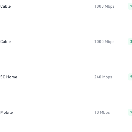
Cable
1000 Mbps
Cable
1000 Mbps
5G Home
240 Mbps
Mobile
10 Mbps