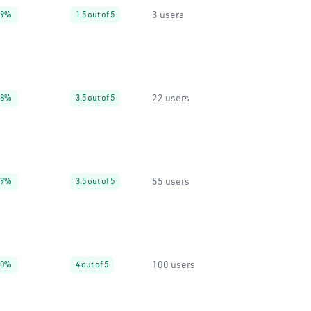
3 users
99%
1.5 out of 5
22 users
38%
3.5 out of 5
55 users
99%
3.5 out of 5
100 users
90%
4 out of 5