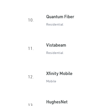
Quantum Fiber
10.
Residential
Vistabeam
11.
Residential
Xfinity Mobile
12.
Mobile
HughesNet
13.