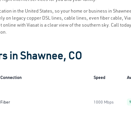
location in the United States, so your home or business in Shawnee
ly on legacy copper DSL lines, cable lines, even fiber cable, Viasa
 online with Viasat is a clear view of the southern sky. Call today 
ion.
rs in Shawnee, CO
Connection
Speed
Av
Fiber
1000 Mbps