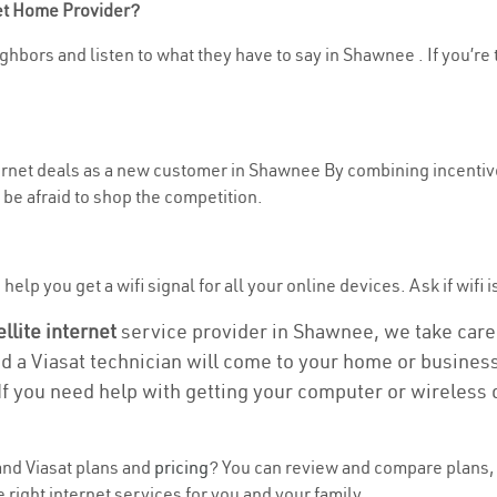
net Home Provider?
ghbors and listen to what they have to say in Shawnee . If you’re 
nternet deals as a new customer in Shawnee By combining incentive
be afraid to shop the competition.
help you get a wifi signal for all your online devices. Ask if wifi 
ellite internet
service provider in Shawnee, we take care o
nd a Viasat technician will come to your home or business 
If you need help with getting your computer or wireless 
nd Viasat plans and
pricing
? You can review and compare plans, 
right internet services for you and your family.