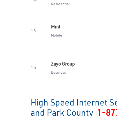
Residential
Mint
14.
Mobile
Zayo Group
15.
Business
High Speed Internet S
and Park County
1-87