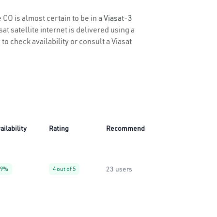
 CO is almost certain to be in a
Viasat-3
t satellite internet is delivered using a
to check availability or consult a Viasat
ailability
Rating
Recommend
23 users
99%
4 out of 5