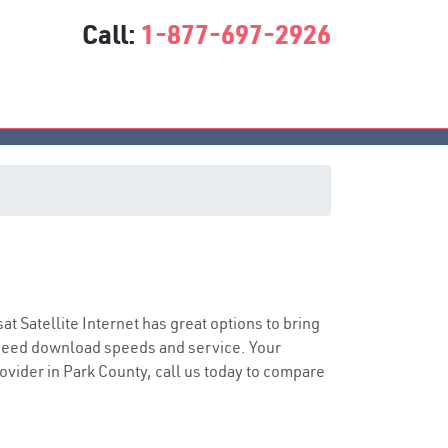
Call:
1-877-697-2926
sat Satellite Internet has great options to bring
speed download speeds and service. Your
rovider in Park County, call us today to compare