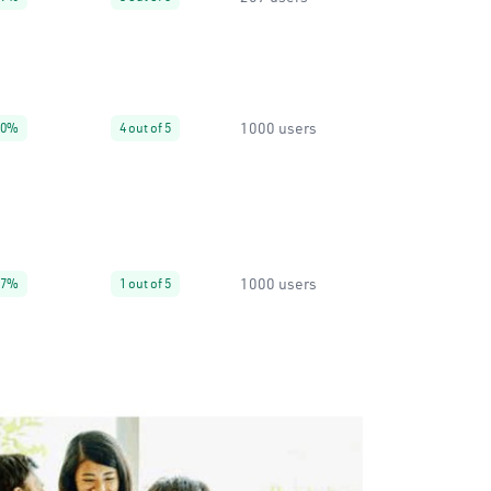
1000 users
30%
4 out of 5
1000 users
67%
1 out of 5