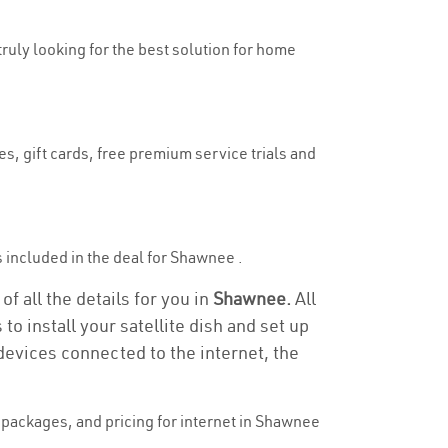
truly looking for the best solution for home
s, gift cards, free premium service trials and
is included in the deal for Shawnee .
f all the details for you in
Shawnee.
All
to install your satellite dish and set up
devices connected to the internet, the
packages, and pricing for internet in Shawnee