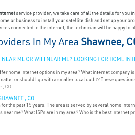
internet
service provider, we take care of all the details for you i
home or business to install your satellite dish and set up your br
ices connected to the internet, the technician will be happy to 
oviders In My Area
Shawnee, C
NEAR ME OR WIFI NEAR ME? LOOKING FOR HOME INT
ffer home internet options in my area? What internet company is
atter or should I go with a smaller local outfit? These questions
e , CO.
SHAWNEE , CO
or the past 15 years. The area is served by several home internet
ns near me? What ISPs are in my area? Who is the best internet 