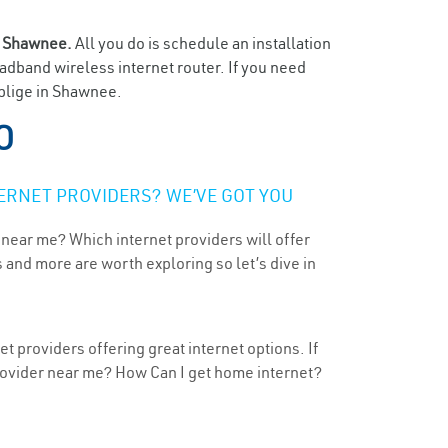
n
Shawnee.
All you do is schedule an installation
oadband wireless internet router. If you need
oblige in Shawnee.
O
ERNET PROVIDERS? WE’VE GOT YOU
 near me? Which internet providers will offer
 and more are worth exploring so let’s dive in
 providers offering great internet options. If
provider near me? How Can I get home internet?