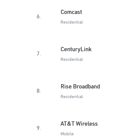
Comcast
6.
Residential
CenturyLink
7.
Residential
Rise Broadband
8.
Residential
AT&T Wireless
9.
Mobile