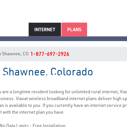
INTERNET
PLANS
t in Shawnee, CO
1-877-697-2926
in Shawnee, Colorado
Shawnee, CO Internet Service
ou are a longtime resident looking for unlimited rural internet, Via
siness. Viasat wireless broadband internet plans deliver high 
n is available to you. If you currently have an internet service p
t with the internet plan you have.
No Data Limits - Free Installation