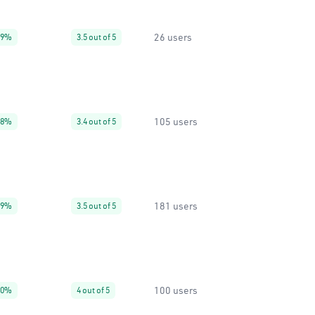
26 users
99%
3.5 out of 5
105 users
88%
3.4 out of 5
181 users
99%
3.5 out of 5
100 users
40%
4 out of 5