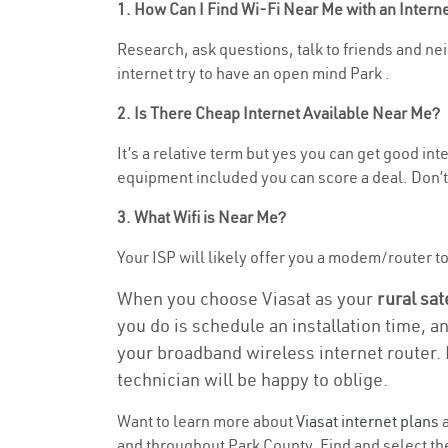
1. How Can I Find Wi-Fi Near Me with an Inter
Research, ask questions, talk to friends and nei
internet try to have an open mind Park .
2. Is There Cheap Internet Available Near Me?
It’s a relative term but yes you can get good i
equipment included you can score a deal. Don’t 
3. What Wifi is Near Me?
Your ISP will likely offer you a modem/router to 
When you choose Viasat as your
rural sat
you do is schedule an installation time, a
your broadband wireless internet router. 
technician will be happy to oblige.
Want to learn more about
Viasat internet plans
a
and throughout Park County. Find and select the 