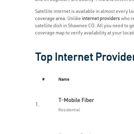
Satellite internet is available in almost every 
coverage area
. Unlike
internet providers
who re
satellite dish in Shawnee CO. All you need to get
coverage map to verify availability at your locat
Top Internet Provide
#
Name
T-Mobile Fiber
1.
Residential