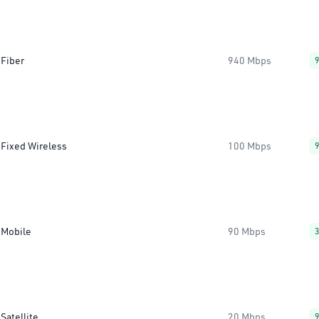
Fiber
940 Mbps
Fixed Wireless
100 Mbps
Mobile
90 Mbps
Satellite
20 Mbps