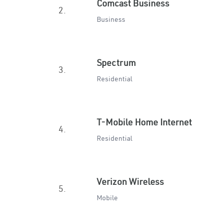
Comcast Business
2.
Business
Spectrum
3.
Residential
T-Mobile Home Internet
4.
Residential
Verizon Wireless
5.
Mobile