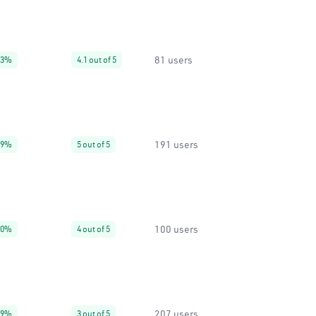
81 users
93%
4.1 out of 5
191 users
99%
5 out of 5
100 users
30%
4 out of 5
207 users
99%
3 out of 5