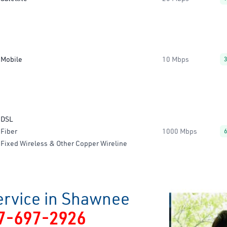
Mobile
10 Mbps
DSL
Fiber
1000 Mbps
Fixed Wireless & Other Copper Wireline
ervice in Shawnee
7-697-2926