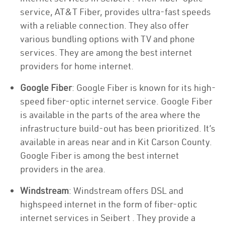
service, AT&T Fiber, provides ultra-fast speeds
with a reliable connection. They also offer
various bundling options with TV and phone
services. They are among the best internet
providers for home internet.
Google Fiber
: Google Fiber is known for its high-
speed fiber-optic internet service. Google Fiber
is available in the parts of the area where the
infrastructure build-out has been prioritized. It’s
available in areas near and in Kit Carson County.
Google Fiber is among the best internet
providers in the area.
Windstream
: Windstream offers DSL and
highspeed internet in the form of fiber-optic
internet services in Seibert . They provide a