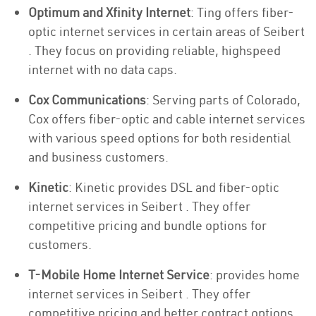
Optimum and Xfinity Internet
: Ting offers fiber-
optic internet services in certain areas of Seibert
. They focus on providing reliable, highspeed
internet with no data caps.
Cox Communications
: Serving parts of Colorado,
Cox offers fiber-optic and cable internet services
with various speed options for both residential
and business customers.
Kinetic
: Kinetic provides DSL and fiber-optic
internet services in Seibert . They offer
competitive pricing and bundle options for
customers.
T-Mobile Home Internet Service
: provides home
internet services in Seibert . They offer
competitive pricing and better contract options.