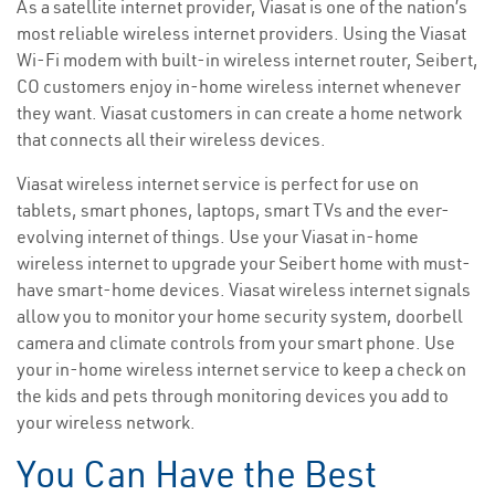
As a satellite internet provider, Viasat is one of the nation’s
most reliable wireless internet providers. Using the Viasat
Wi-Fi modem with built-in wireless internet router, Seibert,
CO customers enjoy in-home wireless internet whenever
they want. Viasat customers in can create a home network
that connects all their wireless devices.
Viasat wireless internet service is perfect for use on
tablets, smart phones, laptops, smart TVs and the ever-
evolving internet of things. Use your Viasat in-home
wireless internet to upgrade your Seibert home with must-
have smart-home devices. Viasat wireless internet signals
allow you to monitor your home security system, doorbell
camera and climate controls from your smart phone. Use
your in-home wireless internet service to keep a check on
the kids and pets through monitoring devices you add to
your wireless network.
You Can Have the Best