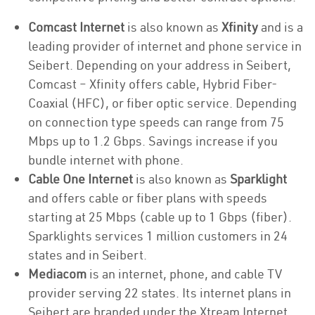
Comcast Internet
is also known as
Xfinity
and is a
leading provider of internet and phone service in
Seibert. Depending on your address in Seibert,
Comcast – Xfinity offers cable, Hybrid Fiber-
Coaxial (HFC), or fiber optic service. Depending
on connection type speeds can range from 75
Mbps up to 1.2 Gbps. Savings increase if you
bundle internet with phone.
Cable One Internet
is also known as
Sparklight
and offers cable or fiber plans with speeds
starting at 25 Mbps (cable up to 1 Gbps (fiber).
Sparklights services 1 million customers in 24
states and in Seibert.
Mediacom
is an internet, phone, and cable TV
provider serving 22 states. Its internet plans in
Seibert are branded under the Xtream Internet