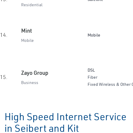
Residential
Mint
14.
Mobile
Mobile
DSL
Zayo Group
15.
Fiber
Business
Fixed Wireless & Other 
High Speed Internet Service
in Seibert and Kit