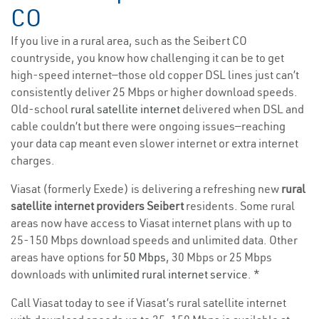
CO
If you live in a rural area, such as the Seibert CO
countryside, you know how challenging it can be to get
high-speed internet—those old copper DSL lines just can’t
consistently deliver 25 Mbps or higher download speeds.
Old-school
rural satellite internet
delivered when DSL and
cable couldn’t but there were ongoing issues—reaching
your data cap meant even slower internet or extra internet
charges.
Viasat (formerly Exede) is delivering a refreshing new
rural
satellite internet providers Seibert
residents. Some rural
areas now have access to Viasat internet plans with up to
25-150 Mbps download speeds and unlimited data. Other
areas have options for
50 Mbps
, 30 Mbps or 25 Mbps
downloads with
unlimited rural internet service
. *
Call Viasat today to see if Viasat’s rural satellite internet