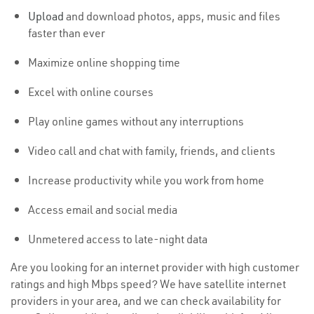
Upload
and download photos, apps, music and files
faster than ever
Maximize online shopping time
Excel with online courses
Play online games without any interruptions
Video call and chat with family, friends, and clients
Increase productivity while you work from home
Access email and social media
Unmetered access to late-night data
Are you looking for an internet provider with high customer
ratings and high Mbps speed? We have satellite internet
providers in your area, and we can check availability for