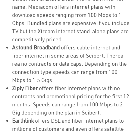
name. Mediacom offers internet plans with
download speeds ranging from 100 Mbps to 1
Gbps. Bundled plans are expensive if you include
TV but the Xtream internet stand-alone plans are
competitively priced.
Astound Broadband
offers cable internet and
fiber internet in some areas of Seibert. Therea
rea no contracts or data caps. Depending on the
connection type speeds can range from 100
Mbps to 1.5 Gigs.
Ziply Fiber
offers fiber internet plans with no
contracts and promotional pricing for the first 12
months. Speeds can range from 100 Mbps to 2
Gig depending on the plan in Seibert.
Earthlink
offers DSL and fiber internet plans to
millions of customers and even offers satellite