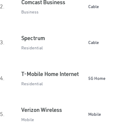
Comcast Business
2.
Cable
Business
Spectrum
3.
Cable
Residential
T-Mobile Home Internet
4.
5G Home
Residential
Verizon Wireless
5.
Mobile
Mobile