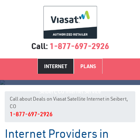
Call:
1-877-697-2926
INTERNET
PLANS
Seibert, CO Internet Service
Call about Deals on Viasat Satellite Internet in Seibert,
CO
1-877-697-2926
Internet Providers in