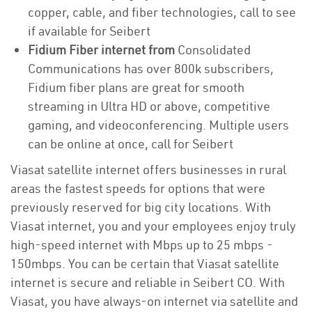
copper, cable, and fiber technologies, call to see
if available for Seibert
Fidium Fiber internet from
Consolidated
Communications has over 800k subscribers,
Fidium fiber plans are great for smooth
streaming in Ultra HD or above, competitive
gaming, and videoconferencing. Multiple users
can be online at once, call for Seibert
Viasat satellite internet offers businesses in rural
areas the fastest speeds for options that were
previously reserved for big city locations. With
Viasat internet, you and your employees enjoy truly
high-speed internet with Mbps up to 25 mbps -
150mbps. You can be certain that Viasat satellite
internet is secure and reliable in Seibert CO. With
Viasat, you have always-on internet via satellite and