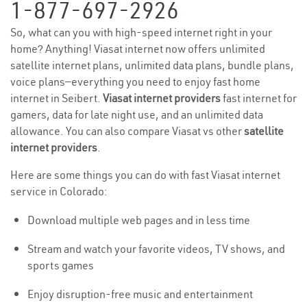
1-877-697-2926
So, what can you with high-speed internet right in your
home? Anything! Viasat internet now offers unlimited
satellite internet plans, unlimited data plans, bundle plans,
voice plans—everything you need to enjoy fast home
internet in Seibert.
Viasat internet providers
fast internet for
gamers, data for late night use, and an unlimited data
allowance. You can also compare Viasat vs other
satellite
internet providers
.
Here are some things you can do with fast Viasat internet
service in Colorado:
Download multiple web pages and in less time
Stream and watch your favorite videos, TV shows, and
sports games
Enjoy disruption-free music and entertainment