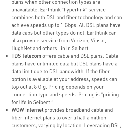
plans when other connection types are
unavailable. Earthlink “hyperlink” service
combines both DSL and fiber technology and can
achieve speeds up to 1 Gbps. All DSL plans have
data caps but other types do not. Earthlink can
also provide service from Verizon, Viasat,
HughNet and others. in in Seibert
TDS Telecom
offers cable and DSL plans. Cable
plans have unlimited data but DSL plans have a
data limit due to DSL bandwidth. If the fiber
option is available at your address, speeds can
top out at 8 Gig. Pricing depends on your
connection type and speeds. Pricing is “pricing
for life in Seibert.”
WOW Internet
provides broadband cable and
fiber internet plans to over a half a million
customers, varying by location. Leveraging DSL,