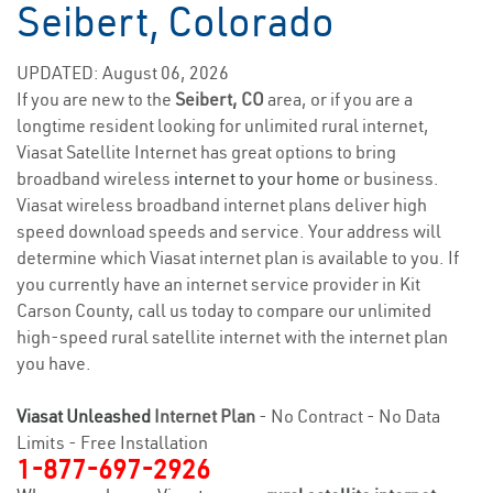
Seibert, Colorado
UPDATED: August 06, 2026
If you are new to the
Seibert, CO
area, or if you are a
longtime resident looking for unlimited rural internet,
Viasat Satellite Internet has great options to bring
broadband wireless
internet to your home
or business.
Viasat wireless broadband internet plans deliver high
speed download speeds and service. Your address will
determine which Viasat internet plan is available to you. If
you currently have an internet service provider in Kit
Carson County, call us today to compare our unlimited
high-speed rural satellite internet with the internet plan
you have.
Viasat Unleashed
Internet Plan
- No Contract - No Data
Limits - Free Installation
1-877-697-2926