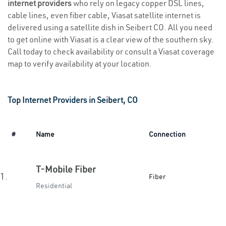
internet providers
who rely on legacy copper DSL lines,
cable lines, even fiber cable, Viasat satellite internet is
delivered using a satellite dish in Seibert CO. All you need
to get online with Viasat is a clear view of the southern sky.
Call today to check availability or consult a Viasat coverage
map to verify availability at your location.
Top Internet Providers in Seibert, CO
#
Name
Connection
T-Mobile Fiber
1.
Fiber
Residential