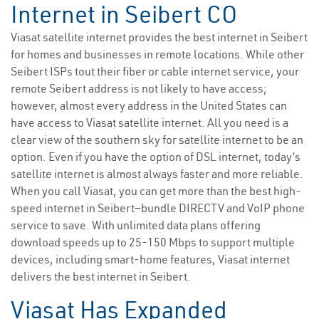
Internet in Seibert CO
Viasat satellite internet provides the best internet in Seibert
for homes and businesses in remote locations. While other
Seibert ISPs tout their fiber or cable internet service, your
remote Seibert address is not likely to have access;
however, almost every address in the United States can
have access to Viasat satellite internet. All you need is a
clear view of the southern sky for satellite internet to be an
option. Even if you have the option of DSL internet, today’s
satellite internet is almost always faster and more reliable.
When you call Viasat, you can get more than the best high-
speed internet in Seibert—bundle DIRECTV and VoIP phone
service to save. With unlimited data plans offering
download speeds up to 25-150 Mbps to support multiple
devices, including smart-home features, Viasat internet
delivers the best internet in Seibert.
Viasat Has Expanded