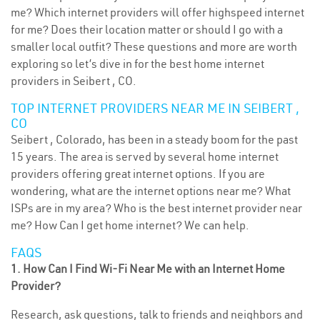
me? Which internet providers will offer highspeed internet
for me? Does their location matter or should I go with a
smaller local outfit? These questions and more are worth
exploring so let’s dive in for the best home internet
providers in Seibert , CO.
TOP INTERNET PROVIDERS NEAR ME IN SEIBERT ,
CO
Seibert , Colorado, has been in a steady boom for the past
15 years. The area is served by several home internet
providers offering great internet options. If you are
wondering, what are the internet options near me? What
ISPs are in my area? Who is the best internet provider near
me? How Can I get home internet? We can help.
FAQS
1. How Can I Find Wi-Fi Near Me with an Internet Home
Provider?
Research, ask questions, talk to friends and neighbors and