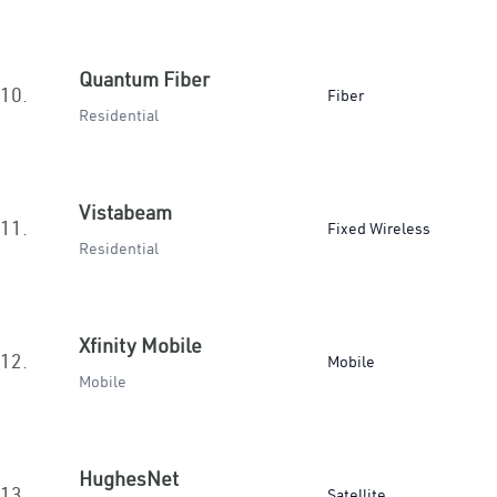
Quantum Fiber
10.
Fiber
Residential
Vistabeam
11.
Fixed Wireless
Residential
Xfinity Mobile
12.
Mobile
Mobile
HughesNet
13.
Satellite