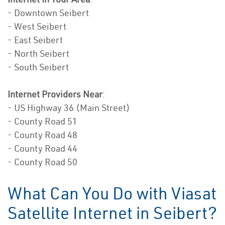
- Downtown Seibert
- West Seibert
- East Seibert
- North Seibert
- South Seibert
Internet Providers Near
:
- US Highway 36 (Main Street)
- County Road 51
- County Road 48
- County Road 44
- County Road 50
What Can You Do with Viasat
Satellite Internet in Seibert?