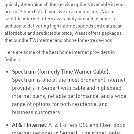
quickly determine all the service options available in your
area of Seibert CO. If you live in a remote area, Viasat
satellite internet offers availability second to none. In
addition to delivering high internet speeds and data at an
affordable and predictable price, Viasat offers packages
that bundle TV, internet and phone for extra savings.
Here are some of the best home internet providers in
Seibert
Spectrum (formerly Time Warner Cable)
:
Spectrum is one of the most prominent internet
providers in Seibert with cable and highspeed
internet plans, reliable performance, and a wide
range of options for both residential and
business customers.
AT&T Internet
: AT&T offers DSL and fiber-optic
internet services in Seibert . Their fiber-optic