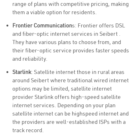
range of plans with competitive pricing, making
them a viable option for residents.
Frontier Communication
s: Frontier offers DSL
and fiber-optic internet services in Seibert .
They have various plans to choose from, and
their fiber-optic service provides faster speeds
and reliability.
Starlink
: Satellite internet those in rural areas
around Seibert where traditional wired internet
options may be limited, satellite internet
provider Starlink offers high-speed satellite
internet services. Depending on your plan
satellite internet can be highspeed internet and
the providers are well-established ISPs with a
track record.