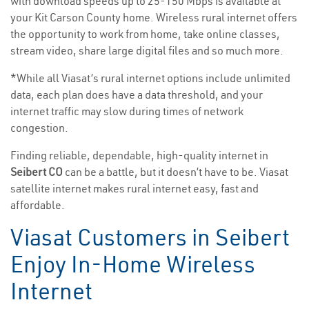
with download speeds up to 25-150 Mbps is available at
your Kit Carson County home. Wireless rural internet offers
the opportunity to work from home, take online classes,
stream video, share large digital files and so much more.
*While all Viasat’s rural internet options include unlimited
data, each plan does have a data threshold, and your
internet traffic may slow during times of network
congestion.
Finding reliable, dependable, high-quality internet in
Seibert CO
can be a battle, but it doesn’t have to be. Viasat
satellite internet makes rural internet easy, fast and
affordable.
Viasat Customers in Seibert
Enjoy In-Home Wireless
Internet