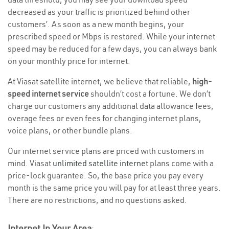
decreased as your traffic is prioritized behind other
customers’. As soon as a new month begins, your
prescribed speed or Mbps is restored. While your internet
speed may be reduced for a few days, you can always bank
on your monthly price for internet.
At Viasat satellite internet, we believe that reliable,
high-
speed internet service
shouldn’t cost a fortune. We don’t
charge our customers any additional data allowance fees,
overage fees or even fees for changing internet plans,
voice plans, or other bundle plans.
Our internet service plans are priced with customers in
mind. Viasat
unlimited satellite internet
plans come with a
price-lock guarantee. So, the base price you pay every
month is the same price you will pay for at least three years.
There are no restrictions, and no questions asked.
Internet In Your Area
: