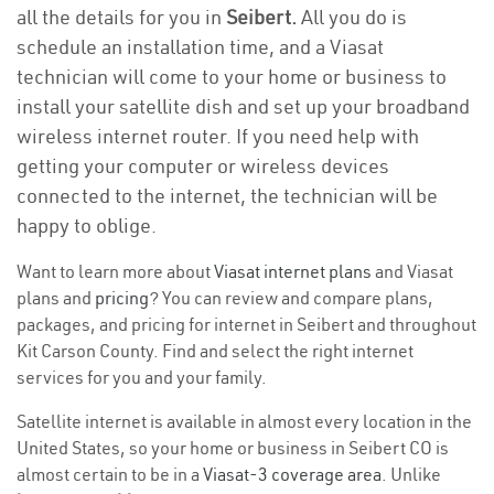
all the details for you in
Seibert.
All you do is
schedule an installation time, and a Viasat
technician will come to your home or business to
install your satellite dish and set up your broadband
wireless internet router. If you need help with
getting your computer or wireless devices
connected to the internet, the technician will be
happy to oblige.
Want to learn more about
Viasat internet plans
and Viasat
plans and
pricing
? You can review and compare plans,
packages, and pricing for internet in Seibert and throughout
Kit Carson County. Find and select the right internet
services for you and your family.
Satellite internet is available in almost every location in the
United States, so your home or business in Seibert CO is
almost certain to be in a
Viasat-3 coverage area
. Unlike