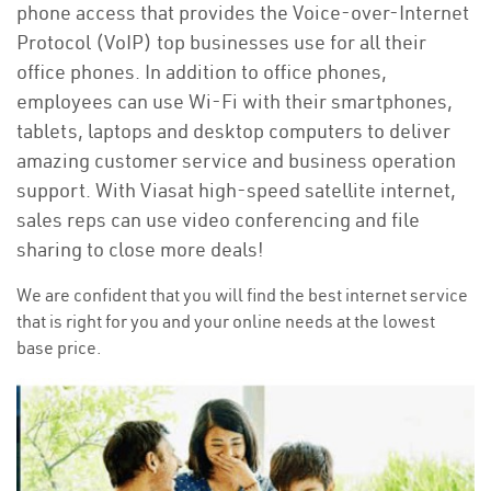
phone access that provides the Voice-over-Internet
Protocol (VoIP) top businesses use for all their
office phones. In addition to office phones,
employees can use Wi-Fi with their smartphones,
tablets, laptops and desktop computers to deliver
amazing customer service and business operation
support. With Viasat high-speed satellite internet,
sales reps can use video conferencing and file
sharing to close more deals!
We are confident that you will find the best internet service
that is right for you and your online needs at the lowest
base price.