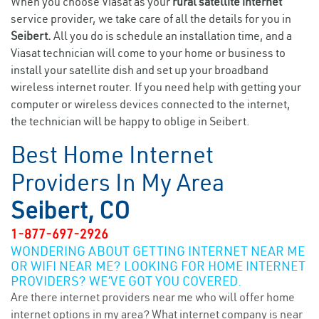
When you choose Viasat as your
rural satellite internet
service provider, we take care of all the details for you in
Seibert.
All you do is schedule an installation time, and a
Viasat technician will come to your home or business to
install your satellite dish and set up your broadband
wireless internet router. If you need help with getting your
computer or wireless devices connected to the internet,
the technician will be happy to oblige in Seibert.
Best Home Internet
Providers In My Area
Seibert, CO
1-877-697-2926
WONDERING ABOUT GETTING INTERNET NEAR ME
OR WIFI NEAR ME? LOOKING FOR HOME INTERNET
PROVIDERS? WE’VE GOT YOU COVERED.
Are there internet providers near me who will offer home
internet options in my area? What internet company is near