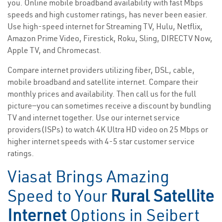
you. Online mobile broadband availability with fast Mbps
speeds and high customer ratings, has never been easier.
Use high-speed internet for Streaming TV, Hulu, Netflix,
Amazon Prime Video, Firestick, Roku, Sling, DIRECTV Now,
Apple TV, and Chromecast.
Compare internet providers utilizing fiber, DSL, cable,
mobile broadband and satellite internet. Compare their
monthly prices and availability. Then call us for the full
picture—you can sometimes receive a discount by bundling
TV and internet together. Use our internet service
providers(ISPs) to watch 4K Ultra HD video on 25 Mbps or
higher internet speeds with 4-5 star customer service
ratings.
Viasat Brings Amazing
Speed to Your
Rural Satellite
Internet
Options in Seibert