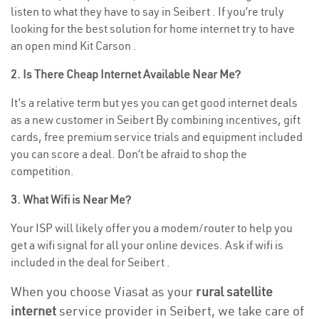
listen to what they have to say in Seibert . If you’re truly
looking for the best solution for home internet try to have
an open mind Kit Carson .
2. Is There Cheap Internet Available Near Me?
It’s a relative term but yes you can get good internet deals
as a new customer in Seibert By combining incentives, gift
cards, free premium service trials and equipment included
you can score a deal. Don’t be afraid to shop the
competition.
3. What Wifi is Near Me?
Your ISP will likely offer you a modem/router to help you
get a wifi signal for all your online devices. Ask if wifi is
included in the deal for Seibert .
When you choose Viasat as your
rural satellite
internet
service provider in Seibert, we take care of