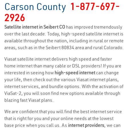
Carson County
1-877-697-
2926
Satellite internet in Seibert CO
has improved tremendously
over the last decade. Today, high-speed satellite internet is
available throughout the nation, including in rural or remote
areas, such as in the Seibert 80834 area and rural Colorado.
Viasat satellite internet delivers high speed and faster
home internet than many cable or DSL providers! If you are
interested in seeing how
high-speed internet
can change
your life, then check out the various Viasat internet plans,
internet services, and bundle options. With the activation of
ViaSat-2, you will soon find new options available through
blazing fast Viasat plans.
We are confident that you will find the best internet service
that is right for you and your online needs at the lowest
base price when you call us. As
internet providers
, we can