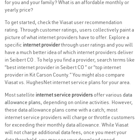
for you and your family? What is an affordable monthly or
yearly price?
To get started, check the Viasat user recommendation
rating. Through customer ratings, users collectively paint a
picture of what internet providers have to offer. Explore a
specific
internet provider
through user ratings and you will
have a much better idea of which internet providers deliver
in Seibert CO . To help you find a provider, search terms like
“best internet provider in Seibert CO ” or “top internet
provider in Kit Carson County.” You might also compare
Viasat vs. HughesNet internet service plans for your area.
Most satellite
internet service providers
offer various
data
allowance plans
, depending on online activities. However,
these data allowance plans come with a catch; most
internet service providers will charge or throttle customers
for exceeding their monthly data allowance. While Viasat
will not charge additional data fees, once you meet your
data threshold, you may see your download speed