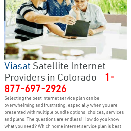
Viasat
Satellite Internet
Providers in Colorado
1-
877-697-2926
Selecting the best internet service plan can be
overwhelming and frustrating, especially when you are
presented with multiple bundle options, choices, services
and plans. The questions are endless! How do you know
what you need? Which home internet service plan is best