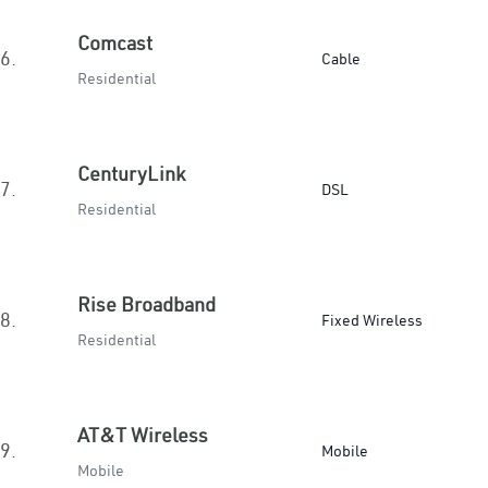
Comcast
6.
Cable
Residential
CenturyLink
7.
DSL
Residential
Rise Broadband
8.
Fixed Wireless
Residential
AT&T Wireless
9.
Mobile
Mobile