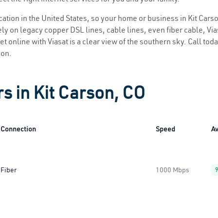
ocation in the United States, so your home or business in Kit Carso
ly on legacy copper DSL lines, cable lines, even fiber cable, Viasa
et online with Viasat is a clear view of the southern sky. Call toda
ion.
s in Kit Carson, CO
Connection
Speed
Av
Fiber
1000 Mbps