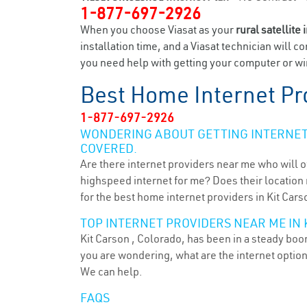
1-877-697-2926
When you choose Viasat as your
rural satellite 
installation time, and a Viasat technician will c
you need help with getting your computer or wir
Best Home Internet Pr
1-877-697-2926
WONDERING ABOUT GETTING INTERNET 
COVERED.
Are there internet providers near me who will o
highspeed internet for me? Does their location m
for the best home internet providers in Kit Cars
TOP INTERNET PROVIDERS NEAR ME IN K
Kit Carson , Colorado, has been in a steady boom
you are wondering, what are the internet optio
We can help.
FAQS