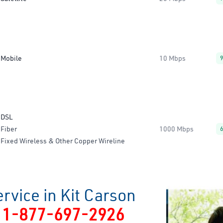
Mobile
10 Mbps
DSL
Fiber
1000 Mbps
Fixed Wireless & Other Copper Wireline
rvice in Kit Carson
y
1-877-697-2926