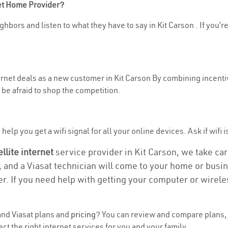
net Home Provider?
hbors and listen to what they have to say in Kit Carson . If you’r
ternet deals as a new customer in Kit Carson By combining incenti
be afraid to shop the competition.
elp you get a wifi signal for all your online devices. Ask if wifi i
ellite internet
service provider in Kit Carson, we take care
, and a Viasat technician will come to your home or busine
r. If you need help with getting your computer or wirele
nd Viasat plans and
pricing
? You can review and compare plans, p
 the right internet services for you and your family.