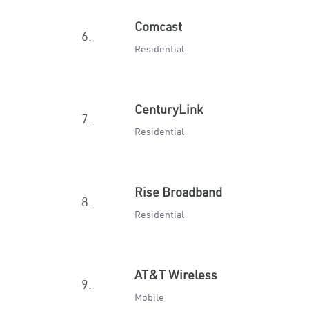
Comcast
6.
Residential
CenturyLink
7.
Residential
Rise Broadband
8.
Residential
AT&T Wireless
9.
Mobile