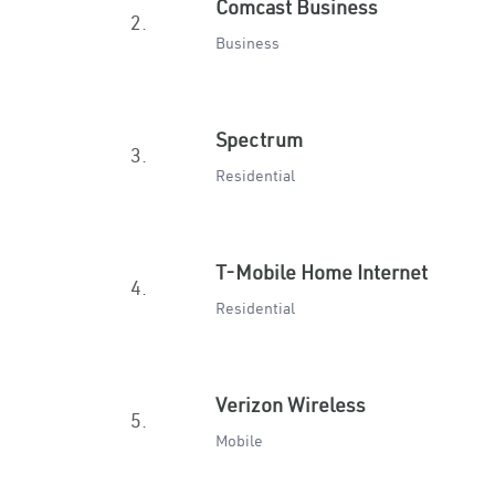
Comcast Business
2.
Business
Spectrum
3.
Residential
T-Mobile Home Internet
4.
Residential
Verizon Wireless
5.
Mobile