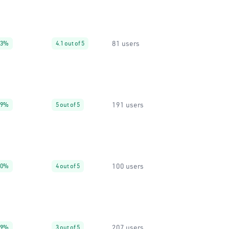
81 users
93%
4.1 out of 5
191 users
99%
5 out of 5
100 users
80%
4 out of 5
207 users
99%
3 out of 5