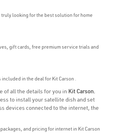
e truly looking for the best solution for home
ves, gift cards, free premium service trials and
s included in the deal for Kit Carson .
 of all the details for you in
Kit Carson.
ss to install your satellite dish and set
ss devices connected to the internet, the
ackages, and pricing for internet in Kit Carson