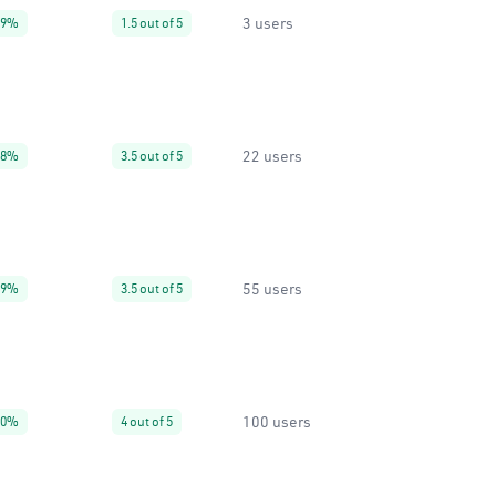
3 users
99%
1.5 out of 5
22 users
38%
3.5 out of 5
55 users
99%
3.5 out of 5
100 users
80%
4 out of 5