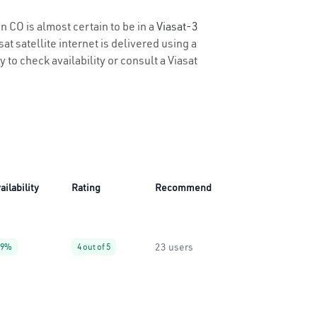
n CO is almost certain to be in a
Viasat-3
t satellite internet is delivered using a
y to check availability or consult a Viasat
ailability
Rating
Recommend
23 users
99%
4 out of 5