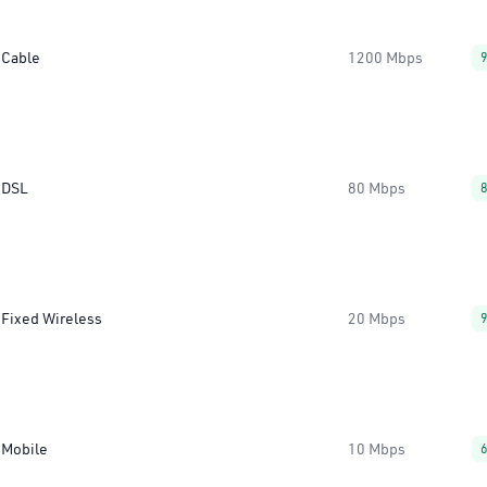
Cable
1200 Mbps
DSL
80 Mbps
Fixed Wireless
20 Mbps
Mobile
10 Mbps