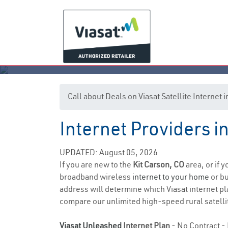
Call about Deals on Viasat Satellite Internet 
Internet Providers i
UPDATED: August 05, 2026
If you are new to the
Kit Carson, CO
area, or if 
broadband wireless
internet to your home
or bu
address will determine which Viasat internet pla
compare our unlimited high-speed rural satellit
Viasat Unleashed
Internet Plan
- No Contract - 