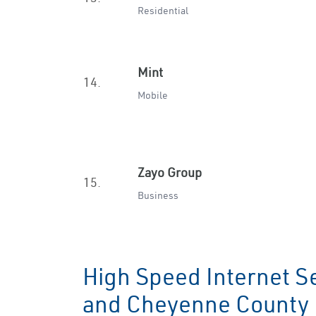
Residential
Mint
14.
Mobile
Zayo Group
15.
Business
High Speed Internet Se
and Cheyenne Count