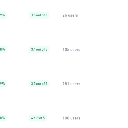
26 users
99%
3.5 out of 5
105 users
88%
3.4 out of 5
181 users
99%
3.5 out of 5
100 users
60%
4 out of 5