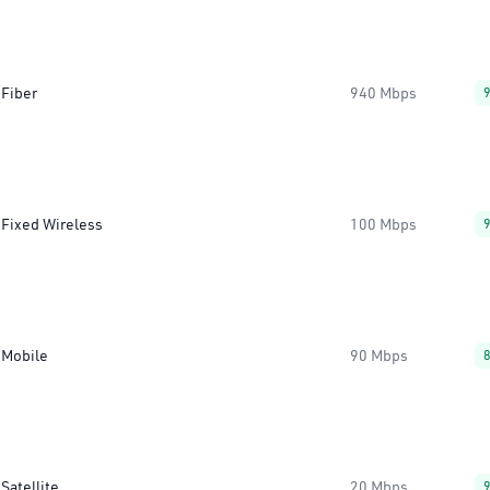
Fiber
940 Mbps
Fixed Wireless
100 Mbps
Mobile
90 Mbps
Satellite
20 Mbps