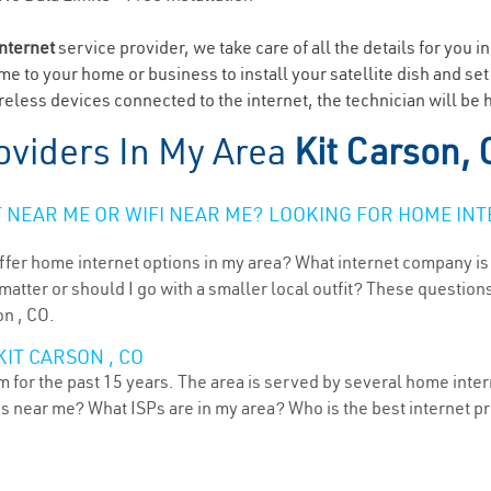
internet
service provider, we take care of all the details for you i
ome to your home or business to install your satellite dish and se
eless devices connected to the internet, the technician will be h
oviders In My Area
Kit Carson,
NEAR ME OR WIFI NEAR ME? LOOKING FOR HOME INT
ffer home internet options in my area? What internet company is
atter or should I go with a smaller local outfit? These questions
on , CO.
IT CARSON , CO
 for the past 15 years. The area is served by several home intern
ns near me? What ISPs are in my area? Who is the best internet 