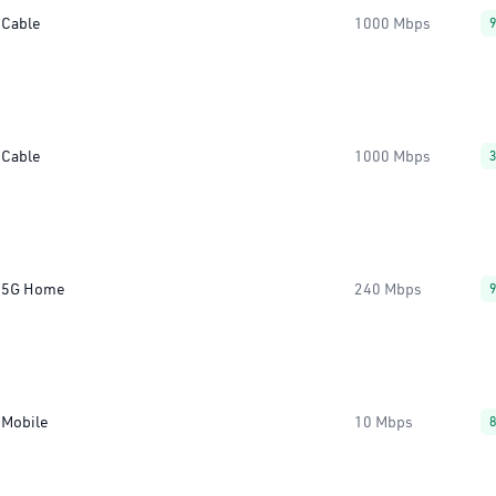
Cable
1000 Mbps
Cable
1000 Mbps
5G Home
240 Mbps
Mobile
10 Mbps