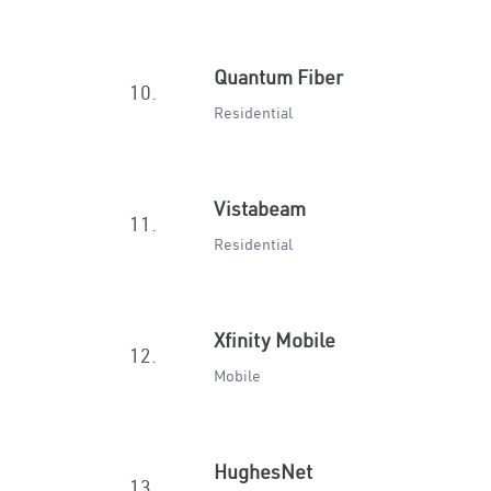
Quantum Fiber
10.
Residential
Vistabeam
11.
Residential
Xfinity Mobile
12.
Mobile
HughesNet
13.