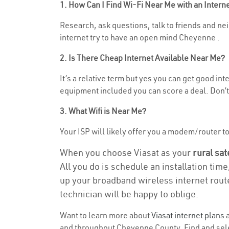
1. How Can I Find Wi-Fi Near Me with an Inter
Research, ask questions, talk to friends and neig
internet try to have an open mind Cheyenne .
2. Is There Cheap Internet Available Near Me?
It’s a relative term but yes you can get good in
equipment included you can score a deal. Don’t 
3. What Wifi is Near Me?
Your ISP will likely offer you a modem/router to h
When you choose Viasat as your
rural sat
All you do is schedule an installation time
up your broadband wireless internet route
technician will be happy to oblige.
Want to learn more about
Viasat internet plans
a
and throughout Cheyenne County. Find and select