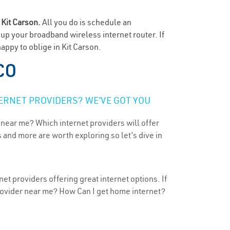
n
Kit Carson.
All you do is schedule an
t up your broadband wireless internet router. If
appy to oblige in Kit Carson.
 CO
ERNET PROVIDERS? WE’VE GOT YOU
 near me? Which internet providers will offer
 and more are worth exploring so let’s dive in
et providers offering great internet options. If
provider near me? How Can I get home internet?