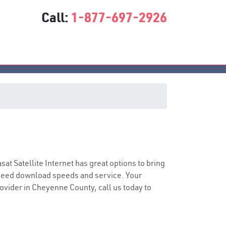
Call:
1-877-697-2926
asat Satellite Internet has great options to bring
speed download speeds and service. Your
rovider in Cheyenne County, call us today to