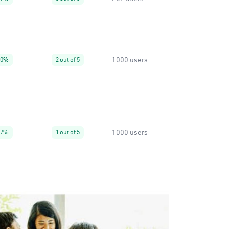
1000 users
90%
2 out of 5
1000 users
67%
1 out of 5