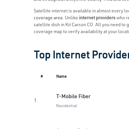
Satellite internet is available in almost every l
coverage area
. Unlike
internet providers
who re
satellite dish in Kit Carson CO. All you need to g
coverage map to verify availability at your locat
Top Internet Provider
#
Name
T-Mobile Fiber
1.
Residential