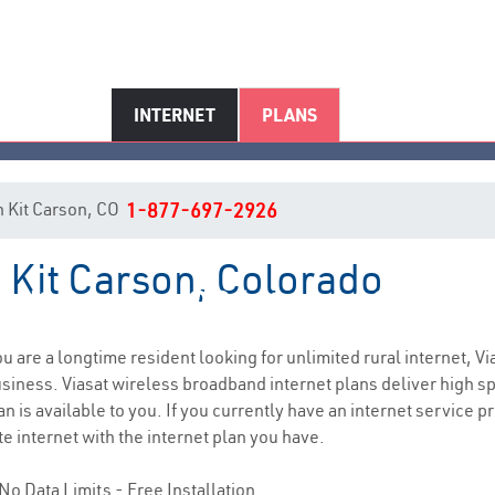
INTERNET
PLANS
in Kit Carson, CO
1-877-697-2926
n Kit Carson, Colorado
Kit Carson, CO Internet Service
you are a longtime resident looking for unlimited rural internet, Vi
siness. Viasat wireless broadband internet plans deliver high 
n is available to you. If you currently have an internet service p
e internet with the internet plan you have.
No Data Limits - Free Installation