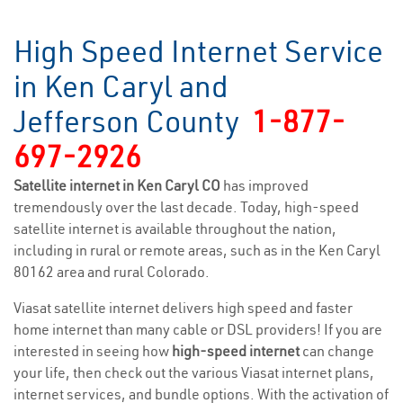
High Speed Internet Service
in Ken Caryl and
Jefferson County
1-877-
697-2926
Satellite internet in Ken Caryl CO
has improved
tremendously over the last decade. Today, high-speed
satellite internet is available throughout the nation,
including in rural or remote areas, such as in the Ken Caryl
80162 area and rural Colorado.
Viasat satellite internet delivers high speed and faster
home internet than many cable or DSL providers! If you are
interested in seeing how
high-speed internet
can change
your life, then check out the various Viasat internet plans,
internet services, and bundle options. With the activation of