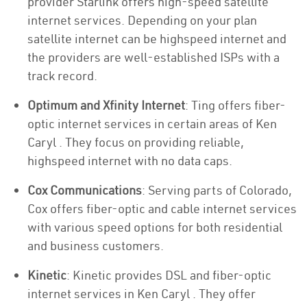
provider Starlink offers high-speed satellite
internet services. Depending on your plan
satellite internet can be highspeed internet and
the providers are well-established ISPs with a
track record.
Optimum and Xfinity Internet
: Ting offers fiber-
optic internet services in certain areas of Ken
Caryl . They focus on providing reliable,
highspeed internet with no data caps.
Cox Communications
: Serving parts of Colorado,
Cox offers fiber-optic and cable internet services
with various speed options for both residential
and business customers.
Kinetic
: Kinetic provides DSL and fiber-optic
internet services in Ken Caryl . They offer