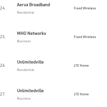
Aerux Broadband
24.
Fixed Wireless
Residential
MHO Networks
25.
Fixed Wireless
Business
Unlimitedville
26.
LTE Home
Residential
Unlimitedville
27.
LTE Home
Business