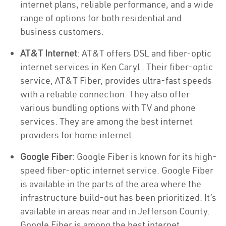
internet plans, reliable performance, and a wide
range of options for both residential and
business customers.
AT&T Internet
: AT&T offers DSL and fiber-optic
internet services in Ken Caryl . Their fiber-optic
service, AT&T Fiber, provides ultra-fast speeds
with a reliable connection. They also offer
various bundling options with TV and phone
services. They are among the best internet
providers for home internet.
Google Fiber
: Google Fiber is known for its high-
speed fiber-optic internet service. Google Fiber
is available in the parts of the area where the
infrastructure build-out has been prioritized. It’s
available in areas near and in Jefferson County.
Google Fiber is among the best internet