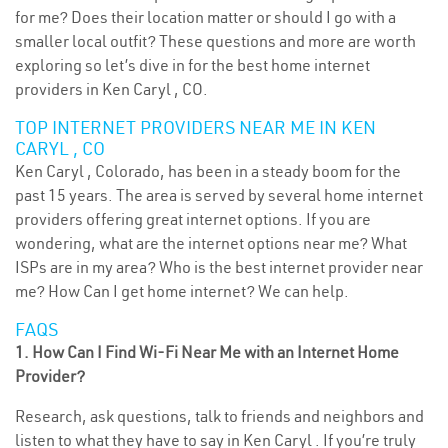
for me? Does their location matter or should I go with a
smaller local outfit? These questions and more are worth
exploring so let’s dive in for the best home internet
providers in Ken Caryl , CO.
TOP INTERNET PROVIDERS NEAR ME IN KEN
CARYL , CO
Ken Caryl , Colorado, has been in a steady boom for the
past 15 years. The area is served by several home internet
providers offering great internet options. If you are
wondering, what are the internet options near me? What
ISPs are in my area? Who is the best internet provider near
me? How Can I get home internet? We can help.
FAQS
1. How Can I Find Wi-Fi Near Me with an Internet Home
Provider?
Research, ask questions, talk to friends and neighbors and
listen to what they have to say in Ken Caryl . If you’re truly