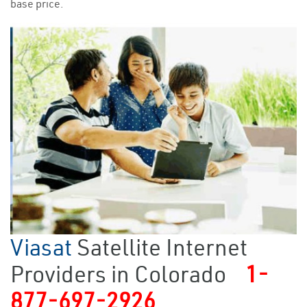
base price.
Viasat
Satellite Internet
Providers in Colorado
1-
877-697-2926