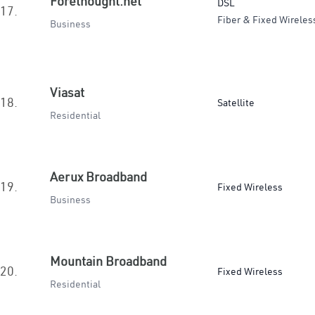
Forethought.net
DSL
17.
Fiber & Fixed Wireles
Business
Viasat
18.
Satellite
Residential
Aerux Broadband
19.
Fixed Wireless
Business
Mountain Broadband
20.
Fixed Wireless
Residential