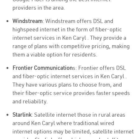
providers in the area.
Windstream
: Windstream offers DSL and
highspeed internet in the form of fiber-optic
internet services in Ken Caryl . They provide a
range of plans with competitive pricing, making
them a viable option for residents.
Frontier Communication
s: Frontier offers DSL
and fiber-optic internet services in Ken Caryl .
They have various plans to choose from, and
their fiber-optic service provides faster speeds
and reliability.
Starlink
: Satellite internet those in rural areas
around Ken Caryl where traditional wired
internet options may be limited, satellite internet