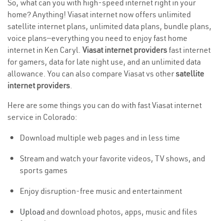
So, what can you with high-speed internet right in your
home? Anything! Viasat internet now offers unlimited
satellite internet plans, unlimited data plans, bundle plans,
voice plans—everything you need to enjoy fast home
internet in Ken Caryl.
Viasat internet providers
fast internet
for gamers, data for late night use, and an unlimited data
allowance. You can also compare Viasat vs other
satellite
internet providers
.
Here are some things you can do with fast Viasat internet
service in Colorado:
Download multiple web pages and in less time
Stream and watch your favorite videos, TV shows, and
sports games
Enjoy disruption-free music and entertainment
Upload
and download photos, apps, music and files