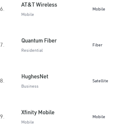
AT&T Wireless
6.
Mobile
Mobile
Quantum Fiber
7.
Fiber
Residential
HughesNet
8.
Satellite
Business
Xfinity Mobile
9.
Mobile
Mobile