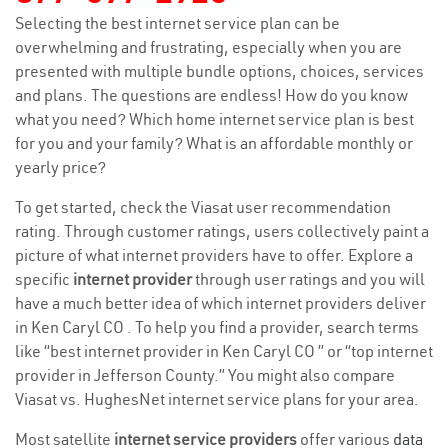
Selecting the best internet service plan can be
overwhelming and frustrating, especially when you are
presented with multiple bundle options, choices, services
and plans. The questions are endless! How do you know
what you need? Which home internet service plan is best
for you and your family? What is an affordable monthly or
yearly price?
To get started, check the Viasat user recommendation
rating. Through customer ratings, users collectively paint a
picture of what internet providers have to offer. Explore a
specific
internet provider
through user ratings and you will
have a much better idea of which internet providers deliver
in Ken Caryl CO . To help you find a provider, search terms
like “best internet provider in Ken Caryl CO ” or “top internet
provider in Jefferson County.” You might also compare
Viasat vs. HughesNet internet service plans for your area.
Most satellite
internet service providers
offer various
data