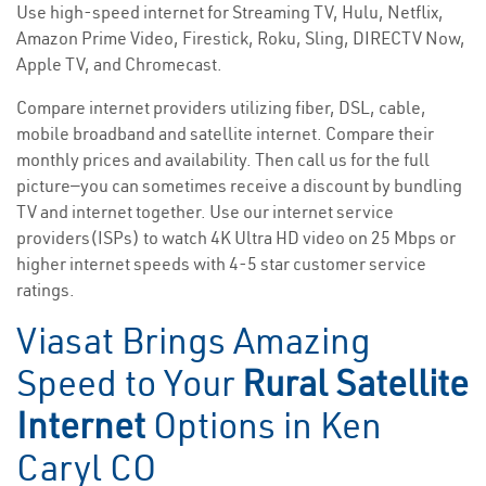
Use high-speed internet for Streaming TV, Hulu, Netflix,
Amazon Prime Video, Firestick, Roku, Sling, DIRECTV Now,
Apple TV, and Chromecast.
Compare internet providers utilizing fiber, DSL, cable,
mobile broadband and satellite internet. Compare their
monthly prices and availability. Then call us for the full
picture—you can sometimes receive a discount by bundling
TV and internet together. Use our internet service
providers(ISPs) to watch 4K Ultra HD video on 25 Mbps or
higher internet speeds with 4-5 star customer service
ratings.
Viasat Brings Amazing
Speed to Your
Rural Satellite
Internet
Options in Ken
Caryl CO