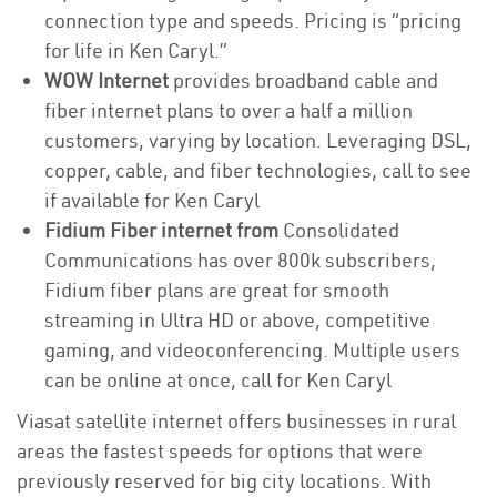
connection type and speeds. Pricing is “pricing
for life in Ken Caryl.”
WOW Internet
provides broadband cable and
fiber internet plans to over a half a million
customers, varying by location. Leveraging DSL,
copper, cable, and fiber technologies, call to see
if available for Ken Caryl
Fidium Fiber internet from
Consolidated
Communications has over 800k subscribers,
Fidium fiber plans are great for smooth
streaming in Ultra HD or above, competitive
gaming, and videoconferencing. Multiple users
can be online at once, call for Ken Caryl
Viasat satellite internet offers businesses in rural
areas the fastest speeds for options that were
previously reserved for big city locations. With