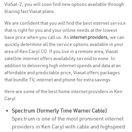
ViaSat-2, you will soon find new options available through
blazing fast Viasat plans.
We are confident that you will find the best internet service
that is right for you and your online needs at the lowest
base price when you call us. As
internet providers
, we can
quickly determine all the service options available in your
area of Ken Caryl CO. If you live in a remote area, Viasat
satellite internet offers availability second to none. In
addition to delivering high internet speeds and data at an
affordable and predictable price, Viasat offers packages
that bundle TV, internet and phone for extra savings.
Here are some of the best home internet providers in Ken
Caryl
Spectrum (formerly Time Warner Cable)
:
Spectrum is one of the most prominent internet
providers in Ken Caryl with cable and highspeed