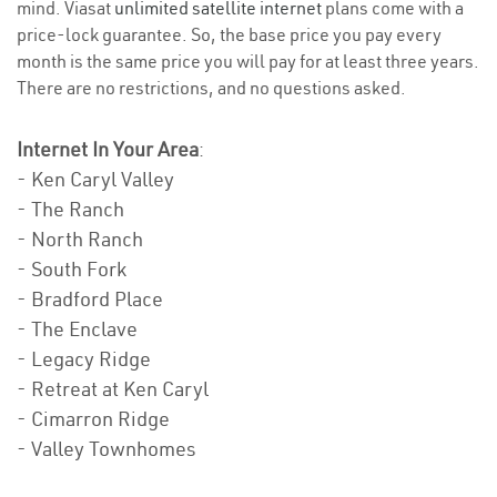
mind. Viasat
unlimited satellite internet
plans come with a
price-lock guarantee. So, the base price you pay every
month is the same price you will pay for at least three years.
There are no restrictions, and no questions asked.
Internet In Your Area
:
- Ken Caryl Valley
- The Ranch
- North Ranch
- South Fork
- Bradford Place
- The Enclave
- Legacy Ridge
- Retreat at Ken Caryl
- Cimarron Ridge
- Valley Townhomes