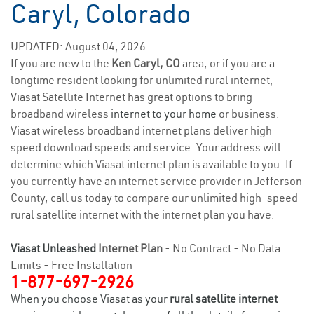
Caryl, Colorado
UPDATED: August 04, 2026
If you are new to the
Ken Caryl, CO
area, or if you are a
longtime resident looking for unlimited rural internet,
Viasat Satellite Internet has great options to bring
broadband wireless
internet to your home
or business.
Viasat wireless broadband internet plans deliver high
speed download speeds and service. Your address will
determine which Viasat internet plan is available to you. If
you currently have an internet service provider in Jefferson
County, call us today to compare our unlimited high-speed
rural satellite internet with the internet plan you have.
Viasat Unleashed
Internet Plan
- No Contract - No Data
Limits - Free Installation
1-877-697-2926
When you choose Viasat as your
rural satellite internet