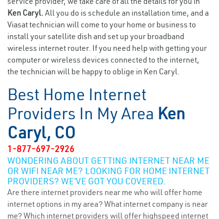
service provider, we take care of all the details for you in
Ken Caryl.
All you do is schedule an installation time, and a
Viasat technician will come to your home or business to
install your satellite dish and set up your broadband
wireless internet router. If you need help with getting your
computer or wireless devices connected to the internet,
the technician will be happy to oblige in Ken Caryl.
Best Home Internet
Providers In My Area
Ken
Caryl, CO
1-877-697-2926
WONDERING ABOUT GETTING INTERNET NEAR ME
OR WIFI NEAR ME? LOOKING FOR HOME INTERNET
PROVIDERS? WE’VE GOT YOU COVERED.
Are there internet providers near me who will offer home
internet options in my area? What internet company is near
me? Which internet providers will offer highspeed internet