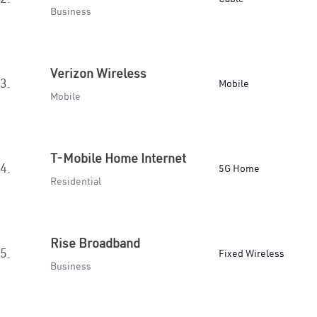
Business
Verizon Wireless
3.
Mobile
Mobile
T-Mobile Home Internet
4.
5G Home
Residential
Rise Broadband
5.
Fixed Wireless
Business