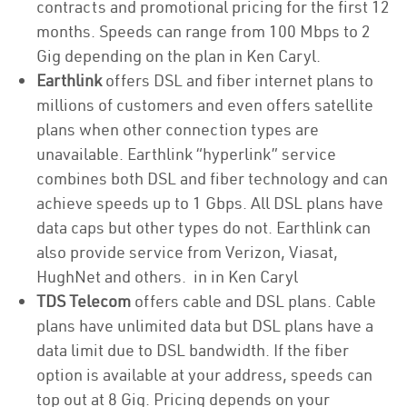
contracts and promotional pricing for the first 12
months. Speeds can range from 100 Mbps to 2
Gig depending on the plan in Ken Caryl.
Earthlink
offers DSL and fiber internet plans to
millions of customers and even offers satellite
plans when other connection types are
unavailable. Earthlink “hyperlink” service
combines both DSL and fiber technology and can
achieve speeds up to 1 Gbps. All DSL plans have
data caps but other types do not. Earthlink can
also provide service from Verizon, Viasat,
HughNet and others. in in Ken Caryl
TDS Telecom
offers cable and DSL plans. Cable
plans have unlimited data but DSL plans have a
data limit due to DSL bandwidth. If the fiber
option is available at your address, speeds can
top out at 8 Gig. Pricing depends on your