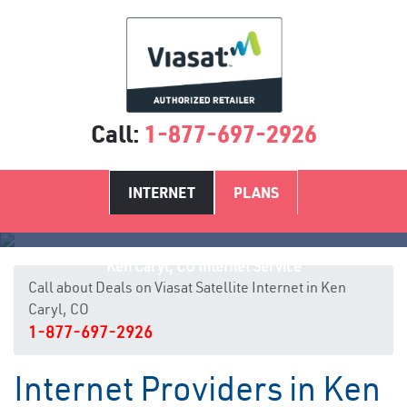
Call:
1-877-697-2926
INTERNET
PLANS
Ken Caryl, CO Internet Service
Call about Deals on Viasat Satellite Internet in Ken
Caryl, CO
1-877-697-2926
Internet Providers in Ken