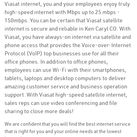
Viasat internet, you and your employees enjoy truly
high-speed internet with Mbps up to 25 mbps -
150mbps. You can be certain that Viasat satellite
internet is secure and reliable in Ken Caryl CO. With
Viasat, you have always-on internet via satellite and
phone access that provides the Voice-over-Internet
Protocol (VoIP) top businesses use for all their
office phones. In addition to office phones,
employees can use Wi-Fi with their smartphones,
tablets, laptops and desktop computers to deliver
amazing customer service and business operation
support. With Viasat high-speed satellite internet,
sales reps can use video conferencing and file
sharing to close more deals!
We are confident that you will find the best internet service
that is right for you and your online needs at the lowest