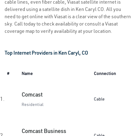
cable lines, even fiber cable, Viasat satellite internet is
delivered using a satellite dish in Ken Caryl CO. All you
need to get online with Viasat is a clear view of the southern
sky. Call today to check availability or consult a Viasat
coverage map to verify availability at your location.
Top Internet Providers in Ken Caryl, CO
#
Name
Connection
Comcast
1.
Cable
Residential
Comcast Business
2.
Cable