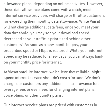
allowance plans
, depending on online activities. However,
these data allowance plans come with a catch; most
internet service providers will charge or throttle customers
for exceeding their monthly data allowance. While Viasat
will not charge additional data fees, once you meet your
data threshold, you may see your download speed
decreased as your traffic is prioritized behind other
customers’. As soon as a new month begins, your
prescribed speed or Mbps is restored. While your internet
speed may be reduced for a few days, you can always bank
on your monthly price for internet.
At Viasat satellite internet, we believe that reliable,
high-
speed internet service
shouldn’t cost a fortune. We don’t
charge our customers any additional data allowance fees,
overage fees or even fees for changing internet plans,
voice plans, or other bundle plans.
Our internet service plans are priced with customers in