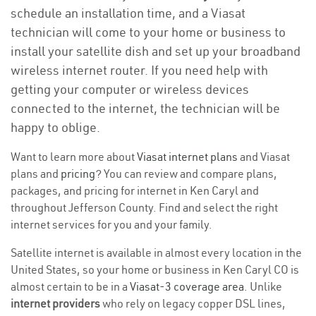
schedule an installation time, and a Viasat
technician will come to your home or business to
install your satellite dish and set up your broadband
wireless internet router. If you need help with
getting your computer or wireless devices
connected to the internet, the technician will be
happy to oblige.
Want to learn more about
Viasat internet plans
and Viasat
plans and
pricing
? You can review and compare plans,
packages, and pricing for internet in Ken Caryl and
throughout Jefferson County. Find and select the right
internet services for you and your family.
Satellite internet is available in almost every location in the
United States, so your home or business in Ken Caryl CO is
almost certain to be in a
Viasat-3 coverage area
. Unlike
internet providers
who rely on legacy copper DSL lines,