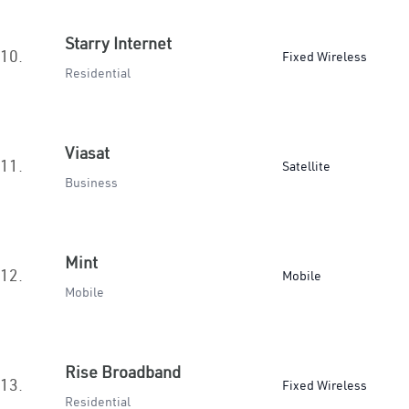
Starry Internet
10.
Fixed Wireless
Residential
Viasat
11.
Satellite
Business
Mint
12.
Mobile
Mobile
Rise Broadband
13.
Fixed Wireless
Residential