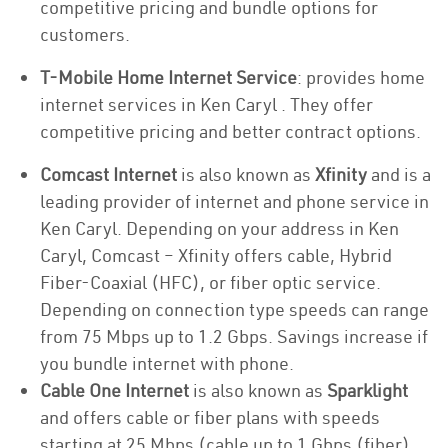
competitive pricing and bundle options for
customers.
T-Mobile Home Internet Service
: provides home
internet services in Ken Caryl . They offer
competitive pricing and better contract options.
Comcast Internet
is also known as
Xfinity
and is a
leading provider of internet and phone service in
Ken Caryl. Depending on your address in Ken
Caryl, Comcast – Xfinity offers cable, Hybrid
Fiber-Coaxial (HFC), or fiber optic service.
Depending on connection type speeds can range
from 75 Mbps up to 1.2 Gbps. Savings increase if
you bundle internet with phone.
Cable One Internet
is also known as
Sparklight
and offers cable or fiber plans with speeds
starting at 25 Mbps (cable up to 1 Gbps (fiber).