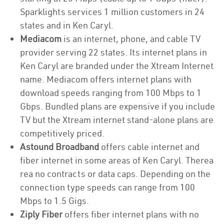
Sparklights services 1 million customers in 24
states and in Ken Caryl.
Mediacom
is an internet, phone, and cable TV
provider serving 22 states. Its internet plans in
Ken Caryl are branded under the Xtream Internet
name. Mediacom offers internet plans with
download speeds ranging from 100 Mbps to 1
Gbps. Bundled plans are expensive if you include
TV but the Xtream internet stand-alone plans are
competitively priced.
Astound Broadband
offers cable internet and
fiber internet in some areas of Ken Caryl. Therea
rea no contracts or data caps. Depending on the
connection type speeds can range from 100
Mbps to 1.5 Gigs.
Ziply Fiber
offers fiber internet plans with no