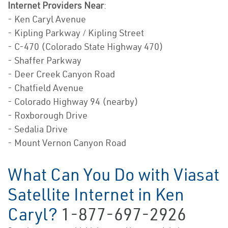
Internet Providers Near
:
- Ken Caryl Avenue
- Kipling Parkway / Kipling Street
- C-470 (Colorado State Highway 470)
- Shaffer Parkway
- Deer Creek Canyon Road
- Chatfield Avenue
- Colorado Highway 94 (nearby)
- Roxborough Drive
- Sedalia Drive
- Mount Vernon Canyon Road
What Can You Do with Viasat
Satellite Internet in Ken
Caryl?
1-877-697-2926