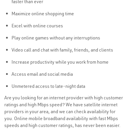
faster than ever
Maximize online shopping time
Excel with online courses
Play online games without any interruptions
Video call and chat with family, friends, and clients
Increase productivity while you work from home
Access email and social media
Unmetered access to late-night data
Are you looking for an internet provider with high customer
ratings and high Mbps speed? We have satellite internet
providers in your area, and we can check availability for
you. Online mobile broadband availability with fast Mbps
speeds and high customer ratings, has never been easier.