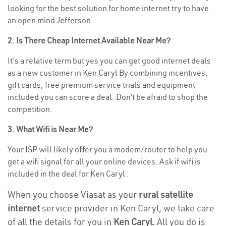
looking for the best solution for home internet try to have
an open mind Jefferson .
2. Is There Cheap Internet Available Near Me?
It’s a relative term but yes you can get good internet deals
as a new customer in Ken Caryl By combining incentives,
gift cards, free premium service trials and equipment
included you can score a deal. Don’t be afraid to shop the
competition.
3. What Wifi is Near Me?
Your ISP will likely offer you a modem/router to help you
get a wifi signal for all your online devices. Ask if wifi is
included in the deal for Ken Caryl .
When you choose Viasat as your
rural satellite
internet
service provider in Ken Caryl, we take care
of all the details for you in
Ken Caryl.
All you do is