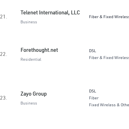
Telenet International, LLC
21.
Fiber & Fixed Wireles
Business
Forethought.net
DSL
22.
Fiber & Fixed Wireles
Residential
DSL
Zayo Group
23.
Fiber
Business
Fixed Wireless & Othe