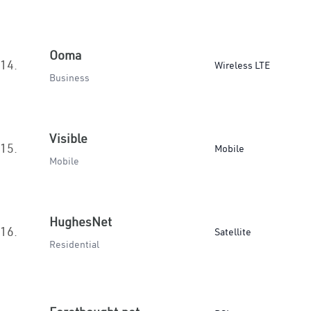
Ooma
14.
Wireless LTE
Business
Visible
15.
Mobile
Mobile
HughesNet
16.
Satellite
Residential