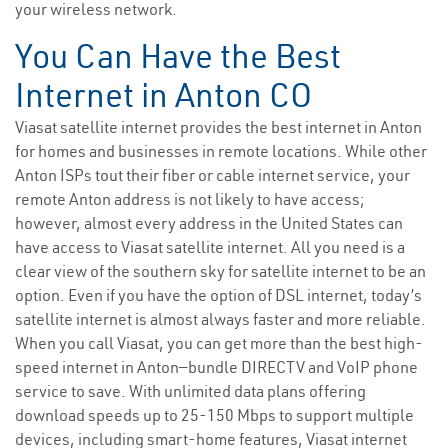
your wireless network.
You Can Have the Best
Internet in Anton CO
Viasat satellite internet provides the best internet in Anton
for homes and businesses in remote locations. While other
Anton ISPs tout their fiber or cable internet service, your
remote Anton address is not likely to have access;
however, almost every address in the United States can
have access to Viasat satellite internet. All you need is a
clear view of the southern sky for satellite internet to be an
option. Even if you have the option of DSL internet, today’s
satellite internet is almost always faster and more reliable.
When you call Viasat, you can get more than the best high-
speed internet in Anton—bundle DIRECTV and VoIP phone
service to save. With unlimited data plans offering
download speeds up to 25-150 Mbps to support multiple
devices, including smart-home features, Viasat internet