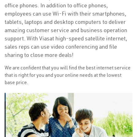
office phones. In addition to office phones,
employees can use Wi-Fi with their smartphones,
tablets, laptops and desktop computers to deliver
amazing customer service and business operation
support. With Viasat high-speed satellite internet,
sales reps can use video conferencing and file
sharing to close more deals!
We are confident that you will find the best internet service
that is right for you and your online needs at the lowest
base price.