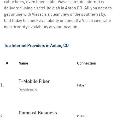
cable lines, even fiber cable, Viasat satellite internet is
delivered using a satellite dish in Anton CO. All you need to
get online with Viasat is a clear view of the southern sky.
Call today to check availability or consult a Viasat coverage
map to verify availability at your location.
Top Internet Providers in Anton, CO
#
Name
Connection
T-Mobile Fiber
1.
Fiber
Residential
Comcast Business
2.
Cable