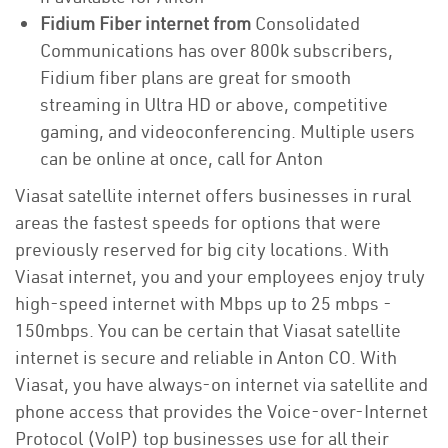
Fidium Fiber internet from
Consolidated
Communications has over 800k subscribers,
Fidium fiber plans are great for smooth
streaming in Ultra HD or above, competitive
gaming, and videoconferencing. Multiple users
can be online at once, call for Anton
Viasat satellite internet offers businesses in rural
areas the fastest speeds for options that were
previously reserved for big city locations. With
Viasat internet, you and your employees enjoy truly
high-speed internet with Mbps up to 25 mbps -
150mbps. You can be certain that Viasat satellite
internet is secure and reliable in Anton CO. With
Viasat, you have always-on internet via satellite and
phone access that provides the Voice-over-Internet
Protocol (VoIP) top businesses use for all their