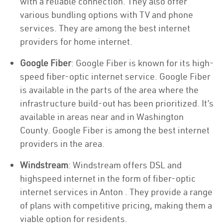
with a reliable connection. They also offer
various bundling options with TV and phone
services. They are among the best internet
providers for home internet.
Google Fiber
: Google Fiber is known for its high-
speed fiber-optic internet service. Google Fiber
is available in the parts of the area where the
infrastructure build-out has been prioritized. It’s
available in areas near and in Washington
County. Google Fiber is among the best internet
providers in the area.
Windstream
: Windstream offers DSL and
highspeed internet in the form of fiber-optic
internet services in Anton . They provide a range
of plans with competitive pricing, making them a
viable option for residents.