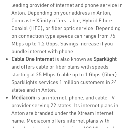
leading provider of internet and phone service in
Anton. Depending on your address in Anton,
Comcast – Xfinity offers cable, Hybrid Fiber-
Coaxial (HFC), or fiber optic service. Depending
on connection type speeds can range from 75
Mbps up to 1.2 Gbps. Savings increase if you
bundle internet with phone.
Cable One Internet
is also known as
Sparklight
and offers cable or fiber plans with speeds
starting at 25 Mbps (cable up to 1 Gbps (fiber).
Sparklights services 1 million customers in 24
states and in Anton.
Mediacom
is an internet, phone, and cable TV
provider serving 22 states. Its internet plans in
Anton are branded under the Xtream Internet
name. Mediacom offers internet plans with