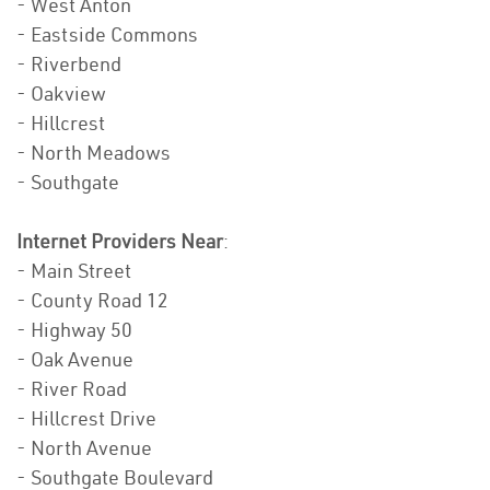
- West Anton
- Eastside Commons
- Riverbend
- Oakview
- Hillcrest
- North Meadows
- Southgate
Internet Providers Near
:
- Main Street
- County Road 12
- Highway 50
- Oak Avenue
- River Road
- Hillcrest Drive
- North Avenue
- Southgate Boulevard