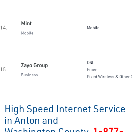
Mint
14.
Mobile
Mobile
DSL
Zayo Group
15.
Fiber
Business
Fixed Wireless & Other 
High Speed Internet Service
in Anton and
Washington County
1-877-