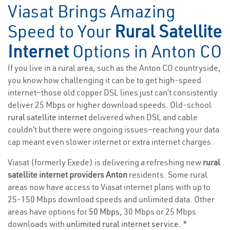
Viasat Brings Amazing
Speed to Your
Rural Satellite
Internet
Options in Anton CO
If you live in a rural area, such as the Anton CO countryside,
you know how challenging it can be to get high-speed
internet—those old copper DSL lines just can’t consistently
deliver 25 Mbps or higher download speeds. Old-school
rural satellite internet
delivered when DSL and cable
couldn’t but there were ongoing issues—reaching your data
cap meant even slower internet or extra internet charges.
Viasat (formerly Exede) is delivering a refreshing new
rural
satellite internet providers Anton
residents. Some rural
areas now have access to Viasat internet plans with up to
25-150 Mbps download speeds and unlimited data. Other
areas have options for
50 Mbps
, 30 Mbps or 25 Mbps
downloads with
unlimited rural internet service
. *