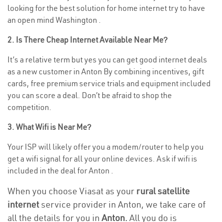
looking for the best solution for home internet try to have
an open mind Washington .
2. Is There Cheap Internet Available Near Me?
It’s a relative term but yes you can get good internet deals
as a new customer in Anton By combining incentives, gift
cards, free premium service trials and equipment included
you can score a deal. Don’t be afraid to shop the
competition.
3. What Wifi is Near Me?
Your ISP will likely offer you a modem/router to help you
get a wifi signal for all your online devices. Ask if wifi is
included in the deal for Anton .
When you choose Viasat as your
rural satellite
internet
service provider in Anton, we take care of
all the details for you in
Anton.
All you do is