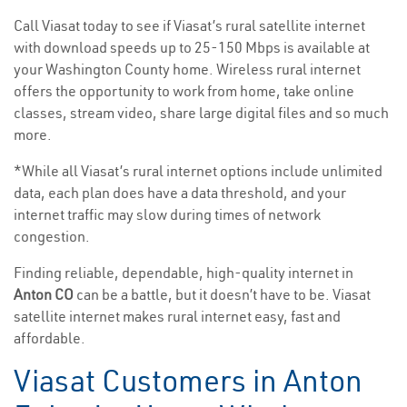
Call Viasat today to see if Viasat’s rural satellite internet
with download speeds up to 25-150 Mbps is available at
your Washington County home. Wireless rural internet
offers the opportunity to work from home, take online
classes, stream video, share large digital files and so much
more.
*While all Viasat’s rural internet options include unlimited
data, each plan does have a data threshold, and your
internet traffic may slow during times of network
congestion.
Finding reliable, dependable, high-quality internet in
Anton CO
can be a battle, but it doesn’t have to be. Viasat
satellite internet makes rural internet easy, fast and
affordable.
Viasat Customers in Anton