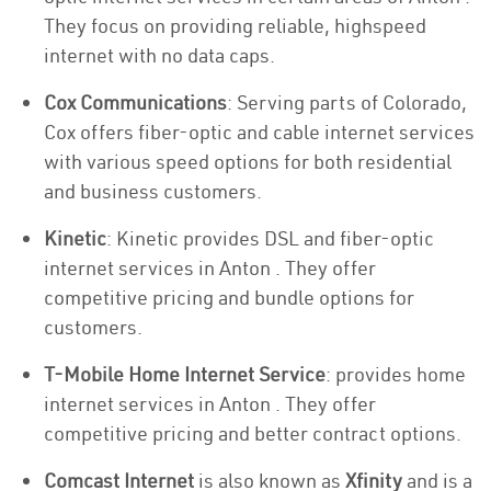
They focus on providing reliable, highspeed
internet with no data caps.
Cox Communications
: Serving parts of Colorado,
Cox offers fiber-optic and cable internet services
with various speed options for both residential
and business customers.
Kinetic
: Kinetic provides DSL and fiber-optic
internet services in Anton . They offer
competitive pricing and bundle options for
customers.
T-Mobile Home Internet Service
: provides home
internet services in Anton . They offer
competitive pricing and better contract options.
Comcast Internet
is also known as
Xfinity
and is a