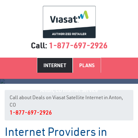
Call:
1-877-697-2926
INTERNET
PLANS
Anton, CO Internet Service
Call about Deals on Viasat Satellite Internet in Anton,
CO
1-877-697-2926
Internet Providers in