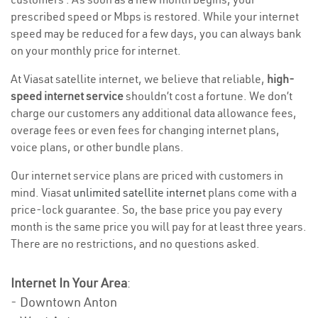
prescribed speed or Mbps is restored. While your internet
speed may be reduced for a few days, you can always bank
on your monthly price for internet.
At Viasat satellite internet, we believe that reliable,
high-
speed internet service
shouldn’t cost a fortune. We don’t
charge our customers any additional data allowance fees,
overage fees or even fees for changing internet plans,
voice plans, or other bundle plans.
Our internet service plans are priced with customers in
mind. Viasat
unlimited satellite internet
plans come with a
price-lock guarantee. So, the base price you pay every
month is the same price you will pay for at least three years.
There are no restrictions, and no questions asked.
Internet In Your Area
:
- Downtown Anton