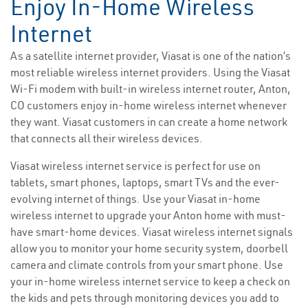
Enjoy In-Home Wireless
Internet
As a satellite internet provider, Viasat is one of the nation’s
most reliable wireless internet providers. Using the Viasat
Wi-Fi modem with built-in wireless internet router, Anton,
CO customers enjoy in-home wireless internet whenever
they want. Viasat customers in can create a home network
that connects all their wireless devices.
Viasat wireless internet service is perfect for use on
tablets, smart phones, laptops, smart TVs and the ever-
evolving internet of things. Use your Viasat in-home
wireless internet to upgrade your Anton home with must-
have smart-home devices. Viasat wireless internet signals
allow you to monitor your home security system, doorbell
camera and climate controls from your smart phone. Use
your in-home wireless internet service to keep a check on
the kids and pets through monitoring devices you add to