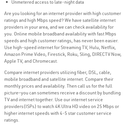
Unmetered access to late-night data
Are you looking for an internet provider with high customer
ratings and high Mbps speed? We have satellite internet
providers in your area, and we can check availability for
you. Online mobile broadband availability with fast Mbps
speeds and high customer ratings, has never been easier.
Use high-speed internet for Streaming TV, Hulu, Netflix,
Amazon Prime Video, Firestick, Roku, Sling, DIRECTV Now,
Apple TV, and Chromecast.
Compare internet providers utilizing fiber, DSL, cable,
mobile broadband and satellite internet. Compare their
monthly prices and availability. Then call us for the full
picture—you can sometimes receive a discount by bundling
TV and internet together. Use our internet service
providers(ISPs) to watch 4K Ultra HD video on 25 Mbps or
higher internet speeds with 4-5 star customer service
ratings.