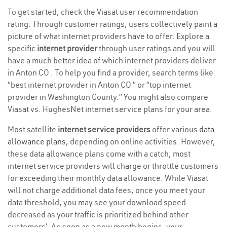
To get started, check the Viasat user recommendation
rating. Through customer ratings, users collectively paint a
picture of what internet providers have to offer. Explore a
specific
internet provider
through user ratings and you will
have a much better idea of which internet providers deliver
in Anton CO . To help you find a provider, search terms like
“best internet provider in Anton CO ” or “top internet
provider in Washington County.” You might also compare
Viasat vs. HughesNet internet service plans for your area.
Most satellite
internet service providers
offer various
data
allowance plans
, depending on online activities. However,
these data allowance plans come with a catch; most
internet service providers will charge or throttle customers
for exceeding their monthly data allowance. While Viasat
will not charge additional data fees, once you meet your
data threshold, you may see your download speed
decreased as your traffic is prioritized behind other
customers’. As soon as a new month begins, your