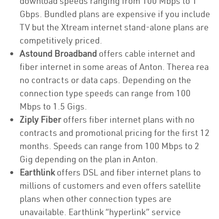
download speeds ranging from 100 Mbps to 1
Gbps. Bundled plans are expensive if you include
TV but the Xtream internet stand-alone plans are
competitively priced.
Astound Broadband
offers cable internet and
fiber internet in some areas of Anton. Therea rea
no contracts or data caps. Depending on the
connection type speeds can range from 100
Mbps to 1.5 Gigs.
Ziply Fiber
offers fiber internet plans with no
contracts and promotional pricing for the first 12
months. Speeds can range from 100 Mbps to 2
Gig depending on the plan in Anton.
Earthlink
offers DSL and fiber internet plans to
millions of customers and even offers satellite
plans when other connection types are
unavailable. Earthlink “hyperlink” service