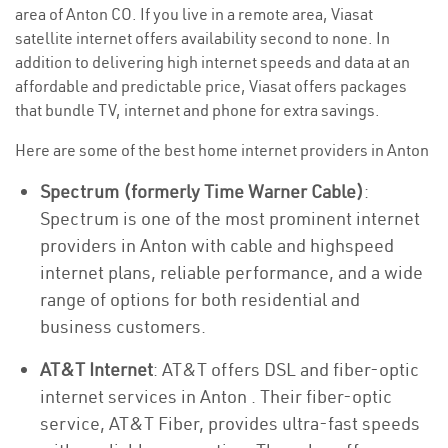
area of Anton CO. If you live in a remote area, Viasat
satellite internet offers availability second to none. In
addition to delivering high internet speeds and data at an
affordable and predictable price, Viasat offers packages
that bundle TV, internet and phone for extra savings.
Here are some of the best home internet providers in Anton
Spectrum (formerly Time Warner Cable)
:
Spectrum is one of the most prominent internet
providers in Anton with cable and highspeed
internet plans, reliable performance, and a wide
range of options for both residential and
business customers.
AT&T Internet
: AT&T offers DSL and fiber-optic
internet services in Anton . Their fiber-optic
service, AT&T Fiber, provides ultra-fast speeds