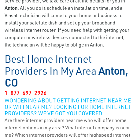
service provider, we take care of all the details for you in
Anton.
All you do is schedule an installation time, and a
Viasat technician will come to your home or business to
install your satellite dish and set up your broadband
wireless internet router. If you need help with getting your
computer or wireless devices connected to the internet,
the technician will be happy to oblige in Anton.
Best Home Internet
Providers In My Area
Anton,
CO
1-877-697-2926
WONDERING ABOUT GETTING INTERNET NEAR ME
OR WIFI NEAR ME? LOOKING FOR HOME INTERNET
PROVIDERS? WE’VE GOT YOU COVERED.
Are there internet providers near me who will offer home
internet options in my area? What internet company is near
me? Which internet providers will offer highspeed internet