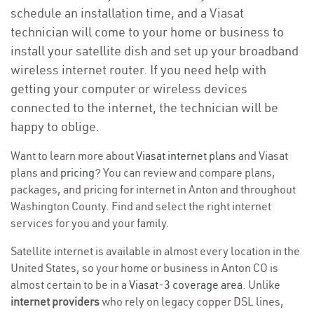
schedule an installation time, and a Viasat
technician will come to your home or business to
install your satellite dish and set up your broadband
wireless internet router. If you need help with
getting your computer or wireless devices
connected to the internet, the technician will be
happy to oblige.
Want to learn more about
Viasat internet plans
and Viasat
plans and
pricing
? You can review and compare plans,
packages, and pricing for internet in Anton and throughout
Washington County. Find and select the right internet
services for you and your family.
Satellite internet is available in almost every location in the
United States, so your home or business in Anton CO is
almost certain to be in a
Viasat-3 coverage area
. Unlike
internet providers
who rely on legacy copper DSL lines,