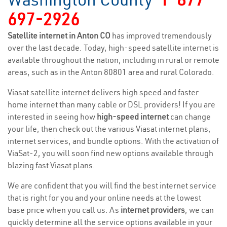
697-2926
Satellite internet in Anton CO
has improved tremendously
over the last decade. Today, high-speed satellite internet is
available throughout the nation, including in rural or remote
areas, such as in the Anton 80801 area and rural Colorado.
Viasat satellite internet delivers high speed and faster
home internet than many cable or DSL providers! If you are
interested in seeing how
high-speed internet
can change
your life, then check out the various Viasat internet plans,
internet services, and bundle options. With the activation of
ViaSat-2, you will soon find new options available through
blazing fast Viasat plans.
We are confident that you will find the best internet service
that is right for you and your online needs at the lowest
base price when you call us. As
internet providers
, we can
quickly determine all the service options available in your