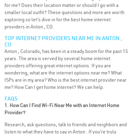
for me? Does their location matter or should I go with a
smaller local outfit? These questions and more are worth
exploring so let’s dive in for the best home internet
providers in Anton , CO.
TOP INTERNET PROVIDERS NEAR ME IN ANTON ,
CO
Anton , Colorado, has been in a steady boom for the past 15
years. The area is served by several home internet
providers offering great internet options. If you are
wondering, what are the internet options near me? What
ISPs are in my area? Who is the best internet provider near
me? How Can I get home internet? We can help.
FAQS
1. How Can I Find Wi-Fi Near Me with an Internet Home
Provider?
Research, ask questions, talk to friends and neighbors and
listen to what they have to say in Anton . If you’re truly