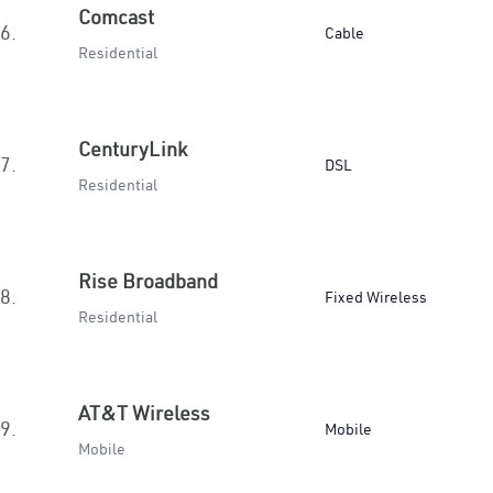
Comcast
6.
Cable
Residential
CenturyLink
7.
DSL
Residential
Rise Broadband
8.
Fixed Wireless
Residential
AT&T Wireless
9.
Mobile
Mobile