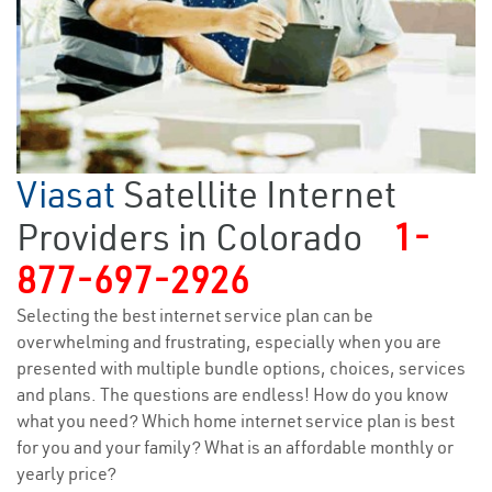
Viasat
Satellite Internet
Providers in Colorado
1-
877-697-2926
Selecting the best internet service plan can be
overwhelming and frustrating, especially when you are
presented with multiple bundle options, choices, services
and plans. The questions are endless! How do you know
what you need? Which home internet service plan is best
for you and your family? What is an affordable monthly or
yearly price?