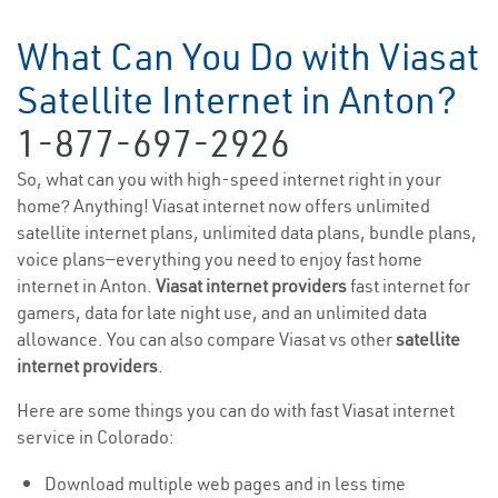
What Can You Do with Viasat
Satellite Internet in Anton?
1-877-697-2926
So, what can you with high-speed internet right in your
home? Anything! Viasat internet now offers unlimited
satellite internet plans, unlimited data plans, bundle plans,
voice plans—everything you need to enjoy fast home
internet in Anton.
Viasat internet providers
fast internet for
gamers, data for late night use, and an unlimited data
allowance. You can also compare Viasat vs other
satellite
internet providers
.
Here are some things you can do with fast Viasat internet
service in Colorado:
Download multiple web pages and in less time