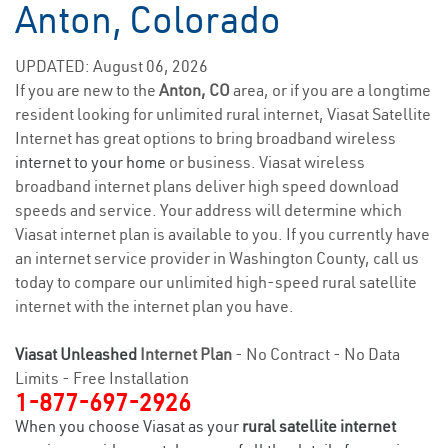
Anton, Colorado
UPDATED: August 06, 2026
If you are new to the
Anton, CO
area, or if you are a longtime
resident looking for unlimited rural internet, Viasat Satellite
Internet has great options to bring broadband wireless
internet to your home
or business. Viasat wireless
broadband internet plans deliver high speed download
speeds and service. Your address will determine which
Viasat internet plan is available to you. If you currently have
an internet service provider in Washington County, call us
today to compare our unlimited high-speed rural satellite
internet with the internet plan you have.
Viasat Unleashed
Internet Plan
- No Contract - No Data
Limits - Free Installation
1-877-697-2926
When you choose Viasat as your
rural satellite internet