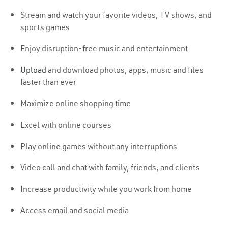
Stream and watch your favorite videos, TV shows, and
sports games
Enjoy disruption-free music and entertainment
Upload
and download photos, apps, music and files
faster than ever
Maximize online shopping time
Excel with online courses
Play online games without any interruptions
Video call and chat with family, friends, and clients
Increase productivity while you work from home
Access email and social media