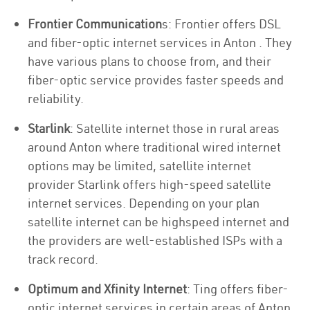
Frontier Communication
s: Frontier offers DSL
and fiber-optic internet services in Anton . They
have various plans to choose from, and their
fiber-optic service provides faster speeds and
reliability.
Starlink
: Satellite internet those in rural areas
around Anton where traditional wired internet
options may be limited, satellite internet
provider Starlink offers high-speed satellite
internet services. Depending on your plan
satellite internet can be highspeed internet and
the providers are well-established ISPs with a
track record.
Optimum and Xfinity Internet
: Ting offers fiber-
optic internet services in certain areas of Anton .