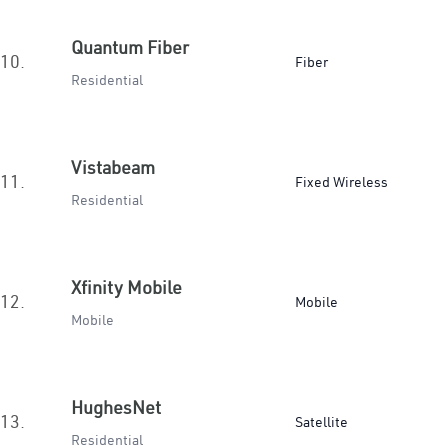
Quantum Fiber
10.
Fiber
Residential
Vistabeam
11.
Fixed Wireless
Residential
Xfinity Mobile
12.
Mobile
Mobile
HughesNet
13.
Satellite
Residential