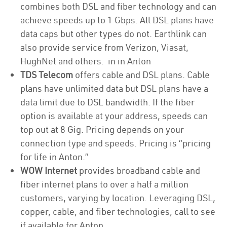
combines both DSL and fiber technology and can
achieve speeds up to 1 Gbps. All DSL plans have
data caps but other types do not. Earthlink can
also provide service from Verizon, Viasat,
HughNet and others. in in Anton
TDS Telecom
offers cable and DSL plans. Cable
plans have unlimited data but DSL plans have a
data limit due to DSL bandwidth. If the fiber
option is available at your address, speeds can
top out at 8 Gig. Pricing depends on your
connection type and speeds. Pricing is “pricing
for life in Anton.”
WOW Internet
provides broadband cable and
fiber internet plans to over a half a million
customers, varying by location. Leveraging DSL,
copper, cable, and fiber technologies, call to see
if available for Anton