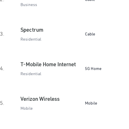
Business
Spectrum
3.
Cable
Residential
T-Mobile Home Internet
4.
5G Home
Residential
Verizon Wireless
5.
Mobile
Mobile